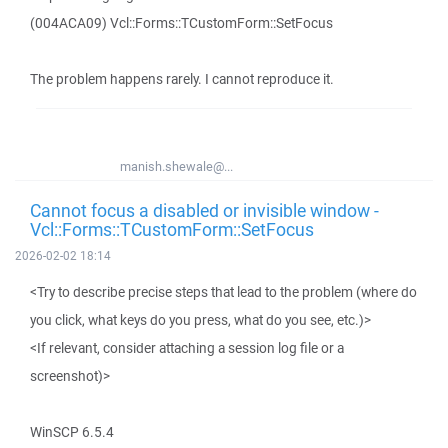
(004ACA09) Vcl::Forms::TCustomForm::SetFocus
The problem happens rarely. I cannot reproduce it.
manish.shewale@...
Cannot focus a disabled or invisible window -
Vcl::Forms::TCustomForm::SetFocus
2026-02-02 18:14
<Try to describe precise steps that lead to the problem (where do
you click, what keys do you press, what do you see, etc.)>
<If relevant, consider attaching a session log file or a
screenshot)>
WinSCP 6.5.4