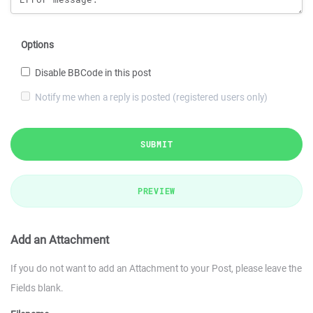
Options
Disable BBCode in this post
Notify me when a reply is posted (registered users only)
SUBMIT
PREVIEW
Add an Attachment
If you do not want to add an Attachment to your Post, please leave the
Fields blank.