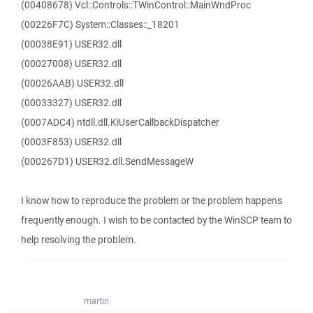
(00408678) Vcl::Controls::TWinControl::MainWndProc
(00226F7C) System::Classes::_18201
(00038E91) USER32.dll
(00027008) USER32.dll
(00026AAB) USER32.dll
(00033327) USER32.dll
(0007ADC4) ntdll.dll.KiUserCallbackDispatcher
(0003F853) USER32.dll
(000267D1) USER32.dll.SendMessageW
I know how to reproduce the problem or the problem happens
frequently enough. I wish to be contacted by the WinSCP team to
help resolving the problem.
martin