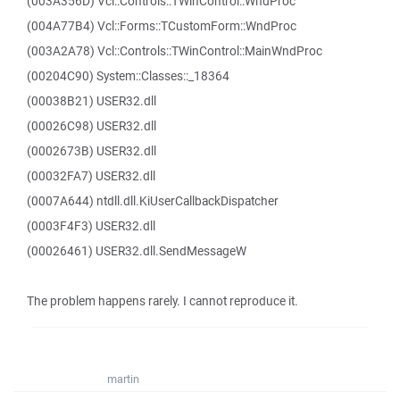
(003A356D) Vcl::Controls::TWinControl::WndProc
(004A77B4) Vcl::Forms::TCustomForm::WndProc
(003A2A78) Vcl::Controls::TWinControl::MainWndProc
(00204C90) System::Classes::_18364
(00038B21) USER32.dll
(00026C98) USER32.dll
(0002673B) USER32.dll
(00032FA7) USER32.dll
(0007A644) ntdll.dll.KiUserCallbackDispatcher
(0003F4F3) USER32.dll
(00026461) USER32.dll.SendMessageW
The problem happens rarely. I cannot reproduce it.
martin