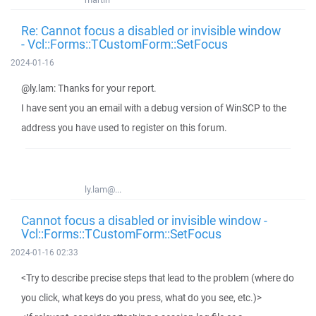
Re: Cannot focus a disabled or invisible window
- Vcl::Forms::TCustomForm::SetFocus
2024-01-16
@ly.lam: Thanks for your report.
I have sent you an email with a debug version of WinSCP to the
address you have used to register on this forum.
ly.lam@...
Cannot focus a disabled or invisible window -
Vcl::Forms::TCustomForm::SetFocus
2024-01-16 02:33
<Try to describe precise steps that lead to the problem (where do
you click, what keys do you press, what do you see, etc.)>