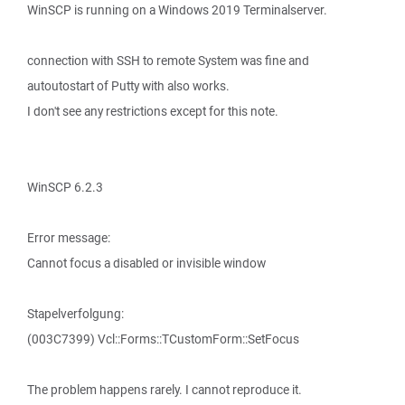
WinSCP is running on a Windows 2019 Terminalserver.
connection with SSH to remote System was fine and
autoutostart of Putty with also works.
I don't see any restrictions except for this note.
WinSCP 6.2.3
Error message:
Cannot focus a disabled or invisible window
Stapelverfolgung:
(003C7399) Vcl::Forms::TCustomForm::SetFocus
The problem happens rarely. I cannot reproduce it.