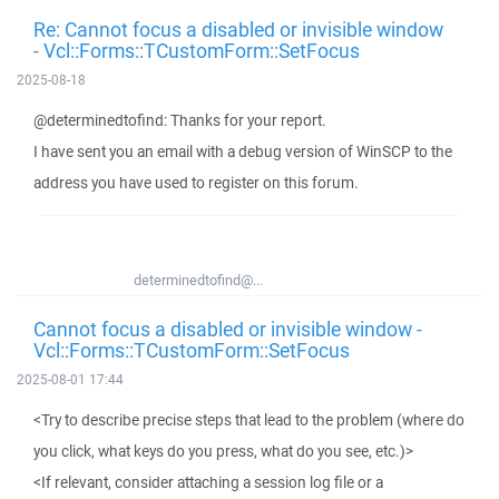
Re: Cannot focus a disabled or invisible window
- Vcl::Forms::TCustomForm::SetFocus
2025-08-18
@determinedtofind: Thanks for your report.
I have sent you an email with a debug version of WinSCP to the
address you have used to register on this forum.
determinedtofind@...
Cannot focus a disabled or invisible window -
Vcl::Forms::TCustomForm::SetFocus
2025-08-01 17:44
<Try to describe precise steps that lead to the problem (where do
you click, what keys do you press, what do you see, etc.)>
<If relevant, consider attaching a session log file or a