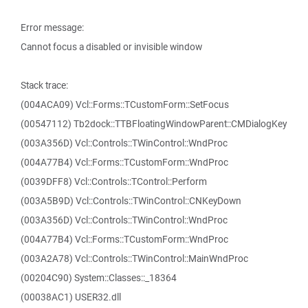
Error message:
Cannot focus a disabled or invisible window
Stack trace:
(004ACA09) Vcl::Forms::TCustomForm::SetFocus
(00547112) Tb2dock::TTBFloatingWindowParent::CMDialogKey
(003A356D) Vcl::Controls::TWinControl::WndProc
(004A77B4) Vcl::Forms::TCustomForm::WndProc
(0039DFF8) Vcl::Controls::TControl::Perform
(003A5B9D) Vcl::Controls::TWinControl::CNKeyDown
(003A356D) Vcl::Controls::TWinControl::WndProc
(004A77B4) Vcl::Forms::TCustomForm::WndProc
(003A2A78) Vcl::Controls::TWinControl::MainWndProc
(00204C90) System::Classes::_18364
(00038AC1) USER32.dll