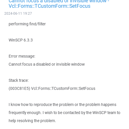
Cannot focus a disabled or invisible window -
Vcl::Forms::TCustomForm::SetFocus
2024-06-11 19:27
performing find/filter
WinSCP 6.3.3
Error message:
Cannot focus a disabled or invisible window
Stack trace:
(003C81E5) Vcl::Forms::TCustomForm::SetFocus
I know how to reproduce the problem or the problem happens
frequently enough. I wish to be contacted by the WinSCP team to
help resolving the problem.