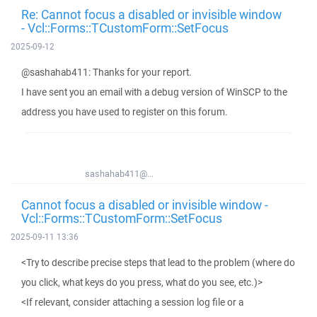
Re: Cannot focus a disabled or invisible window
- Vcl::Forms::TCustomForm::SetFocus
2025-09-12
@sashahab411: Thanks for your report.
I have sent you an email with a debug version of WinSCP to the
address you have used to register on this forum.
sashahab411@...
Cannot focus a disabled or invisible window -
Vcl::Forms::TCustomForm::SetFocus
2025-09-11 13:36
<Try to describe precise steps that lead to the problem (where do
you click, what keys do you press, what do you see, etc.)>
<If relevant, consider attaching a session log file or a