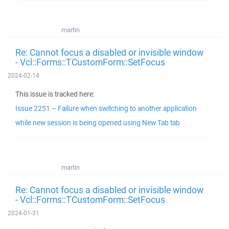
martin
Re: Cannot focus a disabled or invisible window
- Vcl::Forms::TCustomForm::SetFocus
2024-02-14
This issue is tracked here:
Issue 2251 – Failure when switching to another application
while new session is being opened using New Tab tab
martin
Re: Cannot focus a disabled or invisible window
- Vcl::Forms::TCustomForm::SetFocus
2024-01-31