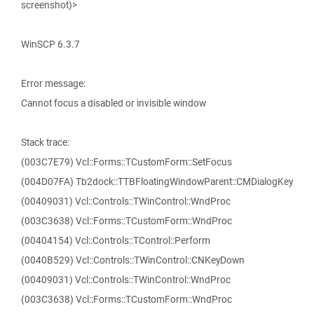
screenshot)>
WinSCP 6.3.7
Error message:
Cannot focus a disabled or invisible window
Stack trace:
(003C7E79) Vcl::Forms::TCustomForm::SetFocus
(004D07FA) Tb2dock::TTBFloatingWindowParent::CMDialogKey
(00409031) Vcl::Controls::TWinControl::WndProc
(003C3638) Vcl::Forms::TCustomForm::WndProc
(00404154) Vcl::Controls::TControl::Perform
(0040B529) Vcl::Controls::TWinControl::CNKeyDown
(00409031) Vcl::Controls::TWinControl::WndProc
(003C3638) Vcl::Forms::TCustomForm::WndProc