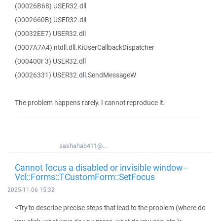
(00026B68) USER32.dll
(0002660B) USER32.dll
(00032EE7) USER32.dll
(0007A7A4) ntdll.dll.KiUserCallbackDispatcher
(000400F3) USER32.dll
(00026331) USER32.dll.SendMessageW
The problem happens rarely. I cannot reproduce it.
sashahab411@...
Cannot focus a disabled or invisible window -
Vcl::Forms::TCustomForm::SetFocus
2025-11-06 15:32
<Try to describe precise steps that lead to the problem (where do