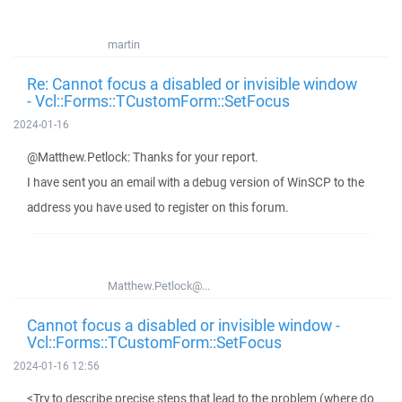
martin
Re: Cannot focus a disabled or invisible window
- Vcl::Forms::TCustomForm::SetFocus
2024-01-16
@Matthew.Petlock: Thanks for your report.
I have sent you an email with a debug version of WinSCP to the
address you have used to register on this forum.
Matthew.Petlock@...
Cannot focus a disabled or invisible window -
Vcl::Forms::TCustomForm::SetFocus
2024-01-16 12:56
<Try to describe precise steps that lead to the problem (where do