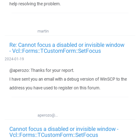
help resolving the problem.
martin
Re: Cannot focus a disabled or invisible window
- Vcl::Forms::TCustomForm::SetFocus
2024-01-19
@aperozo: Thanks for your report.
I have sent you an email with a debug version of WinSCP to the
address you have used to register on this forum.
aperozo@...
Cannot focus a disabled or invisible window -
Vcl::Forms::TCustomForm::SetFocus