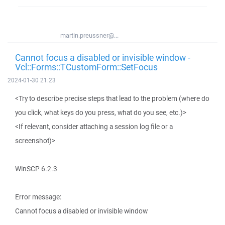
martin.preussner@...
Cannot focus a disabled or invisible window -
Vcl::Forms::TCustomForm::SetFocus
2024-01-30 21:23
<Try to describe precise steps that lead to the problem (where do
you click, what keys do you press, what do you see, etc.)>
<If relevant, consider attaching a session log file or a
screenshot)>
WinSCP 6.2.3
Error message:
Cannot focus a disabled or invisible window