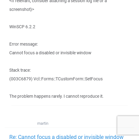
<If relevant, consider attaching a session log file or a
screenshot)>
WinSCP 6.2.2
Error message:
Cannot focus a disabled or invisible window
Stack trace:
(003C6879) Vcl::Forms::TCustomForm::SetFocus
The problem happens rarely. I cannot reproduce it.
martin
Re: Cannot focus a disabled or invisible window