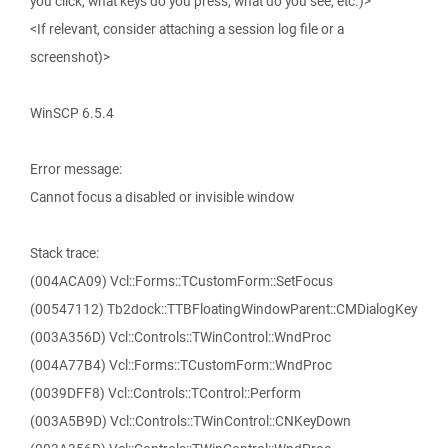
you click, what keys do you press, what do you see, etc.)>
<If relevant, consider attaching a session log file or a
screenshot)>
WinSCP 6.5.4
Error message:
Cannot focus a disabled or invisible window
Stack trace:
(004ACA09) Vcl::Forms::TCustomForm::SetFocus
(00547112) Tb2dock::TTBFloatingWindowParent::CMDialogKey
(003A356D) Vcl::Controls::TWinControl::WndProc
(004A77B4) Vcl::Forms::TCustomForm::WndProc
(0039DFF8) Vcl::Controls::TControl::Perform
(003A5B9D) Vcl::Controls::TWinControl::CNKeyDown