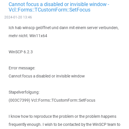
Cannot focus a disabled or invisible window -
Vcl::Forms::TCustomForm::SetFocus
2024-01-20 13:46
Ich hab winscp geöffnet und dann mit einem server verbunden,
mehr nicht. Win11x64
WinSCP 6.2.3
Error message:
Cannot focus a disabled or invisible window
Stapelverfolgung:
(003C7399) Vcl::Forms::TCustomForm::SetFocus
I know how to reproduce the problem or the problem happens
frequently enough. I wish to be contacted by the WinSCP team to