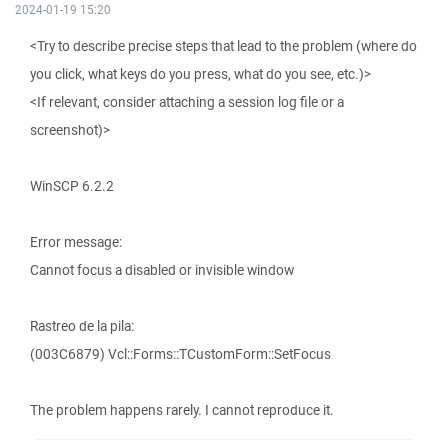
2024-01-19 15:20
<Try to describe precise steps that lead to the problem (where do
you click, what keys do you press, what do you see, etc.)>
<If relevant, consider attaching a session log file or a
screenshot)>
WinSCP 6.2.2
Error message:
Cannot focus a disabled or invisible window
Rastreo de la pila:
(003C6879) Vcl::Forms::TCustomForm::SetFocus
The problem happens rarely. I cannot reproduce it.