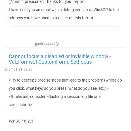
@martin.preussner: Thanks for your report.
I have sent you an email with a debug version of WinSCP to the
address you have used to register on this forum.
jpietras2227@...
Cannot focus a disabled or invisible window -
Vcl::Forms::TCustomForm::SetFocus
2024-01-31 08:25
<Try to describe precise steps that lead to the problem (where do
you click, what keys do you press, what do you see, etc.)>
<If relevant, consider attaching a session log file or a
screenshot)>
WinSCP 6.2.3