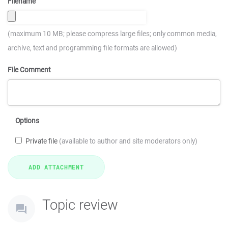
Filename
(maximum 10 MB; please compress large files; only common media,
archive, text and programming file formats are allowed)
File Comment
Options
Private file
(available to author and site moderators only)
Topic review