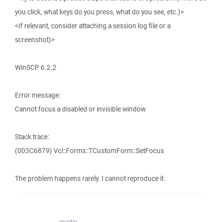
you click, what keys do you press, what do you see, etc.)>
<If relevant, consider attaching a session log file or a
screenshot)>
WinSCP 6.2.2
Error message:
Cannot focus a disabled or invisible window
Stack trace:
(003C6879) Vcl::Forms::TCustomForm::SetFocus
The problem happens rarely. I cannot reproduce it.
martin