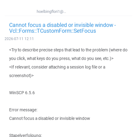
hoelbingflori1@...
Cannot focus a disabled or invisible window -
Vcl::Forms::TCustomForm::SetFocus
2026-07-11 12:11
<Try to describe precise steps that lead to the problem (where do
you click, what keys do you press, what do you see, etc.)>
<If relevant, consider attaching a session log file or a
screenshot)>
WinSCP 6.5.6
Error message:
Cannot focus a disabled or invisible window
Stapelverfolgung: