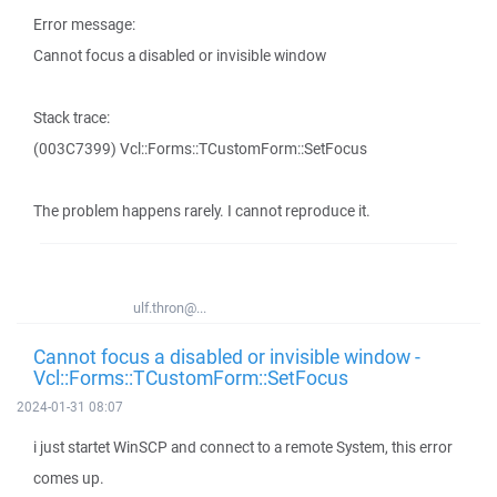
Error message:
Cannot focus a disabled or invisible window
Stack trace:
(003C7399) Vcl::Forms::TCustomForm::SetFocus
The problem happens rarely. I cannot reproduce it.
ulf.thron@...
Cannot focus a disabled or invisible window -
Vcl::Forms::TCustomForm::SetFocus
2024-01-31 08:07
i just startet WinSCP and connect to a remote System, this error
comes up.