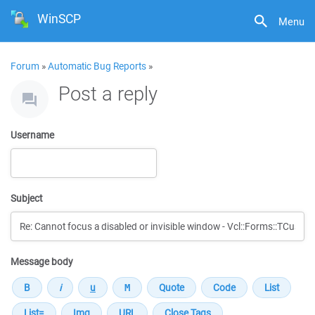
WinSCP
Menu
Forum
»
Automatic Bug Reports
»
Post a reply
Username
Subject
Message body