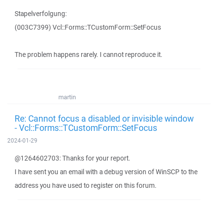
Stapelverfolgung:
(003C7399) Vcl::Forms::TCustomForm::SetFocus
The problem happens rarely. I cannot reproduce it.
martin
Re: Cannot focus a disabled or invisible window
- Vcl::Forms::TCustomForm::SetFocus
2024-01-29
@1264602703: Thanks for your report.
I have sent you an email with a debug version of WinSCP to the
address you have used to register on this forum.