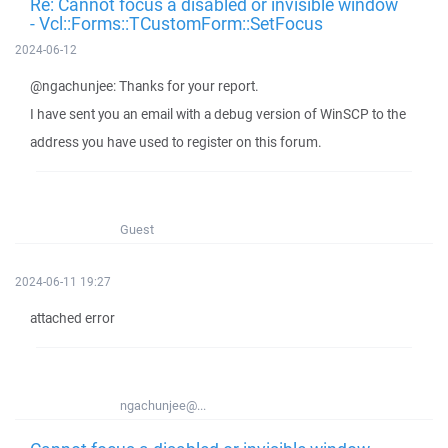
Re: Cannot focus a disabled or invisible window
- Vcl::Forms::TCustomForm::SetFocus
2024-06-12
@ngachunjee: Thanks for your report.
I have sent you an email with a debug version of WinSCP to the
address you have used to register on this forum.
Guest
2024-06-11 19:27
attached error
ngachunjee@...