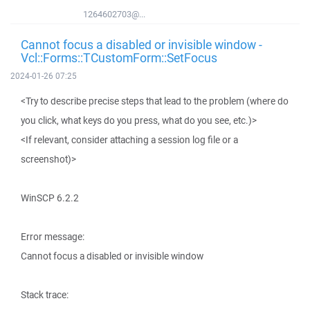
1264602703@...
Cannot focus a disabled or invisible window -
Vcl::Forms::TCustomForm::SetFocus
2024-01-26 07:25
<Try to describe precise steps that lead to the problem (where do
you click, what keys do you press, what do you see, etc.)>
<If relevant, consider attaching a session log file or a
screenshot)>
WinSCP 6.2.2
Error message:
Cannot focus a disabled or invisible window
Stack trace: