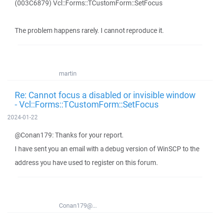
(003C6879) Vcl::Forms::TCustomForm::SetFocus
The problem happens rarely. I cannot reproduce it.
martin
Re: Cannot focus a disabled or invisible window
- Vcl::Forms::TCustomForm::SetFocus
2024-01-22
@Conan179: Thanks for your report.
I have sent you an email with a debug version of WinSCP to the
address you have used to register on this forum.
Conan179@...