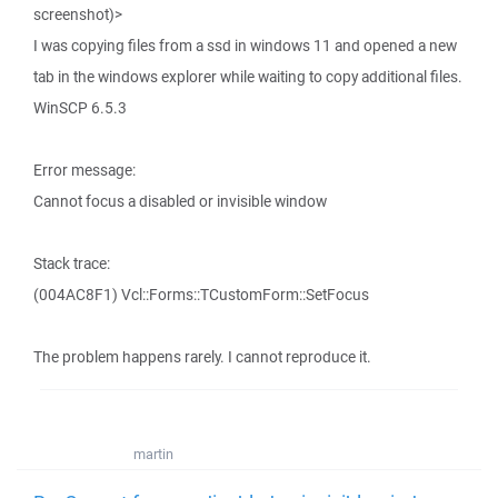
screenshot)>
I was copying files from a ssd in windows 11 and opened a new
tab in the windows explorer while waiting to copy additional files.
WinSCP 6.5.3
Error message:
Cannot focus a disabled or invisible window
Stack trace:
(004AC8F1) Vcl::Forms::TCustomForm::SetFocus
The problem happens rarely. I cannot reproduce it.
martin