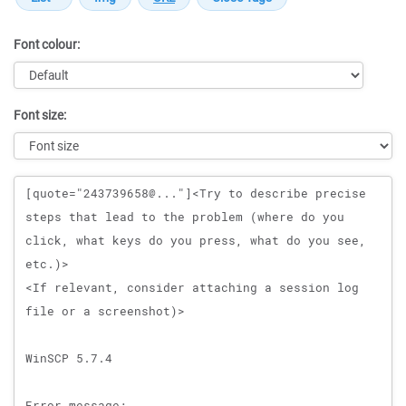
Font colour:
Font size:
Message