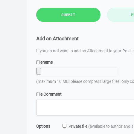
SUBMIT
P
Add an Attachment
If you do not want to add an Attachment to your Post, p
Filename
(maximum 10 MB; please compress large files; only co
File Comment
Options
Private file
(available to author and 