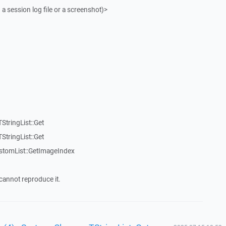
 a session log file or a screenshot)>
StringList::Get
StringList::Get
stomList::GetImageIndex
cannot reproduce it.