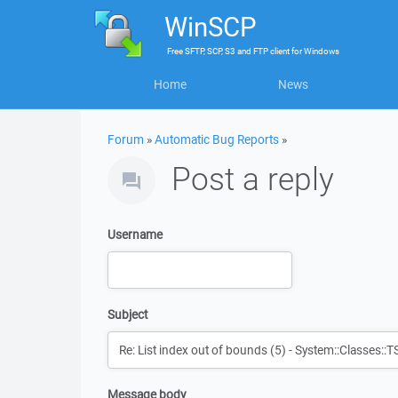
WinSCP
Free
SFTP, SCP, S3 and FTP client
for
Windows
Home
News
Forum
»
Automatic Bug Reports
»
Post a reply
Username
Subject
Message body