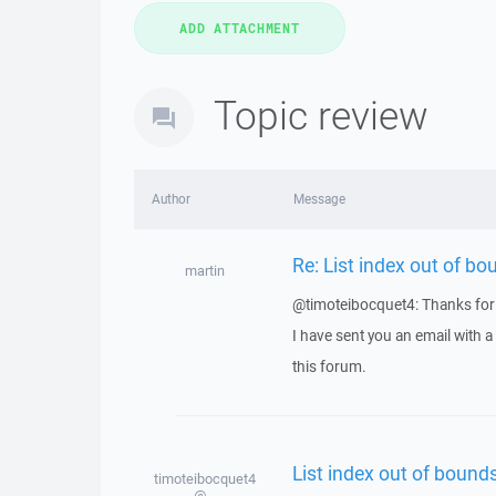
Topic review
Author
Message
Re: List index out of bo
martin
@timoteibocquet4: Thanks for 
I have sent you an email with 
this forum.
List index out of bounds
timoteibocquet4
@...