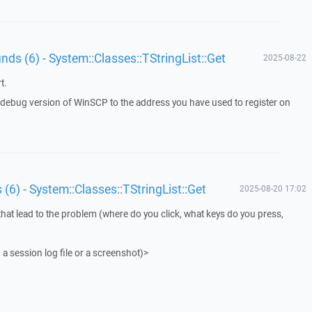
unds (6) - System::Classes::TStringList::Get
2025-08-22
t.
a debug version of WinSCP to the address you have used to register on
 (6) - System::Classes::TStringList::Get
2025-08-20 17:02
that lead to the problem (where do you click, what keys do you press,
 a session log file or a screenshot)>