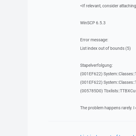
<If relevant, consider attaching
WinSCP 6.5.3
Error message:
List index out of bounds (5)
Stapelverfolgung:
(001EF622) System::Classes::T
(001EF622) System::Classes::T
(005785D0) Tbxlists::TTBXCu
The problem happens rarely. I 