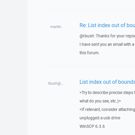
Re: List index out of bo
martin
@rbush: Thanks for your repor
I have sent you an email with 
this forum.
List index out of bounds
rbush@...
<Try to describe precise steps 
what do you see, etc.)>
<If relevant, consider attaching
unplugged a usb drive
WinSCP 6.3.6