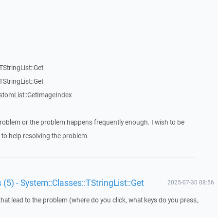
StringList::Get
StringList::Get
stomList::GetImageIndex
roblem or the problem happens frequently enough. I wish to be
to help resolving the problem.
 (5) - System::Classes::TStringList::Get
2025-07-30 08:56
that lead to the problem (where do you click, what keys do you press,