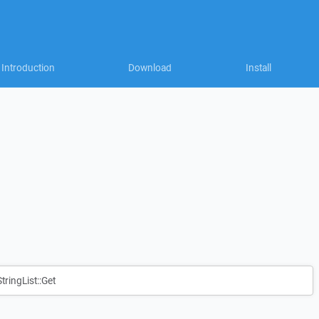
Introduction
Download
Install