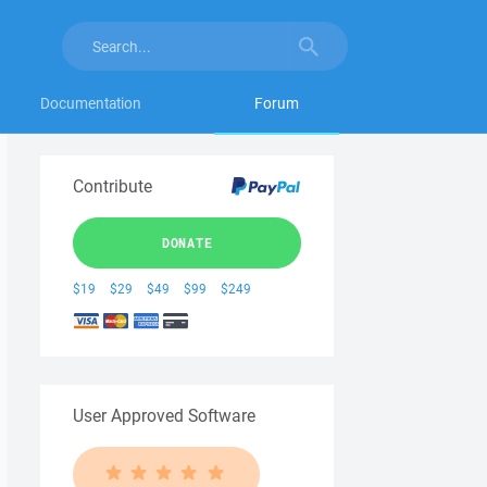
Documentation
Forum
Contribute
DONATE
$19
$29
$49
$99
$249
User Approved Software