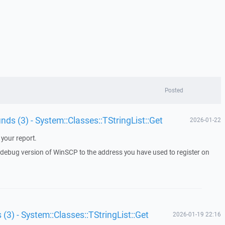
Posted
unds (3) - System::Classes::TStringList::Get
2026-01-22
your report.
a debug version of WinSCP to the address you have used to register on
 (3) - System::Classes::TStringList::Get
2026-01-19 22:16