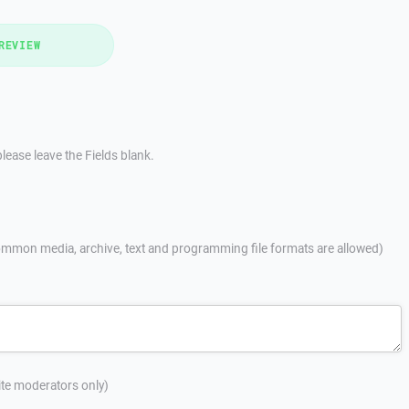
REVIEW
lease leave the Fields blank.
mmon media, archive, text and programming file formats are allowed)
site moderators only)