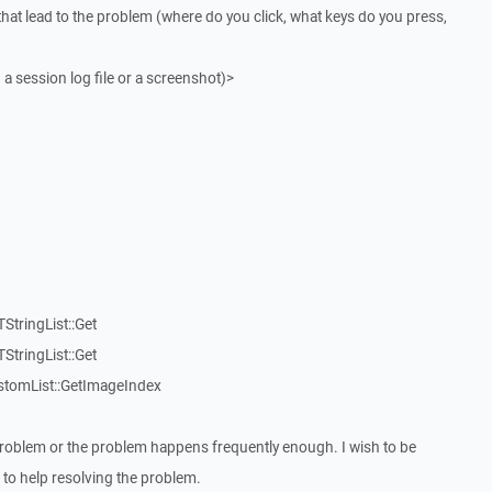
that lead to the problem (where do you click, what keys do you press,
 a session log file or a screenshot)>
StringList::Get
StringList::Get
stomList::GetImageIndex
roblem or the problem happens frequently enough. I wish to be
to help resolving the problem.