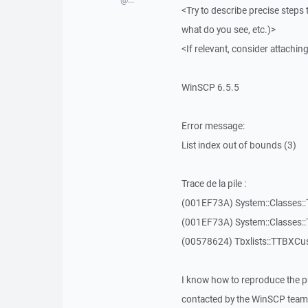
<Try to describe precise steps 
what do you see, etc.)>
<If relevant, consider attaching
WinSCP 6.5.5
Error message:
List index out of bounds (3)
Trace de la pile :
(001EF73A) System::Classes::T
(001EF73A) System::Classes::T
(00578624) Tbxlists::TTBXCu
I know how to reproduce the p
contacted by the WinSCP team 