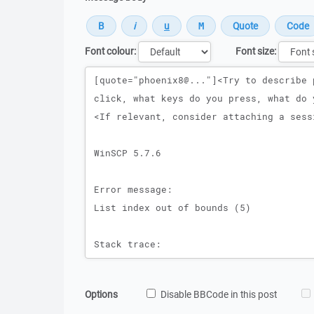
Font colour:
Font size:
Message
Options
Disable BBCode in this post