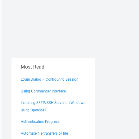
Most Read
Login Dialog – Configuring Session
Using Commander Interface
Installing SFTP/SSH Server on Windows
using OpenSSH
Authentication Progress
Automate file transfers or file