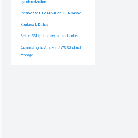
synchronization
Connect to FTP server or SFTP server
Bookmark Dialog
Set up SSH public key authentication
Connecting to Amazon AWS S3 cloud
storage