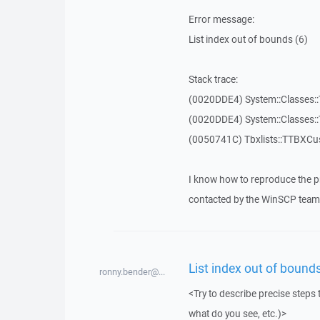
Error message:
List index out of bounds (6)
Stack trace:
(0020DDE4) System::Classes::T
(0020DDE4) System::Classes::T
(0050741C) Tbxlists::TTBXCu
I know how to reproduce the p
contacted by the WinSCP team 
List index out of bounds
ronny.bender@...
<Try to describe precise steps 
what do you see, etc.)>