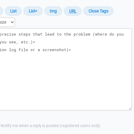
Notify me when a reply is posted (registered users only)