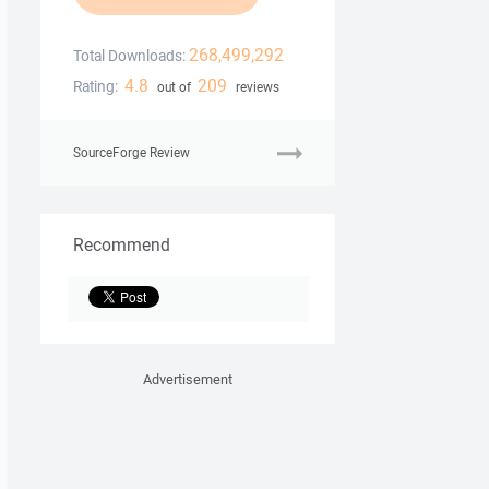
268,499,292
Total Downloads:
4.8
209
Rating:
out of
reviews
SourceForge Review
Recommend
Advertisement