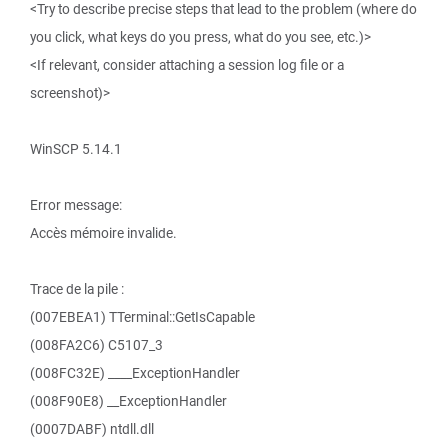
<Try to describe precise steps that lead to the problem (where do
you click, what keys do you press, what do you see, etc.)>
<If relevant, consider attaching a session log file or a
screenshot)>
WinSCP 5.14.1
Error message:
Accès mémoire invalide.
Trace de la pile :
(007EBEA1) TTerminal::GetIsCapable
(008FA2C6) C5107_3
(008FC32E) ____ExceptionHandler
(008F90E8) __ExceptionHandler
(0007DABF) ntdll.dll