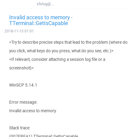
sfslug@...
Invalid access to memory -
TTerminal::GetIsCapable
2018-11-15 01:01
<Try to describe precise steps that lead to the problem (where do
you click, what keys do you press, what do you see, etc.)>
<If relevant, consider attaching a session log file or a
screenshot)>
WinSCP 5.14.1
Error message:
Invalid access to memory.
Stack trace:
(007EBEA1) TTerminal::GetIsCapable