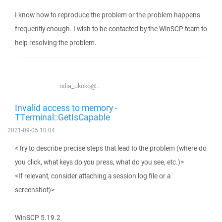
I know how to reproduce the problem or the problem happens
frequently enough. I wish to be contacted by the WinSCP team to
help resolving the problem.
odia_ukoko@...
Invalid access to memory -
TTerminal::GetIsCapable
2021-09-05 10:04
<Try to describe precise steps that lead to the problem (where do
you click, what keys do you press, what do you see, etc.)>
<If relevant, consider attaching a session log file or a
screenshot)>
WinSCP 5.19.2