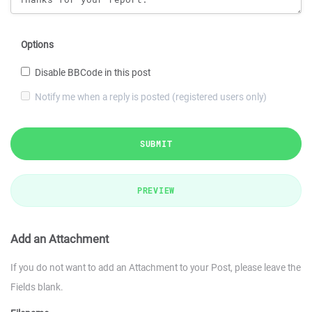
Options
Disable BBCode in this post
Notify me when a reply is posted (registered users only)
SUBMIT
PREVIEW
Add an Attachment
If you do not want to add an Attachment to your Post, please leave the
Fields blank.