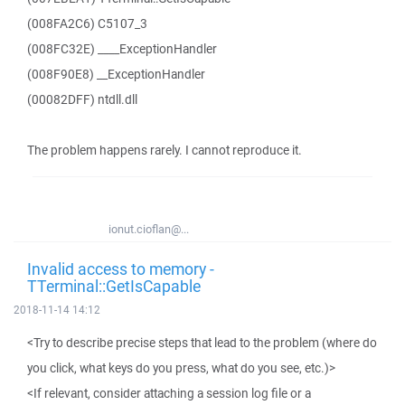
(008FA2C6) C5107_3
(008FC32E) ____ExceptionHandler
(008F90E8) __ExceptionHandler
(00082DFF) ntdll.dll
The problem happens rarely. I cannot reproduce it.
ionut.cioflan@...
Invalid access to memory -
TTerminal::GetIsCapable
2018-11-14 14:12
<Try to describe precise steps that lead to the problem (where do
you click, what keys do you press, what do you see, etc.)>
<If relevant, consider attaching a session log file or a