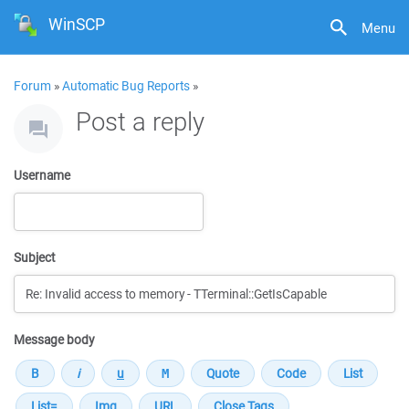
WinSCP
Menu
Forum
»
Automatic Bug Reports
»
Post a reply
Username
Subject
Message body