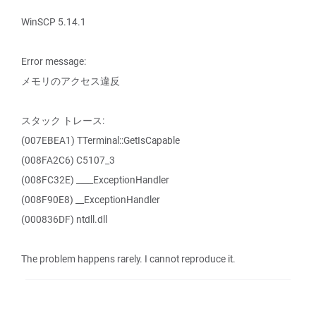
WinSCP 5.14.1
Error message:
メモリのアクセス違反
スタック トレース:
(007EBEA1) TTerminal::GetIsCapable
(008FA2C6) C5107_3
(008FC32E) ____ExceptionHandler
(008F90E8) __ExceptionHandler
(000836DF) ntdll.dll
The problem happens rarely. I cannot reproduce it.