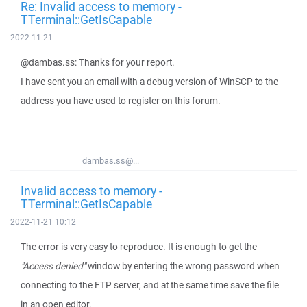
Re: Invalid access to memory -
TTerminal::GetIsCapable
2022-11-21
@dambas.ss: Thanks for your report.
I have sent you an email with a debug version of WinSCP to the
address you have used to register on this forum.
dambas.ss@...
Invalid access to memory -
TTerminal::GetIsCapable
2022-11-21 10:12
The error is very easy to reproduce. It is enough to get the
"Access denied"
window by entering the wrong password when
connecting to the FTP server, and at the same time save the file
in an open editor.