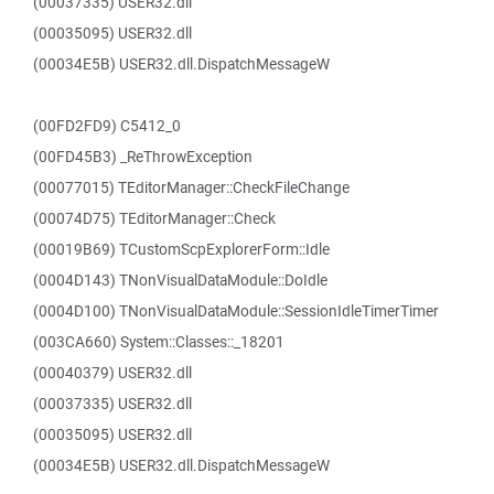
(00037335) USER32.dll
(00035095) USER32.dll
(00034E5B) USER32.dll.DispatchMessageW
(00FD2FD9) C5412_0
(00FD45B3) _ReThrowException
(00077015) TEditorManager::CheckFileChange
(00074D75) TEditorManager::Check
(00019B69) TCustomScpExplorerForm::Idle
(0004D143) TNonVisualDataModule::DoIdle
(0004D100) TNonVisualDataModule::SessionIdleTimerTimer
(003CA660) System::Classes::_18201
(00040379) USER32.dll
(00037335) USER32.dll
(00035095) USER32.dll
(00034E5B) USER32.dll.DispatchMessageW