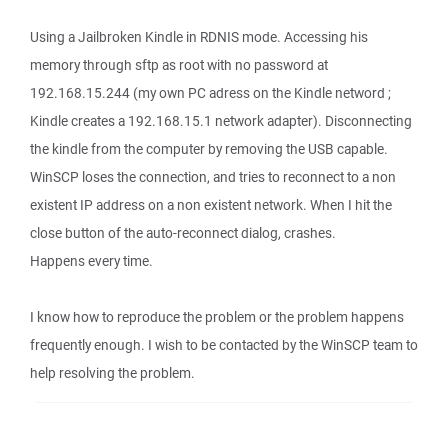
Using a Jailbroken Kindle in RDNIS mode. Accessing his
memory through sftp as root with no password at
192.168.15.244 (my own PC adress on the Kindle netword ;
Kindle creates a 192.168.15.1 network adapter). Disconnecting
the kindle from the computer by removing the USB capable.
WinSCP loses the connection, and tries to reconnect to a non
existent IP address on a non existent network. When I hit the
close button of the auto-reconnect dialog, crashes.
Happens every time.
I know how to reproduce the problem or the problem happens
frequently enough. I wish to be contacted by the WinSCP team to
help resolving the problem.