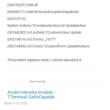
(0007DAFF) ntdll.dll
(0006B711) ntdll.dll.KiUserExceptionDispatcher
(003C2F1C)
System::Actions::TContainedActionList::UpdateAction
(001A8CB2) Vcl::Actnlist::TCustomAction::Update
(0021AB1A) Vcl::Forms::_16777
(0021AB98) Vcl::Forms::TCustomForm::UpdateActions
The problem happens rarely. I cannot reproduce it.
dien.harry@...
Accès mémoire invalide -
TTerminal::GetIsCapable
2018-11-15 10:02