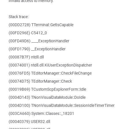
Invalid access to memory.
Stack trace:
(00DD2728) TTerminal::GetIsCapable
(00FD296E) C5412_0
(00FD49D6) ____ExceptionHandler
(00FD1790) __ExceptionHandler
(00087B7F) ntdll.dll
(00074001) ntdll.dll.KiUserExceptionDispatcher
(00076FD5) TEditorManager::CheckFileChange
(00074D75) TEditorManager::Check
(00019B69) TCustomScpExplorerForm::Idle
(0004D143) TNonVisualDataModule::DoIdle
(0004D100) TNonVisualDataModule::SessionIdleTimerTimer
(003CA660) System::Classes::_18201
(00040379) USER32.dll