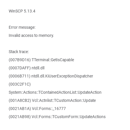
WinSCP 5.13.4
Error message:
Invalid access to memory.
Stack trace:
(007B9D16) TTerminal::GetIsCapable
(0007DAFF) ntdll.dll
(0006B711) ntdll.dll.KiUserExceptionDispatcher
(003C2F1C)
System::Actions::TContainedActionList::UpdateAction
(001A8CB2) Vcl::Actnlist::TCustomAction::Update
(0021AB1A) Vcl::Forms::_16777
(0021AB98) Vcl::Forms::TCustomForm::UpdateActions