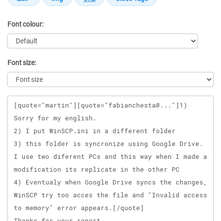
Font colour:
Font size:
Message