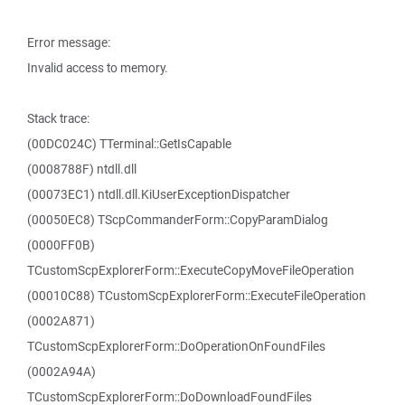
Error message:
Invalid access to memory.
Stack trace:
(00DC024C) TTerminal::GetIsCapable
(0008788F) ntdll.dll
(00073EC1) ntdll.dll.KiUserExceptionDispatcher
(00050EC8) TScpCommanderForm::CopyParamDialog
(0000FF0B)
TCustomScpExplorerForm::ExecuteCopyMoveFileOperation
(00010C88) TCustomScpExplorerForm::ExecuteFileOperation
(0002A871)
TCustomScpExplorerForm::DoOperationOnFoundFiles
(0002A94A)
TCustomScpExplorerForm::DoDownloadFoundFiles