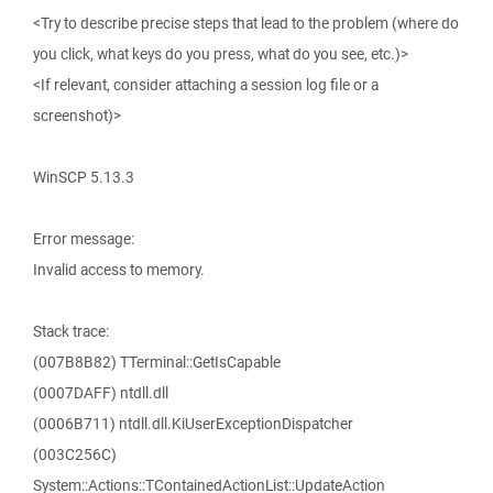
<Try to describe precise steps that lead to the problem (where do
you click, what keys do you press, what do you see, etc.)>
<If relevant, consider attaching a session log file or a
screenshot)>
WinSCP 5.13.3
Error message:
Invalid access to memory.
Stack trace:
(007B8B82) TTerminal::GetIsCapable
(0007DAFF) ntdll.dll
(0006B711) ntdll.dll.KiUserExceptionDispatcher
(003C256C)
System::Actions::TContainedActionList::UpdateAction