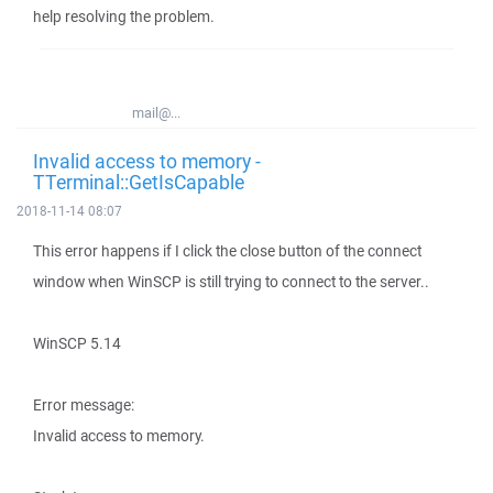
help resolving the problem.
mail@...
Invalid access to memory -
TTerminal::GetIsCapable
2018-11-14 08:07
This error happens if I click the close button of the connect
window when WinSCP is still trying to connect to the server..
WinSCP 5.14
Error message:
Invalid access to memory.