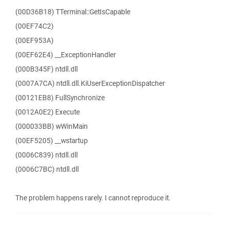
(00D36B18) TTerminal::GetIsCapable
(00EF74C2)
(00EF953A)
(00EF62E4) __ExceptionHandler
(000B345F) ntdll.dll
(0007A7CA) ntdll.dll.KiUserExceptionDispatcher
(00121EB8) FullSynchronize
(0012A0E2) Execute
(000033BB) wWinMain
(00EF5205) __wstartup
(0006C839) ntdll.dll
(0006C7BC) ntdll.dll
The problem happens rarely. I cannot reproduce it.