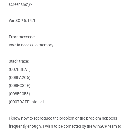
screenshot)>
WinSCP 5.14.1
Error message:
Invalid access to memory.
Stack trace:
(007EBEA1)
(008FA2C6)
(008FC32E)
(008F90E8)
(0007DAFF) ntdll.dll
I know how to reproduce the problem or the problem happens
frequently enough. I wish to be contacted by the WinSCP team to