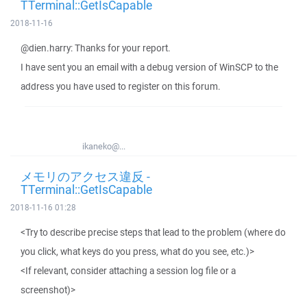
TTerminal::GetIsCapable
2018-11-16
@dien.harry: Thanks for your report.
I have sent you an email with a debug version of WinSCP to the
address you have used to register on this forum.
ikaneko@...
メモリのアクセス違反 -
TTerminal::GetIsCapable
2018-11-16 01:28
<Try to describe precise steps that lead to the problem (where do
you click, what keys do you press, what do you see, etc.)>
<If relevant, consider attaching a session log file or a
screenshot)>