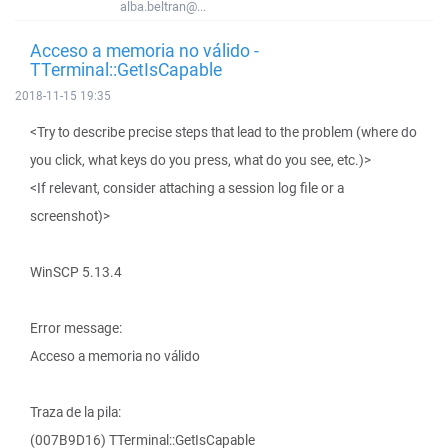
alba.beltran@...
Acceso a memoria no válido -
TTerminal::GetIsCapable
2018-11-15 19:35
<Try to describe precise steps that lead to the problem (where do
you click, what keys do you press, what do you see, etc.)>
<If relevant, consider attaching a session log file or a
screenshot)>
WinSCP 5.13.4
Error message:
Acceso a memoria no válido
Traza de la pila:
(007B9D16) TTerminal::GetIsCapable