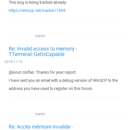
This bug is being tracked already:
https://winscp.net/tracker/1698
martin
Re: Invalid access to memory -
TTerminal::GetIsCapable
2018-11-16
@ionut.cioflan: Thanks for your report.
I have sent you an email with a debug version of WinSCP to the
address you have used to register on this forum.
martin
Re: Accès mémoire invalide -