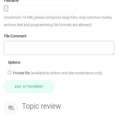
Filename
(maximum 10 MB; please compress large files; only common media,
archive, text and programming file formats are allowed)
File Comment
Options
Private file
(available to author and site moderators only)
Topic review