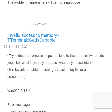
The problem happens rarely. I cannot reproduce it.
mikey219@...
Invalid access to memory -
TTerminal::GetIsCapable
2018-11-13 19:20
<Try to describe precise steps that lead to the problem (where do
you click, what keys do you press, what do you see, etc.)>
<If relevant, consider attaching a session log file or a
screenshot)>
WinSCP 5.13.4
Error message:
Invalid access to memory.