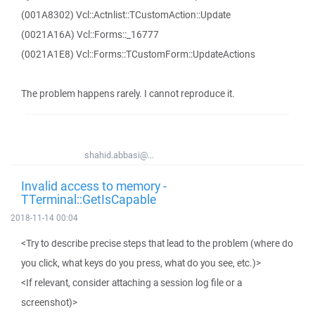
(001A8302) Vcl::Actnlist::TCustomAction::Update
(0021A16A) Vcl::Forms::_16777
(0021A1E8) Vcl::Forms::TCustomForm::UpdateActions
The problem happens rarely. I cannot reproduce it.
shahid.abbasi@...
Invalid access to memory -
TTerminal::GetIsCapable
2018-11-14 00:04
<Try to describe precise steps that lead to the problem (where do
you click, what keys do you press, what do you see, etc.)>
<If relevant, consider attaching a session log file or a
screenshot)>