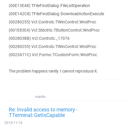
(00E13E48) TFileFindDialog::FileListOperation
(00E142C8) TFileFindDialog::DownloadActionExecute
(00280255) Vcl::Controls::TWinControl::WndProc
(001E83E4) Vcl::Stdctrls::TButtonControl::WndProc
(002803BB) Vcl::Controls::_17076
(00280255) Vcl::Controls::TWinControl::WndProc
(0023A71C) Vcl::Forms::TCustomForm::WndProc
The problem happens rarely. I cannot reproduce it.
martin
Re: Invalid access to memory -
TTerminal::GetIsCapable
2018-11-16