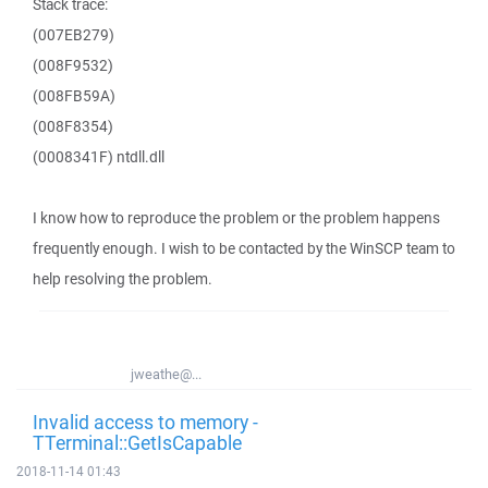
Stack trace:
(007EB279)
(008F9532)
(008FB59A)
(008F8354)
(0008341F) ntdll.dll
I know how to reproduce the problem or the problem happens
frequently enough. I wish to be contacted by the WinSCP team to
help resolving the problem.
jweathe@...
Invalid access to memory -
TTerminal::GetIsCapable
2018-11-14 01:43