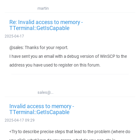
martin
Re: Invalid access to memory -
TTerminal::GetIsCapable
2025-04-17
@sales: Thanks for your report.
I have sent you an email with a debug version of WinSCP to the
address you have used to register on this forum.
sales@...
Invalid access to memory -
TTerminal::GetIsCapable
2025-04-17 09:29
<Try to describe precise steps that lead to the problem (where do