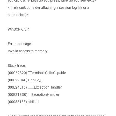
you click, what keys do you press, what do you see, etc.)>
<If relevant, consider attaching a session log file or a
screenshot)>
WinSCP 6.3.4
Error message:
Invalid access to memory.
Stack trace:
(00C62320) TTerminal::GetIsCapable
(00E22DAE) C6612_0
(00E24E16) ____ExceptionHandler
(00E21BD0) __ExceptionHandler
(0008818F) ntdll.dll