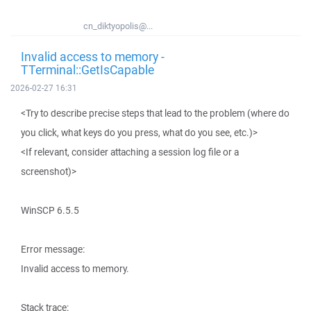
cn_diktyopolis@...
Invalid access to memory -
TTerminal::GetIsCapable
2026-02-27 16:31
<Try to describe precise steps that lead to the problem (where do
you click, what keys do you press, what do you see, etc.)>
<If relevant, consider attaching a session log file or a
screenshot)>
WinSCP 6.5.5
Error message:
Invalid access to memory.
Stack trace: