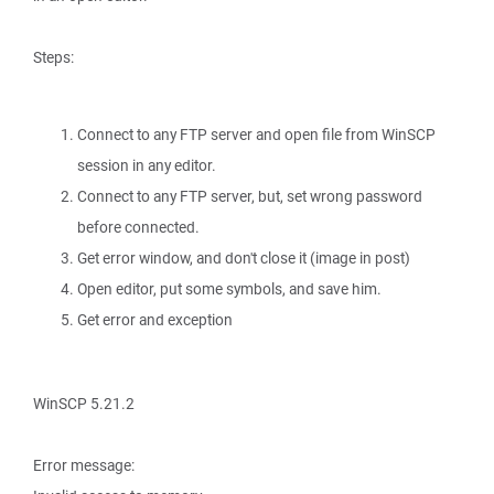
Steps:
Connect to any FTP server and open file from WinSCP
session in any editor.
Connect to any FTP server, but, set wrong password
before connected.
Get error window, and don't close it (image in post)
Open editor, put some symbols, and save him.
Get error and exception
WinSCP 5.21.2
Error message: