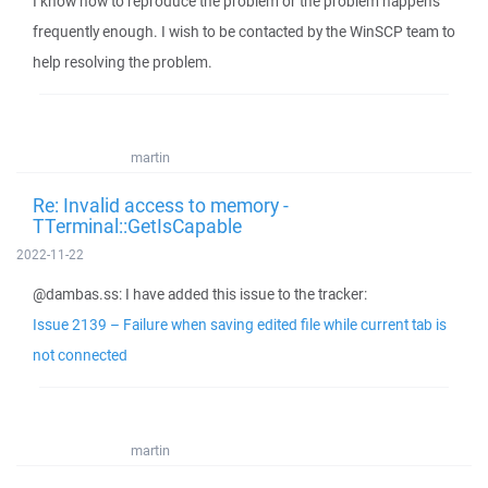
I know how to reproduce the problem or the problem happens
frequently enough. I wish to be contacted by the WinSCP team to
help resolving the problem.
martin
Re: Invalid access to memory -
TTerminal::GetIsCapable
2022-11-22
@dambas.ss: I have added this issue to the tracker:
Issue 2139 – Failure when saving edited file while current tab is
not connected
martin