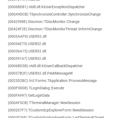
(0006BD81) ntdll.dll.KiUserExceptionDispatcher
(000A9DCB) TSynchronizeController::SynchronizeChange
(0042598E) Discmon::TDiscMonitor::Change
(00424F2E) Discmon::TDiscMonitorThread::InformChange
(0003AAF9) USER32.dll
(00036E75) USER32.dll
(00036A15) USER32.dll
(00039167) USER32.dll
(0006BD3B) ntdll.dll.KiUserCallbackDispatcher
(00037B2F) USER32.dll.PeekMessageW
(0023D2BC) Vcl::Forms::TApplication::ProcessMessage
(00DF9D08) TLoginDialog::Execute
(000FA997) GetLoginData
(000AF0CB) TTerminalManager::NewSession
(000207F7) TCustomScpExplorerForm::NeedSession
(0002076E) TCustomScpExplorerForm::LastTerminalClosed