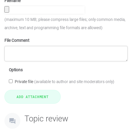
Filename
(maximum 10 MB; please compress large files; only common media,
archive, text and programming file formats are allowed)
File Comment
Options
Private file
(available to author and site moderators only)
Topic review