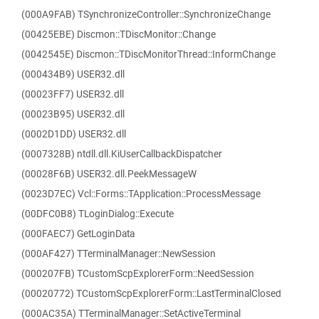
(000A9FAB) TSynchronizeController::SynchronizeChange
(00425EBE) Discmon::TDiscMonitor::Change
(0042545E) Discmon::TDiscMonitorThread::InformChange
(000434B9) USER32.dll
(00023FF7) USER32.dll
(00023B95) USER32.dll
(0002D1DD) USER32.dll
(0007328B) ntdll.dll.KiUserCallbackDispatcher
(00028F6B) USER32.dll.PeekMessageW
(0023D7EC) Vcl::Forms::TApplication::ProcessMessage
(00DFC0B8) TLoginDialog::Execute
(000FAEC7) GetLoginData
(000AF427) TTerminalManager::NewSession
(000207FB) TCustomScpExplorerForm::NeedSession
(00020772) TCustomScpExplorerForm::LastTerminalClosed
(000AC35A) TTerminalManager::SetActiveTerminal