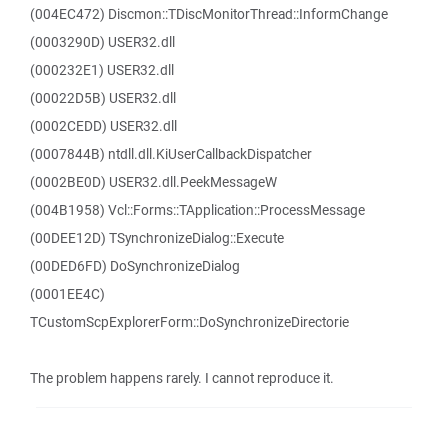
(004EC472) Discmon::TDiscMonitorThread::InformChange
(0003290D) USER32.dll
(000232E1) USER32.dll
(00022D5B) USER32.dll
(0002CEDD) USER32.dll
(0007844B) ntdll.dll.KiUserCallbackDispatcher
(0002BE0D) USER32.dll.PeekMessageW
(004B1958) Vcl::Forms::TApplication::ProcessMessage
(00DEE12D) TSynchronizeDialog::Execute
(00DED6FD) DoSynchronizeDialog
(0001EE4C)
TCustomScpExplorerForm::DoSynchronizeDirectorie
The problem happens rarely. I cannot reproduce it.