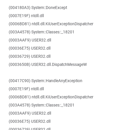
(004180A3) System::DoneExcept
(0007E19F) ntdll.dll
(0006BD81) ntdll.dll.KiUserExceptionDispatcher
(003A4578) System::Classes::_18201
(0003AAF9) USER32.dll
(00036E75) USER32.dll
(00036729) USER32.dll
(0003650B) USER32.dll.DispatchMessageW
(00417C90) System::HandleAnyException
(0007E19F) ntdll.dll
(0006BD81) ntdll.dll.KiUserExceptionDispatcher
(003A4578) System::Classes::_18201
(0003AAF9) USER32.dll
(00036E75) USER32.dll
(00036729) USER32.dll