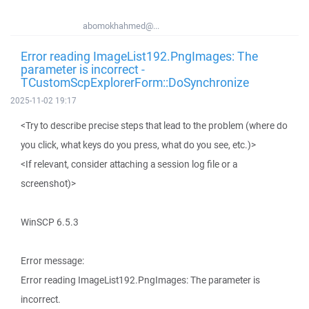
abomokhahmed@...
Error reading ImageList192.PngImages: The
parameter is incorrect -
TCustomScpExplorerForm::DoSynchronize
2025-11-02 19:17
<Try to describe precise steps that lead to the problem (where do
you click, what keys do you press, what do you see, etc.)>
<If relevant, consider attaching a session log file or a
screenshot)>
WinSCP 6.5.3
Error message:
Error reading ImageList192.PngImages: The parameter is
incorrect.