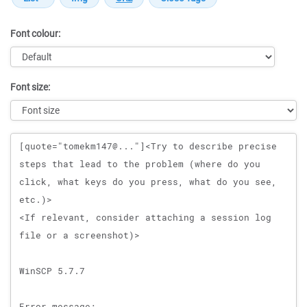
Font colour:
Font size:
Message