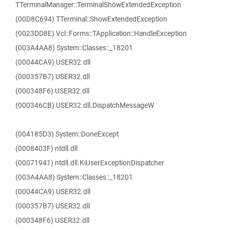
TTerminalManager::TerminalShowExtendedException
(00D8C694) TTerminal::ShowExtendedException
(0023DD8E) Vcl::Forms::TApplication::HandleException
(003A4AA8) System::Classes::_18201
(00044CA9) USER32.dll
(000357B7) USER32.dll
(000348F6) USER32.dll
(000346CB) USER32.dll.DispatchMessageW
(004185D3) System::DoneExcept
(0008403F) ntdll.dll
(00071941) ntdll.dll.KiUserExceptionDispatcher
(003A4AA8) System::Classes::_18201
(00044CA9) USER32.dll
(000357B7) USER32.dll
(000348F6) USER32.dll