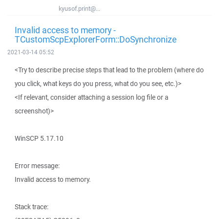
kyusof.print@...
Invalid access to memory -
TCustomScpExplorerForm::DoSynchronize
2021-03-14 05:52
<Try to describe precise steps that lead to the problem (where do
you click, what keys do you press, what do you see, etc.)>
<If relevant, consider attaching a session log file or a
screenshot)>
WinSCP 5.17.10
Error message:
Invalid access to memory.
Stack trace: