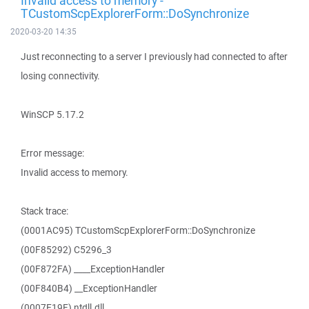
Invalid access to memory -
TCustomScpExplorerForm::DoSynchronize
2020-03-20 14:35
Just reconnecting to a server I previously had connected to after
losing connectivity.
WinSCP 5.17.2
Error message:
Invalid access to memory.
Stack trace:
(0001AC95) TCustomScpExplorerForm::DoSynchronize
(00F85292) C5296_3
(00F872FA) ____ExceptionHandler
(00F840B4) __ExceptionHandler
(0007E19F) ntdll.dll