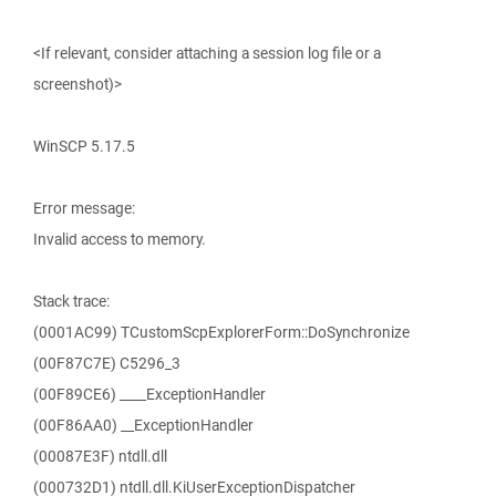
<If relevant, consider attaching a session log file or a
screenshot)>
WinSCP 5.17.5
Error message:
Invalid access to memory.
Stack trace:
(0001AC99) TCustomScpExplorerForm::DoSynchronize
(00F87C7E) C5296_3
(00F89CE6) ____ExceptionHandler
(00F86AA0) __ExceptionHandler
(00087E3F) ntdll.dll
(000732D1) ntdll.dll.KiUserExceptionDispatcher