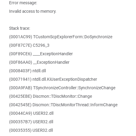
Error message:
Invalid access to memory.
Stack trace:
(0001AC99) TCustomScpExplorerForm::DoSynchronize
(00F87C7E) C5296_3
(00F89CE6) ____ExceptionHandler
(00F86AA0) __ExceptionHandler
(0008403F) ntdll.dll
(00071941) ntdll.dll.KiUserExceptionDispatcher
(000A9FAB) TSynchronizeController::SynchronizeChange
(00425EBE) Discmon::TDiscMonitor::Change
(0042545E) Discmon::TDiscMonitorThread::InformChange
(00044CA9) USER32.dll
(000357B7) USER32.dll
(00035355) USER32.dll