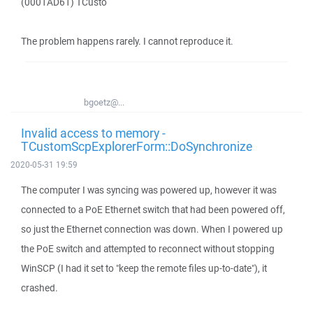
(0001AD61) TCusto
The problem happens rarely. I cannot reproduce it.
bgoetz@...
Invalid access to memory -
TCustomScpExplorerForm::DoSynchronize
2020-05-31 19:59
The computer I was syncing was powered up, however it was
connected to a PoE Ethernet switch that had been powered off,
so just the Ethernet connection was down. When I powered up
the PoE switch and attempted to reconnect without stopping
WinSCP (I had it set to "keep the remote files up-to-date"), it
crashed.