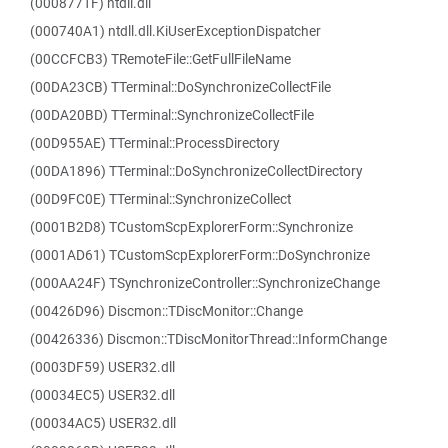
(0008771F) ntdll.dll
(000740A1) ntdll.dll.KiUserExceptionDispatcher
(00CCFCB3) TRemoteFile::GetFullFileName
(00DA23CB) TTerminal::DoSynchronizeCollectFile
(00DA20BD) TTerminal::SynchronizeCollectFile
(00D955AE) TTerminal::ProcessDirectory
(00DA1896) TTerminal::DoSynchronizeCollectDirectory
(00D9FC0E) TTerminal::SynchronizeCollect
(0001B2D8) TCustomScpExplorerForm::Synchronize
(0001AD61) TCustomScpExplorerForm::DoSynchronize
(000AA24F) TSynchronizeController::SynchronizeChange
(00426D96) Discmon::TDiscMonitor::Change
(00426336) Discmon::TDiscMonitorThread::InformChange
(0003DF59) USER32.dll
(00034EC5) USER32.dll
(00034AC5) USER32.dll