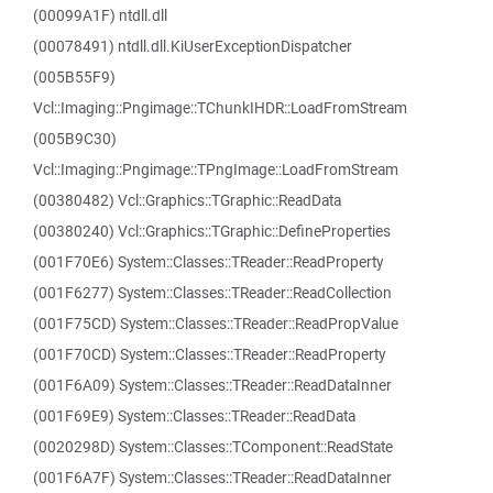
(00099A1F) ntdll.dll
(00078491) ntdll.dll.KiUserExceptionDispatcher
(005B55F9)
Vcl::Imaging::Pngimage::TChunkIHDR::LoadFromStream
(005B9C30)
Vcl::Imaging::Pngimage::TPngImage::LoadFromStream
(00380482) Vcl::Graphics::TGraphic::ReadData
(00380240) Vcl::Graphics::TGraphic::DefineProperties
(001F70E6) System::Classes::TReader::ReadProperty
(001F6277) System::Classes::TReader::ReadCollection
(001F75CD) System::Classes::TReader::ReadPropValue
(001F70CD) System::Classes::TReader::ReadProperty
(001F6A09) System::Classes::TReader::ReadDataInner
(001F69E9) System::Classes::TReader::ReadData
(0020298D) System::Classes::TComponent::ReadState
(001F6A7F) System::Classes::TReader::ReadDataInner