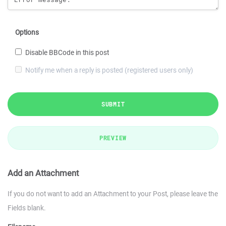
Options
Disable BBCode in this post
Notify me when a reply is posted (registered users only)
SUBMIT
PREVIEW
Add an Attachment
If you do not want to add an Attachment to your Post, please leave the
Fields blank.