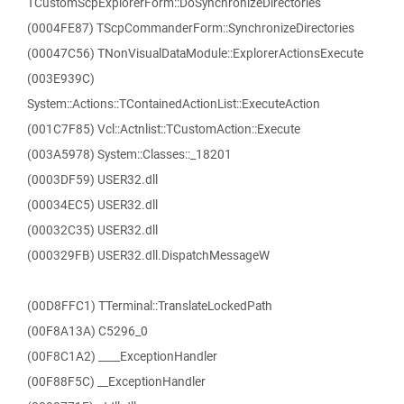
TCustomScpExplorerForm::DoSynchronizeDirectories
(0004FE87) TScpCommanderForm::SynchronizeDirectories
(00047C56) TNonVisualDataModule::ExplorerActionsExecute
(003E939C)
System::Actions::TContainedActionList::ExecuteAction
(001C7F85) Vcl::Actnlist::TCustomAction::Execute
(003A5978) System::Classes::_18201
(0003DF59) USER32.dll
(00034EC5) USER32.dll
(00032C35) USER32.dll
(000329FB) USER32.dll.DispatchMessageW
(00D8FFC1) TTerminal::TranslateLockedPath
(00F8A13A) C5296_0
(00F8C1A2) ____ExceptionHandler
(00F88F5C) __ExceptionHandler