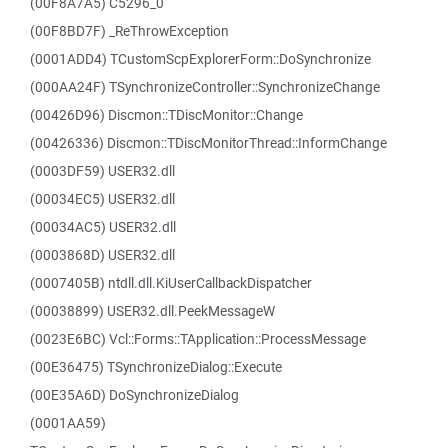
(00F8A7A5) C5296_0
(00F8BD7F) _ReThrowException
(0001ADD4) TCustomScpExplorerForm::DoSynchronize
(000AA24F) TSynchronizeController::SynchronizeChange
(00426D96) Discmon::TDiscMonitor::Change
(00426336) Discmon::TDiscMonitorThread::InformChange
(0003DF59) USER32.dll
(00034EC5) USER32.dll
(00034AC5) USER32.dll
(0003868D) USER32.dll
(0007405B) ntdll.dll.KiUserCallbackDispatcher
(00038899) USER32.dll.PeekMessageW
(0023E6BC) Vcl::Forms::TApplication::ProcessMessage
(00E36475) TSynchronizeDialog::Execute
(00E35A6D) DoSynchronizeDialog
(0001AA59)