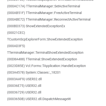
(000AC17A) TTerminalManager::SetActiveTerminal
(000AB51F) TTerminalManager::FreeActiveTerminal
(000ABE72) TTerminalManager::ReconnectActiveTerminal
(000BD373) ShowExtendedExceptionEx
(00021CEC)
TCustomScpExplorerForm::ShowExtendedException
(000AD3F5)
TTerminalManager::TerminalShowExtendedException
(00D8A488) TTerminal::ShowExtendedException
(0023D85E) Vcl::Forms::TApplication::HandleException
(003A4578) System::Classes::_18201
(0003AAF9) USER32.dll
(00036E75) USER32.dll
(00036729) USER32.dll
(0003650B) USER32.dll.DispatchMessageW