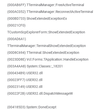
(000AB6FF) TTerminalManager::FreeActiveTerminal
(000AC052) TTerminalManager::ReconnectActiveTerminal
(000BD733) ShowExtendedExceptionEx
(00021CF0)
TCustomScpExplorerForm::ShowExtendedException
(000AD6A1)
TTerminalManager::TerminalShowExtendedException
(00D8C694) TTerminal::ShowExtendedException
(0023DD8E) Vcl::Forms::TApplication::HandleException
(003A4AA8) System::Classes::_18201
(000434B9) USER32.dll
(00023FF7) USER32.dll
(00023149) USER32.dll
(00022F2B) USER32.dll.DispatchMessageW
(004185D3) System::DoneExcept