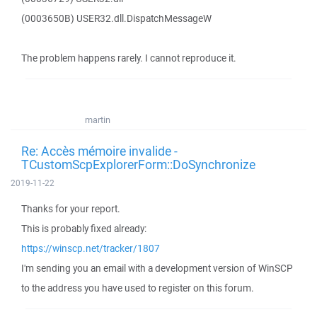
(0003650B) USER32.dll.DispatchMessageW
The problem happens rarely. I cannot reproduce it.
martin
Re: Accès mémoire invalide -
TCustomScpExplorerForm::DoSynchronize
2019-11-22
Thanks for your report.
This is probably fixed already:
https://winscp.net/tracker/1807
I'm sending you an email with a development version of WinSCP
to the address you have used to register on this forum.