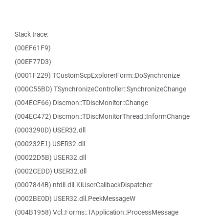
Stack trace:
(00EF61F9)
(00EF77D3)
(0001F229) TCustomScpExplorerForm::DoSynchronize
(000C55BD) TSynchronizeController::SynchronizeChange
(004ECF66) Discmon::TDiscMonitor::Change
(004EC472) Discmon::TDiscMonitorThread::InformChange
(0003290D) USER32.dll
(000232E1) USER32.dll
(00022D5B) USER32.dll
(0002CEDD) USER32.dll
(0007844B) ntdll.dll.KiUserCallbackDispatcher
(0002BE0D) USER32.dll.PeekMessageW
(004B1958) Vcl::Forms::TApplication::ProcessMessage