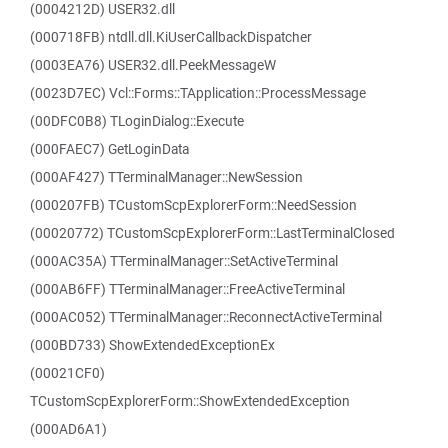
(0004212D) USER32.dll
(000718FB) ntdll.dll.KiUserCallbackDispatcher
(0003EA76) USER32.dll.PeekMessageW
(0023D7EC) Vcl::Forms::TApplication::ProcessMessage
(00DFC0B8) TLoginDialog::Execute
(000FAEC7) GetLoginData
(000AF427) TTerminalManager::NewSession
(000207FB) TCustomScpExplorerForm::NeedSession
(00020772) TCustomScpExplorerForm::LastTerminalClosed
(000AC35A) TTerminalManager::SetActiveTerminal
(000AB6FF) TTerminalManager::FreeActiveTerminal
(000AC052) TTerminalManager::ReconnectActiveTerminal
(000BD733) ShowExtendedExceptionEx
(00021CF0)
TCustomScpExplorerForm::ShowExtendedException
(000AD6A1)