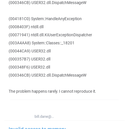
(000346CB) USER32.dll.DispatchMessageW
(004181C0) System::HandleAnyException
(0008403F) ntdll.dll
(00071941) ntdll.dll.KiUserExceptionDispatcher
(003A4AA8) System::Classes::_18201
(00044CA9) USER32.dll
(000357B7) USER32.dll
(000348F6) USER32.dll
(000346CB) USER32.dll.DispatchMessageW
The problem happens rarely. I cannot reproduce it.
bill.dane@...