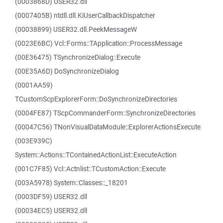
(0003868D) USER32.dll
(0007405B) ntdll.dll.KiUserCallbackDispatcher
(00038899) USER32.dll.PeekMessageW
(0023E6BC) Vcl::Forms::TApplication::ProcessMessage
(00E36475) TSynchronizeDialog::Execute
(00E35A6D) DoSynchronizeDialog
(0001AA59)
TCustomScpExplorerForm::DoSynchronizeDirectories
(0004FE87) TScpCommanderForm::SynchronizeDirectories
(00047C56) TNonVisualDataModule::ExplorerActionsExecute
(003E939C)
System::Actions::TContainedActionList::ExecuteAction
(001C7F85) Vcl::Actnlist::TCustomAction::Execute
(003A5978) System::Classes::_18201
(0003DF59) USER32.dll
(00034EC5) USER32.dll