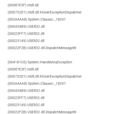
(00087E3F) ntdll.dll
(000732D1) ntdll.dll.KiUserExceptionDispatcher
(003A4AA8) System::Classes::_18201
(000434B9) USER32.dll
(00023FF7) USER32.dll
(00023149) USER32.dll
(00022F2B) USER32.dll.DispatchMessageW
(004181C0) System::HandleAnyException
(00087E3F) ntdll.dll
(000732D1) ntdll.dll.KiUserExceptionDispatcher
(003A4AA8) System::Classes::_18201
(000434B9) USER32.dll
(00023FF7) USER32.dll
(00023149) USER32.dll
(00022F2B) USER32.dll.DispatchMessageW