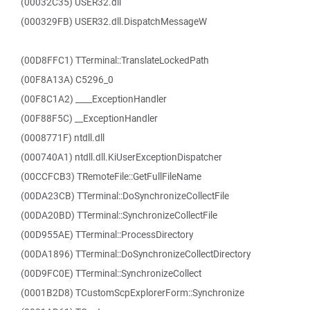
(00032C35) USER32.dll
(000329FB) USER32.dll.DispatchMessageW
(00D8FFC1) TTerminal::TranslateLockedPath
(00F8A13A) C5296_0
(00F8C1A2) ____ExceptionHandler
(00F88F5C) __ExceptionHandler
(0008771F) ntdll.dll
(000740A1) ntdll.dll.KiUserExceptionDispatcher
(00CCFCB3) TRemoteFile::GetFullFileName
(00DA23CB) TTerminal::DoSynchronizeCollectFile
(00DA20BD) TTerminal::SynchronizeCollectFile
(00D955AE) TTerminal::ProcessDirectory
(00DA1896) TTerminal::DoSynchronizeCollectDirectory
(00D9FC0E) TTerminal::SynchronizeCollect
(0001B2D8) TCustomScpExplorerForm::Synchronize