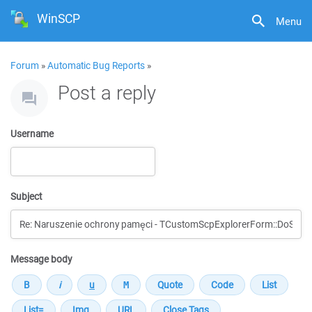
WinSCP
Menu
Forum
»
Automatic Bug Reports
»
Post a reply
Username
Subject
Message body