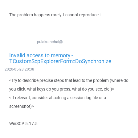
The problem happens rarely. I cannot reproduce it.
pulakranchal@...
Invalid access to memory -
TCustomScpExplorerForm::DoSynchronize
2020-05-28 20:38
<Try to describe precise steps that lead to the problem (where do
you click, what keys do you press, what do you see, etc.)>
<If relevant, consider attaching a session log file or a
screenshot)>
WinSCP 5.17.5