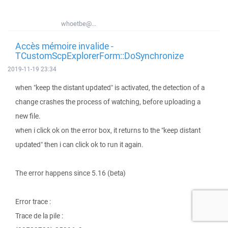
whoetbe@...
Accès mémoire invalide -
TCustomScpExplorerForm::DoSynchronize
2019-11-19 23:34
when "keep the distant updated" is activated, the detection of a
change crashes the process of watching, before uploading a
new file.
when i click ok on the error box, it returns to the "keep distant
updated" then i can click ok to run it again.
The error happens since 5.16 (beta)
Error trace :
Trace de la pile :