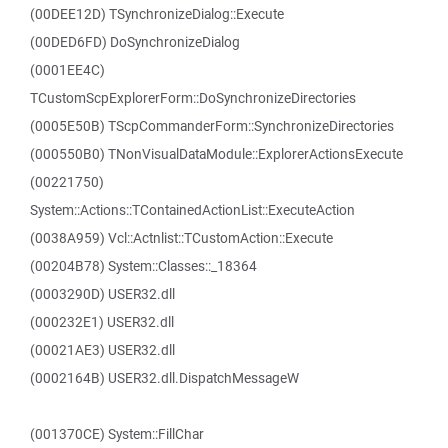
(00DEE12D) TSynchronizeDialog::Execute
(00DED6FD) DoSynchronizeDialog
(0001EE4C)
TCustomScpExplorerForm::DoSynchronizeDirectories
(0005E50B) TScpCommanderForm::SynchronizeDirectories
(000550B0) TNonVisualDataModule::ExplorerActionsExecute
(00221750)
System::Actions::TContainedActionList::ExecuteAction
(0038A959) Vcl::Actnlist::TCustomAction::Execute
(00204B78) System::Classes::_18364
(0003290D) USER32.dll
(000232E1) USER32.dll
(00021AE3) USER32.dll
(0002164B) USER32.dll.DispatchMessageW
(001370CE) System::FillChar