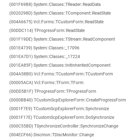
(001F69B8) System::Classes::TReader::ReadData
(0020298D) System::Classes::TComponent::ReadState
(004A6675) Vcl::Forms::TCustomForm::ReadState
(00DDC114) TProgressForm::ReadState
(001F19DE) System::Classes::TStream::ReadComponent
(001E4739) System::Classes::_17096
(001EA7D1) System::Classes::_17224
(001EA85F) System::Classes::InitInheritedComponent
(004A58B0) Vcl::Forms::TCustomForm::TCustomForm
(00005ACA) Vcl::Forms::TForm::TForm
(00DD5B1F) TProgressForm::TProgressForm
(0000BB40) TCustomScpExplorerForm::CreateProgressForm
(0001F7E9) TCustomScpExplorerForm::Synchronize
(0001F17E) TCustomScpExplorerForm::DoSynchronize
(000C55BD) TSynchronizeController::SynchronizeChange
(004ECF66) Discmon::TDiscMonitor::Change