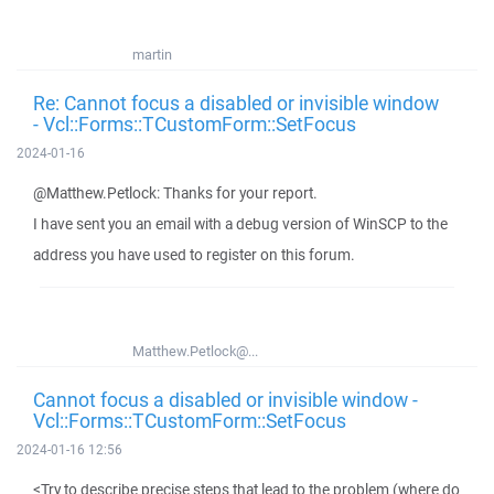
martin
Re: Cannot focus a disabled or invisible window
- Vcl::Forms::TCustomForm::SetFocus
2024-01-16
@Matthew.Petlock: Thanks for your report.
I have sent you an email with a debug version of WinSCP to the
address you have used to register on this forum.
Matthew.Petlock@...
Cannot focus a disabled or invisible window -
Vcl::Forms::TCustomForm::SetFocus
2024-01-16 12:56
<Try to describe precise steps that lead to the problem (where do