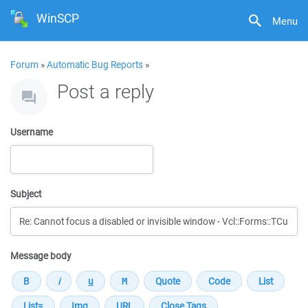
WinSCP
Menu
Forum
»
Automatic Bug Reports
»
Post a reply
Username
Subject
Message body