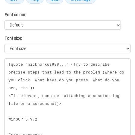
Font colour:
Font size:
Message