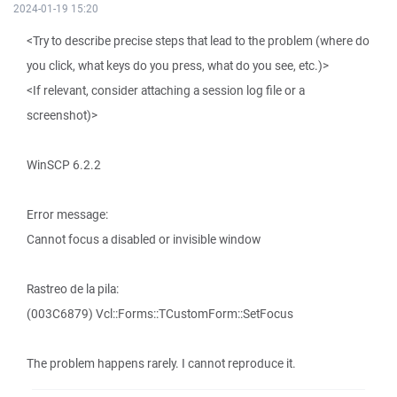
2024-01-19 15:20
<Try to describe precise steps that lead to the problem (where do
you click, what keys do you press, what do you see, etc.)>
<If relevant, consider attaching a session log file or a
screenshot)>
WinSCP 6.2.2
Error message:
Cannot focus a disabled or invisible window
Rastreo de la pila:
(003C6879) Vcl::Forms::TCustomForm::SetFocus
The problem happens rarely. I cannot reproduce it.