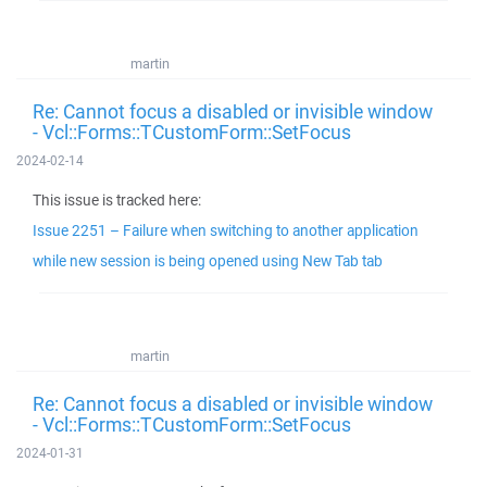
martin
Re: Cannot focus a disabled or invisible window
- Vcl::Forms::TCustomForm::SetFocus
2024-02-14
This issue is tracked here:
Issue 2251 – Failure when switching to another application
while new session is being opened using New Tab tab
martin
Re: Cannot focus a disabled or invisible window
- Vcl::Forms::TCustomForm::SetFocus
2024-01-31