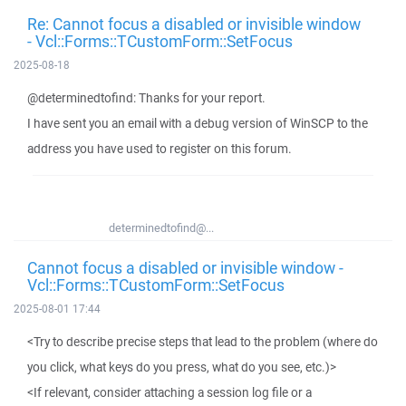
Re: Cannot focus a disabled or invisible window
- Vcl::Forms::TCustomForm::SetFocus
2025-08-18
@determinedtofind: Thanks for your report.
I have sent you an email with a debug version of WinSCP to the
address you have used to register on this forum.
determinedtofind@...
Cannot focus a disabled or invisible window -
Vcl::Forms::TCustomForm::SetFocus
2025-08-01 17:44
<Try to describe precise steps that lead to the problem (where do
you click, what keys do you press, what do you see, etc.)>
<If relevant, consider attaching a session log file or a