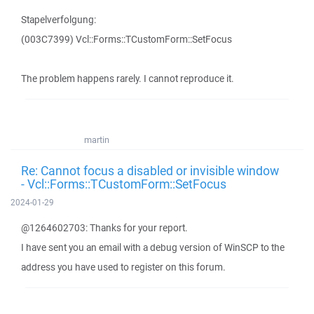
Stapelverfolgung:
(003C7399) Vcl::Forms::TCustomForm::SetFocus
The problem happens rarely. I cannot reproduce it.
martin
Re: Cannot focus a disabled or invisible window
- Vcl::Forms::TCustomForm::SetFocus
2024-01-29
@1264602703: Thanks for your report.
I have sent you an email with a debug version of WinSCP to the
address you have used to register on this forum.