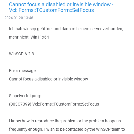
Cannot focus a disabled or invisible window -
Vcl::Forms::TCustomForm::SetFocus
2024-01-20 13:46
Ich hab winscp geöffnet und dann mit einem server verbunden,
mehr nicht. Win11x64
WinSCP 6.2.3
Error message:
Cannot focus a disabled or invisible window
Stapelverfolgung:
(003C7399) Vcl::Forms::TCustomForm::SetFocus
I know how to reproduce the problem or the problem happens
frequently enough. I wish to be contacted by the WinSCP team to