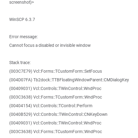
screenshot)>
WinSCP 6.3.7
Error message:
Cannot focus a disabled or invisible window
Stack trace:
(003C7E79) Vcl::Forms::TCustomForm::SetFocus
(004D07FA) Tb2dock::TTBFloatingWindowParent::CMDialogKey
(00409031) Vcl::Controls::TWinControl::WndProc
(003C3638) Vcl::Forms::TCustomForm::WndProc
(00404154) Vcl::Controls::TControl::Perform
(0040B529) Vcl::Controls::TWinControl::CNKeyDown
(00409031) Vcl::Controls::TWinControl::WndProc
(003C3638) Vcl::Forms::TCustomForm::WndProc