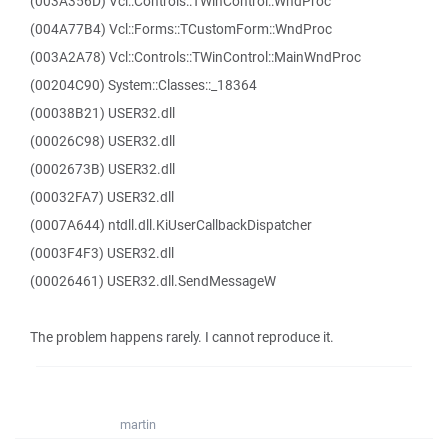
(003A356D) Vcl::Controls::TWinControl::WndProc
(004A77B4) Vcl::Forms::TCustomForm::WndProc
(003A2A78) Vcl::Controls::TWinControl::MainWndProc
(00204C90) System::Classes::_18364
(00038B21) USER32.dll
(00026C98) USER32.dll
(0002673B) USER32.dll
(00032FA7) USER32.dll
(0007A644) ntdll.dll.KiUserCallbackDispatcher
(0003F4F3) USER32.dll
(00026461) USER32.dll.SendMessageW
The problem happens rarely. I cannot reproduce it.
martin