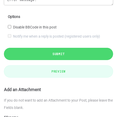
Options
Disable BBCode in this post
Notify me when a reply is posted (registered users only)
SUBMIT
PREVIEW
Add an Attachment
If you do not want to add an Attachment to your Post, please leave the
Fields blank.