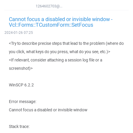
1264602703@...
Cannot focus a disabled or invisible window -
Vcl::Forms::TCustomForm::SetFocus
2024-01-26 07:25
<Try to describe precise steps that lead to the problem (where do
you click, what keys do you press, what do you see, etc.)>
<If relevant, consider attaching a session log file or a
screenshot)>
WinSCP 6.2.2
Error message:
Cannot focus a disabled or invisible window
Stack trace: