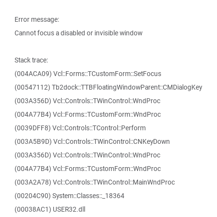
Error message:
Cannot focus a disabled or invisible window
Stack trace:
(004ACA09) Vcl::Forms::TCustomForm::SetFocus
(00547112) Tb2dock::TTBFloatingWindowParent::CMDialogKey
(003A356D) Vcl::Controls::TWinControl::WndProc
(004A77B4) Vcl::Forms::TCustomForm::WndProc
(0039DFF8) Vcl::Controls::TControl::Perform
(003A5B9D) Vcl::Controls::TWinControl::CNKeyDown
(003A356D) Vcl::Controls::TWinControl::WndProc
(004A77B4) Vcl::Forms::TCustomForm::WndProc
(003A2A78) Vcl::Controls::TWinControl::MainWndProc
(00204C90) System::Classes::_18364
(00038AC1) USER32.dll