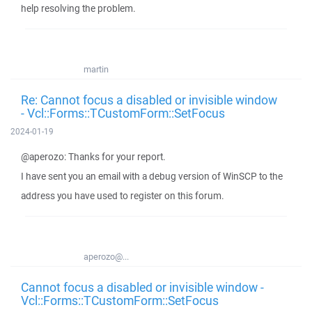
help resolving the problem.
martin
Re: Cannot focus a disabled or invisible window
- Vcl::Forms::TCustomForm::SetFocus
2024-01-19
@aperozo: Thanks for your report.
I have sent you an email with a debug version of WinSCP to the
address you have used to register on this forum.
aperozo@...
Cannot focus a disabled or invisible window -
Vcl::Forms::TCustomForm::SetFocus