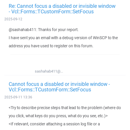
Re: Cannot focus a disabled or invisible window
- Vcl::Forms::TCustomForm::SetFocus
2025-09-12
@sashahab411: Thanks for your report.
I have sent you an email with a debug version of WinSCP to the
address you have used to register on this forum.
sashahab411@...
Cannot focus a disabled or invisible window -
Vcl::Forms::TCustomForm::SetFocus
2025-09-11 13:36
<Try to describe precise steps that lead to the problem (where do
you click, what keys do you press, what do you see, etc.)>
<If relevant, consider attaching a session log file or a