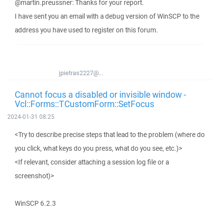
@martin.preussner: Thanks for your report.
I have sent you an email with a debug version of WinSCP to the
address you have used to register on this forum.
jpietras2227@...
Cannot focus a disabled or invisible window -
Vcl::Forms::TCustomForm::SetFocus
2024-01-31 08:25
<Try to describe precise steps that lead to the problem (where do
you click, what keys do you press, what do you see, etc.)>
<If relevant, consider attaching a session log file or a
screenshot)>
WinSCP 6.2.3