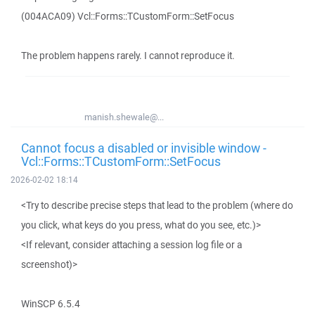
(004ACA09) Vcl::Forms::TCustomForm::SetFocus
The problem happens rarely. I cannot reproduce it.
manish.shewale@...
Cannot focus a disabled or invisible window -
Vcl::Forms::TCustomForm::SetFocus
2026-02-02 18:14
<Try to describe precise steps that lead to the problem (where do
you click, what keys do you press, what do you see, etc.)>
<If relevant, consider attaching a session log file or a
screenshot)>
WinSCP 6.5.4