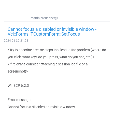
martin.preussner@...
Cannot focus a disabled or invisible window -
Vcl::Forms::TCustomForm::SetFocus
2024-01-30 21:23
<Try to describe precise steps that lead to the problem (where do
you click, what keys do you press, what do you see, etc.)>
<If relevant, consider attaching a session log file or a
screenshot)>
WinSCP 6.2.3
Error message:
Cannot focus a disabled or invisible window