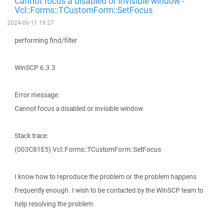
Cannot focus a disabled or invisible window -
Vcl::Forms::TCustomForm::SetFocus
2024-06-11 19:27
performing find/filter
WinSCP 6.3.3
Error message:
Cannot focus a disabled or invisible window
Stack trace:
(003C81E5) Vcl::Forms::TCustomForm::SetFocus
I know how to reproduce the problem or the problem happens
frequently enough. I wish to be contacted by the WinSCP team to
help resolving the problem.