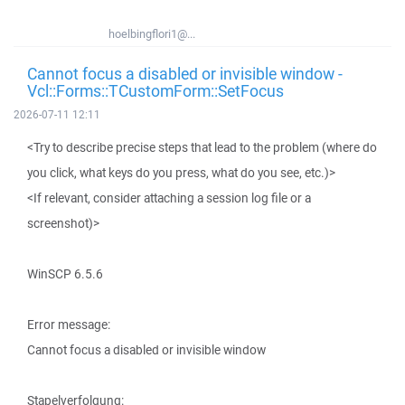
hoelbingflori1@...
Cannot focus a disabled or invisible window -
Vcl::Forms::TCustomForm::SetFocus
2026-07-11 12:11
<Try to describe precise steps that lead to the problem (where do
you click, what keys do you press, what do you see, etc.)>
<If relevant, consider attaching a session log file or a
screenshot)>
WinSCP 6.5.6
Error message:
Cannot focus a disabled or invisible window
Stapelverfolgung: