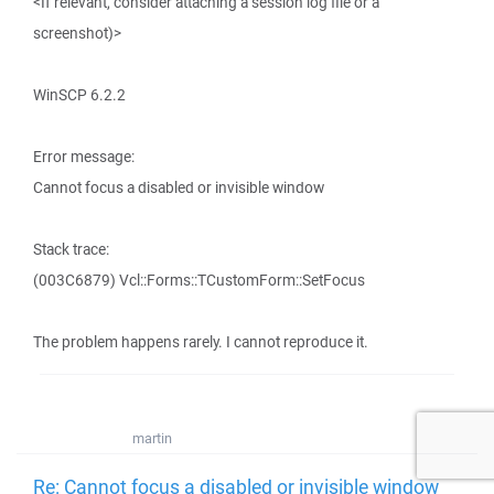
<If relevant, consider attaching a session log file or a
screenshot)>
WinSCP 6.2.2
Error message:
Cannot focus a disabled or invisible window
Stack trace:
(003C6879) Vcl::Forms::TCustomForm::SetFocus
The problem happens rarely. I cannot reproduce it.
martin
Re: Cannot focus a disabled or invisible window