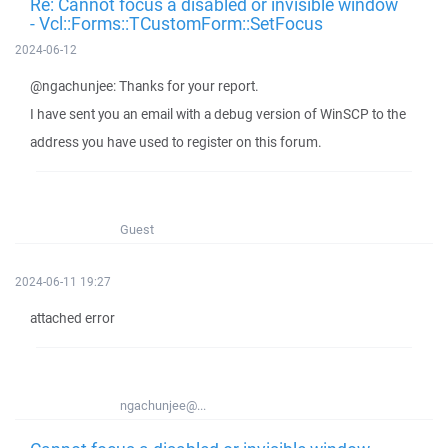
Re: Cannot focus a disabled or invisible window
- Vcl::Forms::TCustomForm::SetFocus
2024-06-12
@ngachunjee: Thanks for your report.
I have sent you an email with a debug version of WinSCP to the
address you have used to register on this forum.
Guest
2024-06-11 19:27
attached error
ngachunjee@...