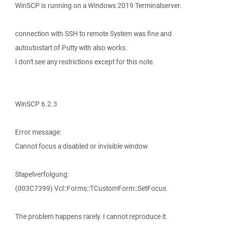
WinSCP is running on a Windows 2019 Terminalserver.
connection with SSH to remote System was fine and
autoutostart of Putty with also works.
I don't see any restrictions except for this note.
WinSCP 6.2.3
Error message:
Cannot focus a disabled or invisible window
Stapelverfolgung:
(003C7399) Vcl::Forms::TCustomForm::SetFocus
The problem happens rarely. I cannot reproduce it.