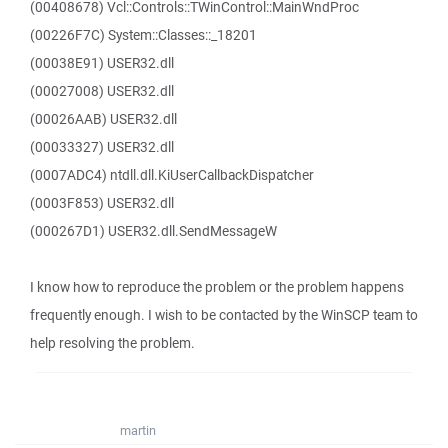
(00408678) Vcl::Controls::TWinControl::MainWndProc
(00226F7C) System::Classes::_18201
(00038E91) USER32.dll
(00027008) USER32.dll
(00026AAB) USER32.dll
(00033327) USER32.dll
(0007ADC4) ntdll.dll.KiUserCallbackDispatcher
(0003F853) USER32.dll
(000267D1) USER32.dll.SendMessageW
I know how to reproduce the problem or the problem happens
frequently enough. I wish to be contacted by the WinSCP team to
help resolving the problem.
martin