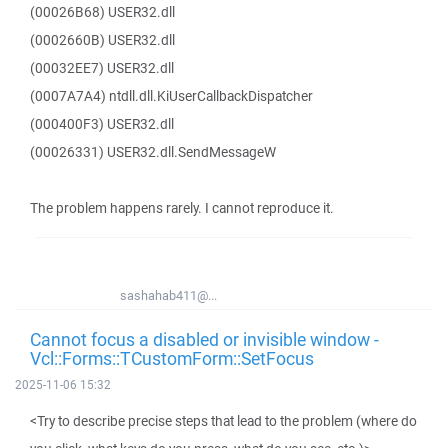
(00026B68) USER32.dll
(0002660B) USER32.dll
(00032EE7) USER32.dll
(0007A7A4) ntdll.dll.KiUserCallbackDispatcher
(000400F3) USER32.dll
(00026331) USER32.dll.SendMessageW
The problem happens rarely. I cannot reproduce it.
sashahab411@...
Cannot focus a disabled or invisible window -
Vcl::Forms::TCustomForm::SetFocus
2025-11-06 15:32
<Try to describe precise steps that lead to the problem (where do