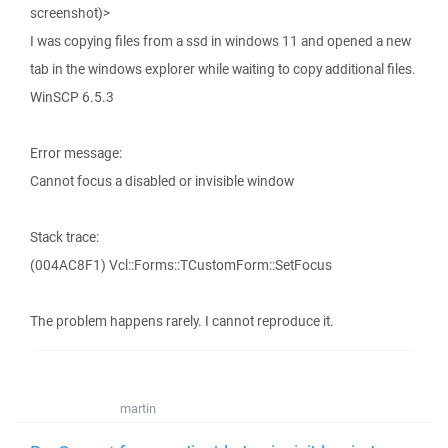
screenshot)>
I was copying files from a ssd in windows 11 and opened a new
tab in the windows explorer while waiting to copy additional files.
WinSCP 6.5.3
Error message:
Cannot focus a disabled or invisible window
Stack trace:
(004AC8F1) Vcl::Forms::TCustomForm::SetFocus
The problem happens rarely. I cannot reproduce it.
martin