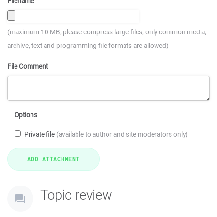
Filename
(maximum 10 MB; please compress large files; only common media,
archive, text and programming file formats are allowed)
File Comment
Options
Private file
(available to author and site moderators only)
Topic review