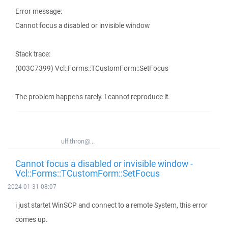
Error message:
Cannot focus a disabled or invisible window
Stack trace:
(003C7399) Vcl::Forms::TCustomForm::SetFocus
The problem happens rarely. I cannot reproduce it.
ulf.thron@...
Cannot focus a disabled or invisible window -
Vcl::Forms::TCustomForm::SetFocus
2024-01-31 08:07
i just startet WinSCP and connect to a remote System, this error
comes up.