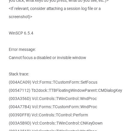
you click, what keys do you press, what do you see, etc.)>
<If relevant, consider attaching a session log file or a
screenshot)>
WinSCP 6.5.4
Error message:
Cannot focus a disabled or invisible window
Stack trace:
(004ACA09) Vcl::Forms::TCustomForm::SetFocus
(00547112) Tb2dock::TTBFloatingWindowParent::CMDialogKey
(003A356D) Vcl::Controls::TWinControl::WndProc
(004A77B4) Vcl::Forms::TCustomForm::WndProc
(0039DFF8) Vcl::Controls::TControl::Perform
(003A5B9D) Vcl::Controls::TWinControl::CNKeyDown