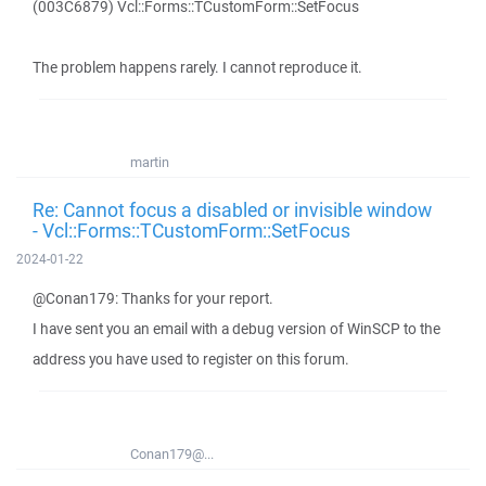
(003C6879) Vcl::Forms::TCustomForm::SetFocus
The problem happens rarely. I cannot reproduce it.
martin
Re: Cannot focus a disabled or invisible window
- Vcl::Forms::TCustomForm::SetFocus
2024-01-22
@Conan179: Thanks for your report.
I have sent you an email with a debug version of WinSCP to the
address you have used to register on this forum.
Conan179@...