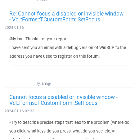
Re: Cannot focus a disabled or invisible window
- Vcl::Forms::TCustomForm::SetFocus
2024-01-16
@ly.lam: Thanks for your report.
I have sent you an email with a debug version of WinSCP to the
address you have used to register on this forum.
ly.lam@...
Cannot focus a disabled or invisible window -
Vcl::Forms::TCustomForm::SetFocus
2024-01-16 02:33
<Try to describe precise steps that lead to the problem (where do
you click, what keys do you press, what do you see, etc.)>