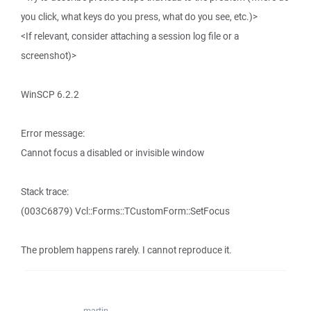
you click, what keys do you press, what do you see, etc.)>
<If relevant, consider attaching a session log file or a
screenshot)>
WinSCP 6.2.2
Error message:
Cannot focus a disabled or invisible window
Stack trace:
(003C6879) Vcl::Forms::TCustomForm::SetFocus
The problem happens rarely. I cannot reproduce it.
martin