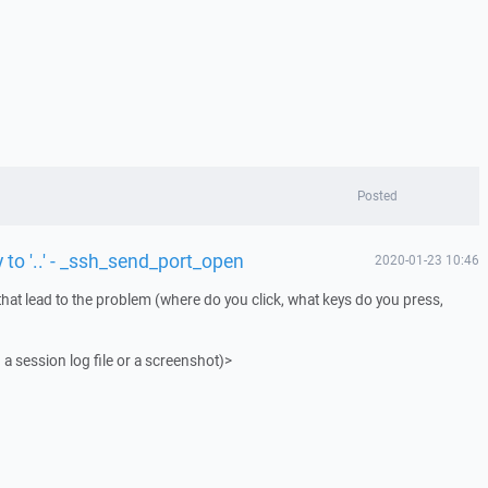
Posted
 to '..' - _ssh_send_port_open
2020-01-23 10:46
that lead to the problem (where do you click, what keys do you press,
 a session log file or a screenshot)>