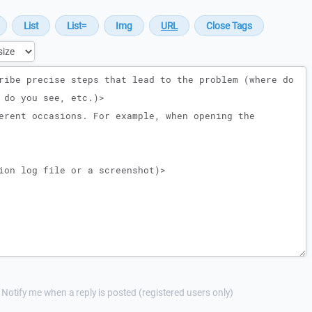
Notify me when a reply is posted (registered users only)