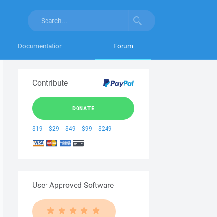
Documentation
Forum
Contribute
DONATE
$19
$29
$49
$99
$249
User Approved Software