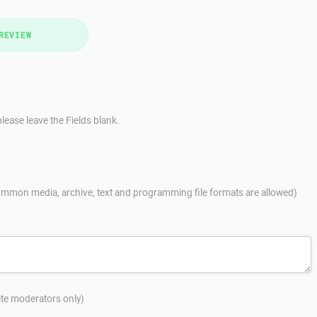
REVIEW
lease leave the Fields blank.
mmon media, archive, text and programming file formats are allowed)
site moderators only)