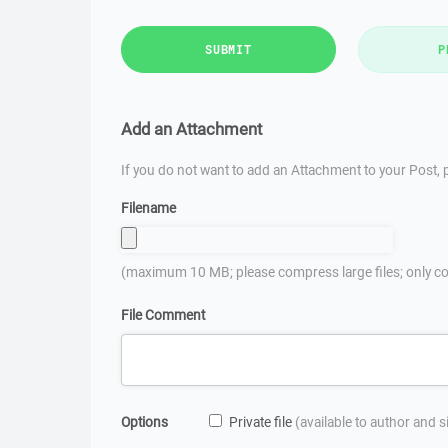
SUBMIT
P
Add an Attachment
If you do not want to add an Attachment to your Post, p
Filename
(maximum 10 MB; please compress large files; only co
File Comment
Options
Private file
(available to author and 