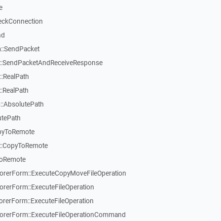
e
eckConnection
nd
::SendPacket
::SendPacketAndReceiveResponse
:RealPath
:RealPath
::AbsolutePath
utePath
pyToRemote
::CopyToRemote
ToRemote
rerForm::ExecuteCopyMoveFileOperation
erForm::ExecuteFileOperation
erForm::ExecuteFileOperation
rerForm::ExecuteFileOperationCommand