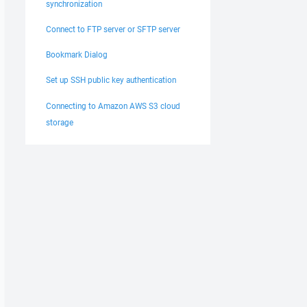
synchronization
Connect to FTP server or SFTP server
Bookmark Dialog
Set up SSH public key authentication
Connecting to Amazon AWS S3 cloud
storage