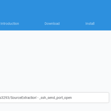
Introduction
Download
Install