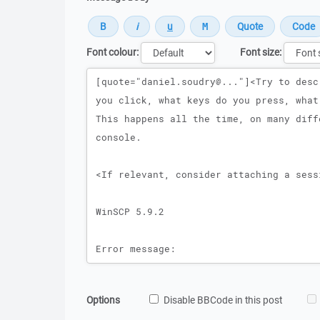
Font colour:
Font size:
Message
Options
Disable BBCode in this post