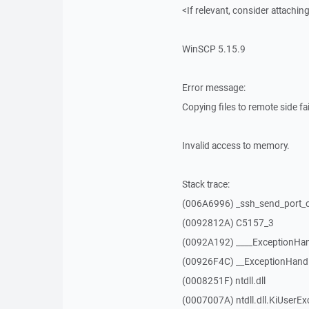
<If relevant, consider attaching
WinSCP 5.15.9
Error message:
Copying files to remote side fai
Invalid access to memory.
Stack trace:
(006A6996) _ssh_send_port_
(0092812A) C5157_3
(0092A192) ____ExceptionHan
(00926F4C) __ExceptionHand
(0008251F) ntdll.dll
(0007007A) ntdll.dll.KiUserEx