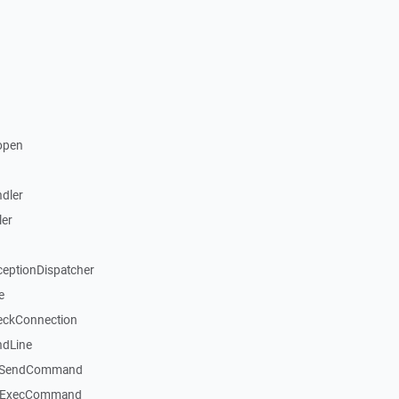
open
dler
ler
ceptionDispatcher
e
eckConnection
ndLine
::SendCommand
::ExecCommand