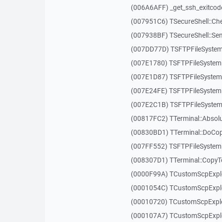
(006A6AFF) _get_ssh_exitcod
(007951C6) TSecureShell::Ch
(007938BF) TSecureShell::Se
(007DD77D) TSFTPFileSystem
(007E1780) TSFTPFileSystem
(007E1D87) TSFTPFileSystem:
(007E24FE) TSFTPFileSystem:
(007E2C1B) TSFTPFileSystem
(00817FC2) TTerminal::Absol
(00830BD1) TTerminal::DoCo
(007FF552) TSFTPFileSystem
(008307D1) TTerminal::Copy
(0000F99A) TCustomScpExplo
(0001054C) TCustomScpExplor
(00010720) TCustomScpExplor
(000107A7) TCustomScpExplo