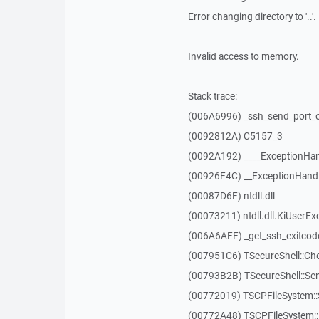
Error changing directory to '..'.
Invalid access to memory.
Stack trace:
(006A6996) _ssh_send_port_
(0092812A) C5157_3
(0092A192) ____ExceptionHan
(00926F4C) __ExceptionHand
(00087D6F) ntdll.dll
(00073211) ntdll.dll.KiUserEx
(006A6AFF) _get_ssh_exitcod
(007951C6) TSecureShell::Ch
(00793B2B) TSecureShell::Se
(00772019) TSCPFileSystem
(00772A48) TSCPFileSystem