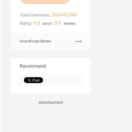
268,440,848
Total Downloads:
4.8
209
Rating:
out of
reviews
SourceForge Review
Recommend
Advertisement