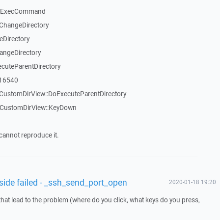
::ExecCommand
ChangeDirectory
eDirectory
angeDirectory
cuteParentDirectory
_16540
CustomDirView::DoExecuteParentDirectory
TCustomDirView::KeyDown
cannot reproduce it.
 side failed - _ssh_send_port_open
2020-01-18 19:20
that lead to the problem (where do you click, what keys do you press,