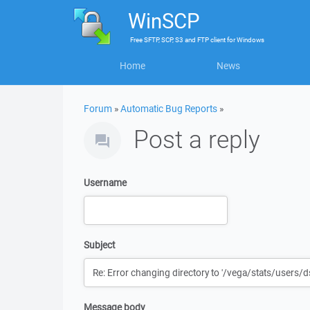
WinSCP
Free
SFTP, SCP, S3 and FTP client
for
Windows
Home
News
Forum
»
Automatic Bug Reports
»
Post a reply
Username
Subject
Message body