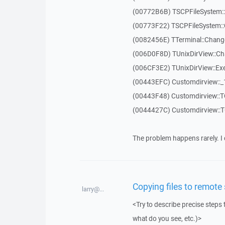
(00772B6B) TSCPFileSystem
(00773F22) TSCPFileSystem::
(0082456E) TTerminal::Chang
(006D0F8D) TUnixDirView::Ch
(006CF3E2) TUnixDirView::Exe
(00443EFC) Customdirview::
(00443F48) Customdirview::T
(0044427C) Customdirview::
The problem happens rarely. I 
Copying files to remote
larry@...
<Try to describe precise steps 
what do you see, etc.)>