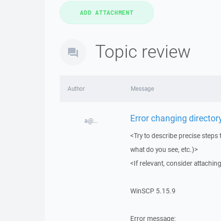
Topic review
Author
Message
Error changing directory
a@...
<Try to describe precise steps 
what do you see, etc.)>
<If relevant, consider attaching
WinSCP 5.15.9
Error message: