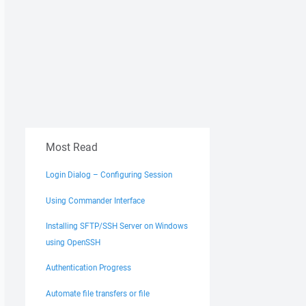
Most Read
Login Dialog – Configuring Session
Using Commander Interface
Installing SFTP/SSH Server on Windows
using OpenSSH
Authentication Progress
Automate file transfers or file