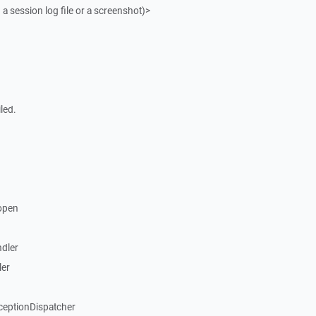
 a session log file or a screenshot)>
led.
open
dler
ler
ceptionDispatcher