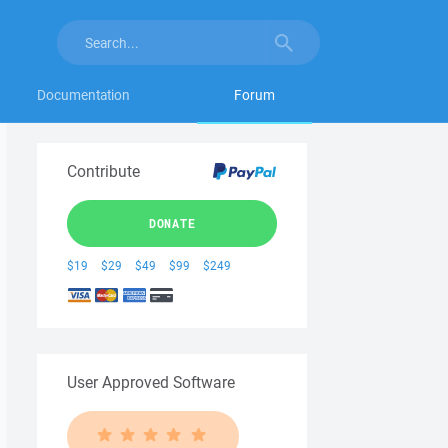
Documentation
Forum
Contribute
DONATE
$19
$29
$49
$99
$249
User Approved Software