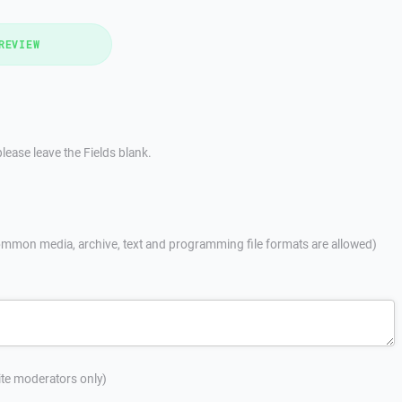
REVIEW
lease leave the Fields blank.
mmon media, archive, text and programming file formats are allowed)
site moderators only)