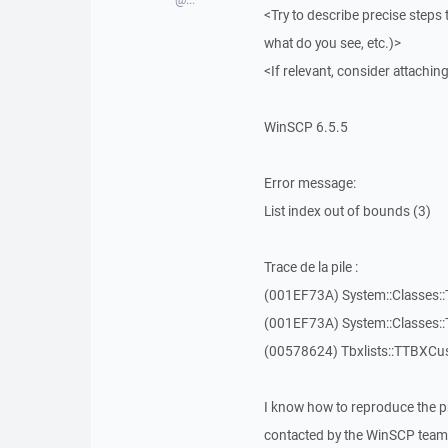
<Try to describe precise steps 
what do you see, etc.)>
<If relevant, consider attaching
WinSCP 6.5.5
Error message:
List index out of bounds (3)
Trace de la pile :
(001EF73A) System::Classes::T
(001EF73A) System::Classes::T
(00578624) Tbxlists::TTBXCu
I know how to reproduce the p
contacted by the WinSCP team 