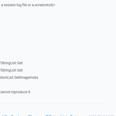
 a session log file or a screenshot)>
StringList::Get
StringList::Get
stomList::GetImageIndex
cannot reproduce it.