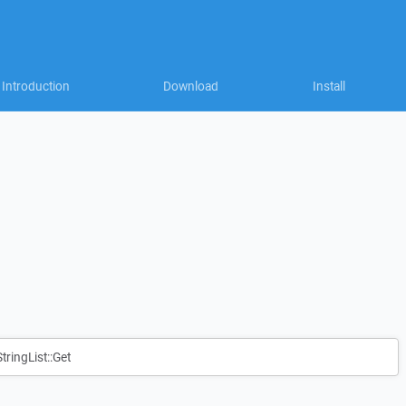
Introduction
Download
Install