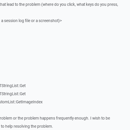
that lead to the problem (where do you click, what keys do you press,
 a session log file or a screenshot)>
StringList::Get
StringList::Get
stomList::GetImageIndex
roblem or the problem happens frequently enough. I wish to be
to help resolving the problem.