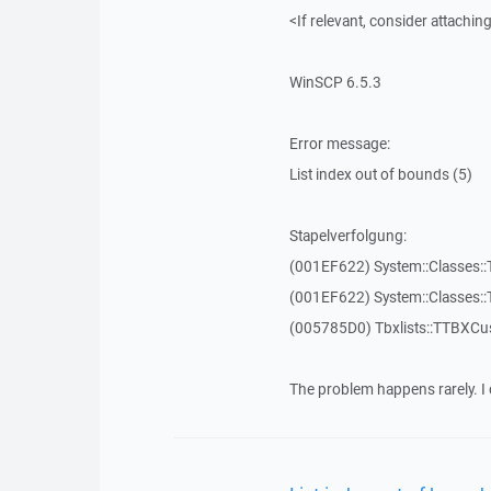
<If relevant, consider attaching
WinSCP 6.5.3
Error message:
List index out of bounds (5)
Stapelverfolgung:
(001EF622) System::Classes::T
(001EF622) System::Classes::T
(005785D0) Tbxlists::TTBXCu
The problem happens rarely. I 