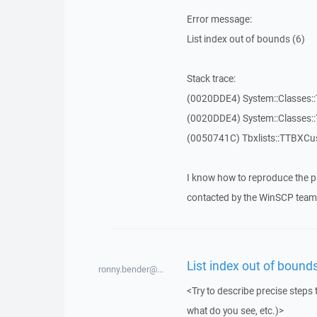
Error message:
List index out of bounds (6)
Stack trace:
(0020DDE4) System::Classes::T
(0020DDE4) System::Classes::T
(0050741C) Tbxlists::TTBXCu
I know how to reproduce the p
contacted by the WinSCP team 
List index out of bounds
ronny.bender@...
<Try to describe precise steps 
what do you see, etc.)>