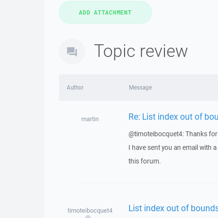
Topic review
Author
Message
Re: List index out of bo
martin
@timoteibocquet4: Thanks for 
I have sent you an email with 
this forum.
List index out of bounds
timoteibocquet4
@...