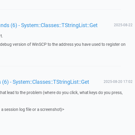
unds (6) - System::Classes::TStringList::Get
2025-08-22
t.
a debug version of WinSCP to the address you have used to register on
 (6) - System::Classes::TStringList::Get
2025-08-20 17:02
that lead to the problem (where do you click, what keys do you press,
 a session log file or a screenshot)>