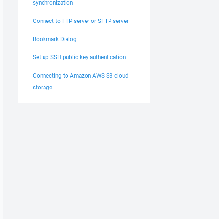
synchronization
Connect to FTP server or SFTP server
Bookmark Dialog
Set up SSH public key authentication
Connecting to Amazon AWS S3 cloud
storage