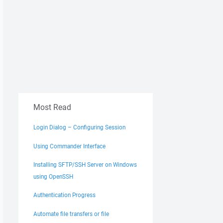
Most Read
Login Dialog – Configuring Session
Using Commander Interface
Installing SFTP/SSH Server on Windows
using OpenSSH
Authentication Progress
Automate file transfers or file