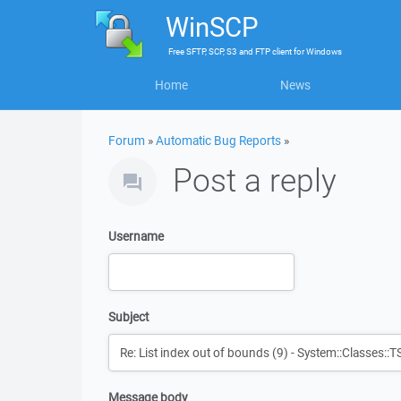
WinSCP
Free
SFTP, SCP, S3 and FTP client
for
Windows
Home
News
Forum
»
Automatic Bug Reports
»
Post a reply
Username
Subject
Message body