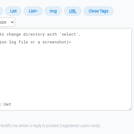
Notify me when a reply is posted (registered users only)