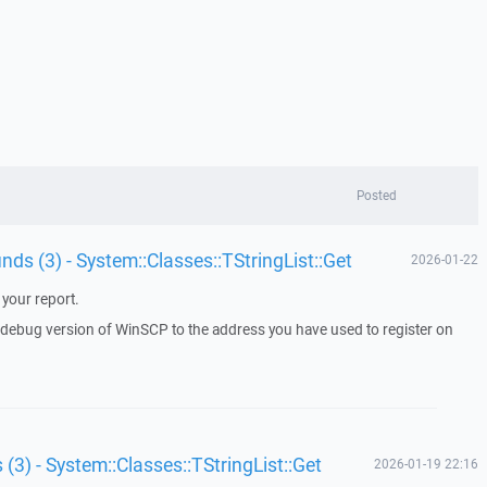
Posted
unds (3) - System::Classes::TStringList::Get
2026-01-22
your report.
a debug version of WinSCP to the address you have used to register on
 (3) - System::Classes::TStringList::Get
2026-01-19 22:16