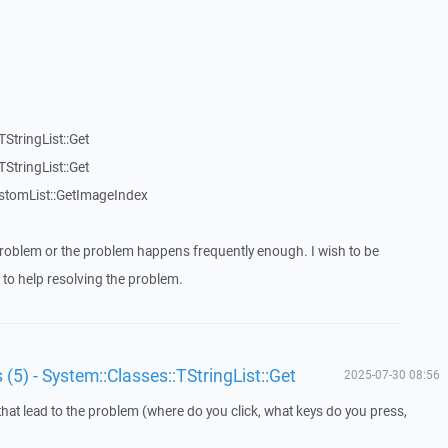
StringList::Get
StringList::Get
stomList::GetImageIndex
roblem or the problem happens frequently enough. I wish to be
to help resolving the problem.
 (5) - System::Classes::TStringList::Get
2025-07-30 08:56
that lead to the problem (where do you click, what keys do you press,