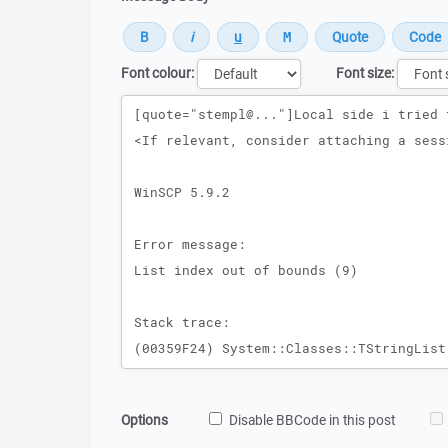
Font colour:
Font size:
Message
Options
Disable BBCode in this post