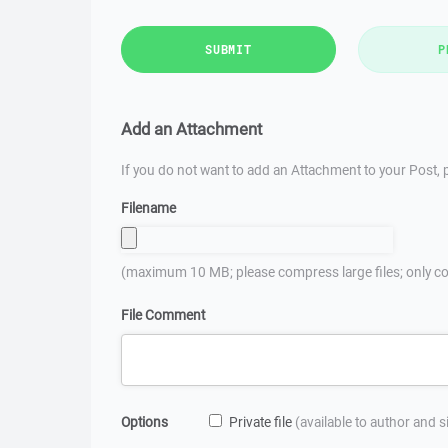
SUBMIT
P
Add an Attachment
If you do not want to add an Attachment to your Post, p
Filename
(maximum 10 MB; please compress large files; only co
File Comment
Options
Private file
(available to author and 