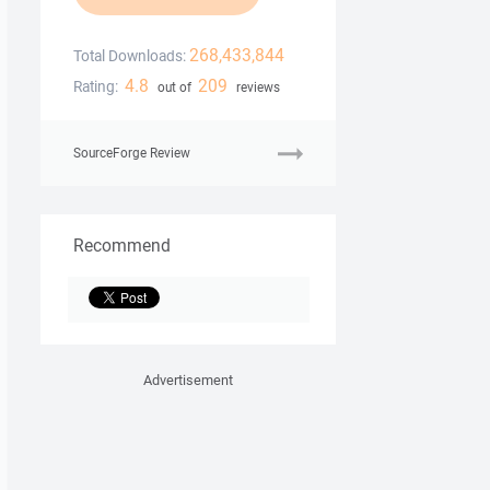
268,433,844
Total Downloads:
4.8
209
Rating:
out of
reviews
SourceForge Review
Recommend
Advertisement