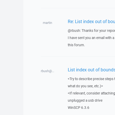
Re: List index out of bo
martin
@rbush: Thanks for your repor
I have sent you an email with 
this forum.
List index out of bounds
rbush@...
<Try to describe precise steps 
what do you see, etc.)>
<If relevant, consider attaching
unplugged a usb drive
WinSCP 6.3.6