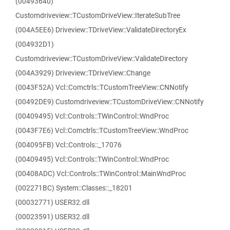
(00493640)
Customdriveview::TCustomDriveView::IterateSubTree
(004A5EE6) Driveview::TDriveView::ValidateDirectoryEx
(004932D1)
Customdriveview::TCustomDriveView::ValidateDirectory
(004A3929) Driveview::TDriveView::Change
(0043F52A) Vcl::Comctrls::TCustomTreeView::CNNotify
(00492DE9) Customdriveview::TCustomDriveView::CNNotify
(00409495) Vcl::Controls::TWinControl::WndProc
(0043F7E6) Vcl::Comctrls::TCustomTreeView::WndProc
(004095FB) Vcl::Controls::_17076
(00409495) Vcl::Controls::TWinControl::WndProc
(00408ADC) Vcl::Controls::TWinControl::MainWndProc
(002271BC) System::Classes::_18201
(00032771) USER32.dll
(00023591) USER32.dll