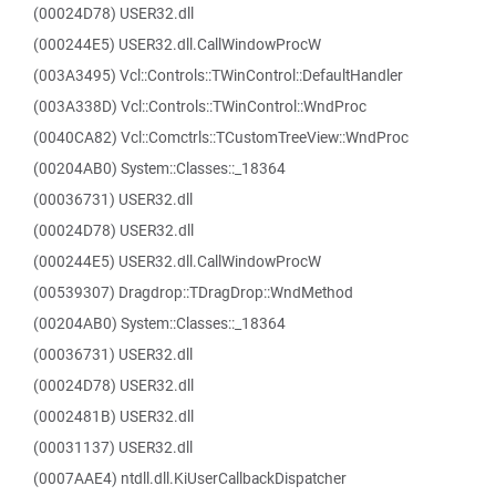
(00024D78) USER32.dll
(000244E5) USER32.dll.CallWindowProcW
(003A3495) Vcl::Controls::TWinControl::DefaultHandler
(003A338D) Vcl::Controls::TWinControl::WndProc
(0040CA82) Vcl::Comctrls::TCustomTreeView::WndProc
(00204AB0) System::Classes::_18364
(00036731) USER32.dll
(00024D78) USER32.dll
(000244E5) USER32.dll.CallWindowProcW
(00539307) Dragdrop::TDragDrop::WndMethod
(00204AB0) System::Classes::_18364
(00036731) USER32.dll
(00024D78) USER32.dll
(0002481B) USER32.dll
(00031137) USER32.dll
(0007AAE4) ntdll.dll.KiUserCallbackDispatcher