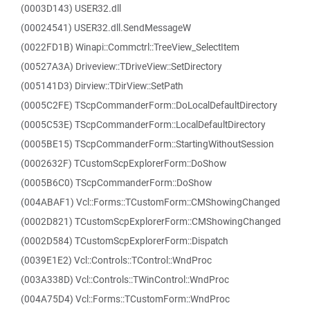
(0003D143) USER32.dll
(00024541) USER32.dll.SendMessageW
(0022FD1B) Winapi::Commctrl::TreeView_SelectItem
(00527A3A) Driveview::TDriveView::SetDirectory
(005141D3) Dirview::TDirView::SetPath
(0005C2FE) TScpCommanderForm::DoLocalDefaultDirectory
(0005C53E) TScpCommanderForm::LocalDefaultDirectory
(0005BE15) TScpCommanderForm::StartingWithoutSession
(0002632F) TCustomScpExplorerForm::DoShow
(0005B6C0) TScpCommanderForm::DoShow
(004ABAF1) Vcl::Forms::TCustomForm::CMShowingChanged
(0002D821) TCustomScpExplorerForm::CMShowingChanged
(0002D584) TCustomScpExplorerForm::Dispatch
(0039E1E2) Vcl::Controls::TControl::WndProc
(003A338D) Vcl::Controls::TWinControl::WndProc
(004A75D4) Vcl::Forms::TCustomForm::WndProc