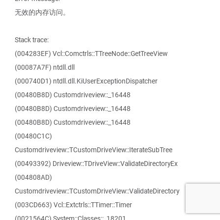
无效的内存访问。
Stack trace:
(004283EF) Vcl::Comctrls::TTreeNode::GetTreeView
(00087A7F) ntdll.dll
(000740D1) ntdll.dll.KiUserExceptionDispatcher
(00480B8D) Customdriveview::_16448
(00480B8D) Customdriveview::_16448
(00480B8D) Customdriveview::_16448
(00480C1C)
Customdriveview::TCustomDriveView::IterateSubTree
(00493392) Driveview::TDriveView::ValidateDirectoryEx
(004808AD)
Customdriveview::TCustomDriveView::ValidateDirectory
(003CD663) Vcl::Extctrls::TTimer::Timer
(0021564C) System::Classes::_18201