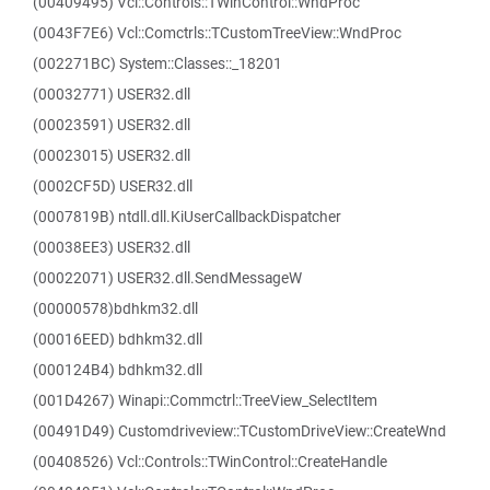
(00409495) Vcl::Controls::TWinControl::WndProc
(0043F7E6) Vcl::Comctrls::TCustomTreeView::WndProc
(002271BC) System::Classes::_18201
(00032771) USER32.dll
(00023591) USER32.dll
(00023015) USER32.dll
(0002CF5D) USER32.dll
(0007819B) ntdll.dll.KiUserCallbackDispatcher
(00038EE3) USER32.dll
(00022071) USER32.dll.SendMessageW
(00000578)bdhkm32.dll
(00016EED) bdhkm32.dll
(000124B4) bdhkm32.dll
(001D4267) Winapi::Commctrl::TreeView_SelectItem
(00491D49) Customdriveview::TCustomDriveView::CreateWnd
(00408526) Vcl::Controls::TWinControl::CreateHandle