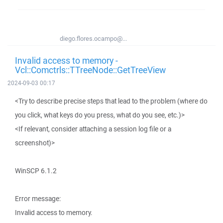
diego.flores.ocampo@...
Invalid access to memory -
Vcl::Comctrls::TTreeNode::GetTreeView
2024-09-03 00:17
<Try to describe precise steps that lead to the problem (where do
you click, what keys do you press, what do you see, etc.)>
<If relevant, consider attaching a session log file or a
screenshot)>
WinSCP 6.1.2
Error message:
Invalid access to memory.