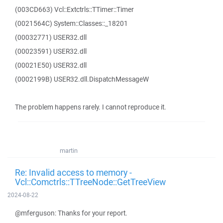
(003CD663) Vcl::Extctrls::TTimer::Timer
(0021564C) System::Classes::_18201
(00032771) USER32.dll
(00023591) USER32.dll
(00021E50) USER32.dll
(0002199B) USER32.dll.DispatchMessageW
The problem happens rarely. I cannot reproduce it.
martin
Re: Invalid access to memory -
Vcl::Comctrls::TTreeNode::GetTreeView
2024-08-22
@mferguson: Thanks for your report.