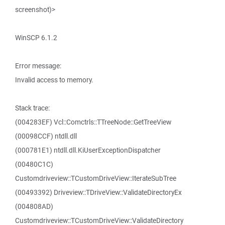
screenshot)>
WinSCP 6.1.2
Error message:
Invalid access to memory.
Stack trace:
(004283EF) Vcl::Comctrls::TTreeNode::GetTreeView
(00098CCF) ntdll.dll
(000781E1) ntdll.dll.KiUserExceptionDispatcher
(00480C1C)
Customdriveview::TCustomDriveView::IterateSubTree
(00493392) Driveview::TDriveView::ValidateDirectoryEx
(004808AD)
Customdriveview::TCustomDriveView::ValidateDirectory