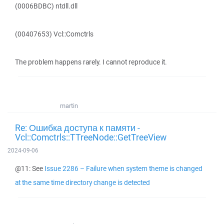
(0006BDBC) ntdll.dll
(00407653) Vcl::Comctrls
The problem happens rarely. I cannot reproduce it.
martin
Re: Ошибка доступа к памяти -
Vcl::Comctrls::TTreeNode::GetTreeView
2024-09-06
@11: See
Issue 2286 – Failure when system theme is changed
at the same time directory change is detected