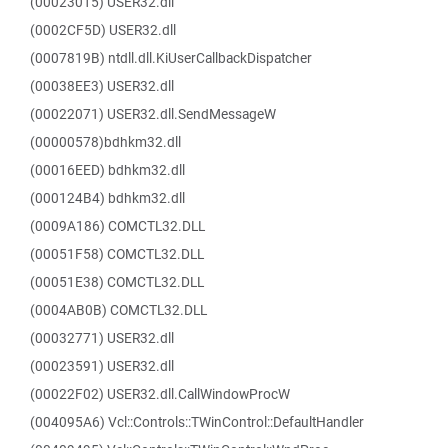
(00023015) USER32.dll
(0002CF5D) USER32.dll
(0007819B) ntdll.dll.KiUserCallbackDispatcher
(00038EE3) USER32.dll
(00022071) USER32.dll.SendMessageW
(00000578)bdhkm32.dll
(00016EED) bdhkm32.dll
(000124B4) bdhkm32.dll
(0009A186) COMCTL32.DLL
(00051F58) COMCTL32.DLL
(00051E38) COMCTL32.DLL
(0004AB0B) COMCTL32.DLL
(00032771) USER32.dll
(00023591) USER32.dll
(00022F02) USER32.dll.CallWindowProcW
(004095A6) Vcl::Controls::TWinControl::DefaultHandler