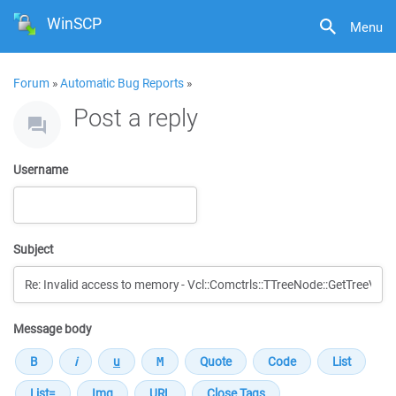
WinSCP
Menu
Forum
»
Automatic Bug Reports
»
Post a reply
Username
Subject
Message body