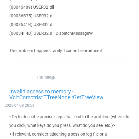
(00040489) USER32.dll
(00036B75) USER32.dll
(0003541B) USER32.dll
(00034F4B) USER32.dll.DispatchMessageW
The problem happens rarely. I cannot reproduce it.
tttttt059@...
Invalid access to memory -
Vcl::Comctrls::TTreeNode::GetTreeView
2025-04-08 20:53
<Try to describe precise steps that lead to the problem (where do
you click, what keys do you press, what do you see, etc.)>
<If relevant, consider attaching a session log file or a