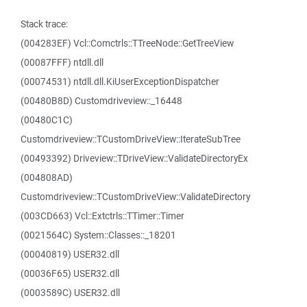
Stack trace:
(004283EF) Vcl::Comctrls::TTreeNode::GetTreeView
(00087FFF) ntdll.dll
(00074531) ntdll.dll.KiUserExceptionDispatcher
(00480B8D) Customdriveview::_16448
(00480C1C)
Customdriveview::TCustomDriveView::IterateSubTree
(00493392) Driveview::TDriveView::ValidateDirectoryEx
(004808AD)
Customdriveview::TCustomDriveView::ValidateDirectory
(003CD663) Vcl::Extctrls::TTimer::Timer
(0021564C) System::Classes::_18201
(00040819) USER32.dll
(00036F65) USER32.dll
(0003589C) USER32.dll