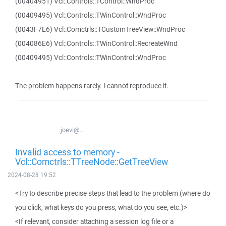
(00404951) Vcl::Controls::TControl::WndProc
(00409495) Vcl::Controls::TWinControl::WndProc
(0043F7E6) Vcl::Comctrls::TCustomTreeView::WndProc
(004086E6) Vcl::Controls::TWinControl::RecreateWnd
(00409495) Vcl::Controls::TWinControl::WndProc
The problem happens rarely. I cannot reproduce it.
joevi@...
Invalid access to memory -
Vcl::Comctrls::TTreeNode::GetTreeView
2024-08-28 19:52
<Try to describe precise steps that lead to the problem (where do
you click, what keys do you press, what do you see, etc.)>
<If relevant, consider attaching a session log file or a