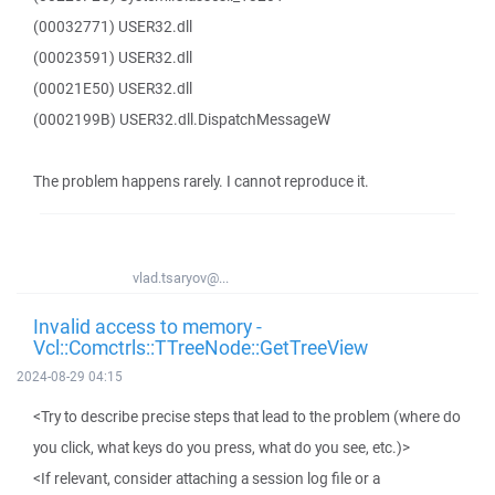
(00032771) USER32.dll
(00023591) USER32.dll
(00021E50) USER32.dll
(0002199B) USER32.dll.DispatchMessageW
The problem happens rarely. I cannot reproduce it.
vlad.tsaryov@...
Invalid access to memory -
Vcl::Comctrls::TTreeNode::GetTreeView
2024-08-29 04:15
<Try to describe precise steps that lead to the problem (where do
you click, what keys do you press, what do you see, etc.)>
<If relevant, consider attaching a session log file or a