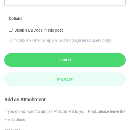
Options
Disable BBCode in this post
Notify me when a reply is posted (registered users only)
SUBMIT
PREVIEW
Add an Attachment
If you do not want to add an Attachment to your Post, please leave the
Fields blank.