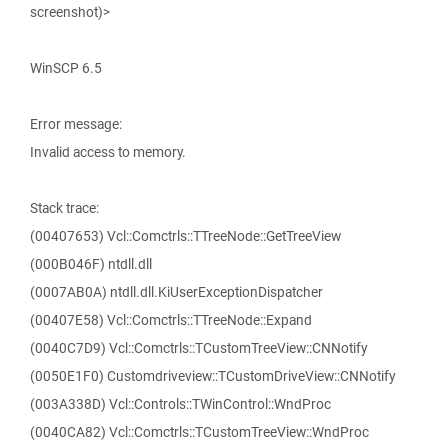
screenshot)>
WinSCP 6.5
Error message:
Invalid access to memory.
Stack trace:
(00407653) Vcl::Comctrls::TTreeNode::GetTreeView
(000B046F) ntdll.dll
(0007AB0A) ntdll.dll.KiUserExceptionDispatcher
(00407E58) Vcl::Comctrls::TTreeNode::Expand
(0040C7D9) Vcl::Comctrls::TCustomTreeView::CNNotify
(0050E1F0) Customdriveview::TCustomDriveView::CNNotify
(003A338D) Vcl::Controls::TWinControl::WndProc
(0040CA82) Vcl::Comctrls::TCustomTreeView::WndProc