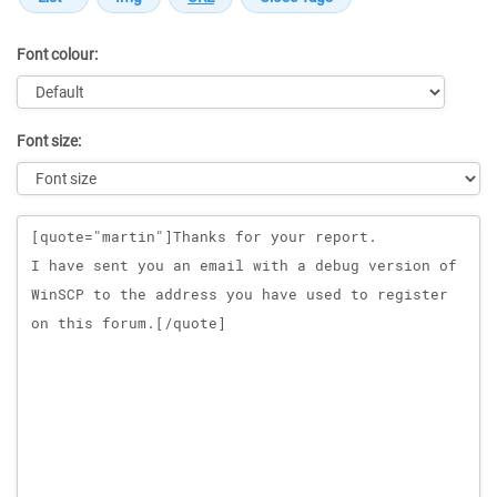
Font colour:
Font size:
Message