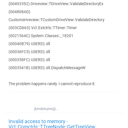
(00493392) Driveview::TDriveView::ValidateDirectoryEx
(004808AD)
Customdriveview::TCustomDriveView::ValidateDirectory
(003CD663) Vcl::Extctrls::TTimer::Timer
(0021564C) System::Classes::_18201
(00040B79) USER32.dll
(00036FC5) USER32.dll
(000358FC) USER32.dll
(0003541B) USER32.dll.DispatchMessageW
The problem happens rarely. I cannot reproduce it.
jkindelspire@...
Invalid access to memory -
Vcl::Comctrls::TTreeNode::GetTreeView