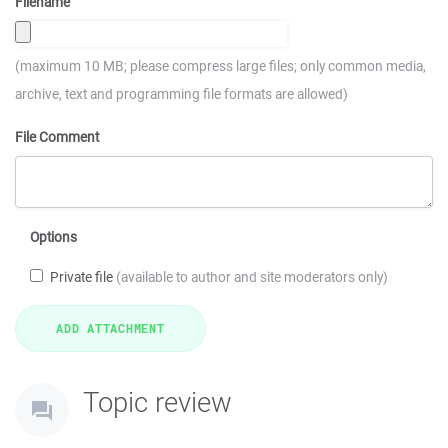
Filename
(maximum 10 MB; please compress large files; only common media,
archive, text and programming file formats are allowed)
File Comment
Options
Private file
(available to author and site moderators only)
Topic review