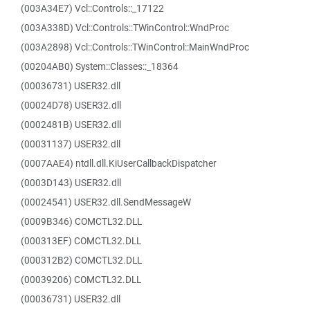
(003A34E7) Vcl::Controls::_17122
(003A338D) Vcl::Controls::TWinControl::WndProc
(003A2898) Vcl::Controls::TWinControl::MainWndProc
(00204AB0) System::Classes::_18364
(00036731) USER32.dll
(00024D78) USER32.dll
(0002481B) USER32.dll
(00031137) USER32.dll
(0007AAE4) ntdll.dll.KiUserCallbackDispatcher
(0003D143) USER32.dll
(00024541) USER32.dll.SendMessageW
(0009B346) COMCTL32.DLL
(000313EF) COMCTL32.DLL
(000312B2) COMCTL32.DLL
(00039206) COMCTL32.DLL
(00036731) USER32.dll