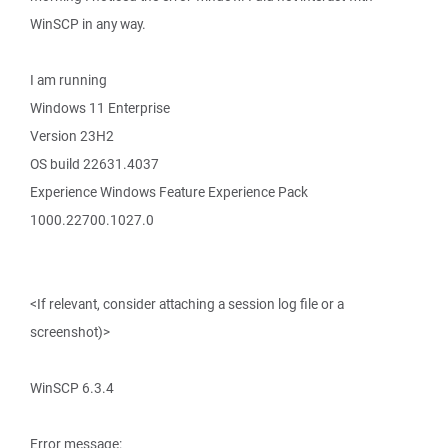
WinSCP in any way.
I am running
Windows 11 Enterprise
Version 23H2
OS build 22631.4037
Experience Windows Feature Experience Pack
1000.22700.1027.0
<If relevant, consider attaching a session log file or a
screenshot)>
WinSCP 6.3.4
Error message: