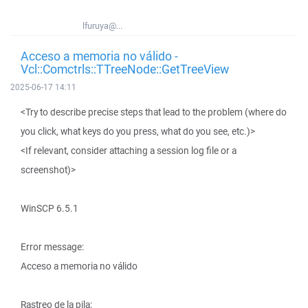
lfuruya@...
Acceso a memoria no válido -
Vcl::Comctrls::TTreeNode::GetTreeView
2025-06-17 14:11
<Try to describe precise steps that lead to the problem (where do
you click, what keys do you press, what do you see, etc.)>
<If relevant, consider attaching a session log file or a
screenshot)>
WinSCP 6.5.1
Error message:
Acceso a memoria no válido
Rastreo de la pila: