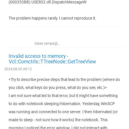
(000353BB) USER32.dll.DispatchMessageW
The problem happens rarely. I cannot reproduce it.
lukas.rampa@...
Invalid access to memory -
Vcl::Comctrls::TTreeNode::GetTreeView
2024-08-30 08:12
<Try to describe precise steps that lead to the problem (where do
you click, what keys do you press, what do you see, etc.)>
I am not sure what led to that error, but it might have something
to do with notebook sleeping/hibernation. Yesterday, WinSCP
was running and connected to one server. I then hibernated (or
made to sleep - not sure how it works) the notebook. This
morning I noticed the error window. I did not interact with