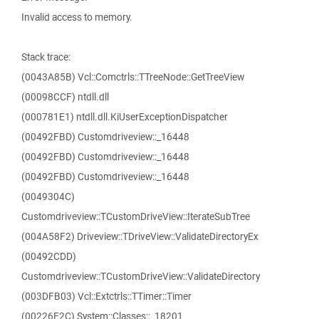
Invalid access to memory.
Stack trace:
(0043A85B) Vcl::Comctrls::TTreeNode::GetTreeView
(00098CCF) ntdll.dll
(000781E1) ntdll.dll.KiUserExceptionDispatcher
(00492FBD) Customdriveview::_16448
(00492FBD) Customdriveview::_16448
(00492FBD) Customdriveview::_16448
(0049304C)
Customdriveview::TCustomDriveView::IterateSubTree
(004A58F2) Driveview::TDriveView::ValidateDirectoryEx
(00492CDD)
Customdriveview::TCustomDriveView::ValidateDirectory
(003DFB03) Vcl::Extctrls::TTimer::Timer
(00226F2C) System::Classes::_18201