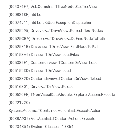
(004076F7) Vcl::Comctrls::TTreeNode::GetTreeView
(0008818F) ntdll.dll
(00074711) ntdll.dll.KiUserExceptionDispatcher
(00525295) Driveview::TDriveView::RefreshRootNodes
(00525CBA) Driveview::TDriveView::DoFindNodeToPath
(00525F1B) Driveview::TDriveView::FindNodeToPath
(005153A6) Dirview::TDirView::LoadFiles
(005085E1) Customdirview::TCustomDirView::Load
(0051523D) Dirview::TDirView::Load
(0050832D) Customdirview::TCustomDirView::Reload
(00516301) Dirview::TDirView::Reload
(000520FE) TNonVisualDataModule::ExplorerActionsExecute
(0022172C)
System::Actions::TContainedActionList::ExecuteAction
(0038A935) Vcl::Actnlist::TCustomAction::Execute
(00204B54) System::Classes::_18364