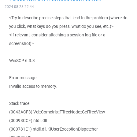
2024-08-28 22:44
<Try to describe precise steps that lead to the problem (where do
you click, what keys do you press, what do you see, etc.)>
<If relevant, consider attaching a session log file or a
screenshot)>
WinSCP 6.3.3
Error message:
Invalid access to memory.
Stack trace:
(0043ACF3) Vcl::Comctrls::TTreeNode::GetTreeView
(00098CCF) ntdll.dll
(000781E1) ntdll.dll.KiUserExceptionDispatcher