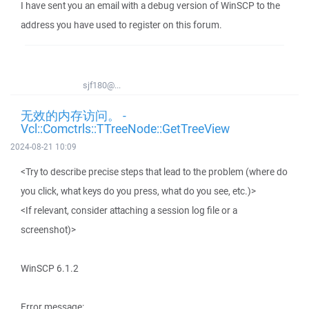
I have sent you an email with a debug version of WinSCP to the
address you have used to register on this forum.
sjf180@...
无效的内存访问。 -
Vcl::Comctrls::TTreeNode::GetTreeView
2024-08-21 10:09
<Try to describe precise steps that lead to the problem (where do
you click, what keys do you press, what do you see, etc.)>
<If relevant, consider attaching a session log file or a
screenshot)>
WinSCP 6.1.2
Error message: