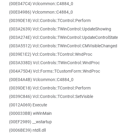
(00E047C4) Vclcommon::C4884_0
(00E04986) Vclcommon::C4884_0
(0039DE18) Vcl::Controls::TControl::Perform
(003A2639) Vcl::Controls::TWinControl::UpdateShowing
(003A274E) Vcl::Controls::TWinControl::UpdateControlState
(003A5512) Vcl::Controls::TWinControl::CMVisibleChanged
(0039E1E2) Vcl::Controls::TControl::WndProc
(003A338D) Vcl::Controls::TWinControl::WndProc
(004A75D4) Vcl::Forms::TCustomForm::WndProc
(00E04A4B) Vclcommon::C4884_0
(0039DE18) Vcl::Controls::TControl::Perform
(0039C846) Vcl::Controls::TControl::SetVisible
(0012A069) Execute
(000033BB) wWinMain
(00EF2989) __wstartup
(0006BE39) ntdll.dll