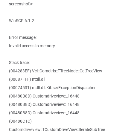
screenshot)>
WinSCP 6.1.2
Error message:
Invalid access to memory.
Stack trace:
(004283EF) Vcl::Comctrls::TTreeNode::GetTreeView
(00087FFF) ntdll.dll
(00074531) ntdll.dll.KiUserExceptionDispatcher
(00480B8D) Customdriveview::_16448
(00480B8D) Customdriveview::_16448
(00480B8D) Customdriveview::_16448
(00480C1C)
Customdriveview::TCustomDriveView::IterateSubTree