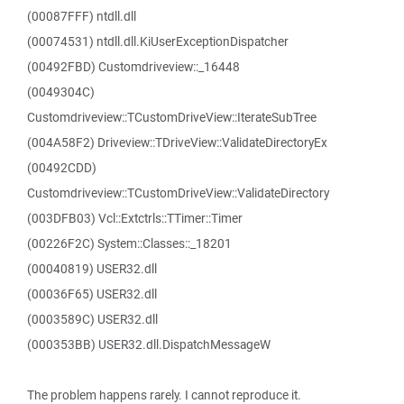
(00087FFF) ntdll.dll
(00074531) ntdll.dll.KiUserExceptionDispatcher
(00492FBD) Customdriveview::_16448
(0049304C)
Customdriveview::TCustomDriveView::IterateSubTree
(004A58F2) Driveview::TDriveView::ValidateDirectoryEx
(00492CDD)
Customdriveview::TCustomDriveView::ValidateDirectory
(003DFB03) Vcl::Extctrls::TTimer::Timer
(00226F2C) System::Classes::_18201
(00040819) USER32.dll
(00036F65) USER32.dll
(0003589C) USER32.dll
(000353BB) USER32.dll.DispatchMessageW
The problem happens rarely. I cannot reproduce it.