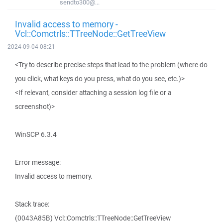
sendto300@...
Invalid access to memory -
Vcl::Comctrls::TTreeNode::GetTreeView
2024-09-04 08:21
<Try to describe precise steps that lead to the problem (where do
you click, what keys do you press, what do you see, etc.)>
<If relevant, consider attaching a session log file or a
screenshot)>
WinSCP 6.3.4
Error message:
Invalid access to memory.
Stack trace:
(0043A85B) Vcl::Comctrls::TTreeNode::GetTreeView