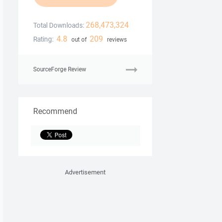
268,473,324
Total Downloads:
4.8
209
Rating:
out of
reviews
SourceForge Review
Recommend
Advertisement