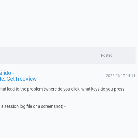
Posted
lido -
2025-06-17 14:11
de::GetTreeView
that lead to the problem (where do you click, what keys do you press,
 a session log file or a screenshot)>