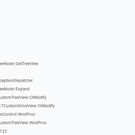
reeNode::GetTreeView
xceptionDispatcher
reeNode::Expand
CustomTreeView::CNNotify
:TCustomDriveView::CNNotify
inControl::WndProc
CustomTreeView::WndProc
7122