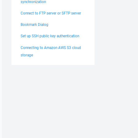
synchronization
Connect to FTP server or SFTP server
Bookmark Dialog
Set up SSH public key authentication
Connecting to Amazon AWS S3 cloud
storage