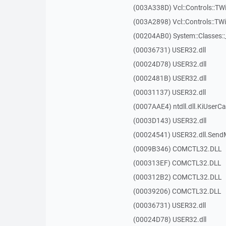
(003A338D) Vcl::Controls::TW
(003A2898) Vcl::Controls::T
(00204AB0) System::Classes:
(00036731) USER32.dll
(00024D78) USER32.dll
(0002481B) USER32.dll
(00031137) USER32.dll
(0007AAE4) ntdll.dll.KiUserCa
(0003D143) USER32.dll
(00024541) USER32.dll.Sen
(0009B346) COMCTL32.DLL
(000313EF) COMCTL32.DLL
(000312B2) COMCTL32.DLL
(00039206) COMCTL32.DLL
(00036731) USER32.dll
(00024D78) USER32.dll