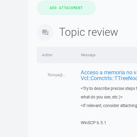
Topic review
Author
Message
Acceso a memoria no vá
lfuruya@...
Vcl::Comctrls::TTreeNo
<Try to describe precise steps 
what do you see, etc.)>
<If relevant, consider attaching
WinSCP 6.5.1