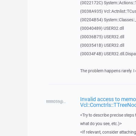
(0022172C) System::Actions::
(0038A935) Vcl::Actnlist::TCu
(00204B54) System::Classes:
(00040489) USER32.dll
(00036B75) USER32.dll
(0003541B) USER32.dll
(00034F4B) USER32.dll.Disp
The problem happens rarely. I 
Invalid access to memor
tttttt059@...
Vcl::Comctrls::TTreeNo
<Try to describe precise steps 
what do you see, etc.)>
<If relevant, consider attaching