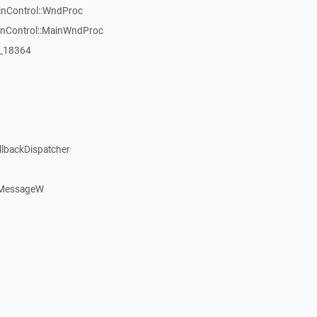
inControl::WndProc
WinControl::MainWndProc
:_18364
llbackDispatcher
dMessageW