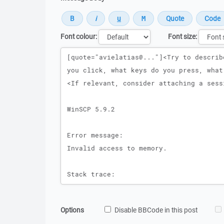
Font colour:
Font size:
Message
Options
Disable BBCode in this post