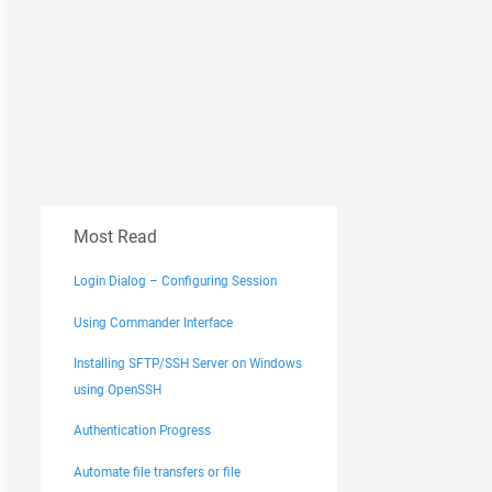
Most Read
Login Dialog – Configuring Session
Using Commander Interface
Installing SFTP/SSH Server on Windows
using OpenSSH
Authentication Progress
Automate file transfers or file