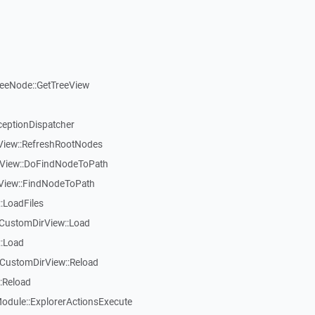
reeNode::GetTreeView
ceptionDispatcher
eView::RefreshRootNodes
eView::DoFindNodeToPath
eView::FindNodeToPath
:LoadFiles
CustomDirView::Load
::Load
CustomDirView::Reload
:Reload
dule::ExplorerActionsExecute