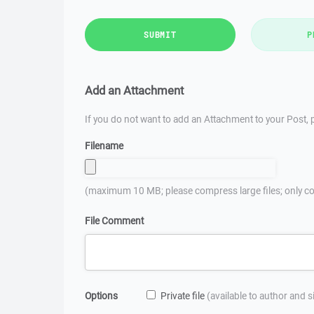
SUBMIT
P
Add an Attachment
If you do not want to add an Attachment to your Post, p
Filename
(maximum 10 MB; please compress large files; only co
File Comment
Options
Private file
(available to author and 