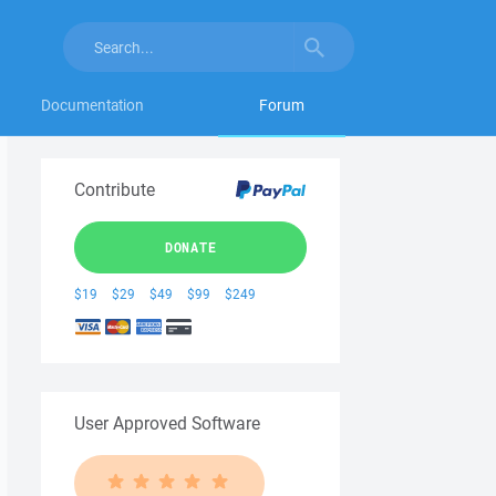
Documentation
Forum
Contribute
DONATE
$19
$29
$49
$99
$249
User Approved Software