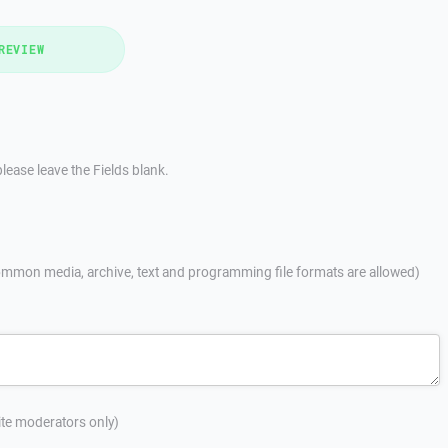
REVIEW
lease leave the Fields blank.
mmon media, archive, text and programming file formats are allowed)
site moderators only)