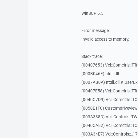
WinSCP 6.5
Error message:
Invalid access to memory.
Stack trace:
(00407653) Vcl::Comctrls::TT
(000B046F) ntdll.dll
(0007AB0A) ntdll.dll.KiUserE
(00407E58) Vcl::Comctrls::TT
(0040C7D9) Vcl::Comctrls::T
(0050E1F0) Customdriveview:
(003A338D) Vcl::Controls::TW
(0040CA82) Vcl::Comctrls::T
(003A34E7) Vcl::Controls::_1