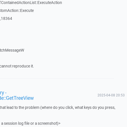
TContainedActionList::ExecuteAction
stomAction::Execute
:_18364
atchMessageW
cannot reproduce it.
y -
2025-04-08 20:53
de::GetTreeView
that lead to the problem (where do you click, what keys do you press,
 a session log file or a screenshot)>