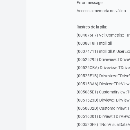
Error message:
Acceso a memoria no válido
Rastreo de la pila:
(004076F7) Vcl::Comctrls::TT
(0008818F) ntdll.dll
(00074711) ntdll.dll.KiUserEx
(00525295) Driveview::TDriv
(00525CBA) Driveview::TDriv
(00525F1B) Driveview::TDriv
(005153A6) Dirview::TDirView:
(005085E1) Customdirview::T
(0051523D) Dirview::TDirView
(0050832D) Customdirview::T
(00516301) Dirview::TDirView:
(000520FE) TNonVisualDataMo