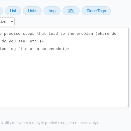
Notify me when a reply is posted (registered users only)