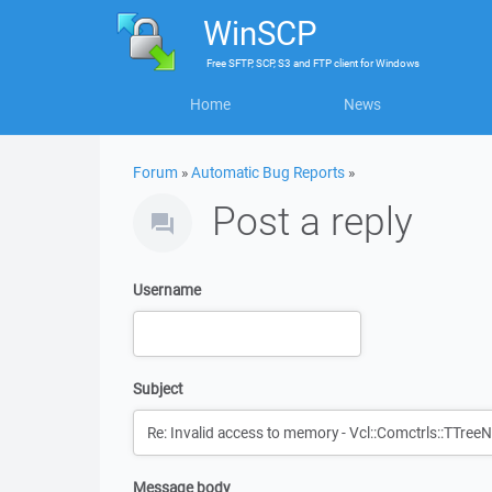
WinSCP
Free
SFTP, SCP, S3 and FTP client
for
Windows
Home
News
Forum
»
Automatic Bug Reports
»
Post a reply
Username
Subject
Message body