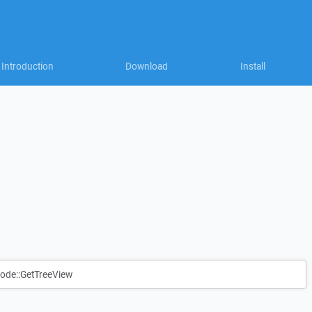
Introduction
Download
Install