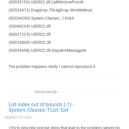
(000351F6) USER32.dll.CallWindowProcW
(00539473) Dragdrop::TDragDrop::WndMethod
(00204C90) System::Classes::_18364
(00040C09) USER32.dll
(000372C5) USER32.dll
(00035B6B) USER32.dll
(0003569B) USER32.dll.DispatchMessageW
The problem happens rarely. I cannot reproduce it.
allexander.k@...
List index out of bounds (-1) -
System::Classes::TList::Get
2026-01-13 13:31
<Try to describe precise steps that lead to the problem (where do