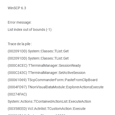
WinSCP 6.3
Error message:
List index out of bounds (-1)
Trace de la pile :
(002091DD) System::Classes::TList::Get
(002091DD) System::Classes::TList::Get
(000C4CEC) TTerminalManager::SessionReady
(000C243C) TTerminalManager::SetActiveSession
(00061069) TScpCommanderForm::PasteFromClipBoard
(0004FD97) TNonVisualDataModule::ExplorerActionsExecute
(00274FAC)
System::Actions::TContainedActionList::ExecuteAction
(00358EED) Vcl::Actnlist::TCustomAction::Execute