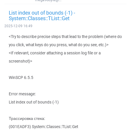
List index out of bounds (-1) -
System::Classes::TList::Get
2025-12-09 16:49
<Try to describe precise steps that lead to the problem (where do
you click, what keys do you press, what do you see, etc.)>
<If relevant, consider attaching a session log file or a
screenshot)>
WinSCP 6.5.5
Error message:
List index out of bounds (-1)
Трассировка стека:
(001EADF3) System::Classes::TList::Get