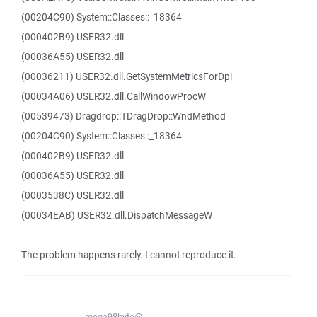
(00204C90) System::Classes::_18364
(000402B9) USER32.dll
(00036A55) USER32.dll
(00036211) USER32.dll.GetSystemMetricsForDpi
(00034A06) USER32.dll.CallWindowProcW
(00539473) Dragdrop::TDragDrop::WndMethod
(00204C90) System::Classes::_18364
(000402B9) USER32.dll
(00036A55) USER32.dll
(0003538C) USER32.dll
(00034EAB) USER32.dll.DispatchMessageW
The problem happens rarely. I cannot reproduce it.
mega98byte@...