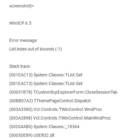
screenshot)>
WinSCP 6.5
Error message:
List index out of bounds (-1)
Stack trace:
(001EAC13) System::Classes::TList::Get
(001EAC13) System::Classes::TList::Get
(00031B78) TCustomScpExplorerForm::CloseSessionTab
(00BB07A2) TThemePageControl::Dispatch
(003A338D) Vcl::Controls::TWinControl::WndProc
(003A2898) Vcl::Controls::TWinControl::MainWndProc
(00204AB0) System::Classes::_18364
(0003DEB9) USER32.dll