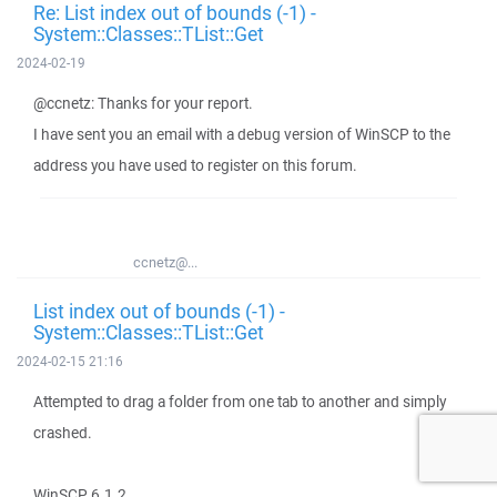
Re: List index out of bounds (-1) -
System::Classes::TList::Get
2024-02-19
@ccnetz: Thanks for your report.
I have sent you an email with a debug version of WinSCP to the
address you have used to register on this forum.
ccnetz@...
List index out of bounds (-1) -
System::Classes::TList::Get
2024-02-15 21:16
Attempted to drag a folder from one tab to another and simply
crashed.
WinSCP 6.1.2