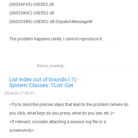
(00036F65) USER32.dll
(0003589C) USER32.dll
(000353BB) USER32.dll.DispatchMessageW
The problem happens rarely. I cannot reproduce it.
thierry_ewele@...
List index out of bounds (-1) -
System::Classes::TList::Get
2024-06-17 09:07
<Try to describe precise steps that lead to the problem (where do
you click, what keys do you press, what do you see, etc.)>
<If relevant, consider attaching a session log file or a
screenshot)>