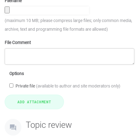
Filename
(maximum 10 MB; please compress large files; only common media,
archive, text and programming file formats are allowed)
File Comment
Options
Private file
(available to author and site moderators only)
Topic review