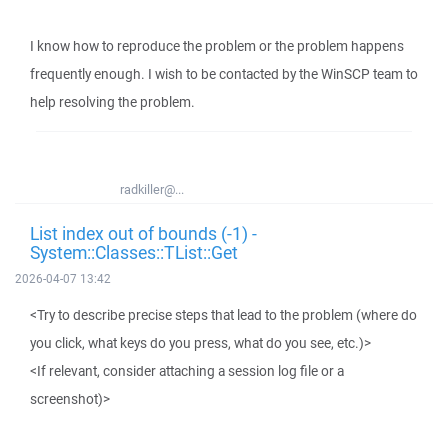
I know how to reproduce the problem or the problem happens
frequently enough. I wish to be contacted by the WinSCP team to
help resolving the problem.
radkiller@...
List index out of bounds (-1) -
System::Classes::TList::Get
2026-04-07 13:42
<Try to describe precise steps that lead to the problem (where do
you click, what keys do you press, what do you see, etc.)>
<If relevant, consider attaching a session log file or a
screenshot)>