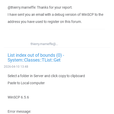
@thierry.marneffe: Thanks for your report.
I have sent you an email with a debug version of WinSCP to the
address you have used to register on this forum.
thierry.marneffe@...
List index out of bounds (0) -
System::Classes::TList::Get
2026-04-10 13:48
Select a folder in Server and click copy to clipboard
Paste to Local computer
WinSCP 6.5.6
Error message: