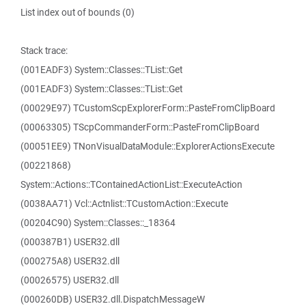
List index out of bounds (0)
Stack trace:
(001EADF3) System::Classes::TList::Get
(001EADF3) System::Classes::TList::Get
(00029E97) TCustomScpExplorerForm::PasteFromClipBoard
(00063305) TScpCommanderForm::PasteFromClipBoard
(00051EE9) TNonVisualDataModule::ExplorerActionsExecute
(00221868)
System::Actions::TContainedActionList::ExecuteAction
(0038AA71) Vcl::Actnlist::TCustomAction::Execute
(00204C90) System::Classes::_18364
(000387B1) USER32.dll
(000275A8) USER32.dll
(00026575) USER32.dll
(000260DB) USER32.dll.DispatchMessageW