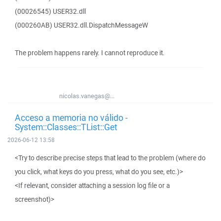
(00026545) USER32.dll
(000260AB) USER32.dll.DispatchMessageW
The problem happens rarely. I cannot reproduce it.
nicolas.vanegas@...
Acceso a memoria no válido -
System::Classes::TList::Get
2026-06-12 13:58
<Try to describe precise steps that lead to the problem (where do
you click, what keys do you press, what do you see, etc.)>
<If relevant, consider attaching a session log file or a
screenshot)>