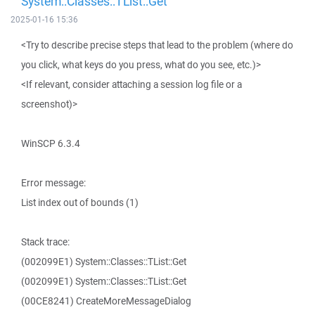
System::Classes::TList::Get
2025-01-16 15:36
<Try to describe precise steps that lead to the problem (where do
you click, what keys do you press, what do you see, etc.)>
<If relevant, consider attaching a session log file or a
screenshot)>
WinSCP 6.3.4
Error message:
List index out of bounds (1)
Stack trace:
(002099E1) System::Classes::TList::Get
(002099E1) System::Classes::TList::Get
(00CE8241) CreateMoreMessageDialog