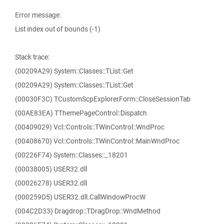
Error message:
List index out of bounds (-1)
Stack trace:
(00209A29) System::Classes::TList::Get
(00209A29) System::Classes::TList::Get
(00030F3C) TCustomScpExplorerForm::CloseSessionTab
(00AE83EA) TThemePageControl::Dispatch
(00409029) Vcl::Controls::TWinControl::WndProc
(00408670) Vcl::Controls::TWinControl::MainWndProc
(00226F74) System::Classes::_18201
(00038005) USER32.dll
(00026278) USER32.dll
(000259D5) USER32.dll.CallWindowProcW
(004C2D33) Dragdrop::TDragDrop::WndMethod