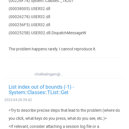
(00226F74) System::Classes::_18201
(00038005) USER32.dll
(00026278) USER32.dll
(000256F5) USER32.dll
(0002525B) USER32.dll.DispatchMessageW
The problem happens rarely. I cannot reproduce it.
chokkalingam@...
List index out of bounds (-1) -
System::Classes::TList::Get
2025-04-28 09:42
<Try to describe precise steps that lead to the problem (where do
you click, what keys do you press, what do you see, etc.)>
<If relevant, consider attaching a session log file or a