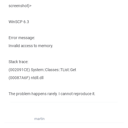
screenshot)>
WinSCP 6.3
Error message:
Invalid access to memory.
Stack trace:
(002091CE) System::Classes::TList::Get
(00087A6F) ntdll.dll
The problem happens rarely. I cannot reproduce it.
martin