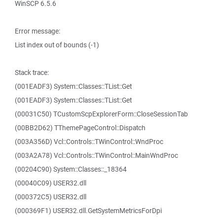
WinSCP 6.5.6
Error message:
List index out of bounds (-1)
Stack trace:
(001EADF3) System::Classes::TList::Get
(001EADF3) System::Classes::TList::Get
(00031C50) TCustomScpExplorerForm::CloseSessionTab
(00BB2D62) TThemePageControl::Dispatch
(003A356D) Vcl::Controls::TWinControl::WndProc
(003A2A78) Vcl::Controls::TWinControl::MainWndProc
(00204C90) System::Classes::_18364
(00040C09) USER32.dll
(000372C5) USER32.dll
(000369F1) USER32.dll.GetSystemMetricsForDpi