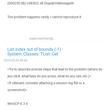
(00025C3B) USER32.dll.DispatchMessageW
The problem happens rarely. I cannot reproduce it.
saad.merchant@...
List index out of bounds (-1) -
System::Classes::TList::Get
2025-05-28 08:44
<Try to describe precise steps that lead to the problem (where do
you click, what keys do you press, what do you see, etc.)>
<If relevant, consider attaching a session log file or a
screenshot)>
WinSCP 6.3.6