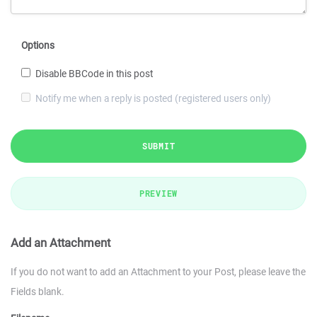
Options
Disable BBCode in this post
Notify me when a reply is posted (registered users only)
SUBMIT
PREVIEW
Add an Attachment
If you do not want to add an Attachment to your Post, please leave the
Fields blank.