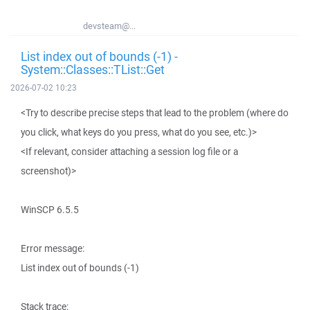
devsteam@...
List index out of bounds (-1) -
System::Classes::TList::Get
2026-07-02 10:23
<Try to describe precise steps that lead to the problem (where do
you click, what keys do you press, what do you see, etc.)>
<If relevant, consider attaching a session log file or a
screenshot)>
WinSCP 6.5.5
Error message:
List index out of bounds (-1)
Stack trace: