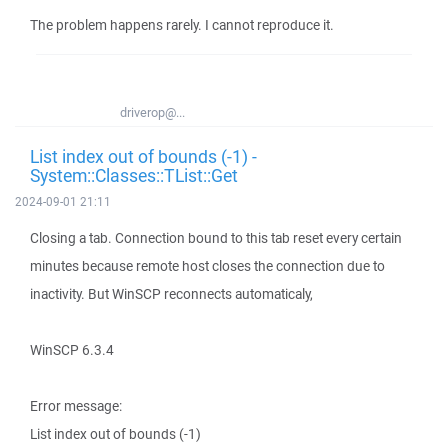
The problem happens rarely. I cannot reproduce it.
driverop@...
List index out of bounds (-1) -
System::Classes::TList::Get
2024-09-01 21:11
Closing a tab. Connection bound to this tab reset every certain
minutes because remote host closes the connection due to
inactivity. But WinSCP reconnects automaticaly,
WinSCP 6.3.4
Error message:
List index out of bounds (-1)