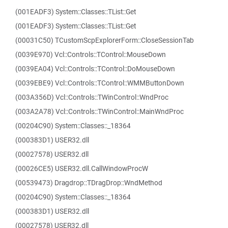
(001EADF3) System::Classes::TList::Get
(001EADF3) System::Classes::TList::Get
(00031C50) TCustomScpExplorerForm::CloseSessionTab
(0039E970) Vcl::Controls::TControl::MouseDown
(0039EA04) Vcl::Controls::TControl::DoMouseDown
(0039EBE9) Vcl::Controls::TControl::WMMButtonDown
(003A356D) Vcl::Controls::TWinControl::WndProc
(003A2A78) Vcl::Controls::TWinControl::MainWndProc
(00204C90) System::Classes::_18364
(000383D1) USER32.dll
(00027578) USER32.dll
(00026CE5) USER32.dll.CallWindowProcW
(00539473) Dragdrop::TDragDrop::WndMethod
(00204C90) System::Classes::_18364
(000383D1) USER32.dll
(00027578) USER32.dll