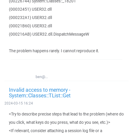
(00226744) System::Classes::_18201
(00032451) USER32.dll
(000232A1) USER32.dll
(00021B60) USER32.dll
(000216AB) USER32.dll.DispatchMessageW
The problem happens rarely. I cannot reproduce it.
ben@...
Invalid access to memory -
System::Classes::TList::Get
2024-03-15 16:24
<Try to describe precise steps that lead to the problem (where do
you click, what keys do you press, what do you see, etc.)>
<If relevant, consider attaching a session log file or a