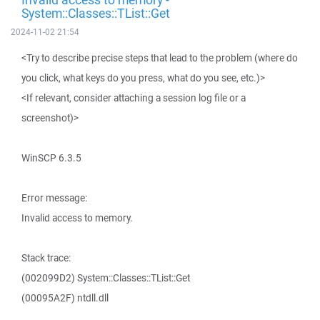
System::Classes::TList::Get
2024-11-02 21:54
<Try to describe precise steps that lead to the problem (where do
you click, what keys do you press, what do you see, etc.)>
<If relevant, consider attaching a session log file or a
screenshot)>
WinSCP 6.3.5
Error message:
Invalid access to memory.
Stack trace:
(002099D2) System::Classes::TList::Get
(00095A2F) ntdll.dll