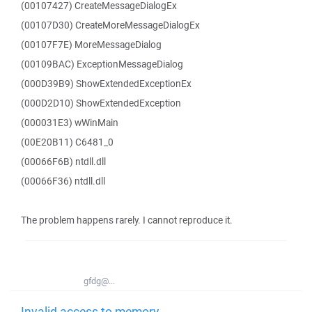
(00107427) CreateMessageDialogEx
(00107D30) CreateMoreMessageDialogEx
(00107F7E) MoreMessageDialog
(00109BAC) ExceptionMessageDialog
(000D39B9) ShowExtendedExceptionEx
(000D2D10) ShowExtendedException
(000031E3) wWinMain
(00E20B11) C6481_0
(00066F6B) ntdll.dll
(00066F36) ntdll.dll
The problem happens rarely. I cannot reproduce it.
gfdg@...
Invalid access to memory -