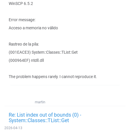
WinSCP 6.5.2
Error message:
Acceso a memoria no válido
Rastreo de la pila:
(001EACE3) System::Classes::TList::Get
(000964EF) ntdll.dll
The problem happens rarely. I cannot reproduce it.
martin
Re: List index out of bounds (0) -
System::Classes::TList::Get
2026-04-13