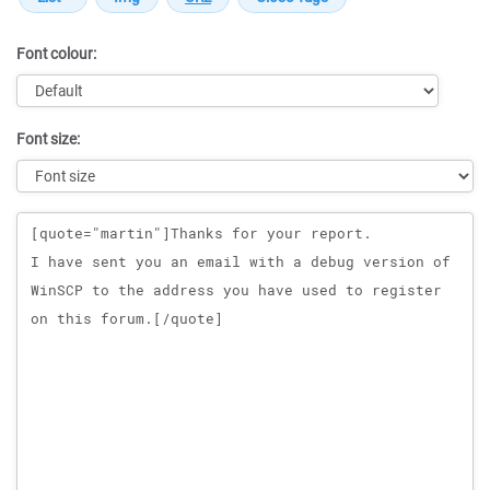
Font colour:
Font size:
Message