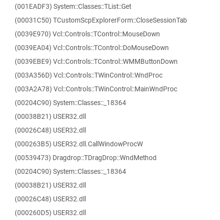
(001EADF3) System::Classes::TList::Get
(00031C50) TCustomScpExplorerForm::CloseSessionTab
(0039E970) Vcl::Controls::TControl::MouseDown
(0039EA04) Vcl::Controls::TControl::DoMouseDown
(0039EBE9) Vcl::Controls::TControl::WMMButtonDown
(003A356D) Vcl::Controls::TWinControl::WndProc
(003A2A78) Vcl::Controls::TWinControl::MainWndProc
(00204C90) System::Classes::_18364
(00038B21) USER32.dll
(00026C48) USER32.dll
(000263B5) USER32.dll.CallWindowProcW
(00539473) Dragdrop::TDragDrop::WndMethod
(00204C90) System::Classes::_18364
(00038B21) USER32.dll
(00026C48) USER32.dll
(000260D5) USER32.dll