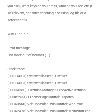
you click, what keys do you press, what do you see, etc.)>
<If relevant, consider attaching a session log file or a
screenshot)>
WinSCP 6.5.5
Error message:
List index out of bounds (-1)
Stack trace:
(001EADF3) System::Classes::TList::Get
(001EADF3) System::Classes::TList::Get
(000CA38F) TTerminalManager::FreeActiveTerminal
(00BB293A) TThemePageControl::Dispatch
(003A356D) Vcl::Controls::TWinControl::WndProc
(003A2A78) Vcl::Controls::TWinControl::MainWndProc