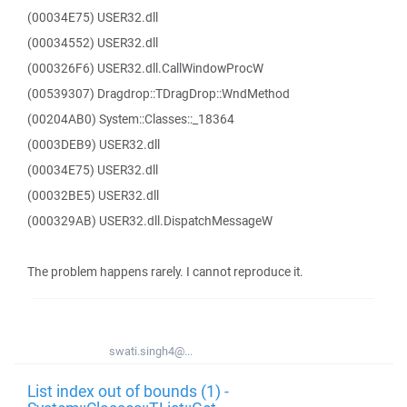
(00034E75) USER32.dll
(00034552) USER32.dll
(000326F6) USER32.dll.CallWindowProcW
(00539307) Dragdrop::TDragDrop::WndMethod
(00204AB0) System::Classes::_18364
(0003DEB9) USER32.dll
(00034E75) USER32.dll
(00032BE5) USER32.dll
(000329AB) USER32.dll.DispatchMessageW
The problem happens rarely. I cannot reproduce it.
swati.singh4@...
List index out of bounds (1) -