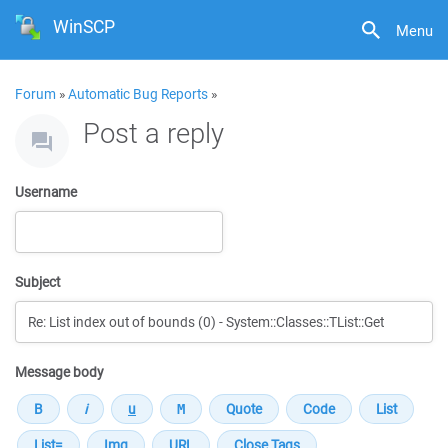
WinSCP
Menu
Forum
»
Automatic Bug Reports
»
Post a reply
Username
Subject
Message body