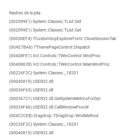
Rastreo de la pila:
(002099E1) System::Classes::TList::Get
(002099E1) System::Classes::TList::Get
(00030EF4) TCustomScpExplorerForm::CloseSessionTab
(00AE7BA6) TThemePageControl::Dispatch
(00408FE1) Vcl::Controls::TWinControl::WndProc
(00408628) Vcl::Controls::TWinControl::MainWndProc
(00226F2C) System::Classes::_18201
(00040819) USER32.dll
(00036F65) USER32.dll
(00036721) USER32.dll.GetSystemMetricsForDpi
(00034F46) USER32.dll.CallWindowProcW
(004C2CEB) Dragdrop::TDragDrop::WndMethod
(00226F2C) System::Classes::_18201
(00040819) USER32.dll