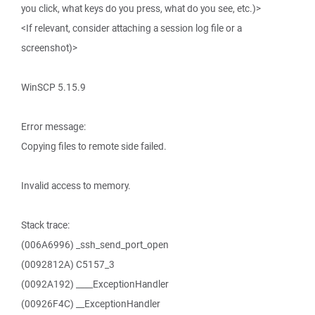
you click, what keys do you press, what do you see, etc.)>
<If relevant, consider attaching a session log file or a
screenshot)>
WinSCP 5.15.9
Error message:
Copying files to remote side failed.
Invalid access to memory.
Stack trace:
(006A6996) _ssh_send_port_open
(0092812A) C5157_3
(0092A192) ____ExceptionHandler
(00926F4C) __ExceptionHandler