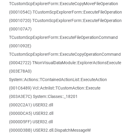
TCustomScpExplorerForm::ExecuteCopyMoveFileOperation
(0001054C) TCustomScpExplorerForm::ExecuteFileOperation
(00010720) TCustomScpExplorerForm::ExecuteFileOperation
(000107A7)
TCustomScpExplorerForm::ExecuteFileOperationCommand
(0001092E)
TCustomScpExplorerForm::ExecuteCopyOperationCommand
(00042722) TNonVisualDataModule::ExplorerActionsExecute
(003E78A0)
System::Actions::TContainedActionList::ExecuteAction
(001C6489) Vcl::Actnlist::TCustomAction::Execute
(003A3E7C) System::Classes::_18201
(0002C2A1) USER32.dll
(0000DCA5) USER32.dll
(0000D5FF) USER32.dll
(0000D3BB) USER32.dll.DispatchMessageW