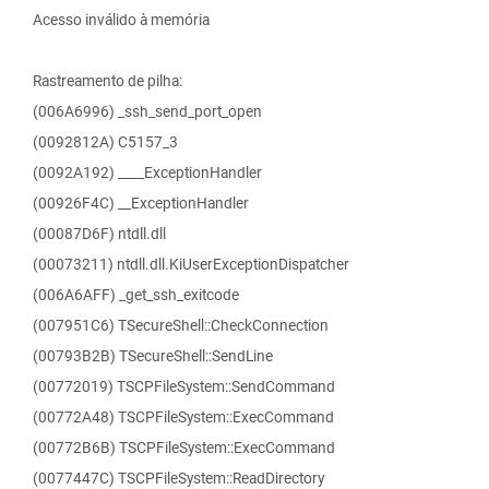
Acesso inválido à memória
Rastreamento de pilha:
(006A6996) _ssh_send_port_open
(0092812A) C5157_3
(0092A192) ____ExceptionHandler
(00926F4C) __ExceptionHandler
(00087D6F) ntdll.dll
(00073211) ntdll.dll.KiUserExceptionDispatcher
(006A6AFF) _get_ssh_exitcode
(007951C6) TSecureShell::CheckConnection
(00793B2B) TSecureShell::SendLine
(00772019) TSCPFileSystem::SendCommand
(00772A48) TSCPFileSystem::ExecCommand
(00772B6B) TSCPFileSystem::ExecCommand
(0077447C) TSCPFileSystem::ReadDirectory