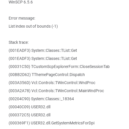
WinSCP 6.5.6
Error message:
List index out of bounds (-1)
Stack trace:
(001EADF3) System::Classes::TList::Get
(001EADF3) System::Classes::TList::Get
(00031C50) TCustomScpExplorerForm::CloseSessionTab
(00BB2D62) TThemePageControl::Dispatch
(003A356D) Vcl::Controls::TWinControl::WndProc
(003A2A78) Vcl::Controls::TWinControl::MainWndProc
(00204C90) System::Classes::_18364
(00040C09) USER32.dll
(000372C5) USER32.dll
(000369F1) USER32.dll.GetSystemMetricsForDpi