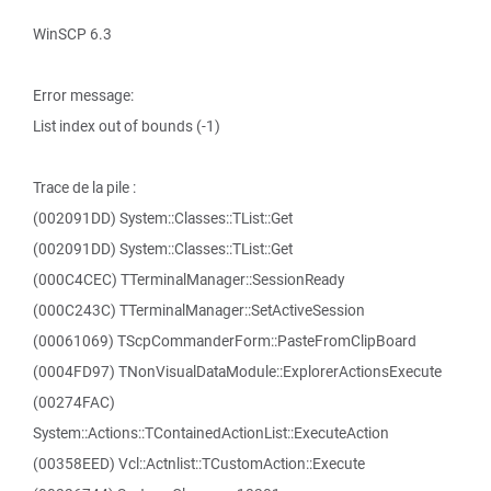
WinSCP 6.3
Error message:
List index out of bounds (-1)
Trace de la pile :
(002091DD) System::Classes::TList::Get
(002091DD) System::Classes::TList::Get
(000C4CEC) TTerminalManager::SessionReady
(000C243C) TTerminalManager::SetActiveSession
(00061069) TScpCommanderForm::PasteFromClipBoard
(0004FD97) TNonVisualDataModule::ExplorerActionsExecute
(00274FAC)
System::Actions::TContainedActionList::ExecuteAction
(00358EED) Vcl::Actnlist::TCustomAction::Execute