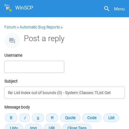
WinSCP
Menu
Forum
»
Automatic Bug Reports
»
Post a reply
Username
Subject
Message body