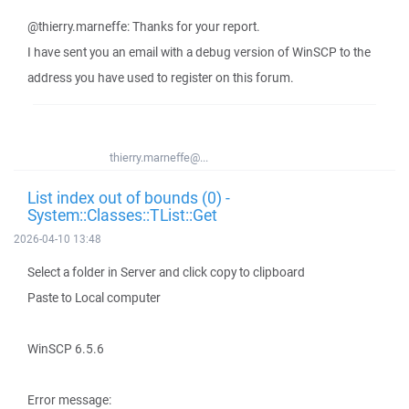
@thierry.marneffe: Thanks for your report.
I have sent you an email with a debug version of WinSCP to the
address you have used to register on this forum.
thierry.marneffe@...
List index out of bounds (0) -
System::Classes::TList::Get
2026-04-10 13:48
Select a folder in Server and click copy to clipboard
Paste to Local computer
WinSCP 6.5.6
Error message: