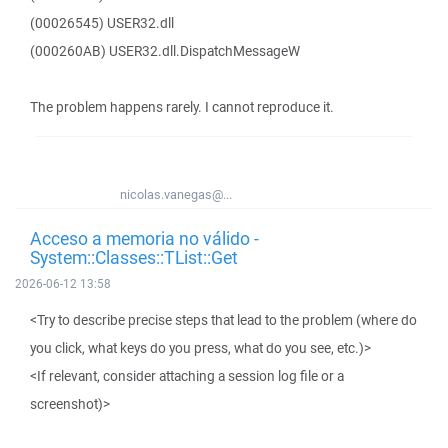
(00026545) USER32.dll
(000260AB) USER32.dll.DispatchMessageW
The problem happens rarely. I cannot reproduce it.
nicolas.vanegas@...
Acceso a memoria no válido -
System::Classes::TList::Get
2026-06-12 13:58
<Try to describe precise steps that lead to the problem (where do
you click, what keys do you press, what do you see, etc.)>
<If relevant, consider attaching a session log file or a
screenshot)>