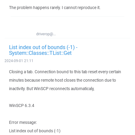
The problem happens rarely. I cannot reproduce it.
driverop@...
List index out of bounds (-1) -
System::Classes::TList::Get
2024-09-01 21:11
Closing a tab. Connection bound to this tab reset every certain
minutes because remote host closes the connection due to
inactivity. But WinSCP reconnects automaticaly,
WinSCP 6.3.4
Error message:
List index out of bounds (-1)