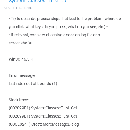
System::Classes::TList::Get
2025-01-16 15:36
<Try to describe precise steps that lead to the problem (where do
you click, what keys do you press, what do you see, etc.)>
<If relevant, consider attaching a session log file or a
screenshot)>
WinSCP 6.3.4
Error message:
List index out of bounds (1)
Stack trace:
(002099E1) System::Classes::TList::Get
(002099E1) System::Classes::TList::Get
(00CE8241) CreateMoreMessageDialog