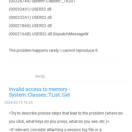
(00226744) System::Classes::_18201
(00032451) USER32.dll
(000232A1) USER32.dll
(00021B60) USER32.dll
(000216AB) USER32.dll.DispatchMessageW
The problem happens rarely. I cannot reproduce it.
ben@...
Invalid access to memory -
System::Classes::TList::Get
2024-03-15 16:24
<Try to describe precise steps that lead to the problem (where do
you click, what keys do you press, what do you see, etc.)>
<If relevant, consider attaching a session log file or a