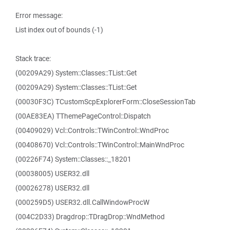
Error message:
List index out of bounds (-1)
Stack trace:
(00209A29) System::Classes::TList::Get
(00209A29) System::Classes::TList::Get
(00030F3C) TCustomScpExplorerForm::CloseSessionTab
(00AE83EA) TThemePageControl::Dispatch
(00409029) Vcl::Controls::TWinControl::WndProc
(00408670) Vcl::Controls::TWinControl::MainWndProc
(00226F74) System::Classes::_18201
(00038005) USER32.dll
(00026278) USER32.dll
(000259D5) USER32.dll.CallWindowProcW
(004C2D33) Dragdrop::TDragDrop::WndMethod