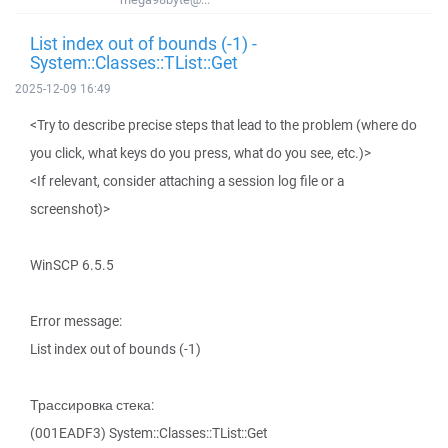
List index out of bounds (-1) -
System::Classes::TList::Get
2025-12-09 16:49
<Try to describe precise steps that lead to the problem (where do
you click, what keys do you press, what do you see, etc.)>
<If relevant, consider attaching a session log file or a
screenshot)>
WinSCP 6.5.5
Error message:
List index out of bounds (-1)
Трассировка стека:
(001EADF3) System::Classes::TList::Get