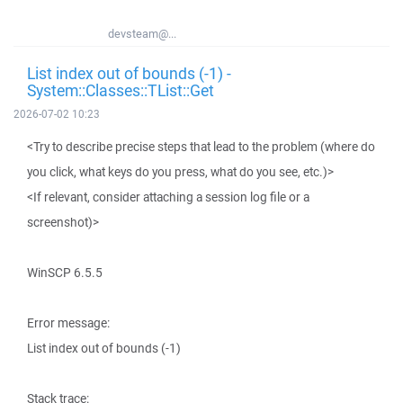
devsteam@...
List index out of bounds (-1) -
System::Classes::TList::Get
2026-07-02 10:23
<Try to describe precise steps that lead to the problem (where do
you click, what keys do you press, what do you see, etc.)>
<If relevant, consider attaching a session log file or a
screenshot)>
WinSCP 6.5.5
Error message:
List index out of bounds (-1)
Stack trace: