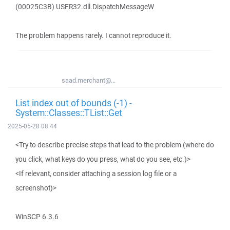
(00025C3B) USER32.dll.DispatchMessageW
The problem happens rarely. I cannot reproduce it.
saad.merchant@...
List index out of bounds (-1) -
System::Classes::TList::Get
2025-05-28 08:44
<Try to describe precise steps that lead to the problem (where do
you click, what keys do you press, what do you see, etc.)>
<If relevant, consider attaching a session log file or a
screenshot)>
WinSCP 6.3.6