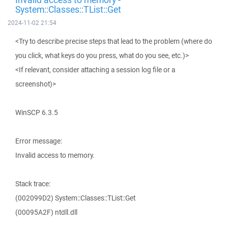
System::Classes::TList::Get
2024-11-02 21:54
<Try to describe precise steps that lead to the problem (where do
you click, what keys do you press, what do you see, etc.)>
<If relevant, consider attaching a session log file or a
screenshot)>
WinSCP 6.3.5
Error message:
Invalid access to memory.
Stack trace:
(002099D2) System::Classes::TList::Get
(00095A2F) ntdll.dll