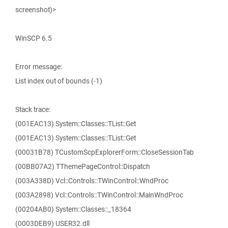
screenshot)>
WinSCP 6.5
Error message:
List index out of bounds (-1)
Stack trace:
(001EAC13) System::Classes::TList::Get
(001EAC13) System::Classes::TList::Get
(00031B78) TCustomScpExplorerForm::CloseSessionTab
(00BB07A2) TThemePageControl::Dispatch
(003A338D) Vcl::Controls::TWinControl::WndProc
(003A2898) Vcl::Controls::TWinControl::MainWndProc
(00204AB0) System::Classes::_18364
(0003DEB9) USER32.dll