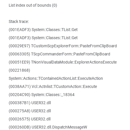
List index out of bounds (0)
Stack trace:
(001EADF3) System::Classes::TList::Get
(001EADF3) System::Classes::TList::Get
(00029E97) TCustomScpExplorerForm::PasteFromClipBoard
(00063305) TScpCommanderForm::PasteFromClipBoard
(00051EE9) TNonVisualDataModule::ExplorerActionsExecute
(00221868)
System::Actions::TContainedActionList::ExecuteAction
(0038AA71) Vcl::Actnlist::TCustomAction::Execute
(00204C90) System::Classes::_18364
(000387B1) USER32.dll
(000275A8) USER32.dll
(00026575) USER32.dll
(000260DB) USER32.dll.DispatchMessageW