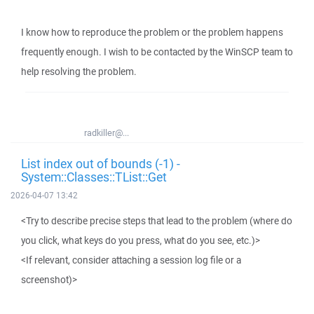
I know how to reproduce the problem or the problem happens
frequently enough. I wish to be contacted by the WinSCP team to
help resolving the problem.
radkiller@...
List index out of bounds (-1) -
System::Classes::TList::Get
2026-04-07 13:42
<Try to describe precise steps that lead to the problem (where do
you click, what keys do you press, what do you see, etc.)>
<If relevant, consider attaching a session log file or a
screenshot)>