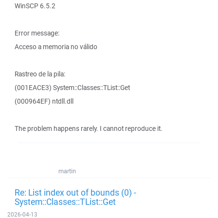
WinSCP 6.5.2
Error message:
Acceso a memoria no válido
Rastreo de la pila:
(001EACE3) System::Classes::TList::Get
(000964EF) ntdll.dll
The problem happens rarely. I cannot reproduce it.
martin
Re: List index out of bounds (0) -
System::Classes::TList::Get
2026-04-13