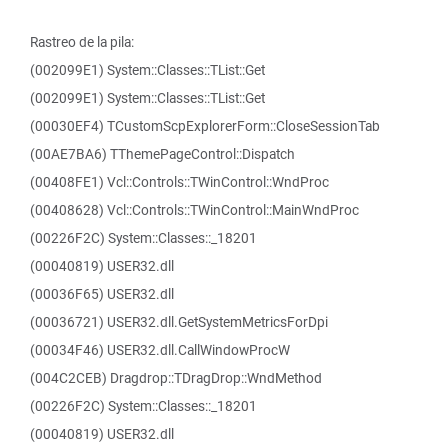
Rastreo de la pila:
(002099E1) System::Classes::TList::Get
(002099E1) System::Classes::TList::Get
(00030EF4) TCustomScpExplorerForm::CloseSessionTab
(00AE7BA6) TThemePageControl::Dispatch
(00408FE1) Vcl::Controls::TWinControl::WndProc
(00408628) Vcl::Controls::TWinControl::MainWndProc
(00226F2C) System::Classes::_18201
(00040819) USER32.dll
(00036F65) USER32.dll
(00036721) USER32.dll.GetSystemMetricsForDpi
(00034F46) USER32.dll.CallWindowProcW
(004C2CEB) Dragdrop::TDragDrop::WndMethod
(00226F2C) System::Classes::_18201
(00040819) USER32.dll