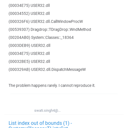
(00034E75) USER32.dll
(00034552) USER32.dll
(000326F6) USER32.dll.CallWindowProcW
(00539307) Dragdrop::TDragDrop::WndMethod
(00204AB0) System::Classes::_18364
(0003DEB9) USER32.dll
(00034E75) USER32.dll
(00032BE5) USER32.dll
(000329AB) USER32.dll.DispatchMessageW
The problem happens rarely. I cannot reproduce it.
swati.singh4@...
List index out of bounds (1) -