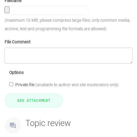
Filename
(maximum 10 MB; please compress large files; only common media,
archive, text and programming file formats are allowed)
File Comment
Options
Private file
(available to author and site moderators only)
Topic review