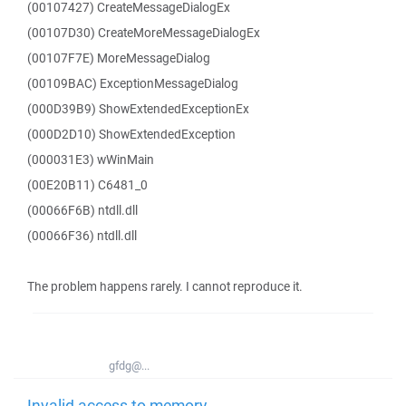
(00107427) CreateMessageDialogEx
(00107D30) CreateMoreMessageDialogEx
(00107F7E) MoreMessageDialog
(00109BAC) ExceptionMessageDialog
(000D39B9) ShowExtendedExceptionEx
(000D2D10) ShowExtendedException
(000031E3) wWinMain
(00E20B11) C6481_0
(00066F6B) ntdll.dll
(00066F36) ntdll.dll
The problem happens rarely. I cannot reproduce it.
gfdg@...
Invalid access to memory -