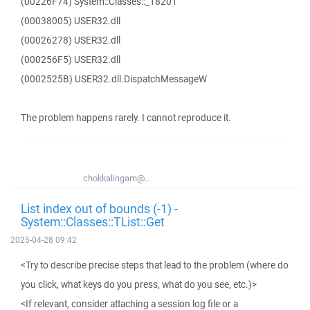
(00226F74) System::Classes::_18201
(00038005) USER32.dll
(00026278) USER32.dll
(000256F5) USER32.dll
(0002525B) USER32.dll.DispatchMessageW
The problem happens rarely. I cannot reproduce it.
chokkalingam@...
List index out of bounds (-1) -
System::Classes::TList::Get
2025-04-28 09:42
<Try to describe precise steps that lead to the problem (where do
you click, what keys do you press, what do you see, etc.)>
<If relevant, consider attaching a session log file or a