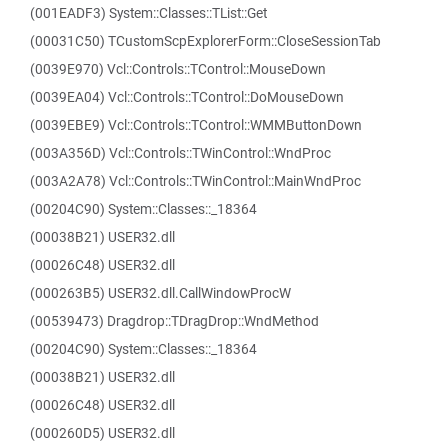
(001EADF3) System::Classes::TList::Get
(00031C50) TCustomScpExplorerForm::CloseSessionTab
(0039E970) Vcl::Controls::TControl::MouseDown
(0039EA04) Vcl::Controls::TControl::DoMouseDown
(0039EBE9) Vcl::Controls::TControl::WMMButtonDown
(003A356D) Vcl::Controls::TWinControl::WndProc
(003A2A78) Vcl::Controls::TWinControl::MainWndProc
(00204C90) System::Classes::_18364
(00038B21) USER32.dll
(00026C48) USER32.dll
(000263B5) USER32.dll.CallWindowProcW
(00539473) Dragdrop::TDragDrop::WndMethod
(00204C90) System::Classes::_18364
(00038B21) USER32.dll
(00026C48) USER32.dll
(000260D5) USER32.dll