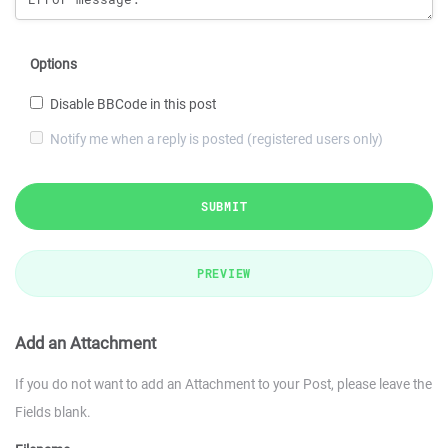
Options
Disable BBCode in this post
Notify me when a reply is posted (registered users only)
SUBMIT
PREVIEW
Add an Attachment
If you do not want to add an Attachment to your Post, please leave the
Fields blank.