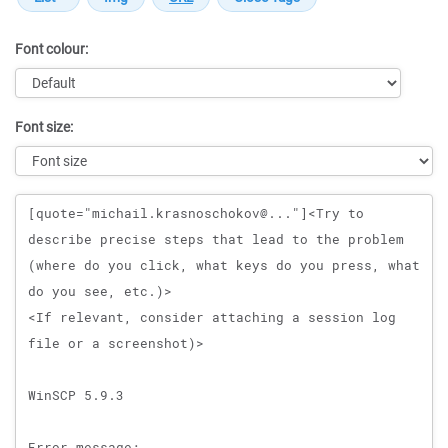
Font colour:
Font size:
Message