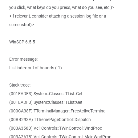
you click, what keys do you press, what do you see, etc.)>
<If relevant, consider attaching a session log file or a
screenshot)>
WinSCP 6.5.5
Error message:
List index out of bounds (-1)
Stack trace:
(001EADF3) System::Classes::TList::Get
(001EADF3) System::Classes::TList::Get
(000CA38F) TTerminalManager::FreeActiveTerminal
(00BB293A) TThemePageControl::Dispatch
(003A356D) Vcl::Controls::TWinControl::WndProc
(003A2A78) Vcl::Controls::TWinControl::MainWndProc