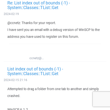
Re: List index out of bounds (-1) -
System::Classes::TList::Get
2024-02-19
@ccnetz: Thanks for your report.
I have sent you an email with a debug version of WinSCP to the
address you have used to register on this forum.
ccnetz@...
List index out of bounds (-1) -
System::Classes::TList::Get
2024-02-15 21:16
Attempted to drag a folder from one tab to another and simply
crashed.
WinSCP 6.1.2