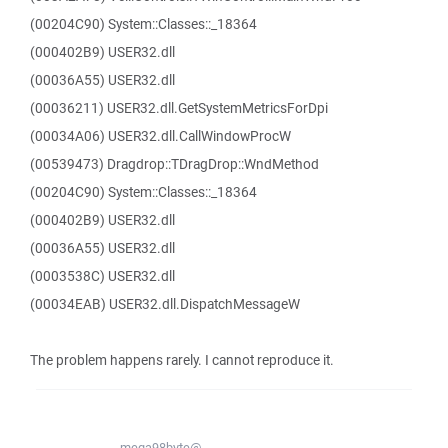
(00204C90) System::Classes::_18364
(000402B9) USER32.dll
(00036A55) USER32.dll
(00036211) USER32.dll.GetSystemMetricsForDpi
(00034A06) USER32.dll.CallWindowProcW
(00539473) Dragdrop::TDragDrop::WndMethod
(00204C90) System::Classes::_18364
(000402B9) USER32.dll
(00036A55) USER32.dll
(0003538C) USER32.dll
(00034EAB) USER32.dll.DispatchMessageW
The problem happens rarely. I cannot reproduce it.
mega98byte@...