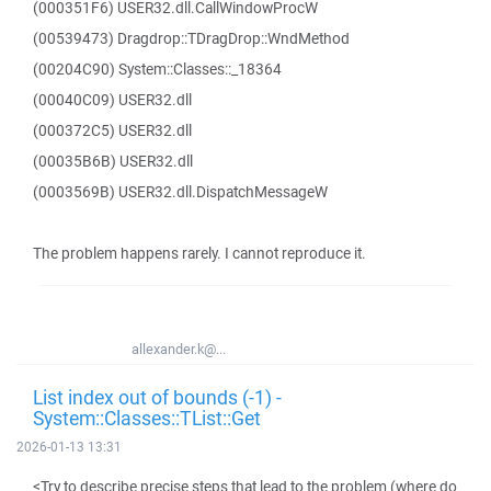
(000351F6) USER32.dll.CallWindowProcW
(00539473) Dragdrop::TDragDrop::WndMethod
(00204C90) System::Classes::_18364
(00040C09) USER32.dll
(000372C5) USER32.dll
(00035B6B) USER32.dll
(0003569B) USER32.dll.DispatchMessageW
The problem happens rarely. I cannot reproduce it.
allexander.k@...
List index out of bounds (-1) -
System::Classes::TList::Get
2026-01-13 13:31
<Try to describe precise steps that lead to the problem (where do