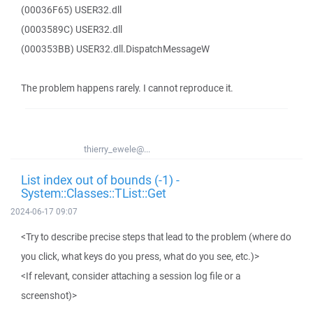
(00036F65) USER32.dll
(0003589C) USER32.dll
(000353BB) USER32.dll.DispatchMessageW
The problem happens rarely. I cannot reproduce it.
thierry_ewele@...
List index out of bounds (-1) -
System::Classes::TList::Get
2024-06-17 09:07
<Try to describe precise steps that lead to the problem (where do
you click, what keys do you press, what do you see, etc.)>
<If relevant, consider attaching a session log file or a
screenshot)>