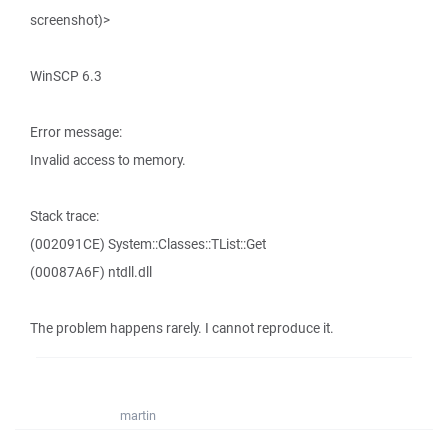
screenshot)>
WinSCP 6.3
Error message:
Invalid access to memory.
Stack trace:
(002091CE) System::Classes::TList::Get
(00087A6F) ntdll.dll
The problem happens rarely. I cannot reproduce it.
martin