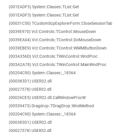
(001EADF3) System::Classes::TList::Get
(001EADF3) System::Classes::TList::Get
(00031C50) TCustomScpExplorerForm::CloseSessionTab
(0039E970) Vcl::Controls::TControl::MouseDown
(0039EA04) Vcl::Controls::TControl::DoMouseDown
(0039EBE9) Vcl::Controls::TControl::WMMButtonDown
(003A356D) Vcl::Controls::TWinControl::WndProc
(003A2A78) Vcl::Controls::TWinControl::MainWndProc
(00204C90) System::Classes::_18364
(000383D1) USER32.dll
(00027578) USER32.dll
(00026CE5) USER32.dll.CallWindowProcW
(00539473) Dragdrop::TDragDrop::WndMethod
(00204C90) System::Classes::_18364
(000383D1) USER32.dll
(00027578) USER32.dll