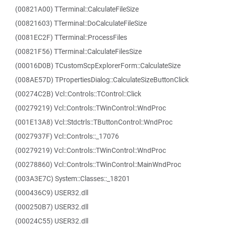
(00821A00) TTerminal::CalculateFileSize
(00821603) TTerminal::DoCalculateFileSize
(0081EC2F) TTerminal::ProcessFiles
(00821F56) TTerminal::CalculateFilesSize
(00016D0B) TCustomScpExplorerForm::CalculateSize
(008AE57D) TPropertiesDialog::CalculateSizeButtonClick
(00274C2B) Vcl::Controls::TControl::Click
(00279219) Vcl::Controls::TWinControl::WndProc
(001E13A8) Vcl::Stdctrls::TButtonControl::WndProc
(0027937F) Vcl::Controls::_17076
(00279219) Vcl::Controls::TWinControl::WndProc
(00278860) Vcl::Controls::TWinControl::MainWndProc
(003A3E7C) System::Classes::_18201
(000436C9) USER32.dll
(000250B7) USER32.dll
(00024C55) USER32.dll