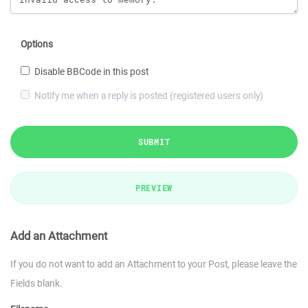
Options
Disable BBCode in this post
Notify me when a reply is posted (registered users only)
SUBMIT
PREVIEW
Add an Attachment
If you do not want to add an Attachment to your Post, please leave the
Fields blank.