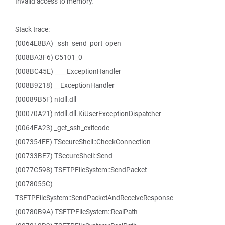
Invalid access to memory.
Stack trace:
(0064E8BA) _ssh_send_port_open
(008BA3F6) C5101_0
(008BC45E) ____ExceptionHandler
(008B9218) __ExceptionHandler
(00089B5F) ntdll.dll
(00070A21) ntdll.dll.KiUserExceptionDispatcher
(0064EA23) _get_ssh_exitcode
(007354EE) TSecureShell::CheckConnection
(00733BE7) TSecureShell::Send
(0077C598) TSFTPFileSystem::SendPacket
(0078055C)
TSFTPFileSystem::SendPacketAndReceiveResponse
(00780B9A) TSFTPFileSystem::RealPath