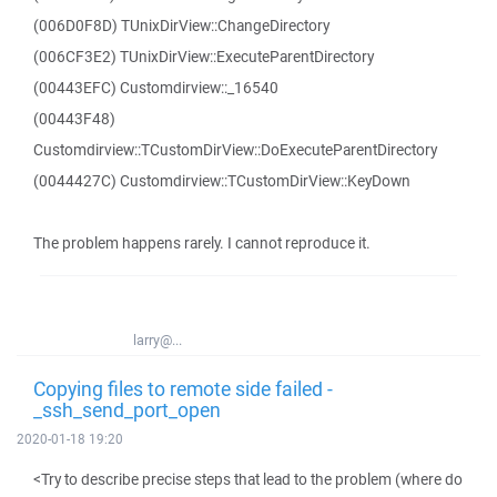
(006D0F8D) TUnixDirView::ChangeDirectory
(006CF3E2) TUnixDirView::ExecuteParentDirectory
(00443EFC) Customdirview::_16540
(00443F48)
Customdirview::TCustomDirView::DoExecuteParentDirectory
(0044427C) Customdirview::TCustomDirView::KeyDown
The problem happens rarely. I cannot reproduce it.
larry@...
Copying files to remote side failed -
_ssh_send_port_open
2020-01-18 19:20
<Try to describe precise steps that lead to the problem (where do