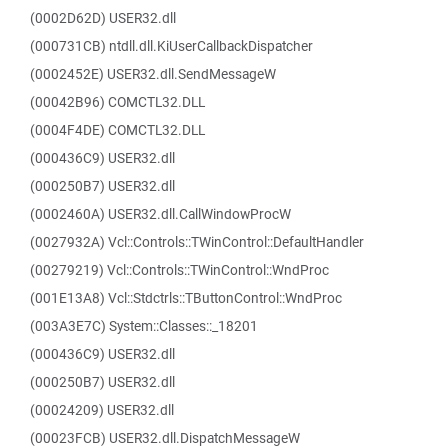
(0002D62D) USER32.dll
(000731CB) ntdll.dll.KiUserCallbackDispatcher
(0002452E) USER32.dll.SendMessageW
(00042B96) COMCTL32.DLL
(0004F4DE) COMCTL32.DLL
(000436C9) USER32.dll
(000250B7) USER32.dll
(0002460A) USER32.dll.CallWindowProcW
(0027932A) Vcl::Controls::TWinControl::DefaultHandler
(00279219) Vcl::Controls::TWinControl::WndProc
(001E13A8) Vcl::Stdctrls::TButtonControl::WndProc
(003A3E7C) System::Classes::_18201
(000436C9) USER32.dll
(000250B7) USER32.dll
(00024209) USER32.dll
(00023FCB) USER32.dll.DispatchMessageW