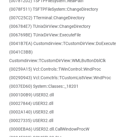
(007812D2) TSFTPFileSystem::RealPath
(0078F511) TSFTPFileSystem::ChangeDirectory
(007C25C2) TTerminal::ChangeDirectory
(006784E7) TUnixDirView::ChangeDirectory
(006769BE) TUnixDirView::ExecuteFile
(0041B7EA) Customdirview::TCustomDirView::DoExecute
(0041C3BB)
Customdirview::TCustomDirView::WMLButtonDblClk
(00259A15) Vcl::Controls::TWinControl::WndProc
(0029D943) Vcl::Comctrls::TCustomListView::WndProc
(0037ED60) System::Classes::_18201
(0001D0B9) USER32.dll
(00027844) USER32.dll
(0002A140) USER32.dll
(00027335) USER32.dll
(0000EBA6) USER32.dll.CallWindowProcW