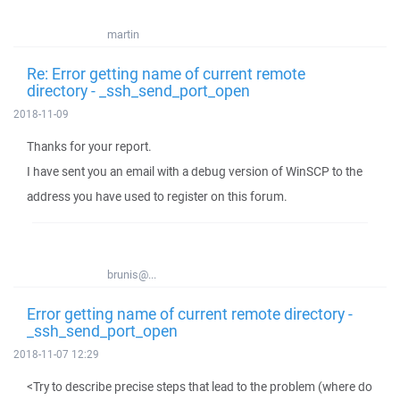
martin
Re: Error getting name of current remote
directory - _ssh_send_port_open
2018-11-09
Thanks for your report.
I have sent you an email with a debug version of WinSCP to the
address you have used to register on this forum.
brunis@...
Error getting name of current remote directory -
_ssh_send_port_open
2018-11-07 12:29
<Try to describe precise steps that lead to the problem (where do