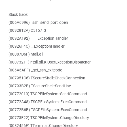
Stack trace:
(006A6996) _ssh_send_port_open
(0092812A) C5157_3
(0092A192) ____ExceptionHandler
(00926F4C) __ExceptionHandler
(00087D6F) ntdll.dll
(00073211) ntdll.dll.KiUserExceptionDispatcher
(006A6AFF) _get_ssh_exitcode
(007951C6) TSecureShell::CheckConnection
(00793B2B) TSecureShell::SendLine
(00772019) TSCPFileSystem::SendCommand
(00772A48) TSCPFileSystem::ExecCommand
(00772B6B) TSCPFileSystem::ExecCommand
(00773F22) TSCPFileSystem::ChangeDirectory
(0082456E) TTerminal::ChangeDirectory