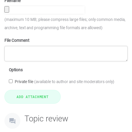
Filename
(maximum 10 MB; please compress large files; only common media,
archive, text and programming file formats are allowed)
File Comment
Options
Private file
(available to author and site moderators only)
Topic review