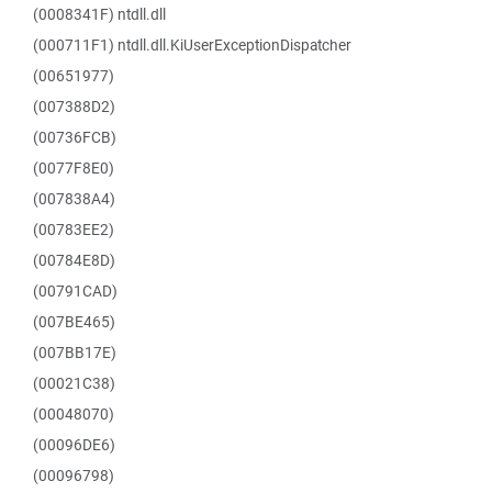
(0008341F) ntdll.dll
(000711F1) ntdll.dll.KiUserExceptionDispatcher
(00651977)
(007388D2)
(00736FCB)
(0077F8E0)
(007838A4)
(00783EE2)
(00784E8D)
(00791CAD)
(007BE465)
(007BB17E)
(00021C38)
(00048070)
(00096DE6)
(00096798)