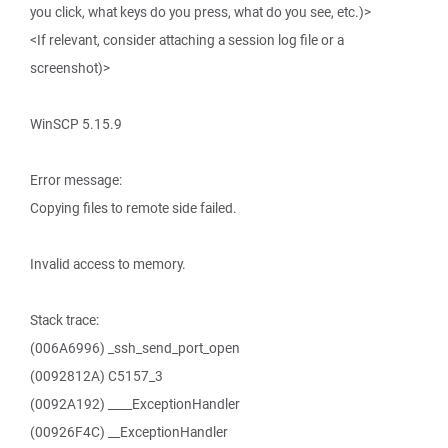
you click, what keys do you press, what do you see, etc.)>
<If relevant, consider attaching a session log file or a
screenshot)>
WinSCP 5.15.9
Error message:
Copying files to remote side failed.
Invalid access to memory.
Stack trace:
(006A6996) _ssh_send_port_open
(0092812A) C5157_3
(0092A192) ____ExceptionHandler
(00926F4C) __ExceptionHandler