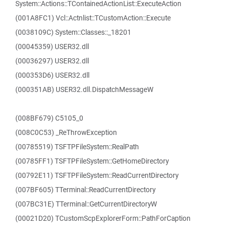
System::Actions::TContainedActionList::ExecuteAction
(001A8FC1) Vcl::Actnlist::TCustomAction::Execute
(0038109C) System::Classes::_18201
(00045359) USER32.dll
(00036297) USER32.dll
(000353D6) USER32.dll
(000351AB) USER32.dll.DispatchMessageW
(008BF679) C5105_0
(008C0C53) _ReThrowException
(00785519) TSFTPFileSystem::RealPath
(00785FF1) TSFTPFileSystem::GetHomeDirectory
(00792E11) TSFTPFileSystem::ReadCurrentDirectory
(007BF605) TTerminal::ReadCurrentDirectory
(007BC31E) TTerminal::GetCurrentDirectoryW
(00021D20) TCustomScpExplorerForm::PathForCaption