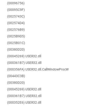
(00096756)
(00095C9F)
(0025743C)
(002574D4)
(002576B9)
(0025B9D5)
(0025B01C)
(00380D20)
(00045269) USER32.dll
(000361B7) USER32.dll
(000356FA) USER32.dll.CallWindowProcW
(00443C3B)
(00380D20)
(00045269) USER32.dll
(000361B7) USER32.dll
(000352E6) USER32.dll