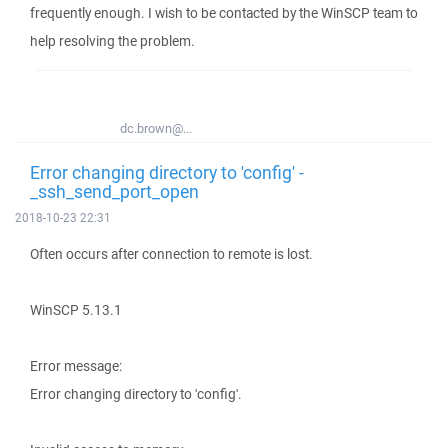
frequently enough. I wish to be contacted by the WinSCP team to
help resolving the problem.
dc.brown@...
Error changing directory to 'config' -
_ssh_send_port_open
2018-10-23 22:31
Often occurs after connection to remote is lost.
WinSCP 5.13.1
Error message:
Error changing directory to 'config'.