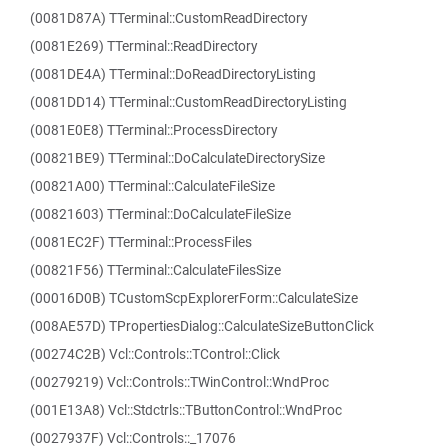
(0081D87A) TTerminal::CustomReadDirectory
(0081E269) TTerminal::ReadDirectory
(0081DE4A) TTerminal::DoReadDirectoryListing
(0081DD14) TTerminal::CustomReadDirectoryListing
(0081E0E8) TTerminal::ProcessDirectory
(00821BE9) TTerminal::DoCalculateDirectorySize
(00821A00) TTerminal::CalculateFileSize
(00821603) TTerminal::DoCalculateFileSize
(0081EC2F) TTerminal::ProcessFiles
(00821F56) TTerminal::CalculateFilesSize
(00016D0B) TCustomScpExplorerForm::CalculateSize
(008AE57D) TPropertiesDialog::CalculateSizeButtonClick
(00274C2B) Vcl::Controls::TControl::Click
(00279219) Vcl::Controls::TWinControl::WndProc
(001E13A8) Vcl::Stdctrls::TButtonControl::WndProc
(0027937F) Vcl::Controls::_17076