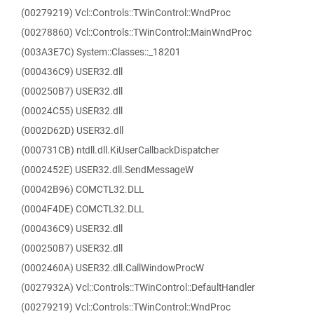
(00279219) Vcl::Controls::TWinControl::WndProc
(00278860) Vcl::Controls::TWinControl::MainWndProc
(003A3E7C) System::Classes::_18201
(000436C9) USER32.dll
(000250B7) USER32.dll
(00024C55) USER32.dll
(0002D62D) USER32.dll
(000731CB) ntdll.dll.KiUserCallbackDispatcher
(0002452E) USER32.dll.SendMessageW
(00042B96) COMCTL32.DLL
(0004F4DE) COMCTL32.DLL
(000436C9) USER32.dll
(000250B7) USER32.dll
(0002460A) USER32.dll.CallWindowProcW
(0027932A) Vcl::Controls::TWinControl::DefaultHandler
(00279219) Vcl::Controls::TWinControl::WndProc