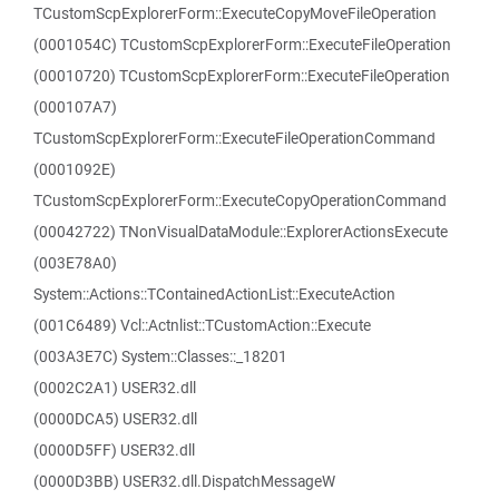
TCustomScpExplorerForm::ExecuteCopyMoveFileOperation
(0001054C) TCustomScpExplorerForm::ExecuteFileOperation
(00010720) TCustomScpExplorerForm::ExecuteFileOperation
(000107A7)
TCustomScpExplorerForm::ExecuteFileOperationCommand
(0001092E)
TCustomScpExplorerForm::ExecuteCopyOperationCommand
(00042722) TNonVisualDataModule::ExplorerActionsExecute
(003E78A0)
System::Actions::TContainedActionList::ExecuteAction
(001C6489) Vcl::Actnlist::TCustomAction::Execute
(003A3E7C) System::Classes::_18201
(0002C2A1) USER32.dll
(0000DCA5) USER32.dll
(0000D5FF) USER32.dll
(0000D3BB) USER32.dll.DispatchMessageW