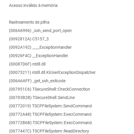
Acesso inválido à memória
Rastreamento de pilha:
(006A6996) _ssh_send_port_open
(0092812A) C5157_3
(0092A192) ____ExceptionHandler
(00926F4C) __ExceptionHandler
(00087D6F) ntdll.dll
(00073211) ntdll.dll.KiUserExceptionDispatcher
(006A6AFF) _get_ssh_exitcode
(007951C6) TSecureShell::CheckConnection
(00793B2B) TSecureShell::SendLine
(00772019) TSCPFileSystem::SendCommand
(00772A48) TSCPFileSystem::ExecCommand
(00772B6B) TSCPFileSystem::ExecCommand
(0077447C) TSCPFileSystem::ReadDirectory