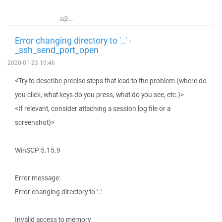
a@...
Error changing directory to '..' -
_ssh_send_port_open
2020-01-23 10:46
<Try to describe precise steps that lead to the problem (where do
you click, what keys do you press, what do you see, etc.)>
<If relevant, consider attaching a session log file or a
screenshot)>
WinSCP 5.15.9
Error message:
Error changing directory to '..'.
Invalid access to memory.