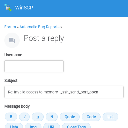
WinSCP
Forum
»
Automatic Bug Reports
»
Post a reply
Username
Subject
Message body