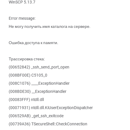
WinSCP 5.13.7
Error message:
Не могу получить имя каталога на сервере.
Ошибка доступа к памяти.
Трассировка стека:
(00652842) _ssh_send_port_open
(008BF00E) C5105_0
(008C1076) ____ExceptionHandler
(008BDE30) __ExceptionHandler
(00083FFF) ntdll.dll
(00071931) ntdll.dll.KiUserExceptionDispatcher
(006529AB) _get_ssh_exitcode
(00739A36) TSecureShell::CheckConnection