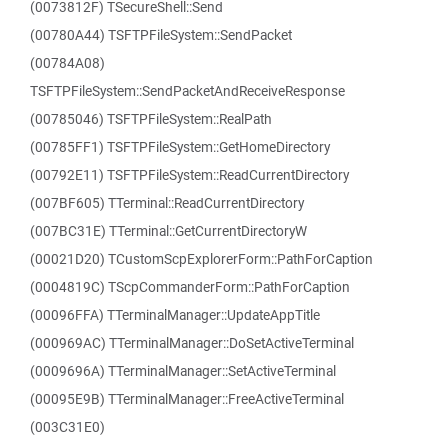
(0073812F) TSecureShell::Send
(00780A44) TSFTPFileSystem::SendPacket
(00784A08)
TSFTPFileSystem::SendPacketAndReceiveResponse
(00785046) TSFTPFileSystem::RealPath
(00785FF1) TSFTPFileSystem::GetHomeDirectory
(00792E11) TSFTPFileSystem::ReadCurrentDirectory
(007BF605) TTerminal::ReadCurrentDirectory
(007BC31E) TTerminal::GetCurrentDirectoryW
(00021D20) TCustomScpExplorerForm::PathForCaption
(0004819C) TScpCommanderForm::PathForCaption
(00096FFA) TTerminalManager::UpdateAppTitle
(000969AC) TTerminalManager::DoSetActiveTerminal
(0009696A) TTerminalManager::SetActiveTerminal
(00095E9B) TTerminalManager::FreeActiveTerminal
(003C31E0)