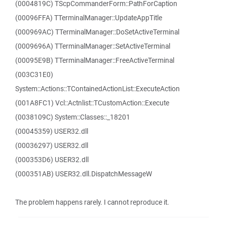
(0004819C) TScpCommanderForm::PathForCaption
(00096FFA) TTerminalManager::UpdateAppTitle
(000969AC) TTerminalManager::DoSetActiveTerminal
(0009696A) TTerminalManager::SetActiveTerminal
(00095E9B) TTerminalManager::FreeActiveTerminal
(003C31E0)
System::Actions::TContainedActionList::ExecuteAction
(001A8FC1) Vcl::Actnlist::TCustomAction::Execute
(0038109C) System::Classes::_18201
(00045359) USER32.dll
(00036297) USER32.dll
(000353D6) USER32.dll
(000351AB) USER32.dll.DispatchMessageW
The problem happens rarely. I cannot reproduce it.