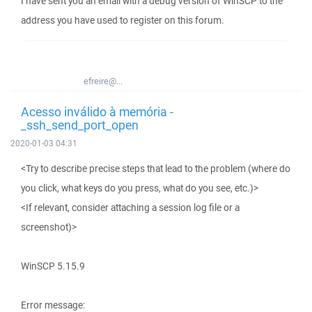
I have sent you an email with a debug version of WinSCP to the
address you have used to register on this forum.
efreire@...
Acesso inválido à memória -
_ssh_send_port_open
2020-01-03 04:31
<Try to describe precise steps that lead to the problem (where do
you click, what keys do you press, what do you see, etc.)>
<If relevant, consider attaching a session log file or a
screenshot)>
WinSCP 5.15.9
Error message: