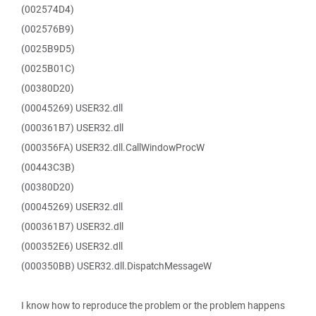
(002574D4)
(002576B9)
(0025B9D5)
(0025B01C)
(00380D20)
(00045269) USER32.dll
(000361B7) USER32.dll
(000356FA) USER32.dll.CallWindowProcW
(00443C3B)
(00380D20)
(00045269) USER32.dll
(000361B7) USER32.dll
(000352E6) USER32.dll
(000350BB) USER32.dll.DispatchMessageW
I know how to reproduce the problem or the problem happens