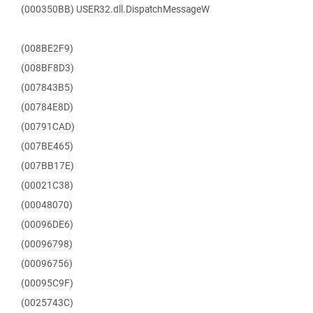
(000350BB) USER32.dll.DispatchMessageW
(008BE2F9)
(008BF8D3)
(007843B5)
(00784E8D)
(00791CAD)
(007BE465)
(007BB17E)
(00021C38)
(00048070)
(00096DE6)
(00096798)
(00096756)
(00095C9F)
(0025743C)