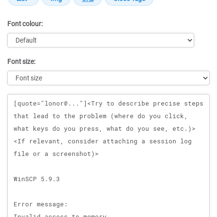
Font colour:
Font size:
Message