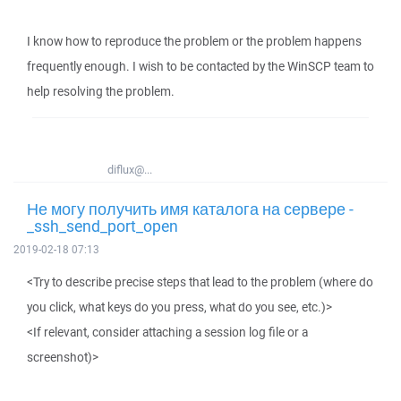
I know how to reproduce the problem or the problem happens
frequently enough. I wish to be contacted by the WinSCP team to
help resolving the problem.
diflux@...
Не могу получить имя каталога на сервере -
_ssh_send_port_open
2019-02-18 07:13
<Try to describe precise steps that lead to the problem (where do
you click, what keys do you press, what do you see, etc.)>
<If relevant, consider attaching a session log file or a
screenshot)>