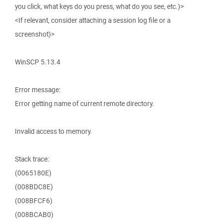
you click, what keys do you press, what do you see, etc.)>
<If relevant, consider attaching a session log file or a
screenshot)>
WinSCP 5.13.4
Error message:
Error getting name of current remote directory.
Invalid access to memory.
Stack trace:
(0065180E)
(008BDC8E)
(008BFCF6)
(008BCAB0)