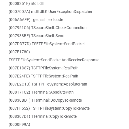
(0008251F) ntdll.dll
(0007007A) ntdll.dll.KiUserExceptionDispatcher
(006A6AFF) _get_ssh_exitcode
(007951C6) TSecureShell::CheckConnection
(007938BF) TSecureShell::Send
(007DD77D) TSFTPFileSystem::SendPacket
(007E1780)
TSFTPFileSystem::SendPacketAndReceiveResponse
(007E1D87) TSFTPFileSystem::RealPath
(007E24FE) TSFTPFileSystem::RealPath
(007E2C1B) TSFTPFileSystem::AbsolutePath
(00817FC2) TTerminal::AbsolutePath
(00830BD1) TTerminal::DoCopyToRemote
(007FF552) TSFTPFileSystem::CopyToRemote
(008307D1) TTerminal::CopyToRemote
(0000F99A)