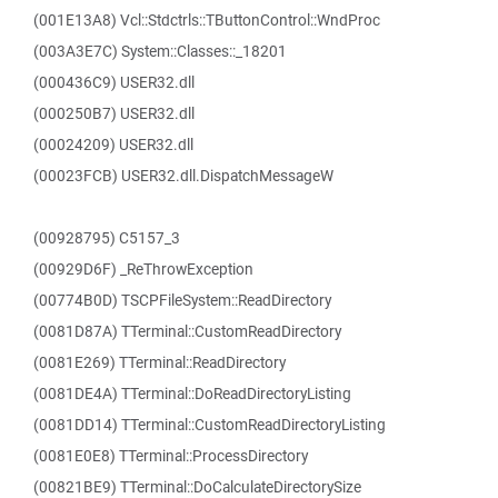
(001E13A8) Vcl::Stdctrls::TButtonControl::WndProc
(003A3E7C) System::Classes::_18201
(000436C9) USER32.dll
(000250B7) USER32.dll
(00024209) USER32.dll
(00023FCB) USER32.dll.DispatchMessageW
(00928795) C5157_3
(00929D6F) _ReThrowException
(00774B0D) TSCPFileSystem::ReadDirectory
(0081D87A) TTerminal::CustomReadDirectory
(0081E269) TTerminal::ReadDirectory
(0081DE4A) TTerminal::DoReadDirectoryListing
(0081DD14) TTerminal::CustomReadDirectoryListing
(0081E0E8) TTerminal::ProcessDirectory
(00821BE9) TTerminal::DoCalculateDirectorySize