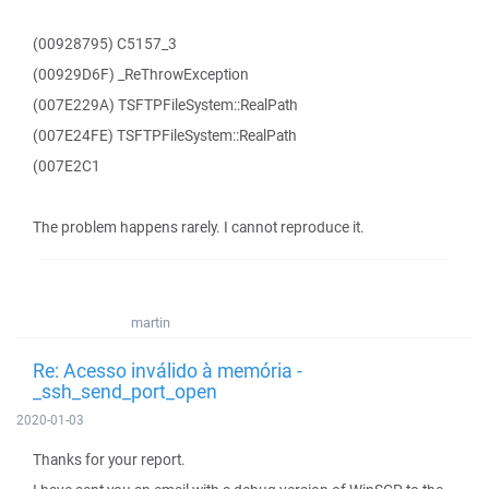
(00928795) C5157_3
(00929D6F) _ReThrowException
(007E229A) TSFTPFileSystem::RealPath
(007E24FE) TSFTPFileSystem::RealPath
(007E2C1
The problem happens rarely. I cannot reproduce it.
martin
Re: Acesso inválido à memória -
_ssh_send_port_open
2020-01-03
Thanks for your report.