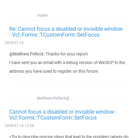
martin
Re: Cannot focus a disabled or invisible window
- Vcl::Forms::TCustomForm::SetFocus
2024-01-16
@Matthew.Petlock: Thanks for your report.
I have sent you an email with a debug version of WinSCP to the
address you have used to register on this forum.
Matthew.Petlock@...
Cannot focus a disabled or invisible window -
Vcl::Forms::TCustomForm::SetFocus
2024-01-16 12:56
<Try to describe precise steps that lead to the problem (where do