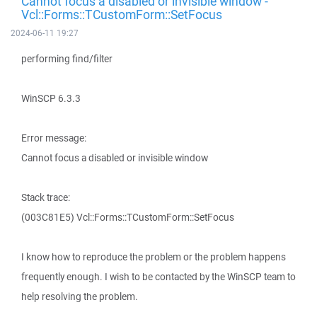
Cannot focus a disabled or invisible window -
Vcl::Forms::TCustomForm::SetFocus
2024-06-11 19:27
performing find/filter
WinSCP 6.3.3
Error message:
Cannot focus a disabled or invisible window
Stack trace:
(003C81E5) Vcl::Forms::TCustomForm::SetFocus
I know how to reproduce the problem or the problem happens
frequently enough. I wish to be contacted by the WinSCP team to
help resolving the problem.