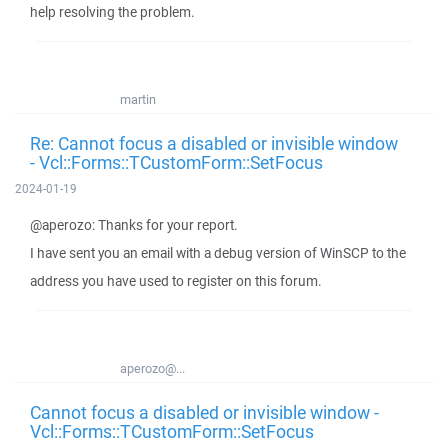
help resolving the problem.
martin
Re: Cannot focus a disabled or invisible window
- Vcl::Forms::TCustomForm::SetFocus
2024-01-19
@aperozo: Thanks for your report.
I have sent you an email with a debug version of WinSCP to the
address you have used to register on this forum.
aperozo@...
Cannot focus a disabled or invisible window -
Vcl::Forms::TCustomForm::SetFocus