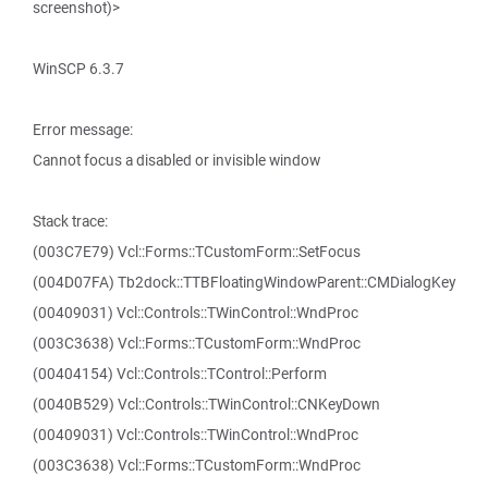
screenshot)>
WinSCP 6.3.7
Error message:
Cannot focus a disabled or invisible window
Stack trace:
(003C7E79) Vcl::Forms::TCustomForm::SetFocus
(004D07FA) Tb2dock::TTBFloatingWindowParent::CMDialogKey
(00409031) Vcl::Controls::TWinControl::WndProc
(003C3638) Vcl::Forms::TCustomForm::WndProc
(00404154) Vcl::Controls::TControl::Perform
(0040B529) Vcl::Controls::TWinControl::CNKeyDown
(00409031) Vcl::Controls::TWinControl::WndProc
(003C3638) Vcl::Forms::TCustomForm::WndProc