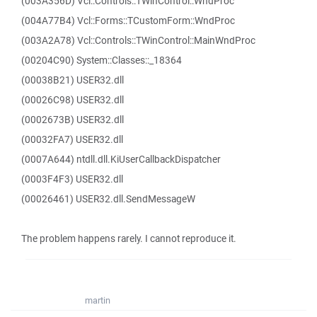
(003A356D) Vcl::Controls::TWinControl::WndProc
(004A77B4) Vcl::Forms::TCustomForm::WndProc
(003A2A78) Vcl::Controls::TWinControl::MainWndProc
(00204C90) System::Classes::_18364
(00038B21) USER32.dll
(00026C98) USER32.dll
(0002673B) USER32.dll
(00032FA7) USER32.dll
(0007A644) ntdll.dll.KiUserCallbackDispatcher
(0003F4F3) USER32.dll
(00026461) USER32.dll.SendMessageW
The problem happens rarely. I cannot reproduce it.
martin