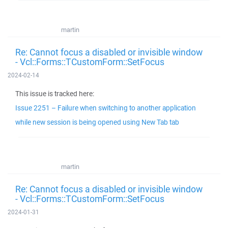
martin
Re: Cannot focus a disabled or invisible window
- Vcl::Forms::TCustomForm::SetFocus
2024-02-14
This issue is tracked here:
Issue 2251 – Failure when switching to another application
while new session is being opened using New Tab tab
martin
Re: Cannot focus a disabled or invisible window
- Vcl::Forms::TCustomForm::SetFocus
2024-01-31