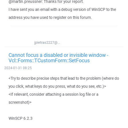
@martin.preussner: Thanks for your report.
I have sent you an email with a debug version of WinSCP to the
address you have used to register on this forum.
jpietras2227@...
Cannot focus a disabled or invisible window -
Vcl::Forms::TCustomForm::SetFocus
2024-01-31 08:25
<Try to describe precise steps that lead to the problem (where do
you click, what keys do you press, what do you see, etc.)>
<If relevant, consider attaching a session log file or a
screenshot)>
WinSCP 6.2.3