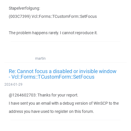
Stapelverfolgung:
(003C7399) Vcl::Forms::TCustomForm::SetFocus
The problem happens rarely. I cannot reproduce it.
martin
Re: Cannot focus a disabled or invisible window
- Vcl::Forms::TCustomForm::SetFocus
2024-01-29
@1264602703: Thanks for your report.
I have sent you an email with a debug version of WinSCP to the
address you have used to register on this forum.