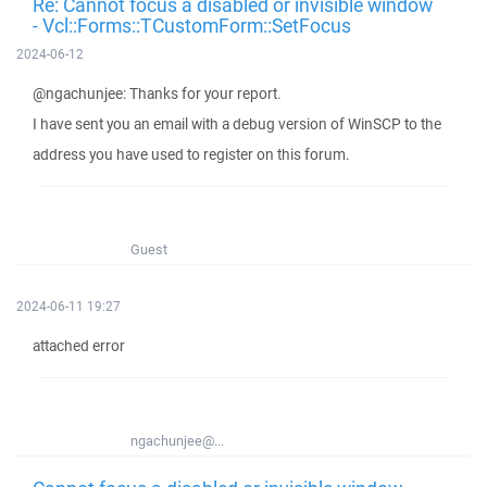
Re: Cannot focus a disabled or invisible window
- Vcl::Forms::TCustomForm::SetFocus
2024-06-12
@ngachunjee: Thanks for your report.
I have sent you an email with a debug version of WinSCP to the
address you have used to register on this forum.
Guest
2024-06-11 19:27
attached error
ngachunjee@...