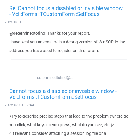
Re: Cannot focus a disabled or invisible window
- Vcl::Forms::TCustomForm::SetFocus
2025-08-18
@determinedtofind: Thanks for your report.
I have sent you an email with a debug version of WinSCP to the
address you have used to register on this forum.
determinedtofind@...
Cannot focus a disabled or invisible window -
Vcl::Forms::TCustomForm::SetFocus
2025-08-01 17:44
<Try to describe precise steps that lead to the problem (where do
you click, what keys do you press, what do you see, etc.)>
<If relevant, consider attaching a session log file or a