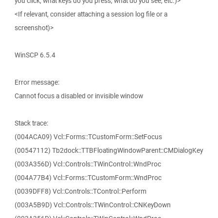
you click, what keys do you press, what do you see, etc.)>
<If relevant, consider attaching a session log file or a
screenshot)>
WinSCP 6.5.4
Error message:
Cannot focus a disabled or invisible window
Stack trace:
(004ACA09) Vcl::Forms::TCustomForm::SetFocus
(00547112) Tb2dock::TTBFloatingWindowParent::CMDialogKey
(003A356D) Vcl::Controls::TWinControl::WndProc
(004A77B4) Vcl::Forms::TCustomForm::WndProc
(0039DFF8) Vcl::Controls::TControl::Perform
(003A5B9D) Vcl::Controls::TWinControl::CNKeyDown