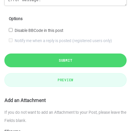
Options
Disable BBCode in this post
Notify me when a reply is posted (registered users only)
SUBMIT
PREVIEW
Add an Attachment
If you do not want to add an Attachment to your Post, please leave the
Fields blank.