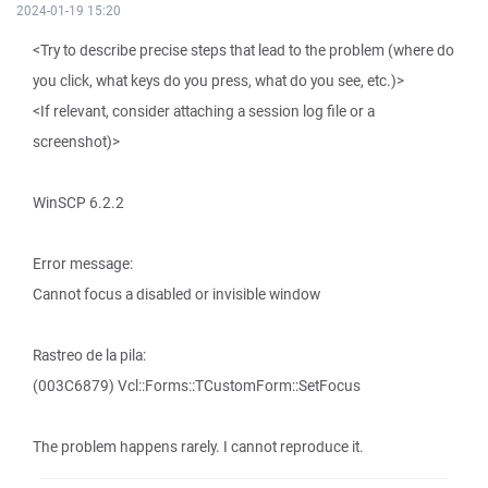
2024-01-19 15:20
<Try to describe precise steps that lead to the problem (where do
you click, what keys do you press, what do you see, etc.)>
<If relevant, consider attaching a session log file or a
screenshot)>
WinSCP 6.2.2
Error message:
Cannot focus a disabled or invisible window
Rastreo de la pila:
(003C6879) Vcl::Forms::TCustomForm::SetFocus
The problem happens rarely. I cannot reproduce it.