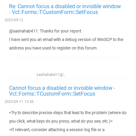
Re: Cannot focus a disabled or invisible window
- Vcl::Forms::TCustomForm::SetFocus
2025-09-12
@sashahab411: Thanks for your report.
I have sent you an email with a debug version of WinSCP to the
address you have used to register on this forum.
sashahab411@...
Cannot focus a disabled or invisible window -
Vcl::Forms::TCustomForm::SetFocus
2025-09-11 13:36
<Try to describe precise steps that lead to the problem (where do
you click, what keys do you press, what do you see, etc.)>
<If relevant, consider attaching a session log file or a