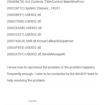
(00408678) Vcl::Controls::TWinControl::MainWndProc
(00226F7C) System::Classes::_18201
(00038E91) USER32.dll
(00027008) USER32.dll
(00026AAB) USER32.dll
(00033327) USER32.dll
(0007ADC4) ntdll.dll.KiUserCallbackDispatcher
(0003F853) USER32.dll
(000267D1) USER32.dll.SendMessageW
I know how to reproduce the problem or the problem happens
frequently enough. I wish to be contacted by the WinSCP team to
help resolving the problem.
martin