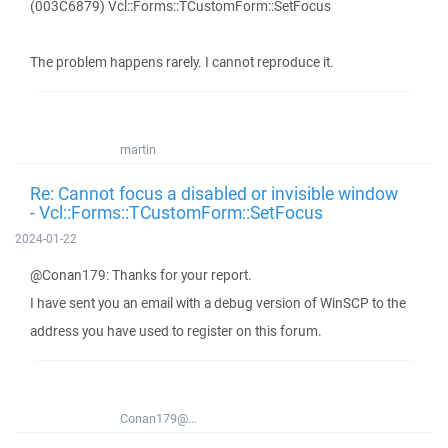
(003C6879) Vcl::Forms::TCustomForm::SetFocus
The problem happens rarely. I cannot reproduce it.
martin
Re: Cannot focus a disabled or invisible window
- Vcl::Forms::TCustomForm::SetFocus
2024-01-22
@Conan179: Thanks for your report.
I have sent you an email with a debug version of WinSCP to the
address you have used to register on this forum.
Conan179@...