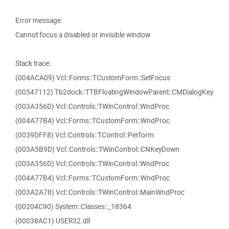
Error message:
Cannot focus a disabled or invisible window
Stack trace:
(004ACA09) Vcl::Forms::TCustomForm::SetFocus
(00547112) Tb2dock::TTBFloatingWindowParent::CMDialogKey
(003A356D) Vcl::Controls::TWinControl::WndProc
(004A77B4) Vcl::Forms::TCustomForm::WndProc
(0039DFF8) Vcl::Controls::TControl::Perform
(003A5B9D) Vcl::Controls::TWinControl::CNKeyDown
(003A356D) Vcl::Controls::TWinControl::WndProc
(004A77B4) Vcl::Forms::TCustomForm::WndProc
(003A2A78) Vcl::Controls::TWinControl::MainWndProc
(00204C90) System::Classes::_18364
(00038AC1) USER32.dll