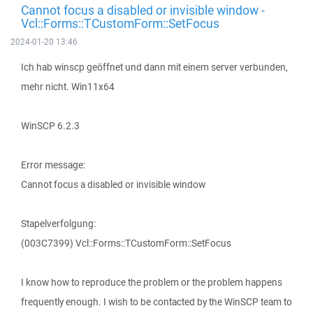
Cannot focus a disabled or invisible window -
Vcl::Forms::TCustomForm::SetFocus
2024-01-20 13:46
Ich hab winscp geöffnet und dann mit einem server verbunden,
mehr nicht. Win11x64
WinSCP 6.2.3
Error message:
Cannot focus a disabled or invisible window
Stapelverfolgung:
(003C7399) Vcl::Forms::TCustomForm::SetFocus
I know how to reproduce the problem or the problem happens
frequently enough. I wish to be contacted by the WinSCP team to