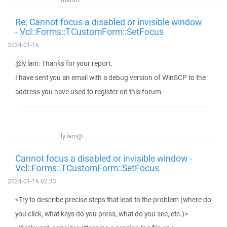
Re: Cannot focus a disabled or invisible window
- Vcl::Forms::TCustomForm::SetFocus
2024-01-16
@ly.lam: Thanks for your report.
I have sent you an email with a debug version of WinSCP to the
address you have used to register on this forum.
ly.lam@...
Cannot focus a disabled or invisible window -
Vcl::Forms::TCustomForm::SetFocus
2024-01-16 02:33
<Try to describe precise steps that lead to the problem (where do
you click, what keys do you press, what do you see, etc.)>