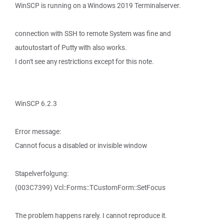
WinSCP is running on a Windows 2019 Terminalserver.
connection with SSH to remote System was fine and
autoutostart of Putty with also works.
I don't see any restrictions except for this note.
WinSCP 6.2.3
Error message:
Cannot focus a disabled or invisible window
Stapelverfolgung:
(003C7399) Vcl::Forms::TCustomForm::SetFocus
The problem happens rarely. I cannot reproduce it.