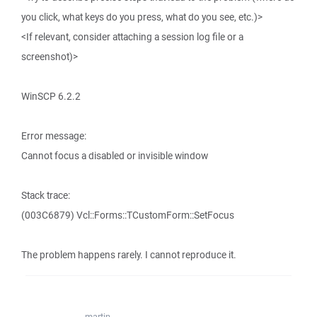
you click, what keys do you press, what do you see, etc.)>
<If relevant, consider attaching a session log file or a
screenshot)>
WinSCP 6.2.2
Error message:
Cannot focus a disabled or invisible window
Stack trace:
(003C6879) Vcl::Forms::TCustomForm::SetFocus
The problem happens rarely. I cannot reproduce it.
martin