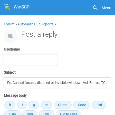
WinSCP
Menu
Forum
»
Automatic Bug Reports
»
Post a reply
Username
Subject
Message body