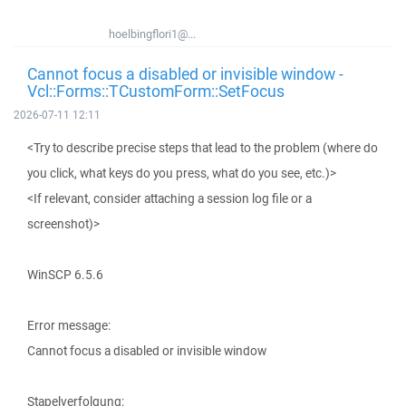
hoelbingflori1@...
Cannot focus a disabled or invisible window -
Vcl::Forms::TCustomForm::SetFocus
2026-07-11 12:11
<Try to describe precise steps that lead to the problem (where do
you click, what keys do you press, what do you see, etc.)>
<If relevant, consider attaching a session log file or a
screenshot)>
WinSCP 6.5.6
Error message:
Cannot focus a disabled or invisible window
Stapelverfolgung: