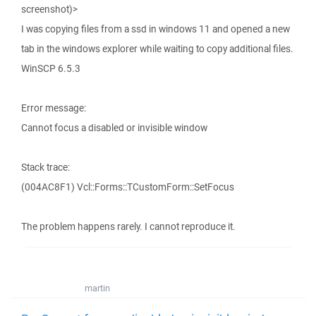
screenshot)>
I was copying files from a ssd in windows 11 and opened a new
tab in the windows explorer while waiting to copy additional files.
WinSCP 6.5.3
Error message:
Cannot focus a disabled or invisible window
Stack trace:
(004AC8F1) Vcl::Forms::TCustomForm::SetFocus
The problem happens rarely. I cannot reproduce it.
martin