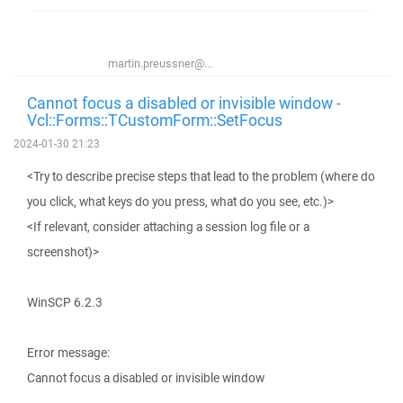
martin.preussner@...
Cannot focus a disabled or invisible window -
Vcl::Forms::TCustomForm::SetFocus
2024-01-30 21:23
<Try to describe precise steps that lead to the problem (where do
you click, what keys do you press, what do you see, etc.)>
<If relevant, consider attaching a session log file or a
screenshot)>
WinSCP 6.2.3
Error message:
Cannot focus a disabled or invisible window