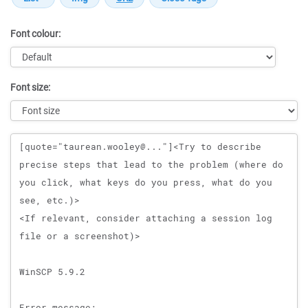
Font colour:
Font size:
Message