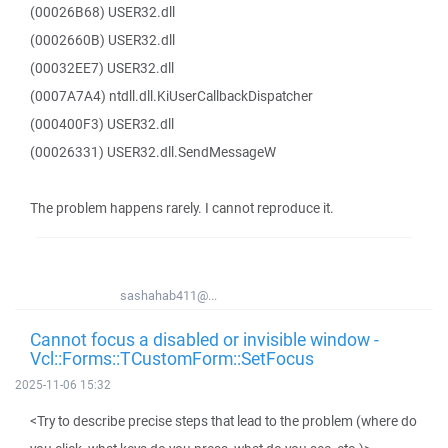
(00026B68) USER32.dll
(0002660B) USER32.dll
(00032EE7) USER32.dll
(0007A7A4) ntdll.dll.KiUserCallbackDispatcher
(000400F3) USER32.dll
(00026331) USER32.dll.SendMessageW
The problem happens rarely. I cannot reproduce it.
sashahab411@...
Cannot focus a disabled or invisible window -
Vcl::Forms::TCustomForm::SetFocus
2025-11-06 15:32
<Try to describe precise steps that lead to the problem (where do