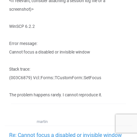
<If relevant, consider attaching a session log file or a
screenshot)>
WinSCP 6.2.2
Error message:
Cannot focus a disabled or invisible window
Stack trace:
(003C6879) Vcl::Forms::TCustomForm::SetFocus
The problem happens rarely. I cannot reproduce it.
martin
Re: Cannot focus a disabled or invisible window