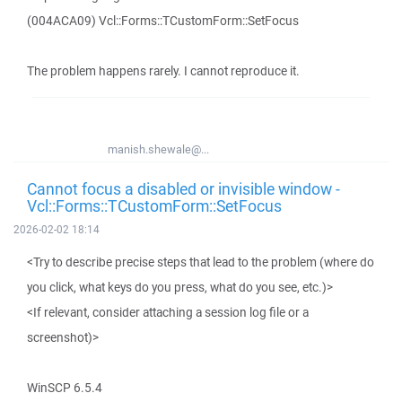
(004ACA09) Vcl::Forms::TCustomForm::SetFocus
The problem happens rarely. I cannot reproduce it.
manish.shewale@...
Cannot focus a disabled or invisible window -
Vcl::Forms::TCustomForm::SetFocus
2026-02-02 18:14
<Try to describe precise steps that lead to the problem (where do
you click, what keys do you press, what do you see, etc.)>
<If relevant, consider attaching a session log file or a
screenshot)>
WinSCP 6.5.4