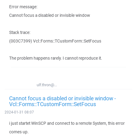
Error message:
Cannot focus a disabled or invisible window
Stack trace:
(003C7399) Vcl::Forms::TCustomForm::SetFocus
The problem happens rarely. I cannot reproduce it.
ulf.thron@...
Cannot focus a disabled or invisible window -
Vcl::Forms::TCustomForm::SetFocus
2024-01-31 08:07
i just startet WinSCP and connect to a remote System, this error
comes up.