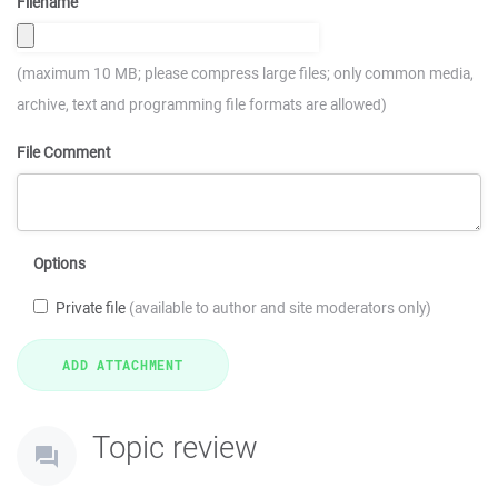
Filename
(maximum 10 MB; please compress large files; only common media,
archive, text and programming file formats are allowed)
File Comment
Options
Private file
(available to author and site moderators only)
Topic review