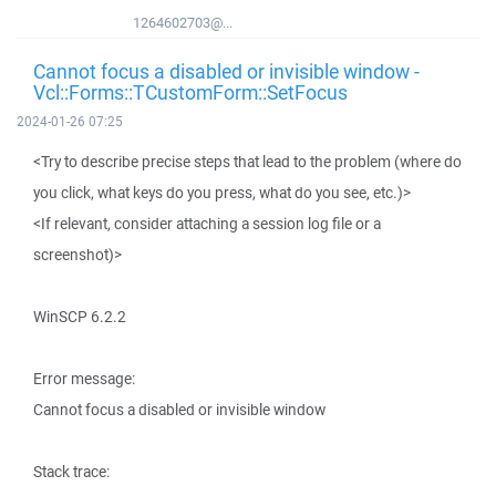
1264602703@...
Cannot focus a disabled or invisible window -
Vcl::Forms::TCustomForm::SetFocus
2024-01-26 07:25
<Try to describe precise steps that lead to the problem (where do
you click, what keys do you press, what do you see, etc.)>
<If relevant, consider attaching a session log file or a
screenshot)>
WinSCP 6.2.2
Error message:
Cannot focus a disabled or invisible window
Stack trace: