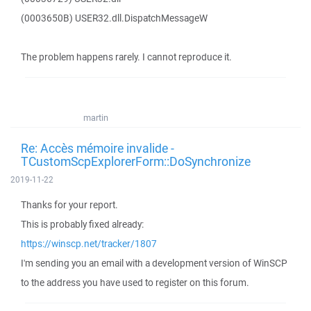
(0003650B) USER32.dll.DispatchMessageW
The problem happens rarely. I cannot reproduce it.
martin
Re: Accès mémoire invalide -
TCustomScpExplorerForm::DoSynchronize
2019-11-22
Thanks for your report.
This is probably fixed already:
https://winscp.net/tracker/1807
I'm sending you an email with a development version of WinSCP
to the address you have used to register on this forum.