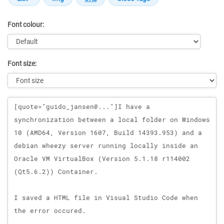
Font colour:
Font size:
Message