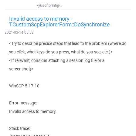
kyusof.print@...
Invalid access to memory -
TCustomScpExplorerForm::DoSynchronize
2021-03-14 05:52
<Try to describe precise steps that lead to the problem (where do
you click, what keys do you press, what do you see, etc.)>
<If relevant, consider attaching a session log file or a
screenshot)>
WinSCP 5.17.10
Error message:
Invalid access to memory.
Stack trace: