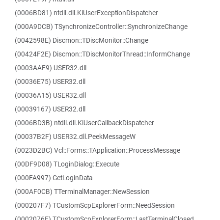
(0006BD81) ntdll.dll.KiUserExceptionDispatcher
(000A9DCB) TSynchronizeController::SynchronizeChange
(0042598E) Discmon::TDiscMonitor::Change
(00424F2E) Discmon::TDiscMonitorThread::InformChange
(0003AAF9) USER32.dll
(00036E75) USER32.dll
(00036A15) USER32.dll
(00039167) USER32.dll
(0006BD3B) ntdll.dll.KiUserCallbackDispatcher
(00037B2F) USER32.dll.PeekMessageW
(0023D2BC) Vcl::Forms::TApplication::ProcessMessage
(00DF9D08) TLoginDialog::Execute
(000FA997) GetLoginData
(000AF0CB) TTerminalManager::NewSession
(000207F7) TCustomScpExplorerForm::NeedSession
(0002076E) TCustomScpExplorerForm::LastTerminalClosed