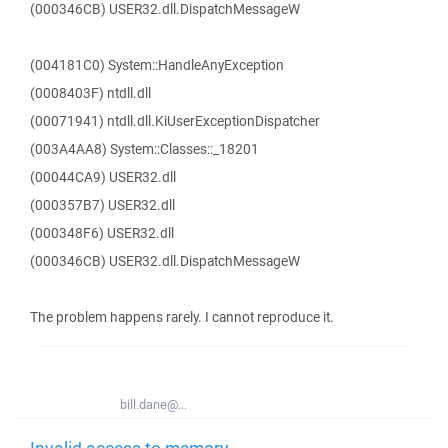
(000346CB) USER32.dll.DispatchMessageW
(004181C0) System::HandleAnyException
(0008403F) ntdll.dll
(00071941) ntdll.dll.KiUserExceptionDispatcher
(003A4AA8) System::Classes::_18201
(00044CA9) USER32.dll
(000357B7) USER32.dll
(000348F6) USER32.dll
(000346CB) USER32.dll.DispatchMessageW
The problem happens rarely. I cannot reproduce it.
bill.dane@...