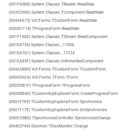
(001F69B8) System::Classes::TReader::ReadData
(0020298D) System::Classes::TComponent::ReadState
(004A6675) Vcl::Forms::TCustomForm::ReadState
(00DDC114) TProgressForm::ReadState
(001F19DE) System::Classes::TStream::ReadComponent
(001E4739) System::Classes::_17096
(001EA7D1) System::Classes::_17224
(001EA85F) System::Classes::InitInheritedComponent
(004A58B0) Vcl::Forms::TCustomForm::TCustomForm
(00005ACA) Vcl::Forms::TForm::TForm
(00DD5B1F) TProgressForm::TProgressForm
(0000BB40) TCustomScpExplorerForm::CreateProgressForm
(0001F7E9) TCustomScpExplorerForm::Synchronize
(0001F17E) TCustomScpExplorerForm::DoSynchronize
(000C55BD) TSynchronizeController::SynchronizeChange
(004ECF66) Discmon::TDiscMonitor::Change