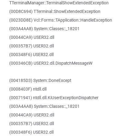
TTerminalManager::TerminalShowExtendedException
(00D8C694) TTerminal::ShowExtendedException
(0023DD8E) Vcl::Forms::TApplication::HandleException
(003A4AA8) System::Classes::_18201
(00044CA9) USER32.dll
(000357B7) USER32.dll
(000348F6) USER32.dll
(000346CB) USER32.dll.DispatchMessageW
(004185D3) System::DoneExcept
(0008403F) ntdll.dll
(00071941) ntdll.dll.KiUserExceptionDispatcher
(003A4AA8) System::Classes::_18201
(00044CA9) USER32.dll
(000357B7) USER32.dll
(000348F6) USER32.dll