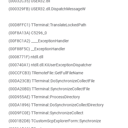
(00032C35) USER32.dll
(000329FB) USER32.dll.DispatchMessageW
(00D8FFC1) TTerminal::TranslateLockedPath
(00F8A13A) C5296_0
(00F8C1A2) ____ExceptionHandler
(00F88F5C) __ExceptionHandler
(0008771F) ntdll.dll
(000740A1) ntdll.dll.KiUserExceptionDispatcher
(00CCFCB3) TRemoteFile::GetFullFileName
(00DA23CB) TTerminal::DoSynchronizeCollectFile
(00DA20BD) TTerminal::SynchronizeCollectFile
(00D955AE) TTerminal::ProcessDirectory
(00DA1896) TTerminal::DoSynchronizeCollectDirectory
(00D9FC0E) TTerminal::SynchronizeCollect
(0001B2D8) TCustomScpExplorerForm::Synchronize