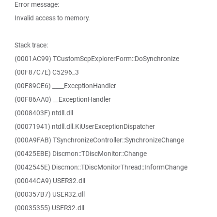
Error message:
Invalid access to memory.
Stack trace:
(0001AC99) TCustomScpExplorerForm::DoSynchronize
(00F87C7E) C5296_3
(00F89CE6) ____ExceptionHandler
(00F86AA0) __ExceptionHandler
(0008403F) ntdll.dll
(00071941) ntdll.dll.KiUserExceptionDispatcher
(000A9FAB) TSynchronizeController::SynchronizeChange
(00425EBE) Discmon::TDiscMonitor::Change
(0042545E) Discmon::TDiscMonitorThread::InformChange
(00044CA9) USER32.dll
(000357B7) USER32.dll
(00035355) USER32.dll