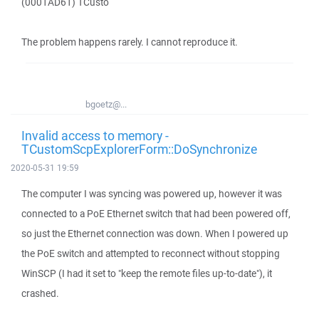
(0001AD61) TCusto
The problem happens rarely. I cannot reproduce it.
bgoetz@...
Invalid access to memory -
TCustomScpExplorerForm::DoSynchronize
2020-05-31 19:59
The computer I was syncing was powered up, however it was
connected to a PoE Ethernet switch that had been powered off,
so just the Ethernet connection was down. When I powered up
the PoE switch and attempted to reconnect without stopping
WinSCP (I had it set to "keep the remote files up-to-date"), it
crashed.