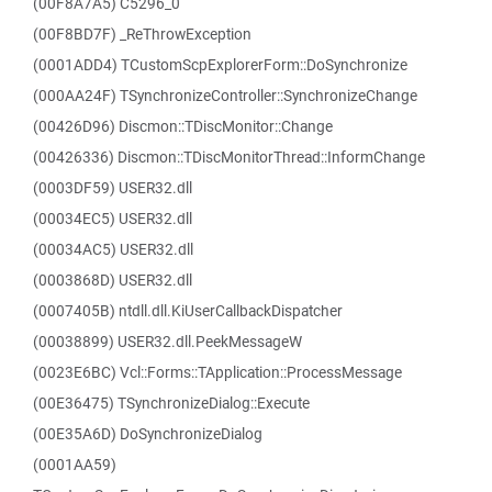
(00F8A7A5) C5296_0
(00F8BD7F) _ReThrowException
(0001ADD4) TCustomScpExplorerForm::DoSynchronize
(000AA24F) TSynchronizeController::SynchronizeChange
(00426D96) Discmon::TDiscMonitor::Change
(00426336) Discmon::TDiscMonitorThread::InformChange
(0003DF59) USER32.dll
(00034EC5) USER32.dll
(00034AC5) USER32.dll
(0003868D) USER32.dll
(0007405B) ntdll.dll.KiUserCallbackDispatcher
(00038899) USER32.dll.PeekMessageW
(0023E6BC) Vcl::Forms::TApplication::ProcessMessage
(00E36475) TSynchronizeDialog::Execute
(00E35A6D) DoSynchronizeDialog
(0001AA59)