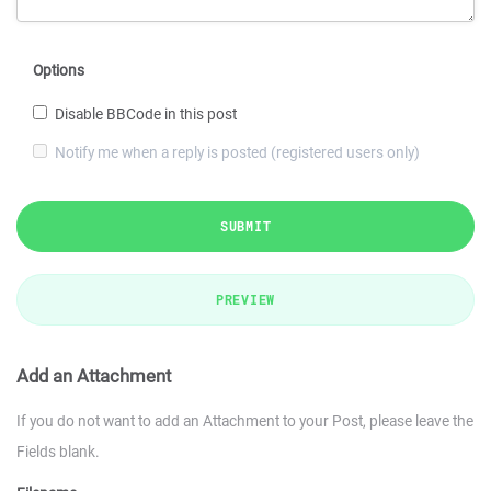
Options
Disable BBCode in this post
Notify me when a reply is posted (registered users only)
SUBMIT
PREVIEW
Add an Attachment
If you do not want to add an Attachment to your Post, please leave the
Fields blank.