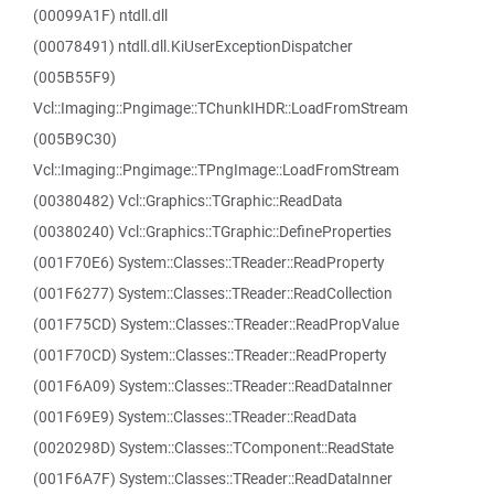
(00099A1F) ntdll.dll
(00078491) ntdll.dll.KiUserExceptionDispatcher
(005B55F9)
Vcl::Imaging::Pngimage::TChunkIHDR::LoadFromStream
(005B9C30)
Vcl::Imaging::Pngimage::TPngImage::LoadFromStream
(00380482) Vcl::Graphics::TGraphic::ReadData
(00380240) Vcl::Graphics::TGraphic::DefineProperties
(001F70E6) System::Classes::TReader::ReadProperty
(001F6277) System::Classes::TReader::ReadCollection
(001F75CD) System::Classes::TReader::ReadPropValue
(001F70CD) System::Classes::TReader::ReadProperty
(001F6A09) System::Classes::TReader::ReadDataInner
(001F69E9) System::Classes::TReader::ReadData
(0020298D) System::Classes::TComponent::ReadState
(001F6A7F) System::Classes::TReader::ReadDataInner