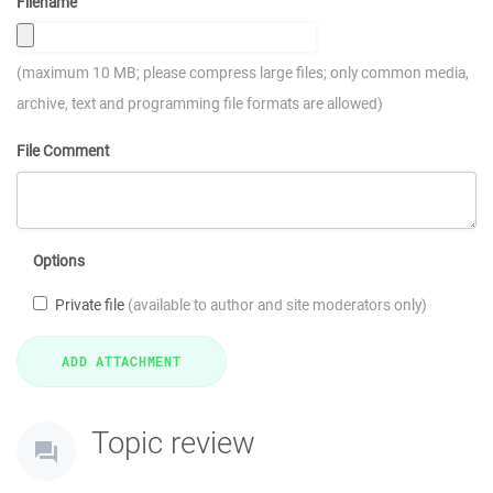
Filename
(maximum 10 MB; please compress large files; only common media,
archive, text and programming file formats are allowed)
File Comment
Options
Private file
(available to author and site moderators only)
Topic review