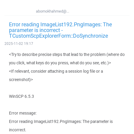
abomokhahmed@...
Error reading ImageList192.PngImages: The
parameter is incorrect -
TCustomScpExplorerForm::DoSynchronize
2025-11-02 19:17
<Try to describe precise steps that lead to the problem (where do
you click, what keys do you press, what do you see, etc.)>
<If relevant, consider attaching a session log file or a
screenshot)>
WinSCP 6.5.3
Error message:
Error reading ImageList192.PngImages: The parameter is
incorrect.