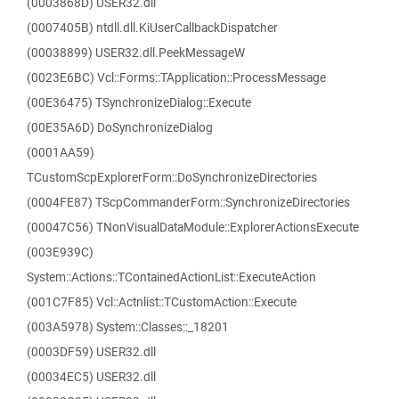
(0003868D) USER32.dll
(0007405B) ntdll.dll.KiUserCallbackDispatcher
(00038899) USER32.dll.PeekMessageW
(0023E6BC) Vcl::Forms::TApplication::ProcessMessage
(00E36475) TSynchronizeDialog::Execute
(00E35A6D) DoSynchronizeDialog
(0001AA59)
TCustomScpExplorerForm::DoSynchronizeDirectories
(0004FE87) TScpCommanderForm::SynchronizeDirectories
(00047C56) TNonVisualDataModule::ExplorerActionsExecute
(003E939C)
System::Actions::TContainedActionList::ExecuteAction
(001C7F85) Vcl::Actnlist::TCustomAction::Execute
(003A5978) System::Classes::_18201
(0003DF59) USER32.dll
(00034EC5) USER32.dll