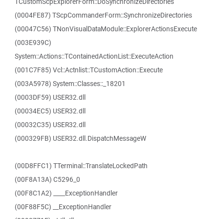
TCustomScpExplorerForm::DoSynchronizeDirectories
(0004FE87) TScpCommanderForm::SynchronizeDirectories
(00047C56) TNonVisualDataModule::ExplorerActionsExecute
(003E939C)
System::Actions::TContainedActionList::ExecuteAction
(001C7F85) Vcl::Actnlist::TCustomAction::Execute
(003A5978) System::Classes::_18201
(0003DF59) USER32.dll
(00034EC5) USER32.dll
(00032C35) USER32.dll
(000329FB) USER32.dll.DispatchMessageW
(00D8FFC1) TTerminal::TranslateLockedPath
(00F8A13A) C5296_0
(00F8C1A2) ____ExceptionHandler
(00F88F5C) __ExceptionHandler