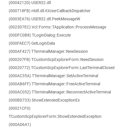
(0004212D) USER32.dll
(000718FB) ntdll.dll.KiUserCallbackDispatcher
(0003EA76) USER32.dll.PeekMessageW
(0023D7EC) Vcl::Forms::TApplication::ProcessMessage
(00DFC0B8) TLoginDialog::Execute
(000FAEC7) GetLoginData
(000AF427) TTerminalManager::NewSession
(000207FB) TCustomScpExplorerForm::NeedSession
(00020772) TCustomScpExplorerForm::LastTerminalClosed
(000AC35A) TTerminalManager::SetActiveTerminal
(000AB6FF) TTerminalManager::FreeActiveTerminal
(000AC052) TTerminalManager::ReconnectActiveTerminal
(000BD733) ShowExtendedExceptionEx
(00021CF0)
TCustomScpExplorerForm::ShowExtendedException
(000AD6A1)