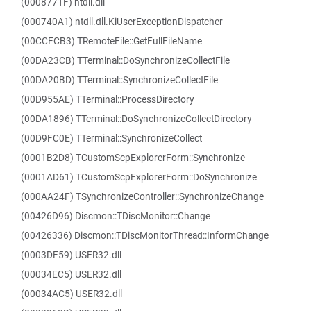
(0008771F) ntdll.dll
(000740A1) ntdll.dll.KiUserExceptionDispatcher
(00CCFCB3) TRemoteFile::GetFullFileName
(00DA23CB) TTerminal::DoSynchronizeCollectFile
(00DA20BD) TTerminal::SynchronizeCollectFile
(00D955AE) TTerminal::ProcessDirectory
(00DA1896) TTerminal::DoSynchronizeCollectDirectory
(00D9FC0E) TTerminal::SynchronizeCollect
(0001B2D8) TCustomScpExplorerForm::Synchronize
(0001AD61) TCustomScpExplorerForm::DoSynchronize
(000AA24F) TSynchronizeController::SynchronizeChange
(00426D96) Discmon::TDiscMonitor::Change
(00426336) Discmon::TDiscMonitorThread::InformChange
(0003DF59) USER32.dll
(00034EC5) USER32.dll
(00034AC5) USER32.dll