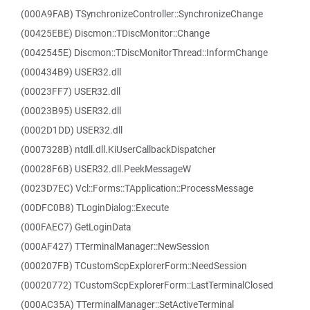
(000A9FAB) TSynchronizeController::SynchronizeChange
(00425EBE) Discmon::TDiscMonitor::Change
(0042545E) Discmon::TDiscMonitorThread::InformChange
(000434B9) USER32.dll
(00023FF7) USER32.dll
(00023B95) USER32.dll
(0002D1DD) USER32.dll
(0007328B) ntdll.dll.KiUserCallbackDispatcher
(00028F6B) USER32.dll.PeekMessageW
(0023D7EC) Vcl::Forms::TApplication::ProcessMessage
(00DFC0B8) TLoginDialog::Execute
(000FAEC7) GetLoginData
(000AF427) TTerminalManager::NewSession
(000207FB) TCustomScpExplorerForm::NeedSession
(00020772) TCustomScpExplorerForm::LastTerminalClosed
(000AC35A) TTerminalManager::SetActiveTerminal