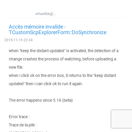
whoetbe@...
Accès mémoire invalide -
TCustomScpExplorerForm::DoSynchronize
2019-11-19 23:34
when "keep the distant updated" is activated, the detection of a
change crashes the process of watching, before uploading a
new file.
when i click ok on the error box, it returns to the "keep distant
updated" then i can click ok to run it again.
The error happens since 5.16 (beta)
Error trace :
Trace de la pile :