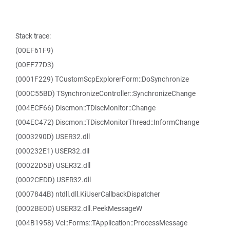
Stack trace:
(00EF61F9)
(00EF77D3)
(0001F229) TCustomScpExplorerForm::DoSynchronize
(000C55BD) TSynchronizeController::SynchronizeChange
(004ECF66) Discmon::TDiscMonitor::Change
(004EC472) Discmon::TDiscMonitorThread::InformChange
(0003290D) USER32.dll
(000232E1) USER32.dll
(00022D5B) USER32.dll
(0002CEDD) USER32.dll
(0007844B) ntdll.dll.KiUserCallbackDispatcher
(0002BE0D) USER32.dll.PeekMessageW
(004B1958) Vcl::Forms::TApplication::ProcessMessage