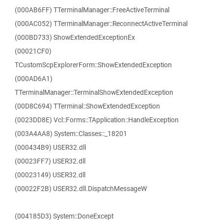
(000AB6FF) TTerminalManager::FreeActiveTerminal
(000AC052) TTerminalManager::ReconnectActiveTerminal
(000BD733) ShowExtendedExceptionEx
(00021CF0)
TCustomScpExplorerForm::ShowExtendedException
(000AD6A1)
TTerminalManager::TerminalShowExtendedException
(00D8C694) TTerminal::ShowExtendedException
(0023DD8E) Vcl::Forms::TApplication::HandleException
(003A4AA8) System::Classes::_18201
(000434B9) USER32.dll
(00023FF7) USER32.dll
(00023149) USER32.dll
(00022F2B) USER32.dll.DispatchMessageW
(004185D3) System::DoneExcept