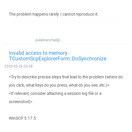
The problem happens rarely. I cannot reproduce it.
pulakranchal@...
Invalid access to memory -
TCustomScpExplorerForm::DoSynchronize
2020-05-28 20:38
<Try to describe precise steps that lead to the problem (where do
you click, what keys do you press, what do you see, etc.)>
<If relevant, consider attaching a session log file or a
screenshot)>
WinSCP 5.17.5