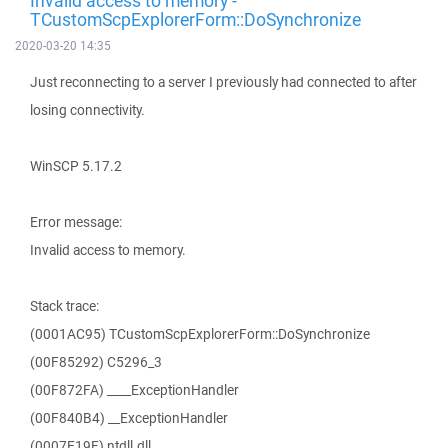
Invalid access to memory -
TCustomScpExplorerForm::DoSynchronize
2020-03-20 14:35
Just reconnecting to a server I previously had connected to after
losing connectivity.
WinSCP 5.17.2
Error message:
Invalid access to memory.
Stack trace:
(0001AC95) TCustomScpExplorerForm::DoSynchronize
(00F85292) C5296_3
(00F872FA) ____ExceptionHandler
(00F840B4) __ExceptionHandler
(0007E19F) ntdll.dll