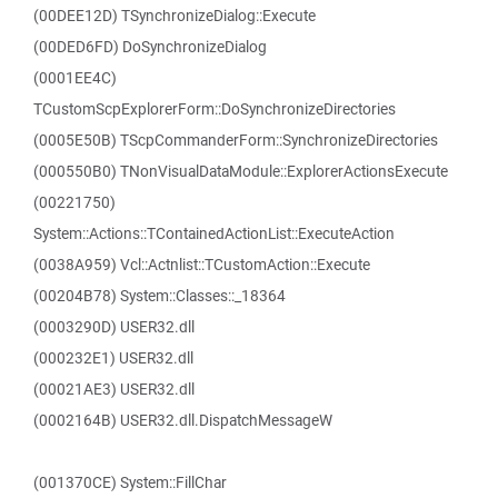
(00DEE12D) TSynchronizeDialog::Execute
(00DED6FD) DoSynchronizeDialog
(0001EE4C)
TCustomScpExplorerForm::DoSynchronizeDirectories
(0005E50B) TScpCommanderForm::SynchronizeDirectories
(000550B0) TNonVisualDataModule::ExplorerActionsExecute
(00221750)
System::Actions::TContainedActionList::ExecuteAction
(0038A959) Vcl::Actnlist::TCustomAction::Execute
(00204B78) System::Classes::_18364
(0003290D) USER32.dll
(000232E1) USER32.dll
(00021AE3) USER32.dll
(0002164B) USER32.dll.DispatchMessageW
(001370CE) System::FillChar