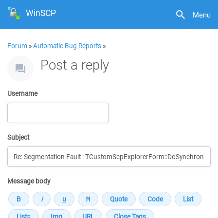
WinSCP
Menu
Forum
»
Automatic Bug Reports
»
Post a reply
Username
Subject
Message body