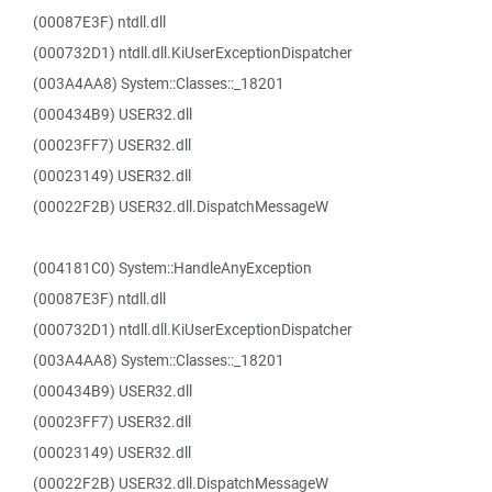
(00087E3F) ntdll.dll
(000732D1) ntdll.dll.KiUserExceptionDispatcher
(003A4AA8) System::Classes::_18201
(000434B9) USER32.dll
(00023FF7) USER32.dll
(00023149) USER32.dll
(00022F2B) USER32.dll.DispatchMessageW
(004181C0) System::HandleAnyException
(00087E3F) ntdll.dll
(000732D1) ntdll.dll.KiUserExceptionDispatcher
(003A4AA8) System::Classes::_18201
(000434B9) USER32.dll
(00023FF7) USER32.dll
(00023149) USER32.dll
(00022F2B) USER32.dll.DispatchMessageW