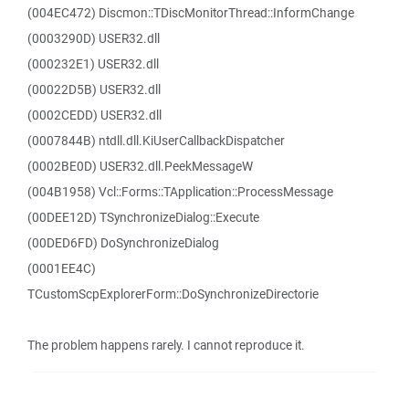
(004EC472) Discmon::TDiscMonitorThread::InformChange
(0003290D) USER32.dll
(000232E1) USER32.dll
(00022D5B) USER32.dll
(0002CEDD) USER32.dll
(0007844B) ntdll.dll.KiUserCallbackDispatcher
(0002BE0D) USER32.dll.PeekMessageW
(004B1958) Vcl::Forms::TApplication::ProcessMessage
(00DEE12D) TSynchronizeDialog::Execute
(00DED6FD) DoSynchronizeDialog
(0001EE4C)
TCustomScpExplorerForm::DoSynchronizeDirectorie
The problem happens rarely. I cannot reproduce it.