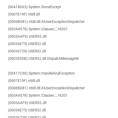
(004180A3) System::DoneExcept
(0007E19F) ntdll.dll
(0006BD81) ntdll.dll.KiUserExceptionDispatcher
(003A4578) System::Classes::_18201
(0003AAF9) USER32.dll
(00036E75) USER32.dll
(00036729) USER32.dll
(0003650B) USER32.dll.DispatchMessageW
(00417C90) System::HandleAnyException
(0007E19F) ntdll.dll
(0006BD81) ntdll.dll.KiUserExceptionDispatcher
(003A4578) System::Classes::_18201
(0003AAF9) USER32.dll
(00036E75) USER32.dll
(00036729) USER32.dll