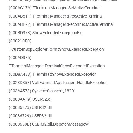
(000AC17A) TTerminalManager::SetActiveTerminal
(000AB51F) TTerminalManager::FreeActiveTerminal
(000ABE72) TTerminalManager::ReconnectActiveTerminal
(000BD373) ShowExtendedExceptionEx
(00021CEC)
TCustomScpExplorerForm::ShowExtendedException
(000AD3F5)
TTerminalManager::TerminalShowExtendedException
(00D8A488) TTerminal::ShowExtendedException
(0023D85E) Vcl::Forms::TApplication::HandleException
(003A4578) System::Classes::_18201
(0003AAF9) USER32.dll
(00036E75) USER32.dll
(00036729) USER32.dll
(0003650B) USER32.dll.DispatchMessageW