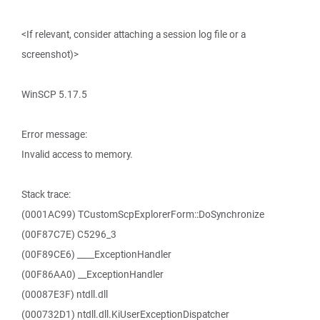
<If relevant, consider attaching a session log file or a
screenshot)>
WinSCP 5.17.5
Error message:
Invalid access to memory.
Stack trace:
(0001AC99) TCustomScpExplorerForm::DoSynchronize
(00F87C7E) C5296_3
(00F89CE6) ____ExceptionHandler
(00F86AA0) __ExceptionHandler
(00087E3F) ntdll.dll
(000732D1) ntdll.dll.KiUserExceptionDispatcher