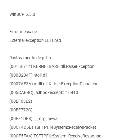
WinSCP 6.5.3
Error message:
External exception EEFFACE
Rastreamento de pilha:
(0015F714) KERNELBASE.dll.RaiseException
(000B204F) ntdll.dll
(0007AF3A) ntdll.dll.KiUserExceptionDispatcher
(005CAB4C) Jclhookexcept::_16410
(00EF63E2)
(00EF772C)
(00EE1DE8) ___org_newa
(00CF4D6D) TSFTPFileSystem::ReceivePacket
(00CF5FA4) TSFTPFileSystem::ReceiveResponse