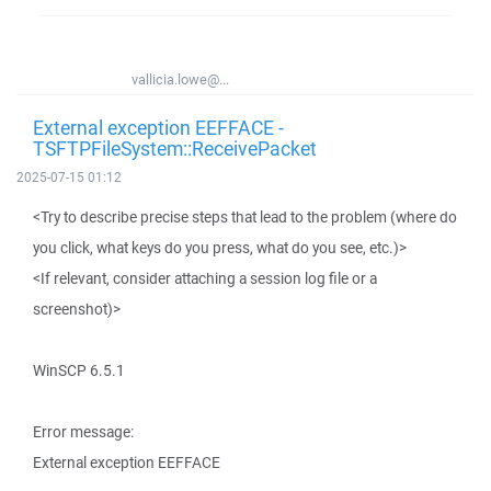
vallicia.lowe@...
External exception EEFFACE -
TSFTPFileSystem::ReceivePacket
2025-07-15 01:12
<Try to describe precise steps that lead to the problem (where do
you click, what keys do you press, what do you see, etc.)>
<If relevant, consider attaching a session log file or a
screenshot)>
WinSCP 6.5.1
Error message:
External exception EEFFACE