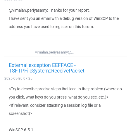
@vimalan.periyasamy: Thanks for your report.
I have sent you an email with a debug version of WinSCP to the
address you have used to register on this forum.
vimalan.periyasamy@...
External exception EEFFACE -
TSFTPFileSystem::ReceivePacket
2025-08-20 07:25
<Try to describe precise steps that lead to the problem (where do
you click, what keys do you press, what do you see, etc.)>
<If relevant, consider attaching a session log file or a
screenshot)>
WinSCP 6.5.1