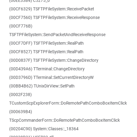
(00EE33B4) C5275_0
(00CF6329) TSFTPFileSystem::ReceivePacket
(00CF7560) TSFTPFileSystem::ReceiveResponse
(00CF776B)
TSFTPFileSystem::SendPacketAndReceiveResponse
(00CF7DFF) TSFTPFileSystem::RealPath
(00CF8527) TSFTPFileSystem::RealPath
(00D0837F) TSFTPFileSystem::ChangeDirectory
(00D439A6) TTerminal::ChangeDirectory
(00D3796D) TTerminal::SetCurrentDirectoryW
(00BB4B62) TUnixDirView::SetPath
(0002F238)
TCustomScpExplorerForm::DoRemotePathComboBoxItemClick
(000639B4)
TScpCommanderForm::DoRemotePathComboBoxItemClick
(00204C90) System::Classes::_18364