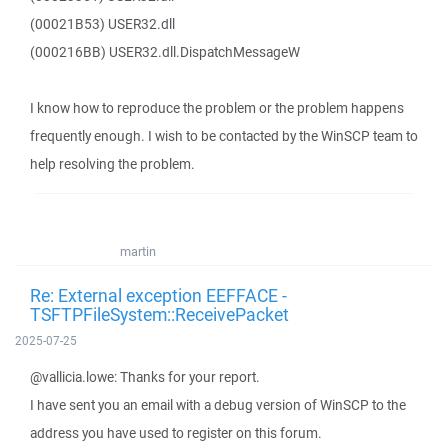
(00021B53) USER32.dll
(000216BB) USER32.dll.DispatchMessageW
I know how to reproduce the problem or the problem happens
frequently enough. I wish to be contacted by the WinSCP team to
help resolving the problem.
martin
Re: External exception EEFFACE -
TSFTPFileSystem::ReceivePacket
2025-07-25
@vallicia.lowe: Thanks for your report.
I have sent you an email with a debug version of WinSCP to the
address you have used to register on this forum.