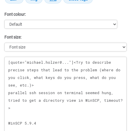
Font colour:
Font size:
Message