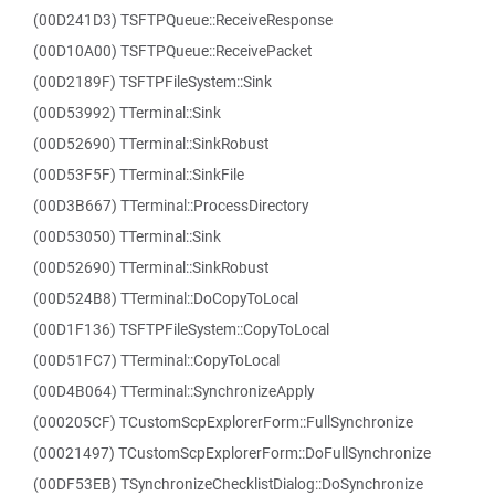
(00D241D3) TSFTPQueue::ReceiveResponse
(00D10A00) TSFTPQueue::ReceivePacket
(00D2189F) TSFTPFileSystem::Sink
(00D53992) TTerminal::Sink
(00D52690) TTerminal::SinkRobust
(00D53F5F) TTerminal::SinkFile
(00D3B667) TTerminal::ProcessDirectory
(00D53050) TTerminal::Sink
(00D52690) TTerminal::SinkRobust
(00D524B8) TTerminal::DoCopyToLocal
(00D1F136) TSFTPFileSystem::CopyToLocal
(00D51FC7) TTerminal::CopyToLocal
(00D4B064) TTerminal::SynchronizeApply
(000205CF) TCustomScpExplorerForm::FullSynchronize
(00021497) TCustomScpExplorerForm::DoFullSynchronize
(00DF53EB) TSynchronizeChecklistDialog::DoSynchronize