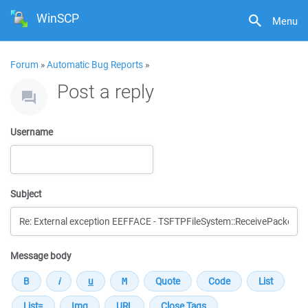
WinSCP
Menu
Forum
»
Automatic Bug Reports
»
Post a reply
Username
Subject
Message body