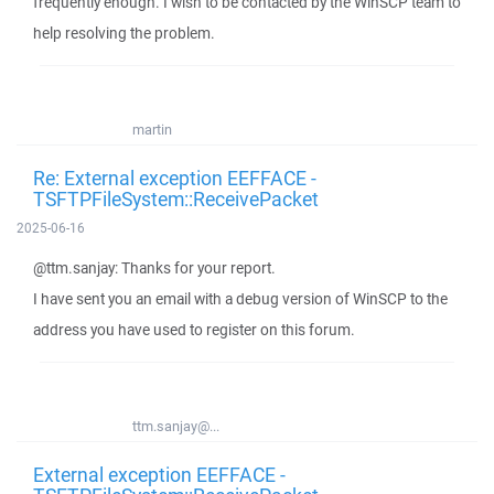
frequently enough. I wish to be contacted by the WinSCP team to
help resolving the problem.
martin
Re: External exception EEFFACE -
TSFTPFileSystem::ReceivePacket
2025-06-16
@ttm.sanjay: Thanks for your report.
I have sent you an email with a debug version of WinSCP to the
address you have used to register on this forum.
ttm.sanjay@...
External exception EEFFACE -