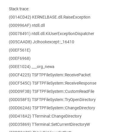
Stack trace:
(0014CD42) KERNELBASE.dll.RaiseException
(000996AF) ntdll.dll
(00078491) ntdll.dll.KiUserExceptionDispatcher
(005CAAD8) Jclhookexcept::_16410
(00EF561E)
(00EF6968)
(00EE1024) ___org_newa
(00CF4225) TSFTPFileSystem::ReceivePacket
(00CF545C) TSFTPFileSystem::ReceiveResponse
(00D09F3B) TSFTPFileSystem::CustomReadFile
(00D058F5) TSFTPFileSystem::TryOpenDirectory
(00D062A6) TSFTPFileSystem::ChangeDirectory
(00D418A2) TTerminal::ChangeDirectory
(00D35869) TTerminal::SetCurrentDirectoryW