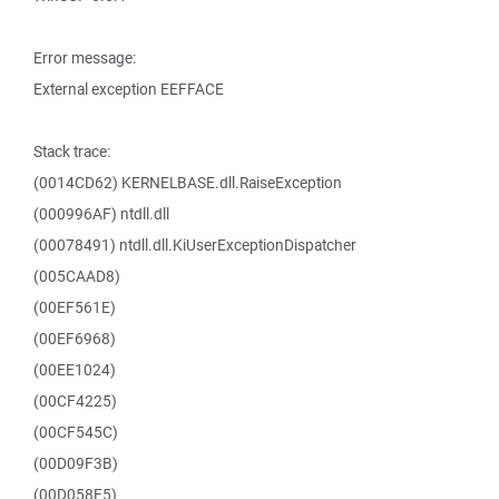
Error message:
External exception EEFFACE
Stack trace:
(0014CD62) KERNELBASE.dll.RaiseException
(000996AF) ntdll.dll
(00078491) ntdll.dll.KiUserExceptionDispatcher
(005CAAD8)
(00EF561E)
(00EF6968)
(00EE1024)
(00CF4225)
(00CF545C)
(00D09F3B)
(00D058F5)