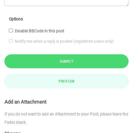
Options
Disable BBCode in this post
Notify me when a reply is posted (registered users only)
SUBMIT
PREVIEW
Add an Attachment
If you do not want to add an Attachment to your Post, please leave the
Fields blank.