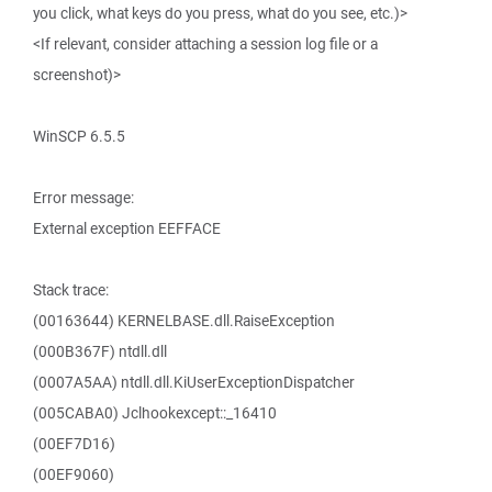
you click, what keys do you press, what do you see, etc.)>
<If relevant, consider attaching a session log file or a
screenshot)>
WinSCP 6.5.5
Error message:
External exception EEFFACE
Stack trace:
(00163644) KERNELBASE.dll.RaiseException
(000B367F) ntdll.dll
(0007A5AA) ntdll.dll.KiUserExceptionDispatcher
(005CABA0) Jclhookexcept::_16410
(00EF7D16)
(00EF9060)