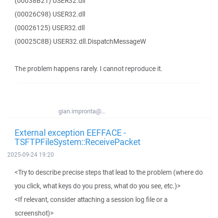
(00038B21) USER32.dll
(00026C98) USER32.dll
(00026125) USER32.dll
(00025C8B) USER32.dll.DispatchMessageW
The problem happens rarely. I cannot reproduce it.
gian.impronta@...
External exception EEFFACE -
TSFTPFileSystem::ReceivePacket
2025-09-24 19:20
<Try to describe precise steps that lead to the problem (where do
you click, what keys do you press, what do you see, etc.)>
<If relevant, consider attaching a session log file or a
screenshot)>