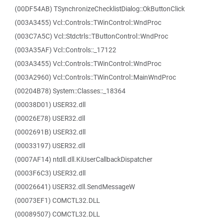
(00DF54AB) TSynchronizeChecklistDialog::OkButtonClick
(003A3455) Vcl::Controls::TWinControl::WndProc
(003C7A5C) Vcl::Stdctrls::TButtonControl::WndProc
(003A35AF) Vcl::Controls::_17122
(003A3455) Vcl::Controls::TWinControl::WndProc
(003A2960) Vcl::Controls::TWinControl::MainWndProc
(00204B78) System::Classes::_18364
(00038D01) USER32.dll
(00026E78) USER32.dll
(0002691B) USER32.dll
(00033197) USER32.dll
(0007AF14) ntdll.dll.KiUserCallbackDispatcher
(0003F6C3) USER32.dll
(00026641) USER32.dll.SendMessageW
(00073EF1) COMCTL32.DLL
(00089507) COMCTL32.DLL