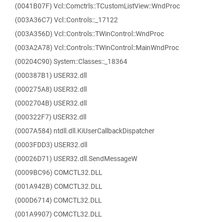
(0041B07F) Vcl::Comctrls::TCustomListView::WndProc
(003A36C7) Vcl::Controls::_17122
(003A356D) Vcl::Controls::TWinControl::WndProc
(003A2A78) Vcl::Controls::TWinControl::MainWndProc
(00204C90) System::Classes::_18364
(000387B1) USER32.dll
(000275A8) USER32.dll
(0002704B) USER32.dll
(000322F7) USER32.dll
(0007A584) ntdll.dll.KiUserCallbackDispatcher
(0003FDD3) USER32.dll
(00026D71) USER32.dll.SendMessageW
(0009BC96) COMCTL32.DLL
(001A942B) COMCTL32.DLL
(000D6714) COMCTL32.DLL
(001A9907) COMCTL32.DLL