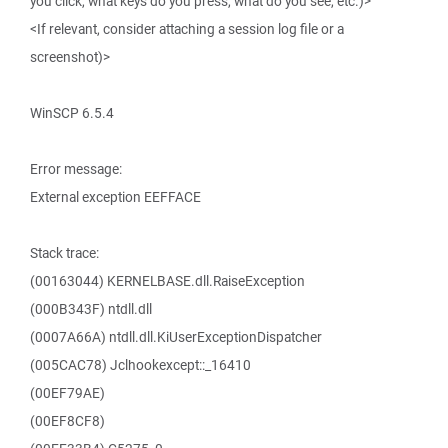
you click, what keys do you press, what do you see, etc.)>
<If relevant, consider attaching a session log file or a
screenshot)>
WinSCP 6.5.4
Error message:
External exception EEFFACE
Stack trace:
(00163044) KERNELBASE.dll.RaiseException
(000B343F) ntdll.dll
(0007A66A) ntdll.dll.KiUserExceptionDispatcher
(005CAC78) Jclhookexcept::_16410
(00EF79AE)
(00EF8CF8)