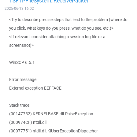
TSFTPFileSystem::ReceivePacket
2025-06-13 16:02
<Try to describe precise steps that lead to the problem (where do
you click, what keys do you press, what do you see, etc.)>
<If relevant, consider attaching a session log file or a
screenshot)>
WinSCP 6.5.1
Error message:
External exception EEFFACE
Stack trace:
(00147752) KERNELBASE.dll.RaiseException
(000974CF) ntdll.dll
(00077751) ntdll.dll.KiUserExceptionDispatcher