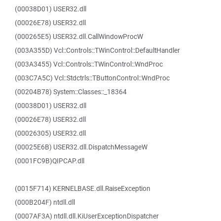
(00038D01) USER32.dll
(00026E78) USER32.dll
(000265E5) USER32.dll.CallWindowProcW
(003A355D) Vcl::Controls::TWinControl::DefaultHandler
(003A3455) Vcl::Controls::TWinControl::WndProc
(003C7A5C) Vcl::Stdctrls::TButtonControl::WndProc
(00204B78) System::Classes::_18364
(00038D01) USER32.dll
(00026E78) USER32.dll
(00026305) USER32.dll
(00025E6B) USER32.dll.DispatchMessageW
(0001FC9B)QIPCAP.dll
(0015F714) KERNELBASE.dll.RaiseException
(000B204F) ntdll.dll
(0007AF3A) ntdll.dll.KiUserExceptionDispatcher