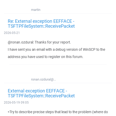
martin
Re: External exception EEFFACE -
TSFTPFileSystem::ReceivePacket
2026-05-21
@ronan.ozdural: Thanks for your report.
I have sent you an email with a debug version of WinSCP to the
address you have used to register on this forum.
ronan.ozdural@...
External exception EEFFACE -
TSFTPFileSystem::ReceivePacket
2026-05-19 09:05
<Try to describe precise steps that lead to the problem (where do