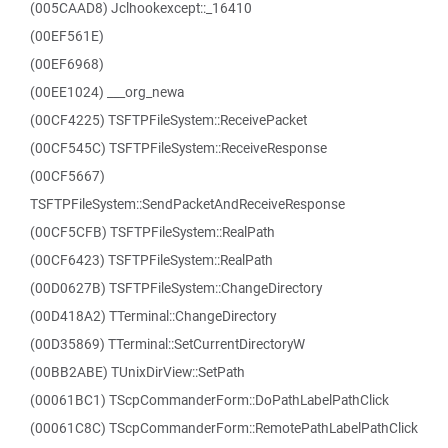
(005CAAD8) Jclhookexcept::_16410
(00EF561E)
(00EF6968)
(00EE1024) ___org_newa
(00CF4225) TSFTPFileSystem::ReceivePacket
(00CF545C) TSFTPFileSystem::ReceiveResponse
(00CF5667)
TSFTPFileSystem::SendPacketAndReceiveResponse
(00CF5CFB) TSFTPFileSystem::RealPath
(00CF6423) TSFTPFileSystem::RealPath
(00D0627B) TSFTPFileSystem::ChangeDirectory
(00D418A2) TTerminal::ChangeDirectory
(00D35869) TTerminal::SetCurrentDirectoryW
(00BB2ABE) TUnixDirView::SetPath
(00061BC1) TScpCommanderForm::DoPathLabelPathClick
(00061C8C) TScpCommanderForm::RemotePathLabelPathClick