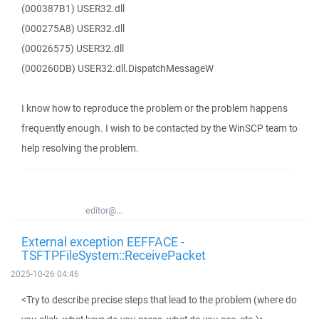
(000387B1) USER32.dll
(000275A8) USER32.dll
(00026575) USER32.dll
(000260DB) USER32.dll.DispatchMessageW
I know how to reproduce the problem or the problem happens
frequently enough. I wish to be contacted by the WinSCP team to
help resolving the problem.
editor@...
External exception EEFFACE -
TSFTPFileSystem::ReceivePacket
2025-10-26 04:46
<Try to describe precise steps that lead to the problem (where do