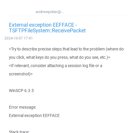
andrwepober@...
External exception EEFFACE -
TSFTPFileSystem::ReceivePacket
2024-10-07 17:41
<Try to describe precise steps that lead to the problem (where do
you click, what keys do you press, what do you see, etc.)>
<If relevant, consider attaching a session log file or a
screenshot)>
WinSCP 6.3.5
Error message:
External exception EEFFACE
Stack trace: