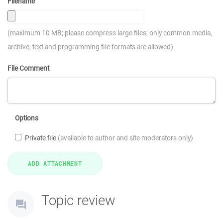
Filename
(maximum 10 MB; please compress large files; only common media,
archive, text and programming file formats are allowed)
File Comment
Options
Private file
(available to author and site moderators only)
Topic review