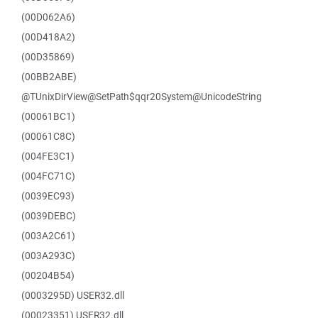
(00D062A6)
(00D418A2)
(00D35869)
(00BB2ABE)
@TUnixDirView@SetPath$qqr20System@UnicodeString
(00061BC1)
(00061C8C)
(004FE3C1)
(004FC71C)
(0039EC93)
(0039DEBC)
(003A2C61)
(003A293C)
(00204B54)
(0003295D) USER32.dll
(00023351) USER32.dll