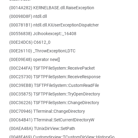
(0014A282) KERNELBASE.dll.RaiseException
(00098D8F) ntdll.dll
(000781B1) ntdll.dll.KiUserExceptionDispatcher
(00556838) Jclhookexcept::_16408
(00E24DC6) C6612_0
(00E26110) _ThrowExceptionLDTC
(00E09E48) operator new[]
(00C244FA) TSFTPFileSystem::ReceivePacket
(00C25730) TSFTPFileSystem::ReceiveResponse
(00C39EBB) TSFTPFileSystem::CustomReadFile
(00C35875) TSFTPFileSystem::TryOpenDirectory
(00C36226) TSFTPFileSystem::ChangeDirectory
(00C70946) TTerminal::ChangeDirectory
(00C64B41) TTerminal::SetCurrentDirectoryW
(00AEA48A) TUnixDirView::SetPath
(0048F469) Customdirview::TCustomDirView::HistoryGo