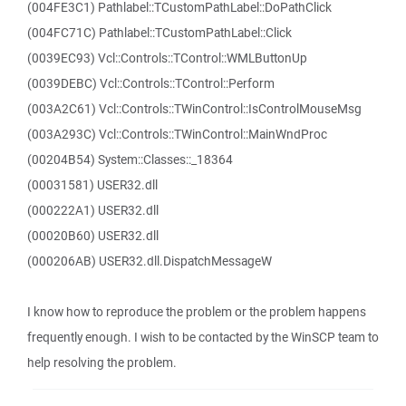
(004FE3C1) Pathlabel::TCustomPathLabel::DoPathClick
(004FC71C) Pathlabel::TCustomPathLabel::Click
(0039EC93) Vcl::Controls::TControl::WMLButtonUp
(0039DEBC) Vcl::Controls::TControl::Perform
(003A2C61) Vcl::Controls::TWinControl::IsControlMouseMsg
(003A293C) Vcl::Controls::TWinControl::MainWndProc
(00204B54) System::Classes::_18364
(00031581) USER32.dll
(000222A1) USER32.dll
(00020B60) USER32.dll
(000206AB) USER32.dll.DispatchMessageW
I know how to reproduce the problem or the problem happens
frequently enough. I wish to be contacted by the WinSCP team to
help resolving the problem.