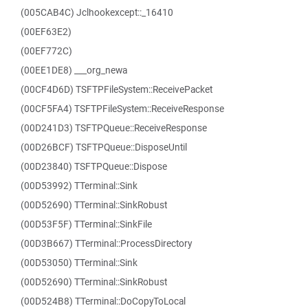
(005CAB4C) Jclhookexcept::_16410
(00EF63E2)
(00EF772C)
(00EE1DE8) ___org_newa
(00CF4D6D) TSFTPFileSystem::ReceivePacket
(00CF5FA4) TSFTPFileSystem::ReceiveResponse
(00D241D3) TSFTPQueue::ReceiveResponse
(00D26BCF) TSFTPQueue::DisposeUntil
(00D23840) TSFTPQueue::Dispose
(00D53992) TTerminal::Sink
(00D52690) TTerminal::SinkRobust
(00D53F5F) TTerminal::SinkFile
(00D3B667) TTerminal::ProcessDirectory
(00D53050) TTerminal::Sink
(00D52690) TTerminal::SinkRobust
(00D524B8) TTerminal::DoCopyToLocal