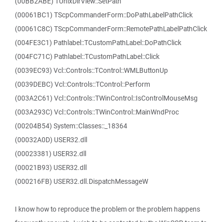
(00BB2ABE) TUnixDirView::SetPath
(00061BC1) TScpCommanderForm::DoPathLabelPathClick
(00061C8C) TScpCommanderForm::RemotePathLabelPathClick
(004FE3C1) Pathlabel::TCustomPathLabel::DoPathClick
(004FC71C) Pathlabel::TCustomPathLabel::Click
(0039EC93) Vcl::Controls::TControl::WMLButtonUp
(0039DEBC) Vcl::Controls::TControl::Perform
(003A2C61) Vcl::Controls::TWinControl::IsControlMouseMsg
(003A293C) Vcl::Controls::TWinControl::MainWndProc
(00204B54) System::Classes::_18364
(00032A0D) USER32.dll
(00023381) USER32.dll
(00021B93) USER32.dll
(000216FB) USER32.dll.DispatchMessageW
I know how to reproduce the problem or the problem happens