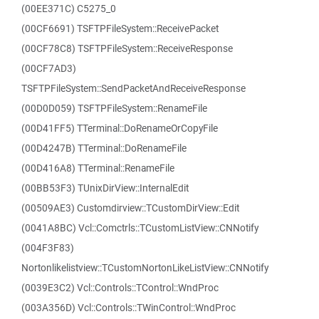
(00EE371C) C5275_0
(00CF6691) TSFTPFileSystem::ReceivePacket
(00CF78C8) TSFTPFileSystem::ReceiveResponse
(00CF7AD3)
TSFTPFileSystem::SendPacketAndReceiveResponse
(00D0D059) TSFTPFileSystem::RenameFile
(00D41FF5) TTerminal::DoRenameOrCopyFile
(00D4247B) TTerminal::DoRenameFile
(00D416A8) TTerminal::RenameFile
(00BB53F3) TUnixDirView::InternalEdit
(00509AE3) Customdirview::TCustomDirView::Edit
(0041A8BC) Vcl::Comctrls::TCustomListView::CNNotify
(004F3F83)
Nortonlikelistview::TCustomNortonLikeListView::CNNotify
(0039E3C2) Vcl::Controls::TControl::WndProc
(003A356D) Vcl::Controls::TWinControl::WndProc