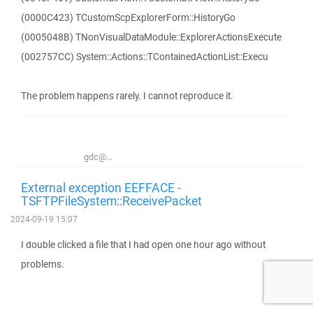
(0000C423) TCustomScpExplorerForm::HistoryGo
(0005048B) TNonVisualDataModule::ExplorerActionsExecute
(002757CC) System::Actions::TContainedActionList::Execu
The problem happens rarely. I cannot reproduce it.
gdc@...
External exception EEFFACE -
TSFTPFileSystem::ReceivePacket
2024-09-19 15:07
I double clicked a file that I had open one hour ago without
problems.