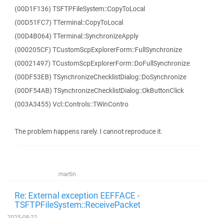
(00D1F136) TSFTPFileSystem::CopyToLocal
(00D51FC7) TTerminal::CopyToLocal
(00D4B064) TTerminal::SynchronizeApply
(000205CF) TCustomScpExplorerForm::FullSynchronize
(00021497) TCustomScpExplorerForm::DoFullSynchronize
(00DF53EB) TSynchronizeChecklistDialog::DoSynchronize
(00DF54AB) TSynchronizeChecklistDialog::OkButtonClick
(003A3455) Vcl::Controls::TWinContro
The problem happens rarely. I cannot reproduce it.
martin
Re: External exception EEFFACE -
TSFTPFileSystem::ReceivePacket
2025-08-22