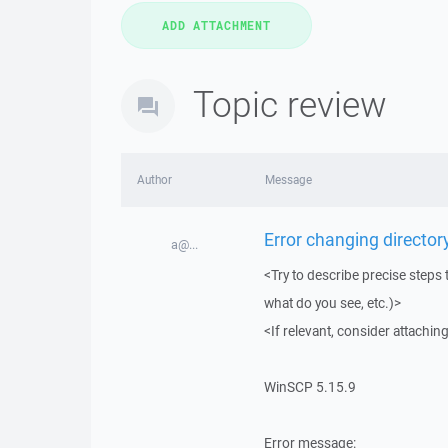
Topic review
Author
Message
Error changing directory
a@...
<Try to describe precise steps 
what do you see, etc.)>
<If relevant, consider attaching
WinSCP 5.15.9
Error message: