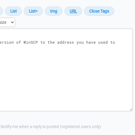
Notify me when a reply is posted (registered users only)