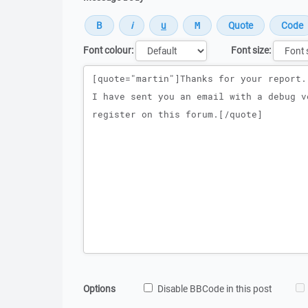
Font colour:
Font size:
Message
Options
Disable BBCode in this post