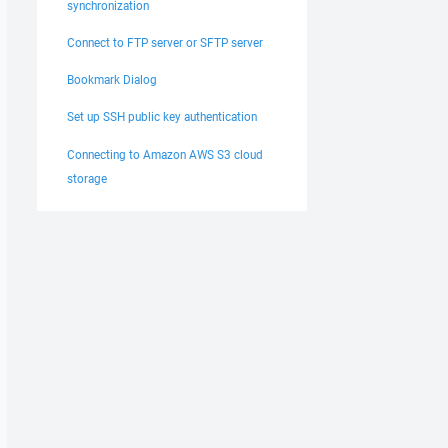
synchronization
Connect to FTP server or SFTP server
Bookmark Dialog
Set up SSH public key authentication
Connecting to Amazon AWS S3 cloud
storage