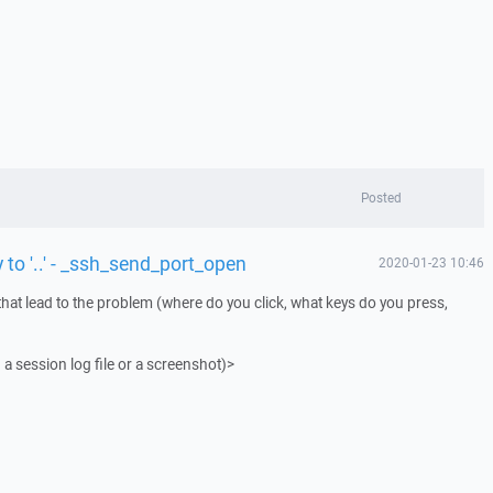
Posted
 to '..' - _ssh_send_port_open
2020-01-23 10:46
that lead to the problem (where do you click, what keys do you press,
 a session log file or a screenshot)>