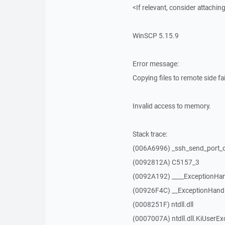
<If relevant, consider attaching
WinSCP 5.15.9
Error message:
Copying files to remote side fai
Invalid access to memory.
Stack trace:
(006A6996) _ssh_send_port_
(0092812A) C5157_3
(0092A192) ____ExceptionHan
(00926F4C) __ExceptionHand
(0008251F) ntdll.dll
(0007007A) ntdll.dll.KiUserEx