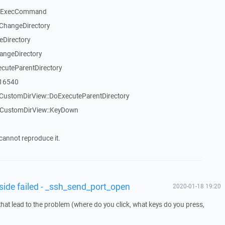
::ExecCommand
ChangeDirectory
eDirectory
angeDirectory
cuteParentDirectory
_16540
CustomDirView::DoExecuteParentDirectory
TCustomDirView::KeyDown
cannot reproduce it.
 side failed - _ssh_send_port_open
2020-01-18 19:20
that lead to the problem (where do you click, what keys do you press,