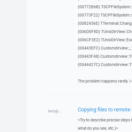
(00772B6B) TSCPFileSystem
(00773F22) TSCPFileSystem::
(0082456E) TTerminal::Chang
(006D0F8D) TUnixDirView::Ch
(006CF3E2) TUnixDirView::Exe
(00443EFC) Customdirview::
(00443F48) Customdirview::T
(0044427C) Customdirview::
The problem happens rarely. I 
Copying files to remote
larry@...
<Try to describe precise steps 
what do you see, etc.)>