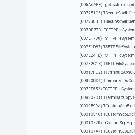
(006A6AFF) _get_ssh_exitcod
(007951C6) TSecureShell::Ch
(007938BF) TSecureShell::Se
(007DD77D) TSFTPFileSystem
(007E1780) TSFTPFileSystem
(007E1D87) TSFTPFileSystem:
(007E24FE) TSFTPFileSystem:
(007E2C1B) TSFTPFileSystem
(00817FC2) TTerminal::Absol
(00830BD1) TTerminal::DoCo
(007FF552) TSFTPFileSystem
(008307D1) TTerminal::Copy
(0000F99A) TCustomScpExplo
(0001054C) TCustomScpExplor
(00010720) TCustomScpExplor
(000107A7) TCustomScpExplo