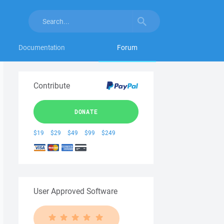
Documentation
Forum
Contribute
DONATE
$19
$29
$49
$99
$249
User Approved Software