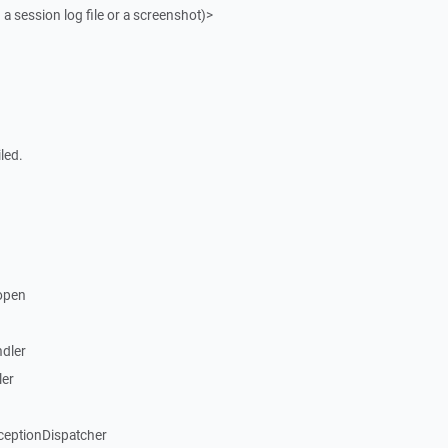
 a session log file or a screenshot)>
led.
open
dler
ler
ceptionDispatcher