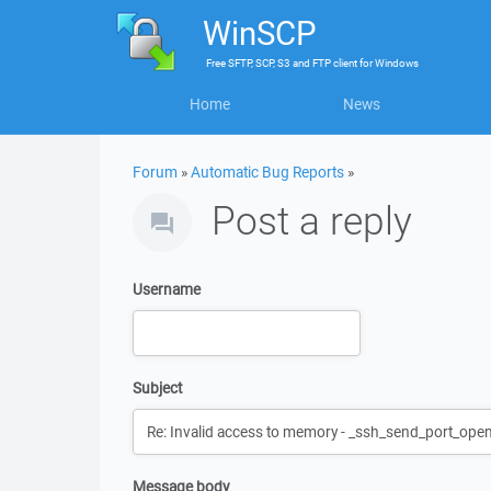
WinSCP
Free
SFTP, SCP, S3 and FTP client
for
Windows
Home
News
Forum
»
Automatic Bug Reports
»
Post a reply
Username
Subject
Message body