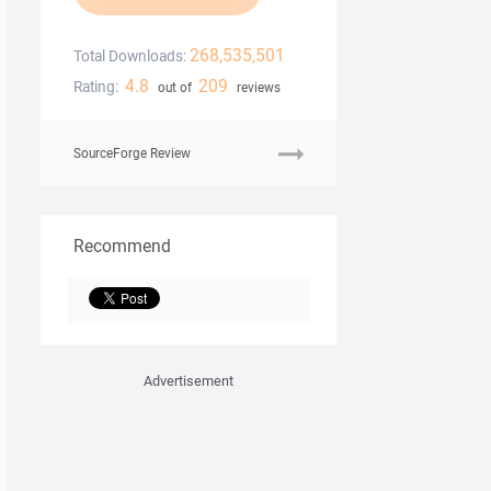
268,535,501
Total Downloads:
4.8
209
Rating:
out of
reviews
SourceForge Review
Recommend
Advertisement