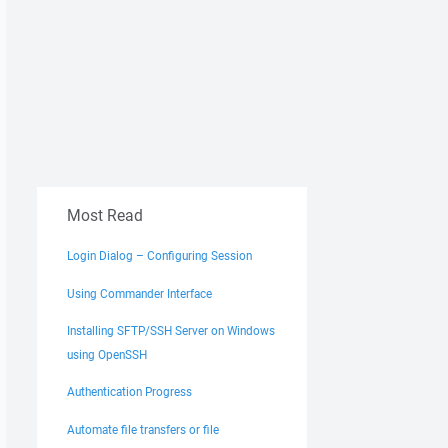
Most Read
Login Dialog – Configuring Session
Using Commander Interface
Installing SFTP/SSH Server on Windows
using OpenSSH
Authentication Progress
Automate file transfers or file