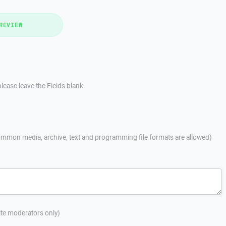
REVIEW
lease leave the Fields blank.
mmon media, archive, text and programming file formats are allowed)
site moderators only)