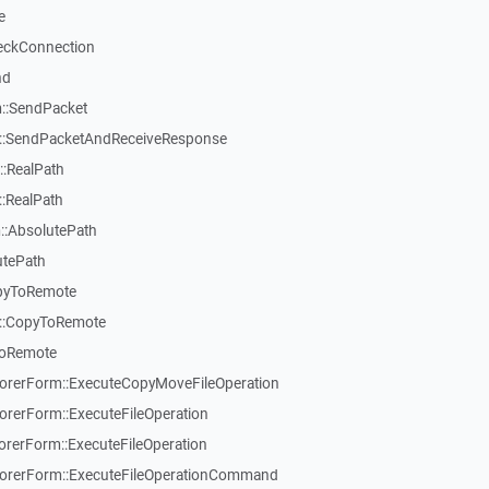
e
eckConnection
nd
::SendPacket
::SendPacketAndReceiveResponse
:RealPath
:RealPath
::AbsolutePath
utePath
pyToRemote
::CopyToRemote
ToRemote
rerForm::ExecuteCopyMoveFileOperation
erForm::ExecuteFileOperation
erForm::ExecuteFileOperation
rerForm::ExecuteFileOperationCommand