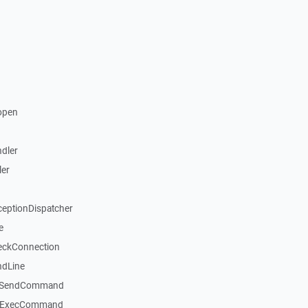
open
dler
ler
ceptionDispatcher
e
eckConnection
ndLine
::SendCommand
::ExecCommand