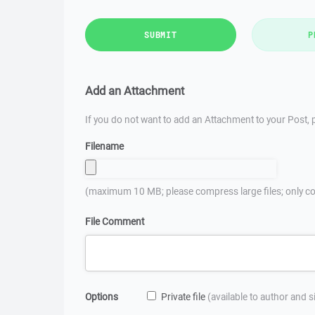
SUBMIT
P
Add an Attachment
If you do not want to add an Attachment to your Post, p
Filename
(maximum 10 MB; please compress large files; only co
File Comment
Options
Private file
(available to author and 