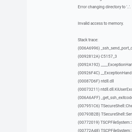
Error changing directory to '..'.
Invalid access to memory.
Stack trace:
(006A6996) _ssh_send_port_
(0092812A) C5157_3
(0092A192) ____ExceptionHan
(00926F4C) __ExceptionHand
(00087D6F) ntdll.dll
(00073211) ntdll.dll.KiUserEx
(006A6AFF) _get_ssh_exitcod
(007951C6) TSecureShell::Ch
(00793B2B) TSecureShell::Se
(00772019) TSCPFileSystem
(00772A48) TSCPFileSystem