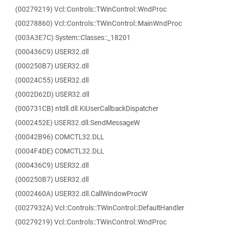
(00279219) Vcl::Controls::TWinControl::WndProc
(00278860) Vcl::Controls::TWinControl::MainWndProc
(003A3E7C) System::Classes::_18201
(000436C9) USER32.dll
(000250B7) USER32.dll
(00024C55) USER32.dll
(0002D62D) USER32.dll
(000731CB) ntdll.dll.KiUserCallbackDispatcher
(0002452E) USER32.dll.SendMessageW
(00042B96) COMCTL32.DLL
(0004F4DE) COMCTL32.DLL
(000436C9) USER32.dll
(000250B7) USER32.dll
(0002460A) USER32.dll.CallWindowProcW
(0027932A) Vcl::Controls::TWinControl::DefaultHandler
(00279219) Vcl::Controls::TWinControl::WndProc