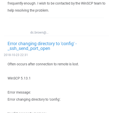
frequently enough. I wish to be contacted by the WinSCP team to
help resolving the problem.
dc.brown@...
Error changing directory to 'config' -
_ssh_send_port_open
2018-10-23 22:31
Often occurs after connection to remote is lost.
WinSCP 5.13.1
Error message:
Error changing directory to 'config'.