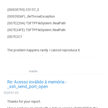
(00928795) C5157_3
(00929D6F) _ReThrowException
(007E229A) TSFTPFileSystem::RealPath
(007E24FE) TSFTPFileSystem::RealPath
(007E2C1
The problem happens rarely. I cannot reproduce it.
martin
Re: Acesso inválido à memória -
_ssh_send_port_open
2020-01-03
Thanks for your report.