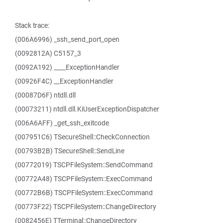
Stack trace:
(006A6996) _ssh_send_port_open
(0092812A) C5157_3
(0092A192) ____ExceptionHandler
(00926F4C) __ExceptionHandler
(00087D6F) ntdll.dll
(00073211) ntdll.dll.KiUserExceptionDispatcher
(006A6AFF) _get_ssh_exitcode
(007951C6) TSecureShell::CheckConnection
(00793B2B) TSecureShell::SendLine
(00772019) TSCPFileSystem::SendCommand
(00772A48) TSCPFileSystem::ExecCommand
(00772B6B) TSCPFileSystem::ExecCommand
(00773F22) TSCPFileSystem::ChangeDirectory
(0082456E) TTerminal::ChangeDirectory