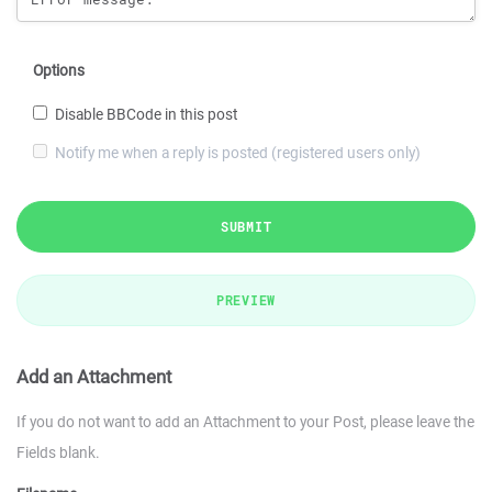
Options
Disable BBCode in this post
Notify me when a reply is posted (registered users only)
SUBMIT
PREVIEW
Add an Attachment
If you do not want to add an Attachment to your Post, please leave the
Fields blank.