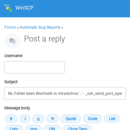
WinSCP
Forum
»
Automatic Bug Reports
»
Post a reply
Username
Subject
Message body