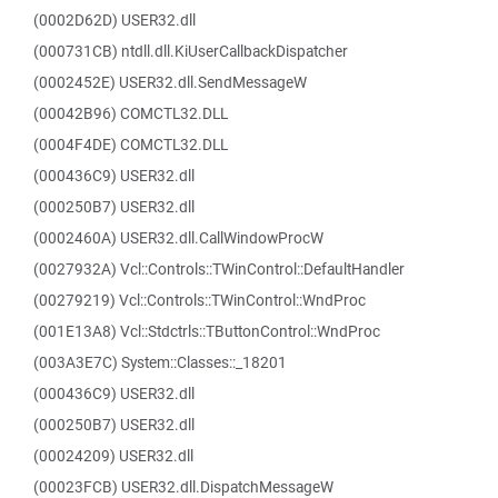
(0002D62D) USER32.dll
(000731CB) ntdll.dll.KiUserCallbackDispatcher
(0002452E) USER32.dll.SendMessageW
(00042B96) COMCTL32.DLL
(0004F4DE) COMCTL32.DLL
(000436C9) USER32.dll
(000250B7) USER32.dll
(0002460A) USER32.dll.CallWindowProcW
(0027932A) Vcl::Controls::TWinControl::DefaultHandler
(00279219) Vcl::Controls::TWinControl::WndProc
(001E13A8) Vcl::Stdctrls::TButtonControl::WndProc
(003A3E7C) System::Classes::_18201
(000436C9) USER32.dll
(000250B7) USER32.dll
(00024209) USER32.dll
(00023FCB) USER32.dll.DispatchMessageW