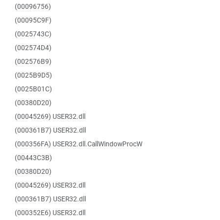
(00096756)
(00095C9F)
(0025743C)
(002574D4)
(002576B9)
(0025B9D5)
(0025B01C)
(00380D20)
(00045269) USER32.dll
(000361B7) USER32.dll
(000356FA) USER32.dll.CallWindowProcW
(00443C3B)
(00380D20)
(00045269) USER32.dll
(000361B7) USER32.dll
(000352E6) USER32.dll