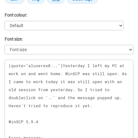
Font colour:
Font size:
Message