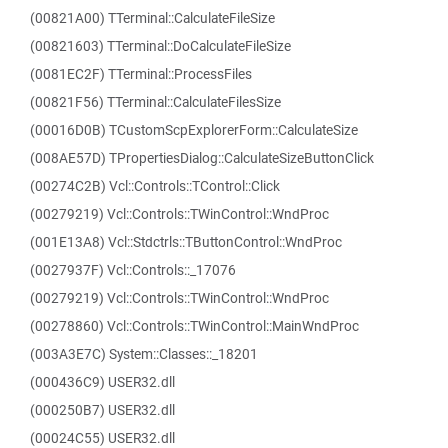
(00821A00) TTerminal::CalculateFileSize
(00821603) TTerminal::DoCalculateFileSize
(0081EC2F) TTerminal::ProcessFiles
(00821F56) TTerminal::CalculateFilesSize
(00016D0B) TCustomScpExplorerForm::CalculateSize
(008AE57D) TPropertiesDialog::CalculateSizeButtonClick
(00274C2B) Vcl::Controls::TControl::Click
(00279219) Vcl::Controls::TWinControl::WndProc
(001E13A8) Vcl::Stdctrls::TButtonControl::WndProc
(0027937F) Vcl::Controls::_17076
(00279219) Vcl::Controls::TWinControl::WndProc
(00278860) Vcl::Controls::TWinControl::MainWndProc
(003A3E7C) System::Classes::_18201
(000436C9) USER32.dll
(000250B7) USER32.dll
(00024C55) USER32.dll