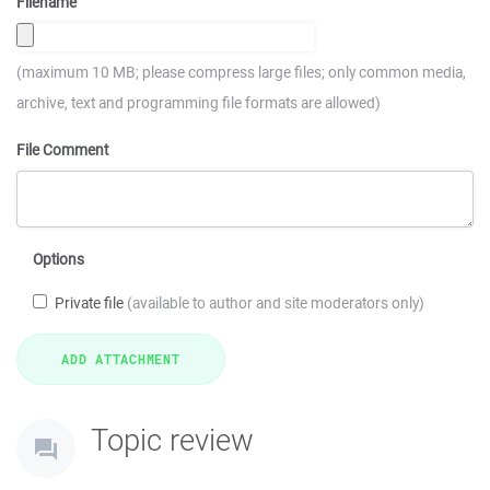
Filename
(maximum 10 MB; please compress large files; only common media,
archive, text and programming file formats are allowed)
File Comment
Options
Private file
(available to author and site moderators only)
Topic review