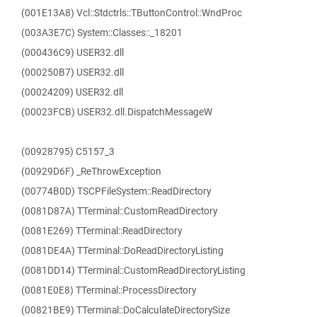
(001E13A8) Vcl::Stdctrls::TButtonControl::WndProc
(003A3E7C) System::Classes::_18201
(000436C9) USER32.dll
(000250B7) USER32.dll
(00024209) USER32.dll
(00023FCB) USER32.dll.DispatchMessageW
(00928795) C5157_3
(00929D6F) _ReThrowException
(00774B0D) TSCPFileSystem::ReadDirectory
(0081D87A) TTerminal::CustomReadDirectory
(0081E269) TTerminal::ReadDirectory
(0081DE4A) TTerminal::DoReadDirectoryListing
(0081DD14) TTerminal::CustomReadDirectoryListing
(0081E0E8) TTerminal::ProcessDirectory
(00821BE9) TTerminal::DoCalculateDirectorySize