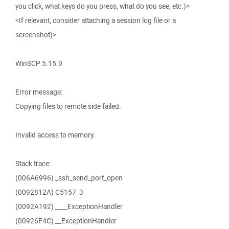
you click, what keys do you press, what do you see, etc.)>
<If relevant, consider attaching a session log file or a
screenshot)>
WinSCP 5.15.9
Error message:
Copying files to remote side failed.
Invalid access to memory.
Stack trace:
(006A6996) _ssh_send_port_open
(0092812A) C5157_3
(0092A192) ____ExceptionHandler
(00926F4C) __ExceptionHandler