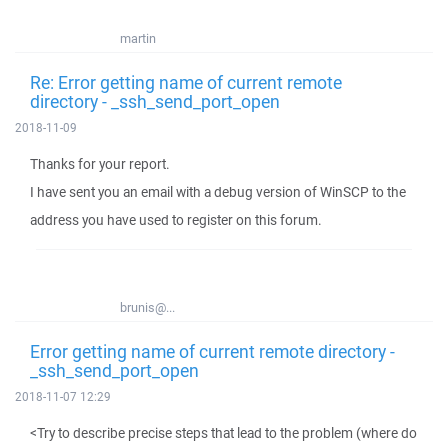
martin
Re: Error getting name of current remote
directory - _ssh_send_port_open
2018-11-09
Thanks for your report.
I have sent you an email with a debug version of WinSCP to the
address you have used to register on this forum.
brunis@...
Error getting name of current remote directory -
_ssh_send_port_open
2018-11-07 12:29
<Try to describe precise steps that lead to the problem (where do