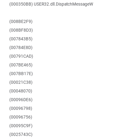
(000350BB) USER32.dll.DispatchMessageW
(008BE2F9)
(008BF8D3)
(007843B5)
(00784E8D)
(00791CAD)
(007BE465)
(007BB17E)
(00021C38)
(00048070)
(00096DE6)
(00096798)
(00096756)
(00095C9F)
(0025743C)