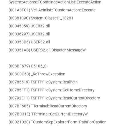
System::Actions::TContainedActionList::ExecuteAction
(001A8FC1) Vcl::Actnlist::TCustomAction::Execute
(0038109C) System::Classes::_18201
(00045359) USER32.dll
(00036297) USER32.dll
(000353D6) USER32.dll
(000351AB) USER32.dll.DispatchMessageW
(008BF679) C5105_0
(008C0C53) _ReThrowException
(00785519) TSFTPFileSystem::RealPath
(00785FF1) TSFTPFileSystem::GetHomeDirectory
(00792E11) TSFTPFileSystem::ReadCurrentDirectory
(007BF605) TTerminal::ReadCurrentDirectory
(007BC31E) TTerminal::GetCurrentDirectoryW
(00021D20) TCustomScpExplorerForm::PathForCaption