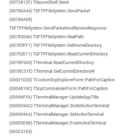
(0073812F) TSecureShell::Send
(00780A44) TSFTPFileSystem::SendPacket
(00784A08)
TSFTPFileSystem::SendPacketAndReceiveResponse
(00785046) TSFTPFileSystem::RealPath
(00785FF1) TSFTPFileSystem::GetHomeDirectory
(00792E11) TSFTPFileSystem::ReadCurrentDirectory
(007BF605) TTerminal::ReadCurrentDirectory
(007BC31E) TTerminal::GetCurrentDirectoryW
(00021D20) TCustomScpExplorerForm::PathForCaption
(0004819C) TScpCommanderForm::PathForCaption
(00096FFA) TTerminalManager::UpdateAppTitle
(000969AC) TTerminalManager::DoSetActiveTerminal
(0009696A) TTerminalManager::SetActiveTerminal
(00095E9B) TTerminalManager::FreeActiveTerminal
(003C31E0)