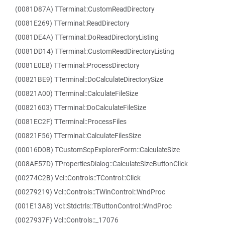
(0081D87A) TTerminal::CustomReadDirectory
(0081E269) TTerminal::ReadDirectory
(0081DE4A) TTerminal::DoReadDirectoryListing
(0081DD14) TTerminal::CustomReadDirectoryListing
(0081E0E8) TTerminal::ProcessDirectory
(00821BE9) TTerminal::DoCalculateDirectorySize
(00821A00) TTerminal::CalculateFileSize
(00821603) TTerminal::DoCalculateFileSize
(0081EC2F) TTerminal::ProcessFiles
(00821F56) TTerminal::CalculateFilesSize
(00016D0B) TCustomScpExplorerForm::CalculateSize
(008AE57D) TPropertiesDialog::CalculateSizeButtonClick
(00274C2B) Vcl::Controls::TControl::Click
(00279219) Vcl::Controls::TWinControl::WndProc
(001E13A8) Vcl::Stdctrls::TButtonControl::WndProc
(0027937F) Vcl::Controls::_17076