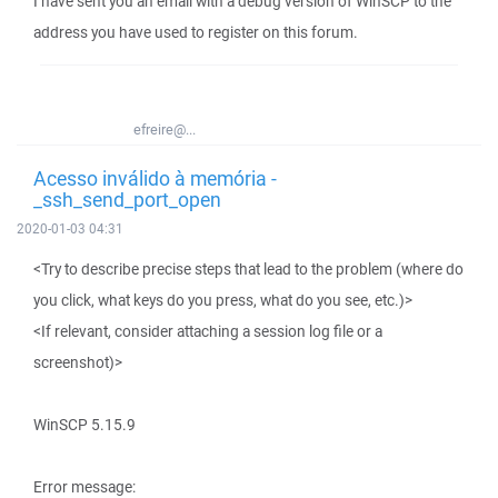
I have sent you an email with a debug version of WinSCP to the
address you have used to register on this forum.
efreire@...
Acesso inválido à memória -
_ssh_send_port_open
2020-01-03 04:31
<Try to describe precise steps that lead to the problem (where do
you click, what keys do you press, what do you see, etc.)>
<If relevant, consider attaching a session log file or a
screenshot)>
WinSCP 5.15.9
Error message: