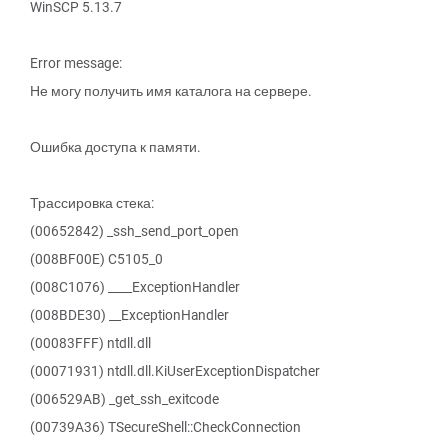
WinSCP 5.13.7
Error message:
Не могу получить имя каталога на сервере.
Ошибка доступа к памяти.
Трассировка стека:
(00652842) _ssh_send_port_open
(008BF00E) C5105_0
(008C1076) ____ExceptionHandler
(008BDE30) __ExceptionHandler
(00083FFF) ntdll.dll
(00071931) ntdll.dll.KiUserExceptionDispatcher
(006529AB) _get_ssh_exitcode
(00739A36) TSecureShell::CheckConnection