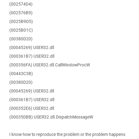
(002574D4)
(002576B9)
(0025B9D5)
(0025B01C)
(00380D20)
(00045269) USER32.dll
(000361B7) USER32.dll
(000356FA) USER32.dll.CallWindowProcW
(00443C3B)
(00380D20)
(00045269) USER32.dll
(000361B7) USER32.dll
(000352E6) USER32.dll
(000350BB) USER32.dll.DispatchMessageW
I know how to reproduce the problem or the problem happens