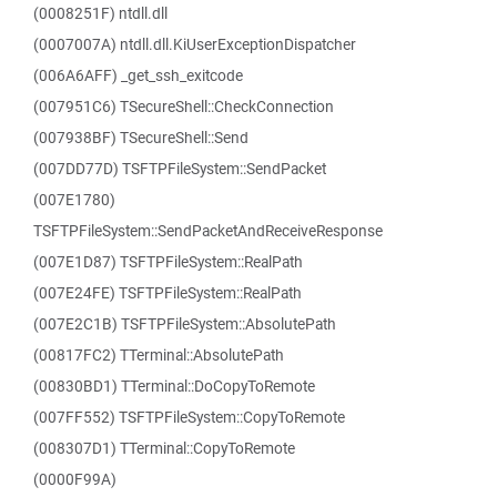
(0008251F) ntdll.dll
(0007007A) ntdll.dll.KiUserExceptionDispatcher
(006A6AFF) _get_ssh_exitcode
(007951C6) TSecureShell::CheckConnection
(007938BF) TSecureShell::Send
(007DD77D) TSFTPFileSystem::SendPacket
(007E1780)
TSFTPFileSystem::SendPacketAndReceiveResponse
(007E1D87) TSFTPFileSystem::RealPath
(007E24FE) TSFTPFileSystem::RealPath
(007E2C1B) TSFTPFileSystem::AbsolutePath
(00817FC2) TTerminal::AbsolutePath
(00830BD1) TTerminal::DoCopyToRemote
(007FF552) TSFTPFileSystem::CopyToRemote
(008307D1) TTerminal::CopyToRemote
(0000F99A)