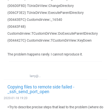
(006D0F8D) TUnixDirView::ChangeDirectory
(006CF3E2) TUnixDirView::ExecuteParentDirectory
(00443EFC) Customdirview::_16540
(00443F48)
Customdirview::TCustomDirView::DoExecuteParentDirectory
(0044427C) Customdirview::TCustomDirView::KeyDown
The problem happens rarely. I cannot reproduce it.
larry@...
Copying files to remote side failed -
_ssh_send_port_open
2020-01-18 19:20
<Try to describe precise steps that lead to the problem (where do