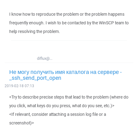
I know how to reproduce the problem or the problem happens
frequently enough. I wish to be contacted by the WinSCP team to
help resolving the problem.
diflux@...
Не могу получить имя каталога на сервере -
_ssh_send_port_open
2019-02-18 07:13
<Try to describe precise steps that lead to the problem (where do
you click, what keys do you press, what do you see, etc.)>
<If relevant, consider attaching a session log file or a
screenshot)>