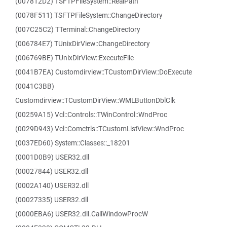
(007812D2) TSFTPFileSystem::RealPath
(0078F511) TSFTPFileSystem::ChangeDirectory
(007C25C2) TTerminal::ChangeDirectory
(006784E7) TUnixDirView::ChangeDirectory
(006769BE) TUnixDirView::ExecuteFile
(0041B7EA) Customdirview::TCustomDirView::DoExecute
(0041C3BB)
Customdirview::TCustomDirView::WMLButtonDblClk
(00259A15) Vcl::Controls::TWinControl::WndProc
(0029D943) Vcl::Comctrls::TCustomListView::WndProc
(0037ED60) System::Classes::_18201
(0001D0B9) USER32.dll
(00027844) USER32.dll
(0002A140) USER32.dll
(00027335) USER32.dll
(0000EBA6) USER32.dll.CallWindowProcW