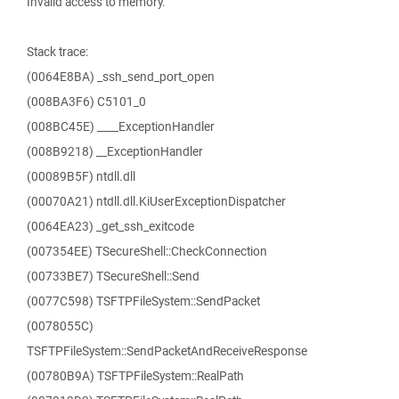
Invalid access to memory.
Stack trace:
(0064E8BA) _ssh_send_port_open
(008BA3F6) C5101_0
(008BC45E) ____ExceptionHandler
(008B9218) __ExceptionHandler
(00089B5F) ntdll.dll
(00070A21) ntdll.dll.KiUserExceptionDispatcher
(0064EA23) _get_ssh_exitcode
(007354EE) TSecureShell::CheckConnection
(00733BE7) TSecureShell::Send
(0077C598) TSFTPFileSystem::SendPacket
(0078055C)
TSFTPFileSystem::SendPacketAndReceiveResponse
(00780B9A) TSFTPFileSystem::RealPath