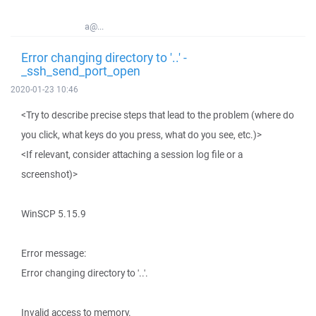
a@...
Error changing directory to '..' -
_ssh_send_port_open
2020-01-23 10:46
<Try to describe precise steps that lead to the problem (where do
you click, what keys do you press, what do you see, etc.)>
<If relevant, consider attaching a session log file or a
screenshot)>
WinSCP 5.15.9
Error message:
Error changing directory to '..'.
Invalid access to memory.