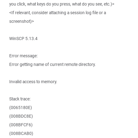
you click, what keys do you press, what do you see, etc.)>
<If relevant, consider attaching a session log file or a
screenshot)>
WinSCP 5.13.4
Error message:
Error getting name of current remote directory.
Invalid access to memory.
Stack trace:
(0065180E)
(008BDC8E)
(008BFCF6)
(008BCAB0)