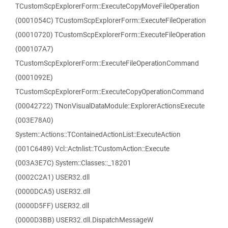
TCustomScpExplorerForm::ExecuteCopyMoveFileOperation
(0001054C) TCustomScpExplorerForm::ExecuteFileOperation
(00010720) TCustomScpExplorerForm::ExecuteFileOperation
(000107A7)
TCustomScpExplorerForm::ExecuteFileOperationCommand
(0001092E)
TCustomScpExplorerForm::ExecuteCopyOperationCommand
(00042722) TNonVisualDataModule::ExplorerActionsExecute
(003E78A0)
System::Actions::TContainedActionList::ExecuteAction
(001C6489) Vcl::Actnlist::TCustomAction::Execute
(003A3E7C) System::Classes::_18201
(0002C2A1) USER32.dll
(0000DCA5) USER32.dll
(0000D5FF) USER32.dll
(0000D3BB) USER32.dll.DispatchMessageW