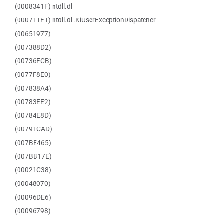
(0008341F) ntdll.dll
(000711F1) ntdll.dll.KiUserExceptionDispatcher
(00651977)
(007388D2)
(00736FCB)
(0077F8E0)
(007838A4)
(00783EE2)
(00784E8D)
(00791CAD)
(007BE465)
(007BB17E)
(00021C38)
(00048070)
(00096DE6)
(00096798)