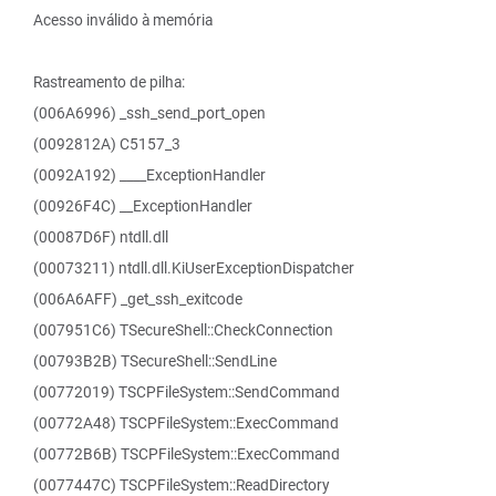
Acesso inválido à memória
Rastreamento de pilha:
(006A6996) _ssh_send_port_open
(0092812A) C5157_3
(0092A192) ____ExceptionHandler
(00926F4C) __ExceptionHandler
(00087D6F) ntdll.dll
(00073211) ntdll.dll.KiUserExceptionDispatcher
(006A6AFF) _get_ssh_exitcode
(007951C6) TSecureShell::CheckConnection
(00793B2B) TSecureShell::SendLine
(00772019) TSCPFileSystem::SendCommand
(00772A48) TSCPFileSystem::ExecCommand
(00772B6B) TSCPFileSystem::ExecCommand
(0077447C) TSCPFileSystem::ReadDirectory