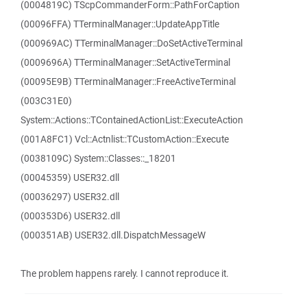
(0004819C) TScpCommanderForm::PathForCaption
(00096FFA) TTerminalManager::UpdateAppTitle
(000969AC) TTerminalManager::DoSetActiveTerminal
(0009696A) TTerminalManager::SetActiveTerminal
(00095E9B) TTerminalManager::FreeActiveTerminal
(003C31E0)
System::Actions::TContainedActionList::ExecuteAction
(001A8FC1) Vcl::Actnlist::TCustomAction::Execute
(0038109C) System::Classes::_18201
(00045359) USER32.dll
(00036297) USER32.dll
(000353D6) USER32.dll
(000351AB) USER32.dll.DispatchMessageW
The problem happens rarely. I cannot reproduce it.