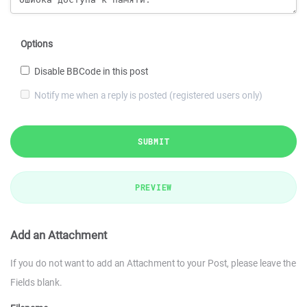
Options
Disable BBCode in this post
Notify me when a reply is posted (registered users only)
SUBMIT
PREVIEW
Add an Attachment
If you do not want to add an Attachment to your Post, please leave the
Fields blank.