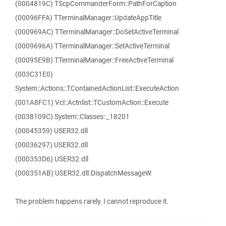
(0004819C) TScpCommanderForm::PathForCaption
(00096FFA) TTerminalManager::UpdateAppTitle
(000969AC) TTerminalManager::DoSetActiveTerminal
(0009696A) TTerminalManager::SetActiveTerminal
(00095E9B) TTerminalManager::FreeActiveTerminal
(003C31E0)
System::Actions::TContainedActionList::ExecuteAction
(001A8FC1) Vcl::Actnlist::TCustomAction::Execute
(0038109C) System::Classes::_18201
(00045359) USER32.dll
(00036297) USER32.dll
(000353D6) USER32.dll
(000351AB) USER32.dll.DispatchMessageW
The problem happens rarely. I cannot reproduce it.