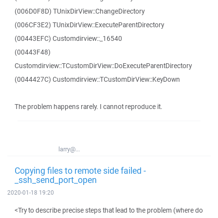
(006D0F8D) TUnixDirView::ChangeDirectory
(006CF3E2) TUnixDirView::ExecuteParentDirectory
(00443EFC) Customdirview::_16540
(00443F48)
Customdirview::TCustomDirView::DoExecuteParentDirectory
(0044427C) Customdirview::TCustomDirView::KeyDown
The problem happens rarely. I cannot reproduce it.
larry@...
Copying files to remote side failed -
_ssh_send_port_open
2020-01-18 19:20
<Try to describe precise steps that lead to the problem (where do