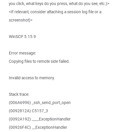
you click, what keys do you press, what do you see, etc.)>
<If relevant, consider attaching a session log file or a
screenshot)>
WinSCP 5.15.9
Error message:
Copying files to remote side failed.
Invalid access to memory.
Stack trace:
(006A6996) _ssh_send_port_open
(0092812A) C5157_3
(0092A192) ____ExceptionHandler
(00926F4C) __ExceptionHandler