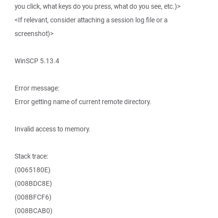
you click, what keys do you press, what do you see, etc.)>
<If relevant, consider attaching a session log file or a
screenshot)>
WinSCP 5.13.4
Error message:
Error getting name of current remote directory.
Invalid access to memory.
Stack trace:
(0065180E)
(008BDC8E)
(008BFCF6)
(008BCAB0)