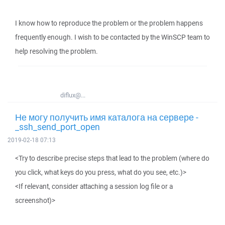
I know how to reproduce the problem or the problem happens
frequently enough. I wish to be contacted by the WinSCP team to
help resolving the problem.
diflux@...
Не могу получить имя каталога на сервере -
_ssh_send_port_open
2019-02-18 07:13
<Try to describe precise steps that lead to the problem (where do
you click, what keys do you press, what do you see, etc.)>
<If relevant, consider attaching a session log file or a
screenshot)>