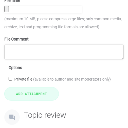
Filename
(maximum 10 MB; please compress large files; only common media,
archive, text and programming file formats are allowed)
File Comment
Options
Private file
(available to author and site moderators only)
Topic review