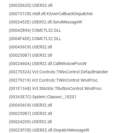
(0002D62D) USER32.dll
(000731CB) ntdll.dll.KiUserCallbackDispatcher
(0002452E) USER32.dll.SendMessageW
(00042B96) COMCTL32.DLL
(0004F4DE) COMCTL32.DLL
(000436C9) USER32.dll
(000250B7) USER32.dll
(0002460A) USER32.dll.CallWindowProcW
(0027932A) Vcl::Controls::TWinControl::DefaultHandler
(00279219) Vcl::Controls::TWinControl::WndProc
(001E13A8) Vcl::Stdctrls::TButtonControl::WndProc
(003A3E7C) System::Classes::_18201
(000436C9) USER32.dll
(000250B7) USER32.dll
(00024209) USER32.dll
(00023FCB) USER32.dll.DispatchMessageW