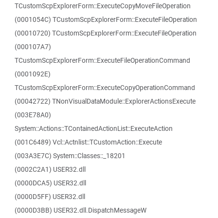
TCustomScpExplorerForm::ExecuteCopyMoveFileOperation
(0001054C) TCustomScpExplorerForm::ExecuteFileOperation
(00010720) TCustomScpExplorerForm::ExecuteFileOperation
(000107A7)
TCustomScpExplorerForm::ExecuteFileOperationCommand
(0001092E)
TCustomScpExplorerForm::ExecuteCopyOperationCommand
(00042722) TNonVisualDataModule::ExplorerActionsExecute
(003E78A0)
System::Actions::TContainedActionList::ExecuteAction
(001C6489) Vcl::Actnlist::TCustomAction::Execute
(003A3E7C) System::Classes::_18201
(0002C2A1) USER32.dll
(0000DCA5) USER32.dll
(0000D5FF) USER32.dll
(0000D3BB) USER32.dll.DispatchMessageW