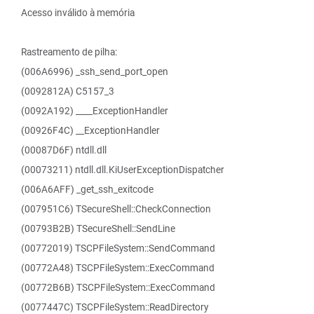
Acesso inválido à memória
Rastreamento de pilha:
(006A6996) _ssh_send_port_open
(0092812A) C5157_3
(0092A192) ____ExceptionHandler
(00926F4C) __ExceptionHandler
(00087D6F) ntdll.dll
(00073211) ntdll.dll.KiUserExceptionDispatcher
(006A6AFF) _get_ssh_exitcode
(007951C6) TSecureShell::CheckConnection
(00793B2B) TSecureShell::SendLine
(00772019) TSCPFileSystem::SendCommand
(00772A48) TSCPFileSystem::ExecCommand
(00772B6B) TSCPFileSystem::ExecCommand
(0077447C) TSCPFileSystem::ReadDirectory