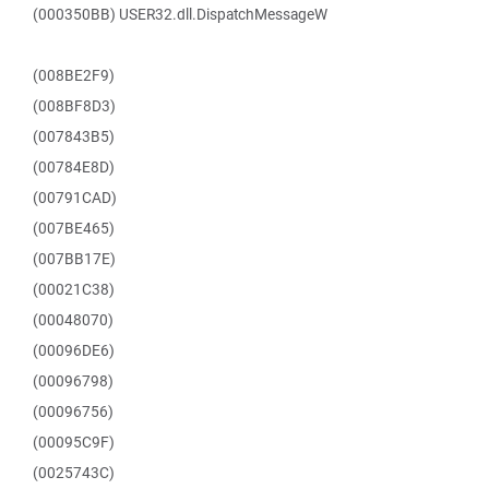
(000350BB) USER32.dll.DispatchMessageW
(008BE2F9)
(008BF8D3)
(007843B5)
(00784E8D)
(00791CAD)
(007BE465)
(007BB17E)
(00021C38)
(00048070)
(00096DE6)
(00096798)
(00096756)
(00095C9F)
(0025743C)