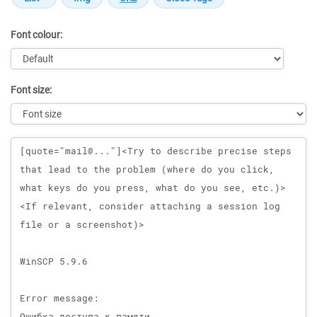
Font colour:
Font size:
Message