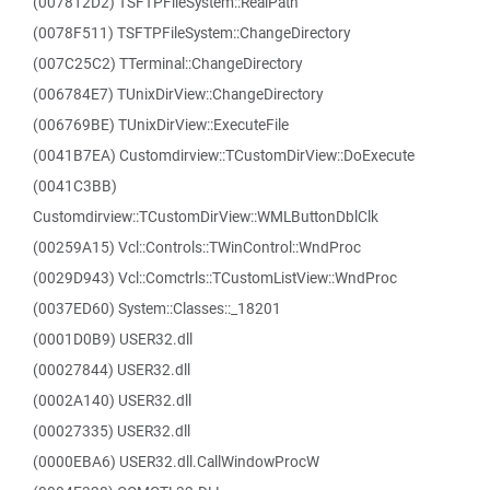
(007812D2) TSFTPFileSystem::RealPath
(0078F511) TSFTPFileSystem::ChangeDirectory
(007C25C2) TTerminal::ChangeDirectory
(006784E7) TUnixDirView::ChangeDirectory
(006769BE) TUnixDirView::ExecuteFile
(0041B7EA) Customdirview::TCustomDirView::DoExecute
(0041C3BB)
Customdirview::TCustomDirView::WMLButtonDblClk
(00259A15) Vcl::Controls::TWinControl::WndProc
(0029D943) Vcl::Comctrls::TCustomListView::WndProc
(0037ED60) System::Classes::_18201
(0001D0B9) USER32.dll
(00027844) USER32.dll
(0002A140) USER32.dll
(00027335) USER32.dll
(0000EBA6) USER32.dll.CallWindowProcW