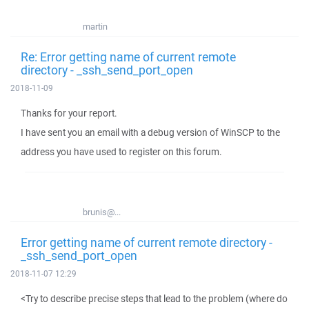
martin
Re: Error getting name of current remote
directory - _ssh_send_port_open
2018-11-09
Thanks for your report.
I have sent you an email with a debug version of WinSCP to the
address you have used to register on this forum.
brunis@...
Error getting name of current remote directory -
_ssh_send_port_open
2018-11-07 12:29
<Try to describe precise steps that lead to the problem (where do