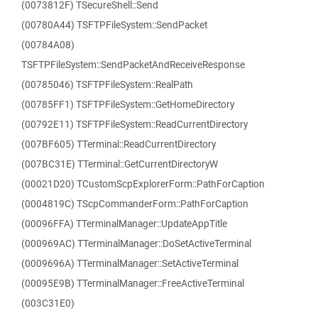
(0073812F) TSecureShell::Send
(00780A44) TSFTPFileSystem::SendPacket
(00784A08)
TSFTPFileSystem::SendPacketAndReceiveResponse
(00785046) TSFTPFileSystem::RealPath
(00785FF1) TSFTPFileSystem::GetHomeDirectory
(00792E11) TSFTPFileSystem::ReadCurrentDirectory
(007BF605) TTerminal::ReadCurrentDirectory
(007BC31E) TTerminal::GetCurrentDirectoryW
(00021D20) TCustomScpExplorerForm::PathForCaption
(0004819C) TScpCommanderForm::PathForCaption
(00096FFA) TTerminalManager::UpdateAppTitle
(000969AC) TTerminalManager::DoSetActiveTerminal
(0009696A) TTerminalManager::SetActiveTerminal
(00095E9B) TTerminalManager::FreeActiveTerminal
(003C31E0)