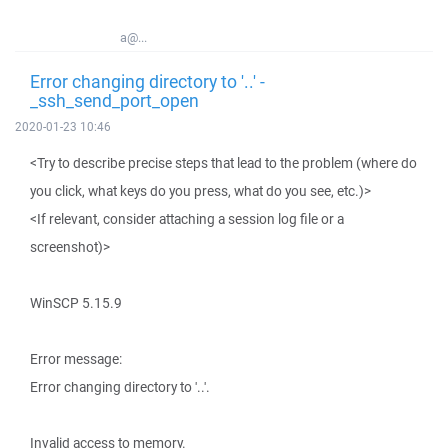
a@...
Error changing directory to '..' -
_ssh_send_port_open
2020-01-23 10:46
<Try to describe precise steps that lead to the problem (where do
you click, what keys do you press, what do you see, etc.)>
<If relevant, consider attaching a session log file or a
screenshot)>
WinSCP 5.15.9
Error message:
Error changing directory to '..'.
Invalid access to memory.