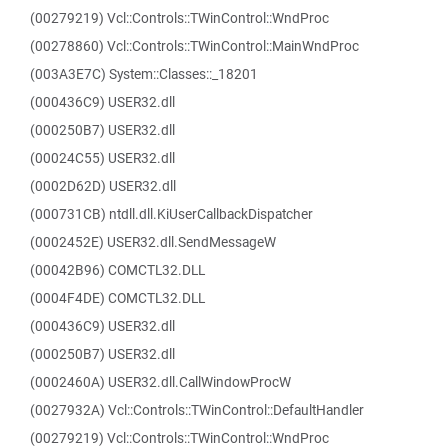
(00279219) Vcl::Controls::TWinControl::WndProc
(00278860) Vcl::Controls::TWinControl::MainWndProc
(003A3E7C) System::Classes::_18201
(000436C9) USER32.dll
(000250B7) USER32.dll
(00024C55) USER32.dll
(0002D62D) USER32.dll
(000731CB) ntdll.dll.KiUserCallbackDispatcher
(0002452E) USER32.dll.SendMessageW
(00042B96) COMCTL32.DLL
(0004F4DE) COMCTL32.DLL
(000436C9) USER32.dll
(000250B7) USER32.dll
(0002460A) USER32.dll.CallWindowProcW
(0027932A) Vcl::Controls::TWinControl::DefaultHandler
(00279219) Vcl::Controls::TWinControl::WndProc