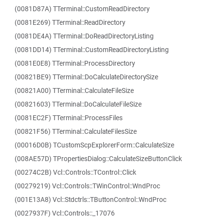
(0081D87A) TTerminal::CustomReadDirectory
(0081E269) TTerminal::ReadDirectory
(0081DE4A) TTerminal::DoReadDirectoryListing
(0081DD14) TTerminal::CustomReadDirectoryListing
(0081E0E8) TTerminal::ProcessDirectory
(00821BE9) TTerminal::DoCalculateDirectorySize
(00821A00) TTerminal::CalculateFileSize
(00821603) TTerminal::DoCalculateFileSize
(0081EC2F) TTerminal::ProcessFiles
(00821F56) TTerminal::CalculateFilesSize
(00016D0B) TCustomScpExplorerForm::CalculateSize
(008AE57D) TPropertiesDialog::CalculateSizeButtonClick
(00274C2B) Vcl::Controls::TControl::Click
(00279219) Vcl::Controls::TWinControl::WndProc
(001E13A8) Vcl::Stdctrls::TButtonControl::WndProc
(0027937F) Vcl::Controls::_17076