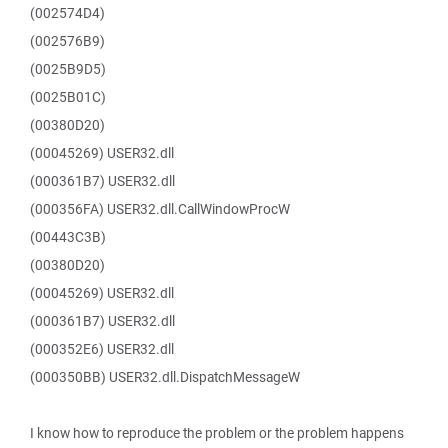
(002574D4)
(002576B9)
(0025B9D5)
(0025B01C)
(00380D20)
(00045269) USER32.dll
(000361B7) USER32.dll
(000356FA) USER32.dll.CallWindowProcW
(00443C3B)
(00380D20)
(00045269) USER32.dll
(000361B7) USER32.dll
(000352E6) USER32.dll
(000350BB) USER32.dll.DispatchMessageW
I know how to reproduce the problem or the problem happens