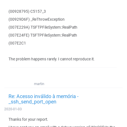
(00928795) C5157_3
(00929D6F) _ReThrowException
(007E229A) TSFTPFileSystem::RealPath
(007E24FE) TSFTPFileSystem::RealPath
(007E2C1
The problem happens rarely. I cannot reproduce it.
martin
Re: Acesso inválido à memória -
_ssh_send_port_open
2020-01-03
Thanks for your report.