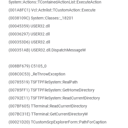
System::Actions::TContainedActionList::ExecuteAction
(001A8FC1) Vcl::Actnlist::TCustomAction::Execute
(0038109C) System::Classes::_18201
(00045359) USER32.dll
(00036297) USER32.dll
(000353D6) USER32.dll
(000351AB) USER32.dll.DispatchMessageW
(008BF679) C5105_0
(008C0C53) _ReThrowException
(00785519) TSFTPFileSystem::RealPath
(00785FF1) TSFTPFileSystem::GetHomeDirectory
(00792E11) TSFTPFileSystem::ReadCurrentDirectory
(007BF605) TTerminal::ReadCurrentDirectory
(007BC31E) TTerminal::GetCurrentDirectoryW
(00021D20) TCustomScpExplorerForm::PathForCaption