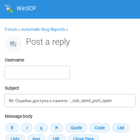
WinSCP
Forum
»
Automatic Bug Reports
»
Post a reply
Username
Subject
Message body