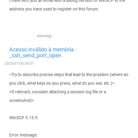
I have sent you an email with a debug version of WinSCP to the
address you have used to register on this forum.
efreire@...
Acesso inválido à memória -
_ssh_send_port_open
2020-01-03 04:31
<Try to describe precise steps that lead to the problem (where do
you click, what keys do you press, what do you see, etc.)>
<If relevant, consider attaching a session log file or a
screenshot)>
WinSCP 5.15.9
Error message: