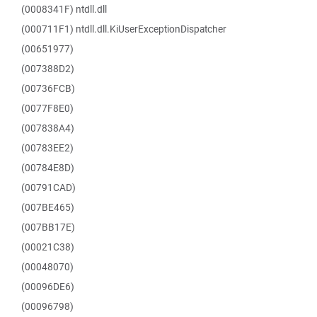
(0008341F) ntdll.dll
(000711F1) ntdll.dll.KiUserExceptionDispatcher
(00651977)
(007388D2)
(00736FCB)
(0077F8E0)
(007838A4)
(00783EE2)
(00784E8D)
(00791CAD)
(007BE465)
(007BB17E)
(00021C38)
(00048070)
(00096DE6)
(00096798)