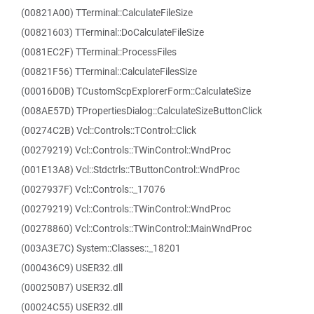
(00821A00) TTerminal::CalculateFileSize
(00821603) TTerminal::DoCalculateFileSize
(0081EC2F) TTerminal::ProcessFiles
(00821F56) TTerminal::CalculateFilesSize
(00016D0B) TCustomScpExplorerForm::CalculateSize
(008AE57D) TPropertiesDialog::CalculateSizeButtonClick
(00274C2B) Vcl::Controls::TControl::Click
(00279219) Vcl::Controls::TWinControl::WndProc
(001E13A8) Vcl::Stdctrls::TButtonControl::WndProc
(0027937F) Vcl::Controls::_17076
(00279219) Vcl::Controls::TWinControl::WndProc
(00278860) Vcl::Controls::TWinControl::MainWndProc
(003A3E7C) System::Classes::_18201
(000436C9) USER32.dll
(000250B7) USER32.dll
(00024C55) USER32.dll