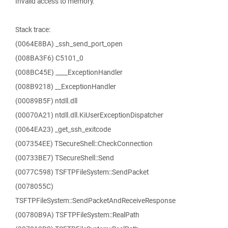
Invalid access to memory.
Stack trace:
(0064E8BA) _ssh_send_port_open
(008BA3F6) C5101_0
(008BC45E) ____ExceptionHandler
(008B9218) __ExceptionHandler
(00089B5F) ntdll.dll
(00070A21) ntdll.dll.KiUserExceptionDispatcher
(0064EA23) _get_ssh_exitcode
(007354EE) TSecureShell::CheckConnection
(00733BE7) TSecureShell::Send
(0077C598) TSFTPFileSystem::SendPacket
(0078055C)
TSFTPFileSystem::SendPacketAndReceiveResponse
(00780B9A) TSFTPFileSystem::RealPath