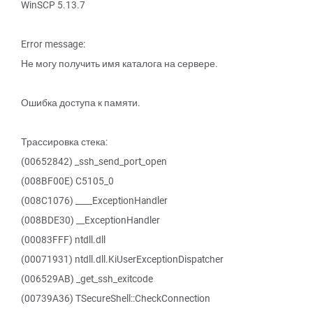
WinSCP 5.13.7
Error message:
Не могу получить имя каталога на сервере.
Ошибка доступа к памяти.
Трассировка стека:
(00652842) _ssh_send_port_open
(008BF00E) C5105_0
(008C1076) ____ExceptionHandler
(008BDE30) __ExceptionHandler
(00083FFF) ntdll.dll
(00071931) ntdll.dll.KiUserExceptionDispatcher
(006529AB) _get_ssh_exitcode
(00739A36) TSecureShell::CheckConnection