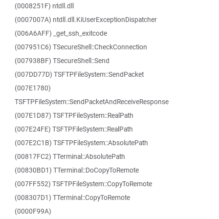
(0008251F) ntdll.dll
(0007007A) ntdll.dll.KiUserExceptionDispatcher
(006A6AFF) _get_ssh_exitcode
(007951C6) TSecureShell::CheckConnection
(007938BF) TSecureShell::Send
(007DD77D) TSFTPFileSystem::SendPacket
(007E1780)
TSFTPFileSystem::SendPacketAndReceiveResponse
(007E1D87) TSFTPFileSystem::RealPath
(007E24FE) TSFTPFileSystem::RealPath
(007E2C1B) TSFTPFileSystem::AbsolutePath
(00817FC2) TTerminal::AbsolutePath
(00830BD1) TTerminal::DoCopyToRemote
(007FF552) TSFTPFileSystem::CopyToRemote
(008307D1) TTerminal::CopyToRemote
(0000F99A)