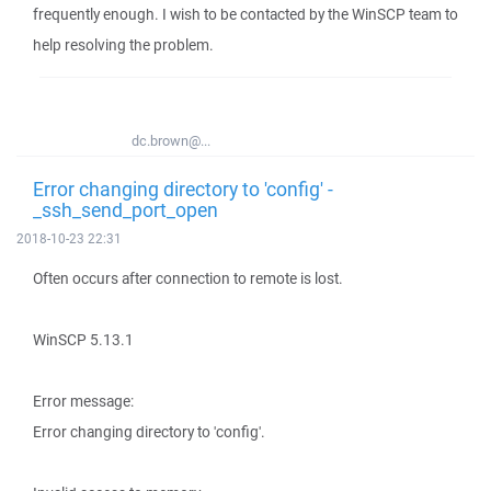
frequently enough. I wish to be contacted by the WinSCP team to
help resolving the problem.
dc.brown@...
Error changing directory to 'config' -
_ssh_send_port_open
2018-10-23 22:31
Often occurs after connection to remote is lost.
WinSCP 5.13.1
Error message:
Error changing directory to 'config'.