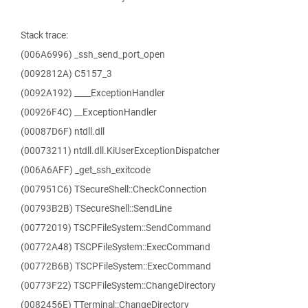
Stack trace:
(006A6996) _ssh_send_port_open
(0092812A) C5157_3
(0092A192) ____ExceptionHandler
(00926F4C) __ExceptionHandler
(00087D6F) ntdll.dll
(00073211) ntdll.dll.KiUserExceptionDispatcher
(006A6AFF) _get_ssh_exitcode
(007951C6) TSecureShell::CheckConnection
(00793B2B) TSecureShell::SendLine
(00772019) TSCPFileSystem::SendCommand
(00772A48) TSCPFileSystem::ExecCommand
(00772B6B) TSCPFileSystem::ExecCommand
(00773F22) TSCPFileSystem::ChangeDirectory
(0082456E) TTerminal::ChangeDirectory