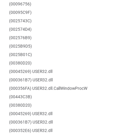
(00096756)
(00095C9F)
(0025743C)
(002574D4)
(002576B9)
(0025B9D5)
(0025B01C)
(00380D20)
(00045269) USER32.dll
(000361B7) USER32.dll
(000356FA) USER32.dll.CallWindowProcW
(00443C3B)
(00380D20)
(00045269) USER32.dll
(000361B7) USER32.dll
(000352E6) USER32.dll