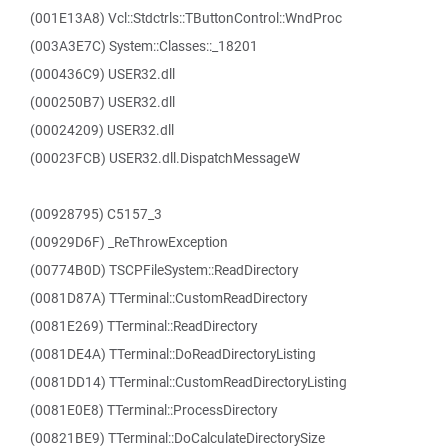
(001E13A8) Vcl::Stdctrls::TButtonControl::WndProc
(003A3E7C) System::Classes::_18201
(000436C9) USER32.dll
(000250B7) USER32.dll
(00024209) USER32.dll
(00023FCB) USER32.dll.DispatchMessageW
(00928795) C5157_3
(00929D6F) _ReThrowException
(00774B0D) TSCPFileSystem::ReadDirectory
(0081D87A) TTerminal::CustomReadDirectory
(0081E269) TTerminal::ReadDirectory
(0081DE4A) TTerminal::DoReadDirectoryListing
(0081DD14) TTerminal::CustomReadDirectoryListing
(0081E0E8) TTerminal::ProcessDirectory
(00821BE9) TTerminal::DoCalculateDirectorySize