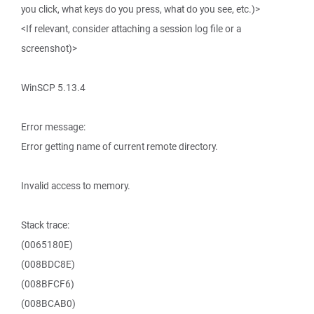
you click, what keys do you press, what do you see, etc.)>
<If relevant, consider attaching a session log file or a
screenshot)>
WinSCP 5.13.4
Error message:
Error getting name of current remote directory.
Invalid access to memory.
Stack trace:
(0065180E)
(008BDC8E)
(008BFCF6)
(008BCAB0)