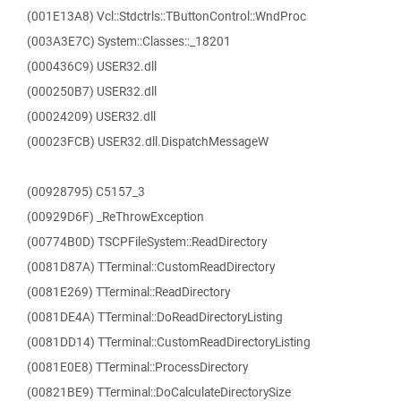
(001E13A8) Vcl::Stdctrls::TButtonControl::WndProc
(003A3E7C) System::Classes::_18201
(000436C9) USER32.dll
(000250B7) USER32.dll
(00024209) USER32.dll
(00023FCB) USER32.dll.DispatchMessageW
(00928795) C5157_3
(00929D6F) _ReThrowException
(00774B0D) TSCPFileSystem::ReadDirectory
(0081D87A) TTerminal::CustomReadDirectory
(0081E269) TTerminal::ReadDirectory
(0081DE4A) TTerminal::DoReadDirectoryListing
(0081DD14) TTerminal::CustomReadDirectoryListing
(0081E0E8) TTerminal::ProcessDirectory
(00821BE9) TTerminal::DoCalculateDirectorySize