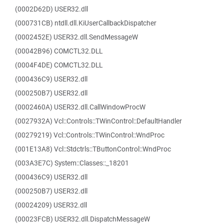
(0002D62D) USER32.dll
(000731CB) ntdll.dll.KiUserCallbackDispatcher
(0002452E) USER32.dll.SendMessageW
(00042B96) COMCTL32.DLL
(0004F4DE) COMCTL32.DLL
(000436C9) USER32.dll
(000250B7) USER32.dll
(0002460A) USER32.dll.CallWindowProcW
(0027932A) Vcl::Controls::TWinControl::DefaultHandler
(00279219) Vcl::Controls::TWinControl::WndProc
(001E13A8) Vcl::Stdctrls::TButtonControl::WndProc
(003A3E7C) System::Classes::_18201
(000436C9) USER32.dll
(000250B7) USER32.dll
(00024209) USER32.dll
(00023FCB) USER32.dll.DispatchMessageW