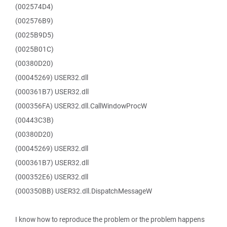
(002574D4)
(002576B9)
(0025B9D5)
(0025B01C)
(00380D20)
(00045269) USER32.dll
(000361B7) USER32.dll
(000356FA) USER32.dll.CallWindowProcW
(00443C3B)
(00380D20)
(00045269) USER32.dll
(000361B7) USER32.dll
(000352E6) USER32.dll
(000350BB) USER32.dll.DispatchMessageW
I know how to reproduce the problem or the problem happens