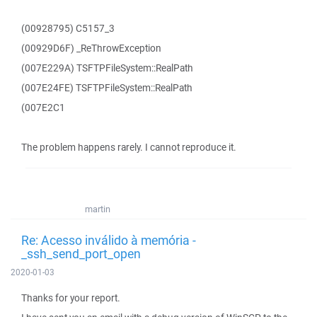
(00928795) C5157_3
(00929D6F) _ReThrowException
(007E229A) TSFTPFileSystem::RealPath
(007E24FE) TSFTPFileSystem::RealPath
(007E2C1
The problem happens rarely. I cannot reproduce it.
martin
Re: Acesso inválido à memória -
_ssh_send_port_open
2020-01-03
Thanks for your report.