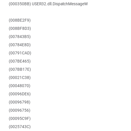
(000350BB) USER32.dll.DispatchMessageW
(008BE2F9)
(008BF8D3)
(007843B5)
(00784E8D)
(00791CAD)
(007BE465)
(007BB17E)
(00021C38)
(00048070)
(00096DE6)
(00096798)
(00096756)
(00095C9F)
(0025743C)