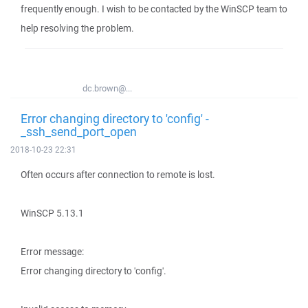
frequently enough. I wish to be contacted by the WinSCP team to
help resolving the problem.
dc.brown@...
Error changing directory to 'config' -
_ssh_send_port_open
2018-10-23 22:31
Often occurs after connection to remote is lost.
WinSCP 5.13.1
Error message:
Error changing directory to 'config'.