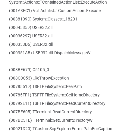
System::Actions::TContainedActionList::ExecuteAction
(001A8FC1) Vcl::Actnlist::TCustomAction::Execute
(0038109C) System::Classes::_18201
(00045359) USER32.dll
(00036297) USER32.dll
(000353D6) USER32.dll
(000351AB) USER32.dll.DispatchMessageW
(008BF679) C5105_0
(008C0C53) _ReThrowException
(00785519) TSFTPFileSystem::RealPath
(00785FF1) TSFTPFileSystem::GetHomeDirectory
(00792E11) TSFTPFileSystem::ReadCurrentDirectory
(007BF605) TTerminal::ReadCurrentDirectory
(007BC31E) TTerminal::GetCurrentDirectoryW
(00021D20) TCustomScpExplorerForm::PathForCaption