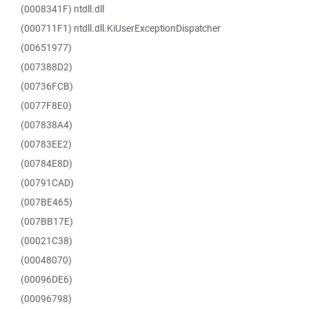
(0008341F) ntdll.dll
(000711F1) ntdll.dll.KiUserExceptionDispatcher
(00651977)
(007388D2)
(00736FCB)
(0077F8E0)
(007838A4)
(00783EE2)
(00784E8D)
(00791CAD)
(007BE465)
(007BB17E)
(00021C38)
(00048070)
(00096DE6)
(00096798)