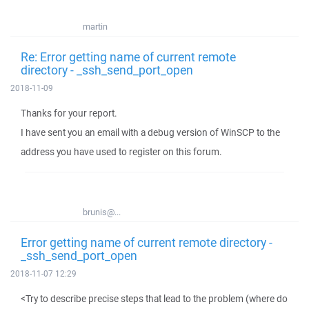
martin
Re: Error getting name of current remote
directory - _ssh_send_port_open
2018-11-09
Thanks for your report.
I have sent you an email with a debug version of WinSCP to the
address you have used to register on this forum.
brunis@...
Error getting name of current remote directory -
_ssh_send_port_open
2018-11-07 12:29
<Try to describe precise steps that lead to the problem (where do