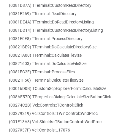
(0081D87A) TTerminal::CustomReadDirectory
(0081E269) TTerminal::ReadDirectory
(0081DE4A) TTerminal::DoReadDirectoryListing
(0081DD14) TTerminal::CustomReadDirectoryListing
(0081E0E8) TTerminal::ProcessDirectory
(00821BE9) TTerminal::DoCalculateDirectorySize
(00821A00) TTerminal::CalculateFileSize
(00821603) TTerminal::DoCalculateFileSize
(0081EC2F) TTerminal::ProcessFiles
(00821F56) TTerminal::CalculateFilesSize
(00016D0B) TCustomScpExplorerForm::CalculateSize
(008AE57D) TPropertiesDialog::CalculateSizeButtonClick
(00274C2B) Vcl::Controls::TControl::Click
(00279219) Vcl::Controls::TWinControl::WndProc
(001E13A8) Vcl::Stdctrls::TButtonControl::WndProc
(0027937F) Vcl::Controls::_17076