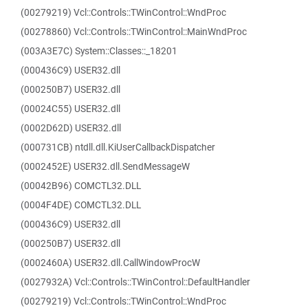
(00279219) Vcl::Controls::TWinControl::WndProc
(00278860) Vcl::Controls::TWinControl::MainWndProc
(003A3E7C) System::Classes::_18201
(000436C9) USER32.dll
(000250B7) USER32.dll
(00024C55) USER32.dll
(0002D62D) USER32.dll
(000731CB) ntdll.dll.KiUserCallbackDispatcher
(0002452E) USER32.dll.SendMessageW
(00042B96) COMCTL32.DLL
(0004F4DE) COMCTL32.DLL
(000436C9) USER32.dll
(000250B7) USER32.dll
(0002460A) USER32.dll.CallWindowProcW
(0027932A) Vcl::Controls::TWinControl::DefaultHandler
(00279219) Vcl::Controls::TWinControl::WndProc