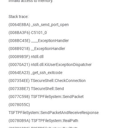
Invalid access to memory.
Stack trace:
(0064E8BA) _ssh_send_port_open
(008BA3F6) C5101_0
(008BC45E) ____ExceptionHandler
(008B9218) __ExceptionHandler
(00089B5F) ntdll.dll
(00070A21) ntdll.dll.KiUserExceptionDispatcher
(0064EA23) _get_ssh_exitcode
(007354EE) TSecureShell::CheckConnection
(00733BE7) TSecureShell::Send
(0077C598) TSFTPFileSystem::SendPacket
(0078055C)
TSFTPFileSystem::SendPacketAndReceiveResponse
(00780B9A) TSFTPFileSystem::RealPath