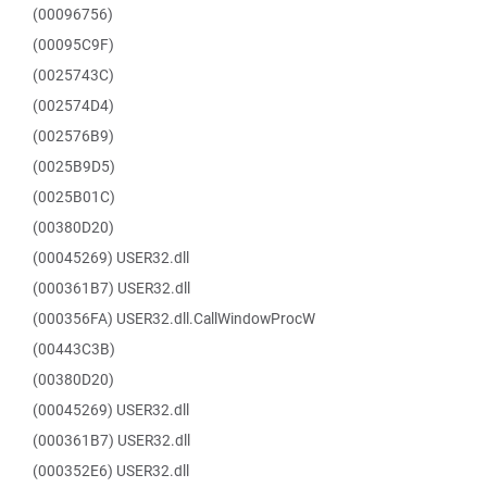
(00096756)
(00095C9F)
(0025743C)
(002574D4)
(002576B9)
(0025B9D5)
(0025B01C)
(00380D20)
(00045269) USER32.dll
(000361B7) USER32.dll
(000356FA) USER32.dll.CallWindowProcW
(00443C3B)
(00380D20)
(00045269) USER32.dll
(000361B7) USER32.dll
(000352E6) USER32.dll