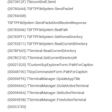
(0073812F) TSecureShell::Send
(00780A44) TSFTPFileSystem::SendPacket
(00784A08)
TSFTPFileSystem::SendPacketAndReceiveResponse
(00785046) TSFTPFileSystem::RealPath
(00785FF1) TSFTPFileSystem::GetHomeDirectory
(00792E11) TSFTPFileSystem::ReadCurrentDirectory
(007BF605) TTerminal::ReadCurrentDirectory
(007BC31E) TTerminal::GetCurrentDirectoryW
(00021D20) TCustomScpExplorerForm::PathForCaption
(0004819C) TScpCommanderForm::PathForCaption
(00096FFA) TTerminalManager::UpdateAppTitle
(000969AC) TTerminalManager::DoSetActiveTerminal
(0009696A) TTerminalManager::SetActiveTerminal
(00095E9B) TTerminalManager::FreeActiveTerminal
(003C31E0)