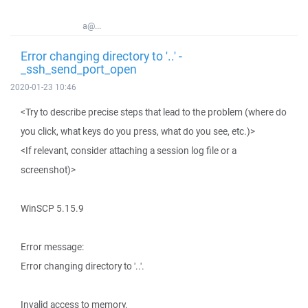
a@...
Error changing directory to '..' -
_ssh_send_port_open
2020-01-23 10:46
<Try to describe precise steps that lead to the problem (where do
you click, what keys do you press, what do you see, etc.)>
<If relevant, consider attaching a session log file or a
screenshot)>
WinSCP 5.15.9
Error message:
Error changing directory to '..'.
Invalid access to memory.