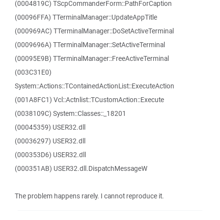
(0004819C) TScpCommanderForm::PathForCaption
(00096FFA) TTerminalManager::UpdateAppTitle
(000969AC) TTerminalManager::DoSetActiveTerminal
(0009696A) TTerminalManager::SetActiveTerminal
(00095E9B) TTerminalManager::FreeActiveTerminal
(003C31E0)
System::Actions::TContainedActionList::ExecuteAction
(001A8FC1) Vcl::Actnlist::TCustomAction::Execute
(0038109C) System::Classes::_18201
(00045359) USER32.dll
(00036297) USER32.dll
(000353D6) USER32.dll
(000351AB) USER32.dll.DispatchMessageW
The problem happens rarely. I cannot reproduce it.