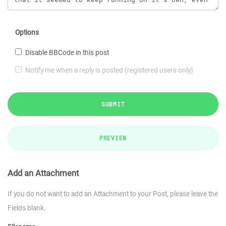
Options
Disable BBCode in this post
Notify me when a reply is posted (registered users only)
SUBMIT
PREVIEW
Add an Attachment
If you do not want to add an Attachment to your Post, please leave the
Fields blank.