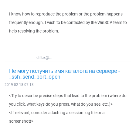
I know how to reproduce the problem or the problem happens
frequently enough. I wish to be contacted by the WinSCP team to
help resolving the problem.
diflux@...
Не могу получить имя каталога на сервере -
_ssh_send_port_open
2019-02-18 07:13
<Try to describe precise steps that lead to the problem (where do
you click, what keys do you press, what do you see, etc.)>
<If relevant, consider attaching a session log file or a
screenshot)>