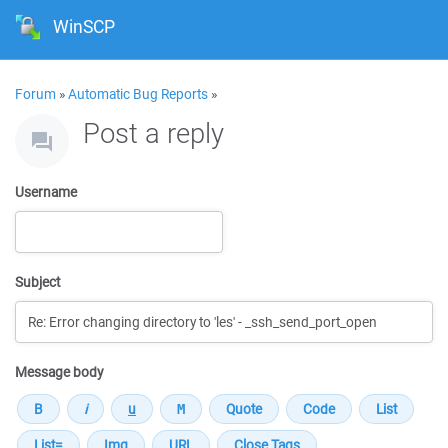
WinSCP
Forum
»
Automatic Bug Reports
»
Post a reply
Username
Subject
Message body