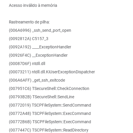
Acesso inválido à memória
Rastreamento de pilha:
(006A6996) _ssh_send_port_open
(0092812A) C5157_3
(0092A192) ____ExceptionHandler
(00926F4C) __ExceptionHandler
(00087D6F) ntdll.dll
(00073211) ntdll.dll.KiUserExceptionDispatcher
(006A6AFF) _get_ssh_exitcode
(007951C6) TSecureShell::CheckConnection
(00793B2B) TSecureShell::SendLine
(00772019) TSCPFileSystem::SendCommand
(00772A48) TSCPFileSystem::ExecCommand
(00772B6B) TSCPFileSystem::ExecCommand
(0077447C) TSCPFileSystem::ReadDirectory