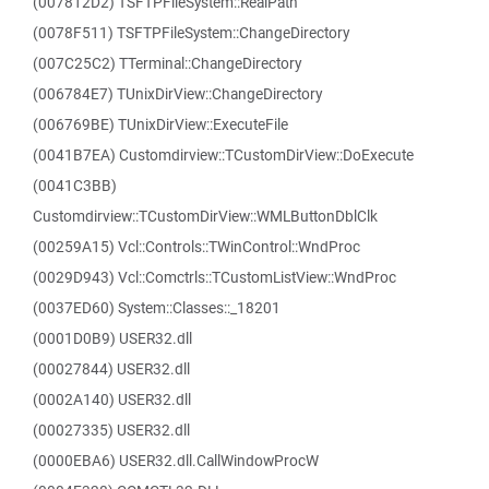
(007812D2) TSFTPFileSystem::RealPath
(0078F511) TSFTPFileSystem::ChangeDirectory
(007C25C2) TTerminal::ChangeDirectory
(006784E7) TUnixDirView::ChangeDirectory
(006769BE) TUnixDirView::ExecuteFile
(0041B7EA) Customdirview::TCustomDirView::DoExecute
(0041C3BB)
Customdirview::TCustomDirView::WMLButtonDblClk
(00259A15) Vcl::Controls::TWinControl::WndProc
(0029D943) Vcl::Comctrls::TCustomListView::WndProc
(0037ED60) System::Classes::_18201
(0001D0B9) USER32.dll
(00027844) USER32.dll
(0002A140) USER32.dll
(00027335) USER32.dll
(0000EBA6) USER32.dll.CallWindowProcW