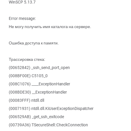
WinSCP 5.13.7
Error message:
Не могу получить имя каталога на сервере.
Ошибка доступа к памяти.
Трассировка стека:
(00652842) _ssh_send_port_open
(008BF00E) C5105_0
(008C1076) ____ExceptionHandler
(008BDE30) __ExceptionHandler
(00083FFF) ntdll.dll
(00071931) ntdll.dll.KiUserExceptionDispatcher
(006529AB) _get_ssh_exitcode
(00739A36) TSecureShell::CheckConnection