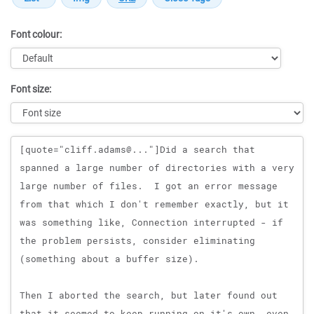
Font colour:
Font size:
Message