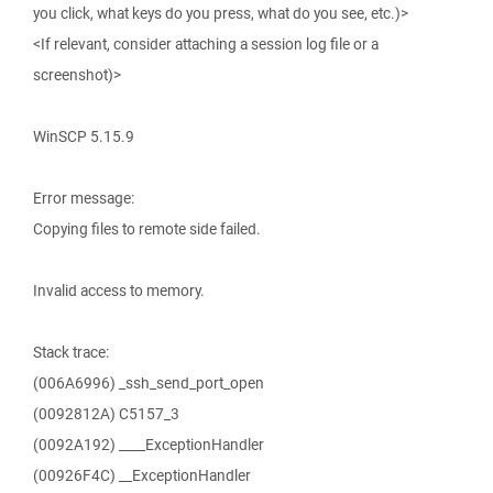
you click, what keys do you press, what do you see, etc.)>
<If relevant, consider attaching a session log file or a
screenshot)>
WinSCP 5.15.9
Error message:
Copying files to remote side failed.
Invalid access to memory.
Stack trace:
(006A6996) _ssh_send_port_open
(0092812A) C5157_3
(0092A192) ____ExceptionHandler
(00926F4C) __ExceptionHandler