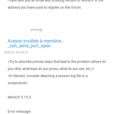
I have sent you an email with a debug version of WinSCP to the
address you have used to register on this forum.
efreire@...
Acesso inválido à memória -
_ssh_send_port_open
2020-01-03 04:31
<Try to describe precise steps that lead to the problem (where do
you click, what keys do you press, what do you see, etc.)>
<If relevant, consider attaching a session log file or a
screenshot)>
WinSCP 5.15.9
Error message: