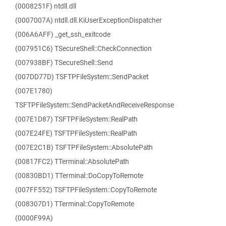
(0008251F) ntdll.dll
(0007007A) ntdll.dll.KiUserExceptionDispatcher
(006A6AFF) _get_ssh_exitcode
(007951C6) TSecureShell::CheckConnection
(007938BF) TSecureShell::Send
(007DD77D) TSFTPFileSystem::SendPacket
(007E1780)
TSFTPFileSystem::SendPacketAndReceiveResponse
(007E1D87) TSFTPFileSystem::RealPath
(007E24FE) TSFTPFileSystem::RealPath
(007E2C1B) TSFTPFileSystem::AbsolutePath
(00817FC2) TTerminal::AbsolutePath
(00830BD1) TTerminal::DoCopyToRemote
(007FF552) TSFTPFileSystem::CopyToRemote
(008307D1) TTerminal::CopyToRemote
(0000F99A)