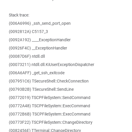
Stack trace:
(006A6996) _ssh_send_port_open
(0092812A) C5157_3
(0092A192) ____ExceptionHandler
(00926F4C) __ExceptionHandler
(00087D6F) ntdll.dll
(00073211) ntdll.dll.KiUserExceptionDispatcher
(006A6AFF) _get_ssh_exitcode
(007951C6) TSecureShell::CheckConnection
(00793B2B) TSecureShell::SendLine
(00772019) TSCPFileSystem::SendCommand
(00772A48) TSCPFileSystem::ExecCommand
(00772B6B) TSCPFileSystem::ExecCommand
(00773F22) TSCPFileSystem::ChangeDirectory
(0082456E) TTerminal::ChangeDirectory