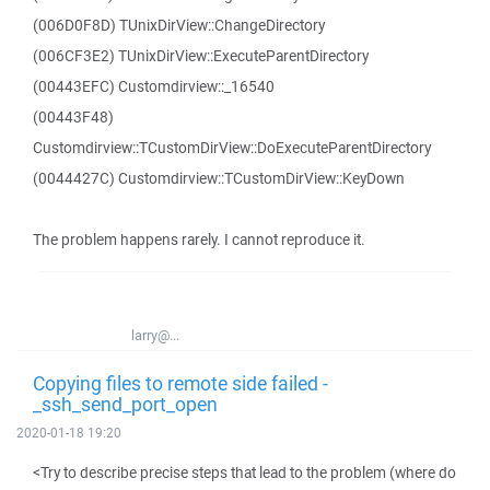
(006D0F8D) TUnixDirView::ChangeDirectory
(006CF3E2) TUnixDirView::ExecuteParentDirectory
(00443EFC) Customdirview::_16540
(00443F48)
Customdirview::TCustomDirView::DoExecuteParentDirectory
(0044427C) Customdirview::TCustomDirView::KeyDown
The problem happens rarely. I cannot reproduce it.
larry@...
Copying files to remote side failed -
_ssh_send_port_open
2020-01-18 19:20
<Try to describe precise steps that lead to the problem (where do