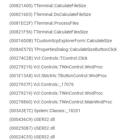
(00821A00) TTerminal::CalculateFileSize
(00821603) TTerminal::DoCalculateFileSize
(0081EC2F) TTerminal::ProcessFiles
(00821F56) TTerminal::CalculateFilesSize
(00016D0B) TCustomScpExplorerForm::CalculateSize
(008AE57D) TPropertiesDialog::CalculateSizeButtonClick
(00274C2B) Vcl::Controls::TControl::Click
(00279219) Vcl::Controls::TWinControl::WndProc
(001E13A8) Vcl::Stdctrls::TButtonControl::WndProc
(0027937F) Vcl::Controls::_17076
(00279219) Vcl::Controls::TWinControl::WndProc
(00278860) Vcl::Controls::TWinControl::MainWndProc
(003A3E7C) System::Classes::_18201
(000436C9) USER32.dll
(000250B7) USER32.dll
(00024C55) USER32.dll