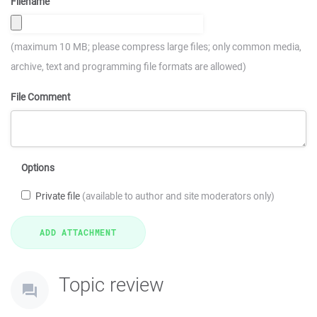
Filename
(maximum 10 MB; please compress large files; only common media,
archive, text and programming file formats are allowed)
File Comment
Options
Private file
(available to author and site moderators only)
Topic review