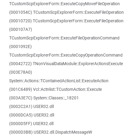
TCustomScpExplorerForm::ExecuteCopyMoveFileOperation
(0001054C) TCustomScpExplorerForm::ExecuteFileOperation
(00010720) TCustomScpExplorerForm::ExecuteFileOperation
(000107A7)
TCustomScpExplorerForm::ExecuteFileOperationCommand
(0001092E)
TCustomScpExplorerForm::ExecuteCopyOperationCommand
(00042722) TNonVisualDataModule::ExplorerActionsExecute
(003E78A0)
System::Actions::TContainedActionList::ExecuteAction
(001C6489) Vcl::Actnlist::TCustomAction::Execute
(003A3E7C) System::Classes::_18201
(0002C2A1) USER32.dll
(0000DCA5) USER32.dll
(0000D5FF) USER32.dll
(0000D3BB) USER32.dll.DispatchMessageW