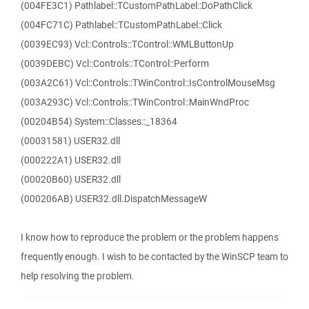
(004FE3C1) Pathlabel::TCustomPathLabel::DoPathClick
(004FC71C) Pathlabel::TCustomPathLabel::Click
(0039EC93) Vcl::Controls::TControl::WMLButtonUp
(0039DEBC) Vcl::Controls::TControl::Perform
(003A2C61) Vcl::Controls::TWinControl::IsControlMouseMsg
(003A293C) Vcl::Controls::TWinControl::MainWndProc
(00204B54) System::Classes::_18364
(00031581) USER32.dll
(000222A1) USER32.dll
(00020B60) USER32.dll
(000206AB) USER32.dll.DispatchMessageW
I know how to reproduce the problem or the problem happens
frequently enough. I wish to be contacted by the WinSCP team to
help resolving the problem.