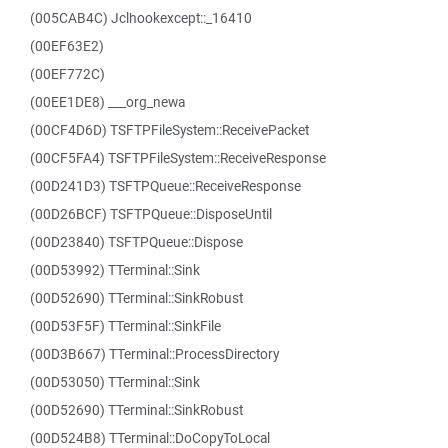
(005CAB4C) Jclhookexcept::_16410
(00EF63E2)
(00EF772C)
(00EE1DE8) ___org_newa
(00CF4D6D) TSFTPFileSystem::ReceivePacket
(00CF5FA4) TSFTPFileSystem::ReceiveResponse
(00D241D3) TSFTPQueue::ReceiveResponse
(00D26BCF) TSFTPQueue::DisposeUntil
(00D23840) TSFTPQueue::Dispose
(00D53992) TTerminal::Sink
(00D52690) TTerminal::SinkRobust
(00D53F5F) TTerminal::SinkFile
(00D3B667) TTerminal::ProcessDirectory
(00D53050) TTerminal::Sink
(00D52690) TTerminal::SinkRobust
(00D524B8) TTerminal::DoCopyToLocal