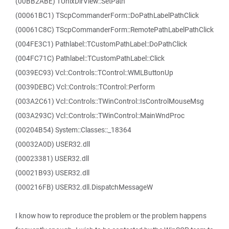
(00BB2ABE) TUnixDirView::SetPath
(00061BC1) TScpCommanderForm::DoPathLabelPathClick
(00061C8C) TScpCommanderForm::RemotePathLabelPathClick
(004FE3C1) Pathlabel::TCustomPathLabel::DoPathClick
(004FC71C) Pathlabel::TCustomPathLabel::Click
(0039EC93) Vcl::Controls::TControl::WMLButtonUp
(0039DEBC) Vcl::Controls::TControl::Perform
(003A2C61) Vcl::Controls::TWinControl::IsControlMouseMsg
(003A293C) Vcl::Controls::TWinControl::MainWndProc
(00204B54) System::Classes::_18364
(00032A0D) USER32.dll
(00023381) USER32.dll
(00021B93) USER32.dll
(000216FB) USER32.dll.DispatchMessageW
I know how to reproduce the problem or the problem happens