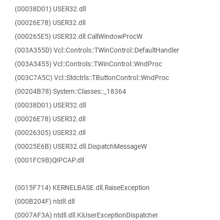
(00038D01) USER32.dll
(00026E78) USER32.dll
(000265E5) USER32.dll.CallWindowProcW
(003A355D) Vcl::Controls::TWinControl::DefaultHandler
(003A3455) Vcl::Controls::TWinControl::WndProc
(003C7A5C) Vcl::Stdctrls::TButtonControl::WndProc
(00204B78) System::Classes::_18364
(00038D01) USER32.dll
(00026E78) USER32.dll
(00026305) USER32.dll
(00025E6B) USER32.dll.DispatchMessageW
(0001FC9B)QIPCAP.dll
(0015F714) KERNELBASE.dll.RaiseException
(000B204F) ntdll.dll
(0007AF3A) ntdll.dll.KiUserExceptionDispatcher