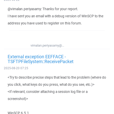
@vimalan.periyasamy: Thanks for your report.
I have sent you an email with a debug version of WinSCP to the
address you have used to register on this forum.
vimalan.periyasamy@...
External exception EEFFACE -
TSFTPFileSystem::ReceivePacket
2025-08-20 07:25
<Try to describe precise steps that lead to the problem (where do
you click, what keys do you press, what do you see, etc.)>
<If relevant, consider attaching a session log file or a
screenshot)>
WinSCP 6.5.1