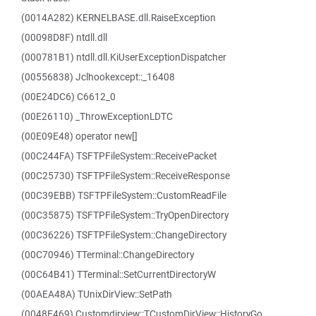
(0014A282) KERNELBASE.dll.RaiseException
(00098D8F) ntdll.dll
(000781B1) ntdll.dll.KiUserExceptionDispatcher
(00556838) Jclhookexcept::_16408
(00E24DC6) C6612_0
(00E26110) _ThrowExceptionLDTC
(00E09E48) operator new[]
(00C244FA) TSFTPFileSystem::ReceivePacket
(00C25730) TSFTPFileSystem::ReceiveResponse
(00C39EBB) TSFTPFileSystem::CustomReadFile
(00C35875) TSFTPFileSystem::TryOpenDirectory
(00C36226) TSFTPFileSystem::ChangeDirectory
(00C70946) TTerminal::ChangeDirectory
(00C64B41) TTerminal::SetCurrentDirectoryW
(00AEA48A) TUnixDirView::SetPath
(0048F469) Customdirview::TCustomDirView::HistoryGo