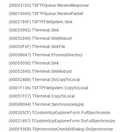
(00D241D3) TSFTPQueue::ReceiveResponse
(00D10A00) TSFTPQueue::ReceivePacket
(00D2189F) TSFTPFileSystem::Sink
(00D53992) TTerminal::Sink
(00D52690) TTerminal::SinkRobust
(00D53F5F) TTerminal::SinkFile
(00D3B667) TTerminal::ProcessDirectory
(00D53050) TTerminal::Sink
(00D52690) TTerminal::SinkRobust
(00D524B8) TTerminal::DoCopyToLocal
(00D1F136) TSFTPFileSystem::CopyToLocal
(00D51FC7) TTerminal::CopyToLocal
(00D4B064) TTerminal::SynchronizeApply
(000205CF) TCustomScpExplorerForm::FullSynchronize
(00021497) TCustomScpExplorerForm::DoFullSynchronize
(00DF53EB) TSynchronizeChecklistDialog::DoSynchronize