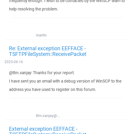
frequently enough. I wish to be contacted by the WinSCP team to
help resolving the problem.
martin
Re: External exception EEFFACE -
TSFTPFileSystem::ReceivePacket
2025-06-16
@ttm.sanjay: Thanks for your report.
I have sent you an email with a debug version of WinSCP to the
address you have used to register on this forum.
ttm.sanjay@...
External exception EEFFACE -