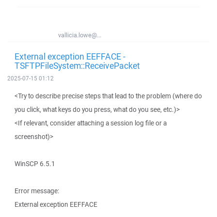
vallicia.lowe@...
External exception EEFFACE -
TSFTPFileSystem::ReceivePacket
2025-07-15 01:12
<Try to describe precise steps that lead to the problem (where do
you click, what keys do you press, what do you see, etc.)>
<If relevant, consider attaching a session log file or a
screenshot)>
WinSCP 6.5.1
Error message:
External exception EEFFACE