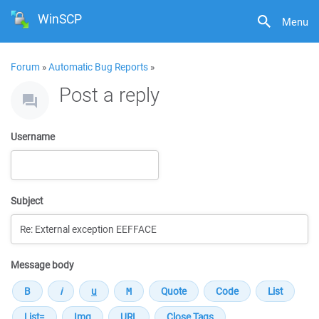
WinSCP
Menu
Forum
»
Automatic Bug Reports
»
Post a reply
Username
Subject
Message body