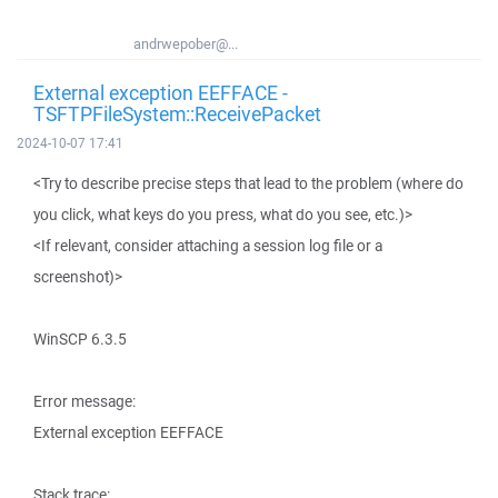
andrwepober@...
External exception EEFFACE -
TSFTPFileSystem::ReceivePacket
2024-10-07 17:41
<Try to describe precise steps that lead to the problem (where do
you click, what keys do you press, what do you see, etc.)>
<If relevant, consider attaching a session log file or a
screenshot)>
WinSCP 6.3.5
Error message:
External exception EEFFACE
Stack trace: