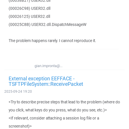
(00038B21) USER32.dll
(00026C98) USER32.dll
(00026125) USER32.dll
(00025C8B) USER32.dll.DispatchMessageW
The problem happens rarely. I cannot reproduce it.
gian.impronta@...
External exception EEFFACE -
TSFTPFileSystem::ReceivePacket
2025-09-24 19:20
<Try to describe precise steps that lead to the problem (where do
you click, what keys do you press, what do you see, etc.)>
<If relevant, consider attaching a session log file or a
screenshot)>