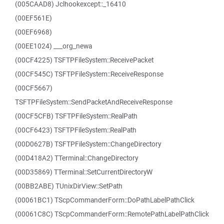
(005CAAD8) Jclhookexcept::_16410
(00EF561E)
(00EF6968)
(00EE1024) ___org_newa
(00CF4225) TSFTPFileSystem::ReceivePacket
(00CF545C) TSFTPFileSystem::ReceiveResponse
(00CF5667)
TSFTPFileSystem::SendPacketAndReceiveResponse
(00CF5CFB) TSFTPFileSystem::RealPath
(00CF6423) TSFTPFileSystem::RealPath
(00D0627B) TSFTPFileSystem::ChangeDirectory
(00D418A2) TTerminal::ChangeDirectory
(00D35869) TTerminal::SetCurrentDirectoryW
(00BB2ABE) TUnixDirView::SetPath
(00061BC1) TScpCommanderForm::DoPathLabelPathClick
(00061C8C) TScpCommanderForm::RemotePathLabelPathClick