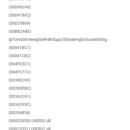
(00D062A6)
(00D418A2)
(00D35869)
(00BB2ABE)
@TUnixDirView@SetPath$qqr20System@UnicodeString
(00061BC1)
(00061C8C)
(004FE3C1)
(004FC71C)
(0039EC93)
(0039DEBC)
(003A2C61)
(003A293C)
(00204B54)
(0003295D) USER32.dll
(00023351) USER32.dll