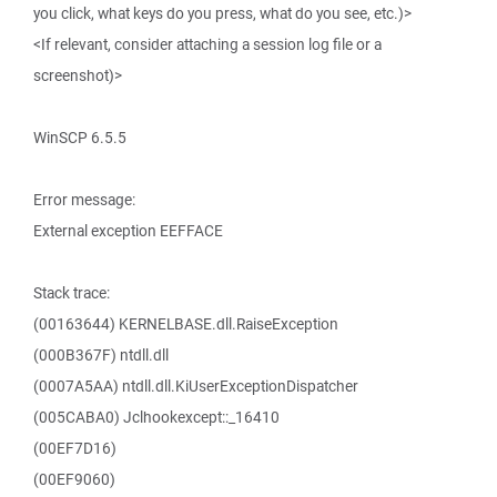
you click, what keys do you press, what do you see, etc.)>
<If relevant, consider attaching a session log file or a
screenshot)>
WinSCP 6.5.5
Error message:
External exception EEFFACE
Stack trace:
(00163644) KERNELBASE.dll.RaiseException
(000B367F) ntdll.dll
(0007A5AA) ntdll.dll.KiUserExceptionDispatcher
(005CABA0) Jclhookexcept::_16410
(00EF7D16)
(00EF9060)