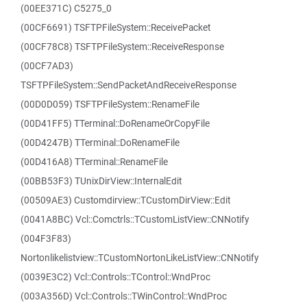
(00EE371C) C5275_0
(00CF6691) TSFTPFileSystem::ReceivePacket
(00CF78C8) TSFTPFileSystem::ReceiveResponse
(00CF7AD3)
TSFTPFileSystem::SendPacketAndReceiveResponse
(00D0D059) TSFTPFileSystem::RenameFile
(00D41FF5) TTerminal::DoRenameOrCopyFile
(00D4247B) TTerminal::DoRenameFile
(00D416A8) TTerminal::RenameFile
(00BB53F3) TUnixDirView::InternalEdit
(00509AE3) Customdirview::TCustomDirView::Edit
(0041A8BC) Vcl::Comctrls::TCustomListView::CNNotify
(004F3F83)
Nortonlikelistview::TCustomNortonLikeListView::CNNotify
(0039E3C2) Vcl::Controls::TControl::WndProc
(003A356D) Vcl::Controls::TWinControl::WndProc