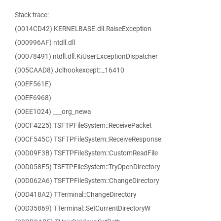
Stack trace:
(0014CD42) KERNELBASE.dll.RaiseException
(000996AF) ntdll.dll
(00078491) ntdll.dll.KiUserExceptionDispatcher
(005CAAD8) Jclhookexcept::_16410
(00EF561E)
(00EF6968)
(00EE1024) ___org_newa
(00CF4225) TSFTPFileSystem::ReceivePacket
(00CF545C) TSFTPFileSystem::ReceiveResponse
(00D09F3B) TSFTPFileSystem::CustomReadFile
(00D058F5) TSFTPFileSystem::TryOpenDirectory
(00D062A6) TSFTPFileSystem::ChangeDirectory
(00D418A2) TTerminal::ChangeDirectory
(00D35869) TTerminal::SetCurrentDirectoryW