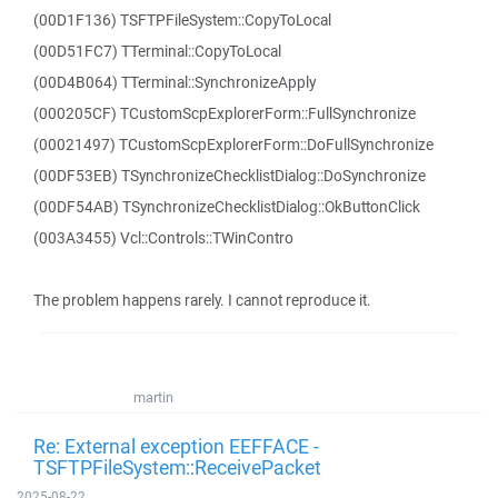
(00D1F136) TSFTPFileSystem::CopyToLocal
(00D51FC7) TTerminal::CopyToLocal
(00D4B064) TTerminal::SynchronizeApply
(000205CF) TCustomScpExplorerForm::FullSynchronize
(00021497) TCustomScpExplorerForm::DoFullSynchronize
(00DF53EB) TSynchronizeChecklistDialog::DoSynchronize
(00DF54AB) TSynchronizeChecklistDialog::OkButtonClick
(003A3455) Vcl::Controls::TWinContro
The problem happens rarely. I cannot reproduce it.
martin
Re: External exception EEFFACE -
TSFTPFileSystem::ReceivePacket
2025-08-22