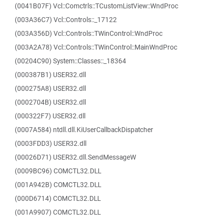
(0041B07F) Vcl::Comctrls::TCustomListView::WndProc
(003A36C7) Vcl::Controls::_17122
(003A356D) Vcl::Controls::TWinControl::WndProc
(003A2A78) Vcl::Controls::TWinControl::MainWndProc
(00204C90) System::Classes::_18364
(000387B1) USER32.dll
(000275A8) USER32.dll
(0002704B) USER32.dll
(000322F7) USER32.dll
(0007A584) ntdll.dll.KiUserCallbackDispatcher
(0003FDD3) USER32.dll
(00026D71) USER32.dll.SendMessageW
(0009BC96) COMCTL32.DLL
(001A942B) COMCTL32.DLL
(000D6714) COMCTL32.DLL
(001A9907) COMCTL32.DLL