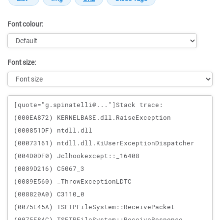
Font colour:
Font size:
Message