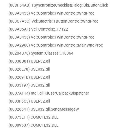
(00DF54AB) TSynchronizeChecklistDialog::OkButtonClick
(003A3455) Vcl::Controls::TWinControl::WndProc
(003C7A5C) Vcl::Stdctrls::TButtonControl::WndProc
(003A35AF) Vcl::Controls::_17122
(003A3455) Vcl::Controls::TWinControl::WndProc
(003A2960) Vcl::Controls::TWinControl::MainWndProc
(00204B78) System::Classes::_18364
(00038D01) USER32.dll
(00026E78) USER32.dll
(0002691B) USER32.dll
(00033197) USER32.dll
(0007AF14) ntdll.dll.KiUserCallbackDispatcher
(0003F6C3) USER32.dll
(00026641) USER32.dll.SendMessageW
(00073EF1) COMCTL32.DLL
(00089507) COMCTL32.DLL