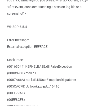
you click, what keys do you press, what do you see, etc.)>
<If relevant, consider attaching a session log file or a
screenshot)>
WinSCP 6.5.4
Error message:
External exception EEFFACE
Stack trace:
(00163044) KERNELBASE.dll.RaiseException
(000B343F) ntdll.dll
(0007A66A) ntdll.dll.KiUserExceptionDispatcher
(005CAC78) Jclhookexcept::_16410
(00EF79AE)
(00EF8CF8)