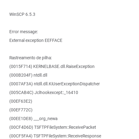
WinSCP 6.5.3
Error message:
External exception EEFFACE
Rastreamento de pilha:
(0015F714) KERNELBASE.dll.RaiseException
(000B204F) ntdll.dll
(0007AF3A) ntdll.dll.KiUserExceptionDispatcher
(005CAB4C) Jclhookexcept::_16410
(00EF63E2)
(00EF772C)
(00EE1DE8) ___org_newa
(00CF4D6D) TSFTPFileSystem::ReceivePacket
(00CF5FA4) TSFTPFileSystem::ReceiveResponse