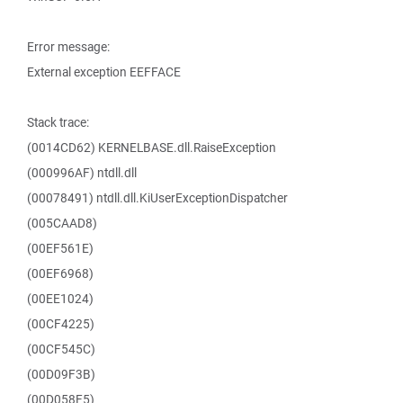
Error message:
External exception EEFFACE
Stack trace:
(0014CD62) KERNELBASE.dll.RaiseException
(000996AF) ntdll.dll
(00078491) ntdll.dll.KiUserExceptionDispatcher
(005CAAD8)
(00EF561E)
(00EF6968)
(00EE1024)
(00CF4225)
(00CF545C)
(00D09F3B)
(00D058F5)