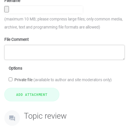
Filename
(maximum 10 MB; please compress large files; only common media,
archive, text and programming file formats are allowed)
File Comment
Options
Private file
(available to author and site moderators only)
Topic review