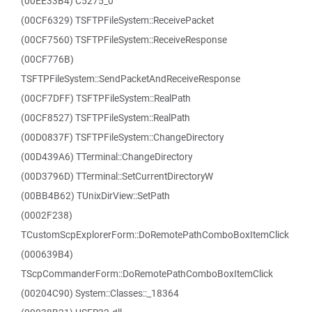
(00EE33B4) C5275_0
(00CF6329) TSFTPFileSystem::ReceivePacket
(00CF7560) TSFTPFileSystem::ReceiveResponse
(00CF776B)
TSFTPFileSystem::SendPacketAndReceiveResponse
(00CF7DFF) TSFTPFileSystem::RealPath
(00CF8527) TSFTPFileSystem::RealPath
(00D0837F) TSFTPFileSystem::ChangeDirectory
(00D439A6) TTerminal::ChangeDirectory
(00D3796D) TTerminal::SetCurrentDirectoryW
(00BB4B62) TUnixDirView::SetPath
(0002F238)
TCustomScpExplorerForm::DoRemotePathComboBoxItemClick
(000639B4)
TScpCommanderForm::DoRemotePathComboBoxItemClick
(00204C90) System::Classes::_18364