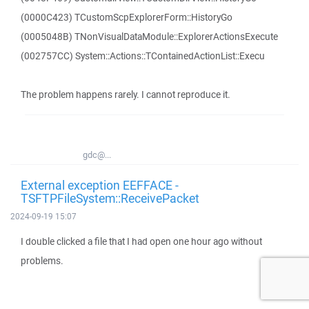
(0000C423) TCustomScpExplorerForm::HistoryGo
(0005048B) TNonVisualDataModule::ExplorerActionsExecute
(002757CC) System::Actions::TContainedActionList::Execu
The problem happens rarely. I cannot reproduce it.
gdc@...
External exception EEFFACE -
TSFTPFileSystem::ReceivePacket
2024-09-19 15:07
I double clicked a file that I had open one hour ago without
problems.