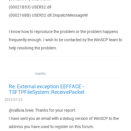
(00021B53) USER32.dll
(000216BB) USER32.dll.DispatchMessageW
I know how to reproduce the problem or the problem happens
frequently enough. I wish to be contacted by the WinSCP team to
help resolving the problem.
martin
Re: External exception EEFFACE -
TSFTPFileSystem::ReceivePacket
2025-07-25
@vallicia.lowe: Thanks for your report.
I have sent you an email with a debug version of WinSCP to the
address you have used to register on this forum.