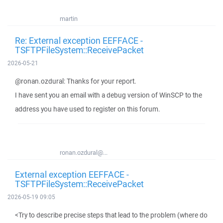
martin
Re: External exception EEFFACE -
TSFTPFileSystem::ReceivePacket
2026-05-21
@ronan.ozdural: Thanks for your report.
I have sent you an email with a debug version of WinSCP to the
address you have used to register on this forum.
ronan.ozdural@...
External exception EEFFACE -
TSFTPFileSystem::ReceivePacket
2026-05-19 09:05
<Try to describe precise steps that lead to the problem (where do