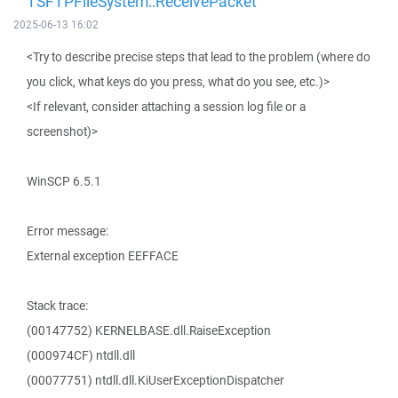
TSFTPFileSystem::ReceivePacket
2025-06-13 16:02
<Try to describe precise steps that lead to the problem (where do
you click, what keys do you press, what do you see, etc.)>
<If relevant, consider attaching a session log file or a
screenshot)>
WinSCP 6.5.1
Error message:
External exception EEFFACE
Stack trace:
(00147752) KERNELBASE.dll.RaiseException
(000974CF) ntdll.dll
(00077751) ntdll.dll.KiUserExceptionDispatcher