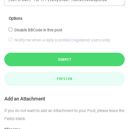
Options
Disable BBCode in this post
Notify me when a reply is posted (registered users only)
SUBMIT
PREVIEW
Add an Attachment
If you do not want to add an Attachment to your Post, please leave the
Fields blank.