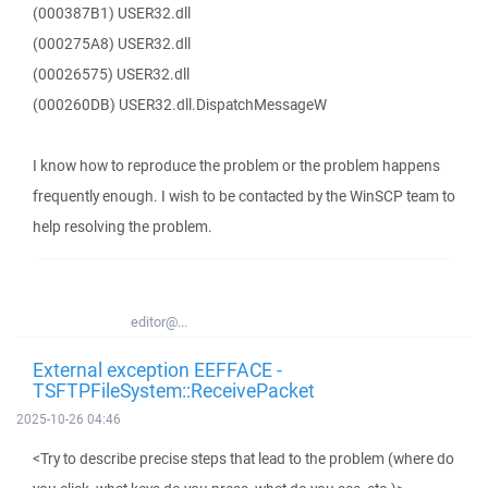
(000387B1) USER32.dll
(000275A8) USER32.dll
(00026575) USER32.dll
(000260DB) USER32.dll.DispatchMessageW
I know how to reproduce the problem or the problem happens
frequently enough. I wish to be contacted by the WinSCP team to
help resolving the problem.
editor@...
External exception EEFFACE -
TSFTPFileSystem::ReceivePacket
2025-10-26 04:46
<Try to describe precise steps that lead to the problem (where do