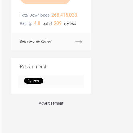
268,415,033
Total Downloads:
4.8
209
Rating:
out of
reviews
SourceForge Review
Recommend
Advertisement