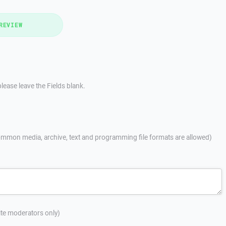
REVIEW
lease leave the Fields blank.
mmon media, archive, text and programming file formats are allowed)
site moderators only)