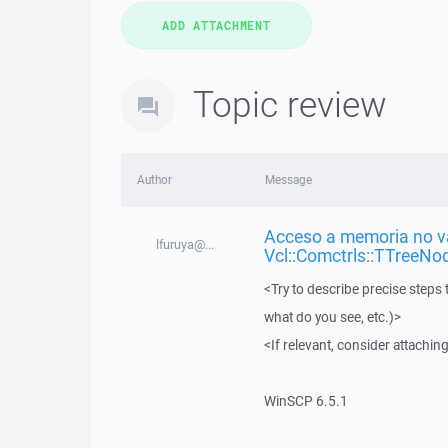
Topic review
Author
Message
Acceso a memoria no vá
lfuruya@...
Vcl::Comctrls::TTreeNo
<Try to describe precise steps 
what do you see, etc.)>
<If relevant, consider attaching
WinSCP 6.5.1