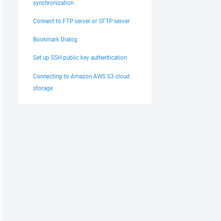
synchronization
Connect to FTP server or SFTP server
Bookmark Dialog
Set up SSH public key authentication
Connecting to Amazon AWS S3 cloud
storage