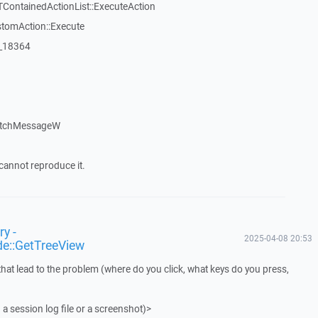
TContainedActionList::ExecuteAction
stomAction::Execute
:_18364
atchMessageW
cannot reproduce it.
y -
2025-04-08 20:53
de::GetTreeView
that lead to the problem (where do you click, what keys do you press,
 a session log file or a screenshot)>