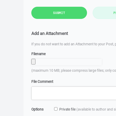
SUBMIT
P
Add an Attachment
If you do not want to add an Attachment to your Post, p
Filename
(maximum 10 MB; please compress large files; only co
File Comment
Options
Private file
(available to author and 