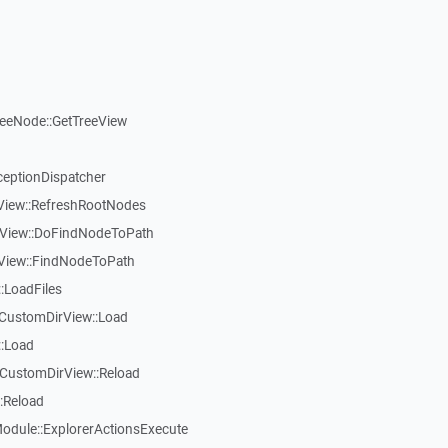
reeNode::GetTreeView
ceptionDispatcher
eView::RefreshRootNodes
eView::DoFindNodeToPath
eView::FindNodeToPath
:LoadFiles
CustomDirView::Load
::Load
CustomDirView::Reload
:Reload
dule::ExplorerActionsExecute