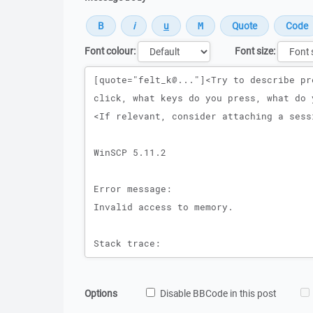
Font colour:
Font size:
Message
Options
Disable BBCode in this post