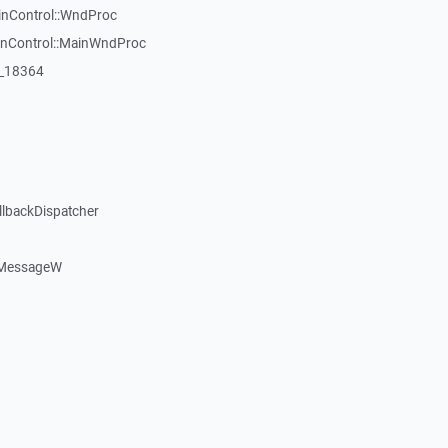
inControl::WndProc
WinControl::MainWndProc
:_18364
llbackDispatcher
dMessageW