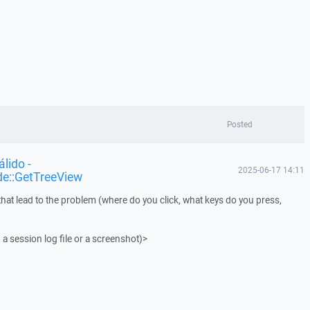
Posted
lido -
2025-06-17 14:11
de::GetTreeView
that lead to the problem (where do you click, what keys do you press,
 a session log file or a screenshot)>