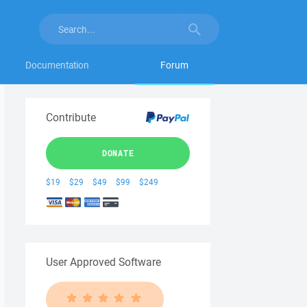
Documentation
Forum
Contribute
DONATE
$19
$29
$49
$99
$249
User Approved Software