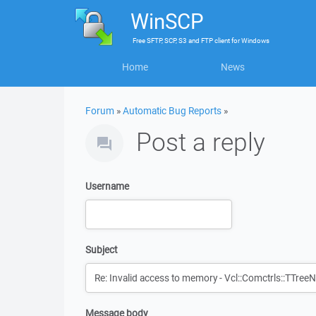
WinSCP
Free
SFTP, SCP, S3 and FTP client
for
Windows
Home
News
Forum
»
Automatic Bug Reports
»
Post a reply
Username
Subject
Message body