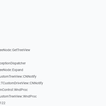
reeNode::GetTreeView
xceptionDispatcher
reeNode::Expand
CustomTreeView::CNNotify
:TCustomDriveView::CNNotify
inControl::WndProc
CustomTreeView::WndProc
7122