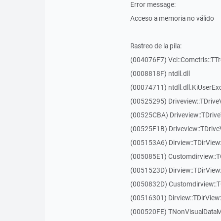
Error message:
Acceso a memoria no válido
Rastreo de la pila:
(004076F7) Vcl::Comctrls::TT
(0008818F) ntdll.dll
(00074711) ntdll.dll.KiUserEx
(00525295) Driveview::TDriv
(00525CBA) Driveview::TDriv
(00525F1B) Driveview::TDriv
(005153A6) Dirview::TDirView:
(005085E1) Customdirview::T
(0051523D) Dirview::TDirView
(0050832D) Customdirview::T
(00516301) Dirview::TDirView:
(000520FE) TNonVisualDataMo