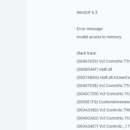
WinSCP 6.5
Error message:
Invalid access to memory.
Stack trace:
(00407653) Vcl::Comctrls::TT
(000B046F) ntdll.dll
(0007AB0A) ntdll.dll.KiUserE
(00407E58) Vcl::Comctrls::TT
(0040C7D9) Vcl::Comctrls::T
(0050E1F0) Customdriveview:
(003A338D) Vcl::Controls::TW
(0040CA82) Vcl::Comctrls::T
(003A34E7) Vcl::Controls::_1