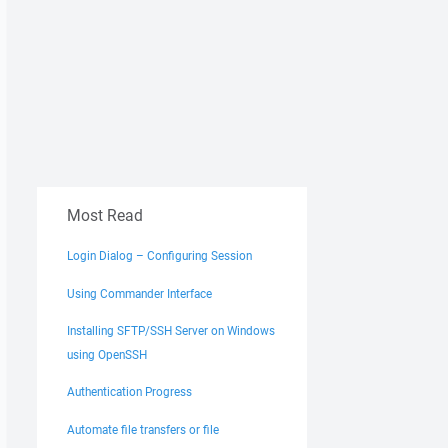
Most Read
Login Dialog – Configuring Session
Using Commander Interface
Installing SFTP/SSH Server on Windows
using OpenSSH
Authentication Progress
Automate file transfers or file