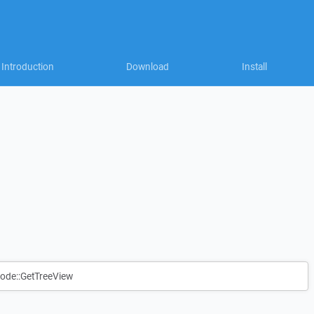
Introduction
Download
Install