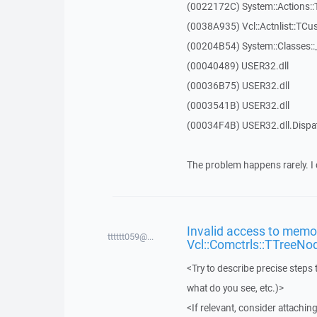
(0022172C) System::Actions::
(0038A935) Vcl::Actnlist::TCu
(00204B54) System::Classes:
(00040489) USER32.dll
(00036B75) USER32.dll
(0003541B) USER32.dll
(00034F4B) USER32.dll.Disp
The problem happens rarely. I 
Invalid access to memor
tttttt059@...
Vcl::Comctrls::TTreeNo
<Try to describe precise steps 
what do you see, etc.)>
<If relevant, consider attaching