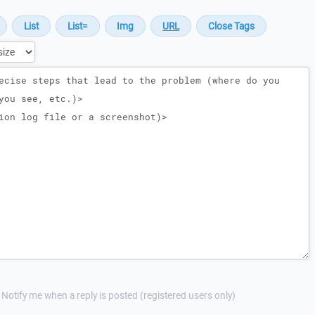
Notify me when a reply is posted (registered users only)