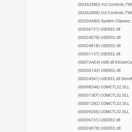
(003A338D) Vcl::Controls::TW
(003A2898) Vcl::Controls::T
(00204AB0) System::Classes:
(00036731) USER32.dll
(00024D78) USER32.dll
(0002481B) USER32.dll
(00031137) USER32.dll
(0007AAE4) ntdll.dll.KiUserCa
(0003D143) USER32.dll
(00024541) USER32.dll.Sen
(0009B346) COMCTL32.DLL
(000313EF) COMCTL32.DLL
(000312B2) COMCTL32.DLL
(00039206) COMCTL32.DLL
(00036731) USER32.dll
(00024D78) USER32.dll