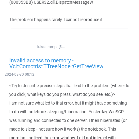
(000353BB) USER32.dll.DispatchMessageW
The problem happens rarely. I cannot reproduce it.
lukas.rampa@...
Invalid access to memory -
Vcl::Comctrls::TTreeNode::GetTreeView
2024-08-30 08:12
<Try to describe precise steps that lead to the problem (where do
you click, what keys do you press, what do you see, etc.)>
I am not sure what led to that error, but it might have something
to do with notebook sleeping/hibernation. Yesterday, WinSCP
was running and connected to one server. I then hibernated (or
made to sleep - not sure how it works) the notebook. This
morning I noticed the error window. I did not interact with