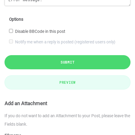
Options
Disable BBCode in this post
Notify me when a reply is posted (registered users only)
SUBMIT
PREVIEW
Add an Attachment
If you do not want to add an Attachment to your Post, please leave the
Fields blank.