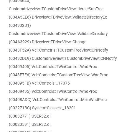
(00493640)
Customdriveview::TCustomDriveView::IterateSubTree
(004A5EE6) Driveview::TDriveView::ValidateDirectoryEx
(004932D1)
Customdriveview::TCustomDriveView::ValidateDirectory
(004A3929) Driveview::TDriveView::Change
(0043F52A) Vcl::Comctrls::TCustomTreeView::CNNotify
(00492DE9) Customdriveview::TCustomDriveView::CNNotify
(00409495) Vcl::Controls::TWinControl::WndProc
(0043F7E6) Vcl::Comctrls::TCustomTreeView::WndProc
(004095FB) Vcl::Controls::_17076
(00409495) Vcl::Controls::TWinControl::WndProc
(00408ADC) Vcl::Controls::TWinControl::MainWndProc
(002271BC) System::Classes::_18201
(00032771) USER32.dll
(00023591) USER32.dll