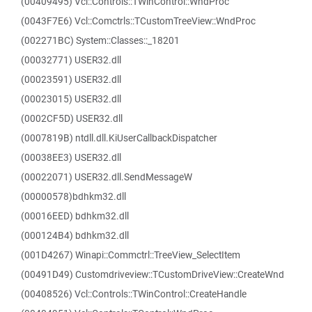
(00409495) Vcl::Controls::TWinControl::WndProc
(0043F7E6) Vcl::Comctrls::TCustomTreeView::WndProc
(002271BC) System::Classes::_18201
(00032771) USER32.dll
(00023591) USER32.dll
(00023015) USER32.dll
(0002CF5D) USER32.dll
(0007819B) ntdll.dll.KiUserCallbackDispatcher
(00038EE3) USER32.dll
(00022071) USER32.dll.SendMessageW
(00000578)bdhkm32.dll
(00016EED) bdhkm32.dll
(000124B4) bdhkm32.dll
(001D4267) Winapi::Commctrl::TreeView_SelectItem
(00491D49) Customdriveview::TCustomDriveView::CreateWnd
(00408526) Vcl::Controls::TWinControl::CreateHandle