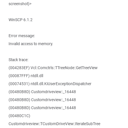
screenshot)>
WinSCP 6.1.2
Error message:
Invalid access to memory.
Stack trace:
(004283EF) Vcl::Comctrls::TTreeNode::GetTreeView
(00087FFF) ntdll.dll
(00074531) ntdll.dll.KiUserExceptionDispatcher
(00480B8D) Customdriveview::_16448
(00480B8D) Customdriveview::_16448
(00480B8D) Customdriveview::_16448
(00480C1C)
Customdriveview::TCustomDriveView::IterateSubTree