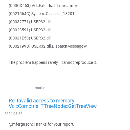
(003CD663) Vcl::Extctrls::TTimer::Timer
(0021564C) System::Classes::_18201
(00032771) USER32.dll
(00023591) USER32.dll
(00021E50) USER32.dll
(0002199B) USER32.dll.DispatchMessageW
The problem happens rarely. I cannot reproduce it.
martin
Re: Invalid access to memory -
Vcl::Comctrls::TTreeNode::GetTreeView
2024-08-22
@mferguson: Thanks for your report.