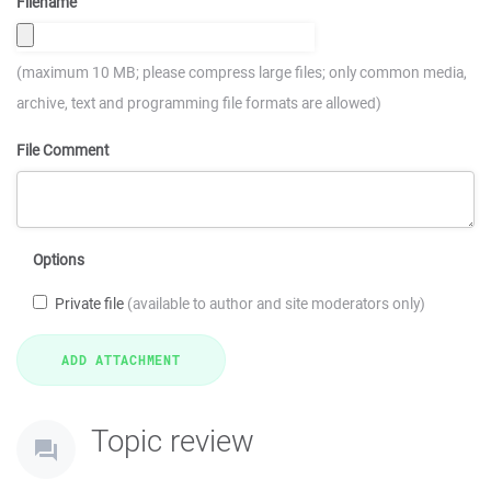
Filename
(maximum 10 MB; please compress large files; only common media,
archive, text and programming file formats are allowed)
File Comment
Options
Private file
(available to author and site moderators only)
Topic review