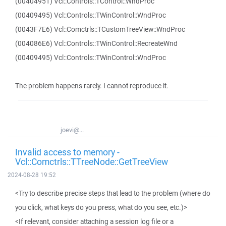
(00404951) Vcl::Controls::TControl::WndProc
(00409495) Vcl::Controls::TWinControl::WndProc
(0043F7E6) Vcl::Comctrls::TCustomTreeView::WndProc
(004086E6) Vcl::Controls::TWinControl::RecreateWnd
(00409495) Vcl::Controls::TWinControl::WndProc
The problem happens rarely. I cannot reproduce it.
joevi@...
Invalid access to memory -
Vcl::Comctrls::TTreeNode::GetTreeView
2024-08-28 19:52
<Try to describe precise steps that lead to the problem (where do
you click, what keys do you press, what do you see, etc.)>
<If relevant, consider attaching a session log file or a