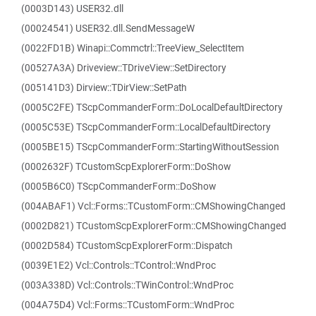
(0003D143) USER32.dll
(00024541) USER32.dll.SendMessageW
(0022FD1B) Winapi::Commctrl::TreeView_SelectItem
(00527A3A) Driveview::TDriveView::SetDirectory
(005141D3) Dirview::TDirView::SetPath
(0005C2FE) TScpCommanderForm::DoLocalDefaultDirectory
(0005C53E) TScpCommanderForm::LocalDefaultDirectory
(0005BE15) TScpCommanderForm::StartingWithoutSession
(0002632F) TCustomScpExplorerForm::DoShow
(0005B6C0) TScpCommanderForm::DoShow
(004ABAF1) Vcl::Forms::TCustomForm::CMShowingChanged
(0002D821) TCustomScpExplorerForm::CMShowingChanged
(0002D584) TCustomScpExplorerForm::Dispatch
(0039E1E2) Vcl::Controls::TControl::WndProc
(003A338D) Vcl::Controls::TWinControl::WndProc
(004A75D4) Vcl::Forms::TCustomForm::WndProc