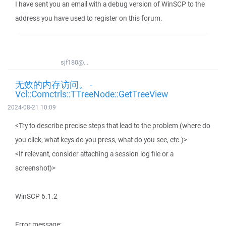
I have sent you an email with a debug version of WinSCP to the
address you have used to register on this forum.
sjf180@...
无效的内存访问。 -
Vcl::Comctrls::TTreeNode::GetTreeView
2024-08-21 10:09
<Try to describe precise steps that lead to the problem (where do
you click, what keys do you press, what do you see, etc.)>
<If relevant, consider attaching a session log file or a
screenshot)>
WinSCP 6.1.2
Error message: