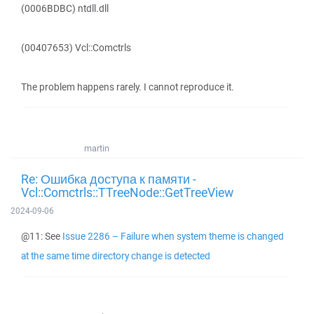
(0006BDBC) ntdll.dll
(00407653) Vcl::Comctrls
The problem happens rarely. I cannot reproduce it.
martin
Re: Ошибка доступа к памяти -
Vcl::Comctrls::TTreeNode::GetTreeView
2024-09-06
@11: See
Issue 2286 – Failure when system theme is changed
at the same time directory change is detected