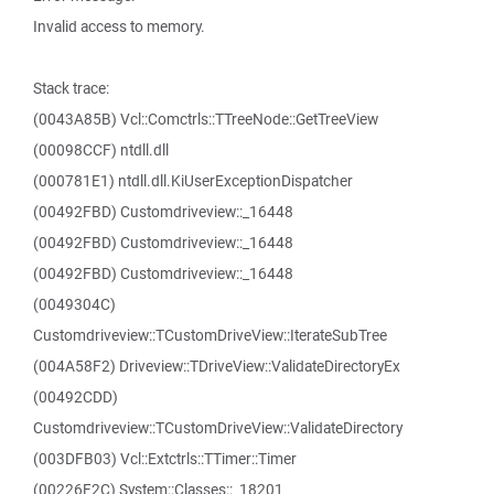
Invalid access to memory.
Stack trace:
(0043A85B) Vcl::Comctrls::TTreeNode::GetTreeView
(00098CCF) ntdll.dll
(000781E1) ntdll.dll.KiUserExceptionDispatcher
(00492FBD) Customdriveview::_16448
(00492FBD) Customdriveview::_16448
(00492FBD) Customdriveview::_16448
(0049304C)
Customdriveview::TCustomDriveView::IterateSubTree
(004A58F2) Driveview::TDriveView::ValidateDirectoryEx
(00492CDD)
Customdriveview::TCustomDriveView::ValidateDirectory
(003DFB03) Vcl::Extctrls::TTimer::Timer
(00226F2C) System::Classes::_18201