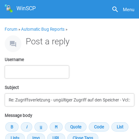
WinSCP
Menu
Forum
»
Automatic Bug Reports
»
Post a reply
Username
Subject
Message body