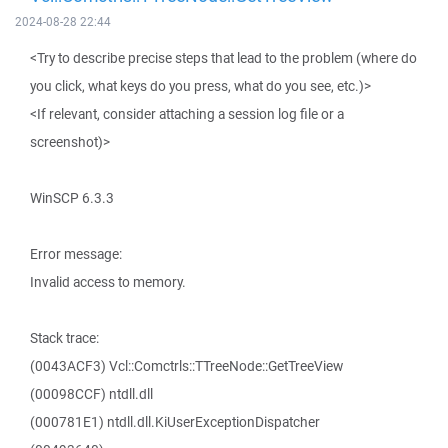
2024-08-28 22:44
<Try to describe precise steps that lead to the problem (where do
you click, what keys do you press, what do you see, etc.)>
<If relevant, consider attaching a session log file or a
screenshot)>
WinSCP 6.3.3
Error message:
Invalid access to memory.
Stack trace:
(0043ACF3) Vcl::Comctrls::TTreeNode::GetTreeView
(00098CCF) ntdll.dll
(000781E1) ntdll.dll.KiUserExceptionDispatcher