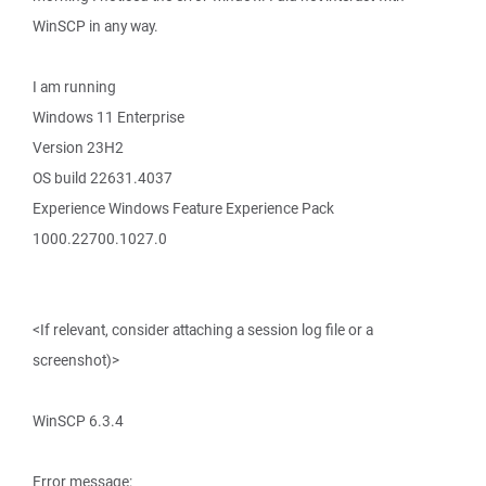
WinSCP in any way.
I am running
Windows 11 Enterprise
Version 23H2
OS build 22631.4037
Experience Windows Feature Experience Pack
1000.22700.1027.0
<If relevant, consider attaching a session log file or a
screenshot)>
WinSCP 6.3.4
Error message: