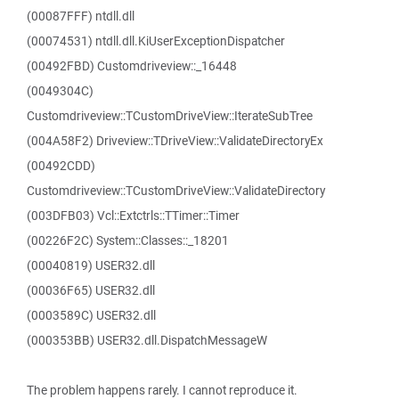
(00087FFF) ntdll.dll
(00074531) ntdll.dll.KiUserExceptionDispatcher
(00492FBD) Customdriveview::_16448
(0049304C)
Customdriveview::TCustomDriveView::IterateSubTree
(004A58F2) Driveview::TDriveView::ValidateDirectoryEx
(00492CDD)
Customdriveview::TCustomDriveView::ValidateDirectory
(003DFB03) Vcl::Extctrls::TTimer::Timer
(00226F2C) System::Classes::_18201
(00040819) USER32.dll
(00036F65) USER32.dll
(0003589C) USER32.dll
(000353BB) USER32.dll.DispatchMessageW
The problem happens rarely. I cannot reproduce it.