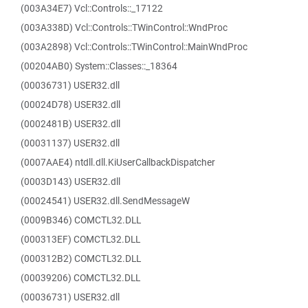
(003A34E7) Vcl::Controls::_17122
(003A338D) Vcl::Controls::TWinControl::WndProc
(003A2898) Vcl::Controls::TWinControl::MainWndProc
(00204AB0) System::Classes::_18364
(00036731) USER32.dll
(00024D78) USER32.dll
(0002481B) USER32.dll
(00031137) USER32.dll
(0007AAE4) ntdll.dll.KiUserCallbackDispatcher
(0003D143) USER32.dll
(00024541) USER32.dll.SendMessageW
(0009B346) COMCTL32.DLL
(000313EF) COMCTL32.DLL
(000312B2) COMCTL32.DLL
(00039206) COMCTL32.DLL
(00036731) USER32.dll