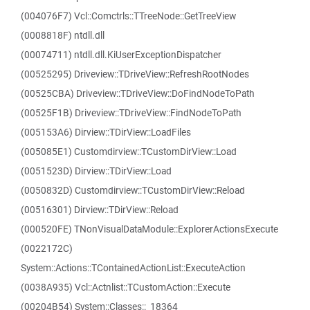
(004076F7) Vcl::Comctrls::TTreeNode::GetTreeView
(0008818F) ntdll.dll
(00074711) ntdll.dll.KiUserExceptionDispatcher
(00525295) Driveview::TDriveView::RefreshRootNodes
(00525CBA) Driveview::TDriveView::DoFindNodeToPath
(00525F1B) Driveview::TDriveView::FindNodeToPath
(005153A6) Dirview::TDirView::LoadFiles
(005085E1) Customdirview::TCustomDirView::Load
(0051523D) Dirview::TDirView::Load
(0050832D) Customdirview::TCustomDirView::Reload
(00516301) Dirview::TDirView::Reload
(000520FE) TNonVisualDataModule::ExplorerActionsExecute
(0022172C)
System::Actions::TContainedActionList::ExecuteAction
(0038A935) Vcl::Actnlist::TCustomAction::Execute
(00204B54) System::Classes::_18364