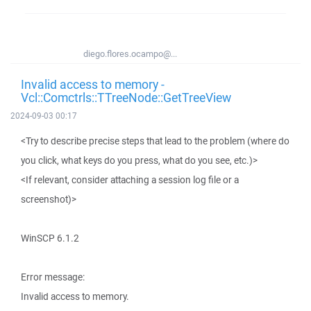
diego.flores.ocampo@...
Invalid access to memory -
Vcl::Comctrls::TTreeNode::GetTreeView
2024-09-03 00:17
<Try to describe precise steps that lead to the problem (where do
you click, what keys do you press, what do you see, etc.)>
<If relevant, consider attaching a session log file or a
screenshot)>
WinSCP 6.1.2
Error message:
Invalid access to memory.