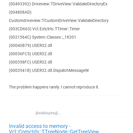
(00493392) Driveview::TDriveView::ValidateDirectoryEx
(004808AD)
Customdriveview::TCustomDriveView::ValidateDirectory
(003CD663) Vcl::Extctrls::TTimer::Timer
(0021564C) System::Classes::_18201
(00040B79) USER32.dll
(00036FC5) USER32.dll
(000358FC) USER32.dll
(0003541B) USER32.dll.DispatchMessageW
The problem happens rarely. I cannot reproduce it.
jkindelspire@...
Invalid access to memory -
Vcl::Comctrls::TTreeNode::GetTreeView