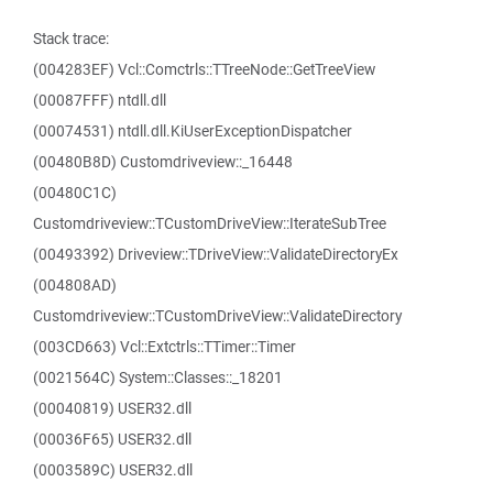
Stack trace:
(004283EF) Vcl::Comctrls::TTreeNode::GetTreeView
(00087FFF) ntdll.dll
(00074531) ntdll.dll.KiUserExceptionDispatcher
(00480B8D) Customdriveview::_16448
(00480C1C)
Customdriveview::TCustomDriveView::IterateSubTree
(00493392) Driveview::TDriveView::ValidateDirectoryEx
(004808AD)
Customdriveview::TCustomDriveView::ValidateDirectory
(003CD663) Vcl::Extctrls::TTimer::Timer
(0021564C) System::Classes::_18201
(00040819) USER32.dll
(00036F65) USER32.dll
(0003589C) USER32.dll