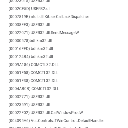
(00023015) USER32.dll
(0002CF5D) USER32.dll
(0007819B) ntdll.dll.KiUserCallbackDispatcher
(00038EE3) USER32.dll
(00022071) USER32.dll.SendMessageW
(00000578)bdhkm32.dll
(00016EED) bdhkm32.dll
(000124B4) bdhkm32.dll
(0009A186) COMCTL32.DLL
(00051F58) COMCTL32.DLL
(00051E38) COMCTL32.DLL
(0004AB0B) COMCTL32.DLL
(00032771) USER32.dll
(00023591) USER32.dll
(00022F02) USER32.dll.CallWindowProcW
(004095A6) Vcl::Controls::TWinControl::DefaultHandler