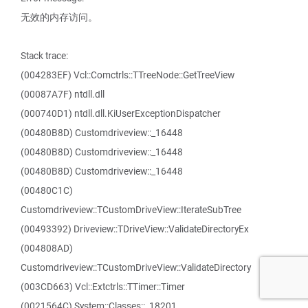
无效的内存访问。
Stack trace:
(004283EF) Vcl::Comctrls::TTreeNode::GetTreeView
(00087A7F) ntdll.dll
(000740D1) ntdll.dll.KiUserExceptionDispatcher
(00480B8D) Customdriveview::_16448
(00480B8D) Customdriveview::_16448
(00480B8D) Customdriveview::_16448
(00480C1C)
Customdriveview::TCustomDriveView::IterateSubTree
(00493392) Driveview::TDriveView::ValidateDirectoryEx
(004808AD)
Customdriveview::TCustomDriveView::ValidateDirectory
(003CD663) Vcl::Extctrls::TTimer::Timer
(0021564C) System::Classes::_18201