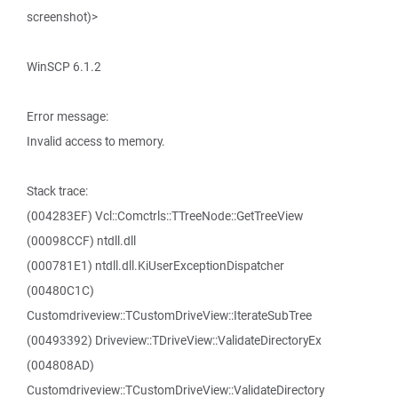
screenshot)>
WinSCP 6.1.2
Error message:
Invalid access to memory.
Stack trace:
(004283EF) Vcl::Comctrls::TTreeNode::GetTreeView
(00098CCF) ntdll.dll
(000781E1) ntdll.dll.KiUserExceptionDispatcher
(00480C1C)
Customdriveview::TCustomDriveView::IterateSubTree
(00493392) Driveview::TDriveView::ValidateDirectoryEx
(004808AD)
Customdriveview::TCustomDriveView::ValidateDirectory