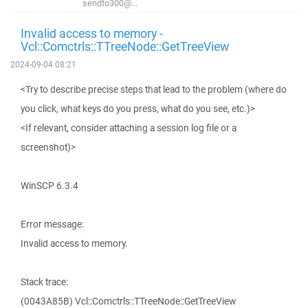
sendto300@...
Invalid access to memory -
Vcl::Comctrls::TTreeNode::GetTreeView
2024-09-04 08:21
<Try to describe precise steps that lead to the problem (where do
you click, what keys do you press, what do you see, etc.)>
<If relevant, consider attaching a session log file or a
screenshot)>
WinSCP 6.3.4
Error message:
Invalid access to memory.
Stack trace:
(0043A85B) Vcl::Comctrls::TTreeNode::GetTreeView