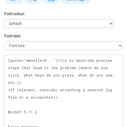
Font colour:
Font size:
Message