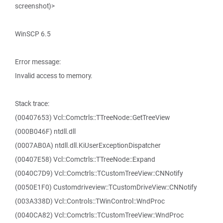
screenshot)>
WinSCP 6.5
Error message:
Invalid access to memory.
Stack trace:
(00407653) Vcl::Comctrls::TTreeNode::GetTreeView
(000B046F) ntdll.dll
(0007AB0A) ntdll.dll.KiUserExceptionDispatcher
(00407E58) Vcl::Comctrls::TTreeNode::Expand
(0040C7D9) Vcl::Comctrls::TCustomTreeView::CNNotify
(0050E1F0) Customdriveview::TCustomDriveView::CNNotify
(003A338D) Vcl::Controls::TWinControl::WndProc
(0040CA82) Vcl::Comctrls::TCustomTreeView::WndProc