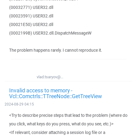
(00032771) USER32.dll
(00023591) USER32.dll
(00021E50) USER32.dll
(0002199B) USER32.dll.DispatchMessageW
The problem happens rarely. I cannot reproduce it.
vlad.tsaryov@...
Invalid access to memory -
Vcl::Comctrls::TTreeNode::GetTreeView
2024-08-29 04:15
<Try to describe precise steps that lead to the problem (where do
you click, what keys do you press, what do you see, etc.)>
<If relevant, consider attaching a session log file or a