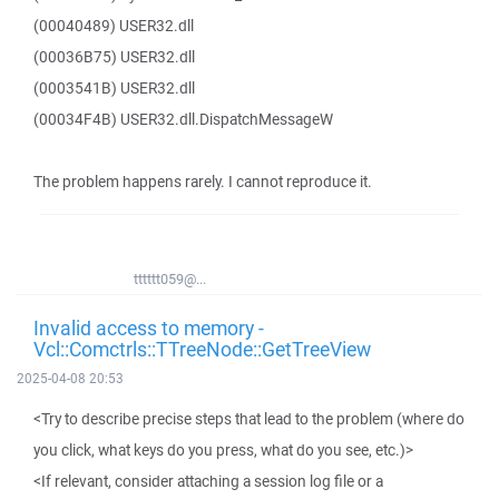
(00040489) USER32.dll
(00036B75) USER32.dll
(0003541B) USER32.dll
(00034F4B) USER32.dll.DispatchMessageW
The problem happens rarely. I cannot reproduce it.
tttttt059@...
Invalid access to memory -
Vcl::Comctrls::TTreeNode::GetTreeView
2025-04-08 20:53
<Try to describe precise steps that lead to the problem (where do
you click, what keys do you press, what do you see, etc.)>
<If relevant, consider attaching a session log file or a