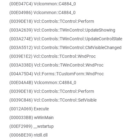
(00E047C4) Vclcommon::C4884_0
(00E04986) Vclcommon::C4884_0
(0039DE18) Vcl::Controls::TControl::Perform
(003A2639) Vcl::Controls::TWinControl::UpdateShowing
(003A274E) Vcl::Controls::TWinControl::UpdateControlState
(003A5512) Vcl::Controls::TWinControl::CMVisibleChanged
(0039E1E2) Vcl::Controls::TControl::WndProc
(003A338D) Vcl::Controls::TWinControl::WndProc
(004A75D4) Vcl::Forms::TCustomForm::WndProc
(00E04A4B) Vclcommon::C4884_0
(0039DE18) Vcl::Controls::TControl::Perform
(0039C846) Vcl::Controls::TControl::SetVisible
(0012A069) Execute
(000033BB) wWinMain
(00EF2989) __wstartup
(0006BE39) ntdll.dll