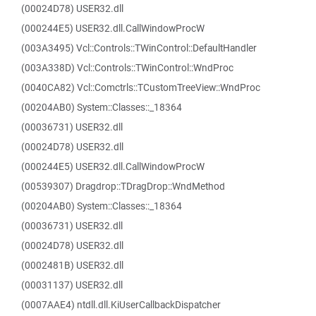
(00024D78) USER32.dll
(000244E5) USER32.dll.CallWindowProcW
(003A3495) Vcl::Controls::TWinControl::DefaultHandler
(003A338D) Vcl::Controls::TWinControl::WndProc
(0040CA82) Vcl::Comctrls::TCustomTreeView::WndProc
(00204AB0) System::Classes::_18364
(00036731) USER32.dll
(00024D78) USER32.dll
(000244E5) USER32.dll.CallWindowProcW
(00539307) Dragdrop::TDragDrop::WndMethod
(00204AB0) System::Classes::_18364
(00036731) USER32.dll
(00024D78) USER32.dll
(0002481B) USER32.dll
(00031137) USER32.dll
(0007AAE4) ntdll.dll.KiUserCallbackDispatcher