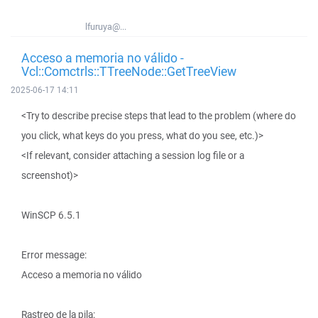
lfuruya@...
Acceso a memoria no válido -
Vcl::Comctrls::TTreeNode::GetTreeView
2025-06-17 14:11
<Try to describe precise steps that lead to the problem (where do
you click, what keys do you press, what do you see, etc.)>
<If relevant, consider attaching a session log file or a
screenshot)>
WinSCP 6.5.1
Error message:
Acceso a memoria no válido
Rastreo de la pila: