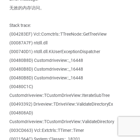
无效的内存访问。
Stack trace:
(004283EF) Vcl::Comctrls::TTreeNode::GetTreeView
(00087A7F) ntdll.dll
(000740D1) ntdll.dll.KiUserExceptionDispatcher
(00480B8D) Customdriveview::_16448
(00480B8D) Customdriveview::_16448
(00480B8D) Customdriveview::_16448
(00480C1C)
Customdriveview::TCustomDriveView::IterateSubTree
(00493392) Driveview::TDriveView::ValidateDirectoryEx
(004808AD)
Customdriveview::TCustomDriveView::ValidateDirectory
(003CD663) Vcl::Extctrls::TTimer::Timer
(0021564C) System::Classes::_18201