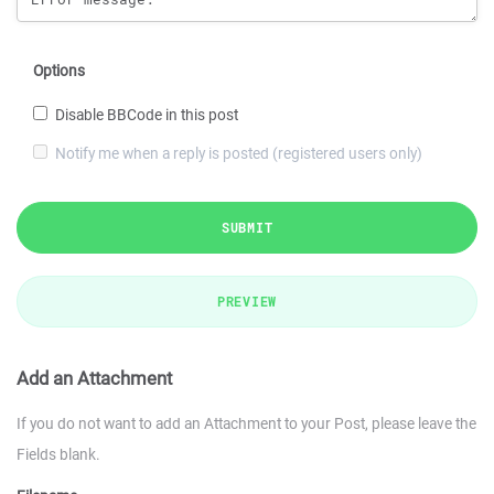
Options
Disable BBCode in this post
Notify me when a reply is posted (registered users only)
SUBMIT
PREVIEW
Add an Attachment
If you do not want to add an Attachment to your Post, please leave the
Fields blank.