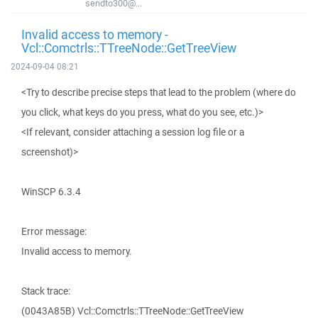
sendto300@...
Invalid access to memory -
Vcl::Comctrls::TTreeNode::GetTreeView
2024-09-04 08:21
<Try to describe precise steps that lead to the problem (where do
you click, what keys do you press, what do you see, etc.)>
<If relevant, consider attaching a session log file or a
screenshot)>
WinSCP 6.3.4
Error message:
Invalid access to memory.
Stack trace:
(0043A85B) Vcl::Comctrls::TTreeNode::GetTreeView