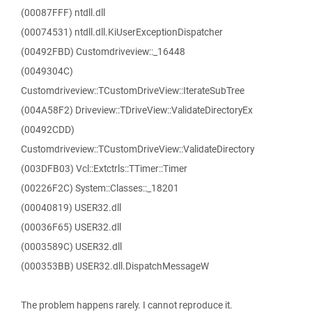
(00087FFF) ntdll.dll
(00074531) ntdll.dll.KiUserExceptionDispatcher
(00492FBD) Customdriveview::_16448
(0049304C)
Customdriveview::TCustomDriveView::IterateSubTree
(004A58F2) Driveview::TDriveView::ValidateDirectoryEx
(00492CDD)
Customdriveview::TCustomDriveView::ValidateDirectory
(003DFB03) Vcl::Extctrls::TTimer::Timer
(00226F2C) System::Classes::_18201
(00040819) USER32.dll
(00036F65) USER32.dll
(0003589C) USER32.dll
(000353BB) USER32.dll.DispatchMessageW
The problem happens rarely. I cannot reproduce it.