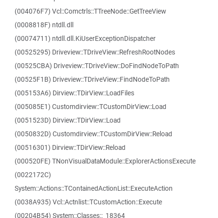
(004076F7) Vcl::Comctrls::TTreeNode::GetTreeView
(0008818F) ntdll.dll
(00074711) ntdll.dll.KiUserExceptionDispatcher
(00525295) Driveview::TDriveView::RefreshRootNodes
(00525CBA) Driveview::TDriveView::DoFindNodeToPath
(00525F1B) Driveview::TDriveView::FindNodeToPath
(005153A6) Dirview::TDirView::LoadFiles
(005085E1) Customdirview::TCustomDirView::Load
(0051523D) Dirview::TDirView::Load
(0050832D) Customdirview::TCustomDirView::Reload
(00516301) Dirview::TDirView::Reload
(000520FE) TNonVisualDataModule::ExplorerActionsExecute
(0022172C)
System::Actions::TContainedActionList::ExecuteAction
(0038A935) Vcl::Actnlist::TCustomAction::Execute
(00204B54) System::Classes::_18364