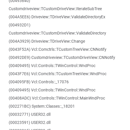
(00493640)
Customdriveview::TCustomDriveView::IterateSubTree
(004A5EE6) Driveview::TDriveView::ValidateDirectoryEx
(004932D1)
Customdriveview::TCustomDriveView::ValidateDirectory
(004A3929) Driveview::TDriveView::Change
(0043F52A) Vcl::Comctrls::TCustomTreeView::CNNotify
(00492DE9) Customdriveview::TCustomDriveView::CNNotify
(00409495) Vcl::Controls::TWinControl::WndProc
(0043F7E6) Vcl::Comctrls::TCustomTreeView::WndProc
(004095FB) Vcl::Controls::_17076
(00409495) Vcl::Controls::TWinControl::WndProc
(00408ADC) Vcl::Controls::TWinControl::MainWndProc
(002271BC) System::Classes::_18201
(00032771) USER32.dll
(00023591) USER32.dll