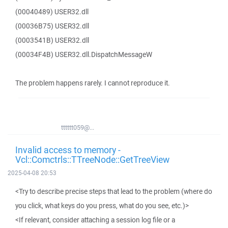
(00040489) USER32.dll
(00036B75) USER32.dll
(0003541B) USER32.dll
(00034F4B) USER32.dll.DispatchMessageW
The problem happens rarely. I cannot reproduce it.
tttttt059@...
Invalid access to memory -
Vcl::Comctrls::TTreeNode::GetTreeView
2025-04-08 20:53
<Try to describe precise steps that lead to the problem (where do
you click, what keys do you press, what do you see, etc.)>
<If relevant, consider attaching a session log file or a