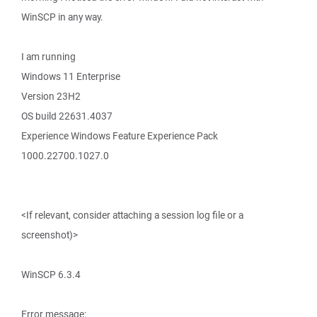
WinSCP in any way.
I am running
Windows 11 Enterprise
Version 23H2
OS build 22631.4037
Experience Windows Feature Experience Pack
1000.22700.1027.0
<If relevant, consider attaching a session log file or a
screenshot)>
WinSCP 6.3.4
Error message: