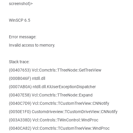
screenshot)>
WinSCP 6.5
Error message:
Invalid access to memory.
Stack trace:
(00407653) Vcl::Comctrls::TTreeNode::GetTreeView
(000B046F) ntdll.dll
(0007AB0A) ntdll.dll.KiUserExceptionDispatcher
(00407E58) Vcl::Comctrls::TTreeNode::Expand
(0040C7D9) Vcl::Comctrls::TCustomTreeView::CNNotify
(0050E1F0) Customdriveview::TCustomDriveView::CNNotify
(003A338D) Vcl::Controls::TWinControl::WndProc
(0040CA82) Vcl::Comctrls::TCustomTreeView::WndProc