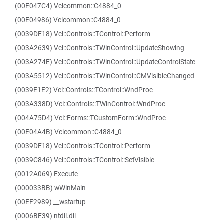
(00E047C4) Vclcommon::C4884_0
(00E04986) Vclcommon::C4884_0
(0039DE18) Vcl::Controls::TControl::Perform
(003A2639) Vcl::Controls::TWinControl::UpdateShowing
(003A274E) Vcl::Controls::TWinControl::UpdateControlState
(003A5512) Vcl::Controls::TWinControl::CMVisibleChanged
(0039E1E2) Vcl::Controls::TControl::WndProc
(003A338D) Vcl::Controls::TWinControl::WndProc
(004A75D4) Vcl::Forms::TCustomForm::WndProc
(00E04A4B) Vclcommon::C4884_0
(0039DE18) Vcl::Controls::TControl::Perform
(0039C846) Vcl::Controls::TControl::SetVisible
(0012A069) Execute
(000033BB) wWinMain
(00EF2989) __wstartup
(0006BE39) ntdll.dll