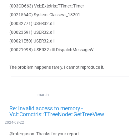
(003CD663) Vcl::Extctrls::TTimer::Timer
(0021564C) System::Classes::_18201
(00032771) USER32.dll
(00023591) USER32.dll
(00021E50) USER32.dll
(0002199B) USER32.dll.DispatchMessageW
The problem happens rarely. I cannot reproduce it.
martin
Re: Invalid access to memory -
Vcl::Comctrls::TTreeNode::GetTreeView
2024-08-22
@mferguson: Thanks for your report.