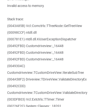
Invalid access to memory.
Stack trace:
(0043A85B) Vcl::Comctrls::TTreeNode::GetTreeView
(00098CCF) ntdll.dll
(000781E1) ntdll.dll.KiUserExceptionDispatcher
(00492FBD) Customdriveview::_16448
(00492FBD) Customdriveview::_16448
(00492FBD) Customdriveview::_16448
(0049304C)
Customdriveview::TCustomDriveView::IterateSubTree
(004A58F2) Driveview::TDriveView::ValidateDirectoryEx
(00492CDD)
Customdriveview::TCustomDriveView::ValidateDirectory
(003DFB03) Vcl::Extctrls::TTimer::Timer
(00226F2C) System::Classes::_18201