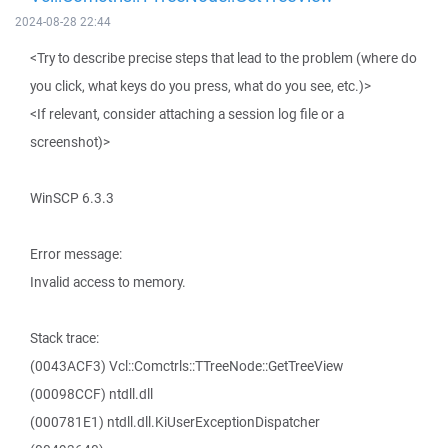
2024-08-28 22:44
<Try to describe precise steps that lead to the problem (where do
you click, what keys do you press, what do you see, etc.)>
<If relevant, consider attaching a session log file or a
screenshot)>
WinSCP 6.3.3
Error message:
Invalid access to memory.
Stack trace:
(0043ACF3) Vcl::Comctrls::TTreeNode::GetTreeView
(00098CCF) ntdll.dll
(000781E1) ntdll.dll.KiUserExceptionDispatcher