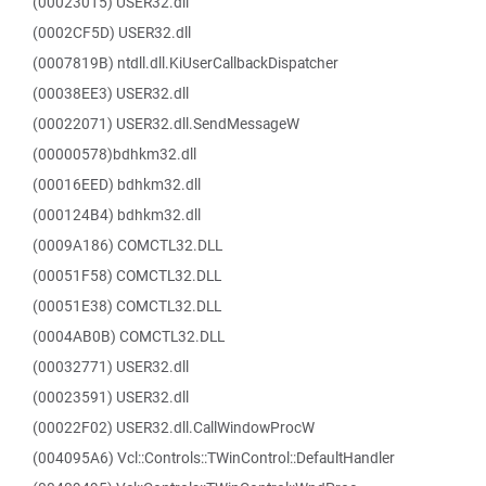
(00023015) USER32.dll
(0002CF5D) USER32.dll
(0007819B) ntdll.dll.KiUserCallbackDispatcher
(00038EE3) USER32.dll
(00022071) USER32.dll.SendMessageW
(00000578)bdhkm32.dll
(00016EED) bdhkm32.dll
(000124B4) bdhkm32.dll
(0009A186) COMCTL32.DLL
(00051F58) COMCTL32.DLL
(00051E38) COMCTL32.DLL
(0004AB0B) COMCTL32.DLL
(00032771) USER32.dll
(00023591) USER32.dll
(00022F02) USER32.dll.CallWindowProcW
(004095A6) Vcl::Controls::TWinControl::DefaultHandler