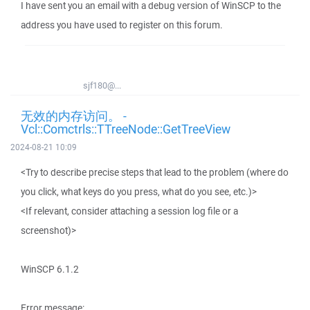
I have sent you an email with a debug version of WinSCP to the
address you have used to register on this forum.
sjf180@...
无效的内存访问。 -
Vcl::Comctrls::TTreeNode::GetTreeView
2024-08-21 10:09
<Try to describe precise steps that lead to the problem (where do
you click, what keys do you press, what do you see, etc.)>
<If relevant, consider attaching a session log file or a
screenshot)>
WinSCP 6.1.2
Error message: