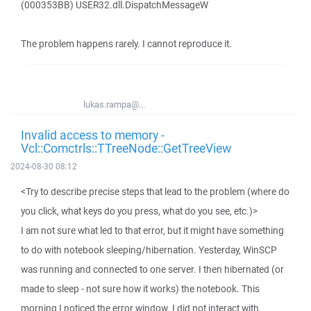
(000353BB) USER32.dll.DispatchMessageW
The problem happens rarely. I cannot reproduce it.
lukas.rampa@...
Invalid access to memory -
Vcl::Comctrls::TTreeNode::GetTreeView
2024-08-30 08:12
<Try to describe precise steps that lead to the problem (where do
you click, what keys do you press, what do you see, etc.)>
I am not sure what led to that error, but it might have something
to do with notebook sleeping/hibernation. Yesterday, WinSCP
was running and connected to one server. I then hibernated (or
made to sleep - not sure how it works) the notebook. This
morning I noticed the error window. I did not interact with