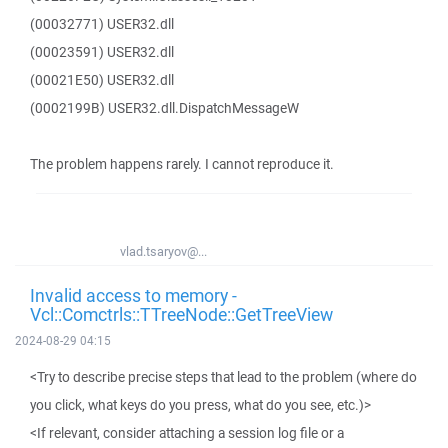
(00032771) USER32.dll
(00023591) USER32.dll
(00021E50) USER32.dll
(0002199B) USER32.dll.DispatchMessageW
The problem happens rarely. I cannot reproduce it.
vlad.tsaryov@...
Invalid access to memory -
Vcl::Comctrls::TTreeNode::GetTreeView
2024-08-29 04:15
<Try to describe precise steps that lead to the problem (where do
you click, what keys do you press, what do you see, etc.)>
<If relevant, consider attaching a session log file or a