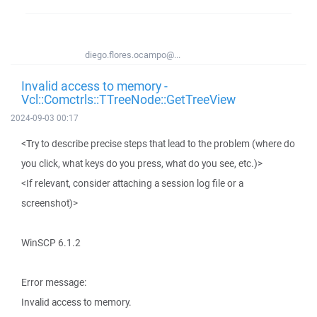
diego.flores.ocampo@...
Invalid access to memory -
Vcl::Comctrls::TTreeNode::GetTreeView
2024-09-03 00:17
<Try to describe precise steps that lead to the problem (where do
you click, what keys do you press, what do you see, etc.)>
<If relevant, consider attaching a session log file or a
screenshot)>
WinSCP 6.1.2
Error message:
Invalid access to memory.