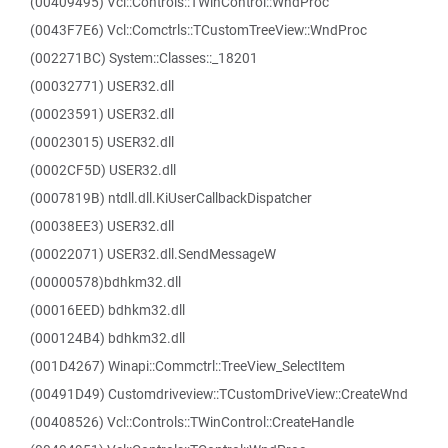
(00409495) Vcl::Controls::TWinControl::WndProc
(0043F7E6) Vcl::Comctrls::TCustomTreeView::WndProc
(002271BC) System::Classes::_18201
(00032771) USER32.dll
(00023591) USER32.dll
(00023015) USER32.dll
(0002CF5D) USER32.dll
(0007819B) ntdll.dll.KiUserCallbackDispatcher
(00038EE3) USER32.dll
(00022071) USER32.dll.SendMessageW
(00000578)bdhkm32.dll
(00016EED) bdhkm32.dll
(000124B4) bdhkm32.dll
(001D4267) Winapi::Commctrl::TreeView_SelectItem
(00491D49) Customdriveview::TCustomDriveView::CreateWnd
(00408526) Vcl::Controls::TWinControl::CreateHandle