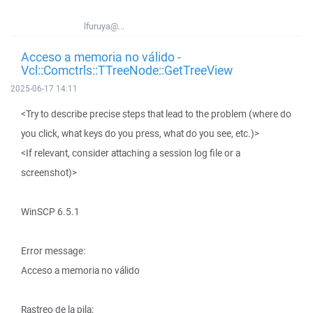
lfuruya@...
Acceso a memoria no válido -
Vcl::Comctrls::TTreeNode::GetTreeView
2025-06-17 14:11
<Try to describe precise steps that lead to the problem (where do
you click, what keys do you press, what do you see, etc.)>
<If relevant, consider attaching a session log file or a
screenshot)>
WinSCP 6.5.1
Error message:
Acceso a memoria no válido
Rastreo de la pila: