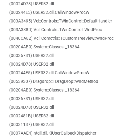
(00024D78) USER32.dll
(000244E5) USER32.dll.CallWindowProcW
(003A3495) Vcl::Controls::TWinControl::DefaultHandler
(003A338D) Vcl::Controls::TWinControl::WndProc
(0040CA82) Vcl::Comctrls::TCustomTreeView::WndProc
(00204AB0) System::Classes::_18364
(00036731) USER32.dll
(00024D78) USER32.dll
(000244E5) USER32.dll.CallWindowProcW
(00539307) Dragdrop::TDragDrop::WndMethod
(00204AB0) System::Classes::_18364
(00036731) USER32.dll
(00024D78) USER32.dll
(0002481B) USER32.dll
(00031137) USER32.dll
(0007AAE4) ntdll.dll.KiUserCallbackDispatcher