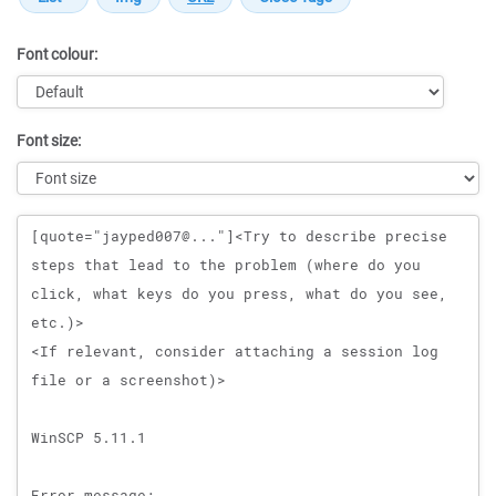
Font colour:
Font size:
Message