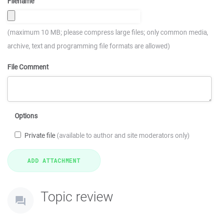
Filename
(maximum 10 MB; please compress large files; only common media,
archive, text and programming file formats are allowed)
File Comment
Options
Private file
(available to author and site moderators only)
Topic review