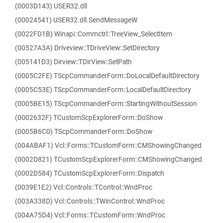
(0003D143) USER32.dll
(00024541) USER32.dll.SendMessageW
(0022FD1B) Winapi::Commctrl::TreeView_SelectItem
(00527A3A) Driveview::TDriveView::SetDirectory
(005141D3) Dirview::TDirView::SetPath
(0005C2FE) TScpCommanderForm::DoLocalDefaultDirectory
(0005C53E) TScpCommanderForm::LocalDefaultDirectory
(0005BE15) TScpCommanderForm::StartingWithoutSession
(0002632F) TCustomScpExplorerForm::DoShow
(0005B6C0) TScpCommanderForm::DoShow
(004ABAF1) Vcl::Forms::TCustomForm::CMShowingChanged
(0002D821) TCustomScpExplorerForm::CMShowingChanged
(0002D584) TCustomScpExplorerForm::Dispatch
(0039E1E2) Vcl::Controls::TControl::WndProc
(003A338D) Vcl::Controls::TWinControl::WndProc
(004A75D4) Vcl::Forms::TCustomForm::WndProc