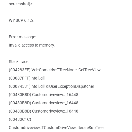
screenshot)>
WinSCP 6.1.2
Error message:
Invalid access to memory.
Stack trace:
(004283EF) Vcl::Comctrls::TTreeNode::GetTreeView
(00087FFF) ntdll.dll
(00074531) ntdll.dll.KiUserExceptionDispatcher
(00480B8D) Customdriveview::_16448
(00480B8D) Customdriveview::_16448
(00480B8D) Customdriveview::_16448
(00480C1C)
Customdriveview::TCustomDriveView::IterateSubTree