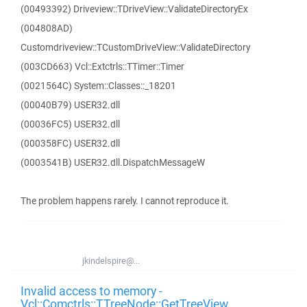
(00493392) Driveview::TDriveView::ValidateDirectoryEx
(004808AD)
Customdriveview::TCustomDriveView::ValidateDirectory
(003CD663) Vcl::Extctrls::TTimer::Timer
(0021564C) System::Classes::_18201
(00040B79) USER32.dll
(00036FC5) USER32.dll
(000358FC) USER32.dll
(0003541B) USER32.dll.DispatchMessageW
The problem happens rarely. I cannot reproduce it.
jkindelspire@...
Invalid access to memory -
Vcl::Comctrls::TTreeNode::GetTreeView