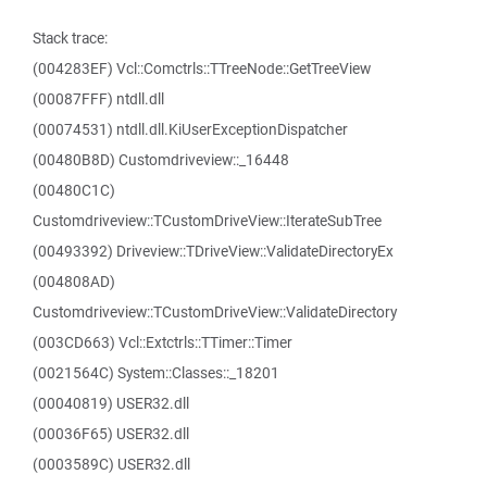
Stack trace:
(004283EF) Vcl::Comctrls::TTreeNode::GetTreeView
(00087FFF) ntdll.dll
(00074531) ntdll.dll.KiUserExceptionDispatcher
(00480B8D) Customdriveview::_16448
(00480C1C)
Customdriveview::TCustomDriveView::IterateSubTree
(00493392) Driveview::TDriveView::ValidateDirectoryEx
(004808AD)
Customdriveview::TCustomDriveView::ValidateDirectory
(003CD663) Vcl::Extctrls::TTimer::Timer
(0021564C) System::Classes::_18201
(00040819) USER32.dll
(00036F65) USER32.dll
(0003589C) USER32.dll