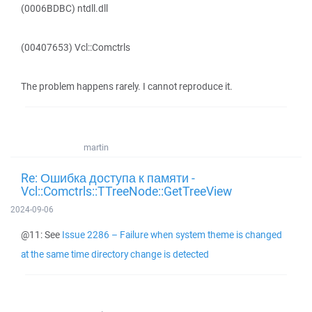
(0006BDBC) ntdll.dll
(00407653) Vcl::Comctrls
The problem happens rarely. I cannot reproduce it.
martin
Re: Ошибка доступа к памяти -
Vcl::Comctrls::TTreeNode::GetTreeView
2024-09-06
@11: See
Issue 2286 – Failure when system theme is changed
at the same time directory change is detected