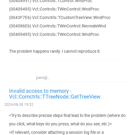
(00404951) Vcl::Controls::TControl::WndProc
(00409495) Vcl::Controls::TWinControl::WndProc
(0043F7E6) Vcl::Comctrls::TCustomTreeView::WndProc
(004086E6) Vcl::Controls::TWinControl::RecreateWnd
(00409495) Vcl::Controls::TWinControl::WndProc
The problem happens rarely. I cannot reproduce it.
joevi@...
Invalid access to memory -
Vcl::Comctrls::TTreeNode::GetTreeView
2024-08-28 19:52
<Try to describe precise steps that lead to the problem (where do
you click, what keys do you press, what do you see, etc.)>
<If relevant, consider attaching a session log file or a