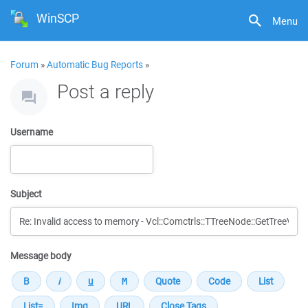
WinSCP
Menu
Forum
»
Automatic Bug Reports
»
Post a reply
Username
Subject
Message body