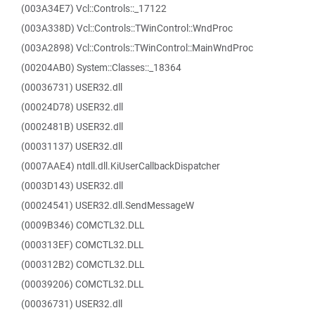
(003A34E7) Vcl::Controls::_17122
(003A338D) Vcl::Controls::TWinControl::WndProc
(003A2898) Vcl::Controls::TWinControl::MainWndProc
(00204AB0) System::Classes::_18364
(00036731) USER32.dll
(00024D78) USER32.dll
(0002481B) USER32.dll
(00031137) USER32.dll
(0007AAE4) ntdll.dll.KiUserCallbackDispatcher
(0003D143) USER32.dll
(00024541) USER32.dll.SendMessageW
(0009B346) COMCTL32.DLL
(000313EF) COMCTL32.DLL
(000312B2) COMCTL32.DLL
(00039206) COMCTL32.DLL
(00036731) USER32.dll