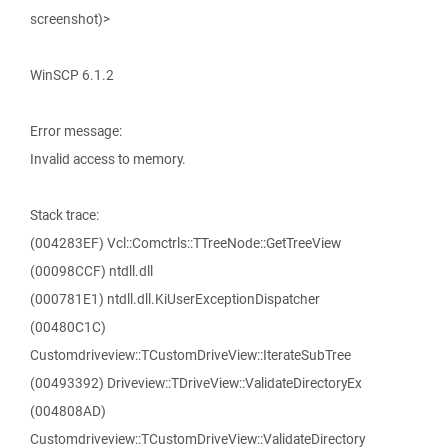
screenshot)>
WinSCP 6.1.2
Error message:
Invalid access to memory.
Stack trace:
(004283EF) Vcl::Comctrls::TTreeNode::GetTreeView
(00098CCF) ntdll.dll
(000781E1) ntdll.dll.KiUserExceptionDispatcher
(00480C1C)
Customdriveview::TCustomDriveView::IterateSubTree
(00493392) Driveview::TDriveView::ValidateDirectoryEx
(004808AD)
Customdriveview::TCustomDriveView::ValidateDirectory