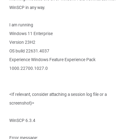
WinSCP in any way.
I am running
Windows 11 Enterprise
Version 23H2
OS build 22631.4037
Experience Windows Feature Experience Pack
1000.22700.1027.0
<If relevant, consider attaching a session log file or a
screenshot)>
WinSCP 6.3.4
Error message: