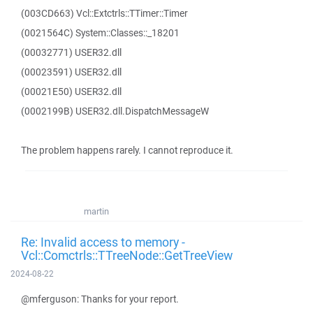
(003CD663) Vcl::Extctrls::TTimer::Timer
(0021564C) System::Classes::_18201
(00032771) USER32.dll
(00023591) USER32.dll
(00021E50) USER32.dll
(0002199B) USER32.dll.DispatchMessageW
The problem happens rarely. I cannot reproduce it.
martin
Re: Invalid access to memory -
Vcl::Comctrls::TTreeNode::GetTreeView
2024-08-22
@mferguson: Thanks for your report.