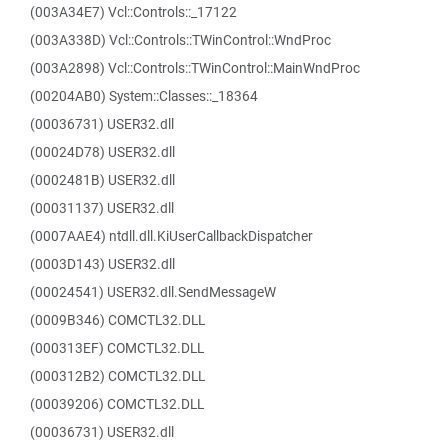
(003A34E7) Vcl::Controls::_17122
(003A338D) Vcl::Controls::TWinControl::WndProc
(003A2898) Vcl::Controls::TWinControl::MainWndProc
(00204AB0) System::Classes::_18364
(00036731) USER32.dll
(00024D78) USER32.dll
(0002481B) USER32.dll
(00031137) USER32.dll
(0007AAE4) ntdll.dll.KiUserCallbackDispatcher
(0003D143) USER32.dll
(00024541) USER32.dll.SendMessageW
(0009B346) COMCTL32.DLL
(000313EF) COMCTL32.DLL
(000312B2) COMCTL32.DLL
(00039206) COMCTL32.DLL
(00036731) USER32.dll