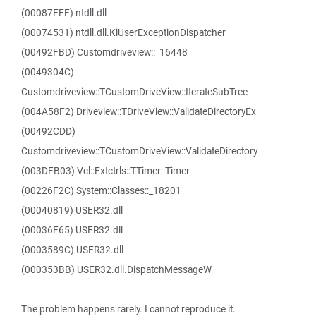
(00087FFF) ntdll.dll
(00074531) ntdll.dll.KiUserExceptionDispatcher
(00492FBD) Customdriveview::_16448
(0049304C)
Customdriveview::TCustomDriveView::IterateSubTree
(004A58F2) Driveview::TDriveView::ValidateDirectoryEx
(00492CDD)
Customdriveview::TCustomDriveView::ValidateDirectory
(003DFB03) Vcl::Extctrls::TTimer::Timer
(00226F2C) System::Classes::_18201
(00040819) USER32.dll
(00036F65) USER32.dll
(0003589C) USER32.dll
(000353BB) USER32.dll.DispatchMessageW
The problem happens rarely. I cannot reproduce it.