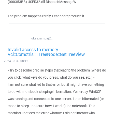
(000353BB) USER32.dll.DispatchMessageW
The problem happens rarely. I cannot reproduce it.
lukas.rampa@...
Invalid access to memory -
Vcl::Comctrls::TTreeNode::GetTreeView
2024-08-30 08:12
<Try to describe precise steps that lead to the problem (where do
you click, what keys do you press, what do you see, etc.)>
I am not sure what led to that error, but it might have something
to do with notebook sleeping/hibernation. Yesterday, WinSCP
was running and connected to one server. I then hibernated (or
made to sleep - not sure how it works) the notebook. This
morning I noticed the error window. I did not interact with