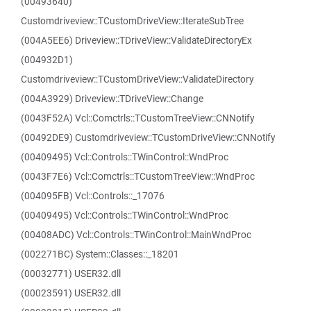
(00493640)
Customdriveview::TCustomDriveView::IterateSubTree
(004A5EE6) Driveview::TDriveView::ValidateDirectoryEx
(004932D1)
Customdriveview::TCustomDriveView::ValidateDirectory
(004A3929) Driveview::TDriveView::Change
(0043F52A) Vcl::Comctrls::TCustomTreeView::CNNotify
(00492DE9) Customdriveview::TCustomDriveView::CNNotify
(00409495) Vcl::Controls::TWinControl::WndProc
(0043F7E6) Vcl::Comctrls::TCustomTreeView::WndProc
(004095FB) Vcl::Controls::_17076
(00409495) Vcl::Controls::TWinControl::WndProc
(00408ADC) Vcl::Controls::TWinControl::MainWndProc
(002271BC) System::Classes::_18201
(00032771) USER32.dll
(00023591) USER32.dll