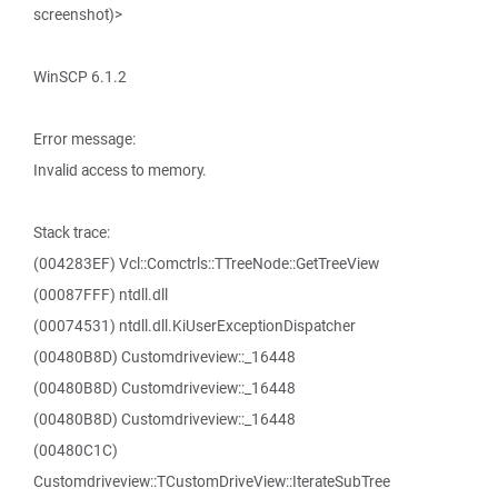
screenshot)>
WinSCP 6.1.2
Error message:
Invalid access to memory.
Stack trace:
(004283EF) Vcl::Comctrls::TTreeNode::GetTreeView
(00087FFF) ntdll.dll
(00074531) ntdll.dll.KiUserExceptionDispatcher
(00480B8D) Customdriveview::_16448
(00480B8D) Customdriveview::_16448
(00480B8D) Customdriveview::_16448
(00480C1C)
Customdriveview::TCustomDriveView::IterateSubTree