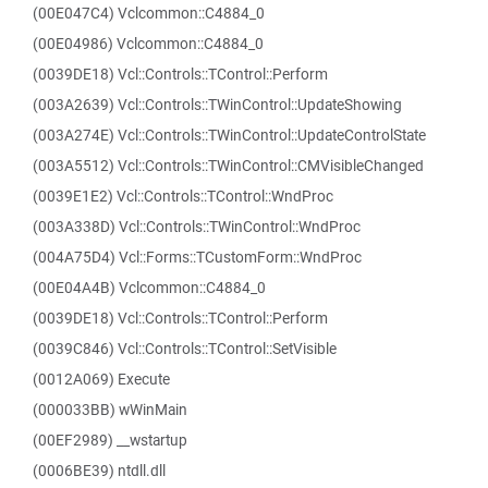
(00E047C4) Vclcommon::C4884_0
(00E04986) Vclcommon::C4884_0
(0039DE18) Vcl::Controls::TControl::Perform
(003A2639) Vcl::Controls::TWinControl::UpdateShowing
(003A274E) Vcl::Controls::TWinControl::UpdateControlState
(003A5512) Vcl::Controls::TWinControl::CMVisibleChanged
(0039E1E2) Vcl::Controls::TControl::WndProc
(003A338D) Vcl::Controls::TWinControl::WndProc
(004A75D4) Vcl::Forms::TCustomForm::WndProc
(00E04A4B) Vclcommon::C4884_0
(0039DE18) Vcl::Controls::TControl::Perform
(0039C846) Vcl::Controls::TControl::SetVisible
(0012A069) Execute
(000033BB) wWinMain
(00EF2989) __wstartup
(0006BE39) ntdll.dll