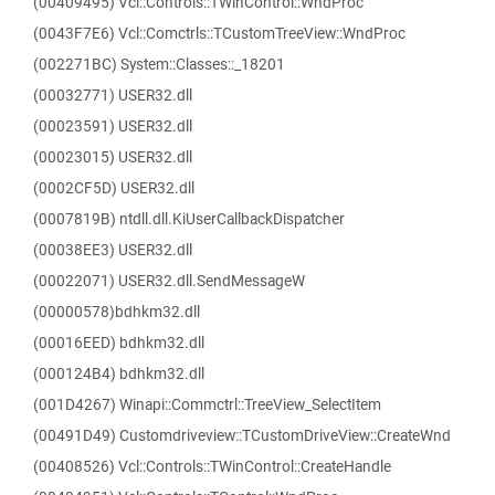
(00409495) Vcl::Controls::TWinControl::WndProc
(0043F7E6) Vcl::Comctrls::TCustomTreeView::WndProc
(002271BC) System::Classes::_18201
(00032771) USER32.dll
(00023591) USER32.dll
(00023015) USER32.dll
(0002CF5D) USER32.dll
(0007819B) ntdll.dll.KiUserCallbackDispatcher
(00038EE3) USER32.dll
(00022071) USER32.dll.SendMessageW
(00000578)bdhkm32.dll
(00016EED) bdhkm32.dll
(000124B4) bdhkm32.dll
(001D4267) Winapi::Commctrl::TreeView_SelectItem
(00491D49) Customdriveview::TCustomDriveView::CreateWnd
(00408526) Vcl::Controls::TWinControl::CreateHandle