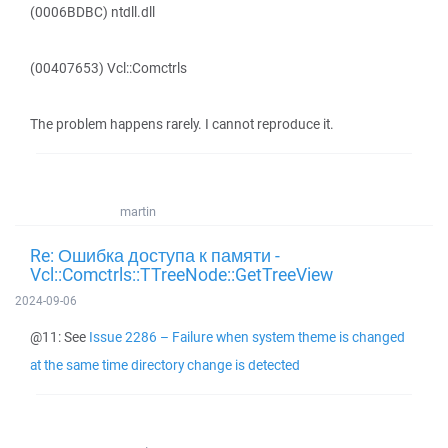
(0006BDBC) ntdll.dll
(00407653) Vcl::Comctrls
The problem happens rarely. I cannot reproduce it.
martin
Re: Ошибка доступа к памяти -
Vcl::Comctrls::TTreeNode::GetTreeView
2024-09-06
@11: See
Issue 2286 – Failure when system theme is changed
at the same time directory change is detected