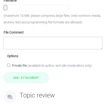
Filename
(maximum 10 MB; please compress large files; only common media,
archive, text and programming file formats are allowed)
File Comment
Options
Private file
(available to author and site moderators only)
Topic review