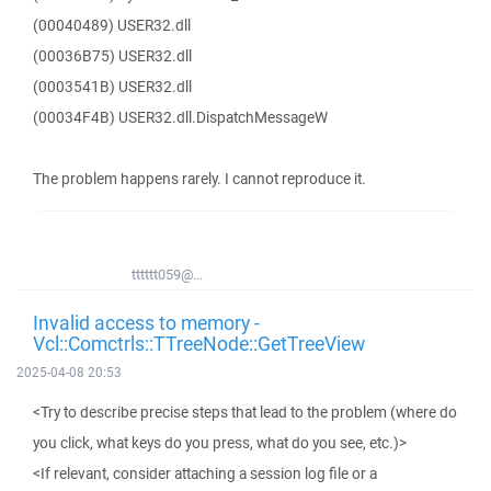
(00040489) USER32.dll
(00036B75) USER32.dll
(0003541B) USER32.dll
(00034F4B) USER32.dll.DispatchMessageW
The problem happens rarely. I cannot reproduce it.
tttttt059@...
Invalid access to memory -
Vcl::Comctrls::TTreeNode::GetTreeView
2025-04-08 20:53
<Try to describe precise steps that lead to the problem (where do
you click, what keys do you press, what do you see, etc.)>
<If relevant, consider attaching a session log file or a