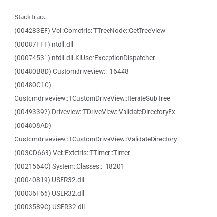
Stack trace:
(004283EF) Vcl::Comctrls::TTreeNode::GetTreeView
(00087FFF) ntdll.dll
(00074531) ntdll.dll.KiUserExceptionDispatcher
(00480B8D) Customdriveview::_16448
(00480C1C)
Customdriveview::TCustomDriveView::IterateSubTree
(00493392) Driveview::TDriveView::ValidateDirectoryEx
(004808AD)
Customdriveview::TCustomDriveView::ValidateDirectory
(003CD663) Vcl::Extctrls::TTimer::Timer
(0021564C) System::Classes::_18201
(00040819) USER32.dll
(00036F65) USER32.dll
(0003589C) USER32.dll