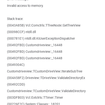
Invalid access to memory.
Stack trace:
(0043A85B) Vcl::Comctrls::TTreeNode::GetTreeView
(00098CCF) ntdll.dll
(000781E1) ntdll.dll.KiUserExceptionDispatcher
(00492FBD) Customdriveview::_16448
(00492FBD) Customdriveview::_16448
(00492FBD) Customdriveview::_16448
(0049304C)
Customdriveview::TCustomDriveView::IterateSubTree
(004A58F2) Driveview::TDriveView::ValidateDirectoryEx
(00492CDD)
Customdriveview::TCustomDriveView::ValidateDirectory
(003DFB03) Vcl::Extctrls::TTimer::Timer
(00226F2C) System::Classes::_18201