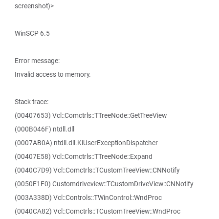
screenshot)>
WinSCP 6.5
Error message:
Invalid access to memory.
Stack trace:
(00407653) Vcl::Comctrls::TTreeNode::GetTreeView
(000B046F) ntdll.dll
(0007AB0A) ntdll.dll.KiUserExceptionDispatcher
(00407E58) Vcl::Comctrls::TTreeNode::Expand
(0040C7D9) Vcl::Comctrls::TCustomTreeView::CNNotify
(0050E1F0) Customdriveview::TCustomDriveView::CNNotify
(003A338D) Vcl::Controls::TWinControl::WndProc
(0040CA82) Vcl::Comctrls::TCustomTreeView::WndProc