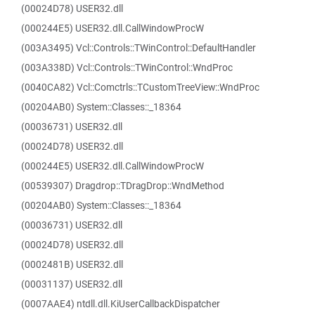
(00024D78) USER32.dll
(000244E5) USER32.dll.CallWindowProcW
(003A3495) Vcl::Controls::TWinControl::DefaultHandler
(003A338D) Vcl::Controls::TWinControl::WndProc
(0040CA82) Vcl::Comctrls::TCustomTreeView::WndProc
(00204AB0) System::Classes::_18364
(00036731) USER32.dll
(00024D78) USER32.dll
(000244E5) USER32.dll.CallWindowProcW
(00539307) Dragdrop::TDragDrop::WndMethod
(00204AB0) System::Classes::_18364
(00036731) USER32.dll
(00024D78) USER32.dll
(0002481B) USER32.dll
(00031137) USER32.dll
(0007AAE4) ntdll.dll.KiUserCallbackDispatcher