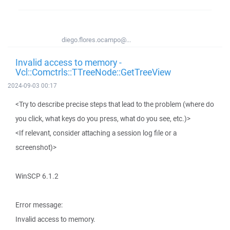
diego.flores.ocampo@...
Invalid access to memory -
Vcl::Comctrls::TTreeNode::GetTreeView
2024-09-03 00:17
<Try to describe precise steps that lead to the problem (where do
you click, what keys do you press, what do you see, etc.)>
<If relevant, consider attaching a session log file or a
screenshot)>
WinSCP 6.1.2
Error message:
Invalid access to memory.