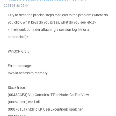
2024-08-28 22:44
<Try to describe precise steps that lead to the problem (where do
you click, what keys do you press, what do you see, etc.)>
<If relevant, consider attaching a session log file or a
screenshot)>
WinSCP 6.3.3
Error message:
Invalid access to memory.
Stack trace:
(0043ACF3) Vcl::Comctrls::TTreeNode::GetTreeView
(00098CCF) ntdll.dll
(000781E1) ntdll.dll.KiUserExceptionDispatcher