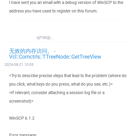
I have sent you an email with a debug version of WinSCP to the
address you have used to register on this forum.
sjf180@...
无效的内存访问。 -
Vcl::Comctrls::TTreeNode::GetTreeView
2024-08-21 10:09
<Try to describe precise steps that lead to the problem (where do
you click, what keys do you press, what do you see, etc.)>
<If relevant, consider attaching a session log file or a
screenshot)>
WinSCP 6.1.2
Error message: