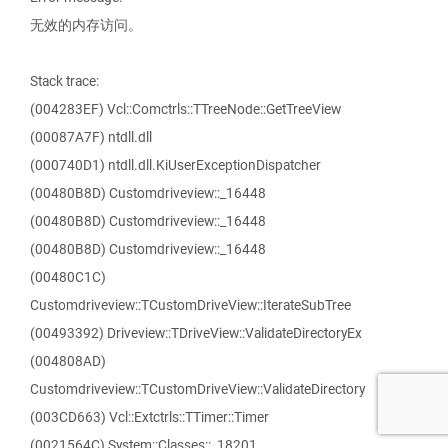
无效的内存访问。
Stack trace:
(004283EF) Vcl::Comctrls::TTreeNode::GetTreeView
(00087A7F) ntdll.dll
(000740D1) ntdll.dll.KiUserExceptionDispatcher
(00480B8D) Customdriveview::_16448
(00480B8D) Customdriveview::_16448
(00480B8D) Customdriveview::_16448
(00480C1C)
Customdriveview::TCustomDriveView::IterateSubTree
(00493392) Driveview::TDriveView::ValidateDirectoryEx
(004808AD)
Customdriveview::TCustomDriveView::ValidateDirectory
(003CD663) Vcl::Extctrls::TTimer::Timer
(0021564C) System::Classes::_18201