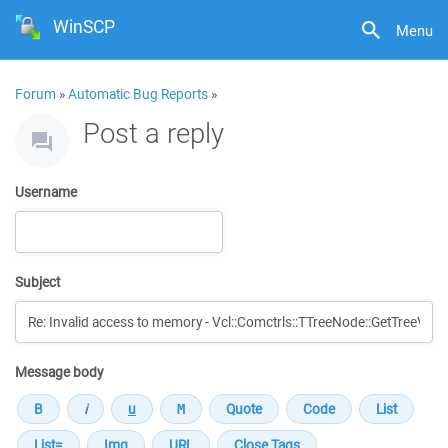
WinSCP
Menu
Forum
»
Automatic Bug Reports
»
Post a reply
Username
Subject
Message body