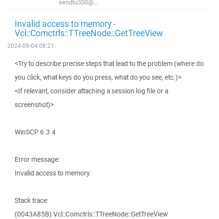
sendto300@...
Invalid access to memory -
Vcl::Comctrls::TTreeNode::GetTreeView
2024-09-04 08:21
<Try to describe precise steps that lead to the problem (where do
you click, what keys do you press, what do you see, etc.)>
<If relevant, consider attaching a session log file or a
screenshot)>
WinSCP 6.3.4
Error message:
Invalid access to memory.
Stack trace:
(0043A85B) Vcl::Comctrls::TTreeNode::GetTreeView