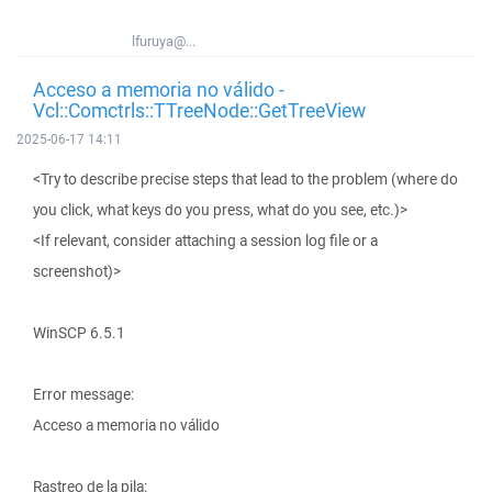
lfuruya@...
Acceso a memoria no válido -
Vcl::Comctrls::TTreeNode::GetTreeView
2025-06-17 14:11
<Try to describe precise steps that lead to the problem (where do
you click, what keys do you press, what do you see, etc.)>
<If relevant, consider attaching a session log file or a
screenshot)>
WinSCP 6.5.1
Error message:
Acceso a memoria no válido
Rastreo de la pila: