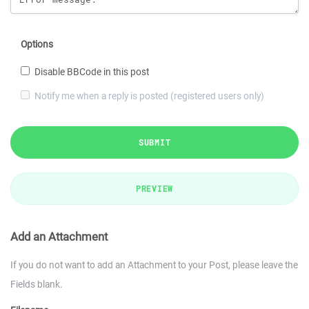
Options
Disable BBCode in this post
Notify me when a reply is posted (registered users only)
SUBMIT
PREVIEW
Add an Attachment
If you do not want to add an Attachment to your Post, please leave the
Fields blank.