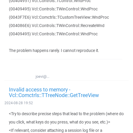
(00404951) Vcl::Controls::TControl::WndProc
(00409495) Vcl::Controls::TWinControl::WndProc
(0043F7E6) Vcl::Comctrls::TCustomTreeView::WndProc
(004086E6) Vcl::Controls::TWinControl::RecreateWnd
(00409495) Vcl::Controls::TWinControl::WndProc
The problem happens rarely. I cannot reproduce it.
joevi@...
Invalid access to memory -
Vcl::Comctrls::TTreeNode::GetTreeView
2024-08-28 19:52
<Try to describe precise steps that lead to the problem (where do
you click, what keys do you press, what do you see, etc.)>
<If relevant, consider attaching a session log file or a