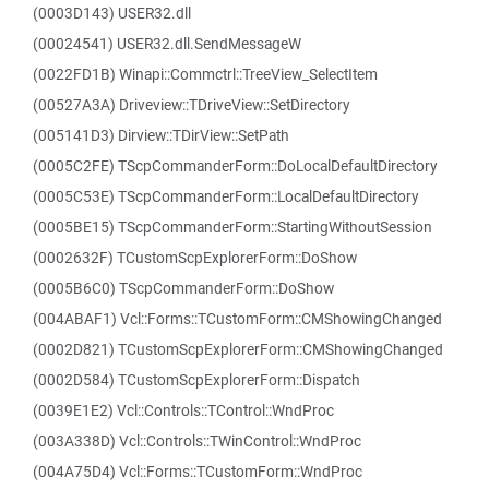
(0003D143) USER32.dll
(00024541) USER32.dll.SendMessageW
(0022FD1B) Winapi::Commctrl::TreeView_SelectItem
(00527A3A) Driveview::TDriveView::SetDirectory
(005141D3) Dirview::TDirView::SetPath
(0005C2FE) TScpCommanderForm::DoLocalDefaultDirectory
(0005C53E) TScpCommanderForm::LocalDefaultDirectory
(0005BE15) TScpCommanderForm::StartingWithoutSession
(0002632F) TCustomScpExplorerForm::DoShow
(0005B6C0) TScpCommanderForm::DoShow
(004ABAF1) Vcl::Forms::TCustomForm::CMShowingChanged
(0002D821) TCustomScpExplorerForm::CMShowingChanged
(0002D584) TCustomScpExplorerForm::Dispatch
(0039E1E2) Vcl::Controls::TControl::WndProc
(003A338D) Vcl::Controls::TWinControl::WndProc
(004A75D4) Vcl::Forms::TCustomForm::WndProc