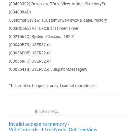
(00493392) Driveview::TDriveView::ValidateDirectoryEx
(004808AD)
Customdriveview::TCustomDriveView::ValidateDirectory
(003CD663) Vcl::Extctrls::TTimer::Timer
(0021564C) System::Classes::_18201
(00040B79) USER32.dll
(00036FC5) USER32.dll
(000358FC) USER32.dll
(0003541B) USER32.dll.DispatchMessageW
The problem happens rarely. I cannot reproduce it.
jkindelspire@...
Invalid access to memory -
Vcl::Comctrls::TTreeNode::GetTreeView