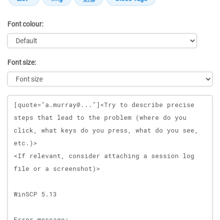
Font colour:
Font size:
Message