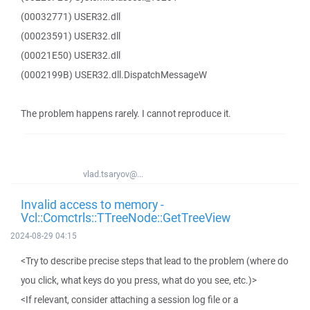
(00032771) USER32.dll
(00023591) USER32.dll
(00021E50) USER32.dll
(0002199B) USER32.dll.DispatchMessageW
The problem happens rarely. I cannot reproduce it.
vlad.tsaryov@...
Invalid access to memory -
Vcl::Comctrls::TTreeNode::GetTreeView
2024-08-29 04:15
<Try to describe precise steps that lead to the problem (where do
you click, what keys do you press, what do you see, etc.)>
<If relevant, consider attaching a session log file or a