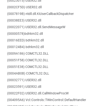
(00023015) USER32.dll
(0002CF5D) USER32.dll
(0007819B) ntdll.dll.KiUserCallbackDispatcher
(00038EE3) USER32.dll
(00022071) USER32.dll.SendMessageW
(00000578)bdhkm32.dll
(00016EED) bdhkm32.dll
(000124B4) bdhkm32.dll
(0009A186) COMCTL32.DLL
(00051F58) COMCTL32.DLL
(00051E38) COMCTL32.DLL
(0004AB0B) COMCTL32.DLL
(00032771) USER32.dll
(00023591) USER32.dll
(00022F02) USER32.dll.CallWindowProcW
(004095A6) Vcl::Controls::TWinControl::DefaultHandler