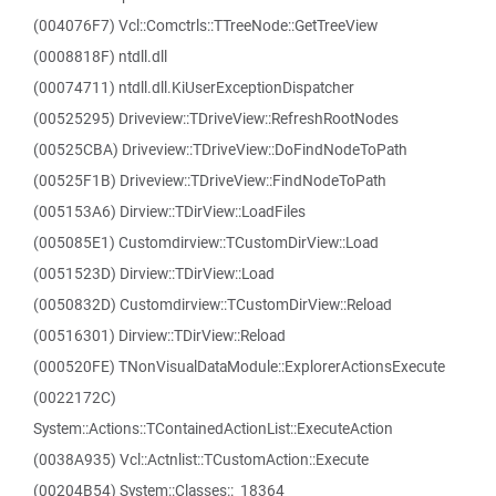
(004076F7) Vcl::Comctrls::TTreeNode::GetTreeView
(0008818F) ntdll.dll
(00074711) ntdll.dll.KiUserExceptionDispatcher
(00525295) Driveview::TDriveView::RefreshRootNodes
(00525CBA) Driveview::TDriveView::DoFindNodeToPath
(00525F1B) Driveview::TDriveView::FindNodeToPath
(005153A6) Dirview::TDirView::LoadFiles
(005085E1) Customdirview::TCustomDirView::Load
(0051523D) Dirview::TDirView::Load
(0050832D) Customdirview::TCustomDirView::Reload
(00516301) Dirview::TDirView::Reload
(000520FE) TNonVisualDataModule::ExplorerActionsExecute
(0022172C)
System::Actions::TContainedActionList::ExecuteAction
(0038A935) Vcl::Actnlist::TCustomAction::Execute
(00204B54) System::Classes::_18364