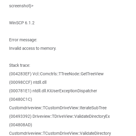
screenshot)>
WinSCP 6.1.2
Error message:
Invalid access to memory.
Stack trace:
(004283EF) Vcl::Comctrls::TTreeNode::GetTreeView
(00098CCF) ntdll.dll
(000781E1) ntdll.dll.KiUserExceptionDispatcher
(00480C1C)
Customdriveview::TCustomDriveView::IterateSubTree
(00493392) Driveview::TDriveView::ValidateDirectoryEx
(004808AD)
Customdriveview::TCustomDriveView::ValidateDirectory