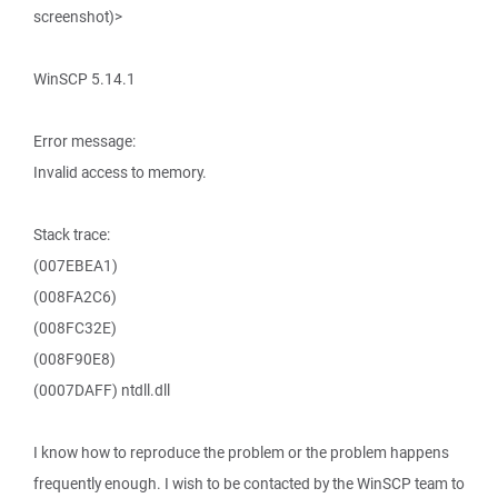
screenshot)>
WinSCP 5.14.1
Error message:
Invalid access to memory.
Stack trace:
(007EBEA1)
(008FA2C6)
(008FC32E)
(008F90E8)
(0007DAFF) ntdll.dll
I know how to reproduce the problem or the problem happens
frequently enough. I wish to be contacted by the WinSCP team to