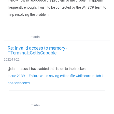
I know how to reproduce the problem or the problem happens
frequently enough. I wish to be contacted by the WinSCP team to
help resolving the problem.
martin
Re: Invalid access to memory -
TTerminal::GetIsCapable
2022-11-22
@dambas.ss: I have added this issue to the tracker:
Issue 2139 – Failure when saving edited file while current tab is
not connected
martin