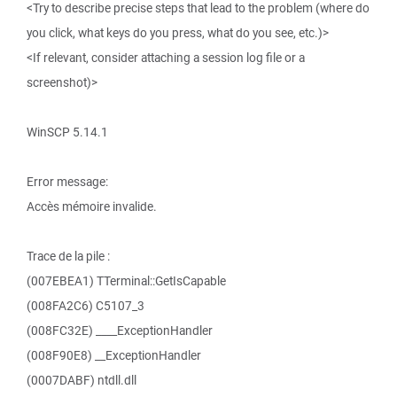
<Try to describe precise steps that lead to the problem (where do
you click, what keys do you press, what do you see, etc.)>
<If relevant, consider attaching a session log file or a
screenshot)>
WinSCP 5.14.1
Error message:
Accès mémoire invalide.
Trace de la pile :
(007EBEA1) TTerminal::GetIsCapable
(008FA2C6) C5107_3
(008FC32E) ____ExceptionHandler
(008F90E8) __ExceptionHandler
(0007DABF) ntdll.dll