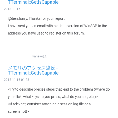
TTerminal::GetIsCapable
2018-11-16
@dien.harry: Thanks for your report.
I have sent you an email with a debug version of WinSCP to the
address you have used to register on this forum.
ikaneko@...
メモリのアクセス違反 -
TTerminal::GetIsCapable
2018-11-16 01:28
<Try to describe precise steps that lead to the problem (where do
you click, what keys do you press, what do you see, etc.)>
<If relevant, consider attaching a session log file or a
screenshot)>