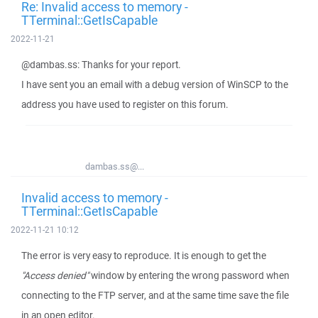
Re: Invalid access to memory -
TTerminal::GetIsCapable
2022-11-21
@dambas.ss: Thanks for your report.
I have sent you an email with a debug version of WinSCP to the
address you have used to register on this forum.
dambas.ss@...
Invalid access to memory -
TTerminal::GetIsCapable
2022-11-21 10:12
The error is very easy to reproduce. It is enough to get the
"Access denied"
window by entering the wrong password when
connecting to the FTP server, and at the same time save the file
in an open editor.