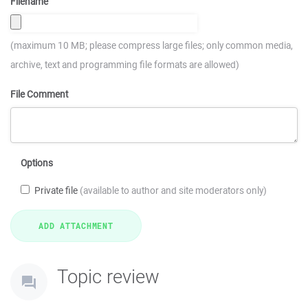
Filename
(maximum 10 MB; please compress large files; only common media,
archive, text and programming file formats are allowed)
File Comment
Options
Private file
(available to author and site moderators only)
Topic review