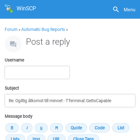
WinSCP
Menu
Forum
»
Automatic Bug Reports
»
Post a reply
Username
Subject
Message body