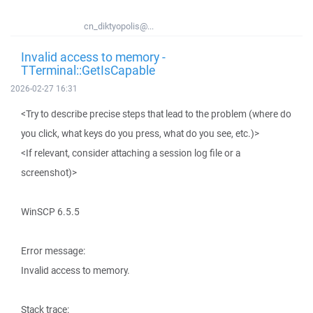
cn_diktyopolis@...
Invalid access to memory -
TTerminal::GetIsCapable
2026-02-27 16:31
<Try to describe precise steps that lead to the problem (where do
you click, what keys do you press, what do you see, etc.)>
<If relevant, consider attaching a session log file or a
screenshot)>
WinSCP 6.5.5
Error message:
Invalid access to memory.
Stack trace: