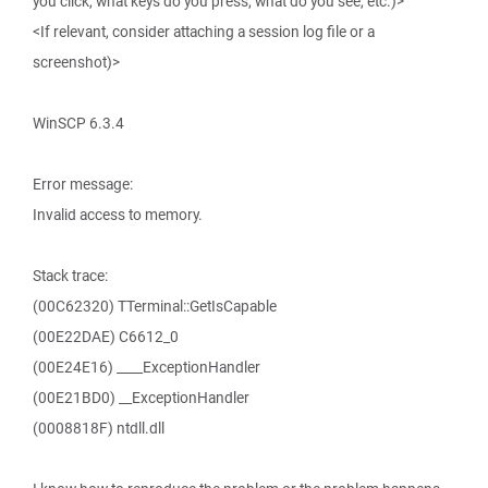
you click, what keys do you press, what do you see, etc.)>
<If relevant, consider attaching a session log file or a
screenshot)>
WinSCP 6.3.4
Error message:
Invalid access to memory.
Stack trace:
(00C62320) TTerminal::GetIsCapable
(00E22DAE) C6612_0
(00E24E16) ____ExceptionHandler
(00E21BD0) __ExceptionHandler
(0008818F) ntdll.dll