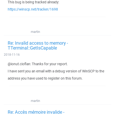
This bug is being tracked already:
https://winscp.net/tracker/1698
martin
Re: Invalid access to memory -
TTerminal::GetIsCapable
2018-11-16
@ionut.cioflan: Thanks for your report.
I have sent you an email with a debug version of WinSCP to the
address you have used to register on this forum.
martin
Re: Accès mémoire invalide -