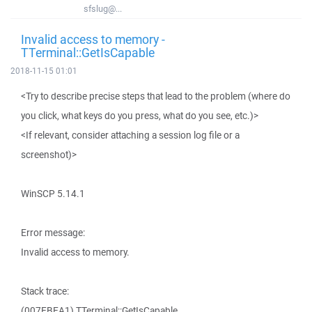
sfslug@...
Invalid access to memory -
TTerminal::GetIsCapable
2018-11-15 01:01
<Try to describe precise steps that lead to the problem (where do
you click, what keys do you press, what do you see, etc.)>
<If relevant, consider attaching a session log file or a
screenshot)>
WinSCP 5.14.1
Error message:
Invalid access to memory.
Stack trace:
(007EBEA1) TTerminal::GetIsCapable