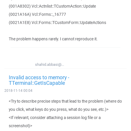
(001A8302) Vcl::Actnlist::TCustomAction::Update
(0021A16A) Vcl::Forms::_16777
(0021A1E8) Vcl::Forms::TCustomForm::UpdateActions
The problem happens rarely. I cannot reproduce it.
shahid.abbasi@...
Invalid access to memory -
TTerminal::GetIsCapable
2018-11-14 00:04
<Try to describe precise steps that lead to the problem (where do
you click, what keys do you press, what do you see, etc.)>
<If relevant, consider attaching a session log file or a
screenshot)>