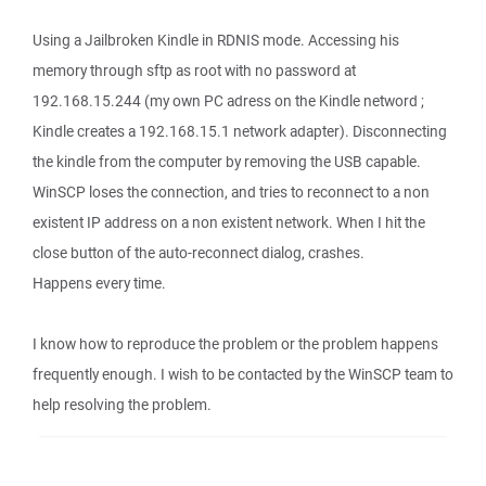
Using a Jailbroken Kindle in RDNIS mode. Accessing his
memory through sftp as root with no password at
192.168.15.244 (my own PC adress on the Kindle netword ;
Kindle creates a 192.168.15.1 network adapter). Disconnecting
the kindle from the computer by removing the USB capable.
WinSCP loses the connection, and tries to reconnect to a non
existent IP address on a non existent network. When I hit the
close button of the auto-reconnect dialog, crashes.
Happens every time.
I know how to reproduce the problem or the problem happens
frequently enough. I wish to be contacted by the WinSCP team to
help resolving the problem.