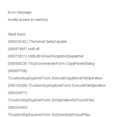
Error message:
Invalid access to memory.
Stack trace:
(00DC024C) TTerminal::GetIsCapable
(0008788F) ntdll.dll
(00073EC1) ntdll.dll.KiUserExceptionDispatcher
(00050EC8) TScpCommanderForm::CopyParamDialog
(0000FF0B)
TCustomScpExplorerForm::ExecuteCopyMoveFileOperation
(00010C88) TCustomScpExplorerForm::ExecuteFileOperation
(0002A871)
TCustomScpExplorerForm::DoOperationOnFoundFiles
(0002A94A)
TCustomScpExplorerForm::DoDownloadFoundFiles