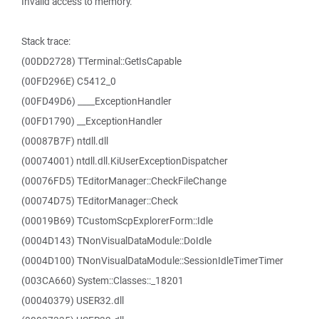
Invalid access to memory.
Stack trace:
(00DD2728) TTerminal::GetIsCapable
(00FD296E) C5412_0
(00FD49D6) ____ExceptionHandler
(00FD1790) __ExceptionHandler
(00087B7F) ntdll.dll
(00074001) ntdll.dll.KiUserExceptionDispatcher
(00076FD5) TEditorManager::CheckFileChange
(00074D75) TEditorManager::Check
(00019B69) TCustomScpExplorerForm::Idle
(0004D143) TNonVisualDataModule::DoIdle
(0004D100) TNonVisualDataModule::SessionIdleTimerTimer
(003CA660) System::Classes::_18201
(00040379) USER32.dll