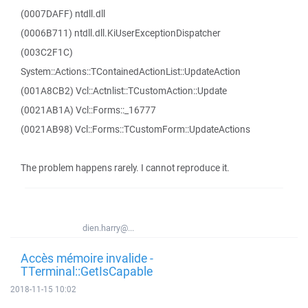
(0007DAFF) ntdll.dll
(0006B711) ntdll.dll.KiUserExceptionDispatcher
(003C2F1C)
System::Actions::TContainedActionList::UpdateAction
(001A8CB2) Vcl::Actnlist::TCustomAction::Update
(0021AB1A) Vcl::Forms::_16777
(0021AB98) Vcl::Forms::TCustomForm::UpdateActions
The problem happens rarely. I cannot reproduce it.
dien.harry@...
Accès mémoire invalide -
TTerminal::GetIsCapable
2018-11-15 10:02