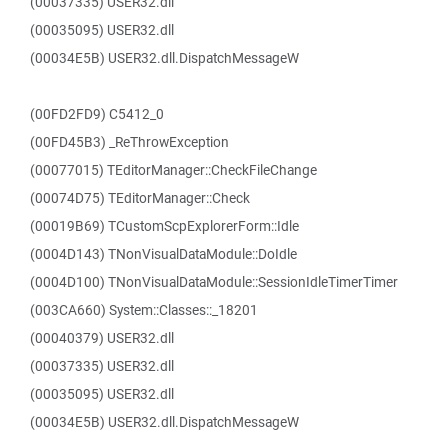
(00037335) USER32.dll
(00035095) USER32.dll
(00034E5B) USER32.dll.DispatchMessageW
(00FD2FD9) C5412_0
(00FD45B3) _ReThrowException
(00077015) TEditorManager::CheckFileChange
(00074D75) TEditorManager::Check
(00019B69) TCustomScpExplorerForm::Idle
(0004D143) TNonVisualDataModule::DoIdle
(0004D100) TNonVisualDataModule::SessionIdleTimerTimer
(003CA660) System::Classes::_18201
(00040379) USER32.dll
(00037335) USER32.dll
(00035095) USER32.dll
(00034E5B) USER32.dll.DispatchMessageW