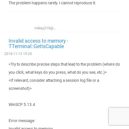
The problem happens rarely. I cannot reproduce it.
mikey219@...
Invalid access to memory -
TTerminal::GetIsCapable
2018-11-13 19:20
<Try to describe precise steps that lead to the problem (where do
you click, what keys do you press, what do you see, etc.)>
<If relevant, consider attaching a session log file or a
screenshot)>
WinSCP 5.13.4
Error message:
Invalid access to memory.