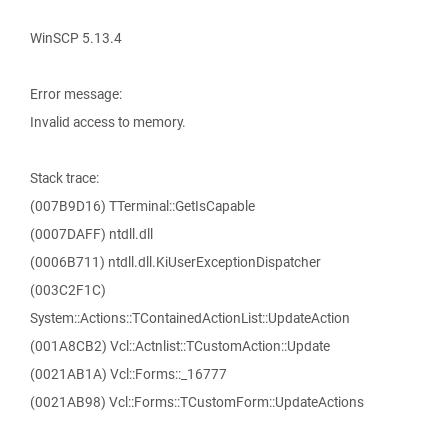
WinSCP 5.13.4
Error message:
Invalid access to memory.
Stack trace:
(007B9D16) TTerminal::GetIsCapable
(0007DAFF) ntdll.dll
(0006B711) ntdll.dll.KiUserExceptionDispatcher
(003C2F1C)
System::Actions::TContainedActionList::UpdateAction
(001A8CB2) Vcl::Actnlist::TCustomAction::Update
(0021AB1A) Vcl::Forms::_16777
(0021AB98) Vcl::Forms::TCustomForm::UpdateActions