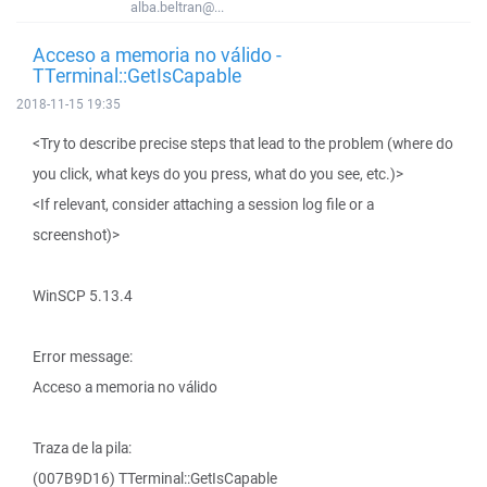
alba.beltran@...
Acceso a memoria no válido -
TTerminal::GetIsCapable
2018-11-15 19:35
<Try to describe precise steps that lead to the problem (where do
you click, what keys do you press, what do you see, etc.)>
<If relevant, consider attaching a session log file or a
screenshot)>
WinSCP 5.13.4
Error message:
Acceso a memoria no válido
Traza de la pila:
(007B9D16) TTerminal::GetIsCapable