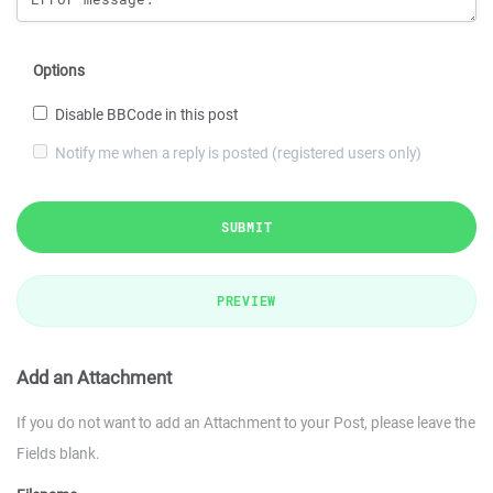
Options
Disable BBCode in this post
Notify me when a reply is posted (registered users only)
SUBMIT
PREVIEW
Add an Attachment
If you do not want to add an Attachment to your Post, please leave the
Fields blank.