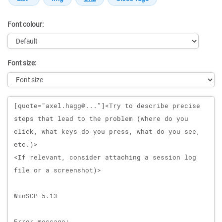
Font colour:
Font size:
Message