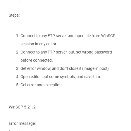
Steps:
Connect to any FTP server and open file from WinSCP
session in any editor.
Connect to any FTP server, but, set wrong password
before connected.
Get error window, and don't close it (image in post)
Open editor, put some symbols, and save him.
Get error and exception
WinSCP 5.21.2
Error message: