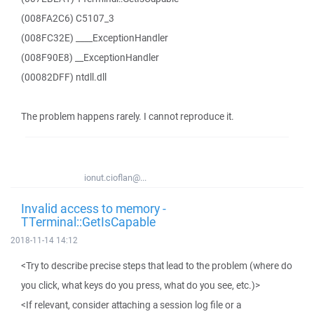
(008FA2C6) C5107_3
(008FC32E) ____ExceptionHandler
(008F90E8) __ExceptionHandler
(00082DFF) ntdll.dll
The problem happens rarely. I cannot reproduce it.
ionut.cioflan@...
Invalid access to memory -
TTerminal::GetIsCapable
2018-11-14 14:12
<Try to describe precise steps that lead to the problem (where do
you click, what keys do you press, what do you see, etc.)>
<If relevant, consider attaching a session log file or a