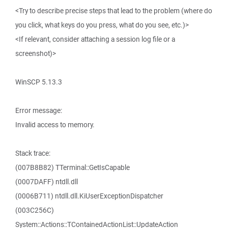
<Try to describe precise steps that lead to the problem (where do
you click, what keys do you press, what do you see, etc.)>
<If relevant, consider attaching a session log file or a
screenshot)>
WinSCP 5.13.3
Error message:
Invalid access to memory.
Stack trace:
(007B8B82) TTerminal::GetIsCapable
(0007DAFF) ntdll.dll
(0006B711) ntdll.dll.KiUserExceptionDispatcher
(003C256C)
System::Actions::TContainedActionList::UpdateAction