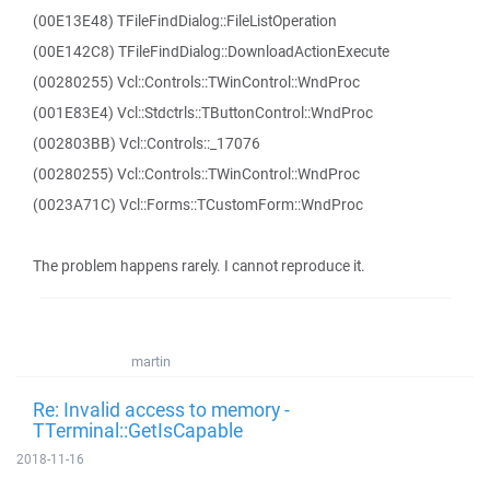
(00E13E48) TFileFindDialog::FileListOperation
(00E142C8) TFileFindDialog::DownloadActionExecute
(00280255) Vcl::Controls::TWinControl::WndProc
(001E83E4) Vcl::Stdctrls::TButtonControl::WndProc
(002803BB) Vcl::Controls::_17076
(00280255) Vcl::Controls::TWinControl::WndProc
(0023A71C) Vcl::Forms::TCustomForm::WndProc
The problem happens rarely. I cannot reproduce it.
martin
Re: Invalid access to memory -
TTerminal::GetIsCapable
2018-11-16