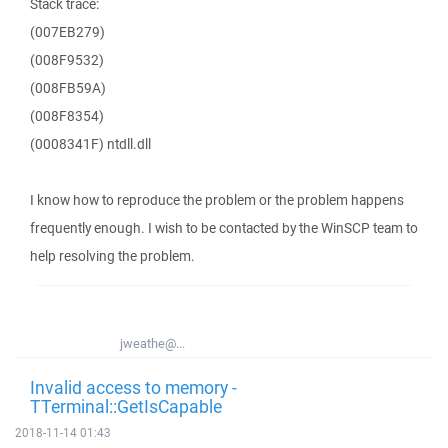
Stack trace:
(007EB279)
(008F9532)
(008FB59A)
(008F8354)
(0008341F) ntdll.dll
I know how to reproduce the problem or the problem happens
frequently enough. I wish to be contacted by the WinSCP team to
help resolving the problem.
jweathe@...
Invalid access to memory -
TTerminal::GetIsCapable
2018-11-14 01:43