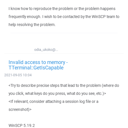
I know how to reproduce the problem or the problem happens
frequently enough. I wish to be contacted by the WinSCP team to
help resolving the problem.
odia_ukoko@...
Invalid access to memory -
TTerminal::GetIsCapable
2021-09-05 10:04
<Try to describe precise steps that lead to the problem (where do
you click, what keys do you press, what do you see, etc.)>
<If relevant, consider attaching a session log file or a
screenshot)>
WinSCP 5.19.2