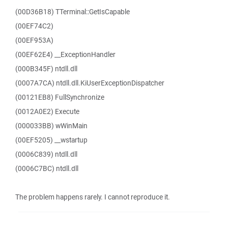
(00D36B18) TTerminal::GetIsCapable
(00EF74C2)
(00EF953A)
(00EF62E4) __ExceptionHandler
(000B345F) ntdll.dll
(0007A7CA) ntdll.dll.KiUserExceptionDispatcher
(00121EB8) FullSynchronize
(0012A0E2) Execute
(000033BB) wWinMain
(00EF5205) __wstartup
(0006C839) ntdll.dll
(0006C7BC) ntdll.dll
The problem happens rarely. I cannot reproduce it.