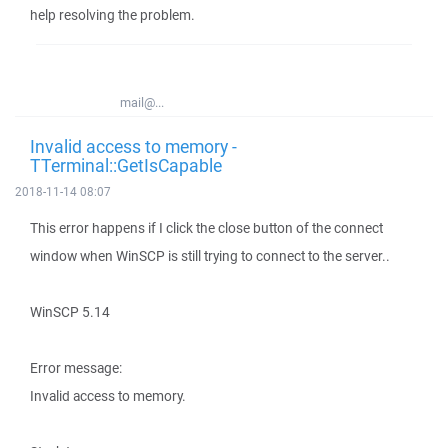
help resolving the problem.
mail@...
Invalid access to memory -
TTerminal::GetIsCapable
2018-11-14 08:07
This error happens if I click the close button of the connect
window when WinSCP is still trying to connect to the server..
WinSCP 5.14
Error message:
Invalid access to memory.