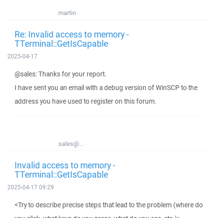
martin
Re: Invalid access to memory -
TTerminal::GetIsCapable
2025-04-17
@sales: Thanks for your report.
I have sent you an email with a debug version of WinSCP to the
address you have used to register on this forum.
sales@...
Invalid access to memory -
TTerminal::GetIsCapable
2025-04-17 09:29
<Try to describe precise steps that lead to the problem (where do