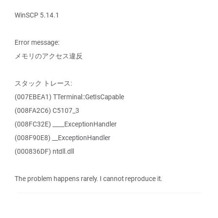
WinSCP 5.14.1
Error message:
メモリのアクセス違反
スタック トレース:
(007EBEA1) TTerminal::GetIsCapable
(008FA2C6) C5107_3
(008FC32E) ____ExceptionHandler
(008F90E8) __ExceptionHandler
(000836DF) ntdll.dll
The problem happens rarely. I cannot reproduce it.