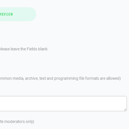
REVIEW
lease leave the Fields blank.
mmon media, archive, text and programming file formats are allowed)
site moderators only)