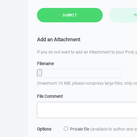
SUBMIT
P
Add an Attachment
If you do not want to add an Attachment to your Post, p
Filename
(maximum 10 MB; please compress large files; only co
File Comment
Options
Private file
(available to author and 