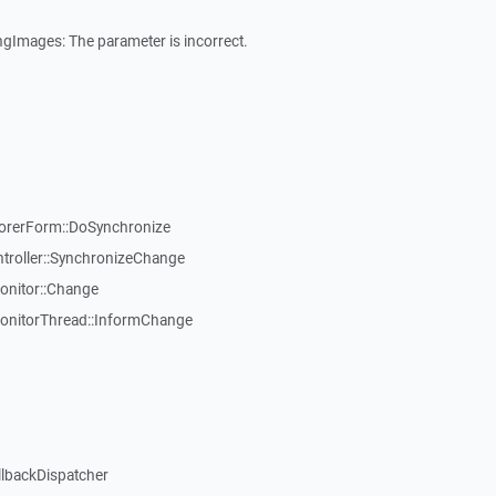
gImages: The parameter is incorrect.
rerForm::DoSynchronize
roller::SynchronizeChange
onitor::Change
onitorThread::InformChange
llbackDispatcher