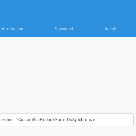
Introduction
Download
Install