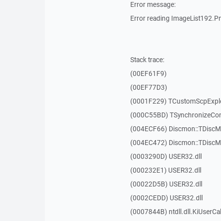
Error message:
Error reading ImageList192.Pn
Stack trace:
(00EF61F9)
(00EF77D3)
(0001F229) TCustomScpExplo
(000C55BD) TSynchronizeCont
(004ECF66) Discmon::TDiscM
(004EC472) Discmon::TDiscM
(0003290D) USER32.dll
(000232E1) USER32.dll
(00022D5B) USER32.dll
(0002CEDD) USER32.dll
(0007844B) ntdll.dll.KiUserCa