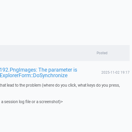
Posted
t192.PngImages: The parameter is
2025-11-02 19:17
pExplorerForm::DoSynchronize
that lead to the problem (where do you click, what keys do you press,
 a session log file or a screenshot)>