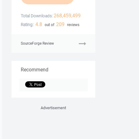
268,459,499
Total Downloads:
4.8
209
Rating:
out of
reviews
SourceForge Review
Recommend
Advertisement