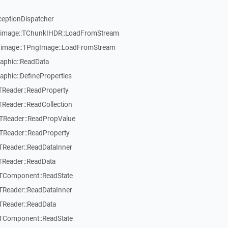
ceptionDispatcher
ngimage::TChunkIHDR::LoadFromStream
ngimage::TPngImage::LoadFromStream
raphic::ReadData
aphic::DefineProperties
TReader::ReadProperty
TReader::ReadCollection
:TReader::ReadPropValue
TReader::ReadProperty
TReader::ReadDataInner
TReader::ReadData
:TComponent::ReadState
TReader::ReadDataInner
TReader::ReadData
:TComponent::ReadState