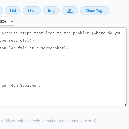
Notify me when a reply is posted (registered users only)