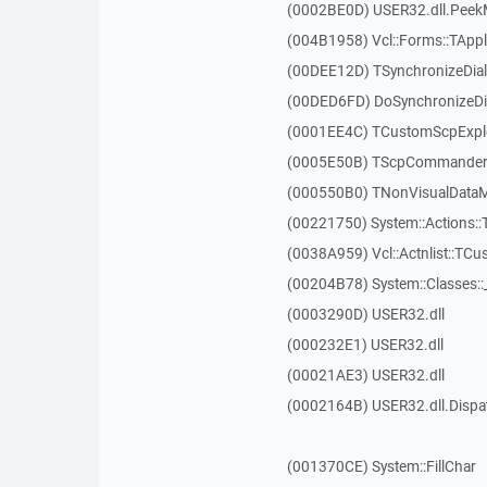
(0002BE0D) USER32.dll.Pee
(004B1958) Vcl::Forms::TAppl
(00DEE12D) TSynchronizeDial
(00DED6FD) DoSynchronizeDi
(0001EE4C) TCustomScpExplo
(0005E50B) TScpCommanderFo
(000550B0) TNonVisualDataMo
(00221750) System::Actions::
(0038A959) Vcl::Actnlist::TCu
(00204B78) System::Classes:
(0003290D) USER32.dll
(000232E1) USER32.dll
(00021AE3) USER32.dll
(0002164B) USER32.dll.Disp
(001370CE) System::FillChar