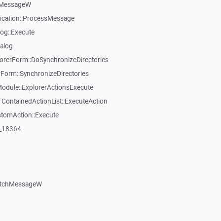
kMessageW
ication::ProcessMessage
og::Execute
alog
rerForm::DoSynchronizeDirectories
rm::SynchronizeDirectories
dule::ExplorerActionsExecute
TContainedActionList::ExecuteAction
stomAction::Execute
:_18364
atchMessageW