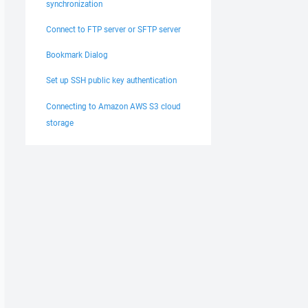
synchronization
Connect to FTP server or SFTP server
Bookmark Dialog
Set up SSH public key authentication
Connecting to Amazon AWS S3 cloud
storage