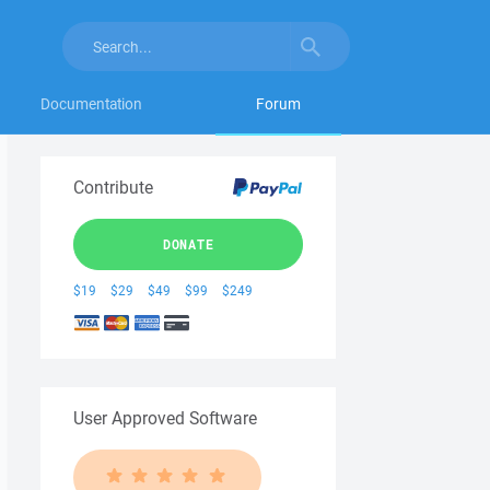
Documentation
Forum
Contribute
DONATE
$19
$29
$49
$99
$249
User Approved Software