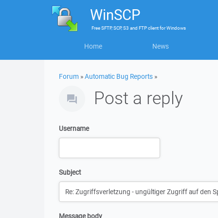
WinSCP
Free
SFTP, SCP, S3 and FTP client
for
Windows
Home
News
Forum
»
Automatic Bug Reports
»
Post a reply
Username
Subject
Message body