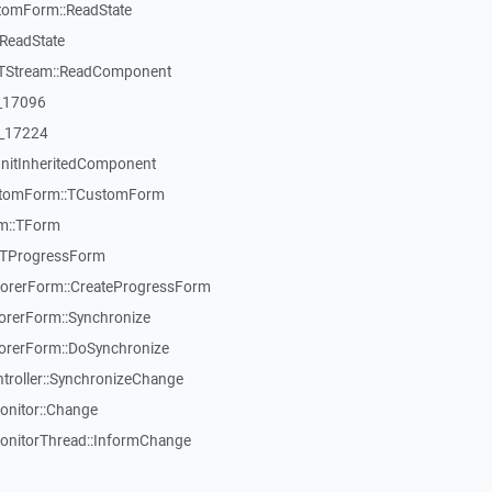
tomForm::ReadState
ReadState
:TStream::ReadComponent
:_17096
:_17224
InitInheritedComponent
ustomForm::TCustomForm
rm::TForm
:TProgressForm
orerForm::CreateProgressForm
rerForm::Synchronize
rerForm::DoSynchronize
roller::SynchronizeChange
onitor::Change
onitorThread::InformChange