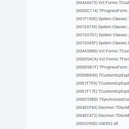
(004A6675) Vcl::Forms::TCus
(00DDC114) TProgressForm::
(001F19DE) System::Classes:
(001E4739) System::Classes:
(001EA7D1) System::Classes:
(001EA85F) System::Classes::
(004A58B0) Vcl::Forms::TC
(00005ACA) Vcl::Forms::TFo
(00DD5B1F) TProgressForm:
(0000BB40) TCustomScpExpl
(0001F7E9) TCustomScpExplo
(0001F17E) TCustomScpExplo
(000C55BD) TSynchronizeCont
(004ECF66) Discmon::TDiscM
(004EC472) Discmon::TDiscM
(0003290D) USER32.dll