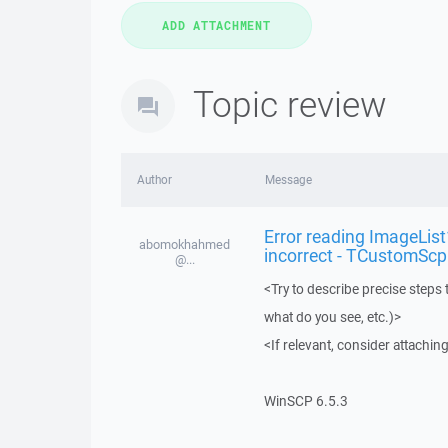
Topic review
Author
Message
Error reading ImageLis
abomokhahmed
incorrect - TCustomSc
@...
<Try to describe precise steps 
what do you see, etc.)>
<If relevant, consider attaching
WinSCP 6.5.3