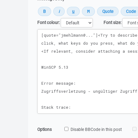
Font colour:
Font size:
Message
Options
Disable BBCode in this post