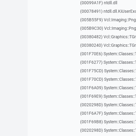
(00099A1F) ntdll.dll
(00078491) ntdll.dll.KiUserEx
(005B55F9) Vcl::Imaging::P
(005B9C30) Vcl::Imaging::P
(00380482) Vcl::Graphics::TG
(00380240) Vcl::Graphics::TGr
(001F70E6) System::Classes::
(001F6277) System::Classes::
(001F75CD) System::Classes:
(001F70CD) System::Classes::
(001F6A09) System::Classes::
(001F69E9) System::Classes::
(0020298D) System::Classes:
(001F6A7F) System::Classes::
(001F69B8) System::Classes::
(0020298D) System::Classes: