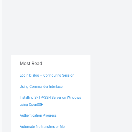
Most Read
Login Dialog – Configuring Session
Using Commander Interface
Installing SFTP/SSH Server on Windows
using OpenSSH
Authentication Progress
Automate file transfers or file