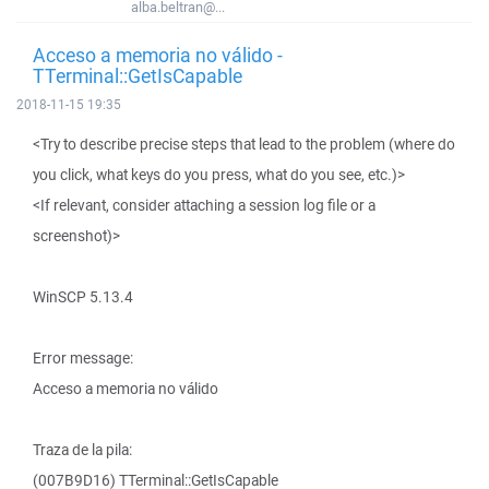
alba.beltran@...
Acceso a memoria no válido -
TTerminal::GetIsCapable
2018-11-15 19:35
<Try to describe precise steps that lead to the problem (where do
you click, what keys do you press, what do you see, etc.)>
<If relevant, consider attaching a session log file or a
screenshot)>
WinSCP 5.13.4
Error message:
Acceso a memoria no válido
Traza de la pila:
(007B9D16) TTerminal::GetIsCapable