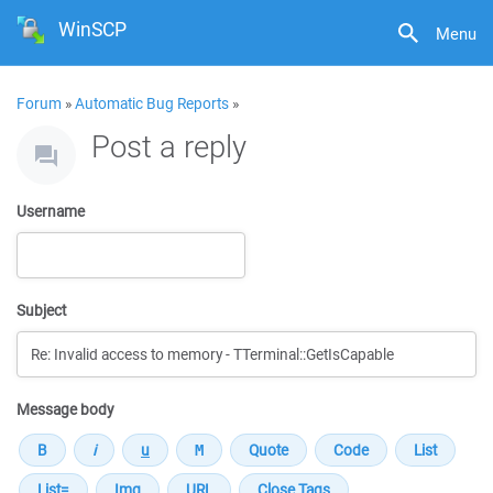
WinSCP
Menu
Forum
»
Automatic Bug Reports
»
Post a reply
Username
Subject
Message body