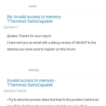
martin
Re: Invalid access to memory -
TTerminal::GetIsCapable
2025-04-17
@sales: Thanks for your report.
I have sent you an email with a debug version of WinSCP to the
address you have used to register on this forum.
sales@...
Invalid access to memory -
TTerminal::GetIsCapable
2025-04-17 09:29
<Try to describe precise steps that lead to the problem (where do