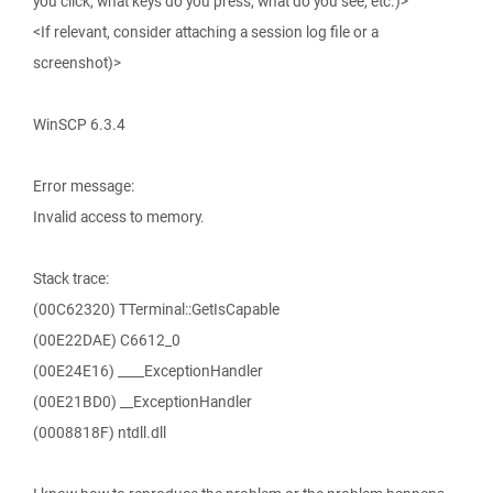
you click, what keys do you press, what do you see, etc.)>
<If relevant, consider attaching a session log file or a
screenshot)>
WinSCP 6.3.4
Error message:
Invalid access to memory.
Stack trace:
(00C62320) TTerminal::GetIsCapable
(00E22DAE) C6612_0
(00E24E16) ____ExceptionHandler
(00E21BD0) __ExceptionHandler
(0008818F) ntdll.dll