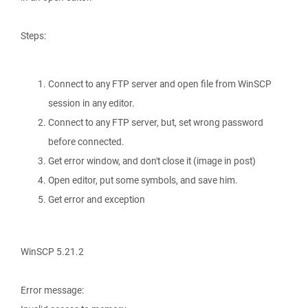
Steps:
Connect to any FTP server and open file from WinSCP
session in any editor.
Connect to any FTP server, but, set wrong password
before connected.
Get error window, and don't close it (image in post)
Open editor, put some symbols, and save him.
Get error and exception
WinSCP 5.21.2
Error message: