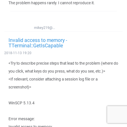
The problem happens rarely. I cannot reproduce it.
mikey219@...
Invalid access to memory -
TTerminal::GetIsCapable
2018-11-13 19:20
<Try to describe precise steps that lead to the problem (where do
you click, what keys do you press, what do you see, etc.)>
<If relevant, consider attaching a session log file or a
screenshot)>
WinSCP 5.13.4
Error message:
Invalid access to memory.