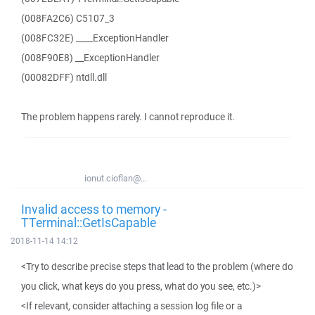
(008FA2C6) C5107_3
(008FC32E) ____ExceptionHandler
(008F90E8) __ExceptionHandler
(00082DFF) ntdll.dll
The problem happens rarely. I cannot reproduce it.
ionut.cioflan@...
Invalid access to memory -
TTerminal::GetIsCapable
2018-11-14 14:12
<Try to describe precise steps that lead to the problem (where do
you click, what keys do you press, what do you see, etc.)>
<If relevant, consider attaching a session log file or a