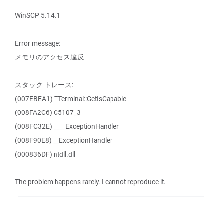
WinSCP 5.14.1
Error message:
メモリのアクセス違反
スタック トレース:
(007EBEA1) TTerminal::GetIsCapable
(008FA2C6) C5107_3
(008FC32E) ____ExceptionHandler
(008F90E8) __ExceptionHandler
(000836DF) ntdll.dll
The problem happens rarely. I cannot reproduce it.