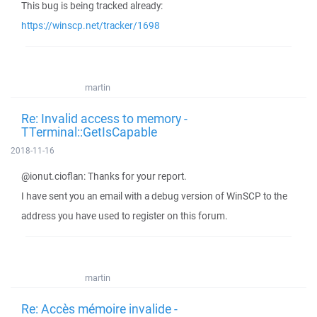
This bug is being tracked already:
https://winscp.net/tracker/1698
martin
Re: Invalid access to memory -
TTerminal::GetIsCapable
2018-11-16
@ionut.cioflan: Thanks for your report.
I have sent you an email with a debug version of WinSCP to the
address you have used to register on this forum.
martin
Re: Accès mémoire invalide -