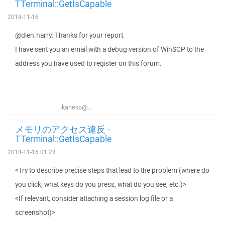
TTerminal::GetIsCapable
2018-11-16
@dien.harry: Thanks for your report.
I have sent you an email with a debug version of WinSCP to the
address you have used to register on this forum.
ikaneko@...
メモリのアクセス違反 -
TTerminal::GetIsCapable
2018-11-16 01:28
<Try to describe precise steps that lead to the problem (where do
you click, what keys do you press, what do you see, etc.)>
<If relevant, consider attaching a session log file or a
screenshot)>