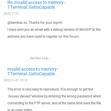
Re: Invalid access to memory -
TTerminal::GetIsCapable
2022-11-21
@dambas.ss: Thanks for your report.
I have sent you an email with a debug version of WinSCP to the
address you have used to register on this forum.
dambas.ss@...
Invalid access to memory -
TTerminal::GetIsCapable
2022-11-21 10:12
The error is very easy to reproduce. It is enough to get the
"Access denied"
window by entering the wrong password when
connecting to the FTP server, and at the same time save the file
in an open editor.