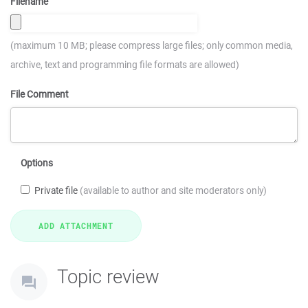
Filename
(maximum 10 MB; please compress large files; only common media,
archive, text and programming file formats are allowed)
File Comment
Options
Private file
(available to author and site moderators only)
Topic review