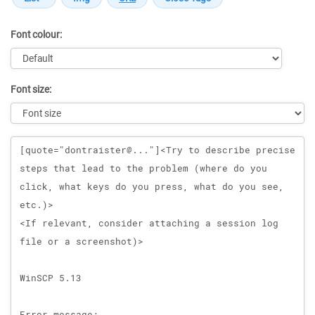
Font colour:
Font size:
Message