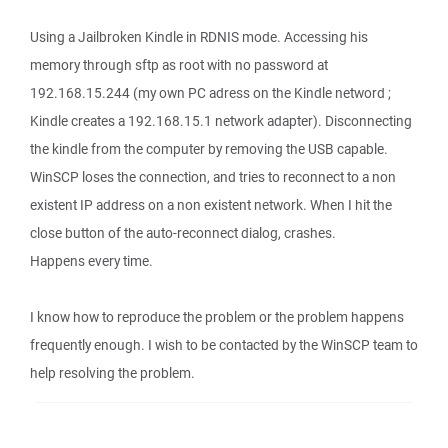
Using a Jailbroken Kindle in RDNIS mode. Accessing his
memory through sftp as root with no password at
192.168.15.244 (my own PC adress on the Kindle netword ;
Kindle creates a 192.168.15.1 network adapter). Disconnecting
the kindle from the computer by removing the USB capable.
WinSCP loses the connection, and tries to reconnect to a non
existent IP address on a non existent network. When I hit the
close button of the auto-reconnect dialog, crashes.
Happens every time.
I know how to reproduce the problem or the problem happens
frequently enough. I wish to be contacted by the WinSCP team to
help resolving the problem.