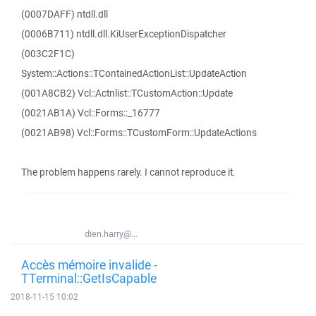
(0007DAFF) ntdll.dll
(0006B711) ntdll.dll.KiUserExceptionDispatcher
(003C2F1C)
System::Actions::TContainedActionList::UpdateAction
(001A8CB2) Vcl::Actnlist::TCustomAction::Update
(0021AB1A) Vcl::Forms::_16777
(0021AB98) Vcl::Forms::TCustomForm::UpdateActions
The problem happens rarely. I cannot reproduce it.
dien.harry@...
Accès mémoire invalide -
TTerminal::GetIsCapable
2018-11-15 10:02