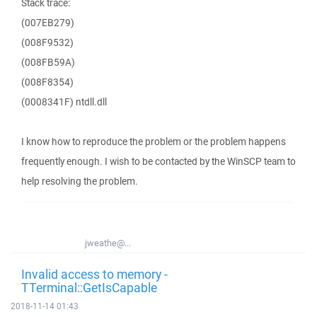
Stack trace:
(007EB279)
(008F9532)
(008FB59A)
(008F8354)
(0008341F) ntdll.dll
I know how to reproduce the problem or the problem happens
frequently enough. I wish to be contacted by the WinSCP team to
help resolving the problem.
jweathe@...
Invalid access to memory -
TTerminal::GetIsCapable
2018-11-14 01:43