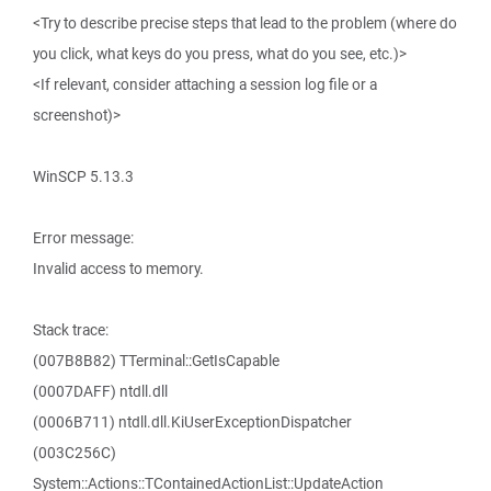
<Try to describe precise steps that lead to the problem (where do
you click, what keys do you press, what do you see, etc.)>
<If relevant, consider attaching a session log file or a
screenshot)>
WinSCP 5.13.3
Error message:
Invalid access to memory.
Stack trace:
(007B8B82) TTerminal::GetIsCapable
(0007DAFF) ntdll.dll
(0006B711) ntdll.dll.KiUserExceptionDispatcher
(003C256C)
System::Actions::TContainedActionList::UpdateAction