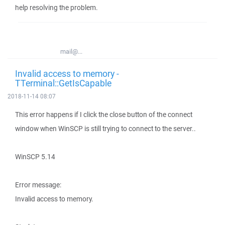
help resolving the problem.
mail@...
Invalid access to memory -
TTerminal::GetIsCapable
2018-11-14 08:07
This error happens if I click the close button of the connect
window when WinSCP is still trying to connect to the server..
WinSCP 5.14
Error message:
Invalid access to memory.