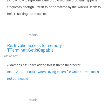
I know how to reproduce the problem or the problem happens
frequently enough. I wish to be contacted by the WinSCP team to
help resolving the problem.
martin
Re: Invalid access to memory -
TTerminal::GetIsCapable
2022-11-22
@dambas.ss: I have added this issue to the tracker:
Issue 2139 – Failure when saving edited file while current tab is
not connected
martin