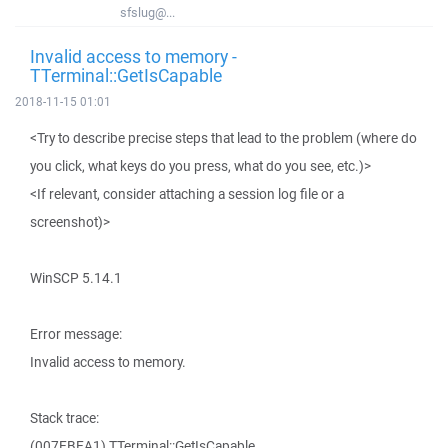
sfslug@...
Invalid access to memory -
TTerminal::GetIsCapable
2018-11-15 01:01
<Try to describe precise steps that lead to the problem (where do
you click, what keys do you press, what do you see, etc.)>
<If relevant, consider attaching a session log file or a
screenshot)>
WinSCP 5.14.1
Error message:
Invalid access to memory.
Stack trace:
(007EBEA1) TTerminal::GetIsCapable