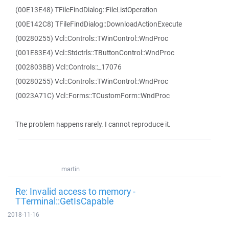
(00E13E48) TFileFindDialog::FileListOperation
(00E142C8) TFileFindDialog::DownloadActionExecute
(00280255) Vcl::Controls::TWinControl::WndProc
(001E83E4) Vcl::Stdctrls::TButtonControl::WndProc
(002803BB) Vcl::Controls::_17076
(00280255) Vcl::Controls::TWinControl::WndProc
(0023A71C) Vcl::Forms::TCustomForm::WndProc
The problem happens rarely. I cannot reproduce it.
martin
Re: Invalid access to memory -
TTerminal::GetIsCapable
2018-11-16