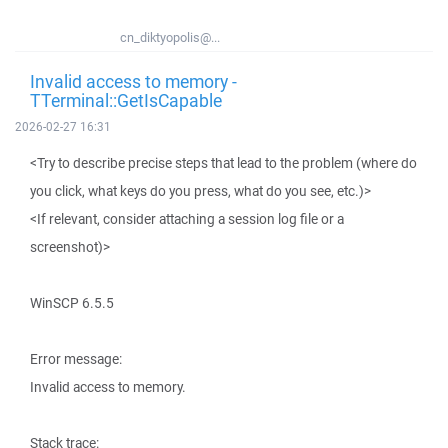
cn_diktyopolis@...
Invalid access to memory -
TTerminal::GetIsCapable
2026-02-27 16:31
<Try to describe precise steps that lead to the problem (where do
you click, what keys do you press, what do you see, etc.)>
<If relevant, consider attaching a session log file or a
screenshot)>
WinSCP 6.5.5
Error message:
Invalid access to memory.
Stack trace: