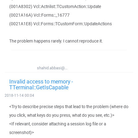
(001A8302) Vcl::Actnlist::TCustomAction::Update
(0021A16A) Vcl::Forms::_16777
(0021A1E8) Vcl::Forms::TCustomForm::UpdateActions
The problem happens rarely. I cannot reproduce it.
shahid.abbasi@...
Invalid access to memory -
TTerminal::GetIsCapable
2018-11-14 00:04
<Try to describe precise steps that lead to the problem (where do
you click, what keys do you press, what do you see, etc.)>
<If relevant, consider attaching a session log file or a
screenshot)>