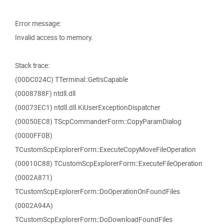
Error message:
Invalid access to memory.
Stack trace:
(00DC024C) TTerminal::GetIsCapable
(0008788F) ntdll.dll
(00073EC1) ntdll.dll.KiUserExceptionDispatcher
(00050EC8) TScpCommanderForm::CopyParamDialog
(0000FF0B)
TCustomScpExplorerForm::ExecuteCopyMoveFileOperation
(00010C88) TCustomScpExplorerForm::ExecuteFileOperation
(0002A871)
TCustomScpExplorerForm::DoOperationOnFoundFiles
(0002A94A)
TCustomScpExplorerForm::DoDownloadFoundFiles