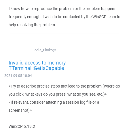
I know how to reproduce the problem or the problem happens
frequently enough. I wish to be contacted by the WinSCP team to
help resolving the problem.
odia_ukoko@...
Invalid access to memory -
TTerminal::GetIsCapable
2021-09-05 10:04
<Try to describe precise steps that lead to the problem (where do
you click, what keys do you press, what do you see, etc.)>
<If relevant, consider attaching a session log file or a
screenshot)>
WinSCP 5.19.2