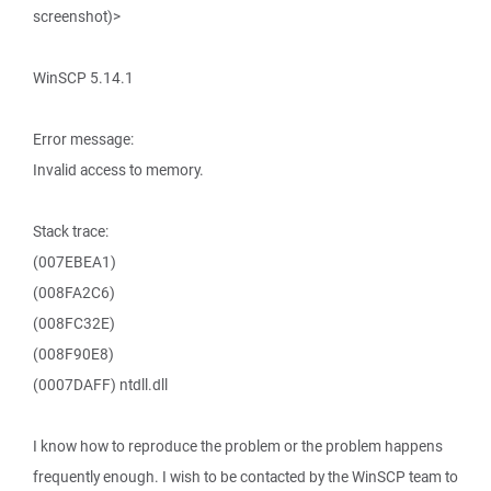
screenshot)>
WinSCP 5.14.1
Error message:
Invalid access to memory.
Stack trace:
(007EBEA1)
(008FA2C6)
(008FC32E)
(008F90E8)
(0007DAFF) ntdll.dll
I know how to reproduce the problem or the problem happens
frequently enough. I wish to be contacted by the WinSCP team to