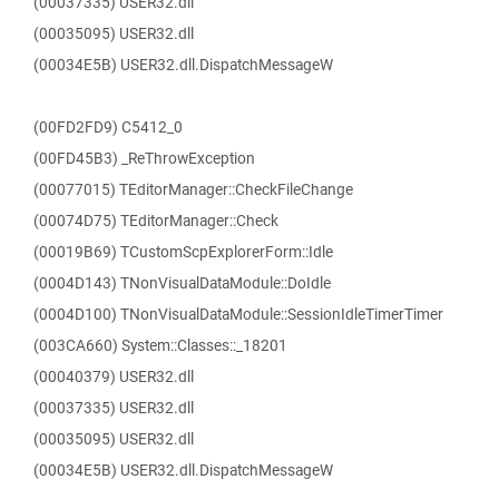
(00037335) USER32.dll
(00035095) USER32.dll
(00034E5B) USER32.dll.DispatchMessageW
(00FD2FD9) C5412_0
(00FD45B3) _ReThrowException
(00077015) TEditorManager::CheckFileChange
(00074D75) TEditorManager::Check
(00019B69) TCustomScpExplorerForm::Idle
(0004D143) TNonVisualDataModule::DoIdle
(0004D100) TNonVisualDataModule::SessionIdleTimerTimer
(003CA660) System::Classes::_18201
(00040379) USER32.dll
(00037335) USER32.dll
(00035095) USER32.dll
(00034E5B) USER32.dll.DispatchMessageW