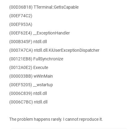
(00D36B18) TTerminal::GetIsCapable
(00EF74C2)
(00EF953A)
(00EF62E4) __ExceptionHandler
(000B345F) ntdll.dll
(0007A7CA) ntdll.dll.KiUserExceptionDispatcher
(00121EB8) FullSynchronize
(0012A0E2) Execute
(000033BB) wWinMain
(00EF5205) __wstartup
(0006C839) ntdll.dll
(0006C7BC) ntdll.dll
The problem happens rarely. I cannot reproduce it.