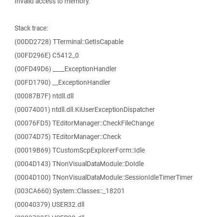
Invalid access to memory.
Stack trace:
(00DD2728) TTerminal::GetIsCapable
(00FD296E) C5412_0
(00FD49D6) ____ExceptionHandler
(00FD1790) __ExceptionHandler
(00087B7F) ntdll.dll
(00074001) ntdll.dll.KiUserExceptionDispatcher
(00076FD5) TEditorManager::CheckFileChange
(00074D75) TEditorManager::Check
(00019B69) TCustomScpExplorerForm::Idle
(0004D143) TNonVisualDataModule::DoIdle
(0004D100) TNonVisualDataModule::SessionIdleTimerTimer
(003CA660) System::Classes::_18201
(00040379) USER32.dll