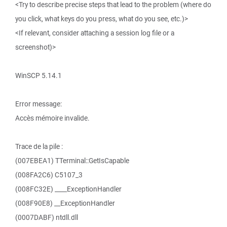
<Try to describe precise steps that lead to the problem (where do
you click, what keys do you press, what do you see, etc.)>
<If relevant, consider attaching a session log file or a
screenshot)>
WinSCP 5.14.1
Error message:
Accès mémoire invalide.
Trace de la pile :
(007EBEA1) TTerminal::GetIsCapable
(008FA2C6) C5107_3
(008FC32E) ____ExceptionHandler
(008F90E8) __ExceptionHandler
(0007DABF) ntdll.dll