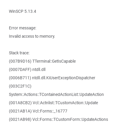
WinSCP 5.13.4
Error message:
Invalid access to memory.
Stack trace:
(007B9D16) TTerminal::GetIsCapable
(0007DAFF) ntdll.dll
(0006B711) ntdll.dll.KiUserExceptionDispatcher
(003C2F1C)
System::Actions::TContainedActionList::UpdateAction
(001A8CB2) Vcl::Actnlist::TCustomAction::Update
(0021AB1A) Vcl::Forms::_16777
(0021AB98) Vcl::Forms::TCustomForm::UpdateActions