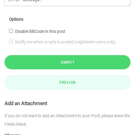
Options
Disable BBCode in this post
Notify me when a reply is posted (registered users only)
SUBMIT
PREVIEW
Add an Attachment
If you do not want to add an Attachment to your Post, please leave the
Fields blank.