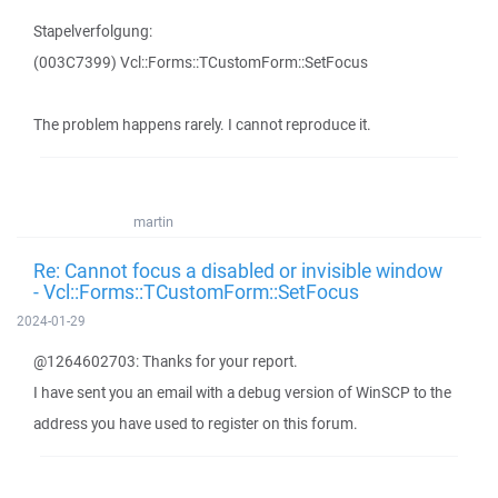
Stapelverfolgung:
(003C7399) Vcl::Forms::TCustomForm::SetFocus
The problem happens rarely. I cannot reproduce it.
martin
Re: Cannot focus a disabled or invisible window
- Vcl::Forms::TCustomForm::SetFocus
2024-01-29
@1264602703: Thanks for your report.
I have sent you an email with a debug version of WinSCP to the
address you have used to register on this forum.