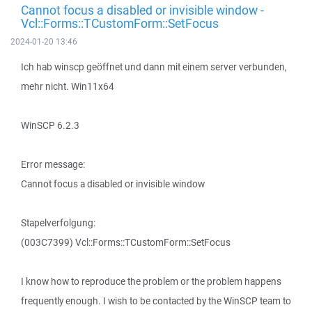
Cannot focus a disabled or invisible window -
Vcl::Forms::TCustomForm::SetFocus
2024-01-20 13:46
Ich hab winscp geöffnet und dann mit einem server verbunden,
mehr nicht. Win11x64
WinSCP 6.2.3
Error message:
Cannot focus a disabled or invisible window
Stapelverfolgung:
(003C7399) Vcl::Forms::TCustomForm::SetFocus
I know how to reproduce the problem or the problem happens
frequently enough. I wish to be contacted by the WinSCP team to