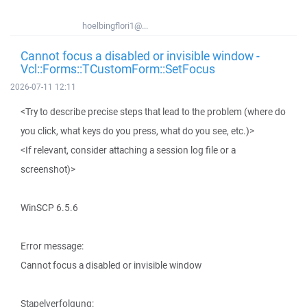
hoelbingflori1@...
Cannot focus a disabled or invisible window -
Vcl::Forms::TCustomForm::SetFocus
2026-07-11 12:11
<Try to describe precise steps that lead to the problem (where do
you click, what keys do you press, what do you see, etc.)>
<If relevant, consider attaching a session log file or a
screenshot)>
WinSCP 6.5.6
Error message:
Cannot focus a disabled or invisible window
Stapelverfolgung: