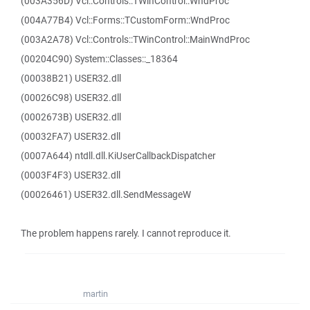
(003A356D) Vcl::Controls::TWinControl::WndProc
(004A77B4) Vcl::Forms::TCustomForm::WndProc
(003A2A78) Vcl::Controls::TWinControl::MainWndProc
(00204C90) System::Classes::_18364
(00038B21) USER32.dll
(00026C98) USER32.dll
(0002673B) USER32.dll
(00032FA7) USER32.dll
(0007A644) ntdll.dll.KiUserCallbackDispatcher
(0003F4F3) USER32.dll
(00026461) USER32.dll.SendMessageW
The problem happens rarely. I cannot reproduce it.
martin