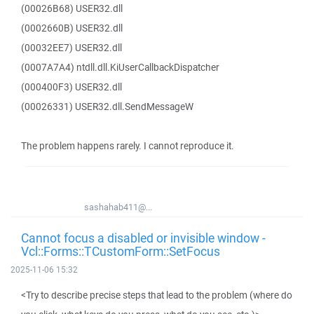
(00026B68) USER32.dll
(0002660B) USER32.dll
(00032EE7) USER32.dll
(0007A7A4) ntdll.dll.KiUserCallbackDispatcher
(000400F3) USER32.dll
(00026331) USER32.dll.SendMessageW
The problem happens rarely. I cannot reproduce it.
sashahab411@...
Cannot focus a disabled or invisible window -
Vcl::Forms::TCustomForm::SetFocus
2025-11-06 15:32
<Try to describe precise steps that lead to the problem (where do