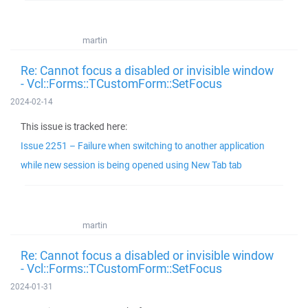
martin
Re: Cannot focus a disabled or invisible window
- Vcl::Forms::TCustomForm::SetFocus
2024-02-14
This issue is tracked here:
Issue 2251 – Failure when switching to another application
while new session is being opened using New Tab tab
martin
Re: Cannot focus a disabled or invisible window
- Vcl::Forms::TCustomForm::SetFocus
2024-01-31