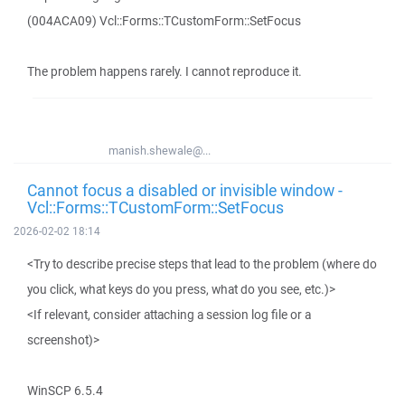
(004ACA09) Vcl::Forms::TCustomForm::SetFocus
The problem happens rarely. I cannot reproduce it.
manish.shewale@...
Cannot focus a disabled or invisible window -
Vcl::Forms::TCustomForm::SetFocus
2026-02-02 18:14
<Try to describe precise steps that lead to the problem (where do
you click, what keys do you press, what do you see, etc.)>
<If relevant, consider attaching a session log file or a
screenshot)>
WinSCP 6.5.4