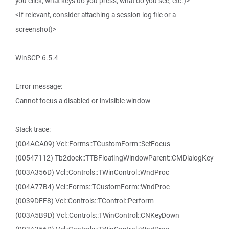
you click, what keys do you press, what do you see, etc.)>
<If relevant, consider attaching a session log file or a
screenshot)>
WinSCP 6.5.4
Error message:
Cannot focus a disabled or invisible window
Stack trace:
(004ACA09) Vcl::Forms::TCustomForm::SetFocus
(00547112) Tb2dock::TTBFloatingWindowParent::CMDialogKey
(003A356D) Vcl::Controls::TWinControl::WndProc
(004A77B4) Vcl::Forms::TCustomForm::WndProc
(0039DFF8) Vcl::Controls::TControl::Perform
(003A5B9D) Vcl::Controls::TWinControl::CNKeyDown