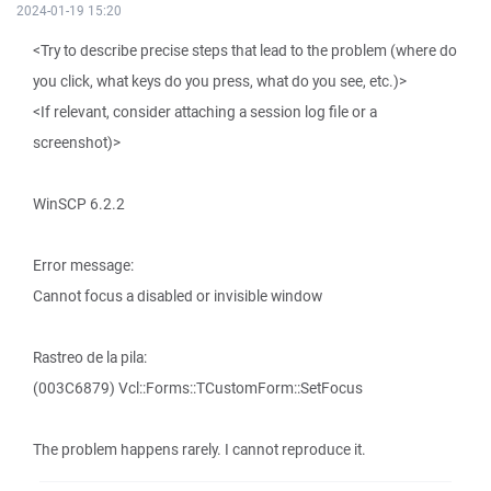
2024-01-19 15:20
<Try to describe precise steps that lead to the problem (where do
you click, what keys do you press, what do you see, etc.)>
<If relevant, consider attaching a session log file or a
screenshot)>
WinSCP 6.2.2
Error message:
Cannot focus a disabled or invisible window
Rastreo de la pila:
(003C6879) Vcl::Forms::TCustomForm::SetFocus
The problem happens rarely. I cannot reproduce it.