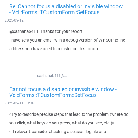
Re: Cannot focus a disabled or invisible window
- Vcl::Forms::TCustomForm::SetFocus
2025-09-12
@sashahab411: Thanks for your report.
I have sent you an email with a debug version of WinSCP to the
address you have used to register on this forum.
sashahab411@...
Cannot focus a disabled or invisible window -
Vcl::Forms::TCustomForm::SetFocus
2025-09-11 13:36
<Try to describe precise steps that lead to the problem (where do
you click, what keys do you press, what do you see, etc.)>
<If relevant, consider attaching a session log file or a