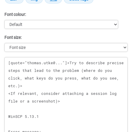
Font colour:
Font size:
Message