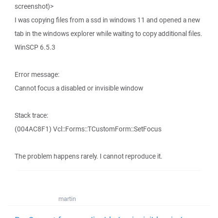
screenshot)>
I was copying files from a ssd in windows 11 and opened a new
tab in the windows explorer while waiting to copy additional files.
WinSCP 6.5.3
Error message:
Cannot focus a disabled or invisible window
Stack trace:
(004AC8F1) Vcl::Forms::TCustomForm::SetFocus
The problem happens rarely. I cannot reproduce it.
martin