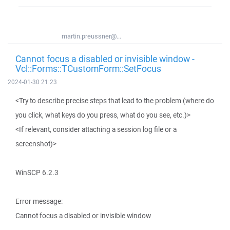
martin.preussner@...
Cannot focus a disabled or invisible window -
Vcl::Forms::TCustomForm::SetFocus
2024-01-30 21:23
<Try to describe precise steps that lead to the problem (where do
you click, what keys do you press, what do you see, etc.)>
<If relevant, consider attaching a session log file or a
screenshot)>
WinSCP 6.2.3
Error message:
Cannot focus a disabled or invisible window