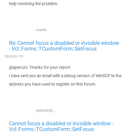
help resolving the problem.
martin
Re: Cannot focus a disabled or invisible window
- Vcl::Forms::TCustomForm::SetFocus
2024-01-19
@aperozo: Thanks for your report.
I have sent you an email with a debug version of WinSCP to the
address you have used to register on this forum.
aperozo@...
Cannot focus a disabled or invisible window -
Vcl::Forms::TCustomForm::SetFocus