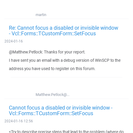
martin
Re: Cannot focus a disabled or invisible window
- Vcl::Forms::TCustomForm::SetFocus
2024-01-16
@Matthew.Petlock: Thanks for your report.
I have sent you an email with a debug version of WinSCP to the
address you have used to register on this forum.
Matthew.Petlock@...
Cannot focus a disabled or invisible window -
Vcl::Forms::TCustomForm::SetFocus
2024-01-16 12:56
<Try to describe precise steps that lead to the problem (where do