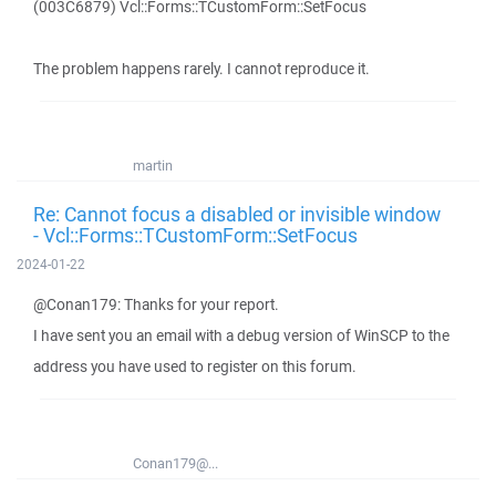
(003C6879) Vcl::Forms::TCustomForm::SetFocus
The problem happens rarely. I cannot reproduce it.
martin
Re: Cannot focus a disabled or invisible window
- Vcl::Forms::TCustomForm::SetFocus
2024-01-22
@Conan179: Thanks for your report.
I have sent you an email with a debug version of WinSCP to the
address you have used to register on this forum.
Conan179@...