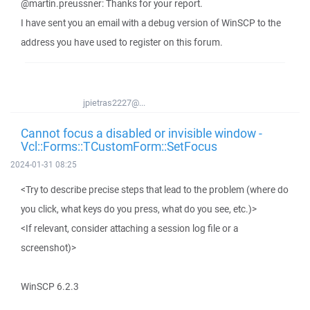
@martin.preussner: Thanks for your report.
I have sent you an email with a debug version of WinSCP to the
address you have used to register on this forum.
jpietras2227@...
Cannot focus a disabled or invisible window -
Vcl::Forms::TCustomForm::SetFocus
2024-01-31 08:25
<Try to describe precise steps that lead to the problem (where do
you click, what keys do you press, what do you see, etc.)>
<If relevant, consider attaching a session log file or a
screenshot)>
WinSCP 6.2.3