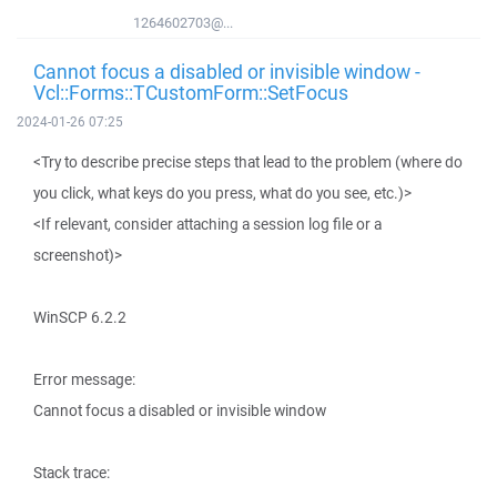
1264602703@...
Cannot focus a disabled or invisible window -
Vcl::Forms::TCustomForm::SetFocus
2024-01-26 07:25
<Try to describe precise steps that lead to the problem (where do
you click, what keys do you press, what do you see, etc.)>
<If relevant, consider attaching a session log file or a
screenshot)>
WinSCP 6.2.2
Error message:
Cannot focus a disabled or invisible window
Stack trace: