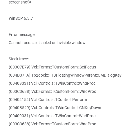
screenshot)>
WinSCP 6.3.7
Error message:
Cannot focus a disabled or invisible window
Stack trace:
(003C7E79) Vcl::Forms::TCustomForm::SetFocus
(004D07FA) Tb2dock::TTBFloatingWindowParent::CMDialogKey
(00409031) Vcl::Controls::TWinControl::WndProc
(003C3638) Vcl::Forms::TCustomForm::WndProc
(00404154) Vcl::Controls::TControl::Perform
(0040B529) Vcl::Controls::TWinControl::CNKeyDown
(00409031) Vcl::Controls::TWinControl::WndProc
(003C3638) Vcl::Forms::TCustomForm::WndProc