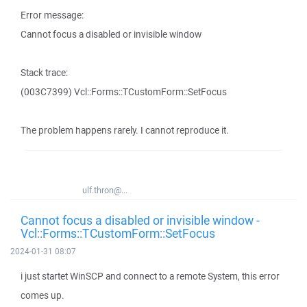
Error message:
Cannot focus a disabled or invisible window
Stack trace:
(003C7399) Vcl::Forms::TCustomForm::SetFocus
The problem happens rarely. I cannot reproduce it.
ulf.thron@...
Cannot focus a disabled or invisible window -
Vcl::Forms::TCustomForm::SetFocus
2024-01-31 08:07
i just startet WinSCP and connect to a remote System, this error
comes up.