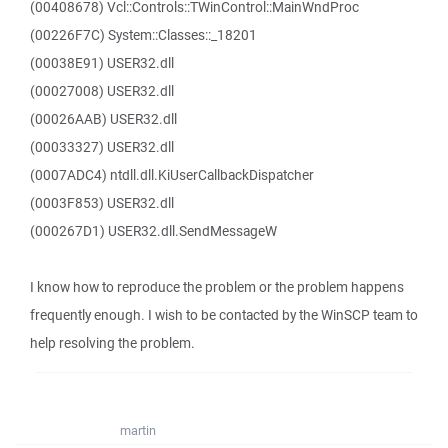
(00408678) Vcl::Controls::TWinControl::MainWndProc
(00226F7C) System::Classes::_18201
(00038E91) USER32.dll
(00027008) USER32.dll
(00026AAB) USER32.dll
(00033327) USER32.dll
(0007ADC4) ntdll.dll.KiUserCallbackDispatcher
(0003F853) USER32.dll
(000267D1) USER32.dll.SendMessageW
I know how to reproduce the problem or the problem happens
frequently enough. I wish to be contacted by the WinSCP team to
help resolving the problem.
martin