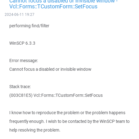
Cannot focus a disabled or invisible window -
Vcl::Forms::TCustomForm::SetFocus
2024-06-11 19:27
performing find/filter
WinSCP 6.3.3
Error message:
Cannot focus a disabled or invisible window
Stack trace:
(003C81E5) Vcl::Forms::TCustomForm::SetFocus
I know how to reproduce the problem or the problem happens
frequently enough. I wish to be contacted by the WinSCP team to
help resolving the problem.