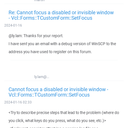
Re: Cannot focus a disabled or invisible window
- Vcl::Forms::TCustomForm::SetFocus
2024-01-16
@ly.lam: Thanks for your report.
I have sent you an email with a debug version of WinSCP to the
address you have used to register on this forum.
ly.lam@...
Cannot focus a disabled or invisible window -
Vcl::Forms::TCustomForm::SetFocus
2024-01-16 02:33
<Try to describe precise steps that lead to the problem (where do
you click, what keys do you press, what do you see, etc.)>