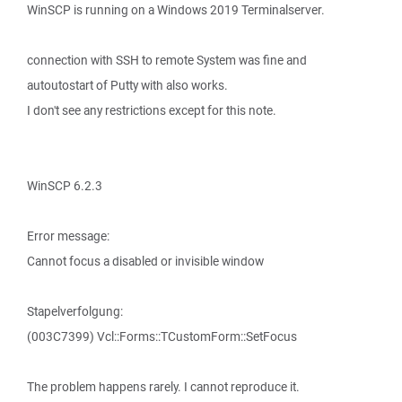
WinSCP is running on a Windows 2019 Terminalserver.
connection with SSH to remote System was fine and
autoutostart of Putty with also works.
I don't see any restrictions except for this note.
WinSCP 6.2.3
Error message:
Cannot focus a disabled or invisible window
Stapelverfolgung:
(003C7399) Vcl::Forms::TCustomForm::SetFocus
The problem happens rarely. I cannot reproduce it.