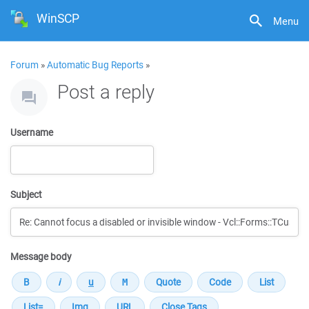
WinSCP
Menu
Forum
»
Automatic Bug Reports
»
Post a reply
Username
Subject
Message body