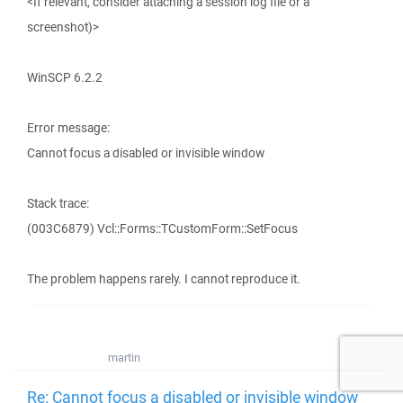
<If relevant, consider attaching a session log file or a
screenshot)>
WinSCP 6.2.2
Error message:
Cannot focus a disabled or invisible window
Stack trace:
(003C6879) Vcl::Forms::TCustomForm::SetFocus
The problem happens rarely. I cannot reproduce it.
martin
Re: Cannot focus a disabled or invisible window