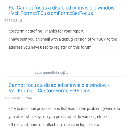
Re: Cannot focus a disabled or invisible window
- Vcl::Forms::TCustomForm::SetFocus
2025-08-18
@determinedtofind: Thanks for your report.
I have sent you an email with a debug version of WinSCP to the
address you have used to register on this forum.
determinedtofind@...
Cannot focus a disabled or invisible window -
Vcl::Forms::TCustomForm::SetFocus
2025-08-01 17:44
<Try to describe precise steps that lead to the problem (where do
you click, what keys do you press, what do you see, etc.)>
<If relevant, consider attaching a session log file or a