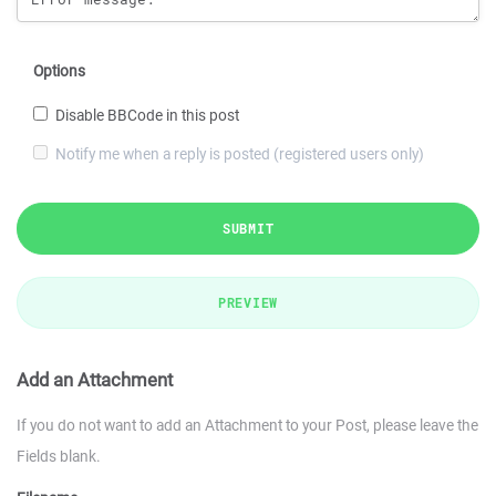
Options
Disable BBCode in this post
Notify me when a reply is posted (registered users only)
SUBMIT
PREVIEW
Add an Attachment
If you do not want to add an Attachment to your Post, please leave the
Fields blank.