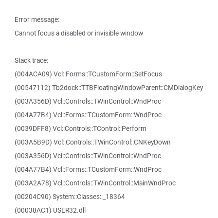
Error message:
Cannot focus a disabled or invisible window
Stack trace:
(004ACA09) Vcl::Forms::TCustomForm::SetFocus
(00547112) Tb2dock::TTBFloatingWindowParent::CMDialogKey
(003A356D) Vcl::Controls::TWinControl::WndProc
(004A77B4) Vcl::Forms::TCustomForm::WndProc
(0039DFF8) Vcl::Controls::TControl::Perform
(003A5B9D) Vcl::Controls::TWinControl::CNKeyDown
(003A356D) Vcl::Controls::TWinControl::WndProc
(004A77B4) Vcl::Forms::TCustomForm::WndProc
(003A2A78) Vcl::Controls::TWinControl::MainWndProc
(00204C90) System::Classes::_18364
(00038AC1) USER32.dll