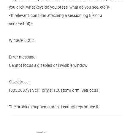
you click, what keys do you press, what do you see, etc.)>
<If relevant, consider attaching a session log file or a
screenshot)>
WinSCP 6.2.2
Error message:
Cannot focus a disabled or invisible window
Stack trace:
(003C6879) Vcl::Forms::TCustomForm::SetFocus
The problem happens rarely. I cannot reproduce it.
martin