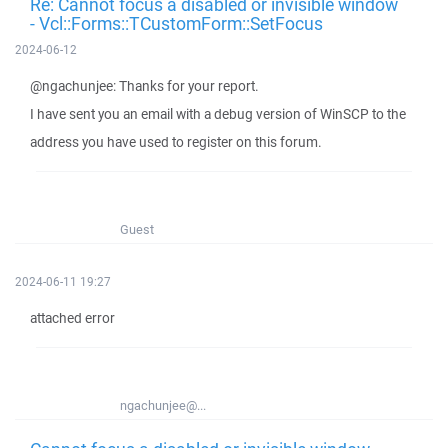
Re: Cannot focus a disabled or invisible window
- Vcl::Forms::TCustomForm::SetFocus
2024-06-12
@ngachunjee: Thanks for your report.
I have sent you an email with a debug version of WinSCP to the
address you have used to register on this forum.
Guest
2024-06-11 19:27
attached error
ngachunjee@...