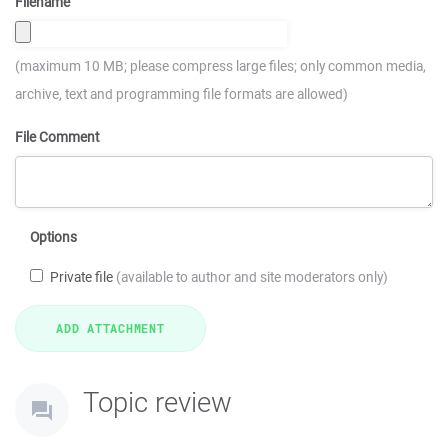
Filename
(maximum 10 MB; please compress large files; only common media,
archive, text and programming file formats are allowed)
File Comment
Options
Private file
(available to author and site moderators only)
Topic review