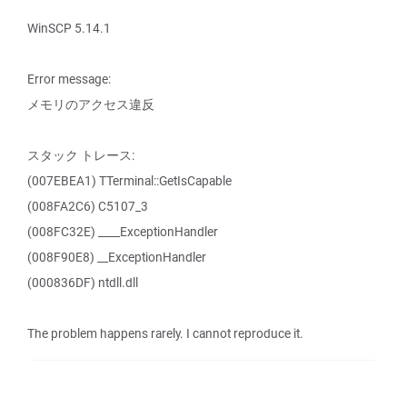
WinSCP 5.14.1
Error message:
メモリのアクセス違反
スタック トレース:
(007EBEA1) TTerminal::GetIsCapable
(008FA2C6) C5107_3
(008FC32E) ____ExceptionHandler
(008F90E8) __ExceptionHandler
(000836DF) ntdll.dll
The problem happens rarely. I cannot reproduce it.