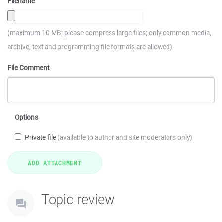
Filename
(maximum 10 MB; please compress large files; only common media,
archive, text and programming file formats are allowed)
File Comment
Options
Private file
(available to author and site moderators only)
Topic review