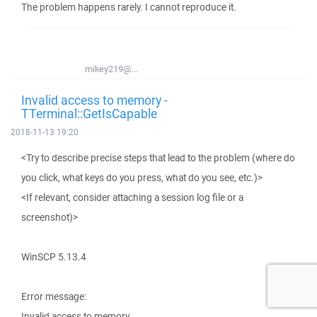
The problem happens rarely. I cannot reproduce it.
mikey219@...
Invalid access to memory -
TTerminal::GetIsCapable
2018-11-13 19:20
<Try to describe precise steps that lead to the problem (where do
you click, what keys do you press, what do you see, etc.)>
<If relevant, consider attaching a session log file or a
screenshot)>
WinSCP 5.13.4
Error message:
Invalid access to memory.