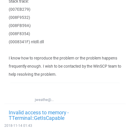
Stack trace:
(007EB279)
(008F9532)
(008FB59A)
(008F8354)
(0008341F) ntdll.dll
I know how to reproduce the problem or the problem happens
frequently enough. I wish to be contacted by the WinSCP team to
help resolving the problem.
jweathe@...
Invalid access to memory -
TTerminal::GetIsCapable
2018-11-14 01:43