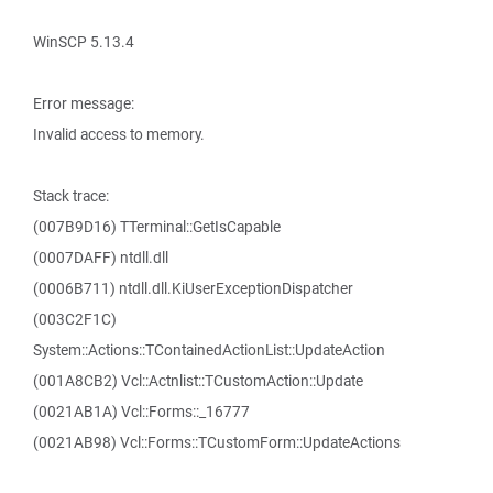
WinSCP 5.13.4
Error message:
Invalid access to memory.
Stack trace:
(007B9D16) TTerminal::GetIsCapable
(0007DAFF) ntdll.dll
(0006B711) ntdll.dll.KiUserExceptionDispatcher
(003C2F1C)
System::Actions::TContainedActionList::UpdateAction
(001A8CB2) Vcl::Actnlist::TCustomAction::Update
(0021AB1A) Vcl::Forms::_16777
(0021AB98) Vcl::Forms::TCustomForm::UpdateActions