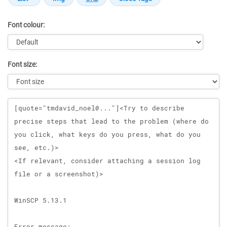
Font colour:
Font size:
Message