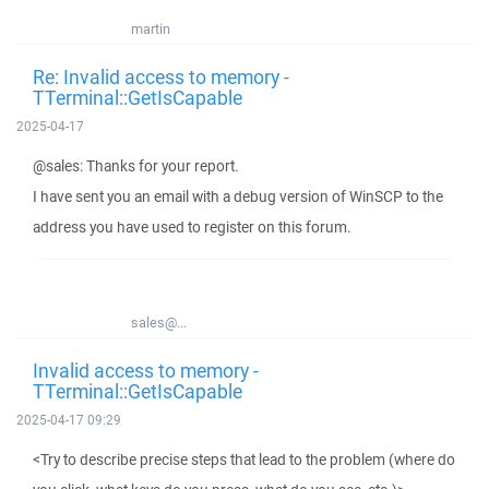
martin
Re: Invalid access to memory -
TTerminal::GetIsCapable
2025-04-17
@sales: Thanks for your report.
I have sent you an email with a debug version of WinSCP to the
address you have used to register on this forum.
sales@...
Invalid access to memory -
TTerminal::GetIsCapable
2025-04-17 09:29
<Try to describe precise steps that lead to the problem (where do