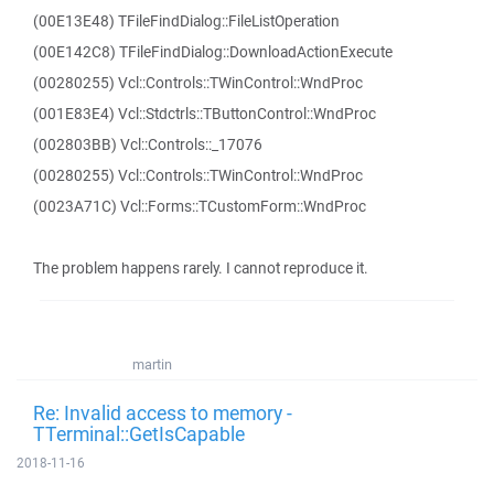
(00E13E48) TFileFindDialog::FileListOperation
(00E142C8) TFileFindDialog::DownloadActionExecute
(00280255) Vcl::Controls::TWinControl::WndProc
(001E83E4) Vcl::Stdctrls::TButtonControl::WndProc
(002803BB) Vcl::Controls::_17076
(00280255) Vcl::Controls::TWinControl::WndProc
(0023A71C) Vcl::Forms::TCustomForm::WndProc
The problem happens rarely. I cannot reproduce it.
martin
Re: Invalid access to memory -
TTerminal::GetIsCapable
2018-11-16