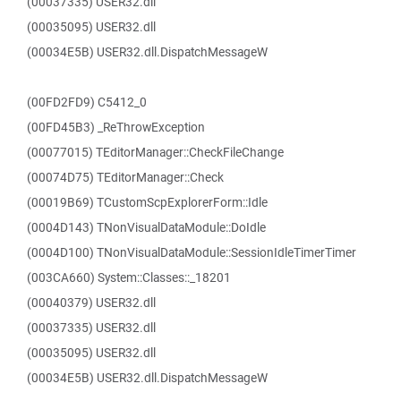
(00037335) USER32.dll
(00035095) USER32.dll
(00034E5B) USER32.dll.DispatchMessageW
(00FD2FD9) C5412_0
(00FD45B3) _ReThrowException
(00077015) TEditorManager::CheckFileChange
(00074D75) TEditorManager::Check
(00019B69) TCustomScpExplorerForm::Idle
(0004D143) TNonVisualDataModule::DoIdle
(0004D100) TNonVisualDataModule::SessionIdleTimerTimer
(003CA660) System::Classes::_18201
(00040379) USER32.dll
(00037335) USER32.dll
(00035095) USER32.dll
(00034E5B) USER32.dll.DispatchMessageW