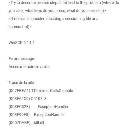
<Try to describe precise steps that lead to the problem (where do
you click, what keys do you press, what do you see, etc.)>
<If relevant, consider attaching a session log file or a
screenshot)>
WinSCP 5.14.1
Error message:
Accès mémoire invalide.
Trace de la pile :
(007EBEA1) TTerminal::GetIsCapable
(008FA2C6) C5107_3
(008FC32E) ____ExceptionHandler
(008F90E8) __ExceptionHandler
(0007DABF) ntdll.dll