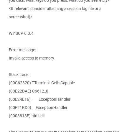
you click, what keys do you press, what do you see, etc.)>
<If relevant, consider attaching a session log file or a
screenshot)>
WinSCP 6.3.4
Error message:
Invalid access to memory.
Stack trace:
(00C62320) TTerminal::GetIsCapable
(00E22DAE) C6612_0
(00E24E16) ____ExceptionHandler
(00E21BD0) __ExceptionHandler
(0008818F) ntdll.dll