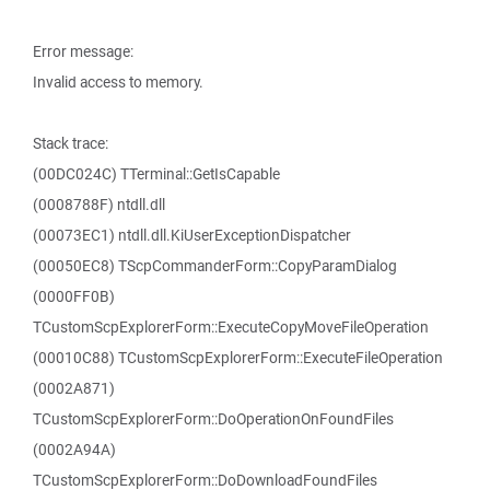
Error message:
Invalid access to memory.
Stack trace:
(00DC024C) TTerminal::GetIsCapable
(0008788F) ntdll.dll
(00073EC1) ntdll.dll.KiUserExceptionDispatcher
(00050EC8) TScpCommanderForm::CopyParamDialog
(0000FF0B)
TCustomScpExplorerForm::ExecuteCopyMoveFileOperation
(00010C88) TCustomScpExplorerForm::ExecuteFileOperation
(0002A871)
TCustomScpExplorerForm::DoOperationOnFoundFiles
(0002A94A)
TCustomScpExplorerForm::DoDownloadFoundFiles