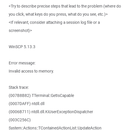
<Try to describe precise steps that lead to the problem (where do
you click, what keys do you press, what do you see, etc.)>
<If relevant, consider attaching a session log file or a
screenshot)>
WinSCP 5.13.3
Error message:
Invalid access to memory.
Stack trace:
(007B8B82) TTerminal::GetIsCapable
(0007DAFF) ntdll.dll
(0006B711) ntdll.dll.KiUserExceptionDispatcher
(003C256C)
System::Actions::TContainedActionList::UpdateAction