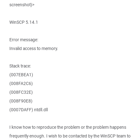
screenshot)>
WinSCP 5.14.1
Error message:
Invalid access to memory.
Stack trace:
(007EBEA1)
(008FA2C6)
(008FC32E)
(008F90E8)
(0007DAFF) ntdll.dll
I know how to reproduce the problem or the problem happens
frequently enough. I wish to be contacted by the WinSCP team to