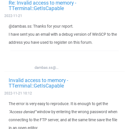
Re: Invalid access to memory -
TTerminal::GetIsCapable
2022-11-21
@dambas.ss: Thanks for your report.
I have sent you an email with a debug version of WinSCP to the
address you have used to register on this forum.
dambas.ss@...
Invalid access to memory -
TTerminal::GetIsCapable
2022-11-21 10:12
The error is very easy to reproduce. It is enough to get the
"Access denied"
window by entering the wrong password when
connecting to the FTP server, and at the same time save the file
in an open editor.