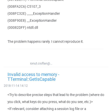
(008FA2C6) C5107_3
(008FC32E) ____ExceptionHandler
(008F90E8) __ExceptionHandler
(00082DFF) ntdll.dll
The problem happens rarely. I cannot reproduce it.
ionut.cioflan@...
Invalid access to memory -
TTerminal::GetIsCapable
2018-11-14 14:12
<Try to describe precise steps that lead to the problem (where do
you click, what keys do you press, what do you see, etc.)>
<If relevant, consider attaching a session log file or a