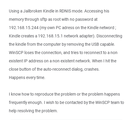
Using a Jailbroken Kindle in RDNIS mode. Accessing his
memory through sftp as root with no password at
192.168.15.244 (my own PC adress on the Kindle netword ;
Kindle creates a 192.168.15.1 network adapter). Disconnecting
the kindle from the computer by removing the USB capable.
WinSCP loses the connection, and tries to reconnect to a non
existent IP address on a non existent network. When I hit the
close button of the auto-reconnect dialog, crashes.
Happens every time.
I know how to reproduce the problem or the problem happens
frequently enough. I wish to be contacted by the WinSCP team to
help resolving the problem.