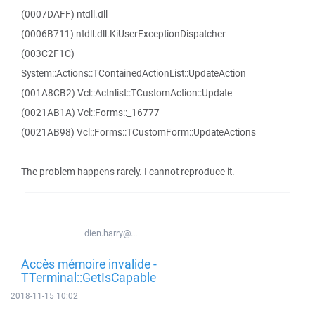
(0007DAFF) ntdll.dll
(0006B711) ntdll.dll.KiUserExceptionDispatcher
(003C2F1C)
System::Actions::TContainedActionList::UpdateAction
(001A8CB2) Vcl::Actnlist::TCustomAction::Update
(0021AB1A) Vcl::Forms::_16777
(0021AB98) Vcl::Forms::TCustomForm::UpdateActions
The problem happens rarely. I cannot reproduce it.
dien.harry@...
Accès mémoire invalide -
TTerminal::GetIsCapable
2018-11-15 10:02