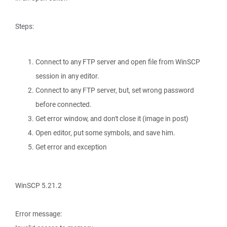
Steps:
Connect to any FTP server and open file from WinSCP
session in any editor.
Connect to any FTP server, but, set wrong password
before connected.
Get error window, and don't close it (image in post)
Open editor, put some symbols, and save him.
Get error and exception
WinSCP 5.21.2
Error message: