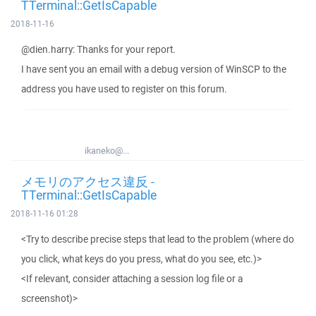
TTerminal::GetIsCapable
2018-11-16
@dien.harry: Thanks for your report.
I have sent you an email with a debug version of WinSCP to the
address you have used to register on this forum.
ikaneko@...
メモリのアクセス違反 -
TTerminal::GetIsCapable
2018-11-16 01:28
<Try to describe precise steps that lead to the problem (where do
you click, what keys do you press, what do you see, etc.)>
<If relevant, consider attaching a session log file or a
screenshot)>