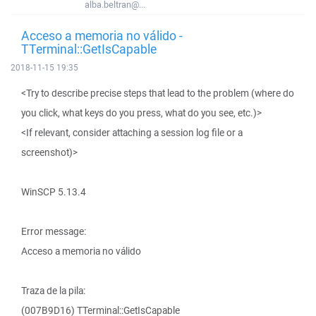
alba.beltran@...
Acceso a memoria no válido -
TTerminal::GetIsCapable
2018-11-15 19:35
<Try to describe precise steps that lead to the problem (where do
you click, what keys do you press, what do you see, etc.)>
<If relevant, consider attaching a session log file or a
screenshot)>
WinSCP 5.13.4
Error message:
Acceso a memoria no válido
Traza de la pila:
(007B9D16) TTerminal::GetIsCapable