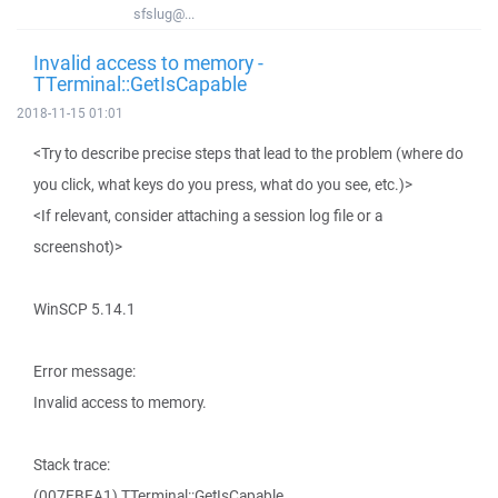
sfslug@...
Invalid access to memory -
TTerminal::GetIsCapable
2018-11-15 01:01
<Try to describe precise steps that lead to the problem (where do
you click, what keys do you press, what do you see, etc.)>
<If relevant, consider attaching a session log file or a
screenshot)>
WinSCP 5.14.1
Error message:
Invalid access to memory.
Stack trace:
(007EBEA1) TTerminal::GetIsCapable