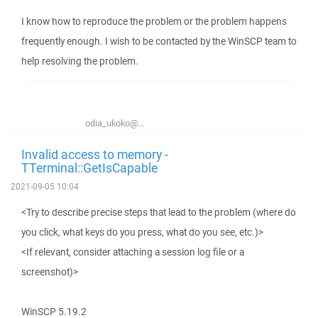
I know how to reproduce the problem or the problem happens
frequently enough. I wish to be contacted by the WinSCP team to
help resolving the problem.
odia_ukoko@...
Invalid access to memory -
TTerminal::GetIsCapable
2021-09-05 10:04
<Try to describe precise steps that lead to the problem (where do
you click, what keys do you press, what do you see, etc.)>
<If relevant, consider attaching a session log file or a
screenshot)>
WinSCP 5.19.2