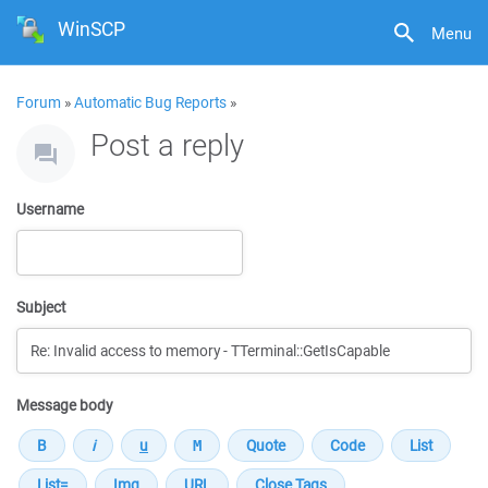
WinSCP
Menu
Forum
»
Automatic Bug Reports
»
Post a reply
Username
Subject
Message body