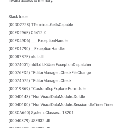
Invalid access to memory.
Stack trace:
(00DD2728) TTerminal::GetIsCapable
(00FD296E) C5412_0
(00FD49D6) ____ExceptionHandler
(00FD1790) __ExceptionHandler
(00087B7F) ntdll.dll
(00074001) ntdll.dll.KiUserExceptionDispatcher
(00076FD5) TEditorManager::CheckFileChange
(00074D75) TEditorManager::Check
(00019B69) TCustomScpExplorerForm::Idle
(0004D143) TNonVisualDataModule::DoIdle
(0004D100) TNonVisualDataModule::SessionIdleTimerTimer
(003CA660) System::Classes::_18201
(00040379) USER32.dll