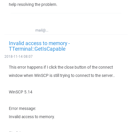
help resolving the problem.
mail@...
Invalid access to memory -
TTerminal::GetIsCapable
2018-11-14 08:07
This error happens if I click the close button of the connect
window when WinSCP is still trying to connect to the server..
WinSCP 5.14
Error message:
Invalid access to memory.