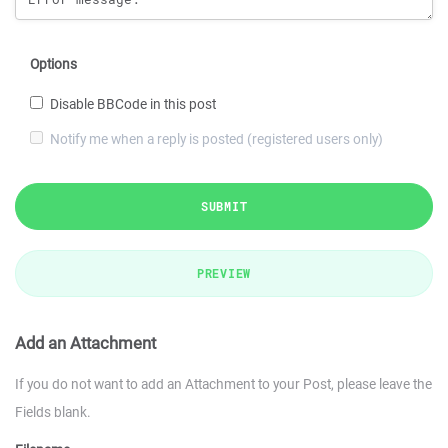
Options
Disable BBCode in this post
Notify me when a reply is posted (registered users only)
SUBMIT
PREVIEW
Add an Attachment
If you do not want to add an Attachment to your Post, please leave the
Fields blank.