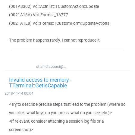
(001A8302) Vcl::Actnlist::TCustomAction::Update
(0021A16A) Vcl::Forms::_16777
(0021A1E8) Vcl::Forms::TCustomForm::UpdateActions
The problem happens rarely. I cannot reproduce it.
shahid.abbasi@...
Invalid access to memory -
TTerminal::GetIsCapable
2018-11-14 00:04
<Try to describe precise steps that lead to the problem (where do
you click, what keys do you press, what do you see, etc.)>
<If relevant, consider attaching a session log file or a
screenshot)>