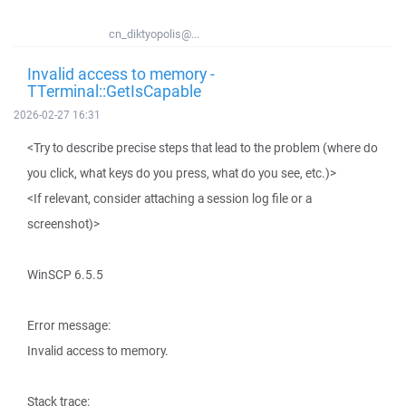
cn_diktyopolis@...
Invalid access to memory -
TTerminal::GetIsCapable
2026-02-27 16:31
<Try to describe precise steps that lead to the problem (where do
you click, what keys do you press, what do you see, etc.)>
<If relevant, consider attaching a session log file or a
screenshot)>
WinSCP 6.5.5
Error message:
Invalid access to memory.
Stack trace: