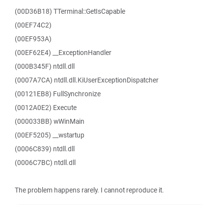
(00D36B18) TTerminal::GetIsCapable
(00EF74C2)
(00EF953A)
(00EF62E4) __ExceptionHandler
(000B345F) ntdll.dll
(0007A7CA) ntdll.dll.KiUserExceptionDispatcher
(00121EB8) FullSynchronize
(0012A0E2) Execute
(000033BB) wWinMain
(00EF5205) __wstartup
(0006C839) ntdll.dll
(0006C7BC) ntdll.dll
The problem happens rarely. I cannot reproduce it.