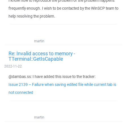
I know how to reproduce the problem or the problem happens
frequently enough. I wish to be contacted by the WinSCP team to
help resolving the problem.
martin
Re: Invalid access to memory -
TTerminal::GetIsCapable
2022-11-22
@dambas.ss: I have added this issue to the tracker:
Issue 2139 – Failure when saving edited file while current tab is
not connected
martin