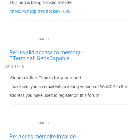
This bug is being tracked already:
https://winscp.net/tracker/1698
martin
Re: Invalid access to memory -
TTerminal::GetIsCapable
2018-11-16
@ionut.cioflan: Thanks for your report.
I have sent you an email with a debug version of WinSCP to the
address you have used to register on this forum.
martin
Re: Accès mémoire invalide -