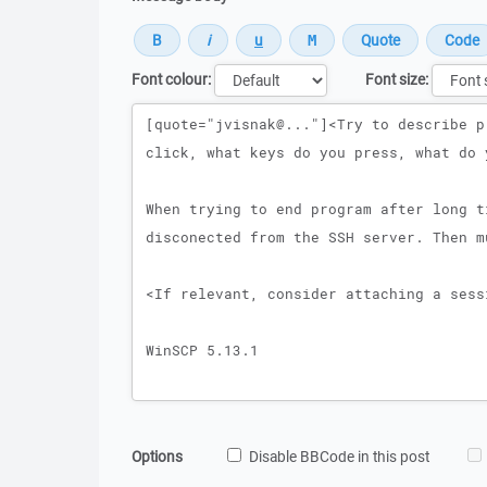
Font colour:
Font size:
Message
Options
Disable BBCode in this post