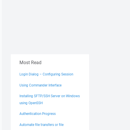
Most Read
Login Dialog – Configuring Session
Using Commander Interface
Installing SFTP/SSH Server on Windows
using OpenSSH
Authentication Progress
Automate file transfers or file