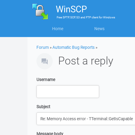
WinSCP
Free
SFTP, SCP, S3 and FTP client
for
Windows
Home
News
Forum
»
Automatic Bug Reports
»
Post a reply
Username
Subject
Message body