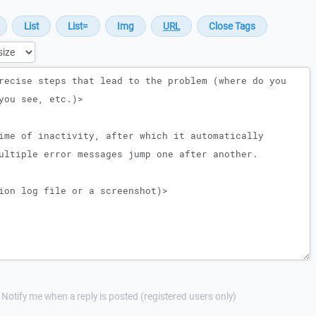
Notify me when a reply is posted (registered users only)