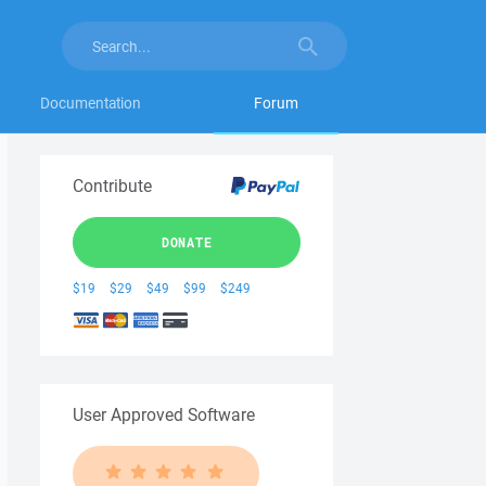
Documentation
Forum
Contribute
DONATE
$19
$29
$49
$99
$249
User Approved Software