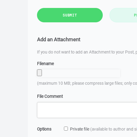
SUBMIT
P
Add an Attachment
If you do not want to add an Attachment to your Post, p
Filename
(maximum 10 MB; please compress large files; only co
File Comment
Options
Private file
(available to author and 