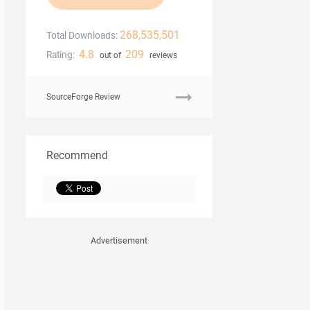
268,535,501
Total Downloads:
4.8
209
Rating:
out of
reviews
SourceForge Review
Recommend
Advertisement