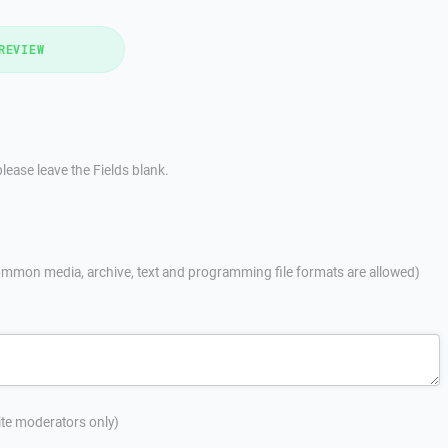
REVIEW
lease leave the Fields blank.
mmon media, archive, text and programming file formats are allowed)
site moderators only)