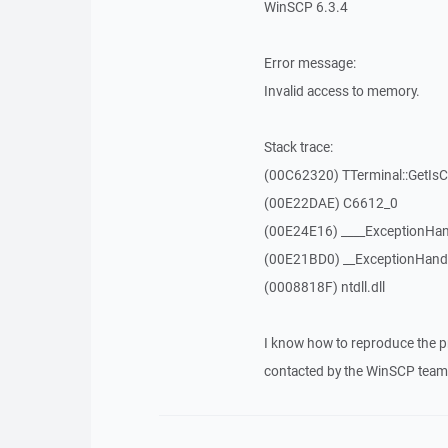
WinSCP 6.3.4
Error message:
Invalid access to memory.
Stack trace:
(00C62320) TTerminal::GetIs
(00E22DAE) C6612_0
(00E24E16) ____ExceptionHan
(00E21BD0) __ExceptionHand
(0008818F) ntdll.dll
I know how to reproduce the p
contacted by the WinSCP team 