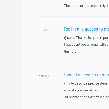
The problem happens rarely. I 
Re: Invalid access to m
martin
@sales: Thanks for your report
I have sent you an email with 
this forum.
Invalid access to memo
sales@...
<Try to describe precise steps 
what do you see, etc.)>
<If relevant, consider attaching