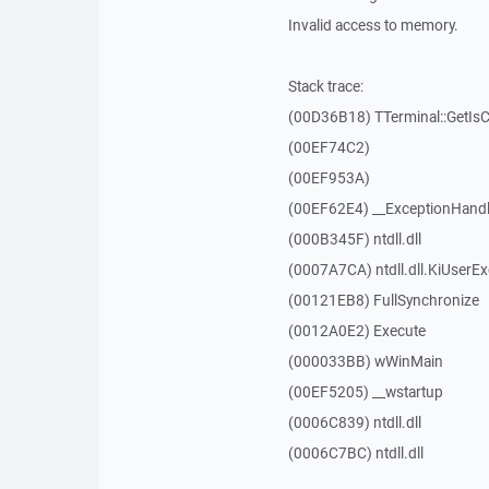
Invalid access to memory.
Stack trace:
(00D36B18) TTerminal::GetIs
(00EF74C2)
(00EF953A)
(00EF62E4) __ExceptionHandl
(000B345F) ntdll.dll
(0007A7CA) ntdll.dll.KiUserE
(00121EB8) FullSynchronize
(0012A0E2) Execute
(000033BB) wWinMain
(00EF5205) __wstartup
(0006C839) ntdll.dll
(0006C7BC) ntdll.dll