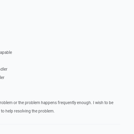
Capable
dler
ler
roblem or the problem happens frequently enough. I wish to be
to help resolving the problem.