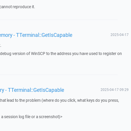
cannot reproduce it.
emory - TTerminal::GetIsCapable
2025-04-17
.
a debug version of WinSCP to the address you have used to register on
ry - TTerminal::GetIsCapable
2025-04-17 09:29
that lead to the problem (where do you click, what keys do you press,
 a session log file or a screenshot)>