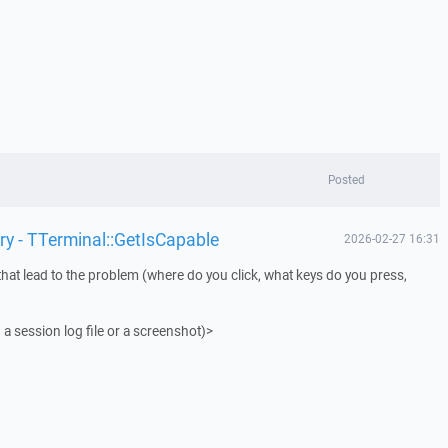
Posted
ry - TTerminal::GetIsCapable
2026-02-27 16:31
that lead to the problem (where do you click, what keys do you press,
 a session log file or a screenshot)>