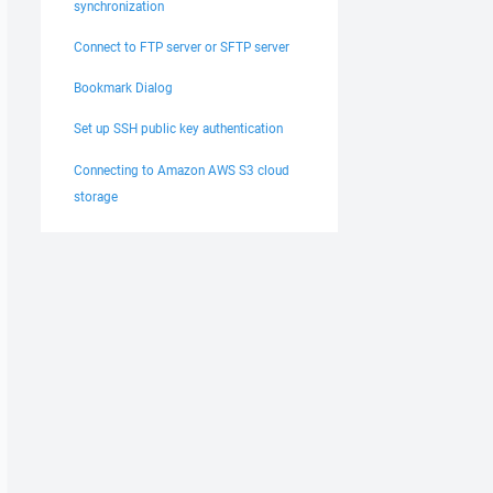
synchronization
Connect to FTP server or SFTP server
Bookmark Dialog
Set up SSH public key authentication
Connecting to Amazon AWS S3 cloud
storage