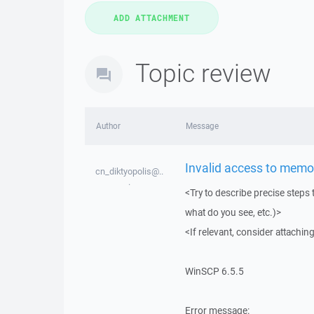
Topic review
Author
Message
Invalid access to memo
cn_diktyopolis@..
.
<Try to describe precise steps 
what do you see, etc.)>
<If relevant, consider attaching
WinSCP 6.5.5
Error message: