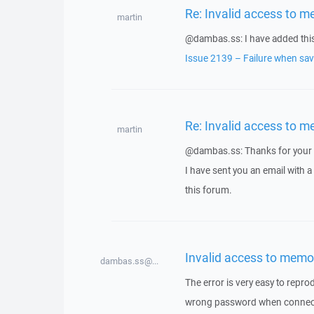
Re: Invalid access to m
martin
@dambas.ss: I have added this 
Issue 2139 – Failure when savi
Re: Invalid access to m
martin
@dambas.ss: Thanks for your 
I have sent you an email with 
this forum.
Invalid access to memo
dambas.ss@...
The error is very easy to repro
wrong password when connectin