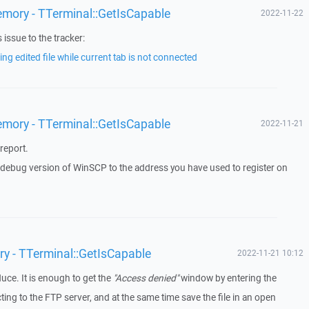
emory - TTerminal::GetIsCapable
2022-11-22
issue to the tracker:
ng edited file while current tab is not connected
emory - TTerminal::GetIsCapable
2022-11-21
report.
a debug version of WinSCP to the address you have used to register on
ry - TTerminal::GetIsCapable
2022-11-21 10:12
duce. It is enough to get the
"Access denied"
window by entering the
g to the FTP server, and at the same time save the file in an open