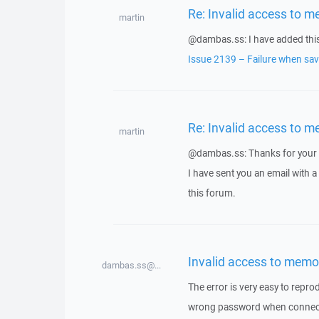
Re: Invalid access to m
martin
@dambas.ss: I have added this 
Issue 2139 – Failure when savi
Re: Invalid access to m
martin
@dambas.ss: Thanks for your 
I have sent you an email with 
this forum.
Invalid access to memo
dambas.ss@...
The error is very easy to repro
wrong password when connectin