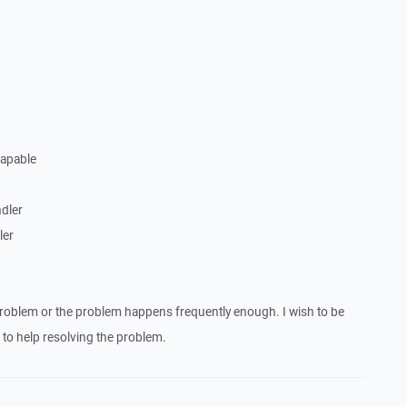
Capable
dler
ler
roblem or the problem happens frequently enough. I wish to be
to help resolving the problem.