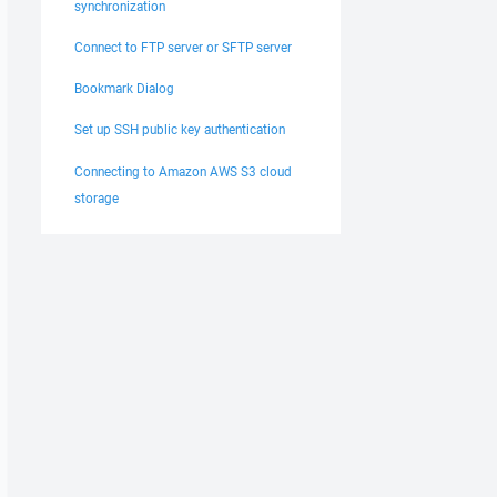
synchronization
Connect to FTP server or SFTP server
Bookmark Dialog
Set up SSH public key authentication
Connecting to Amazon AWS S3 cloud
storage