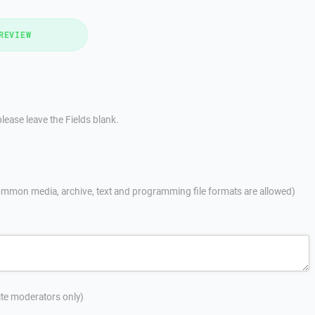
REVIEW
lease leave the Fields blank.
mmon media, archive, text and programming file formats are allowed)
site moderators only)