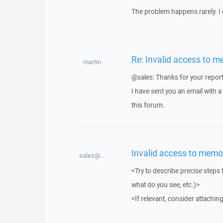
The problem happens rarely. I 
Re: Invalid access to m
martin
@sales: Thanks for your report
I have sent you an email with 
this forum.
Invalid access to memo
sales@...
<Try to describe precise steps 
what do you see, etc.)>
<If relevant, consider attaching