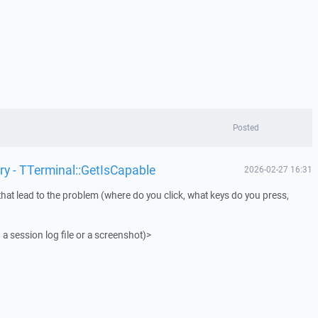
Posted
ry - TTerminal::GetIsCapable
2026-02-27 16:31
that lead to the problem (where do you click, what keys do you press,
 a session log file or a screenshot)>