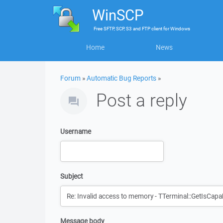
WinSCP
Free
SFTP, SCP, S3 and FTP client
for
Windows
Home
News
Forum
»
Automatic Bug Reports
»
Post a reply
Username
Subject
Message body