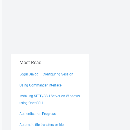
Most Read
Login Dialog – Configuring Session
Using Commander Interface
Installing SFTP/SSH Server on Windows
using OpenSSH
Authentication Progress
Automate file transfers or file