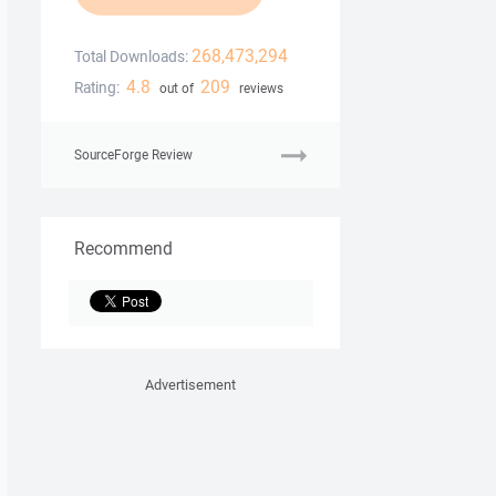
268,473,294
Total Downloads:
4.8
209
Rating:
out of
reviews
SourceForge Review
Recommend
Advertisement