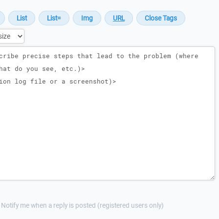
Notify me when a reply is posted (registered users only)