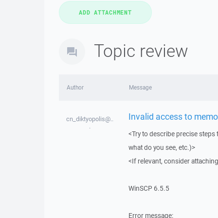
Topic review
Author
Message
Invalid access to memo
cn_diktyopolis@..
.
<Try to describe precise steps 
what do you see, etc.)>
<If relevant, consider attaching
WinSCP 6.5.5
Error message: