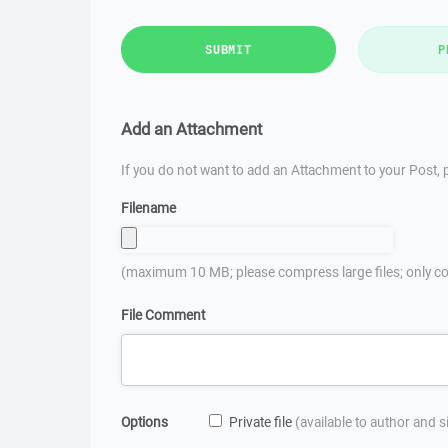
SUBMIT
P
Add an Attachment
If you do not want to add an Attachment to your Post, p
Filename
(maximum 10 MB; please compress large files; only co
File Comment
Options
Private file
(available to author and 