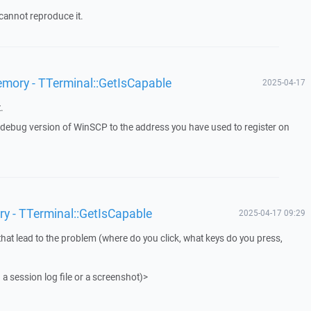
cannot reproduce it.
emory - TTerminal::GetIsCapable
2025-04-17
.
a debug version of WinSCP to the address you have used to register on
ry - TTerminal::GetIsCapable
2025-04-17 09:29
that lead to the problem (where do you click, what keys do you press,
 a session log file or a screenshot)>