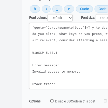
Font colour:
Font size:
Message
Options
Disable BBCode in this post