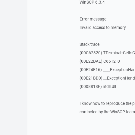
WinSCP 6.3.4
Error message:
Invalid access to memory.
Stack trace:
(00C62320) TTerminal::GetIs
(00E22DAE) C6612_0
(00E24E16) ____ExceptionHan
(00E21BD0) __ExceptionHand
(0008818F) ntdll.dll
I know how to reproduce the p
contacted by the WinSCP team 