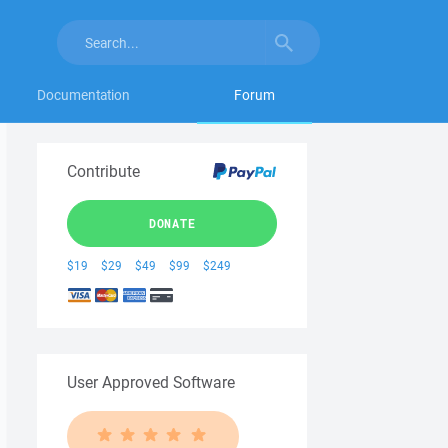
Documentation
Forum
Contribute
DONATE
$19
$29
$49
$99
$249
User Approved Software