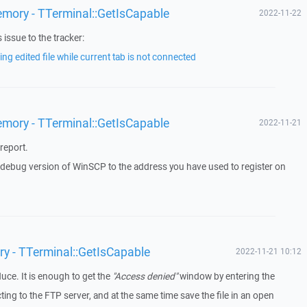
emory - TTerminal::GetIsCapable
2022-11-22
issue to the tracker:
ng edited file while current tab is not connected
emory - TTerminal::GetIsCapable
2022-11-21
report.
a debug version of WinSCP to the address you have used to register on
ry - TTerminal::GetIsCapable
2022-11-21 10:12
duce. It is enough to get the
"Access denied"
window by entering the
g to the FTP server, and at the same time save the file in an open