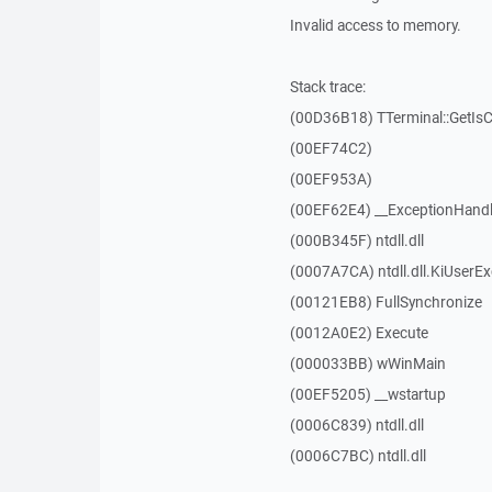
Invalid access to memory.
Stack trace:
(00D36B18) TTerminal::GetIs
(00EF74C2)
(00EF953A)
(00EF62E4) __ExceptionHandl
(000B345F) ntdll.dll
(0007A7CA) ntdll.dll.KiUserE
(00121EB8) FullSynchronize
(0012A0E2) Execute
(000033BB) wWinMain
(00EF5205) __wstartup
(0006C839) ntdll.dll
(0006C7BC) ntdll.dll