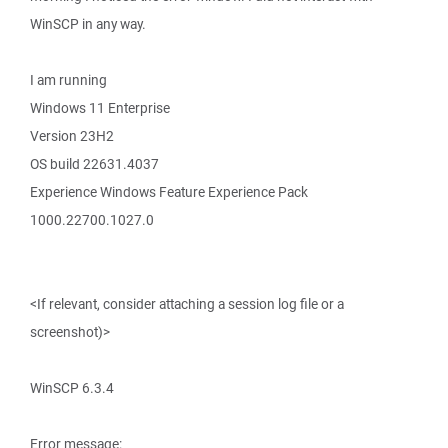
WinSCP in any way.
I am running
Windows 11 Enterprise
Version 23H2
OS build 22631.4037
Experience Windows Feature Experience Pack
1000.22700.1027.0
<If relevant, consider attaching a session log file or a
screenshot)>
WinSCP 6.3.4
Error message: