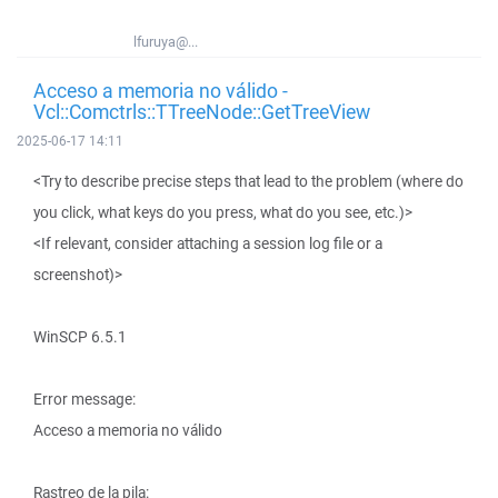
lfuruya@...
Acceso a memoria no válido -
Vcl::Comctrls::TTreeNode::GetTreeView
2025-06-17 14:11
<Try to describe precise steps that lead to the problem (where do
you click, what keys do you press, what do you see, etc.)>
<If relevant, consider attaching a session log file or a
screenshot)>
WinSCP 6.5.1
Error message:
Acceso a memoria no válido
Rastreo de la pila: