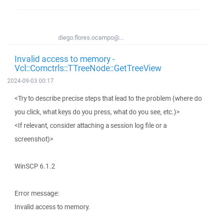
diego.flores.ocampo@...
Invalid access to memory -
Vcl::Comctrls::TTreeNode::GetTreeView
2024-09-03 00:17
<Try to describe precise steps that lead to the problem (where do
you click, what keys do you press, what do you see, etc.)>
<If relevant, consider attaching a session log file or a
screenshot)>
WinSCP 6.1.2
Error message:
Invalid access to memory.