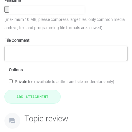
Filename
(maximum 10 MB; please compress large files; only common media,
archive, text and programming file formats are allowed)
File Comment
Options
Private file
(available to author and site moderators only)
Topic review