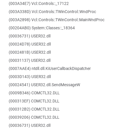
(003A34E7) Vcl::Controls::_17122
(003A338D) Vcl::Controls::TWinControl::WndProc
(003A2898) Vcl::Controls::TWinControl::MainWndProc
(00204AB0) System::Classes::_18364
(00036731) USER32.dll
(00024D78) USER32.dll
(0002481B) USER32.dll
(00031137) USER32.dll
(0007AAE4) ntdll.dll.KiUserCallbackDispatcher
(0003D143) USER32.dll
(00024541) USER32.dll.SendMessageW
(0009B346) COMCTL32.DLL
(000313EF) COMCTL32.DLL
(000312B2) COMCTL32.DLL
(00039206) COMCTL32.DLL
(00036731) USER32.dll