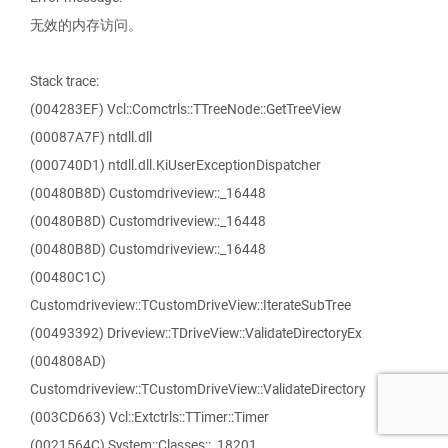
无效的内存访问。
Stack trace:
(004283EF) Vcl::Comctrls::TTreeNode::GetTreeView
(00087A7F) ntdll.dll
(000740D1) ntdll.dll.KiUserExceptionDispatcher
(00480B8D) Customdriveview::_16448
(00480B8D) Customdriveview::_16448
(00480B8D) Customdriveview::_16448
(00480C1C)
Customdriveview::TCustomDriveView::IterateSubTree
(00493392) Driveview::TDriveView::ValidateDirectoryEx
(004808AD)
Customdriveview::TCustomDriveView::ValidateDirectory
(003CD663) Vcl::Extctrls::TTimer::Timer
(0021564C) System::Classes::_18201