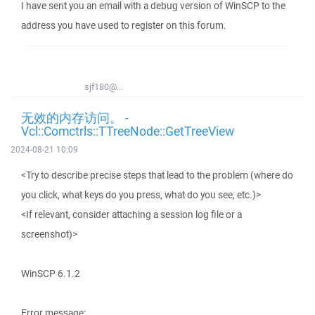
I have sent you an email with a debug version of WinSCP to the
address you have used to register on this forum.
sjf180@...
无效的内存访问。 -
Vcl::Comctrls::TTreeNode::GetTreeView
2024-08-21 10:09
<Try to describe precise steps that lead to the problem (where do
you click, what keys do you press, what do you see, etc.)>
<If relevant, consider attaching a session log file or a
screenshot)>
WinSCP 6.1.2
Error message: