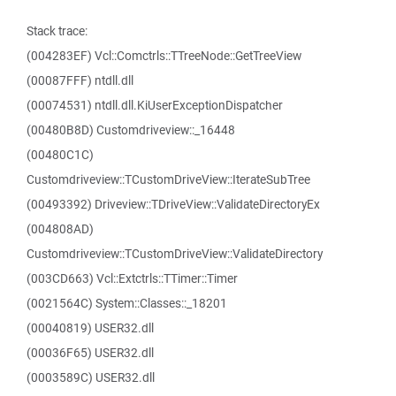
Stack trace:
(004283EF) Vcl::Comctrls::TTreeNode::GetTreeView
(00087FFF) ntdll.dll
(00074531) ntdll.dll.KiUserExceptionDispatcher
(00480B8D) Customdriveview::_16448
(00480C1C)
Customdriveview::TCustomDriveView::IterateSubTree
(00493392) Driveview::TDriveView::ValidateDirectoryEx
(004808AD)
Customdriveview::TCustomDriveView::ValidateDirectory
(003CD663) Vcl::Extctrls::TTimer::Timer
(0021564C) System::Classes::_18201
(00040819) USER32.dll
(00036F65) USER32.dll
(0003589C) USER32.dll