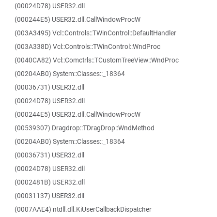
(00024D78) USER32.dll
(000244E5) USER32.dll.CallWindowProcW
(003A3495) Vcl::Controls::TWinControl::DefaultHandler
(003A338D) Vcl::Controls::TWinControl::WndProc
(0040CA82) Vcl::Comctrls::TCustomTreeView::WndProc
(00204AB0) System::Classes::_18364
(00036731) USER32.dll
(00024D78) USER32.dll
(000244E5) USER32.dll.CallWindowProcW
(00539307) Dragdrop::TDragDrop::WndMethod
(00204AB0) System::Classes::_18364
(00036731) USER32.dll
(00024D78) USER32.dll
(0002481B) USER32.dll
(00031137) USER32.dll
(0007AAE4) ntdll.dll.KiUserCallbackDispatcher