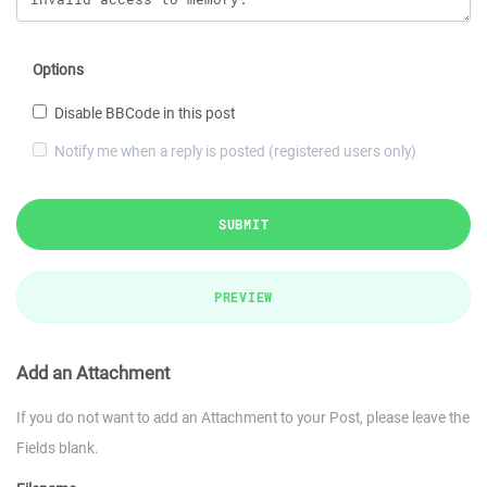
Options
Disable BBCode in this post
Notify me when a reply is posted (registered users only)
SUBMIT
PREVIEW
Add an Attachment
If you do not want to add an Attachment to your Post, please leave the
Fields blank.