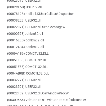
(00023015) USER32.dll
(0002CF5D) USER32.dll
(0007819B) ntdll.dll.KiUserCallbackDispatcher
(00038EE3) USER32.dll
(00022071) USER32.dll.SendMessageW
(00000578)bdhkm32.dll
(00016EED) bdhkm32.dll
(000124B4) bdhkm32.dll
(0009A186) COMCTL32.DLL
(00051F58) COMCTL32.DLL
(00051E38) COMCTL32.DLL
(0004AB0B) COMCTL32.DLL
(00032771) USER32.dll
(00023591) USER32.dll
(00022F02) USER32.dll.CallWindowProcW
(004095A6) Vcl::Controls::TWinControl::DefaultHandler