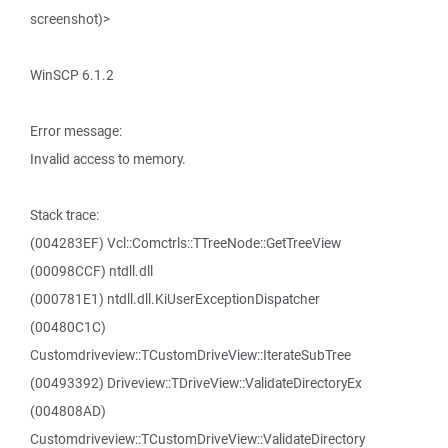
screenshot)>
WinSCP 6.1.2
Error message:
Invalid access to memory.
Stack trace:
(004283EF) Vcl::Comctrls::TTreeNode::GetTreeView
(00098CCF) ntdll.dll
(000781E1) ntdll.dll.KiUserExceptionDispatcher
(00480C1C)
Customdriveview::TCustomDriveView::IterateSubTree
(00493392) Driveview::TDriveView::ValidateDirectoryEx
(004808AD)
Customdriveview::TCustomDriveView::ValidateDirectory