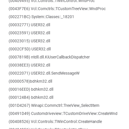
(00409495) Vcl::Controls::TWinControl::WndProc
(0043F7E6) Vcl::Comctrls::TCustomTreeView::WndProc
(002271BC) System::Classes::_18201
(00032771) USER32.dll
(00023591) USER32.dll
(00023015) USER32.dll
(0002CF5D) USER32.dll
(0007819B) ntdll.dll.KiUserCallbackDispatcher
(00038EE3) USER32.dll
(00022071) USER32.dll.SendMessageW
(00000578)bdhkm32.dll
(00016EED) bdhkm32.dll
(000124B4) bdhkm32.dll
(001D4267) Winapi::Commctrl::TreeView_SelectItem
(00491D49) Customdriveview::TCustomDriveView::CreateWnd
(00408526) Vcl::Controls::TWinControl::CreateHandle