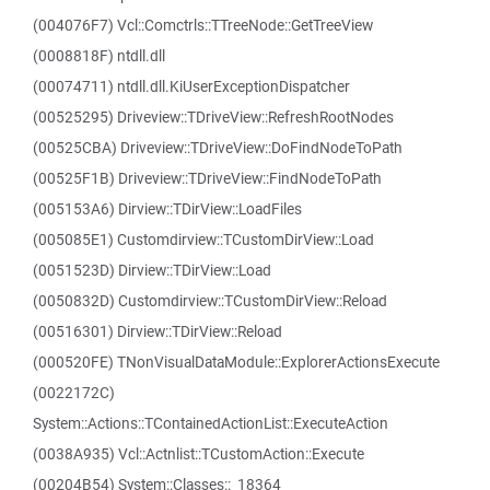
(004076F7) Vcl::Comctrls::TTreeNode::GetTreeView
(0008818F) ntdll.dll
(00074711) ntdll.dll.KiUserExceptionDispatcher
(00525295) Driveview::TDriveView::RefreshRootNodes
(00525CBA) Driveview::TDriveView::DoFindNodeToPath
(00525F1B) Driveview::TDriveView::FindNodeToPath
(005153A6) Dirview::TDirView::LoadFiles
(005085E1) Customdirview::TCustomDirView::Load
(0051523D) Dirview::TDirView::Load
(0050832D) Customdirview::TCustomDirView::Reload
(00516301) Dirview::TDirView::Reload
(000520FE) TNonVisualDataModule::ExplorerActionsExecute
(0022172C)
System::Actions::TContainedActionList::ExecuteAction
(0038A935) Vcl::Actnlist::TCustomAction::Execute
(00204B54) System::Classes::_18364