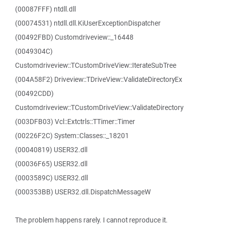
(00087FFF) ntdll.dll
(00074531) ntdll.dll.KiUserExceptionDispatcher
(00492FBD) Customdriveview::_16448
(0049304C)
Customdriveview::TCustomDriveView::IterateSubTree
(004A58F2) Driveview::TDriveView::ValidateDirectoryEx
(00492CDD)
Customdriveview::TCustomDriveView::ValidateDirectory
(003DFB03) Vcl::Extctrls::TTimer::Timer
(00226F2C) System::Classes::_18201
(00040819) USER32.dll
(00036F65) USER32.dll
(0003589C) USER32.dll
(000353BB) USER32.dll.DispatchMessageW
The problem happens rarely. I cannot reproduce it.