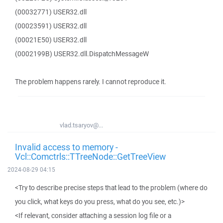
(00032771) USER32.dll
(00023591) USER32.dll
(00021E50) USER32.dll
(0002199B) USER32.dll.DispatchMessageW
The problem happens rarely. I cannot reproduce it.
vlad.tsaryov@...
Invalid access to memory -
Vcl::Comctrls::TTreeNode::GetTreeView
2024-08-29 04:15
<Try to describe precise steps that lead to the problem (where do
you click, what keys do you press, what do you see, etc.)>
<If relevant, consider attaching a session log file or a