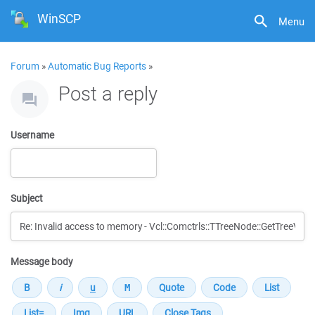
WinSCP
Menu
Forum
»
Automatic Bug Reports
»
Post a reply
Username
Subject
Message body