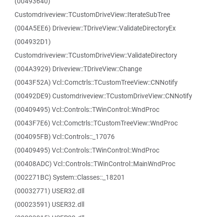
(00493640)
Customdriveview::TCustomDriveView::IterateSubTree
(004A5EE6) Driveview::TDriveView::ValidateDirectoryEx
(004932D1)
Customdriveview::TCustomDriveView::ValidateDirectory
(004A3929) Driveview::TDriveView::Change
(0043F52A) Vcl::Comctrls::TCustomTreeView::CNNotify
(00492DE9) Customdriveview::TCustomDriveView::CNNotify
(00409495) Vcl::Controls::TWinControl::WndProc
(0043F7E6) Vcl::Comctrls::TCustomTreeView::WndProc
(004095FB) Vcl::Controls::_17076
(00409495) Vcl::Controls::TWinControl::WndProc
(00408ADC) Vcl::Controls::TWinControl::MainWndProc
(002271BC) System::Classes::_18201
(00032771) USER32.dll
(00023591) USER32.dll