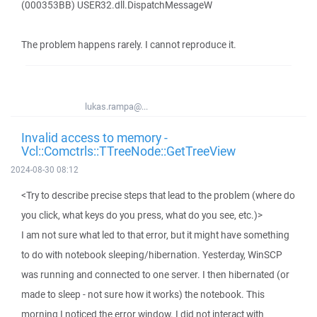
(000353BB) USER32.dll.DispatchMessageW
The problem happens rarely. I cannot reproduce it.
lukas.rampa@...
Invalid access to memory -
Vcl::Comctrls::TTreeNode::GetTreeView
2024-08-30 08:12
<Try to describe precise steps that lead to the problem (where do
you click, what keys do you press, what do you see, etc.)>
I am not sure what led to that error, but it might have something
to do with notebook sleeping/hibernation. Yesterday, WinSCP
was running and connected to one server. I then hibernated (or
made to sleep - not sure how it works) the notebook. This
morning I noticed the error window. I did not interact with