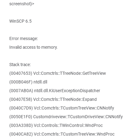
screenshot)>
WinSCP 6.5
Error message:
Invalid access to memory.
Stack trace:
(00407653) Vcl::Comctrls::TTreeNode::GetTreeView
(000B046F) ntdll.dll
(0007AB0A) ntdll.dll.KiUserExceptionDispatcher
(00407E58) Vcl::Comctrls::TTreeNode::Expand
(0040C7D9) Vcl::Comctrls::TCustomTreeView::CNNotify
(0050E1F0) Customdriveview::TCustomDriveView::CNNotify
(003A338D) Vcl::Controls::TWinControl::WndProc
(0040CA82) Vcl::Comctrls::TCustomTreeView::WndProc