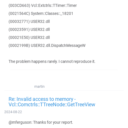
(003CD663) Vcl::Extctrls::TTimer::Timer
(0021564C) System::Classes::_18201
(00032771) USER32.dll
(00023591) USER32.dll
(00021E50) USER32.dll
(0002199B) USER32.dll.DispatchMessageW
The problem happens rarely. I cannot reproduce it.
martin
Re: Invalid access to memory -
Vcl::Comctrls::TTreeNode::GetTreeView
2024-08-22
@mferguson: Thanks for your report.