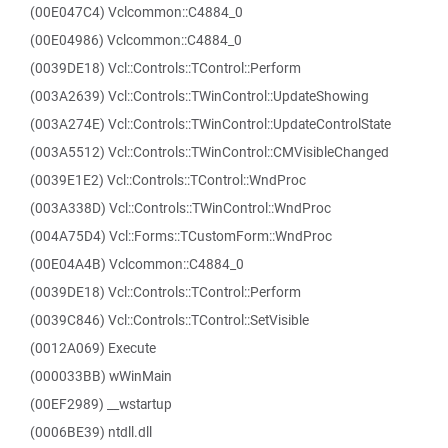
(00E047C4) Vclcommon::C4884_0
(00E04986) Vclcommon::C4884_0
(0039DE18) Vcl::Controls::TControl::Perform
(003A2639) Vcl::Controls::TWinControl::UpdateShowing
(003A274E) Vcl::Controls::TWinControl::UpdateControlState
(003A5512) Vcl::Controls::TWinControl::CMVisibleChanged
(0039E1E2) Vcl::Controls::TControl::WndProc
(003A338D) Vcl::Controls::TWinControl::WndProc
(004A75D4) Vcl::Forms::TCustomForm::WndProc
(00E04A4B) Vclcommon::C4884_0
(0039DE18) Vcl::Controls::TControl::Perform
(0039C846) Vcl::Controls::TControl::SetVisible
(0012A069) Execute
(000033BB) wWinMain
(00EF2989) __wstartup
(0006BE39) ntdll.dll