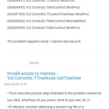
(00404951) Vcl::Controls::TControl::WndProc
(00409495) Vcl::Controls::TWinControl::WndProc
(0043F7E6) Vcl::Comctrls::TCustomTreeView::WndProc
(004086E6) Vcl::Controls::TWinControl::RecreateWnd
(00409495) Vcl::Controls::TWinControl::WndProc
The problem happens rarely. I cannot reproduce it.
joevi@...
Invalid access to memory -
Vcl::Comctrls::TTreeNode::GetTreeView
2024-08-28 19:52
<Try to describe precise steps that lead to the problem (where do
you click, what keys do you press, what do you see, etc.)>
<If relevant, consider attaching a session log file or a