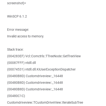
screenshot)>
WinSCP 6.1.2
Error message:
Invalid access to memory.
Stack trace:
(004283EF) Vcl::Comctrls::TTreeNode::GetTreeView
(00087FFF) ntdll.dll
(00074531) ntdll.dll.KiUserExceptionDispatcher
(00480B8D) Customdriveview::_16448
(00480B8D) Customdriveview::_16448
(00480B8D) Customdriveview::_16448
(00480C1C)
Customdriveview::TCustomDriveView::IterateSubTree