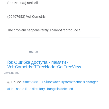
(0006BDBC) ntdll.dll
(00407653) Vcl::Comctrls
The problem happens rarely. I cannot reproduce it.
martin
Re: Ошибка доступа к памяти -
Vcl::Comctrls::TTreeNode::GetTreeView
2024-09-06
@11: See
Issue 2286 – Failure when system theme is changed
at the same time directory change is detected