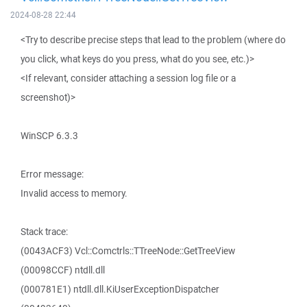
2024-08-28 22:44
<Try to describe precise steps that lead to the problem (where do
you click, what keys do you press, what do you see, etc.)>
<If relevant, consider attaching a session log file or a
screenshot)>
WinSCP 6.3.3
Error message:
Invalid access to memory.
Stack trace:
(0043ACF3) Vcl::Comctrls::TTreeNode::GetTreeView
(00098CCF) ntdll.dll
(000781E1) ntdll.dll.KiUserExceptionDispatcher