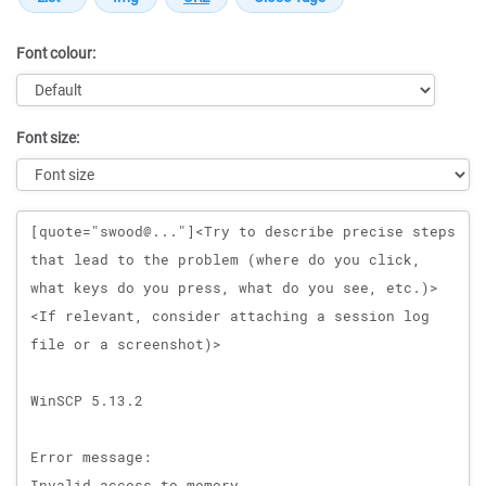
Font colour:
Font size:
Message