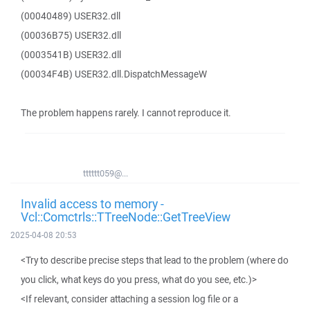
(00040489) USER32.dll
(00036B75) USER32.dll
(0003541B) USER32.dll
(00034F4B) USER32.dll.DispatchMessageW
The problem happens rarely. I cannot reproduce it.
tttttt059@...
Invalid access to memory -
Vcl::Comctrls::TTreeNode::GetTreeView
2025-04-08 20:53
<Try to describe precise steps that lead to the problem (where do
you click, what keys do you press, what do you see, etc.)>
<If relevant, consider attaching a session log file or a