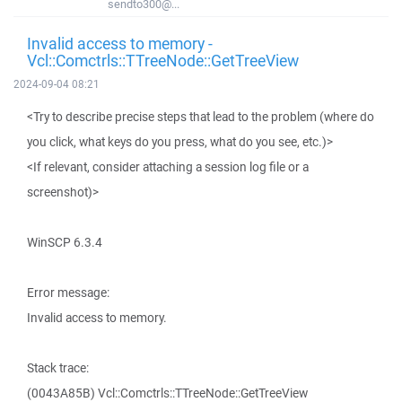
sendto300@...
Invalid access to memory -
Vcl::Comctrls::TTreeNode::GetTreeView
2024-09-04 08:21
<Try to describe precise steps that lead to the problem (where do
you click, what keys do you press, what do you see, etc.)>
<If relevant, consider attaching a session log file or a
screenshot)>
WinSCP 6.3.4
Error message:
Invalid access to memory.
Stack trace:
(0043A85B) Vcl::Comctrls::TTreeNode::GetTreeView