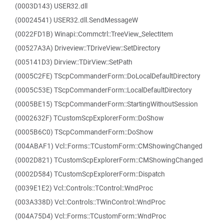
(0003D143) USER32.dll
(00024541) USER32.dll.SendMessageW
(0022FD1B) Winapi::Commctrl::TreeView_SelectItem
(00527A3A) Driveview::TDriveView::SetDirectory
(005141D3) Dirview::TDirView::SetPath
(0005C2FE) TScpCommanderForm::DoLocalDefaultDirectory
(0005C53E) TScpCommanderForm::LocalDefaultDirectory
(0005BE15) TScpCommanderForm::StartingWithoutSession
(0002632F) TCustomScpExplorerForm::DoShow
(0005B6C0) TScpCommanderForm::DoShow
(004ABAF1) Vcl::Forms::TCustomForm::CMShowingChanged
(0002D821) TCustomScpExplorerForm::CMShowingChanged
(0002D584) TCustomScpExplorerForm::Dispatch
(0039E1E2) Vcl::Controls::TControl::WndProc
(003A338D) Vcl::Controls::TWinControl::WndProc
(004A75D4) Vcl::Forms::TCustomForm::WndProc