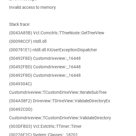
Invalid access to memory.
Stack trace:
(0043A85B) Vcl::Comctrls::TTreeNode::GetTreeView
(00098CCF) ntdll.dll
(000781E1) ntdll.dll.KiUserExceptionDispatcher
(00492FBD) Customdriveview::_16448
(00492FBD) Customdriveview::_16448
(00492FBD) Customdriveview::_16448
(0049304C)
Customdriveview::TCustomDriveView::IterateSubTree
(004A58F2) Driveview::TDriveView::ValidateDirectoryEx
(00492CDD)
Customdriveview::TCustomDriveView::ValidateDirectory
(003DFB03) Vcl::Extctrls::TTimer::Timer
(00226F2C) System::Classes::_18201