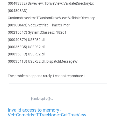
(00493392) Driveview::TDriveView::ValidateDirectoryEx
(004808AD)
Customdriveview::TCustomDriveView::ValidateDirectory
(003CD663) Vcl::Extctrls::TTimer::Timer
(0021564C) System::Classes::_18201
(00040B79) USER32.dll
(00036FC5) USER32.dll
(000358FC) USER32.dll
(0003541B) USER32.dll.DispatchMessageW
The problem happens rarely. I cannot reproduce it.
jkindelspire@...
Invalid access to memory -
Vcl::Comctrls::TTreeNode::GetTreeView