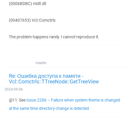
(0006BDBC) ntdll.dll
(00407653) Vcl::Comctrls
The problem happens rarely. I cannot reproduce it.
martin
Re: Ошибка доступа к памяти -
Vcl::Comctrls::TTreeNode::GetTreeView
2024-09-06
@11: See
Issue 2286 – Failure when system theme is changed
at the same time directory change is detected