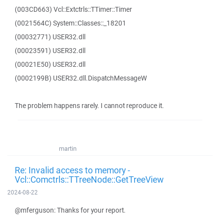
(003CD663) Vcl::Extctrls::TTimer::Timer
(0021564C) System::Classes::_18201
(00032771) USER32.dll
(00023591) USER32.dll
(00021E50) USER32.dll
(0002199B) USER32.dll.DispatchMessageW
The problem happens rarely. I cannot reproduce it.
martin
Re: Invalid access to memory -
Vcl::Comctrls::TTreeNode::GetTreeView
2024-08-22
@mferguson: Thanks for your report.