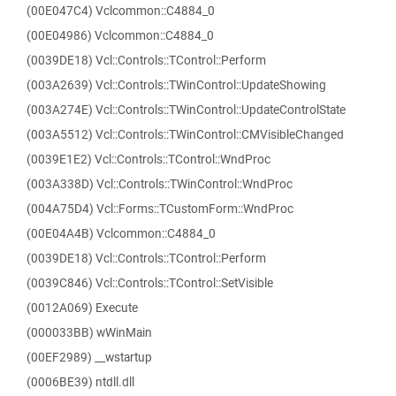
(00E047C4) Vclcommon::C4884_0
(00E04986) Vclcommon::C4884_0
(0039DE18) Vcl::Controls::TControl::Perform
(003A2639) Vcl::Controls::TWinControl::UpdateShowing
(003A274E) Vcl::Controls::TWinControl::UpdateControlState
(003A5512) Vcl::Controls::TWinControl::CMVisibleChanged
(0039E1E2) Vcl::Controls::TControl::WndProc
(003A338D) Vcl::Controls::TWinControl::WndProc
(004A75D4) Vcl::Forms::TCustomForm::WndProc
(00E04A4B) Vclcommon::C4884_0
(0039DE18) Vcl::Controls::TControl::Perform
(0039C846) Vcl::Controls::TControl::SetVisible
(0012A069) Execute
(000033BB) wWinMain
(00EF2989) __wstartup
(0006BE39) ntdll.dll