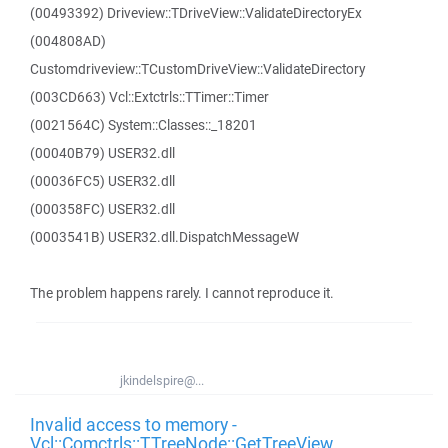
(00493392) Driveview::TDriveView::ValidateDirectoryEx
(004808AD)
Customdriveview::TCustomDriveView::ValidateDirectory
(003CD663) Vcl::Extctrls::TTimer::Timer
(0021564C) System::Classes::_18201
(00040B79) USER32.dll
(00036FC5) USER32.dll
(000358FC) USER32.dll
(0003541B) USER32.dll.DispatchMessageW
The problem happens rarely. I cannot reproduce it.
jkindelspire@...
Invalid access to memory -
Vcl::Comctrls::TTreeNode::GetTreeView