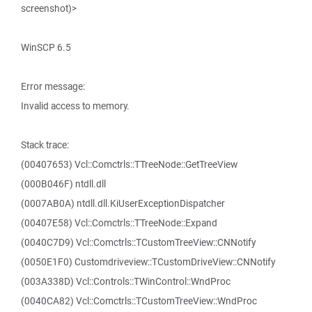
screenshot)>
WinSCP 6.5
Error message:
Invalid access to memory.
Stack trace:
(00407653) Vcl::Comctrls::TTreeNode::GetTreeView
(000B046F) ntdll.dll
(0007AB0A) ntdll.dll.KiUserExceptionDispatcher
(00407E58) Vcl::Comctrls::TTreeNode::Expand
(0040C7D9) Vcl::Comctrls::TCustomTreeView::CNNotify
(0050E1F0) Customdriveview::TCustomDriveView::CNNotify
(003A338D) Vcl::Controls::TWinControl::WndProc
(0040CA82) Vcl::Comctrls::TCustomTreeView::WndProc