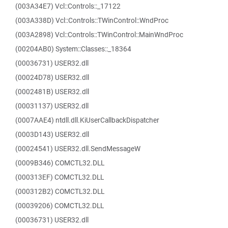
(003A34E7) Vcl::Controls::_17122
(003A338D) Vcl::Controls::TWinControl::WndProc
(003A2898) Vcl::Controls::TWinControl::MainWndProc
(00204AB0) System::Classes::_18364
(00036731) USER32.dll
(00024D78) USER32.dll
(0002481B) USER32.dll
(00031137) USER32.dll
(0007AAE4) ntdll.dll.KiUserCallbackDispatcher
(0003D143) USER32.dll
(00024541) USER32.dll.SendMessageW
(0009B346) COMCTL32.DLL
(000313EF) COMCTL32.DLL
(000312B2) COMCTL32.DLL
(00039206) COMCTL32.DLL
(00036731) USER32.dll