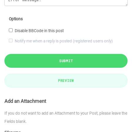
Options
Disable BBCode in this post
Notify me when a reply is posted (registered users only)
SUBMIT
PREVIEW
Add an Attachment
If you do not want to add an Attachment to your Post, please leave the
Fields blank.