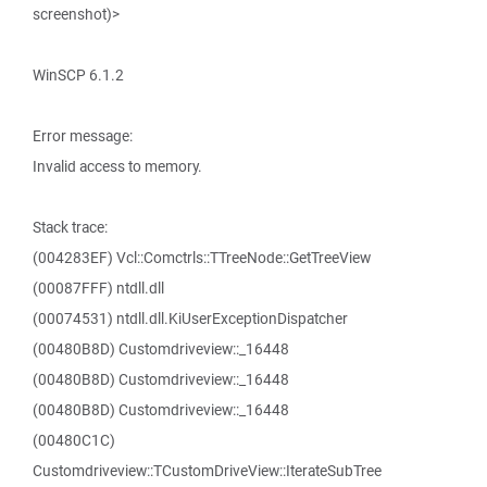
screenshot)>
WinSCP 6.1.2
Error message:
Invalid access to memory.
Stack trace:
(004283EF) Vcl::Comctrls::TTreeNode::GetTreeView
(00087FFF) ntdll.dll
(00074531) ntdll.dll.KiUserExceptionDispatcher
(00480B8D) Customdriveview::_16448
(00480B8D) Customdriveview::_16448
(00480B8D) Customdriveview::_16448
(00480C1C)
Customdriveview::TCustomDriveView::IterateSubTree