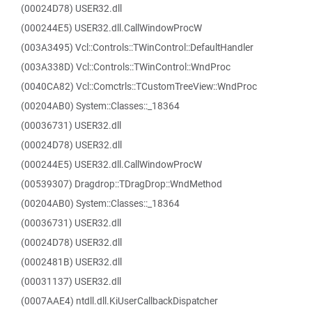
(00024D78) USER32.dll
(000244E5) USER32.dll.CallWindowProcW
(003A3495) Vcl::Controls::TWinControl::DefaultHandler
(003A338D) Vcl::Controls::TWinControl::WndProc
(0040CA82) Vcl::Comctrls::TCustomTreeView::WndProc
(00204AB0) System::Classes::_18364
(00036731) USER32.dll
(00024D78) USER32.dll
(000244E5) USER32.dll.CallWindowProcW
(00539307) Dragdrop::TDragDrop::WndMethod
(00204AB0) System::Classes::_18364
(00036731) USER32.dll
(00024D78) USER32.dll
(0002481B) USER32.dll
(00031137) USER32.dll
(0007AAE4) ntdll.dll.KiUserCallbackDispatcher