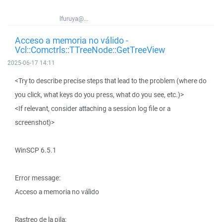
lfuruya@...
Acceso a memoria no válido -
Vcl::Comctrls::TTreeNode::GetTreeView
2025-06-17 14:11
<Try to describe precise steps that lead to the problem (where do
you click, what keys do you press, what do you see, etc.)>
<If relevant, consider attaching a session log file or a
screenshot)>
WinSCP 6.5.1
Error message:
Acceso a memoria no válido
Rastreo de la pila: