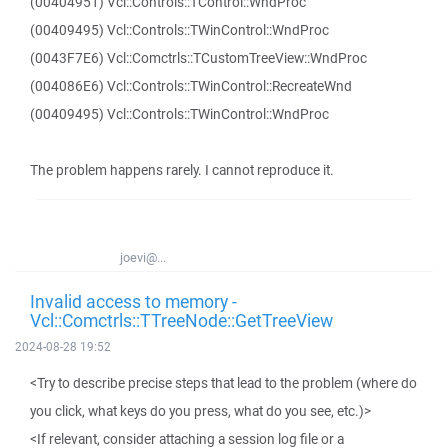
(00404951) Vcl::Controls::TControl::WndProc
(00409495) Vcl::Controls::TWinControl::WndProc
(0043F7E6) Vcl::Comctrls::TCustomTreeView::WndProc
(004086E6) Vcl::Controls::TWinControl::RecreateWnd
(00409495) Vcl::Controls::TWinControl::WndProc
The problem happens rarely. I cannot reproduce it.
joevi@...
Invalid access to memory -
Vcl::Comctrls::TTreeNode::GetTreeView
2024-08-28 19:52
<Try to describe precise steps that lead to the problem (where do
you click, what keys do you press, what do you see, etc.)>
<If relevant, consider attaching a session log file or a