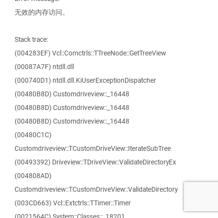
无效的内存访问。
Stack trace:
(004283EF) Vcl::Comctrls::TTreeNode::GetTreeView
(00087A7F) ntdll.dll
(000740D1) ntdll.dll.KiUserExceptionDispatcher
(00480B8D) Customdriveview::_16448
(00480B8D) Customdriveview::_16448
(00480B8D) Customdriveview::_16448
(00480C1C)
Customdriveview::TCustomDriveView::IterateSubTree
(00493392) Driveview::TDriveView::ValidateDirectoryEx
(004808AD)
Customdriveview::TCustomDriveView::ValidateDirectory
(003CD663) Vcl::Extctrls::TTimer::Timer
(0021564C) System::Classes::_18201