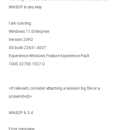
WinSCP in any way.
I am running
Windows 11 Enterprise
Version 23H2
OS build 22631.4037
Experience Windows Feature Experience Pack
1000.22700.1027.0
<If relevant, consider attaching a session log file or a
screenshot)>
WinSCP 6.3.4
Error message: