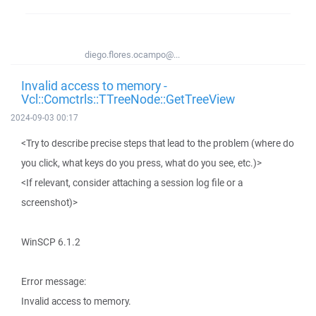
diego.flores.ocampo@...
Invalid access to memory -
Vcl::Comctrls::TTreeNode::GetTreeView
2024-09-03 00:17
<Try to describe precise steps that lead to the problem (where do
you click, what keys do you press, what do you see, etc.)>
<If relevant, consider attaching a session log file or a
screenshot)>
WinSCP 6.1.2
Error message:
Invalid access to memory.