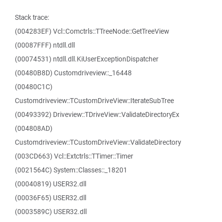
Stack trace:
(004283EF) Vcl::Comctrls::TTreeNode::GetTreeView
(00087FFF) ntdll.dll
(00074531) ntdll.dll.KiUserExceptionDispatcher
(00480B8D) Customdriveview::_16448
(00480C1C)
Customdriveview::TCustomDriveView::IterateSubTree
(00493392) Driveview::TDriveView::ValidateDirectoryEx
(004808AD)
Customdriveview::TCustomDriveView::ValidateDirectory
(003CD663) Vcl::Extctrls::TTimer::Timer
(0021564C) System::Classes::_18201
(00040819) USER32.dll
(00036F65) USER32.dll
(0003589C) USER32.dll