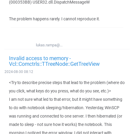
(000353BB) USER32.dll.DispatchMessageW
The problem happens rarely. I cannot reproduce it.
lukas.rampa@...
Invalid access to memory -
Vcl::Comctrls::TTreeNode::GetTreeView
2024-08-30 08:12
<Try to describe precise steps that lead to the problem (where do
you click, what keys do you press, what do you see, etc.)>
I am not sure what led to that error, but it might have something
to do with notebook sleeping/hibernation. Yesterday, WinSCP
was running and connected to one server. I then hibernated (or
made to sleep - not sure how it works) the notebook. This
morning I noticed the error window. I did not interact with