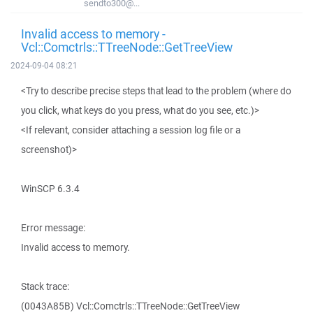
sendto300@...
Invalid access to memory -
Vcl::Comctrls::TTreeNode::GetTreeView
2024-09-04 08:21
<Try to describe precise steps that lead to the problem (where do
you click, what keys do you press, what do you see, etc.)>
<If relevant, consider attaching a session log file or a
screenshot)>
WinSCP 6.3.4
Error message:
Invalid access to memory.
Stack trace:
(0043A85B) Vcl::Comctrls::TTreeNode::GetTreeView