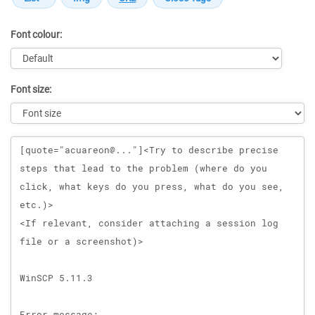
Font colour:
Font size:
Message