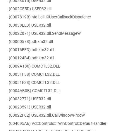
(00023015) USER32.dll
(0002CF5D) USER32.dll
(0007819B) ntdll.dll.KiUserCallbackDispatcher
(00038EE3) USER32.dll
(00022071) USER32.dll.SendMessageW
(00000578)bdhkm32.dll
(00016EED) bdhkm32.dll
(000124B4) bdhkm32.dll
(0009A186) COMCTL32.DLL
(00051F58) COMCTL32.DLL
(00051E38) COMCTL32.DLL
(0004AB0B) COMCTL32.DLL
(00032771) USER32.dll
(00023591) USER32.dll
(00022F02) USER32.dll.CallWindowProcW
(004095A6) Vcl::Controls::TWinControl::DefaultHandler