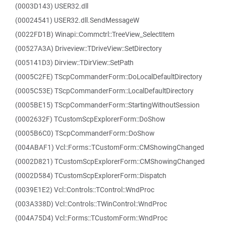
(0003D143) USER32.dll
(00024541) USER32.dll.SendMessageW
(0022FD1B) Winapi::Commctrl::TreeView_SelectItem
(00527A3A) Driveview::TDriveView::SetDirectory
(005141D3) Dirview::TDirView::SetPath
(0005C2FE) TScpCommanderForm::DoLocalDefaultDirectory
(0005C53E) TScpCommanderForm::LocalDefaultDirectory
(0005BE15) TScpCommanderForm::StartingWithoutSession
(0002632F) TCustomScpExplorerForm::DoShow
(0005B6C0) TScpCommanderForm::DoShow
(004ABAF1) Vcl::Forms::TCustomForm::CMShowingChanged
(0002D821) TCustomScpExplorerForm::CMShowingChanged
(0002D584) TCustomScpExplorerForm::Dispatch
(0039E1E2) Vcl::Controls::TControl::WndProc
(003A338D) Vcl::Controls::TWinControl::WndProc
(004A75D4) Vcl::Forms::TCustomForm::WndProc