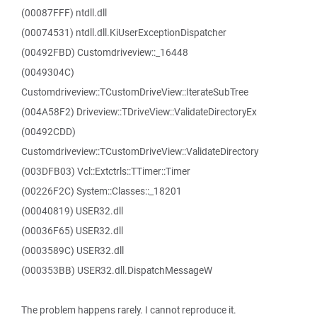
(00087FFF) ntdll.dll
(00074531) ntdll.dll.KiUserExceptionDispatcher
(00492FBD) Customdriveview::_16448
(0049304C)
Customdriveview::TCustomDriveView::IterateSubTree
(004A58F2) Driveview::TDriveView::ValidateDirectoryEx
(00492CDD)
Customdriveview::TCustomDriveView::ValidateDirectory
(003DFB03) Vcl::Extctrls::TTimer::Timer
(00226F2C) System::Classes::_18201
(00040819) USER32.dll
(00036F65) USER32.dll
(0003589C) USER32.dll
(000353BB) USER32.dll.DispatchMessageW
The problem happens rarely. I cannot reproduce it.