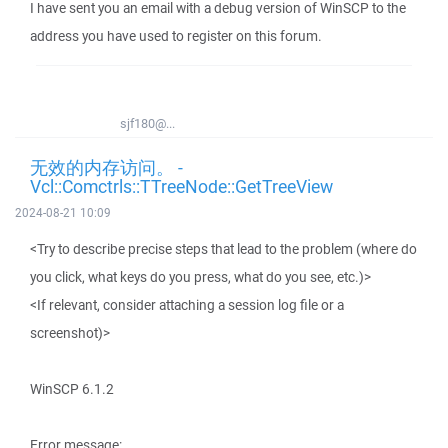
I have sent you an email with a debug version of WinSCP to the
address you have used to register on this forum.
sjf180@...
无效的内存访问。 -
Vcl::Comctrls::TTreeNode::GetTreeView
2024-08-21 10:09
<Try to describe precise steps that lead to the problem (where do
you click, what keys do you press, what do you see, etc.)>
<If relevant, consider attaching a session log file or a
screenshot)>
WinSCP 6.1.2
Error message: