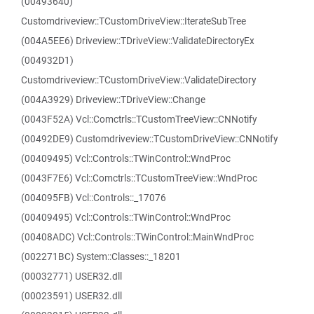
(00493640)
Customdriveview::TCustomDriveView::IterateSubTree
(004A5EE6) Driveview::TDriveView::ValidateDirectoryEx
(004932D1)
Customdriveview::TCustomDriveView::ValidateDirectory
(004A3929) Driveview::TDriveView::Change
(0043F52A) Vcl::Comctrls::TCustomTreeView::CNNotify
(00492DE9) Customdriveview::TCustomDriveView::CNNotify
(00409495) Vcl::Controls::TWinControl::WndProc
(0043F7E6) Vcl::Comctrls::TCustomTreeView::WndProc
(004095FB) Vcl::Controls::_17076
(00409495) Vcl::Controls::TWinControl::WndProc
(00408ADC) Vcl::Controls::TWinControl::MainWndProc
(002271BC) System::Classes::_18201
(00032771) USER32.dll
(00023591) USER32.dll