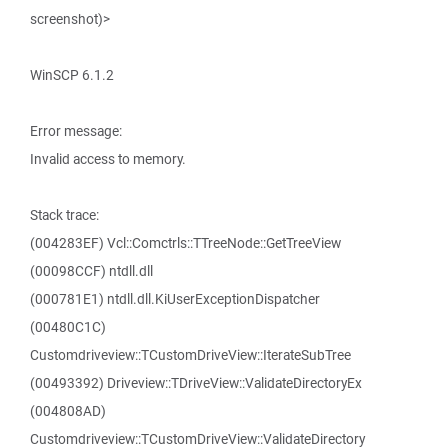
screenshot)>
WinSCP 6.1.2
Error message:
Invalid access to memory.
Stack trace:
(004283EF) Vcl::Comctrls::TTreeNode::GetTreeView
(00098CCF) ntdll.dll
(000781E1) ntdll.dll.KiUserExceptionDispatcher
(00480C1C)
Customdriveview::TCustomDriveView::IterateSubTree
(00493392) Driveview::TDriveView::ValidateDirectoryEx
(004808AD)
Customdriveview::TCustomDriveView::ValidateDirectory