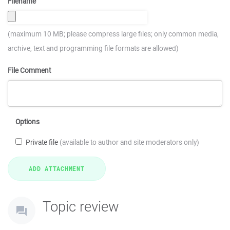
Filename
(maximum 10 MB; please compress large files; only common media,
archive, text and programming file formats are allowed)
File Comment
Options
Private file
(available to author and site moderators only)
Topic review