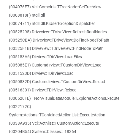
(004076F7) Vcl::Comctrls::TTreeNode::GetTreeView
(0008818F) ntdll.dll
(00074711) ntdll.dll.KiUserExceptionDispatcher
(00525295) Driveview::TDriveView::RefreshRootNodes
(00525CBA) Driveview::TDriveView::DoFindNodeToPath
(00525F1B) Driveview::TDriveView::FindNodeToPath
(005153A6) Dirview::TDirView::LoadFiles
(005085E1) Customdirview::TCustomDirView::Load
(0051523D) Dirview::TDirView::Load
(0050832D) Customdirview::TCustomDirView::Reload
(00516301) Dirview::TDirView::Reload
(000520FE) TNonVisualDataModule::ExplorerActionsExecute
(0022172C)
System::Actions::TContainedActionList::ExecuteAction
(0038A935) Vcl::Actnlist::TCustomAction::Execute
(00204B54) System::Classes::_18364