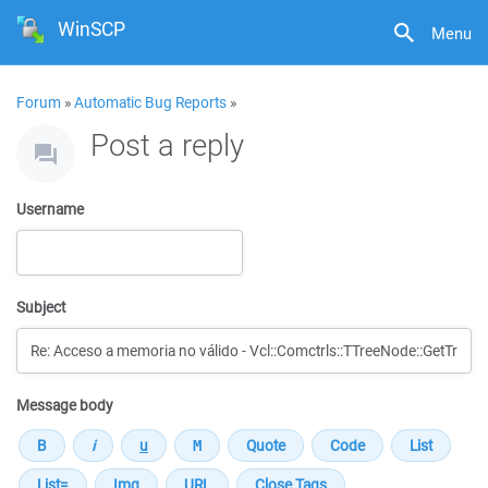
WinSCP
Menu
Forum
»
Automatic Bug Reports
»
Post a reply
Username
Subject
Message body