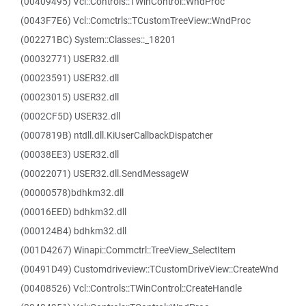
(00409495) Vcl::Controls::TWinControl::WndProc
(0043F7E6) Vcl::Comctrls::TCustomTreeView::WndProc
(002271BC) System::Classes::_18201
(00032771) USER32.dll
(00023591) USER32.dll
(00023015) USER32.dll
(0002CF5D) USER32.dll
(0007819B) ntdll.dll.KiUserCallbackDispatcher
(00038EE3) USER32.dll
(00022071) USER32.dll.SendMessageW
(00000578)bdhkm32.dll
(00016EED) bdhkm32.dll
(000124B4) bdhkm32.dll
(001D4267) Winapi::Commctrl::TreeView_SelectItem
(00491D49) Customdriveview::TCustomDriveView::CreateWnd
(00408526) Vcl::Controls::TWinControl::CreateHandle