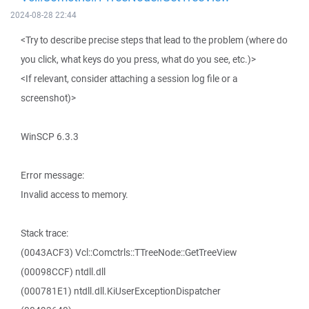
2024-08-28 22:44
<Try to describe precise steps that lead to the problem (where do
you click, what keys do you press, what do you see, etc.)>
<If relevant, consider attaching a session log file or a
screenshot)>
WinSCP 6.3.3
Error message:
Invalid access to memory.
Stack trace:
(0043ACF3) Vcl::Comctrls::TTreeNode::GetTreeView
(00098CCF) ntdll.dll
(000781E1) ntdll.dll.KiUserExceptionDispatcher