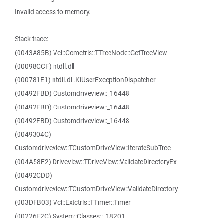
Invalid access to memory.
Stack trace:
(0043A85B) Vcl::Comctrls::TTreeNode::GetTreeView
(00098CCF) ntdll.dll
(000781E1) ntdll.dll.KiUserExceptionDispatcher
(00492FBD) Customdriveview::_16448
(00492FBD) Customdriveview::_16448
(00492FBD) Customdriveview::_16448
(0049304C)
Customdriveview::TCustomDriveView::IterateSubTree
(004A58F2) Driveview::TDriveView::ValidateDirectoryEx
(00492CDD)
Customdriveview::TCustomDriveView::ValidateDirectory
(003DFB03) Vcl::Extctrls::TTimer::Timer
(00226F2C) System::Classes::_18201