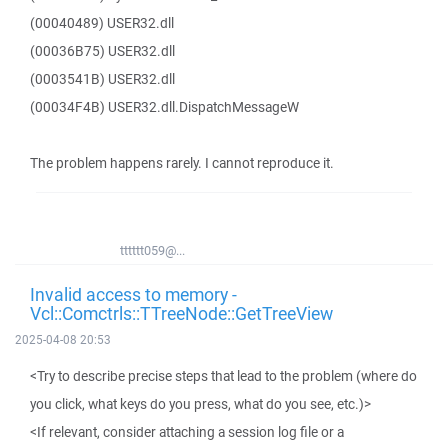
(00040489) USER32.dll
(00036B75) USER32.dll
(0003541B) USER32.dll
(00034F4B) USER32.dll.DispatchMessageW
The problem happens rarely. I cannot reproduce it.
tttttt059@...
Invalid access to memory -
Vcl::Comctrls::TTreeNode::GetTreeView
2025-04-08 20:53
<Try to describe precise steps that lead to the problem (where do
you click, what keys do you press, what do you see, etc.)>
<If relevant, consider attaching a session log file or a