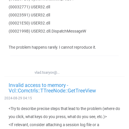
(00032771) USER32.dll
(00023591) USER32.dll
(00021E50) USER32.dll
(0002199B) USER32.dll.DispatchMessageW
The problem happens rarely. I cannot reproduce it.
vlad.tsaryov@...
Invalid access to memory -
Vcl::Comctrls::TTreeNode::GetTreeView
2024-08-29 04:15
<Try to describe precise steps that lead to the problem (where do
you click, what keys do you press, what do you see, etc.)>
<If relevant, consider attaching a session log file or a