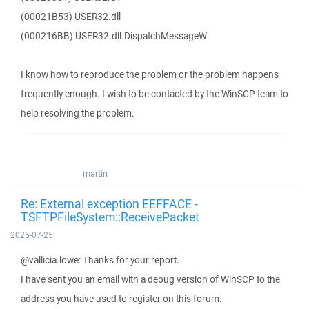
(00021B53) USER32.dll
(000216BB) USER32.dll.DispatchMessageW
I know how to reproduce the problem or the problem happens
frequently enough. I wish to be contacted by the WinSCP team to
help resolving the problem.
martin
Re: External exception EEFFACE -
TSFTPFileSystem::ReceivePacket
2025-07-25
@vallicia.lowe: Thanks for your report.
I have sent you an email with a debug version of WinSCP to the
address you have used to register on this forum.