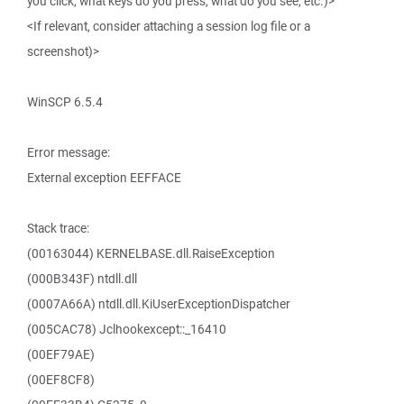
you click, what keys do you press, what do you see, etc.)>
<If relevant, consider attaching a session log file or a
screenshot)>
WinSCP 6.5.4
Error message:
External exception EEFFACE
Stack trace:
(00163044) KERNELBASE.dll.RaiseException
(000B343F) ntdll.dll
(0007A66A) ntdll.dll.KiUserExceptionDispatcher
(005CAC78) Jclhookexcept::_16410
(00EF79AE)
(00EF8CF8)