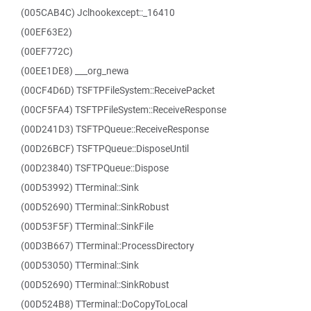
(005CAB4C) Jclhookexcept::_16410
(00EF63E2)
(00EF772C)
(00EE1DE8) ___org_newa
(00CF4D6D) TSFTPFileSystem::ReceivePacket
(00CF5FA4) TSFTPFileSystem::ReceiveResponse
(00D241D3) TSFTPQueue::ReceiveResponse
(00D26BCF) TSFTPQueue::DisposeUntil
(00D23840) TSFTPQueue::Dispose
(00D53992) TTerminal::Sink
(00D52690) TTerminal::SinkRobust
(00D53F5F) TTerminal::SinkFile
(00D3B667) TTerminal::ProcessDirectory
(00D53050) TTerminal::Sink
(00D52690) TTerminal::SinkRobust
(00D524B8) TTerminal::DoCopyToLocal