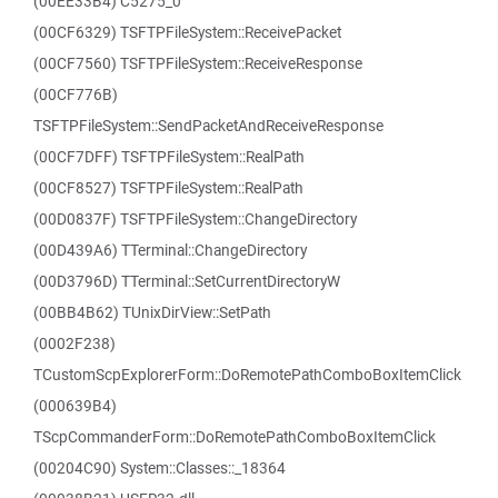
(00EE33B4) C5275_0
(00CF6329) TSFTPFileSystem::ReceivePacket
(00CF7560) TSFTPFileSystem::ReceiveResponse
(00CF776B)
TSFTPFileSystem::SendPacketAndReceiveResponse
(00CF7DFF) TSFTPFileSystem::RealPath
(00CF8527) TSFTPFileSystem::RealPath
(00D0837F) TSFTPFileSystem::ChangeDirectory
(00D439A6) TTerminal::ChangeDirectory
(00D3796D) TTerminal::SetCurrentDirectoryW
(00BB4B62) TUnixDirView::SetPath
(0002F238)
TCustomScpExplorerForm::DoRemotePathComboBoxItemClick
(000639B4)
TScpCommanderForm::DoRemotePathComboBoxItemClick
(00204C90) System::Classes::_18364