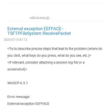
vallicia.lowe@...
External exception EEFFACE -
TSFTPFileSystem::ReceivePacket
2025-07-15 01:12
<Try to describe precise steps that lead to the problem (where do
you click, what keys do you press, what do you see, etc.)>
<If relevant, consider attaching a session log file or a
screenshot)>
WinSCP 6.5.1
Error message:
External exception EEFFACE