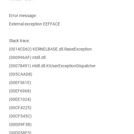
Error message:
External exception EEFFACE
Stack trace:
(0014CD62) KERNELBASE.dll.RaiseException
(000996AF) ntdll.dll
(00078491) ntdll.dll.KiUserExceptionDispatcher
(005CAAD8)
(00EF561E)
(00EF6968)
(00EE1024)
(00CF4225)
(00CF545C)
(00D09F3B)
(00D058F5)