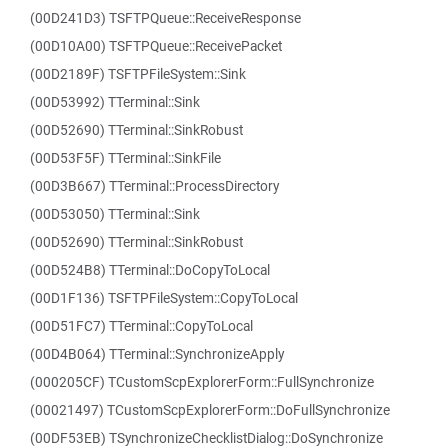
(00D241D3) TSFTPQueue::ReceiveResponse
(00D10A00) TSFTPQueue::ReceivePacket
(00D2189F) TSFTPFileSystem::Sink
(00D53992) TTerminal::Sink
(00D52690) TTerminal::SinkRobust
(00D53F5F) TTerminal::SinkFile
(00D3B667) TTerminal::ProcessDirectory
(00D53050) TTerminal::Sink
(00D52690) TTerminal::SinkRobust
(00D524B8) TTerminal::DoCopyToLocal
(00D1F136) TSFTPFileSystem::CopyToLocal
(00D51FC7) TTerminal::CopyToLocal
(00D4B064) TTerminal::SynchronizeApply
(000205CF) TCustomScpExplorerForm::FullSynchronize
(00021497) TCustomScpExplorerForm::DoFullSynchronize
(00DF53EB) TSynchronizeChecklistDialog::DoSynchronize