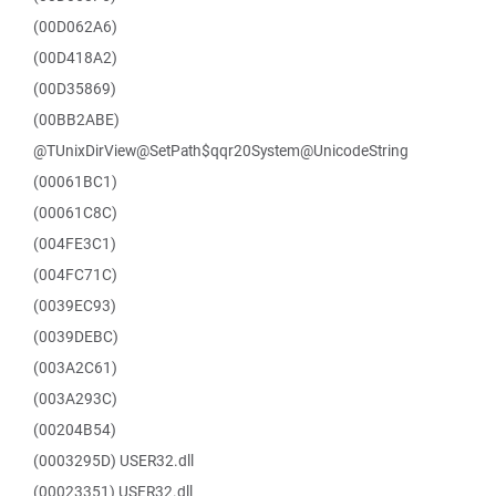
(00D062A6)
(00D418A2)
(00D35869)
(00BB2ABE)
@TUnixDirView@SetPath$qqr20System@UnicodeString
(00061BC1)
(00061C8C)
(004FE3C1)
(004FC71C)
(0039EC93)
(0039DEBC)
(003A2C61)
(003A293C)
(00204B54)
(0003295D) USER32.dll
(00023351) USER32.dll