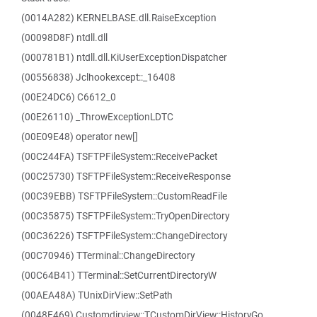
(0014A282) KERNELBASE.dll.RaiseException
(00098D8F) ntdll.dll
(000781B1) ntdll.dll.KiUserExceptionDispatcher
(00556838) Jclhookexcept::_16408
(00E24DC6) C6612_0
(00E26110) _ThrowExceptionLDTC
(00E09E48) operator new[]
(00C244FA) TSFTPFileSystem::ReceivePacket
(00C25730) TSFTPFileSystem::ReceiveResponse
(00C39EBB) TSFTPFileSystem::CustomReadFile
(00C35875) TSFTPFileSystem::TryOpenDirectory
(00C36226) TSFTPFileSystem::ChangeDirectory
(00C70946) TTerminal::ChangeDirectory
(00C64B41) TTerminal::SetCurrentDirectoryW
(00AEA48A) TUnixDirView::SetPath
(0048F469) Customdirview::TCustomDirView::HistoryGo