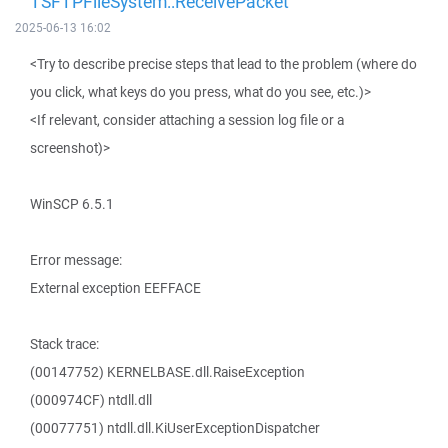
TSFTPFileSystem::ReceivePacket
2025-06-13 16:02
<Try to describe precise steps that lead to the problem (where do
you click, what keys do you press, what do you see, etc.)>
<If relevant, consider attaching a session log file or a
screenshot)>
WinSCP 6.5.1
Error message:
External exception EEFFACE
Stack trace:
(00147752) KERNELBASE.dll.RaiseException
(000974CF) ntdll.dll
(00077751) ntdll.dll.KiUserExceptionDispatcher