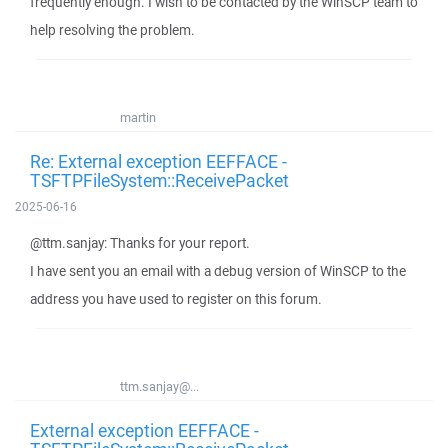
frequently enough. I wish to be contacted by the WinSCP team to
help resolving the problem.
martin
Re: External exception EEFFACE -
TSFTPFileSystem::ReceivePacket
2025-06-16
@ttm.sanjay: Thanks for your report.
I have sent you an email with a debug version of WinSCP to the
address you have used to register on this forum.
ttm.sanjay@...
External exception EEFFACE -