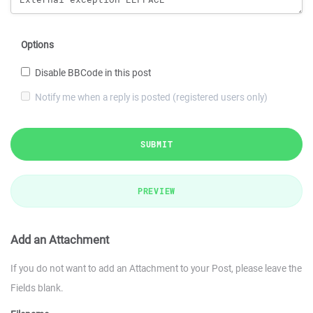
Options
Disable BBCode in this post
Notify me when a reply is posted (registered users only)
SUBMIT
PREVIEW
Add an Attachment
If you do not want to add an Attachment to your Post, please leave the
Fields blank.