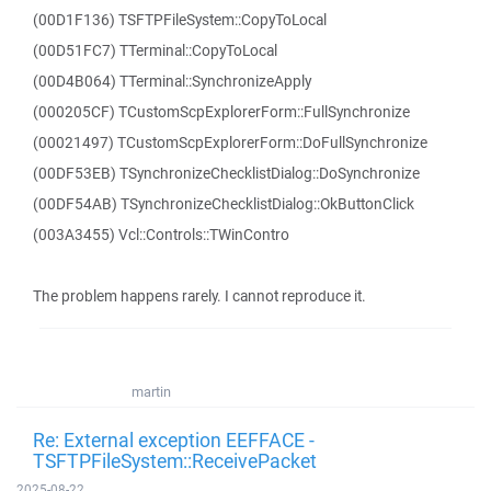
(00D1F136) TSFTPFileSystem::CopyToLocal
(00D51FC7) TTerminal::CopyToLocal
(00D4B064) TTerminal::SynchronizeApply
(000205CF) TCustomScpExplorerForm::FullSynchronize
(00021497) TCustomScpExplorerForm::DoFullSynchronize
(00DF53EB) TSynchronizeChecklistDialog::DoSynchronize
(00DF54AB) TSynchronizeChecklistDialog::OkButtonClick
(003A3455) Vcl::Controls::TWinContro
The problem happens rarely. I cannot reproduce it.
martin
Re: External exception EEFFACE -
TSFTPFileSystem::ReceivePacket
2025-08-22