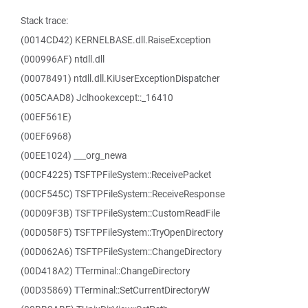
Stack trace:
(0014CD42) KERNELBASE.dll.RaiseException
(000996AF) ntdll.dll
(00078491) ntdll.dll.KiUserExceptionDispatcher
(005CAAD8) Jclhookexcept::_16410
(00EF561E)
(00EF6968)
(00EE1024) ___org_newa
(00CF4225) TSFTPFileSystem::ReceivePacket
(00CF545C) TSFTPFileSystem::ReceiveResponse
(00D09F3B) TSFTPFileSystem::CustomReadFile
(00D058F5) TSFTPFileSystem::TryOpenDirectory
(00D062A6) TSFTPFileSystem::ChangeDirectory
(00D418A2) TTerminal::ChangeDirectory
(00D35869) TTerminal::SetCurrentDirectoryW