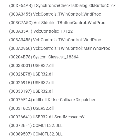
(00DF54AB) TSynchronizeChecklistDialog::OkButtonClick
(003A3455) Vcl::Controls::TWinControl::WndProc
(003C7A5C) Vcl::Stdctrls::TButtonControl::WndProc
(003A35AF) Vcl::Controls::_17122
(003A3455) Vcl::Controls::TWinControl::WndProc
(003A2960) Vcl::Controls::TWinControl::MainWndProc
(00204B78) System::Classes::_18364
(00038D01) USER32.dll
(00026E78) USER32.dll
(0002691B) USER32.dll
(00033197) USER32.dll
(0007AF14) ntdll.dll.KiUserCallbackDispatcher
(0003F6C3) USER32.dll
(00026641) USER32.dll.SendMessageW
(00073EF1) COMCTL32.DLL
(00089507) COMCTL32.DLL