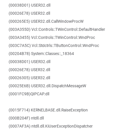
(00038D01) USER32.dll
(00026E78) USER32.dll
(000265E5) USER32.dll.CallWindowProcW
(003A355D) Vcl::Controls::TWinControl::DefaultHandler
(003A3455) Vcl::Controls::TWinControl::WndProc
(003C7A5C) Vcl::Stdctrls::TButtonControl::WndProc
(00204B78) System::Classes::_18364
(00038D01) USER32.dll
(00026E78) USER32.dll
(00026305) USER32.dll
(00025E6B) USER32.dll.DispatchMessageW
(0001FC9B)QIPCAP.dll
(0015F714) KERNELBASE.dll.RaiseException
(000B204F) ntdll.dll
(0007AF3A) ntdll.dll.KiUserExceptionDispatcher