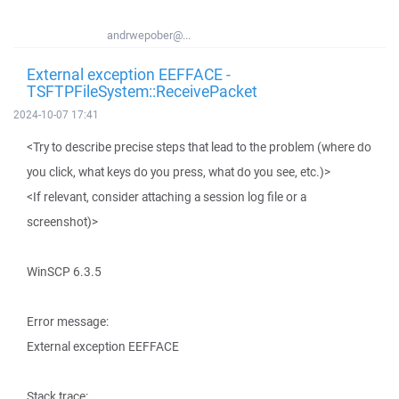
andrwepober@...
External exception EEFFACE -
TSFTPFileSystem::ReceivePacket
2024-10-07 17:41
<Try to describe precise steps that lead to the problem (where do
you click, what keys do you press, what do you see, etc.)>
<If relevant, consider attaching a session log file or a
screenshot)>
WinSCP 6.3.5
Error message:
External exception EEFFACE
Stack trace: