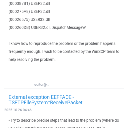
(000387B1) USER32.dll
(000275A8) USER32.dll
(00026575) USER32.dll
(000260DB) USER32.dll.DispatchMessageW
I know how to reproduce the problem or the problem happens
frequently enough. I wish to be contacted by the WinSCP team to
help resolving the problem.
editor@...
External exception EEFFACE -
TSFTPFileSystem::ReceivePacket
2025-10-26 04:46
<Try to describe precise steps that lead to the problem (where do