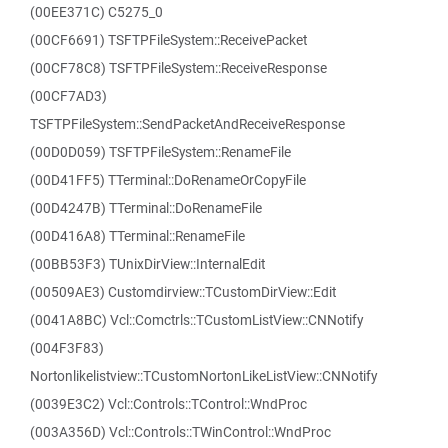
(00EE371C) C5275_0
(00CF6691) TSFTPFileSystem::ReceivePacket
(00CF78C8) TSFTPFileSystem::ReceiveResponse
(00CF7AD3)
TSFTPFileSystem::SendPacketAndReceiveResponse
(00D0D059) TSFTPFileSystem::RenameFile
(00D41FF5) TTerminal::DoRenameOrCopyFile
(00D4247B) TTerminal::DoRenameFile
(00D416A8) TTerminal::RenameFile
(00BB53F3) TUnixDirView::InternalEdit
(00509AE3) Customdirview::TCustomDirView::Edit
(0041A8BC) Vcl::Comctrls::TCustomListView::CNNotify
(004F3F83)
Nortonlikelistview::TCustomNortonLikeListView::CNNotify
(0039E3C2) Vcl::Controls::TControl::WndProc
(003A356D) Vcl::Controls::TWinControl::WndProc