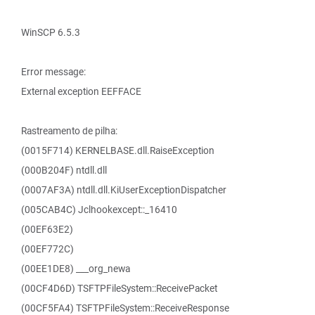
WinSCP 6.5.3
Error message:
External exception EEFFACE
Rastreamento de pilha:
(0015F714) KERNELBASE.dll.RaiseException
(000B204F) ntdll.dll
(0007AF3A) ntdll.dll.KiUserExceptionDispatcher
(005CAB4C) Jclhookexcept::_16410
(00EF63E2)
(00EF772C)
(00EE1DE8) ___org_newa
(00CF4D6D) TSFTPFileSystem::ReceivePacket
(00CF5FA4) TSFTPFileSystem::ReceiveResponse