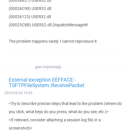
(00038B21) USER32.dll
(00026C98) USER32.dll
(00026125) USER32.dll
(00025C8B) USER32.dll.DispatchMessageW
The problem happens rarely. I cannot reproduce it.
gian.impronta@...
External exception EEFFACE -
TSFTPFileSystem::ReceivePacket
2025-09-24 19:20
<Try to describe precise steps that lead to the problem (where do
you click, what keys do you press, what do you see, etc.)>
<If relevant, consider attaching a session log file or a
screenshot)>