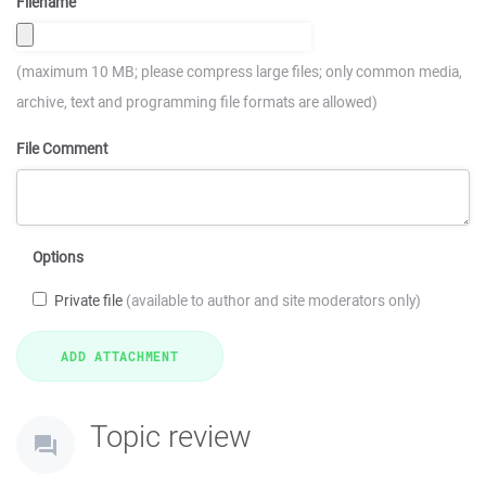
Filename
(maximum 10 MB; please compress large files; only common media,
archive, text and programming file formats are allowed)
File Comment
Options
Private file
(available to author and site moderators only)
Topic review