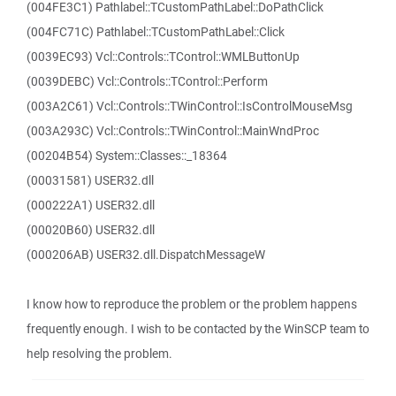
(004FE3C1) Pathlabel::TCustomPathLabel::DoPathClick
(004FC71C) Pathlabel::TCustomPathLabel::Click
(0039EC93) Vcl::Controls::TControl::WMLButtonUp
(0039DEBC) Vcl::Controls::TControl::Perform
(003A2C61) Vcl::Controls::TWinControl::IsControlMouseMsg
(003A293C) Vcl::Controls::TWinControl::MainWndProc
(00204B54) System::Classes::_18364
(00031581) USER32.dll
(000222A1) USER32.dll
(00020B60) USER32.dll
(000206AB) USER32.dll.DispatchMessageW
I know how to reproduce the problem or the problem happens
frequently enough. I wish to be contacted by the WinSCP team to
help resolving the problem.