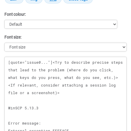
Font colour:
Font size:
Message