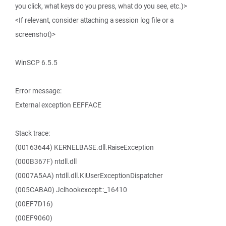
you click, what keys do you press, what do you see, etc.)>
<If relevant, consider attaching a session log file or a
screenshot)>
WinSCP 6.5.5
Error message:
External exception EEFFACE
Stack trace:
(00163644) KERNELBASE.dll.RaiseException
(000B367F) ntdll.dll
(0007A5AA) ntdll.dll.KiUserExceptionDispatcher
(005CABA0) Jclhookexcept::_16410
(00EF7D16)
(00EF9060)