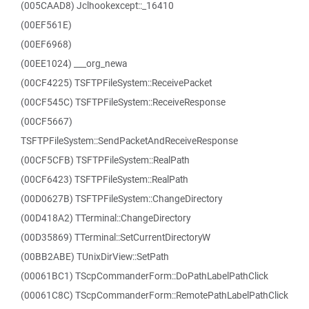
(005CAAD8) Jclhookexcept::_16410
(00EF561E)
(00EF6968)
(00EE1024) ___org_newa
(00CF4225) TSFTPFileSystem::ReceivePacket
(00CF545C) TSFTPFileSystem::ReceiveResponse
(00CF5667)
TSFTPFileSystem::SendPacketAndReceiveResponse
(00CF5CFB) TSFTPFileSystem::RealPath
(00CF6423) TSFTPFileSystem::RealPath
(00D0627B) TSFTPFileSystem::ChangeDirectory
(00D418A2) TTerminal::ChangeDirectory
(00D35869) TTerminal::SetCurrentDirectoryW
(00BB2ABE) TUnixDirView::SetPath
(00061BC1) TScpCommanderForm::DoPathLabelPathClick
(00061C8C) TScpCommanderForm::RemotePathLabelPathClick