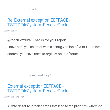
martin
Re: External exception EEFFACE -
TSFTPFileSystem::ReceivePacket
2026-05-21
@ronan.ozdural: Thanks for your report.
I have sent you an email with a debug version of WinSCP to the
address you have used to register on this forum.
ronan.ozdural@...
External exception EEFFACE -
TSFTPFileSystem::ReceivePacket
2026-05-19 09:05
<Try to describe precise steps that lead to the problem (where do