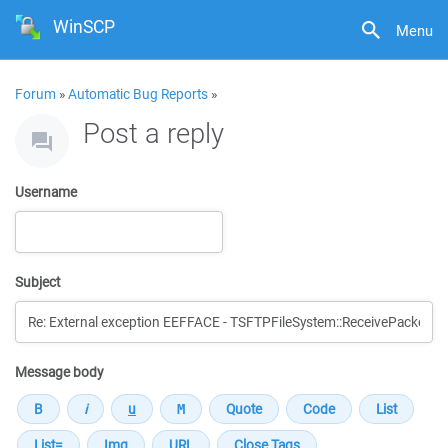
WinSCP
Menu
Forum
»
Automatic Bug Reports
»
Post a reply
Username
Subject
Message body