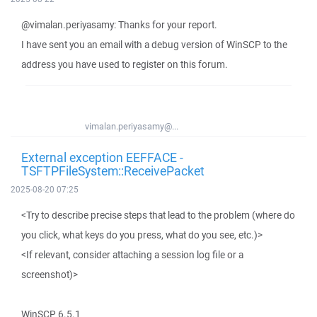
@vimalan.periyasamy: Thanks for your report.
I have sent you an email with a debug version of WinSCP to the
address you have used to register on this forum.
vimalan.periyasamy@...
External exception EEFFACE -
TSFTPFileSystem::ReceivePacket
2025-08-20 07:25
<Try to describe precise steps that lead to the problem (where do
you click, what keys do you press, what do you see, etc.)>
<If relevant, consider attaching a session log file or a
screenshot)>
WinSCP 6.5.1