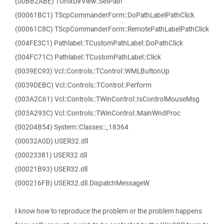
(00BB2ABE) TUnixDirView::SetPath
(00061BC1) TScpCommanderForm::DoPathLabelPathClick
(00061C8C) TScpCommanderForm::RemotePathLabelPathClick
(004FE3C1) Pathlabel::TCustomPathLabel::DoPathClick
(004FC71C) Pathlabel::TCustomPathLabel::Click
(0039EC93) Vcl::Controls::TControl::WMLButtonUp
(0039DEBC) Vcl::Controls::TControl::Perform
(003A2C61) Vcl::Controls::TWinControl::IsControlMouseMsg
(003A293C) Vcl::Controls::TWinControl::MainWndProc
(00204B54) System::Classes::_18364
(00032A0D) USER32.dll
(00023381) USER32.dll
(00021B93) USER32.dll
(000216FB) USER32.dll.DispatchMessageW
I know how to reproduce the problem or the problem happens