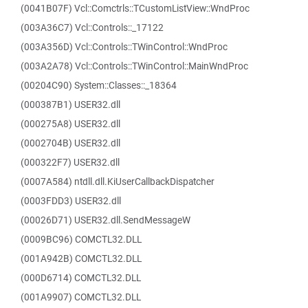
(0041B07F) Vcl::Comctrls::TCustomListView::WndProc
(003A36C7) Vcl::Controls::_17122
(003A356D) Vcl::Controls::TWinControl::WndProc
(003A2A78) Vcl::Controls::TWinControl::MainWndProc
(00204C90) System::Classes::_18364
(000387B1) USER32.dll
(000275A8) USER32.dll
(0002704B) USER32.dll
(000322F7) USER32.dll
(0007A584) ntdll.dll.KiUserCallbackDispatcher
(0003FDD3) USER32.dll
(00026D71) USER32.dll.SendMessageW
(0009BC96) COMCTL32.DLL
(001A942B) COMCTL32.DLL
(000D6714) COMCTL32.DLL
(001A9907) COMCTL32.DLL