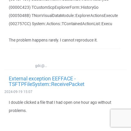
(0000C423) TCustomScpExplorerForm::HistoryGo
(0005048B) TNonVisualDataModule::ExplorerActionsExecute
(002757CC) System::Actions::TContainedActionList::Execu
The problem happens rarely. I cannot reproduce it.
gdc@...
External exception EEFFACE -
TSFTPFileSystem::ReceivePacket
2024-09-19 15:07
I double clicked a file that I had open one hour ago without
problems.