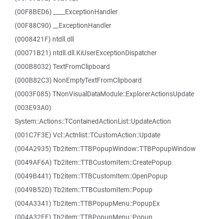
(00F8BED6) ____ExceptionHandler
(00F88C90) __ExceptionHandler
(0008421F) ntdll.dll
(00071B21) ntdll.dll.KiUserExceptionDispatcher
(000B8032) TextFromClipboard
(000B82C3) NonEmptyTextFromClipboard
(0003F085) TNonVisualDataModule::ExplorerActionsUpdate
(003E93A0)
System::Actions::TContainedActionList::UpdateAction
(001C7F3E) Vcl::Actnlist::TCustomAction::Update
(004A2935) Tb2item::TTBPopupWindow::TTBPopupWindow
(0049AF6A) Tb2item::TTBCustomItem::CreatePopup
(0049B441) Tb2item::TTBCustomItem::OpenPopup
(0049B52D) Tb2item::TTBCustomItem::Popup
(004A3341) Tb2item::TTBPopupMenu::PopupEx
(004A32FE) Tb2item::TTBPopupMenu::Popup