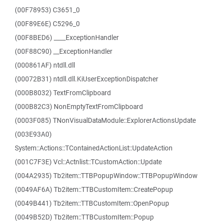
(00F78953) C3651_0
(00F89E6E) C5296_0
(00F8BED6) ____ExceptionHandler
(00F88C90) __ExceptionHandler
(000861AF) ntdll.dll
(00072B31) ntdll.dll.KiUserExceptionDispatcher
(000B8032) TextFromClipboard
(000B82C3) NonEmptyTextFromClipboard
(0003F085) TNonVisualDataModule::ExplorerActionsUpdate
(003E93A0)
System::Actions::TContainedActionList::UpdateAction
(001C7F3E) Vcl::Actnlist::TCustomAction::Update
(004A2935) Tb2item::TTBPopupWindow::TTBPopupWindow
(0049AF6A) Tb2item::TTBCustomItem::CreatePopup
(0049B441) Tb2item::TTBCustomItem::OpenPopup
(0049B52D) Tb2item::TTBCustomItem::Popup