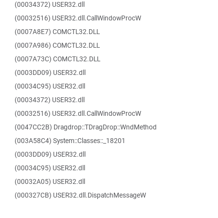
(00034372) USER32.dll
(00032516) USER32.dll.CallWindowProcW
(0007A8E7) COMCTL32.DLL
(0007A986) COMCTL32.DLL
(0007A73C) COMCTL32.DLL
(0003DD09) USER32.dll
(00034C95) USER32.dll
(00034372) USER32.dll
(00032516) USER32.dll.CallWindowProcW
(0047CC2B) Dragdrop::TDragDrop::WndMethod
(003A58C4) System::Classes::_18201
(0003DD09) USER32.dll
(00034C95) USER32.dll
(00032A05) USER32.dll
(000327CB) USER32.dll.DispatchMessageW