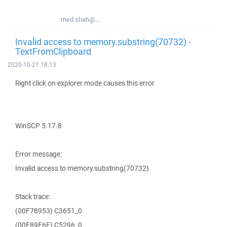
med.shah@...
Invalid access to memory.substring(70732) -
TextFromClipboard
2020-10-21 18:13
Right click on explorer mode causes this error
WinSCP 5.17.8
Error message:
Invalid access to memory.substring(70732)
Stack trace:
(00F78953) C3651_0
(00F89E6E) C5296_0