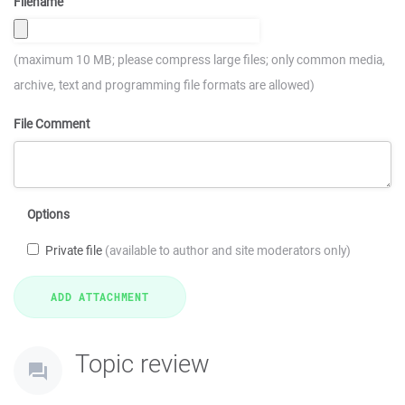
Filename
(maximum 10 MB; please compress large files; only common media,
archive, text and programming file formats are allowed)
File Comment
Options
Private file
(available to author and site moderators only)
Topic review