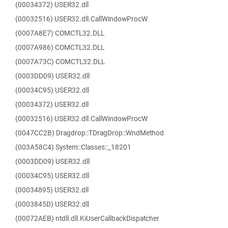
(00034372) USER32.dll
(00032516) USER32.dll.CallWindowProcW
(0007A8E7) COMCTL32.DLL
(0007A986) COMCTL32.DLL
(0007A73C) COMCTL32.DLL
(0003DD09) USER32.dll
(00034C95) USER32.dll
(00034372) USER32.dll
(00032516) USER32.dll.CallWindowProcW
(0047CC2B) Dragdrop::TDragDrop::WndMethod
(003A58C4) System::Classes::_18201
(0003DD09) USER32.dll
(00034C95) USER32.dll
(00034895) USER32.dll
(0003845D) USER32.dll
(00072AEB) ntdll.dll.KiUserCallbackDispatcher