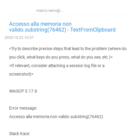
marco.verro@...
Accesso alla memoria non
valido.substring(76462) - TextFromClipboard
2020-10-25 10:57
<Try to describe precise steps that lead to the problem (where do
you click, what keys do you press, what do you see, etc.)>
<If relevant, consider attaching a session log file or a
screenshot)>
WinSCP 5.17.8
Error message:
Accesso alla memoria non valido.substring(76462)
Stack trace: