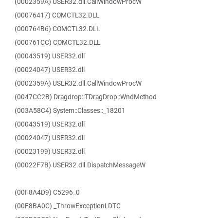
(0002359A) USER32.dll.CallWindowProcW
(00076417) COMCTL32.DLL
(000764B6) COMCTL32.DLL
(000761CC) COMCTL32.DLL
(00043519) USER32.dll
(00024047) USER32.dll
(0002359A) USER32.dll.CallWindowProcW
(0047CC2B) Dragdrop::TDragDrop::WndMethod
(003A58C4) System::Classes::_18201
(00043519) USER32.dll
(00024047) USER32.dll
(00023199) USER32.dll
(00022F7B) USER32.dll.DispatchMessageW
(00F8A4D9) C5296_0
(00F8BA0C) _ThrowExceptionLDTC