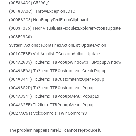
(00F8A4D9) C5296_0
(00F8BA0C) _ThrowExceptionLDTC
(000B82C3) NonEmptyTextFromClipboard
(0003F085) TNonVisualDataModule::ExplorerActionsUpdate
(003E93A0)
System::Actions::TContainedActionList::UpdateAction
(001C7F3E) Vcl::Actnlist::TCustomAction::Update
(004A2935) Tb2item::TTBPopupWindow::TTBPopupWindow
(0049AF6A) Tb2item::TTBCustomItem::CreatePopup
(0049B441) Tb2item::TTBCustomItem::OpenPopup
(0049B52D) Tb2item::TTBCustomItem::Popup
(004A3341) Tb2item::TTBPopupMenu::PopupEx
(004A32FE) Tb2item::TTBPopupMenu::Popup
(0027AC61) Vcl::Controls::TWinControl%3
The problem happens rarely. I cannot reproduce it.