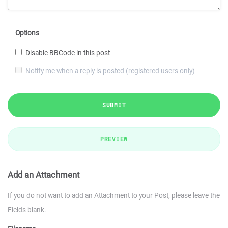
Options
Disable BBCode in this post
Notify me when a reply is posted (registered users only)
SUBMIT
PREVIEW
Add an Attachment
If you do not want to add an Attachment to your Post, please leave the
Fields blank.