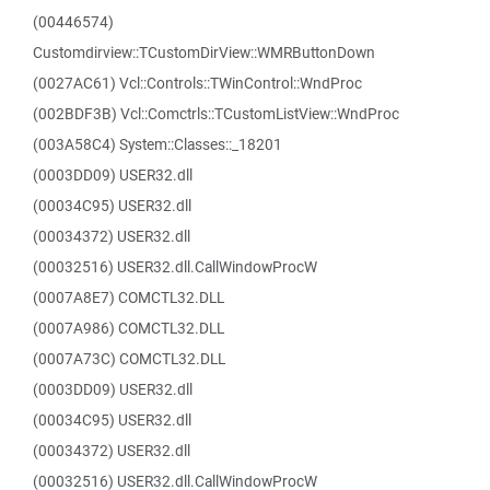
(00446574)
Customdirview::TCustomDirView::WMRButtonDown
(0027AC61) Vcl::Controls::TWinControl::WndProc
(002BDF3B) Vcl::Comctrls::TCustomListView::WndProc
(003A58C4) System::Classes::_18201
(0003DD09) USER32.dll
(00034C95) USER32.dll
(00034372) USER32.dll
(00032516) USER32.dll.CallWindowProcW
(0007A8E7) COMCTL32.DLL
(0007A986) COMCTL32.DLL
(0007A73C) COMCTL32.DLL
(0003DD09) USER32.dll
(00034C95) USER32.dll
(00034372) USER32.dll
(00032516) USER32.dll.CallWindowProcW