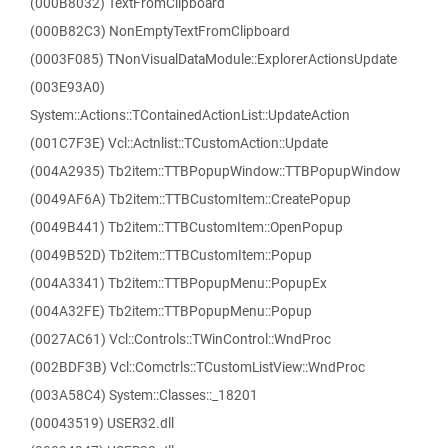
(000B8032) TextFromClipboard
(000B82C3) NonEmptyTextFromClipboard
(0003F085) TNonVisualDataModule::ExplorerActionsUpdate
(003E93A0)
System::Actions::TContainedActionList::UpdateAction
(001C7F3E) Vcl::Actnlist::TCustomAction::Update
(004A2935) Tb2item::TTBPopupWindow::TTBPopupWindow
(0049AF6A) Tb2item::TTBCustomItem::CreatePopup
(0049B441) Tb2item::TTBCustomItem::OpenPopup
(0049B52D) Tb2item::TTBCustomItem::Popup
(004A3341) Tb2item::TTBPopupMenu::PopupEx
(004A32FE) Tb2item::TTBPopupMenu::Popup
(0027AC61) Vcl::Controls::TWinControl::WndProc
(002BDF3B) Vcl::Comctrls::TCustomListView::WndProc
(003A58C4) System::Classes::_18201
(00043519) USER32.dll