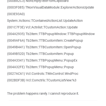
(000B82C3) NonEmptyTextFromClipboard
(0003F085) TNonVisualDataModule::ExplorerActionsUpdate
(003E93A0)
System::Actions::TContainedActionList::UpdateAction
(001C7F3E) Vcl::Actnlist::TCustomAction::Update
(004A2935) Tb2item::TTBPopupWindow::TTBPopupWindow
(0049AF6A) Tb2item::TTBCustomItem::CreatePopup
(0049B441) Tb2item::TTBCustomItem::OpenPopup
(0049B52D) Tb2item::TTBCustomItem::Popup
(004A3341) Tb2item::TTBPopupMenu::PopupEx
(004A32FE) Tb2item::TTBPopupMenu::Popup
(0027AC61) Vcl::Controls::TWinControl::WndProc
(002BDF3B) Vcl::Comctrls::TCustomListView:%3
The problem happens rarely. I cannot reproduce it.