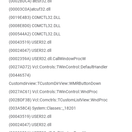
(0002BDC4) atcuf32.dll
(00003C0A)atcuf32.dll
(0019E4B3) COMCTL32.DLL
(0008E8D0) COMCTL32.DLL
(000544A2) COMCTL32.DLL
(00043519) USER32.dll
(00024047) USER32.dll
(0002359A) USER32.dll.CallWindowProcW
(0027AD72) Vcl::Controls::TWinControl::DefaultHandler
(00446574)
Customdirview::TCustomDirView::WMRButtonDown
(0027AC61) Vcl::Controls::TWinControl::WndProc
(002BDF3B) Vcl::Comctrls::TCustomListView::WndProc
(003A58C4) System::Classes::_18201
(00043519) USER32.dll
(00024047) USER32.dll