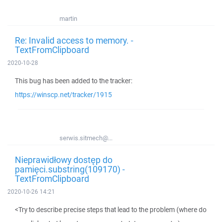
martin
Re: Invalid access to memory. -
TextFromClipboard
2020-10-28
This bug has been added to the tracker:
https://winscp.net/tracker/1915
serwis.sitmech@...
Nieprawidłowy dostęp do
pamięci.substring(109170) -
TextFromClipboard
2020-10-26 14:21
<Try to describe precise steps that lead to the problem (where do