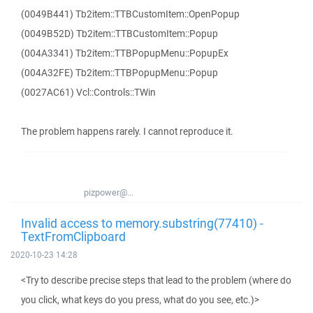
(0049B441) Tb2item::TTBCustomItem::OpenPopup
(0049B52D) Tb2item::TTBCustomItem::Popup
(004A3341) Tb2item::TTBPopupMenu::PopupEx
(004A32FE) Tb2item::TTBPopupMenu::Popup
(0027AC61) Vcl::Controls::TWin
The problem happens rarely. I cannot reproduce it.
pizpower@...
Invalid access to memory.substring(77410) -
TextFromClipboard
2020-10-23 14:28
<Try to describe precise steps that lead to the problem (where do
you click, what keys do you press, what do you see, etc.)>