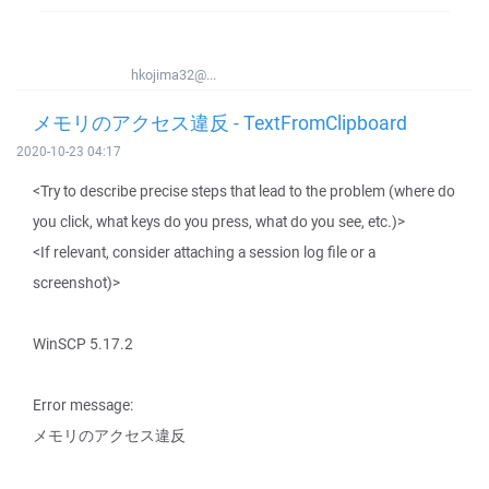
hkojima32@...
メモリのアクセス違反 - TextFromClipboard
2020-10-23 04:17
<Try to describe precise steps that lead to the problem (where do
you click, what keys do you press, what do you see, etc.)>
<If relevant, consider attaching a session log file or a
screenshot)>
WinSCP 5.17.2
Error message:
メモリのアクセス違反