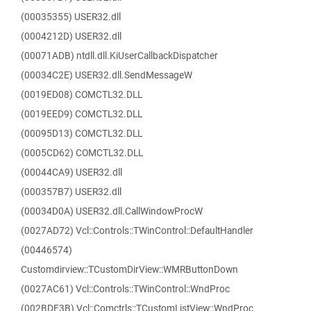
(00035355) USER32.dll
(0004212D) USER32.dll
(00071ADB) ntdll.dll.KiUserCallbackDispatcher
(00034C2E) USER32.dll.SendMessageW
(0019ED08) COMCTL32.DLL
(0019EED9) COMCTL32.DLL
(00095D13) COMCTL32.DLL
(0005CD62) COMCTL32.DLL
(00044CA9) USER32.dll
(000357B7) USER32.dll
(00034D0A) USER32.dll.CallWindowProcW
(0027AD72) Vcl::Controls::TWinControl::DefaultHandler
(00446574)
Customdirview::TCustomDirView::WMRButtonDown
(0027AC61) Vcl::Controls::TWinControl::WndProc
(002BDF3B) Vcl::Comctrls::TCustomListView::WndProc