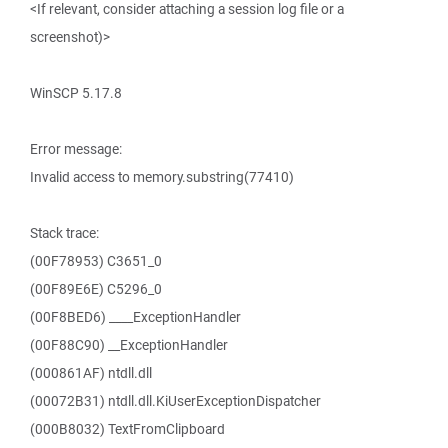
<If relevant, consider attaching a session log file or a
screenshot)>
WinSCP 5.17.8
Error message:
Invalid access to memory.substring(77410)
Stack trace:
(00F78953) C3651_0
(00F89E6E) C5296_0
(00F8BED6) ____ExceptionHandler
(00F88C90) __ExceptionHandler
(000861AF) ntdll.dll
(00072B31) ntdll.dll.KiUserExceptionDispatcher
(000B8032) TextFromClipboard