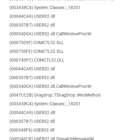
(003A58C4) System::Classes::_18201
(00044CA9) USER32.dll
(000357B7) USER32.dll
(00034D0A) USER32.dll.CallWindowProcW
(0007505F) COMCTL32.DLL
(000750FE) COMCTL32.DLL
(00074DFC) COMCTL32.DLL
(00044CA9) USER32.dll
(000357B7) USER32.dll
(00034D0A) USER32.dll.CallWindowProcW
(0047CC2B) Dragdrop::TDragDrop::WndMethod
(003A58C4) System::Classes::_18201
(00044CA9) USER32.dll
(000357B7) USER32.dll
(000348F6) USER32.dll
(000346CB) USER32.dll.DispatchMessageW