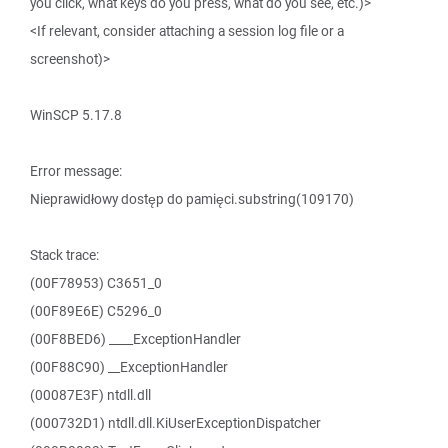
you click, what keys do you press, what do you see, etc.)>
<If relevant, consider attaching a session log file or a
screenshot)>
WinSCP 5.17.8
Error message:
Nieprawidłowy dostęp do pamięci.substring(109170)
Stack trace:
(00F78953) C3651_0
(00F89E6E) C5296_0
(00F8BED6) ____ExceptionHandler
(00F88C90) __ExceptionHandler
(00087E3F) ntdll.dll
(000732D1) ntdll.dll.KiUserExceptionDispatcher