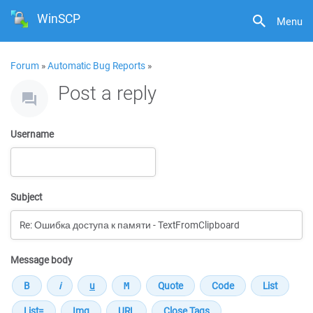
WinSCP
Menu
Forum
»
Automatic Bug Reports
»
Post a reply
Username
Subject
Message body