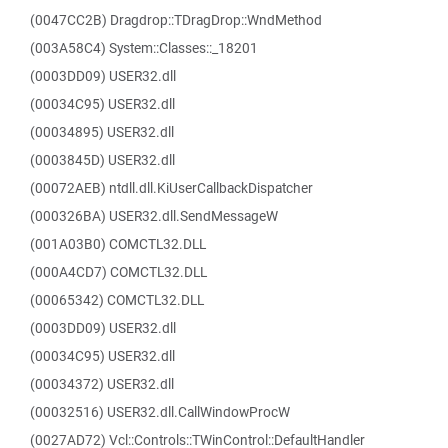
(0047CC2B) Dragdrop::TDragDrop::WndMethod
(003A58C4) System::Classes::_18201
(0003DD09) USER32.dll
(00034C95) USER32.dll
(00034895) USER32.dll
(0003845D) USER32.dll
(00072AEB) ntdll.dll.KiUserCallbackDispatcher
(000326BA) USER32.dll.SendMessageW
(001A03B0) COMCTL32.DLL
(000A4CD7) COMCTL32.DLL
(00065342) COMCTL32.DLL
(0003DD09) USER32.dll
(00034C95) USER32.dll
(00034372) USER32.dll
(00032516) USER32.dll.CallWindowProcW
(0027AD72) Vcl::Controls::TWinControl::DefaultHandler