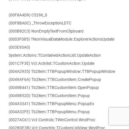
(00F8A4D9) C5296_0
(00F8BA0C) _ThrowExceptionLDTC
(000B82C3) NonEmptyTextFromClipboard
(0003F085) TNonVisualDataModule::ExplorerActionsUpdate
(003E93A0)
System::Actions::TContainedActionList::UpdateAction
(001C7F3E) Vcl::Actnlist::TCustomAction::Update
(004A2935) Tb2item::TTBPopupWindow::TTBPopupWindow
(0049AF6A) Tb2item::TTBCustomItem::CreatePopup
(0049B441) Tb2item::TTBCustomItem::OpenPopup
(0049B52D) Tb2item::TTBCustomItem::Popup
(004A3341) Tb2item::TTBPopupMenu::PopupEx
(004A32FE) Tb2item::TTBPopupMenu::Popup
(0027AC61) Vcl::Controls::TWinControl::WndProc
(002BDF3B) Vcl::Comctrls::TCustomListView::WndProc