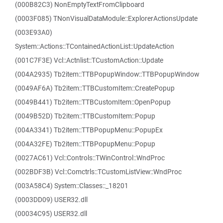
(000B82C3) NonEmptyTextFromClipboard
(0003F085) TNonVisualDataModule::ExplorerActionsUpdate
(003E93A0)
System::Actions::TContainedActionList::UpdateAction
(001C7F3E) Vcl::Actnlist::TCustomAction::Update
(004A2935) Tb2item::TTBPopupWindow::TTBPopupWindow
(0049AF6A) Tb2item::TTBCustomItem::CreatePopup
(0049B441) Tb2item::TTBCustomItem::OpenPopup
(0049B52D) Tb2item::TTBCustomItem::Popup
(004A3341) Tb2item::TTBPopupMenu::PopupEx
(004A32FE) Tb2item::TTBPopupMenu::Popup
(0027AC61) Vcl::Controls::TWinControl::WndProc
(002BDF3B) Vcl::Comctrls::TCustomListView::WndProc
(003A58C4) System::Classes::_18201
(0003DD09) USER32.dll
(00034C95) USER32.dll