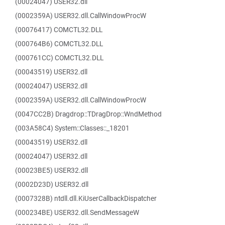
(00024047) USER32.dll
(0002359A) USER32.dll.CallWindowProcW
(00076417) COMCTL32.DLL
(000764B6) COMCTL32.DLL
(000761CC) COMCTL32.DLL
(00043519) USER32.dll
(00024047) USER32.dll
(0002359A) USER32.dll.CallWindowProcW
(0047CC2B) Dragdrop::TDragDrop::WndMethod
(003A58C4) System::Classes::_18201
(00043519) USER32.dll
(00024047) USER32.dll
(00023BE5) USER32.dll
(0002D23D) USER32.dll
(0007328B) ntdll.dll.KiUserCallbackDispatcher
(000234BE) USER32.dll.SendMessageW