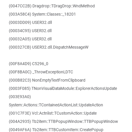
(0047CC2B) Dragdrop::TDragDrop::WndMethod
(003A58C4) System::Classes::_18201
(0003DD09) USER32.dll
(00034C95) USER32.dll
(00032A05) USER32.dll
(000327CB) USER32.dll.DispatchMessageW
(00F8A4D9) C5296_0
(00F8BA0C) _ThrowExceptionLDTC
(000B82C3) NonEmptyTextFromClipboard
(0003F085) TNonVisualDataModule::ExplorerActionsUpdate
(003E93A0)
System::Actions::TContainedActionList::UpdateAction
(001C7F3E) Vcl::Actnlist::TCustomAction::Update
(004A2935) Tb2item::TTBPopupWindow::TTBPopupWindow
(0049AF6A) Tb2item::TTBCustomItem::CreatePopup