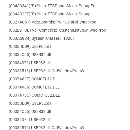
(004A3341) Tb2item::TTBPopupMenu::PopupEx
(004A32FE) Tb2item::TTBPopupMenu::Popup
(0027AC61) Vcl::Controls::TWinControl::WndProc
(002BDF3B) Vcl::Comctrls::TCustomListView::WndProc
(003A58C4) System::Classes::_18201
(0003DD09) USER32.dll
(00034C95) USER32.dll
(00034372) USER32.dll
(00032516) USER32.dll.CallWindowProcW
(0007A8E7) COMCTL32.DLL
(0007A986) COMCTL32.DLL
(0007A73C) COMCTL32.DLL
(0003DD09) USER32.dll
(00034C95) USER32.dll
(00034372) USER32.dll
(00032516) USER32.dll.CallWindowProcW