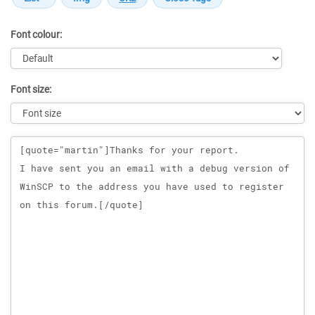
Font colour:
Font size:
Message