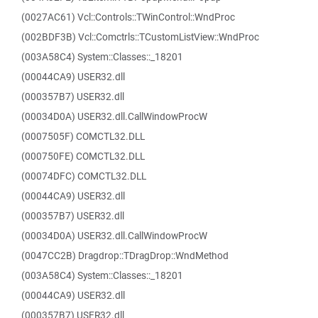
(0027AC61) Vcl::Controls::TWinControl::WndProc
(002BDF3B) Vcl::Comctrls::TCustomListView::WndProc
(003A58C4) System::Classes::_18201
(00044CA9) USER32.dll
(000357B7) USER32.dll
(00034D0A) USER32.dll.CallWindowProcW
(0007505F) COMCTL32.DLL
(000750FE) COMCTL32.DLL
(00074DFC) COMCTL32.DLL
(00044CA9) USER32.dll
(000357B7) USER32.dll
(00034D0A) USER32.dll.CallWindowProcW
(0047CC2B) Dragdrop::TDragDrop::WndMethod
(003A58C4) System::Classes::_18201
(00044CA9) USER32.dll
(000357B7) USER32.dll