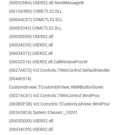
(000326BA) USER32.dll.SendMessageW
(001A03B0) COMCTL32.DLL
(000A4CD7) COMCTL32.DLL
(00065342) COMCTL32.DLL
(0003DD09) USER32.dll
(00034C95) USER32.dll
(00034372) USER32.dll
(00032516) USER32.dll.CallWindowProcW
(0027AD72) Vcl::Controls::TWinControl::DefaultHandler
(00446574)
Customdirview::TCustomDirView::WMRButtonDown
(0027AC61) Vcl::Controls::TWinControl::WndProc
(002BDF3B) Vcl::Comctrls::TCustomListView::WndProc
(003A58C4) System::Classes::_18201
(0003DD09) USER32.dll
(00034C95) USER32.dll