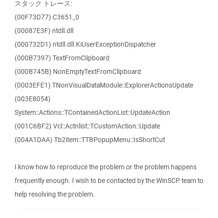
スタック トレース:
(00F73D77) C3651_0
(00087E3F) ntdll.dll
(000732D1) ntdll.dll.KiUserExceptionDispatcher
(000B7397) TextFromClipboard
(000B745B) NonEmptyTextFromClipboard
(0003EFE1) TNonVisualDataModule::ExplorerActionsUpdate
(003E8054)
System::Actions::TContainedActionList::UpdateAction
(001C6BF2) Vcl::Actnlist::TCustomAction::Update
(004A1DAA) Tb2item::TTBPopupMenu::IsShortCut
I know how to reproduce the problem or the problem happens
frequently enough. I wish to be contacted by the WinSCP team to
help resolving the problem.