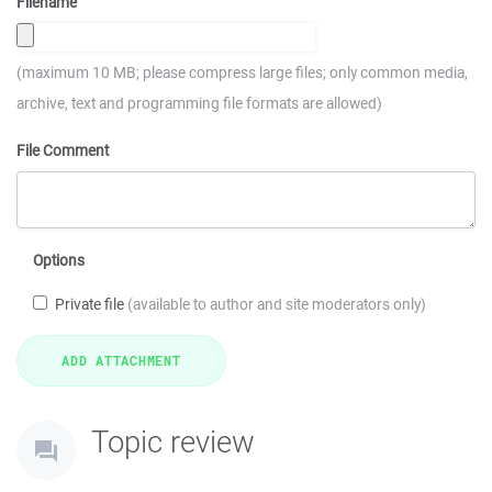
Filename
(maximum 10 MB; please compress large files; only common media,
archive, text and programming file formats are allowed)
File Comment
Options
Private file
(available to author and site moderators only)
Topic review