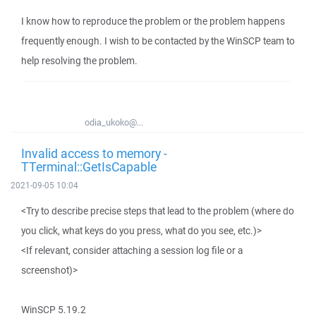
I know how to reproduce the problem or the problem happens
frequently enough. I wish to be contacted by the WinSCP team to
help resolving the problem.
odia_ukoko@...
Invalid access to memory -
TTerminal::GetIsCapable
2021-09-05 10:04
<Try to describe precise steps that lead to the problem (where do
you click, what keys do you press, what do you see, etc.)>
<If relevant, consider attaching a session log file or a
screenshot)>
WinSCP 5.19.2