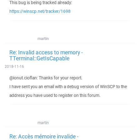
This bug is being tracked already:
https://winscp.net/tracker/1698
martin
Re: Invalid access to memory -
TTerminal::GetIsCapable
2018-11-16
@ionut.cioflan: Thanks for your report.
I have sent you an email with a debug version of WinSCP to the
address you have used to register on this forum.
martin
Re: Accès mémoire invalide -