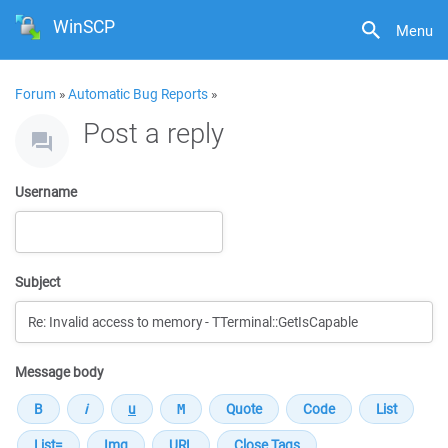
WinSCP
Menu
Forum
»
Automatic Bug Reports
»
Post a reply
Username
Subject
Message body