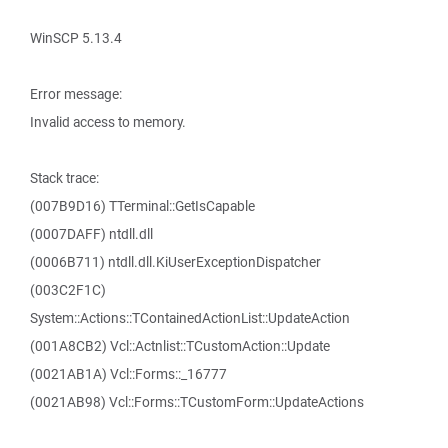
WinSCP 5.13.4
Error message:
Invalid access to memory.
Stack trace:
(007B9D16) TTerminal::GetIsCapable
(0007DAFF) ntdll.dll
(0006B711) ntdll.dll.KiUserExceptionDispatcher
(003C2F1C)
System::Actions::TContainedActionList::UpdateAction
(001A8CB2) Vcl::Actnlist::TCustomAction::Update
(0021AB1A) Vcl::Forms::_16777
(0021AB98) Vcl::Forms::TCustomForm::UpdateActions