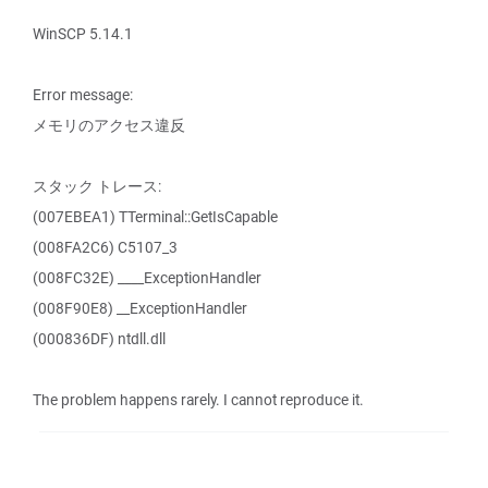
WinSCP 5.14.1
Error message:
メモリのアクセス違反
スタック トレース:
(007EBEA1) TTerminal::GetIsCapable
(008FA2C6) C5107_3
(008FC32E) ____ExceptionHandler
(008F90E8) __ExceptionHandler
(000836DF) ntdll.dll
The problem happens rarely. I cannot reproduce it.