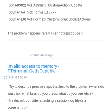
(001A8302) Vcl::Actnlist::TCustomAction::Update
(0021A16A) Vcl::Forms::_16777
(0021A1E8) Vcl::Forms::TCustomForm::UpdateActions
The problem happens rarely. I cannot reproduce it.
shahid.abbasi@...
Invalid access to memory -
TTerminal::GetIsCapable
2018-11-14 00:04
<Try to describe precise steps that lead to the problem (where do
you click, what keys do you press, what do you see, etc.)>
<If relevant, consider attaching a session log file or a
screenshot)>