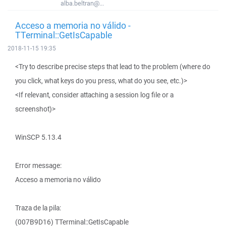
alba.beltran@...
Acceso a memoria no válido -
TTerminal::GetIsCapable
2018-11-15 19:35
<Try to describe precise steps that lead to the problem (where do
you click, what keys do you press, what do you see, etc.)>
<If relevant, consider attaching a session log file or a
screenshot)>
WinSCP 5.13.4
Error message:
Acceso a memoria no válido
Traza de la pila:
(007B9D16) TTerminal::GetIsCapable