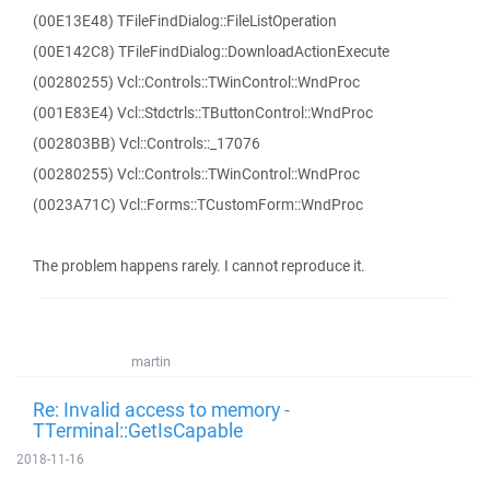
(00E13E48) TFileFindDialog::FileListOperation
(00E142C8) TFileFindDialog::DownloadActionExecute
(00280255) Vcl::Controls::TWinControl::WndProc
(001E83E4) Vcl::Stdctrls::TButtonControl::WndProc
(002803BB) Vcl::Controls::_17076
(00280255) Vcl::Controls::TWinControl::WndProc
(0023A71C) Vcl::Forms::TCustomForm::WndProc
The problem happens rarely. I cannot reproduce it.
martin
Re: Invalid access to memory -
TTerminal::GetIsCapable
2018-11-16