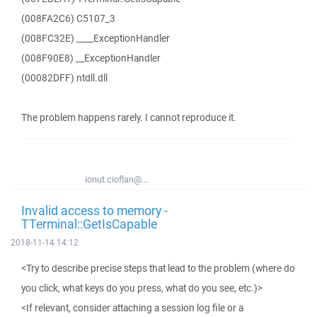
(008FA2C6) C5107_3
(008FC32E) ____ExceptionHandler
(008F90E8) __ExceptionHandler
(00082DFF) ntdll.dll
The problem happens rarely. I cannot reproduce it.
ionut.cioflan@...
Invalid access to memory -
TTerminal::GetIsCapable
2018-11-14 14:12
<Try to describe precise steps that lead to the problem (where do
you click, what keys do you press, what do you see, etc.)>
<If relevant, consider attaching a session log file or a