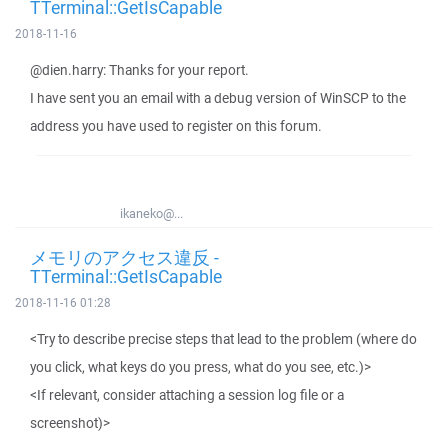
TTerminal::GetIsCapable
2018-11-16
@dien.harry: Thanks for your report.
I have sent you an email with a debug version of WinSCP to the
address you have used to register on this forum.
ikaneko@...
メモリのアクセス違反 -
TTerminal::GetIsCapable
2018-11-16 01:28
<Try to describe precise steps that lead to the problem (where do
you click, what keys do you press, what do you see, etc.)>
<If relevant, consider attaching a session log file or a
screenshot)>