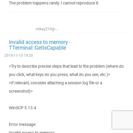
The problem happens rarely. I cannot reproduce it.
mikey219@...
Invalid access to memory -
TTerminal::GetIsCapable
2018-11-13 19:20
<Try to describe precise steps that lead to the problem (where do
you click, what keys do you press, what do you see, etc.)>
<If relevant, consider attaching a session log file or a
screenshot)>
WinSCP 5.13.4
Error message:
Invalid access to memory.