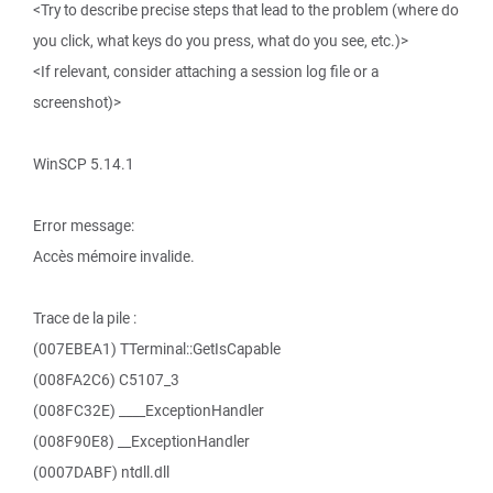
<Try to describe precise steps that lead to the problem (where do
you click, what keys do you press, what do you see, etc.)>
<If relevant, consider attaching a session log file or a
screenshot)>
WinSCP 5.14.1
Error message:
Accès mémoire invalide.
Trace de la pile :
(007EBEA1) TTerminal::GetIsCapable
(008FA2C6) C5107_3
(008FC32E) ____ExceptionHandler
(008F90E8) __ExceptionHandler
(0007DABF) ntdll.dll