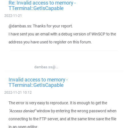
Re: Invalid access to memory -
TTerminal::GetIsCapable
2022-11-21
@dambas.ss: Thanks for your report.
I have sent you an email with a debug version of WinSCP to the
address you have used to register on this forum.
dambas.ss@...
Invalid access to memory -
TTerminal::GetIsCapable
2022-11-21 10:12
The error is very easy to reproduce. It is enough to get the
"Access denied"
window by entering the wrong password when
connecting to the FTP server, and at the same time save the file
in an open editor.