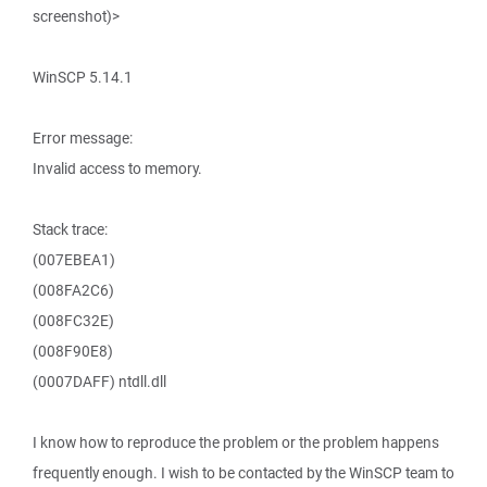
screenshot)>
WinSCP 5.14.1
Error message:
Invalid access to memory.
Stack trace:
(007EBEA1)
(008FA2C6)
(008FC32E)
(008F90E8)
(0007DAFF) ntdll.dll
I know how to reproduce the problem or the problem happens
frequently enough. I wish to be contacted by the WinSCP team to