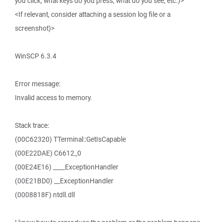
you click, what keys do you press, what do you see, etc.)>
<If relevant, consider attaching a session log file or a
screenshot)>
WinSCP 6.3.4
Error message:
Invalid access to memory.
Stack trace:
(00C62320) TTerminal::GetIsCapable
(00E22DAE) C6612_0
(00E24E16) ____ExceptionHandler
(00E21BD0) __ExceptionHandler
(0008818F) ntdll.dll