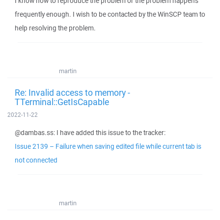
I know how to reproduce the problem or the problem happens
frequently enough. I wish to be contacted by the WinSCP team to
help resolving the problem.
martin
Re: Invalid access to memory -
TTerminal::GetIsCapable
2022-11-22
@dambas.ss: I have added this issue to the tracker:
Issue 2139 – Failure when saving edited file while current tab is
not connected
martin