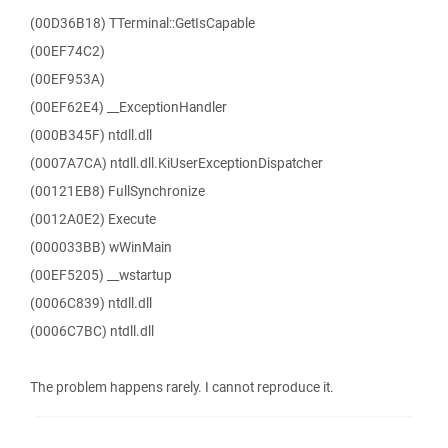
(00D36B18) TTerminal::GetIsCapable
(00EF74C2)
(00EF953A)
(00EF62E4) __ExceptionHandler
(000B345F) ntdll.dll
(0007A7CA) ntdll.dll.KiUserExceptionDispatcher
(00121EB8) FullSynchronize
(0012A0E2) Execute
(000033BB) wWinMain
(00EF5205) __wstartup
(0006C839) ntdll.dll
(0006C7BC) ntdll.dll
The problem happens rarely. I cannot reproduce it.