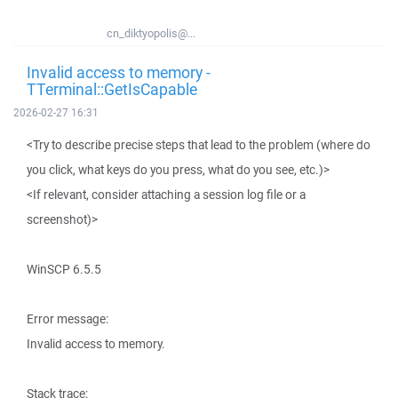
cn_diktyopolis@...
Invalid access to memory -
TTerminal::GetIsCapable
2026-02-27 16:31
<Try to describe precise steps that lead to the problem (where do
you click, what keys do you press, what do you see, etc.)>
<If relevant, consider attaching a session log file or a
screenshot)>
WinSCP 6.5.5
Error message:
Invalid access to memory.
Stack trace: