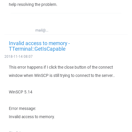
help resolving the problem.
mail@...
Invalid access to memory -
TTerminal::GetIsCapable
2018-11-14 08:07
This error happens if I click the close button of the connect
window when WinSCP is still trying to connect to the server..
WinSCP 5.14
Error message:
Invalid access to memory.