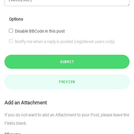
Options
Disable BBCode in this post
Notify me when a reply is posted (registered users only)
SUBMIT
PREVIEW
Add an Attachment
If you do not want to add an Attachment to your Post, please leave the
Fields blank.