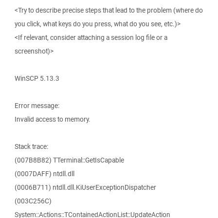
<Try to describe precise steps that lead to the problem (where do
you click, what keys do you press, what do you see, etc.)>
<If relevant, consider attaching a session log file or a
screenshot)>
WinSCP 5.13.3
Error message:
Invalid access to memory.
Stack trace:
(007B8B82) TTerminal::GetIsCapable
(0007DAFF) ntdll.dll
(0006B711) ntdll.dll.KiUserExceptionDispatcher
(003C256C)
System::Actions::TContainedActionList::UpdateAction