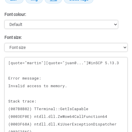
Font colour:
Font size:
Message