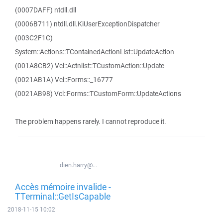
(0007DAFF) ntdll.dll
(0006B711) ntdll.dll.KiUserExceptionDispatcher
(003C2F1C)
System::Actions::TContainedActionList::UpdateAction
(001A8CB2) Vcl::Actnlist::TCustomAction::Update
(0021AB1A) Vcl::Forms::_16777
(0021AB98) Vcl::Forms::TCustomForm::UpdateActions
The problem happens rarely. I cannot reproduce it.
dien.harry@...
Accès mémoire invalide -
TTerminal::GetIsCapable
2018-11-15 10:02