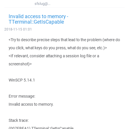
sfslug@...
Invalid access to memory -
TTerminal::GetIsCapable
2018-11-15 01:01
<Try to describe precise steps that lead to the problem (where do
you click, what keys do you press, what do you see, etc.)>
<If relevant, consider attaching a session log file or a
screenshot)>
WinSCP 5.14.1
Error message:
Invalid access to memory.
Stack trace:
(007EBEA1) TTerminal::GetIsCapable