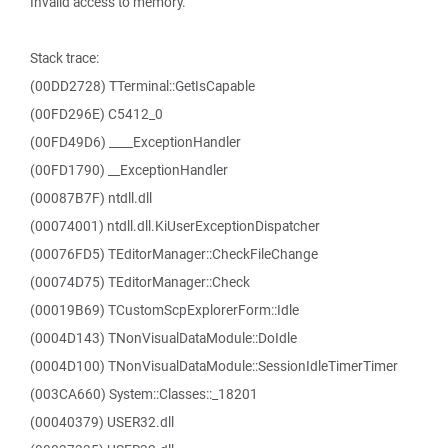
Invalid access to memory.
Stack trace:
(00DD2728) TTerminal::GetIsCapable
(00FD296E) C5412_0
(00FD49D6) ____ExceptionHandler
(00FD1790) __ExceptionHandler
(00087B7F) ntdll.dll
(00074001) ntdll.dll.KiUserExceptionDispatcher
(00076FD5) TEditorManager::CheckFileChange
(00074D75) TEditorManager::Check
(00019B69) TCustomScpExplorerForm::Idle
(0004D143) TNonVisualDataModule::DoIdle
(0004D100) TNonVisualDataModule::SessionIdleTimerTimer
(003CA660) System::Classes::_18201
(00040379) USER32.dll