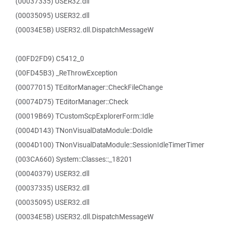
(00037335) USER32.dll
(00035095) USER32.dll
(00034E5B) USER32.dll.DispatchMessageW
(00FD2FD9) C5412_0
(00FD45B3) _ReThrowException
(00077015) TEditorManager::CheckFileChange
(00074D75) TEditorManager::Check
(00019B69) TCustomScpExplorerForm::Idle
(0004D143) TNonVisualDataModule::DoIdle
(0004D100) TNonVisualDataModule::SessionIdleTimerTimer
(003CA660) System::Classes::_18201
(00040379) USER32.dll
(00037335) USER32.dll
(00035095) USER32.dll
(00034E5B) USER32.dll.DispatchMessageW