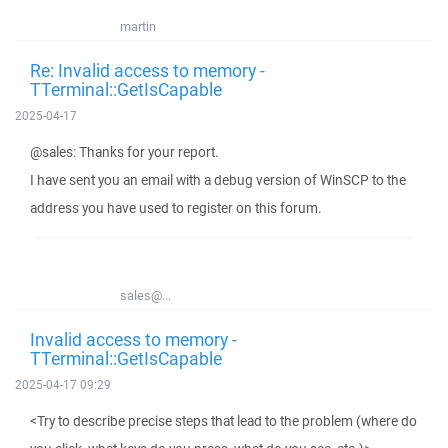
martin
Re: Invalid access to memory -
TTerminal::GetIsCapable
2025-04-17
@sales: Thanks for your report.
I have sent you an email with a debug version of WinSCP to the
address you have used to register on this forum.
sales@...
Invalid access to memory -
TTerminal::GetIsCapable
2025-04-17 09:29
<Try to describe precise steps that lead to the problem (where do