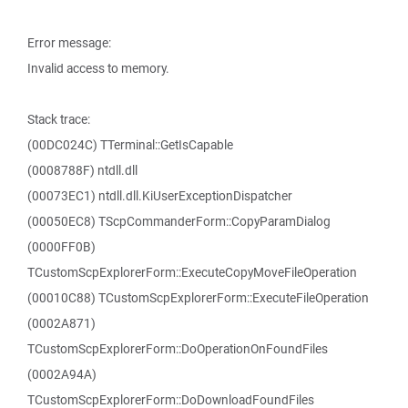
Error message:
Invalid access to memory.
Stack trace:
(00DC024C) TTerminal::GetIsCapable
(0008788F) ntdll.dll
(00073EC1) ntdll.dll.KiUserExceptionDispatcher
(00050EC8) TScpCommanderForm::CopyParamDialog
(0000FF0B)
TCustomScpExplorerForm::ExecuteCopyMoveFileOperation
(00010C88) TCustomScpExplorerForm::ExecuteFileOperation
(0002A871)
TCustomScpExplorerForm::DoOperationOnFoundFiles
(0002A94A)
TCustomScpExplorerForm::DoDownloadFoundFiles