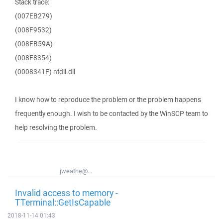
Stack trace:
(007EB279)
(008F9532)
(008FB59A)
(008F8354)
(0008341F) ntdll.dll
I know how to reproduce the problem or the problem happens
frequently enough. I wish to be contacted by the WinSCP team to
help resolving the problem.
jweathe@...
Invalid access to memory -
TTerminal::GetIsCapable
2018-11-14 01:43