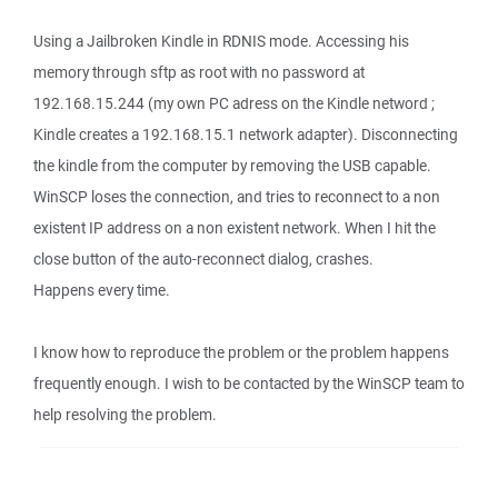
Using a Jailbroken Kindle in RDNIS mode. Accessing his
memory through sftp as root with no password at
192.168.15.244 (my own PC adress on the Kindle netword ;
Kindle creates a 192.168.15.1 network adapter). Disconnecting
the kindle from the computer by removing the USB capable.
WinSCP loses the connection, and tries to reconnect to a non
existent IP address on a non existent network. When I hit the
close button of the auto-reconnect dialog, crashes.
Happens every time.
I know how to reproduce the problem or the problem happens
frequently enough. I wish to be contacted by the WinSCP team to
help resolving the problem.