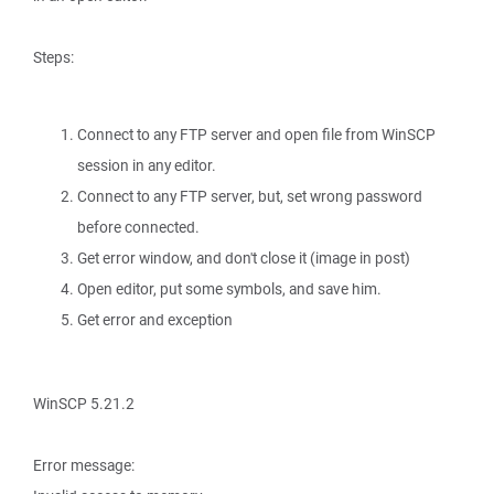
Steps:
Connect to any FTP server and open file from WinSCP
session in any editor.
Connect to any FTP server, but, set wrong password
before connected.
Get error window, and don't close it (image in post)
Open editor, put some symbols, and save him.
Get error and exception
WinSCP 5.21.2
Error message: