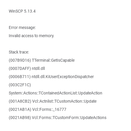
WinSCP 5.13.4
Error message:
Invalid access to memory.
Stack trace:
(007B9D16) TTerminal::GetIsCapable
(0007DAFF) ntdll.dll
(0006B711) ntdll.dll.KiUserExceptionDispatcher
(003C2F1C)
System::Actions::TContainedActionList::UpdateAction
(001A8CB2) Vcl::Actnlist::TCustomAction::Update
(0021AB1A) Vcl::Forms::_16777
(0021AB98) Vcl::Forms::TCustomForm::UpdateActions