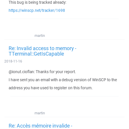
This bug is being tracked already:
https://winscp.net/tracker/1698
martin
Re: Invalid access to memory -
TTerminal::GetIsCapable
2018-11-16
@ionut.cioflan: Thanks for your report.
I have sent you an email with a debug version of WinSCP to the
address you have used to register on this forum.
martin
Re: Accès mémoire invalide -