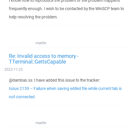
I know how to reproduce the problem or the problem happens
frequently enough. I wish to be contacted by the WinSCP team to
help resolving the problem.
martin
Re: Invalid access to memory -
TTerminal::GetIsCapable
2022-11-22
@dambas.ss: I have added this issue to the tracker:
Issue 2139 – Failure when saving edited file while current tab is
not connected
martin