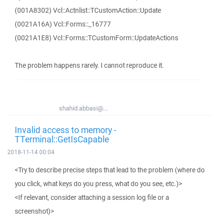
(001A8302) Vcl::Actnlist::TCustomAction::Update
(0021A16A) Vcl::Forms::_16777
(0021A1E8) Vcl::Forms::TCustomForm::UpdateActions
The problem happens rarely. I cannot reproduce it.
shahid.abbasi@...
Invalid access to memory -
TTerminal::GetIsCapable
2018-11-14 00:04
<Try to describe precise steps that lead to the problem (where do
you click, what keys do you press, what do you see, etc.)>
<If relevant, consider attaching a session log file or a
screenshot)>