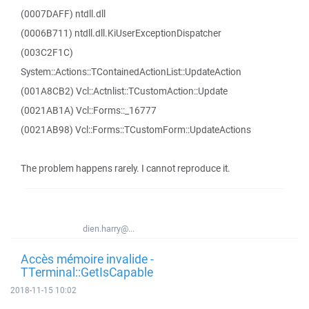
(0007DAFF) ntdll.dll
(0006B711) ntdll.dll.KiUserExceptionDispatcher
(003C2F1C)
System::Actions::TContainedActionList::UpdateAction
(001A8CB2) Vcl::Actnlist::TCustomAction::Update
(0021AB1A) Vcl::Forms::_16777
(0021AB98) Vcl::Forms::TCustomForm::UpdateActions
The problem happens rarely. I cannot reproduce it.
dien.harry@...
Accès mémoire invalide -
TTerminal::GetIsCapable
2018-11-15 10:02