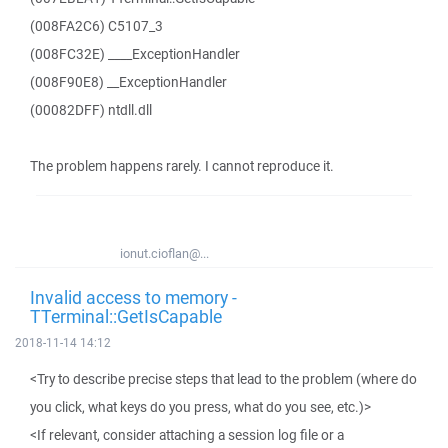
(008FA2C6) C5107_3
(008FC32E) ____ExceptionHandler
(008F90E8) __ExceptionHandler
(00082DFF) ntdll.dll
The problem happens rarely. I cannot reproduce it.
ionut.cioflan@...
Invalid access to memory -
TTerminal::GetIsCapable
2018-11-14 14:12
<Try to describe precise steps that lead to the problem (where do
you click, what keys do you press, what do you see, etc.)>
<If relevant, consider attaching a session log file or a