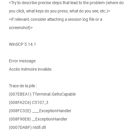
<Try to describe precise steps that lead to the problem (where do
you click, what keys do you press, what do you see, etc.)>
<If relevant, consider attaching a session log file or a
screenshot)>
WinSCP 5.14.1
Error message:
Accès mémoire invalide.
Trace de la pile :
(007EBEA1) TTerminal::GetIsCapable
(008FA2C6) C5107_3
(008FC32E) ____ExceptionHandler
(008F90E8) __ExceptionHandler
(0007DABF) ntdll.dll