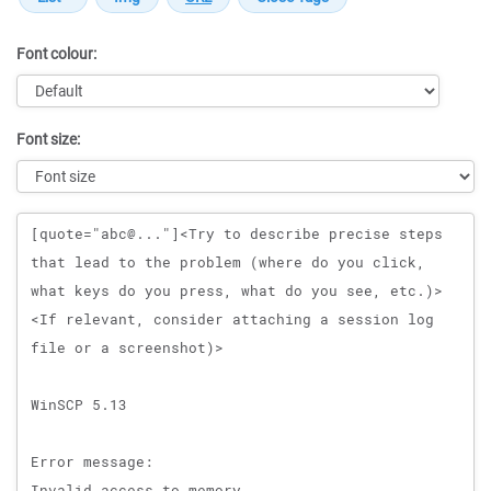
Font colour:
Font size:
Message