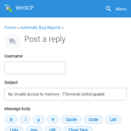
WinSCP
Menu
Forum
»
Automatic Bug Reports
»
Post a reply
Username
Subject
Message body