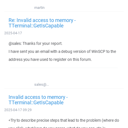
martin
Re: Invalid access to memory -
TTerminal::GetIsCapable
2025-04-17
@sales: Thanks for your report.
I have sent you an email with a debug version of WinSCP to the
address you have used to register on this forum.
sales@...
Invalid access to memory -
TTerminal::GetIsCapable
2025-04-17 09:29
<Try to describe precise steps that lead to the problem (where do