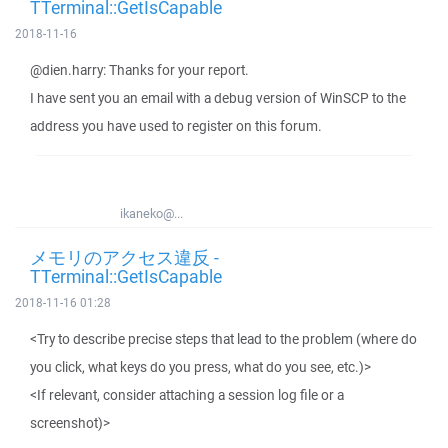
TTerminal::GetIsCapable
2018-11-16
@dien.harry: Thanks for your report.
I have sent you an email with a debug version of WinSCP to the
address you have used to register on this forum.
ikaneko@...
メモリのアクセス違反 -
TTerminal::GetIsCapable
2018-11-16 01:28
<Try to describe precise steps that lead to the problem (where do
you click, what keys do you press, what do you see, etc.)>
<If relevant, consider attaching a session log file or a
screenshot)>