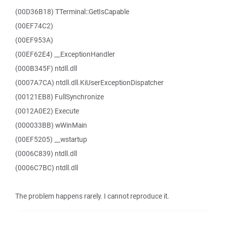
(00D36B18) TTerminal::GetIsCapable
(00EF74C2)
(00EF953A)
(00EF62E4) __ExceptionHandler
(000B345F) ntdll.dll
(0007A7CA) ntdll.dll.KiUserExceptionDispatcher
(00121EB8) FullSynchronize
(0012A0E2) Execute
(000033BB) wWinMain
(00EF5205) __wstartup
(0006C839) ntdll.dll
(0006C7BC) ntdll.dll
The problem happens rarely. I cannot reproduce it.