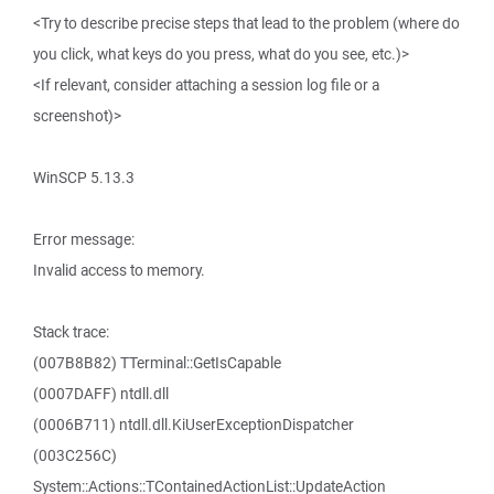
<Try to describe precise steps that lead to the problem (where do
you click, what keys do you press, what do you see, etc.)>
<If relevant, consider attaching a session log file or a
screenshot)>
WinSCP 5.13.3
Error message:
Invalid access to memory.
Stack trace:
(007B8B82) TTerminal::GetIsCapable
(0007DAFF) ntdll.dll
(0006B711) ntdll.dll.KiUserExceptionDispatcher
(003C256C)
System::Actions::TContainedActionList::UpdateAction