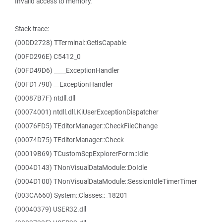
Invalid access to memory.
Stack trace:
(00DD2728) TTerminal::GetIsCapable
(00FD296E) C5412_0
(00FD49D6) ____ExceptionHandler
(00FD1790) __ExceptionHandler
(00087B7F) ntdll.dll
(00074001) ntdll.dll.KiUserExceptionDispatcher
(00076FD5) TEditorManager::CheckFileChange
(00074D75) TEditorManager::Check
(00019B69) TCustomScpExplorerForm::Idle
(0004D143) TNonVisualDataModule::DoIdle
(0004D100) TNonVisualDataModule::SessionIdleTimerTimer
(003CA660) System::Classes::_18201
(00040379) USER32.dll