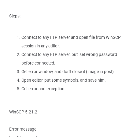
Steps:
Connect to any FTP server and open file from WinSCP
session in any editor.
Connect to any FTP server, but, set wrong password
before connected.
Get error window, and don't close it (image in post)
Open editor, put some symbols, and save him.
Get error and exception
WinSCP 5.21.2
Error message: