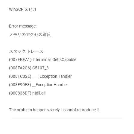
WinSCP 5.14.1
Error message:
メモリのアクセス違反
スタック トレース:
(007EBEA1) TTerminal::GetIsCapable
(008FA2C6) C5107_3
(008FC32E) ____ExceptionHandler
(008F90E8) __ExceptionHandler
(000836DF) ntdll.dll
The problem happens rarely. I cannot reproduce it.