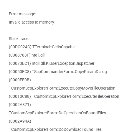
Error message:
Invalid access to memory.
Stack trace:
(00DC024C) TTerminal::GetIsCapable
(0008788F) ntdll.dll
(00073EC1) ntdll.dll.KiUserExceptionDispatcher
(00050EC8) TScpCommanderForm::CopyParamDialog
(0000FF0B)
TCustomScpExplorerForm::ExecuteCopyMoveFileOperation
(00010C88) TCustomScpExplorerForm::ExecuteFileOperation
(0002A871)
TCustomScpExplorerForm::DoOperationOnFoundFiles
(0002A94A)
TCustomScpExplorerForm::DoDownloadFoundFiles