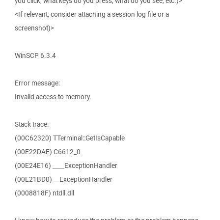
you click, what keys do you press, what do you see, etc.)>
<If relevant, consider attaching a session log file or a
screenshot)>
WinSCP 6.3.4
Error message:
Invalid access to memory.
Stack trace:
(00C62320) TTerminal::GetIsCapable
(00E22DAE) C6612_0
(00E24E16) ____ExceptionHandler
(00E21BD0) __ExceptionHandler
(0008818F) ntdll.dll