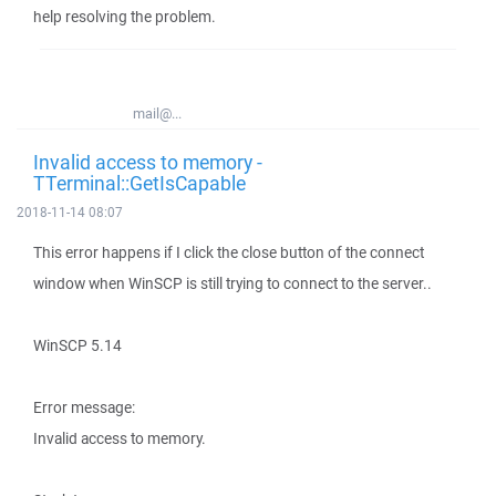
help resolving the problem.
mail@...
Invalid access to memory -
TTerminal::GetIsCapable
2018-11-14 08:07
This error happens if I click the close button of the connect
window when WinSCP is still trying to connect to the server..
WinSCP 5.14
Error message:
Invalid access to memory.