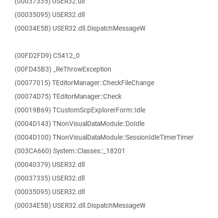
(00037335) USER32.dll
(00035095) USER32.dll
(00034E5B) USER32.dll.DispatchMessageW
(00FD2FD9) C5412_0
(00FD45B3) _ReThrowException
(00077015) TEditorManager::CheckFileChange
(00074D75) TEditorManager::Check
(00019B69) TCustomScpExplorerForm::Idle
(0004D143) TNonVisualDataModule::DoIdle
(0004D100) TNonVisualDataModule::SessionIdleTimerTimer
(003CA660) System::Classes::_18201
(00040379) USER32.dll
(00037335) USER32.dll
(00035095) USER32.dll
(00034E5B) USER32.dll.DispatchMessageW