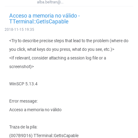
alba.beltran@...
Acceso a memoria no válido -
TTerminal::GetIsCapable
2018-11-15 19:35
<Try to describe precise steps that lead to the problem (where do
you click, what keys do you press, what do you see, etc.)>
<If relevant, consider attaching a session log file or a
screenshot)>
WinSCP 5.13.4
Error message:
Acceso a memoria no válido
Traza de la pila:
(007B9D16) TTerminal::GetIsCapable