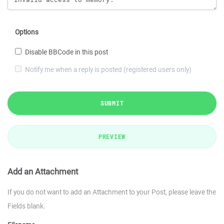
Options
Disable BBCode in this post
Notify me when a reply is posted (registered users only)
SUBMIT
PREVIEW
Add an Attachment
If you do not want to add an Attachment to your Post, please leave the
Fields blank.