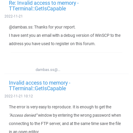
Re: Invalid access to memory -
TTerminal::GetIsCapable
2022-11-21
@dambas.ss: Thanks for your report.
I have sent you an email with a debug version of WinSCP to the
address you have used to register on this forum.
dambas.ss@...
Invalid access to memory -
TTerminal::GetIsCapable
2022-11-21 10:12
The error is very easy to reproduce. It is enough to get the
"Access denied"
window by entering the wrong password when
connecting to the FTP server, and at the same time save the file
in an open editor.