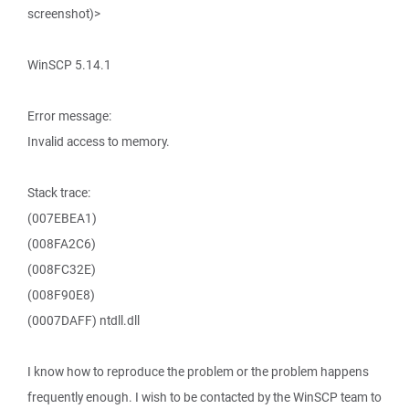
screenshot)>
WinSCP 5.14.1
Error message:
Invalid access to memory.
Stack trace:
(007EBEA1)
(008FA2C6)
(008FC32E)
(008F90E8)
(0007DAFF) ntdll.dll
I know how to reproduce the problem or the problem happens
frequently enough. I wish to be contacted by the WinSCP team to