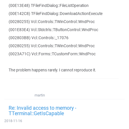
(00E13E48) TFileFindDialog::FileListOperation
(00E142C8) TFileFindDialog::DownloadActionExecute
(00280255) Vcl::Controls::TWinControl::WndProc
(001E83E4) Vcl::Stdctrls::TButtonControl::WndProc
(002803BB) Vcl::Controls::_17076
(00280255) Vcl::Controls::TWinControl::WndProc
(0023A71C) Vcl::Forms::TCustomForm::WndProc
The problem happens rarely. I cannot reproduce it.
martin
Re: Invalid access to memory -
TTerminal::GetIsCapable
2018-11-16