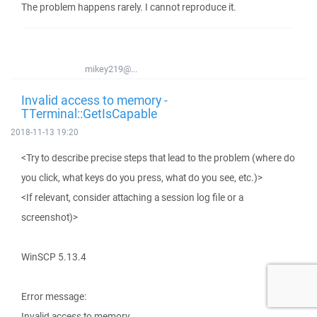
The problem happens rarely. I cannot reproduce it.
mikey219@...
Invalid access to memory -
TTerminal::GetIsCapable
2018-11-13 19:20
<Try to describe precise steps that lead to the problem (where do
you click, what keys do you press, what do you see, etc.)>
<If relevant, consider attaching a session log file or a
screenshot)>
WinSCP 5.13.4
Error message:
Invalid access to memory.