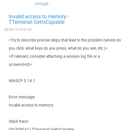
sfslug@...
Invalid access to memory -
TTerminal::GetIsCapable
2018-11-15 01:01
<Try to describe precise steps that lead to the problem (where do
you click, what keys do you press, what do you see, etc.)>
<If relevant, consider attaching a session log file or a
screenshot)>
WinSCP 5.14.1
Error message:
Invalid access to memory.
Stack trace:
(007EBEA1) TTerminal::GetIsCapable