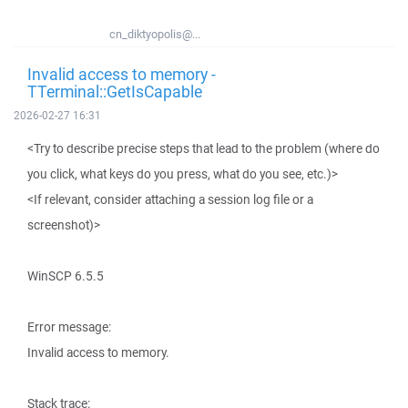
cn_diktyopolis@...
Invalid access to memory -
TTerminal::GetIsCapable
2026-02-27 16:31
<Try to describe precise steps that lead to the problem (where do
you click, what keys do you press, what do you see, etc.)>
<If relevant, consider attaching a session log file or a
screenshot)>
WinSCP 6.5.5
Error message:
Invalid access to memory.
Stack trace: