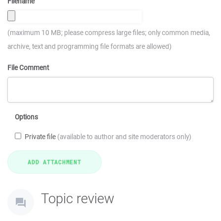
Filename
(maximum 10 MB; please compress large files; only common media,
archive, text and programming file formats are allowed)
File Comment
Options
Private file
(available to author and site moderators only)
Topic review