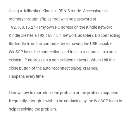
Using a Jailbroken Kindle in RDNIS mode. Accessing his
memory through sftp as root with no password at
192.168.15.244 (my own PC adress on the Kindle netword ;
Kindle creates a 192.168.15.1 network adapter). Disconnecting
the kindle from the computer by removing the USB capable.
WinSCP loses the connection, and tries to reconnect to a non
existent IP address on a non existent network. When I hit the
close button of the auto-reconnect dialog, crashes.
Happens every time.
I know how to reproduce the problem or the problem happens
frequently enough. I wish to be contacted by the WinSCP team to
help resolving the problem.