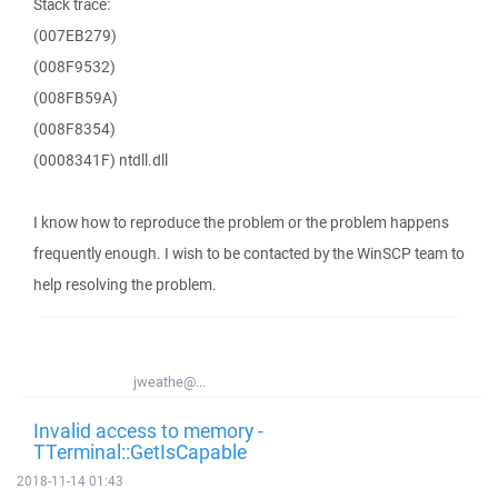
Stack trace:
(007EB279)
(008F9532)
(008FB59A)
(008F8354)
(0008341F) ntdll.dll
I know how to reproduce the problem or the problem happens
frequently enough. I wish to be contacted by the WinSCP team to
help resolving the problem.
jweathe@...
Invalid access to memory -
TTerminal::GetIsCapable
2018-11-14 01:43