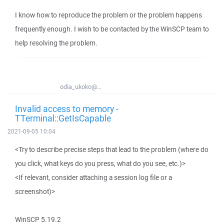
I know how to reproduce the problem or the problem happens
frequently enough. I wish to be contacted by the WinSCP team to
help resolving the problem.
odia_ukoko@...
Invalid access to memory -
TTerminal::GetIsCapable
2021-09-05 10:04
<Try to describe precise steps that lead to the problem (where do
you click, what keys do you press, what do you see, etc.)>
<If relevant, consider attaching a session log file or a
screenshot)>
WinSCP 5.19.2