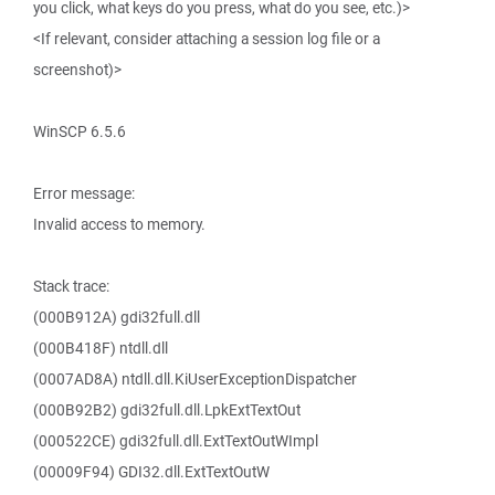
you click, what keys do you press, what do you see, etc.)>
<If relevant, consider attaching a session log file or a
screenshot)>
WinSCP 6.5.6
Error message:
Invalid access to memory.
Stack trace:
(000B912A) gdi32full.dll
(000B418F) ntdll.dll
(0007AD8A) ntdll.dll.KiUserExceptionDispatcher
(000B92B2) gdi32full.dll.LpkExtTextOut
(000522CE) gdi32full.dll.ExtTextOutWImpl
(00009F94) GDI32.dll.ExtTextOutW