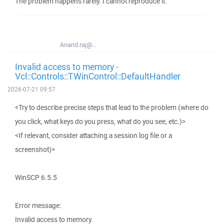
The problem happens rarely. I cannot reproduce it.
Anand.raj@...
Invalid access to memory -
Vcl::Controls::TWinControl::DefaultHandler
2026-07-21 09:57
<Try to describe precise steps that lead to the problem (where do
you click, what keys do you press, what do you see, etc.)>
<If relevant, consider attaching a session log file or a
screenshot)>
WinSCP 6.5.5
Error message:
Invalid access to memory.