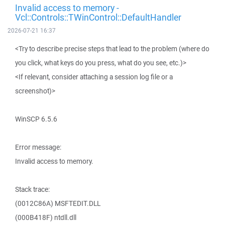
Invalid access to memory -
Vcl::Controls::TWinControl::DefaultHandler
2026-07-21 16:37
<Try to describe precise steps that lead to the problem (where do
you click, what keys do you press, what do you see, etc.)>
<If relevant, consider attaching a session log file or a
screenshot)>
WinSCP 6.5.6
Error message:
Invalid access to memory.
Stack trace:
(0012C86A) MSFTEDIT.DLL
(000B418F) ntdll.dll