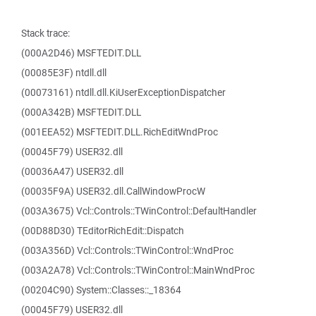
Stack trace:
(000A2D46) MSFTEDIT.DLL
(00085E3F) ntdll.dll
(00073161) ntdll.dll.KiUserExceptionDispatcher
(000A342B) MSFTEDIT.DLL
(001EEA52) MSFTEDIT.DLL.RichEditWndProc
(00045F79) USER32.dll
(00036A47) USER32.dll
(00035F9A) USER32.dll.CallWindowProcW
(003A3675) Vcl::Controls::TWinControl::DefaultHandler
(00D88D30) TEditorRichEdit::Dispatch
(003A356D) Vcl::Controls::TWinControl::WndProc
(003A2A78) Vcl::Controls::TWinControl::MainWndProc
(00204C90) System::Classes::_18364
(00045F79) USER32.dll