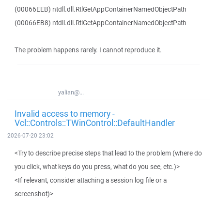
(00066EEB) ntdll.dll.RtlGetAppContainerNamedObjectPath
(00066EB8) ntdll.dll.RtlGetAppContainerNamedObjectPath
The problem happens rarely. I cannot reproduce it.
yalian@...
Invalid access to memory -
Vcl::Controls::TWinControl::DefaultHandler
2026-07-20 23:02
<Try to describe precise steps that lead to the problem (where do
you click, what keys do you press, what do you see, etc.)>
<If relevant, consider attaching a session log file or a
screenshot)>