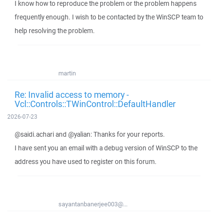
I know how to reproduce the problem or the problem happens
frequently enough. I wish to be contacted by the WinSCP team to
help resolving the problem.
martin
Re: Invalid access to memory -
Vcl::Controls::TWinControl::DefaultHandler
2026-07-23
@saidi.achari and @yalian: Thanks for your reports.
I have sent you an email with a debug version of WinSCP to the
address you have used to register on this forum.
sayantanbanerjee003@...