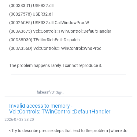
(000383D1) USER32.dll
(00027578) USER32.dll
(00026CE5) USER32.dll.CallWindowProcW
(003A3675) Vcl::Controls::TWinControl::DefaultHandler
(00D88D30) TEditorRichEdit::Dispatch
(003A356D) Vcl::Controls::TWinControl::WndProc
The problem happens rarely. I cannot reproduce it.
fakeasf7313@...
Invalid access to memory -
Vcl::Controls::TWinControl::DefaultHandler
2026-07-23 23:20
<Try to describe precise steps that lead to the problem (where do