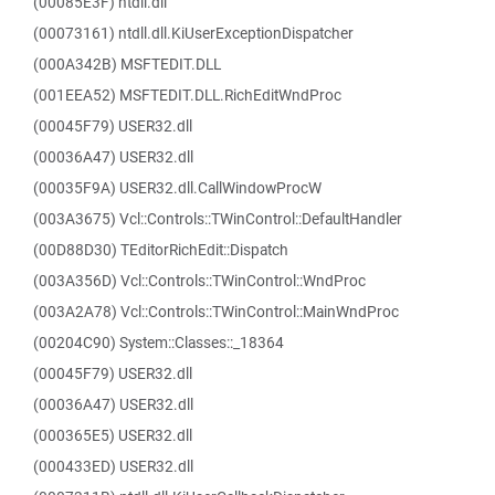
(00085E3F) ntdll.dll
(00073161) ntdll.dll.KiUserExceptionDispatcher
(000A342B) MSFTEDIT.DLL
(001EEA52) MSFTEDIT.DLL.RichEditWndProc
(00045F79) USER32.dll
(00036A47) USER32.dll
(00035F9A) USER32.dll.CallWindowProcW
(003A3675) Vcl::Controls::TWinControl::DefaultHandler
(00D88D30) TEditorRichEdit::Dispatch
(003A356D) Vcl::Controls::TWinControl::WndProc
(003A2A78) Vcl::Controls::TWinControl::MainWndProc
(00204C90) System::Classes::_18364
(00045F79) USER32.dll
(00036A47) USER32.dll
(000365E5) USER32.dll
(000433ED) USER32.dll