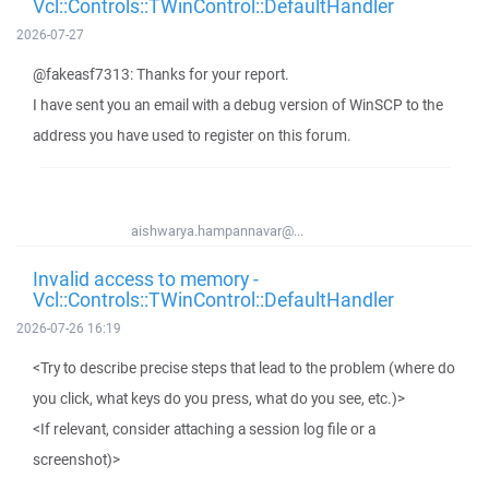
Vcl::Controls::TWinControl::DefaultHandler
2026-07-27
@fakeasf7313: Thanks for your report.
I have sent you an email with a debug version of WinSCP to the
address you have used to register on this forum.
aishwarya.hampannavar@...
Invalid access to memory -
Vcl::Controls::TWinControl::DefaultHandler
2026-07-26 16:19
<Try to describe precise steps that lead to the problem (where do
you click, what keys do you press, what do you see, etc.)>
<If relevant, consider attaching a session log file or a
screenshot)>