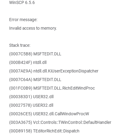
WinSCP 6.5.6
Error message:
Invalid access to memory.
Stack trace:
(0007C5B8) MSFTEDIT.DLL
(000B424F) ntdll.dll
(0007AE9A) ntdll.dll.KiUserExceptionDispatcher
(0007C64A) MSFTEDIT.DLL
(001FC0B9) MSFTEDIT.DLL.RichEditWndProc
(000383D1) USER32.dll
(00027578) USER32.dll
(00026CE5) USER32.dll.CallWindowProcW
(003A3675) Vcl::Controls::TWinControl::DefaultHandler
(00D89158) TEditorRichEdit::Dispatch