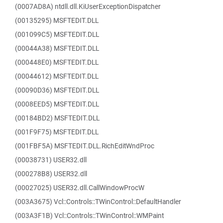
(0007AD8A) ntdll.dll.KiUserExceptionDispatcher
(00135295) MSFTEDIT.DLL
(001099C5) MSFTEDIT.DLL
(00044A38) MSFTEDIT.DLL
(000448E0) MSFTEDIT.DLL
(00044612) MSFTEDIT.DLL
(00090D36) MSFTEDIT.DLL
(0008EED5) MSFTEDIT.DLL
(00184BD2) MSFTEDIT.DLL
(001F9F75) MSFTEDIT.DLL
(001FBF5A) MSFTEDIT.DLL.RichEditWndProc
(00038731) USER32.dll
(000278B8) USER32.dll
(00027025) USER32.dll.CallWindowProcW
(003A3675) Vcl::Controls::TWinControl::DefaultHandler
(003A3F1B) Vcl::Controls::TWinControl::WMPaint