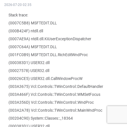
2026-07-20 02:35
Stack trace:
(0007C5B8) MSFTEDIT.DLL
(000B424F) ntdll.dll
(0007AE9A) ntdll.dll.KiUserExceptionDispatcher
(0007C64A) MSFTEDIT.DLL
(001FC0B9) MSFTEDIT.DLL.RichEditWndProc
(000383D1) USER32.dll
(00027578) USER32.dll
(00026CE5) USER32.dll.CallWindowProcW
(003A3675) Vcl::Controls::TWinControl::DefaultHandler
(003A466F) Vcl::Controls::TWinControl::WMSetFocus
(003A356D) Vcl::Controls::TWinControl::WndProc
(003A2A78) Vcl::Controls::TWinControl::MainWndProc
(00204C90) System::Classes::_18364
(000383D1) USER32.dll