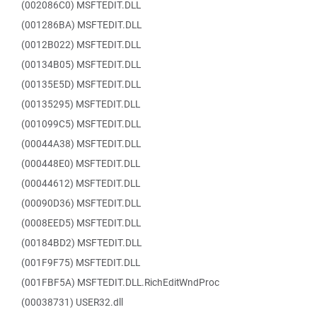
(002086C0) MSFTEDIT.DLL
(001286BA) MSFTEDIT.DLL
(0012B022) MSFTEDIT.DLL
(00134B05) MSFTEDIT.DLL
(00135E5D) MSFTEDIT.DLL
(00135295) MSFTEDIT.DLL
(001099C5) MSFTEDIT.DLL
(00044A38) MSFTEDIT.DLL
(000448E0) MSFTEDIT.DLL
(00044612) MSFTEDIT.DLL
(00090D36) MSFTEDIT.DLL
(0008EED5) MSFTEDIT.DLL
(00184BD2) MSFTEDIT.DLL
(001F9F75) MSFTEDIT.DLL
(001FBF5A) MSFTEDIT.DLL.RichEditWndProc
(00038731) USER32.dll