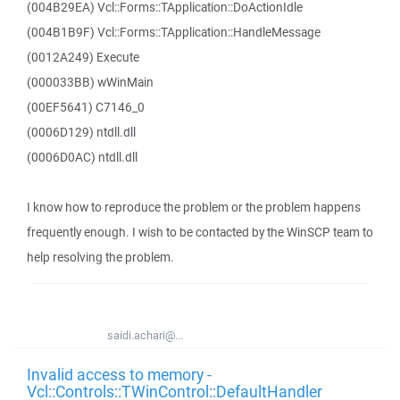
(004B29EA) Vcl::Forms::TApplication::DoActionIdle
(004B1B9F) Vcl::Forms::TApplication::HandleMessage
(0012A249) Execute
(000033BB) wWinMain
(00EF5641) C7146_0
(0006D129) ntdll.dll
(0006D0AC) ntdll.dll
I know how to reproduce the problem or the problem happens
frequently enough. I wish to be contacted by the WinSCP team to
help resolving the problem.
saidi.achari@...
Invalid access to memory -
Vcl::Controls::TWinControl::DefaultHandler