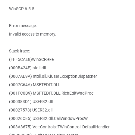
WinSCP 6.5.5
Error message:
Invalid access to memory.
Stack trace:
(FFF5CAE8)WinSCP.exe
(000B424F) ntdll.dll
(0007AE9A) ntdll.dll.KiUserExceptionDispatcher
(0007C64A) MSFTEDIT.DLL
(001FC0B9) MSFTEDIT.DLL.RichEditWndProc
(000383D1) USER32.dll
(00027578) USER32.dll
(00026CE5) USER32.dll.CallWindowProcW
(003A3675) Vcl::Controls::TWinControl::DefaultHandler