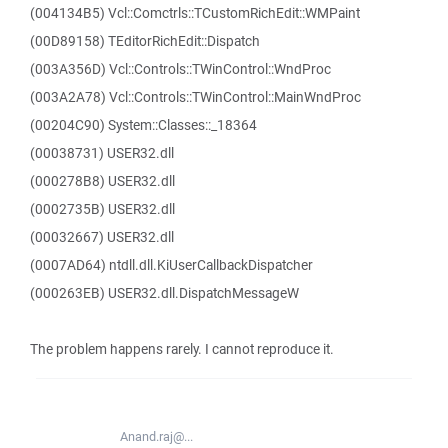
(004134B5) Vcl::Comctrls::TCustomRichEdit::WMPaint
(00D89158) TEditorRichEdit::Dispatch
(003A356D) Vcl::Controls::TWinControl::WndProc
(003A2A78) Vcl::Controls::TWinControl::MainWndProc
(00204C90) System::Classes::_18364
(00038731) USER32.dll
(000278B8) USER32.dll
(0002735B) USER32.dll
(00032667) USER32.dll
(0007AD64) ntdll.dll.KiUserCallbackDispatcher
(000263EB) USER32.dll.DispatchMessageW
The problem happens rarely. I cannot reproduce it.
Anand.raj@...