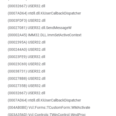
(00032667) USER32.dll
(0007AD64) ntdll.dll.KiUserCallbackDispatcher
(0003FDF3) USER32.dll
(00027081) USER32.dll.SendMessageW
(00002A45) IMM32.DLL.ImmSetActiveContext
(0002395A) USER32.dll
(000244A0) USER32.dll
(00023FE9) USER32.dll
(00023C69) USER32.dll
(00038731) USER32.dll
(000278B8) USER32.dll
(0002735B) USER32.dll
(00032667) USER32.dll
(0007AD64) ntdll.dll.KiUserCallbackDispatcher
(004AB0BE) Vcl::Forms::TCustomForm::WMActivate
(003A356D) Vcl::Controls::TWinControl::WndProc