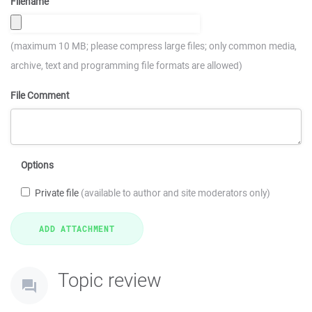
Filename
(maximum 10 MB; please compress large files; only common media,
archive, text and programming file formats are allowed)
File Comment
Options
Private file
(available to author and site moderators only)
Topic review