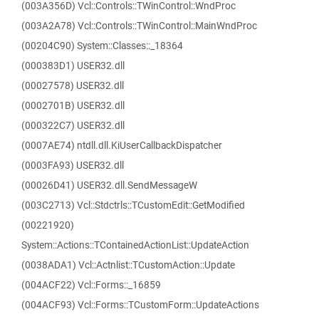
(003A356D) Vcl::Controls::TWinControl::WndProc
(003A2A78) Vcl::Controls::TWinControl::MainWndProc
(00204C90) System::Classes::_18364
(000383D1) USER32.dll
(00027578) USER32.dll
(0002701B) USER32.dll
(000322C7) USER32.dll
(0007AE74) ntdll.dll.KiUserCallbackDispatcher
(0003FA93) USER32.dll
(00026D41) USER32.dll.SendMessageW
(003C2713) Vcl::Stdctrls::TCustomEdit::GetModified
(00221920)
System::Actions::TContainedActionList::UpdateAction
(0038ADA1) Vcl::Actnlist::TCustomAction::Update
(004ACF22) Vcl::Forms::_16859
(004ACF93) Vcl::Forms::TCustomForm::UpdateActions