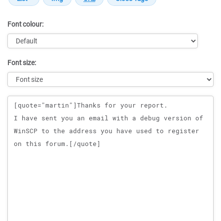
Font colour:
Font size:
Message