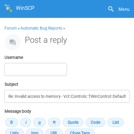
WinSCP
Menu
Forum
»
Automatic Bug Reports
»
Post a reply
Username
Subject
Message body