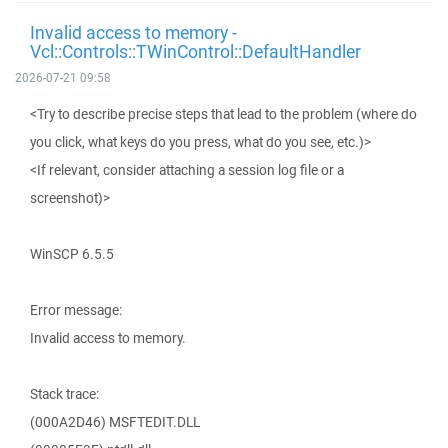
Invalid access to memory -
Vcl::Controls::TWinControl::DefaultHandler
2026-07-21 09:58
<Try to describe precise steps that lead to the problem (where do
you click, what keys do you press, what do you see, etc.)>
<If relevant, consider attaching a session log file or a
screenshot)>
WinSCP 6.5.5
Error message:
Invalid access to memory.
Stack trace:
(000A2D46) MSFTEDIT.DLL