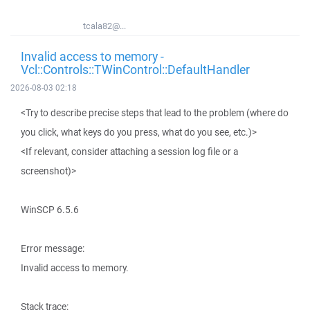
tcala82@...
Invalid access to memory -
Vcl::Controls::TWinControl::DefaultHandler
2026-08-03 02:18
<Try to describe precise steps that lead to the problem (where do
you click, what keys do you press, what do you see, etc.)>
<If relevant, consider attaching a session log file or a
screenshot)>
WinSCP 6.5.6
Error message:
Invalid access to memory.
Stack trace: