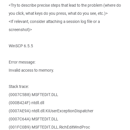
<Try to describe precise steps that lead to the problem (where do
you click, what keys do you press, what do you see, etc.)>
<If relevant, consider attaching a session log file or a
screenshot)>
WinSCP 6.5.5
Error message:
Invalid access to memory.
Stack trace:
(0007C5B8) MSFTEDIT.DLL
(000B424F) ntdll.dll
(0007AE9A) ntdll.dll.KiUserExceptionDispatcher
(0007C64A) MSFTEDIT.DLL
(001FC0B9) MSFTEDIT.DLL.RichEditWndProc