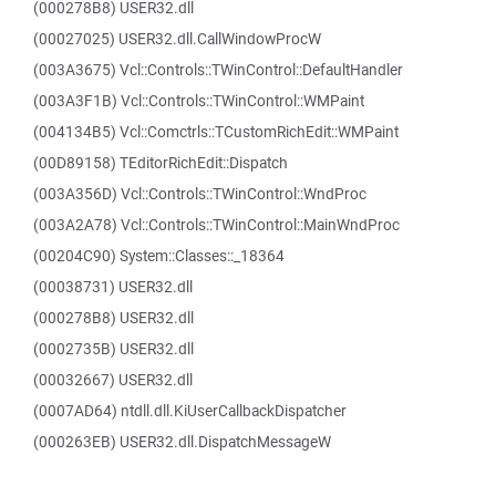
(000278B8) USER32.dll
(00027025) USER32.dll.CallWindowProcW
(003A3675) Vcl::Controls::TWinControl::DefaultHandler
(003A3F1B) Vcl::Controls::TWinControl::WMPaint
(004134B5) Vcl::Comctrls::TCustomRichEdit::WMPaint
(00D89158) TEditorRichEdit::Dispatch
(003A356D) Vcl::Controls::TWinControl::WndProc
(003A2A78) Vcl::Controls::TWinControl::MainWndProc
(00204C90) System::Classes::_18364
(00038731) USER32.dll
(000278B8) USER32.dll
(0002735B) USER32.dll
(00032667) USER32.dll
(0007AD64) ntdll.dll.KiUserCallbackDispatcher
(000263EB) USER32.dll.DispatchMessageW