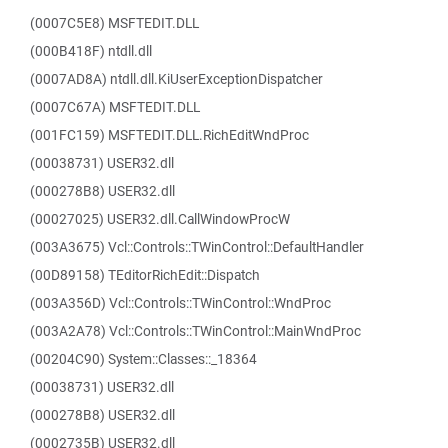
(0007C5E8) MSFTEDIT.DLL
(000B418F) ntdll.dll
(0007AD8A) ntdll.dll.KiUserExceptionDispatcher
(0007C67A) MSFTEDIT.DLL
(001FC159) MSFTEDIT.DLL.RichEditWndProc
(00038731) USER32.dll
(000278B8) USER32.dll
(00027025) USER32.dll.CallWindowProcW
(003A3675) Vcl::Controls::TWinControl::DefaultHandler
(00D89158) TEditorRichEdit::Dispatch
(003A356D) Vcl::Controls::TWinControl::WndProc
(003A2A78) Vcl::Controls::TWinControl::MainWndProc
(00204C90) System::Classes::_18364
(00038731) USER32.dll
(000278B8) USER32.dll
(0002735B) USER32.dll