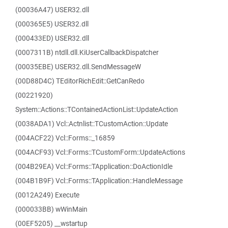
(00036A47) USER32.dll
(000365E5) USER32.dll
(000433ED) USER32.dll
(0007311B) ntdll.dll.KiUserCallbackDispatcher
(00035EBE) USER32.dll.SendMessageW
(00D88D4C) TEditorRichEdit::GetCanRedo
(00221920)
System::Actions::TContainedActionList::UpdateAction
(0038ADA1) Vcl::Actnlist::TCustomAction::Update
(004ACF22) Vcl::Forms::_16859
(004ACF93) Vcl::Forms::TCustomForm::UpdateActions
(004B29EA) Vcl::Forms::TApplication::DoActionIdle
(004B1B9F) Vcl::Forms::TApplication::HandleMessage
(0012A249) Execute
(000033BB) wWinMain
(00EF5205) __wstartup