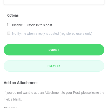
Options
Disable BBCode in this post
Notify me when a reply is posted (registered users only)
SUBMIT
PREVIEW
Add an Attachment
If you do not want to add an Attachment to your Post, please leave the
Fields blank.