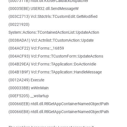
(0007311B) ntdll.dll.KiUserCallbackDispatcher
(00035EBE) USER32.dll.SendMessageW
(003C2713) Vcl::Stdctrls::TCustomEdit::GetModified
(00221920)
System::Actions::TContainedActionList::UpdateAction
(0038ADA1) Vcl::Actnlist::TCustomAction::Update
(004ACF22) Vcl::Forms::_16859
(004ACF93) Vcl::Forms::TCustomForm::UpdateActions
(004B29EA) Vcl::Forms::TApplication::DoActionIdle
(004B1B9F) Vcl::Forms::TApplication::HandleMessage
(0012A249) Execute
(000033BB) wWinMain
(00EF5205) __wstartup
(00066EEB) ntdll.dll.RtlGetAppContainerNamedObjectPath
(00066EB8) ntdll.dll.RtlGetAppContainerNamedObjectPath