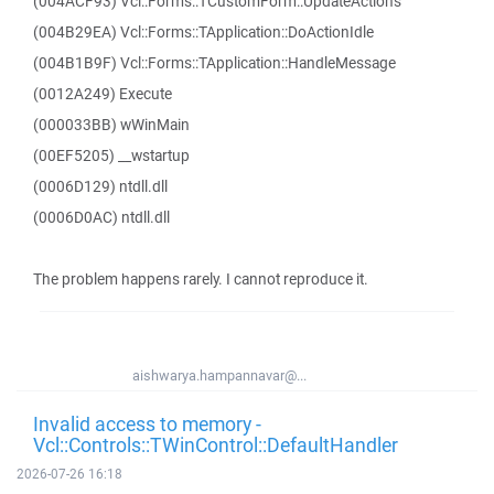
(004ACF93) Vcl::Forms::TCustomForm::UpdateActions
(004B29EA) Vcl::Forms::TApplication::DoActionIdle
(004B1B9F) Vcl::Forms::TApplication::HandleMessage
(0012A249) Execute
(000033BB) wWinMain
(00EF5205) __wstartup
(0006D129) ntdll.dll
(0006D0AC) ntdll.dll
The problem happens rarely. I cannot reproduce it.
aishwarya.hampannavar@...
Invalid access to memory -
Vcl::Controls::TWinControl::DefaultHandler
2026-07-26 16:18