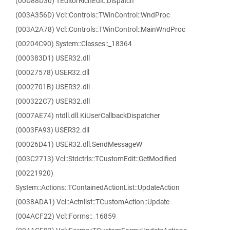
(00D88D30) TEditorRichEdit::Dispatch
(003A356D) Vcl::Controls::TWinControl::WndProc
(003A2A78) Vcl::Controls::TWinControl::MainWndProc
(00204C90) System::Classes::_18364
(000383D1) USER32.dll
(00027578) USER32.dll
(0002701B) USER32.dll
(000322C7) USER32.dll
(0007AE74) ntdll.dll.KiUserCallbackDispatcher
(0003FA93) USER32.dll
(00026D41) USER32.dll.SendMessageW
(003C2713) Vcl::Stdctrls::TCustomEdit::GetModified
(00221920)
System::Actions::TContainedActionList::UpdateAction
(0038ADA1) Vcl::Actnlist::TCustomAction::Update
(004ACF22) Vcl::Forms::_16859