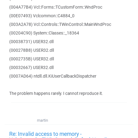
(004A77B4) Vcl::Forms::TCustomForm::WndProc
(00E07493) Vclcommon::C4884_0
(003A2A78) Vcl::Controls::TWinControl::MainWndProc
(00204C90) System::Classes::_18364
(00038731) USER32.dll
(000278B8) USER32.dll
(0002735B) USER32.dll
(00032667) USER32.dll
(0007AD64) ntdll.dll.KiUserCallbackDispatcher
The problem happens rarely. I cannot reproduce it.
martin
Re: Invalid access to memory -