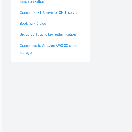
synchronization
Connect to FTP server or SFTP server
Bookmark Dialog
Set up SSH public key authentication
Connecting to Amazon AWS S3 cloud
storage