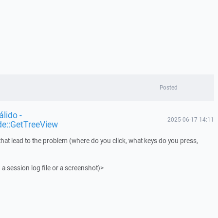
Posted
lido -
2025-06-17 14:11
de::GetTreeView
that lead to the problem (where do you click, what keys do you press,
 a session log file or a screenshot)>