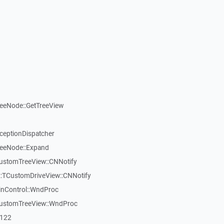
reeNode::GetTreeView
xceptionDispatcher
reeNode::Expand
CustomTreeView::CNNotify
:TCustomDriveView::CNNotify
inControl::WndProc
CustomTreeView::WndProc
7122