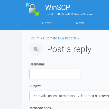
WinSCP
Free
SFTP, SCP, S3 and FTP client
for
Windows
Home
News
Forum
»
Automatic Bug Reports
»
Post a reply
Username
Subject
Message body