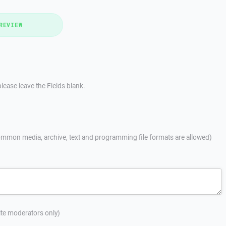
REVIEW
lease leave the Fields blank.
mmon media, archive, text and programming file formats are allowed)
site moderators only)