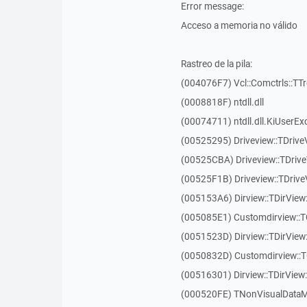
Error message:
Acceso a memoria no válido
Rastreo de la pila:
(004076F7) Vcl::Comctrls::TT
(0008818F) ntdll.dll
(00074711) ntdll.dll.KiUserEx
(00525295) Driveview::TDriv
(00525CBA) Driveview::TDriv
(00525F1B) Driveview::TDriv
(005153A6) Dirview::TDirView:
(005085E1) Customdirview::T
(0051523D) Dirview::TDirView
(0050832D) Customdirview::T
(00516301) Dirview::TDirView:
(000520FE) TNonVisualDataMo