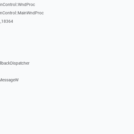
inControl::WndProc
WinControl::MainWndProc
:_18364
llbackDispatcher
dMessageW