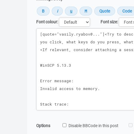
Font colour:
Font size:
Message
Options
Disable BBCode in this post