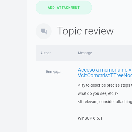
Topic review
Author
Message
Acceso a memoria no vá
lfuruya@...
Vcl::Comctrls::TTreeNo
<Try to describe precise steps 
what do you see, etc.)>
<If relevant, consider attaching
WinSCP 6.5.1