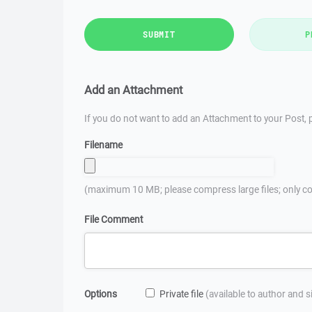
SUBMIT
P
Add an Attachment
If you do not want to add an Attachment to your Post, p
Filename
(maximum 10 MB; please compress large files; only co
File Comment
Options
Private file
(available to author and 