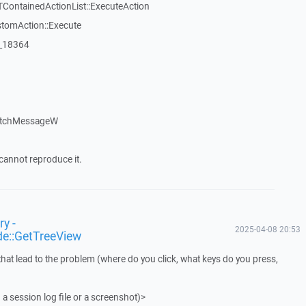
TContainedActionList::ExecuteAction
stomAction::Execute
:_18364
atchMessageW
cannot reproduce it.
y -
2025-04-08 20:53
de::GetTreeView
that lead to the problem (where do you click, what keys do you press,
 a session log file or a screenshot)>