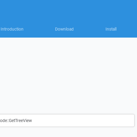
Introduction
Download
Install