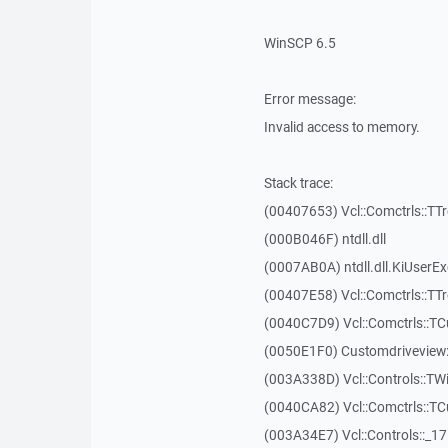
WinSCP 6.5
Error message:
Invalid access to memory.
Stack trace:
(00407653) Vcl::Comctrls::TT
(000B046F) ntdll.dll
(0007AB0A) ntdll.dll.KiUserE
(00407E58) Vcl::Comctrls::TT
(0040C7D9) Vcl::Comctrls::T
(0050E1F0) Customdriveview:
(003A338D) Vcl::Controls::TW
(0040CA82) Vcl::Comctrls::T
(003A34E7) Vcl::Controls::_1