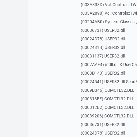
(003A338D) Vcl::Controls::TW
(003A2898) Vcl::Controls::T
(00204AB0) System::Classes:
(00036731) USER32.dll
(00024D78) USER32.dll
(0002481B) USER32.dll
(00031137) USER32.dll
(0007AAE4) ntdll.dll.KiUserCa
(0003D143) USER32.dll
(00024541) USER32.dll.Sen
(0009B346) COMCTL32.DLL
(000313EF) COMCTL32.DLL
(000312B2) COMCTL32.DLL
(00039206) COMCTL32.DLL
(00036731) USER32.dll
(00024D78) USER32.dll