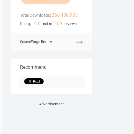
268,480,983
Total Downloads:
4.8
209
Rating:
out of
reviews
SourceForge Review
Recommend
Advertisement