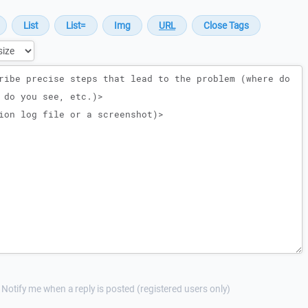
Notify me when a reply is posted (registered users only)