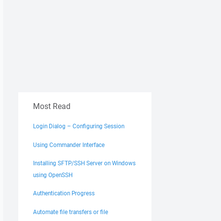
Most Read
Login Dialog – Configuring Session
Using Commander Interface
Installing SFTP/SSH Server on Windows
using OpenSSH
Authentication Progress
Automate file transfers or file