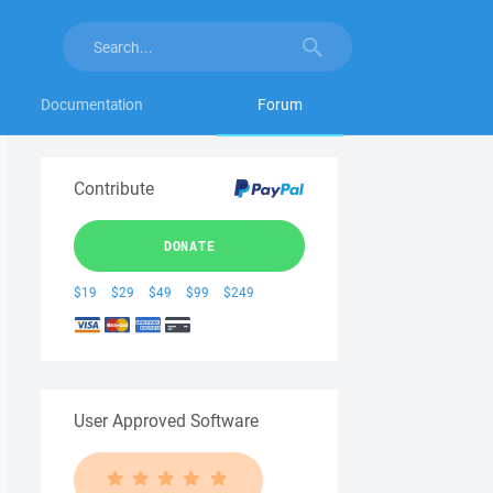
Documentation
Forum
Contribute
DONATE
$19
$29
$49
$99
$249
User Approved Software