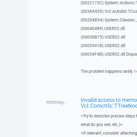
(0022172C) System::Actions::
(0038A935) Vcl::Actnlist::TCu
(00204B54) System::Classes:
(00040489) USER32.dll
(00036B75) USER32.dll
(0003541B) USER32.dll
(00034F4B) USER32.dll.Disp
The problem happens rarely. I 
Invalid access to memor
tttttt059@...
Vcl::Comctrls::TTreeNo
<Try to describe precise steps 
what do you see, etc.)>
<If relevant, consider attaching