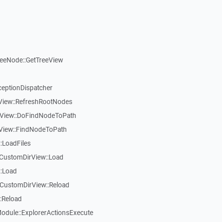
reeNode::GetTreeView
ceptionDispatcher
eView::RefreshRootNodes
eView::DoFindNodeToPath
eView::FindNodeToPath
:LoadFiles
CustomDirView::Load
::Load
CustomDirView::Reload
:Reload
dule::ExplorerActionsExecute