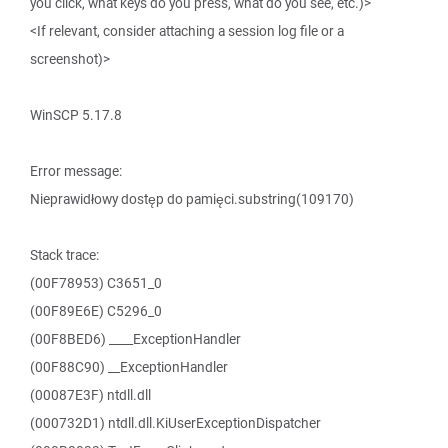
you click, what keys do you press, what do you see, etc.)>
<If relevant, consider attaching a session log file or a
screenshot)>
WinSCP 5.17.8
Error message:
Nieprawidłowy dostęp do pamięci.substring(109170)
Stack trace:
(00F78953) C3651_0
(00F89E6E) C5296_0
(00F8BED6) ____ExceptionHandler
(00F88C90) __ExceptionHandler
(00087E3F) ntdll.dll
(000732D1) ntdll.dll.KiUserExceptionDispatcher