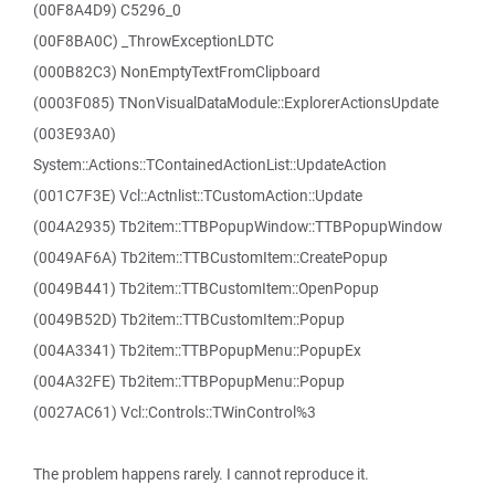
(00F8A4D9) C5296_0
(00F8BA0C) _ThrowExceptionLDTC
(000B82C3) NonEmptyTextFromClipboard
(0003F085) TNonVisualDataModule::ExplorerActionsUpdate
(003E93A0)
System::Actions::TContainedActionList::UpdateAction
(001C7F3E) Vcl::Actnlist::TCustomAction::Update
(004A2935) Tb2item::TTBPopupWindow::TTBPopupWindow
(0049AF6A) Tb2item::TTBCustomItem::CreatePopup
(0049B441) Tb2item::TTBCustomItem::OpenPopup
(0049B52D) Tb2item::TTBCustomItem::Popup
(004A3341) Tb2item::TTBPopupMenu::PopupEx
(004A32FE) Tb2item::TTBPopupMenu::Popup
(0027AC61) Vcl::Controls::TWinControl%3
The problem happens rarely. I cannot reproduce it.