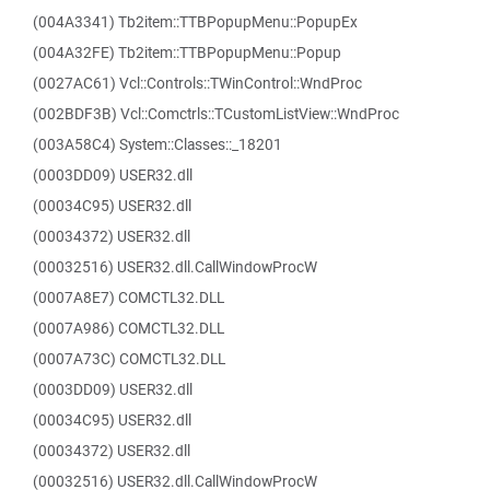
(004A3341) Tb2item::TTBPopupMenu::PopupEx
(004A32FE) Tb2item::TTBPopupMenu::Popup
(0027AC61) Vcl::Controls::TWinControl::WndProc
(002BDF3B) Vcl::Comctrls::TCustomListView::WndProc
(003A58C4) System::Classes::_18201
(0003DD09) USER32.dll
(00034C95) USER32.dll
(00034372) USER32.dll
(00032516) USER32.dll.CallWindowProcW
(0007A8E7) COMCTL32.DLL
(0007A986) COMCTL32.DLL
(0007A73C) COMCTL32.DLL
(0003DD09) USER32.dll
(00034C95) USER32.dll
(00034372) USER32.dll
(00032516) USER32.dll.CallWindowProcW