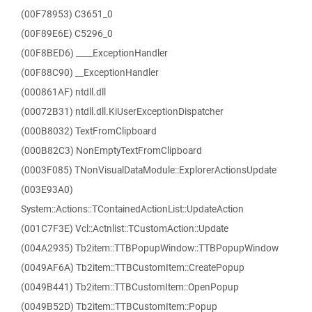
(00F78953) C3651_0
(00F89E6E) C5296_0
(00F8BED6) ____ExceptionHandler
(00F88C90) __ExceptionHandler
(000861AF) ntdll.dll
(00072B31) ntdll.dll.KiUserExceptionDispatcher
(000B8032) TextFromClipboard
(000B82C3) NonEmptyTextFromClipboard
(0003F085) TNonVisualDataModule::ExplorerActionsUpdate
(003E93A0)
System::Actions::TContainedActionList::UpdateAction
(001C7F3E) Vcl::Actnlist::TCustomAction::Update
(004A2935) Tb2item::TTBPopupWindow::TTBPopupWindow
(0049AF6A) Tb2item::TTBCustomItem::CreatePopup
(0049B441) Tb2item::TTBCustomItem::OpenPopup
(0049B52D) Tb2item::TTBCustomItem::Popup