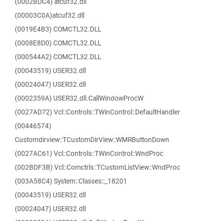
(0002BDC4) atcuf32.dll
(00003C0A)atcuf32.dll
(0019E4B3) COMCTL32.DLL
(0008E8D0) COMCTL32.DLL
(000544A2) COMCTL32.DLL
(00043519) USER32.dll
(00024047) USER32.dll
(0002359A) USER32.dll.CallWindowProcW
(0027AD72) Vcl::Controls::TWinControl::DefaultHandler
(00446574)
Customdirview::TCustomDirView::WMRButtonDown
(0027AC61) Vcl::Controls::TWinControl::WndProc
(002BDF3B) Vcl::Comctrls::TCustomListView::WndProc
(003A58C4) System::Classes::_18201
(00043519) USER32.dll
(00024047) USER32.dll