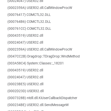
(00024047) USER32.dll
(0002359A) USER32.dll.CallWindowProcW
(00076417) COMCTL32.DLL
(000764B6) COMCTL32.DLL
(000761CC) COMCTL32.DLL
(00043519) USER32.dll
(00024047) USER32.dll
(0002359A) USER32.dll.CallWindowProcW
(0047CC2B) Dragdrop::TDragDrop::WndMethod
(003A58C4) System::Classes::_18201
(00043519) USER32.dll
(00024047) USER32.dll
(00023BE5) USER32.dll
(0002D23D) USER32.dll
(0007328B) ntdll.dll.KiUserCallbackDispatcher
(000234BE) USER32.dll.SendMessageW