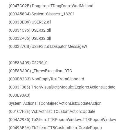
(0047CC2B) Dragdrop::TDragDrop::WndMethod
(003A58C4) System::Classes::_18201
(0003DD09) USER32.dll
(00034C95) USER32.dll
(00032A05) USER32.dll
(000327CB) USER32.dll.DispatchMessageW
(00F8A4D9) C5296_0
(00F8BA0C) _ThrowExceptionLDTC
(000B82C3) NonEmptyTextFromClipboard
(0003F085) TNonVisualDataModule::ExplorerActionsUpdate
(003E93A0)
System::Actions::TContainedActionList::UpdateAction
(001C7F3E) Vcl::Actnlist::TCustomAction::Update
(004A2935) Tb2item::TTBPopupWindow::TTBPopupWindow
(0049AF6A) Tb2item::TTBCustomItem::CreatePopup