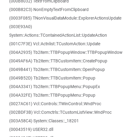
(000B8032) TextFromClipboard
(000B82C3) NonEmptyTextFromClipboard
(0003F085) TNonVisualDataModule::ExplorerActionsUpdate
(003E93A0)
System::Actions::TContainedActionList::UpdateAction
(001C7F3E) Vcl::Actnlist::TCustomAction::Update
(004A2935) Tb2item::TTBPopupWindow::TTBPopupWindow
(0049AF6A) Tb2item::TTBCustomItem::CreatePopup
(0049B441) Tb2item::TTBCustomItem::OpenPopup
(0049B52D) Tb2item::TTBCustomItem::Popup
(004A3341) Tb2item::TTBPopupMenu::PopupEx
(004A32FE) Tb2item::TTBPopupMenu::Popup
(0027AC61) Vcl::Controls::TWinControl::WndProc
(002BDF3B) Vcl::Comctrls::TCustomListView::WndProc
(003A58C4) System::Classes::_18201
(00043519) USER32.dll