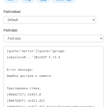
Font colour:
Font size:
Message