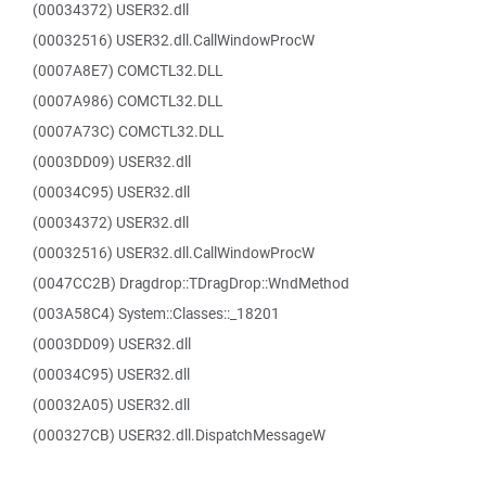
(00034372) USER32.dll
(00032516) USER32.dll.CallWindowProcW
(0007A8E7) COMCTL32.DLL
(0007A986) COMCTL32.DLL
(0007A73C) COMCTL32.DLL
(0003DD09) USER32.dll
(00034C95) USER32.dll
(00034372) USER32.dll
(00032516) USER32.dll.CallWindowProcW
(0047CC2B) Dragdrop::TDragDrop::WndMethod
(003A58C4) System::Classes::_18201
(0003DD09) USER32.dll
(00034C95) USER32.dll
(00032A05) USER32.dll
(000327CB) USER32.dll.DispatchMessageW