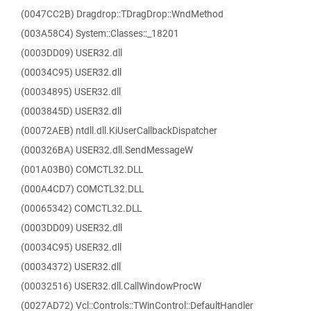
(0047CC2B) Dragdrop::TDragDrop::WndMethod
(003A58C4) System::Classes::_18201
(0003DD09) USER32.dll
(00034C95) USER32.dll
(00034895) USER32.dll
(0003845D) USER32.dll
(00072AEB) ntdll.dll.KiUserCallbackDispatcher
(000326BA) USER32.dll.SendMessageW
(001A03B0) COMCTL32.DLL
(000A4CD7) COMCTL32.DLL
(00065342) COMCTL32.DLL
(0003DD09) USER32.dll
(00034C95) USER32.dll
(00034372) USER32.dll
(00032516) USER32.dll.CallWindowProcW
(0027AD72) Vcl::Controls::TWinControl::DefaultHandler