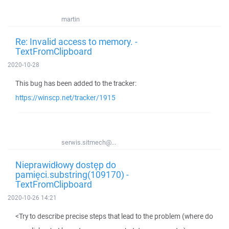
martin
Re: Invalid access to memory. -
TextFromClipboard
2020-10-28
This bug has been added to the tracker:
https://winscp.net/tracker/1915
serwis.sitmech@...
Nieprawidłowy dostęp do
pamięci.substring(109170) -
TextFromClipboard
2020-10-26 14:21
<Try to describe precise steps that lead to the problem (where do