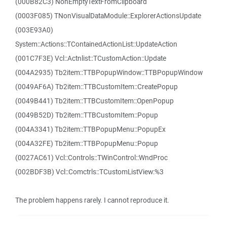
(000B82C3) NonEmptyTextFromClipboard
(0003F085) TNonVisualDataModule::ExplorerActionsUpdate
(003E93A0)
System::Actions::TContainedActionList::UpdateAction
(001C7F3E) Vcl::Actnlist::TCustomAction::Update
(004A2935) Tb2item::TTBPopupWindow::TTBPopupWindow
(0049AF6A) Tb2item::TTBCustomItem::CreatePopup
(0049B441) Tb2item::TTBCustomItem::OpenPopup
(0049B52D) Tb2item::TTBCustomItem::Popup
(004A3341) Tb2item::TTBPopupMenu::PopupEx
(004A32FE) Tb2item::TTBPopupMenu::Popup
(0027AC61) Vcl::Controls::TWinControl::WndProc
(002BDF3B) Vcl::Comctrls::TCustomListView:%3
The problem happens rarely. I cannot reproduce it.