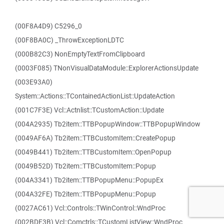
(00F8A4D9) C5296_0
(00F8BA0C) _ThrowExceptionLDTC
(000B82C3) NonEmptyTextFromClipboard
(0003F085) TNonVisualDataModule::ExplorerActionsUpdate
(003E93A0)
System::Actions::TContainedActionList::UpdateAction
(001C7F3E) Vcl::Actnlist::TCustomAction::Update
(004A2935) Tb2item::TTBPopupWindow::TTBPopupWindow
(0049AF6A) Tb2item::TTBCustomItem::CreatePopup
(0049B441) Tb2item::TTBCustomItem::OpenPopup
(0049B52D) Tb2item::TTBCustomItem::Popup
(004A3341) Tb2item::TTBPopupMenu::PopupEx
(004A32FE) Tb2item::TTBPopupMenu::Popup
(0027AC61) Vcl::Controls::TWinControl::WndProc
(002BDF3B) Vcl::Comctrls::TCustomListView::WndProc