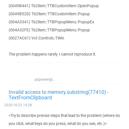
(0049B441) Tb2item::TTBCustomItem::OpenPopup
(0049B52D) Tb2item::TTBCustomItem::Popup
(004A3341) Tb2item::TTBPopupMenu::PopupEx
(004A32FE) Tb2item::TTBPopupMenu::Popup
(0027AC61) Vcl::Controls::TWin
The problem happens rarely. I cannot reproduce it.
pizpower@...
Invalid access to memory.substring(77410) -
TextFromClipboard
2020-10-23 14:28
<Try to describe precise steps that lead to the problem (where do
you click, what keys do you press, what do you see, etc.)>