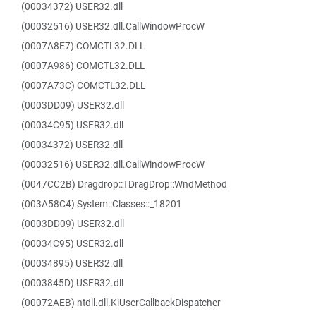
(00034372) USER32.dll
(00032516) USER32.dll.CallWindowProcW
(0007A8E7) COMCTL32.DLL
(0007A986) COMCTL32.DLL
(0007A73C) COMCTL32.DLL
(0003DD09) USER32.dll
(00034C95) USER32.dll
(00034372) USER32.dll
(00032516) USER32.dll.CallWindowProcW
(0047CC2B) Dragdrop::TDragDrop::WndMethod
(003A58C4) System::Classes::_18201
(0003DD09) USER32.dll
(00034C95) USER32.dll
(00034895) USER32.dll
(0003845D) USER32.dll
(00072AEB) ntdll.dll.KiUserCallbackDispatcher