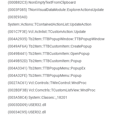
(000B82C3) NonEmptyTextFromClipboard
(0003F085) TNonVisualDataModule::ExplorerActionsUpdate
(003E93A0)
System::Actions::TContainedActionList::UpdateAction
(001C7F3E) Vcl::Actnlist::TCustomAction::Update
(004A2935) Tb2item::TTBPopupWindow::TTBPopupWindow
(0049AF6A) Tb2item::TTBCustomItem::CreatePopup
(0049B441) Tb2item::TTBCustomItem::OpenPopup
(0049B52D) Tb2item::TTBCustomItem::Popup
(004A3341) Tb2item::TTBPopupMenu::PopupEx
(004A32FE) Tb2item::TTBPopupMenu::Popup
(0027AC61) Vcl::Controls::TWinControl::WndProc
(002BDF3B) Vcl::Comctrls::TCustomListView::WndProc
(003A58C4) System::Classes::_18201
(0003DD09) USER32.dll
(00034C95) USER32.dll