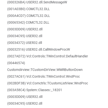
(000326BA) USER32.dll.SendMessageW
(001A03B0) COMCTL32.DLL
(000A4CD7) COMCTL32.DLL
(00065342) COMCTL32.DLL
(0003DD09) USER32.dll
(00034C95) USER32.dll
(00034372) USER32.dll
(00032516) USER32.dll.CallWindowProcW
(0027AD72) Vcl::Controls::TWinControl::DefaultHandler
(00446574)
Customdirview::TCustomDirView::WMRButtonDown
(0027AC61) Vcl::Controls::TWinControl::WndProc
(002BDF3B) Vcl::Comctrls::TCustomListView::WndProc
(003A58C4) System::Classes::_18201
(0003DD09) USER32.dll
(00034C95) USER32.dll