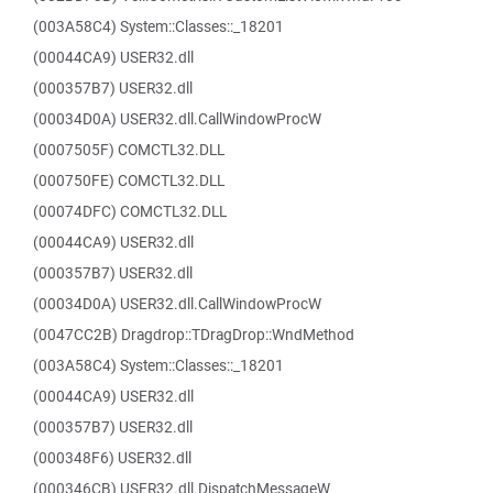
(003A58C4) System::Classes::_18201
(00044CA9) USER32.dll
(000357B7) USER32.dll
(00034D0A) USER32.dll.CallWindowProcW
(0007505F) COMCTL32.DLL
(000750FE) COMCTL32.DLL
(00074DFC) COMCTL32.DLL
(00044CA9) USER32.dll
(000357B7) USER32.dll
(00034D0A) USER32.dll.CallWindowProcW
(0047CC2B) Dragdrop::TDragDrop::WndMethod
(003A58C4) System::Classes::_18201
(00044CA9) USER32.dll
(000357B7) USER32.dll
(000348F6) USER32.dll
(000346CB) USER32.dll.DispatchMessageW