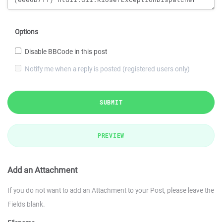
Options
Disable BBCode in this post
Notify me when a reply is posted (registered users only)
SUBMIT
PREVIEW
Add an Attachment
If you do not want to add an Attachment to your Post, please leave the
Fields blank.