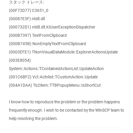
スタック トレース:
(00F73D77) C3651_0
(00087E3F) ntdll.dll
(000732D1) ntdll.dll.KiUserExceptionDispatcher
(000B7397) TextFromClipboard
(000B745B) NonEmptyTextFromClipboard
(0003EFE1) TNonVisualDataModule::ExplorerActionsUpdate
(003E8054)
System::Actions::TContainedActionList::UpdateAction
(001C6BF2) Vcl::Actnlist::TCustomAction::Update
(004A1DAA) Tb2item::TTBPopupMenu::IsShortCut
I know how to reproduce the problem or the problem happens
frequently enough. I wish to be contacted by the WinSCP team to
help resolving the problem.