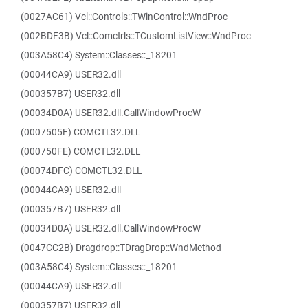
(0027AC61) Vcl::Controls::TWinControl::WndProc
(002BDF3B) Vcl::Comctrls::TCustomListView::WndProc
(003A58C4) System::Classes::_18201
(00044CA9) USER32.dll
(000357B7) USER32.dll
(00034D0A) USER32.dll.CallWindowProcW
(0007505F) COMCTL32.DLL
(000750FE) COMCTL32.DLL
(00074DFC) COMCTL32.DLL
(00044CA9) USER32.dll
(000357B7) USER32.dll
(00034D0A) USER32.dll.CallWindowProcW
(0047CC2B) Dragdrop::TDragDrop::WndMethod
(003A58C4) System::Classes::_18201
(00044CA9) USER32.dll
(000357B7) USER32.dll