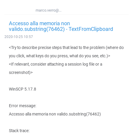
marco.verro@...
Accesso alla memoria non
valido.substring(76462) - TextFromClipboard
2020-10-25 10:57
<Try to describe precise steps that lead to the problem (where do
you click, what keys do you press, what do you see, etc.)>
<If relevant, consider attaching a session log file or a
screenshot)>
WinSCP 5.17.8
Error message:
Accesso alla memoria non valido.substring(76462)
Stack trace: