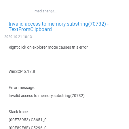
med.shah@...
Invalid access to memory.substring(70732) -
TextFromClipboard
2020-10-21 18:13
Right click on explorer mode causes this error
WinSCP 5.17.8
Error message:
Invalid access to memory.substring(70732)
Stack trace:
(00F78953) C3651_0
(00F89E6E) C5296_0