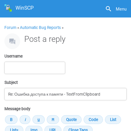
WinSCP
Menu
Forum
»
Automatic Bug Reports
»
Post a reply
Username
Subject
Message body