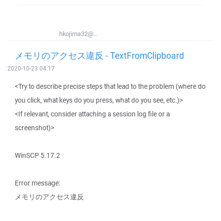
hkojima32@...
メモリのアクセス違反 - TextFromClipboard
2020-10-23 04:17
<Try to describe precise steps that lead to the problem (where do
you click, what keys do you press, what do you see, etc.)>
<If relevant, consider attaching a session log file or a
screenshot)>
WinSCP 5.17.2
Error message:
メモリのアクセス違反