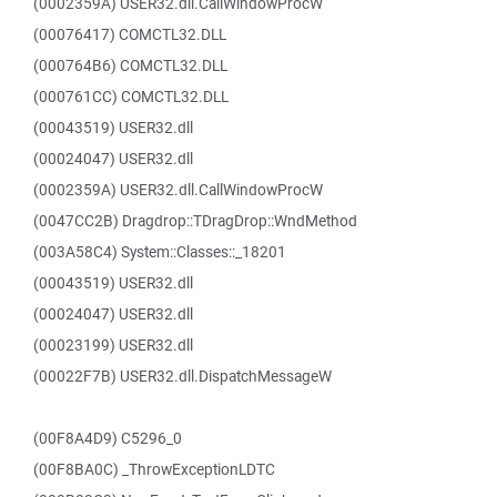
(0002359A) USER32.dll.CallWindowProcW
(00076417) COMCTL32.DLL
(000764B6) COMCTL32.DLL
(000761CC) COMCTL32.DLL
(00043519) USER32.dll
(00024047) USER32.dll
(0002359A) USER32.dll.CallWindowProcW
(0047CC2B) Dragdrop::TDragDrop::WndMethod
(003A58C4) System::Classes::_18201
(00043519) USER32.dll
(00024047) USER32.dll
(00023199) USER32.dll
(00022F7B) USER32.dll.DispatchMessageW
(00F8A4D9) C5296_0
(00F8BA0C) _ThrowExceptionLDTC