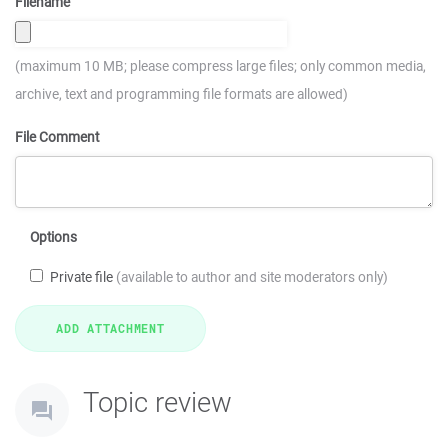
Filename
(maximum 10 MB; please compress large files; only common media,
archive, text and programming file formats are allowed)
File Comment
Options
Private file
(available to author and site moderators only)
Topic review