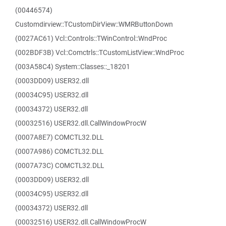
(00446574)
Customdirview::TCustomDirView::WMRButtonDown
(0027AC61) Vcl::Controls::TWinControl::WndProc
(002BDF3B) Vcl::Comctrls::TCustomListView::WndProc
(003A58C4) System::Classes::_18201
(0003DD09) USER32.dll
(00034C95) USER32.dll
(00034372) USER32.dll
(00032516) USER32.dll.CallWindowProcW
(0007A8E7) COMCTL32.DLL
(0007A986) COMCTL32.DLL
(0007A73C) COMCTL32.DLL
(0003DD09) USER32.dll
(00034C95) USER32.dll
(00034372) USER32.dll
(00032516) USER32.dll.CallWindowProcW