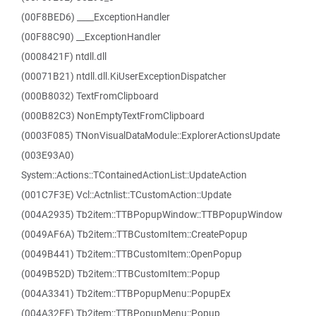
(00F8BED6) ____ExceptionHandler
(00F88C90) __ExceptionHandler
(0008421F) ntdll.dll
(00071B21) ntdll.dll.KiUserExceptionDispatcher
(000B8032) TextFromClipboard
(000B82C3) NonEmptyTextFromClipboard
(0003F085) TNonVisualDataModule::ExplorerActionsUpdate
(003E93A0)
System::Actions::TContainedActionList::UpdateAction
(001C7F3E) Vcl::Actnlist::TCustomAction::Update
(004A2935) Tb2item::TTBPopupWindow::TTBPopupWindow
(0049AF6A) Tb2item::TTBCustomItem::CreatePopup
(0049B441) Tb2item::TTBCustomItem::OpenPopup
(0049B52D) Tb2item::TTBCustomItem::Popup
(004A3341) Tb2item::TTBPopupMenu::PopupEx
(004A32FE) Tb2item::TTBPopupMenu::Popup