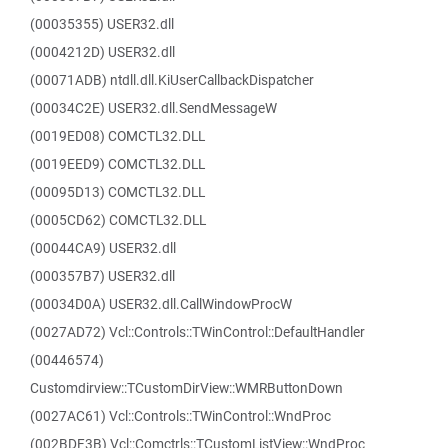
(00035355) USER32.dll
(0004212D) USER32.dll
(00071ADB) ntdll.dll.KiUserCallbackDispatcher
(00034C2E) USER32.dll.SendMessageW
(0019ED08) COMCTL32.DLL
(0019EED9) COMCTL32.DLL
(00095D13) COMCTL32.DLL
(0005CD62) COMCTL32.DLL
(00044CA9) USER32.dll
(000357B7) USER32.dll
(00034D0A) USER32.dll.CallWindowProcW
(0027AD72) Vcl::Controls::TWinControl::DefaultHandler
(00446574)
Customdirview::TCustomDirView::WMRButtonDown
(0027AC61) Vcl::Controls::TWinControl::WndProc
(002BDF3B) Vcl::Comctrls::TCustomListView::WndProc