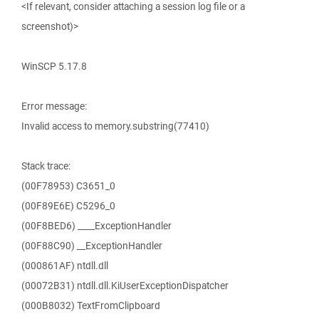
<If relevant, consider attaching a session log file or a
screenshot)>
WinSCP 5.17.8
Error message:
Invalid access to memory.substring(77410)
Stack trace:
(00F78953) C3651_0
(00F89E6E) C5296_0
(00F8BED6) ____ExceptionHandler
(00F88C90) __ExceptionHandler
(000861AF) ntdll.dll
(00072B31) ntdll.dll.KiUserExceptionDispatcher
(000B8032) TextFromClipboard