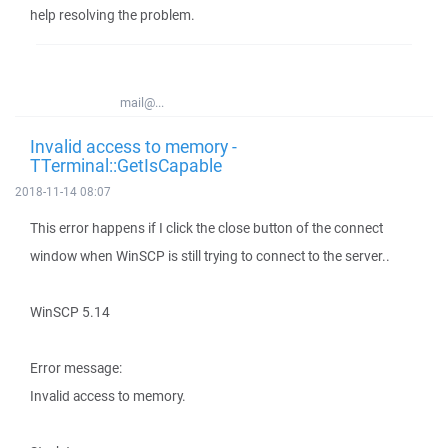
help resolving the problem.
mail@...
Invalid access to memory -
TTerminal::GetIsCapable
2018-11-14 08:07
This error happens if I click the close button of the connect
window when WinSCP is still trying to connect to the server..
WinSCP 5.14
Error message:
Invalid access to memory.