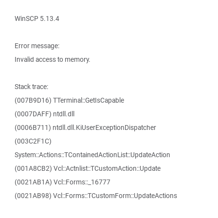
WinSCP 5.13.4
Error message:
Invalid access to memory.
Stack trace:
(007B9D16) TTerminal::GetIsCapable
(0007DAFF) ntdll.dll
(0006B711) ntdll.dll.KiUserExceptionDispatcher
(003C2F1C)
System::Actions::TContainedActionList::UpdateAction
(001A8CB2) Vcl::Actnlist::TCustomAction::Update
(0021AB1A) Vcl::Forms::_16777
(0021AB98) Vcl::Forms::TCustomForm::UpdateActions