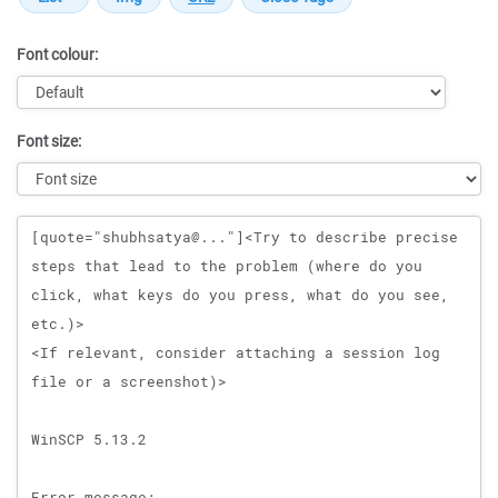
Font colour:
Font size:
Message