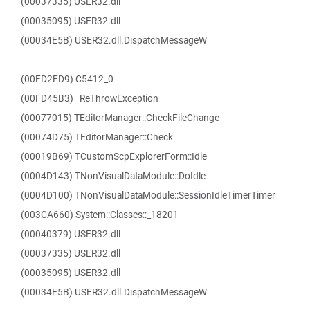
(00037335) USER32.dll
(00035095) USER32.dll
(00034E5B) USER32.dll.DispatchMessageW
(00FD2FD9) C5412_0
(00FD45B3) _ReThrowException
(00077015) TEditorManager::CheckFileChange
(00074D75) TEditorManager::Check
(00019B69) TCustomScpExplorerForm::Idle
(0004D143) TNonVisualDataModule::DoIdle
(0004D100) TNonVisualDataModule::SessionIdleTimerTimer
(003CA660) System::Classes::_18201
(00040379) USER32.dll
(00037335) USER32.dll
(00035095) USER32.dll
(00034E5B) USER32.dll.DispatchMessageW