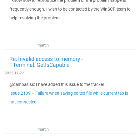
I know how to reproduce the problem or the problem happens
frequently enough. I wish to be contacted by the WinSCP team to
help resolving the problem.
martin
Re: Invalid access to memory -
TTerminal::GetIsCapable
2022-11-22
@dambas.ss: I have added this issue to the tracker:
Issue 2139 – Failure when saving edited file while current tab is
not connected
martin