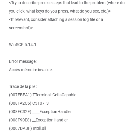
<Try to describe precise steps that lead to the problem (where do
you click, what keys do you press, what do you see, etc.)>
<If relevant, consider attaching a session log file or a
screenshot)>
WinSCP 5.14.1
Error message:
Accès mémoire invalide.
Trace de la pile :
(007EBEA1) TTerminal::GetIsCapable
(008FA2C6) C5107_3
(008FC32E) ____ExceptionHandler
(008F90E8) __ExceptionHandler
(0007DABF) ntdll.dll