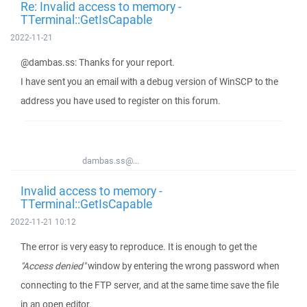
Re: Invalid access to memory -
TTerminal::GetIsCapable
2022-11-21
@dambas.ss: Thanks for your report.
I have sent you an email with a debug version of WinSCP to the
address you have used to register on this forum.
dambas.ss@...
Invalid access to memory -
TTerminal::GetIsCapable
2022-11-21 10:12
The error is very easy to reproduce. It is enough to get the
"Access denied"
window by entering the wrong password when
connecting to the FTP server, and at the same time save the file
in an open editor.