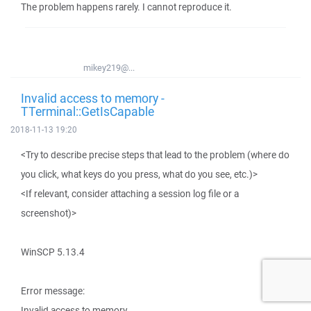
The problem happens rarely. I cannot reproduce it.
mikey219@...
Invalid access to memory -
TTerminal::GetIsCapable
2018-11-13 19:20
<Try to describe precise steps that lead to the problem (where do
you click, what keys do you press, what do you see, etc.)>
<If relevant, consider attaching a session log file or a
screenshot)>
WinSCP 5.13.4
Error message:
Invalid access to memory.