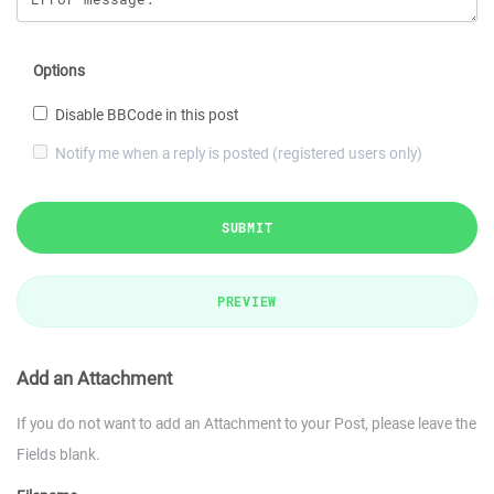
Options
Disable BBCode in this post
Notify me when a reply is posted (registered users only)
SUBMIT
PREVIEW
Add an Attachment
If you do not want to add an Attachment to your Post, please leave the
Fields blank.