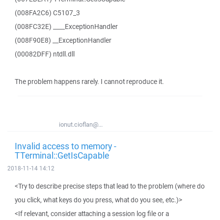
(008FA2C6) C5107_3
(008FC32E) ____ExceptionHandler
(008F90E8) __ExceptionHandler
(00082DFF) ntdll.dll
The problem happens rarely. I cannot reproduce it.
ionut.cioflan@...
Invalid access to memory -
TTerminal::GetIsCapable
2018-11-14 14:12
<Try to describe precise steps that lead to the problem (where do
you click, what keys do you press, what do you see, etc.)>
<If relevant, consider attaching a session log file or a