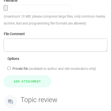
Filename
(maximum 10 MB; please compress large files; only common media,
archive, text and programming file formats are allowed)
File Comment
Options
Private file
(available to author and site moderators only)
Topic review