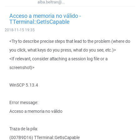
alba.beltran@...
Acceso a memoria no válido -
TTerminal::GetIsCapable
2018-11-15 19:35
<Try to describe precise steps that lead to the problem (where do
you click, what keys do you press, what do you see, etc.)>
<If relevant, consider attaching a session log file or a
screenshot)>
WinSCP 5.13.4
Error message:
Acceso a memoria no válido
Traza de la pila:
(007B9D16) TTerminal::GetIsCapable