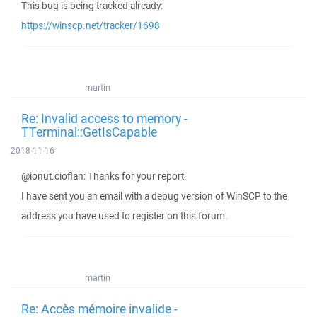
This bug is being tracked already:
https://winscp.net/tracker/1698
martin
Re: Invalid access to memory -
TTerminal::GetIsCapable
2018-11-16
@ionut.cioflan: Thanks for your report.
I have sent you an email with a debug version of WinSCP to the
address you have used to register on this forum.
martin
Re: Accès mémoire invalide -