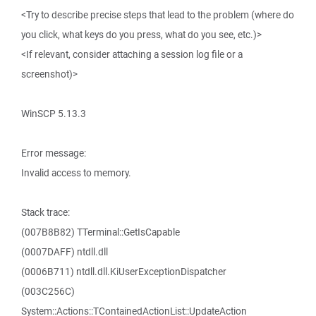
<Try to describe precise steps that lead to the problem (where do
you click, what keys do you press, what do you see, etc.)>
<If relevant, consider attaching a session log file or a
screenshot)>
WinSCP 5.13.3
Error message:
Invalid access to memory.
Stack trace:
(007B8B82) TTerminal::GetIsCapable
(0007DAFF) ntdll.dll
(0006B711) ntdll.dll.KiUserExceptionDispatcher
(003C256C)
System::Actions::TContainedActionList::UpdateAction