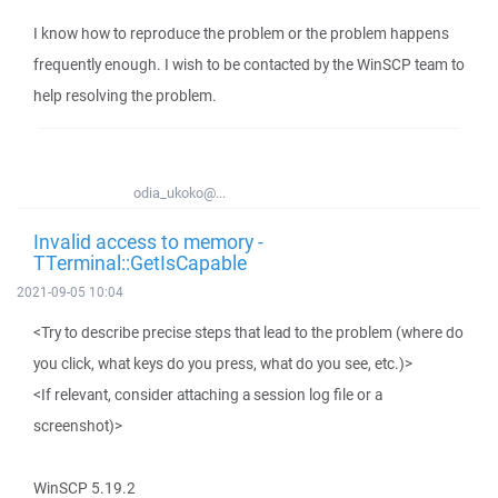
I know how to reproduce the problem or the problem happens
frequently enough. I wish to be contacted by the WinSCP team to
help resolving the problem.
odia_ukoko@...
Invalid access to memory -
TTerminal::GetIsCapable
2021-09-05 10:04
<Try to describe precise steps that lead to the problem (where do
you click, what keys do you press, what do you see, etc.)>
<If relevant, consider attaching a session log file or a
screenshot)>
WinSCP 5.19.2