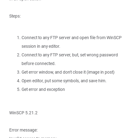
Steps:
Connect to any FTP server and open file from WinSCP
session in any editor.
Connect to any FTP server, but, set wrong password
before connected.
Get error window, and don't close it (image in post)
Open editor, put some symbols, and save him.
Get error and exception
WinSCP 5.21.2
Error message: