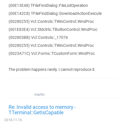
(00E13E48) TFileFindDialog::FileListOperation
(00E142C8) TFileFindDialog::DownloadActionExecute
(00280255) Vcl::Controls::TWinControl::WndProc
(001E83E4) Vcl::Stdctrls::TButtonControl::WndProc
(002803BB) Vcl::Controls::_17076
(00280255) Vcl::Controls::TWinControl::WndProc
(0023A71C) Vcl::Forms::TCustomForm::WndProc
The problem happens rarely. I cannot reproduce it.
martin
Re: Invalid access to memory -
TTerminal::GetIsCapable
2018-11-16