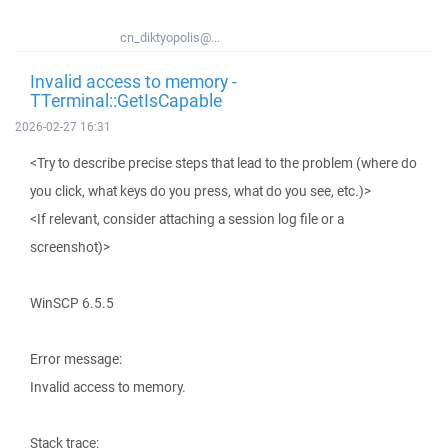
cn_diktyopolis@...
Invalid access to memory -
TTerminal::GetIsCapable
2026-02-27 16:31
<Try to describe precise steps that lead to the problem (where do
you click, what keys do you press, what do you see, etc.)>
<If relevant, consider attaching a session log file or a
screenshot)>
WinSCP 6.5.5
Error message:
Invalid access to memory.
Stack trace: