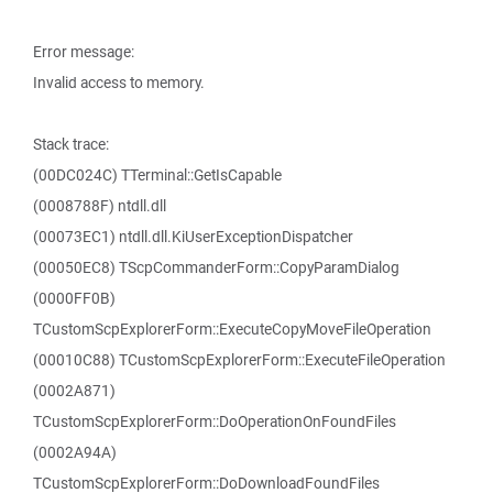
Error message:
Invalid access to memory.
Stack trace:
(00DC024C) TTerminal::GetIsCapable
(0008788F) ntdll.dll
(00073EC1) ntdll.dll.KiUserExceptionDispatcher
(00050EC8) TScpCommanderForm::CopyParamDialog
(0000FF0B)
TCustomScpExplorerForm::ExecuteCopyMoveFileOperation
(00010C88) TCustomScpExplorerForm::ExecuteFileOperation
(0002A871)
TCustomScpExplorerForm::DoOperationOnFoundFiles
(0002A94A)
TCustomScpExplorerForm::DoDownloadFoundFiles