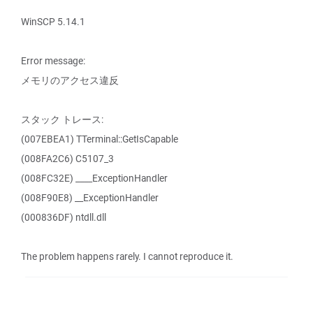
WinSCP 5.14.1
Error message:
メモリのアクセス違反
スタック トレース:
(007EBEA1) TTerminal::GetIsCapable
(008FA2C6) C5107_3
(008FC32E) ____ExceptionHandler
(008F90E8) __ExceptionHandler
(000836DF) ntdll.dll
The problem happens rarely. I cannot reproduce it.