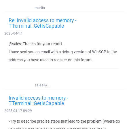
martin
Re: Invalid access to memory -
TTerminal::GetIsCapable
2025-04-17
@sales: Thanks for your report.
I have sent you an email with a debug version of WinSCP to the
address you have used to register on this forum.
sales@...
Invalid access to memory -
TTerminal::GetIsCapable
2025-04-17 09:29
<Try to describe precise steps that lead to the problem (where do