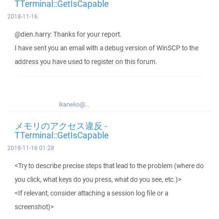
TTerminal::GetIsCapable
2018-11-16
@dien.harry: Thanks for your report.
I have sent you an email with a debug version of WinSCP to the
address you have used to register on this forum.
ikaneko@...
メモリのアクセス違反 -
TTerminal::GetIsCapable
2018-11-16 01:28
<Try to describe precise steps that lead to the problem (where do
you click, what keys do you press, what do you see, etc.)>
<If relevant, consider attaching a session log file or a
screenshot)>