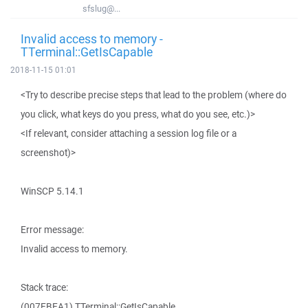
sfslug@...
Invalid access to memory -
TTerminal::GetIsCapable
2018-11-15 01:01
<Try to describe precise steps that lead to the problem (where do
you click, what keys do you press, what do you see, etc.)>
<If relevant, consider attaching a session log file or a
screenshot)>
WinSCP 5.14.1
Error message:
Invalid access to memory.
Stack trace:
(007EBEA1) TTerminal::GetIsCapable