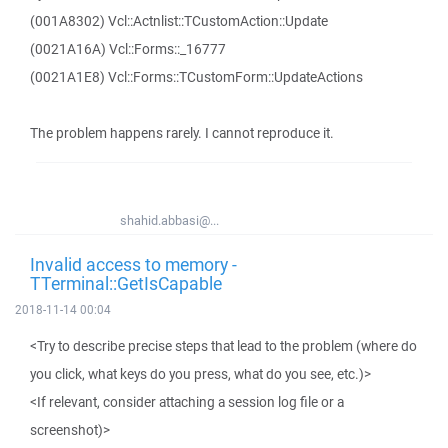
(001A8302) Vcl::Actnlist::TCustomAction::Update
(0021A16A) Vcl::Forms::_16777
(0021A1E8) Vcl::Forms::TCustomForm::UpdateActions
The problem happens rarely. I cannot reproduce it.
shahid.abbasi@...
Invalid access to memory -
TTerminal::GetIsCapable
2018-11-14 00:04
<Try to describe precise steps that lead to the problem (where do
you click, what keys do you press, what do you see, etc.)>
<If relevant, consider attaching a session log file or a
screenshot)>