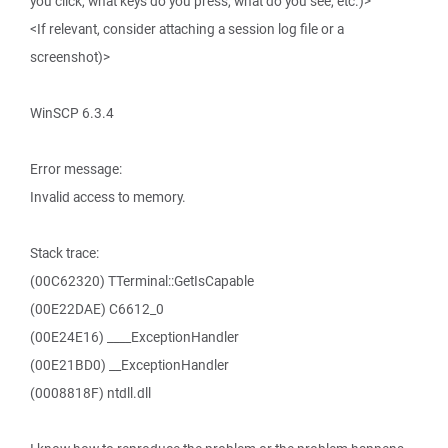
you click, what keys do you press, what do you see, etc.)>
<If relevant, consider attaching a session log file or a
screenshot)>
WinSCP 6.3.4
Error message:
Invalid access to memory.
Stack trace:
(00C62320) TTerminal::GetIsCapable
(00E22DAE) C6612_0
(00E24E16) ____ExceptionHandler
(00E21BD0) __ExceptionHandler
(0008818F) ntdll.dll