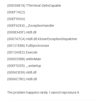
(00D36B18) TTerminal::GetIsCapable
(00EF74C2)
(00EF953A)
(00EF62E4) __ExceptionHandler
(000B345F) ntdll.dll
(0007A7CA) ntdll.dll.KiUserExceptionDispatcher
(00121EB8) FullSynchronize
(0012A0E2) Execute
(000033BB) wWinMain
(00EF5205) __wstartup
(0006C839) ntdll.dll
(0006C7BC) ntdll.dll
The problem happens rarely. I cannot reproduce it.