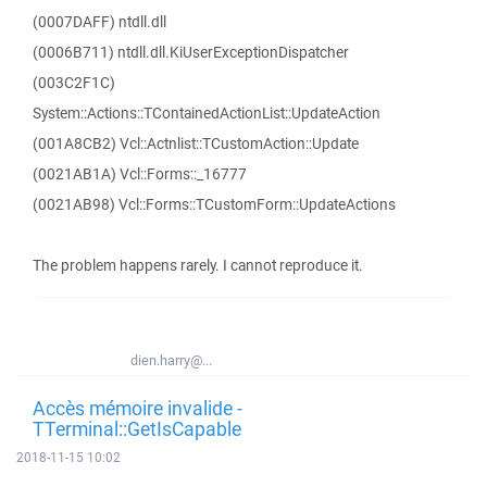
(0007DAFF) ntdll.dll
(0006B711) ntdll.dll.KiUserExceptionDispatcher
(003C2F1C)
System::Actions::TContainedActionList::UpdateAction
(001A8CB2) Vcl::Actnlist::TCustomAction::Update
(0021AB1A) Vcl::Forms::_16777
(0021AB98) Vcl::Forms::TCustomForm::UpdateActions
The problem happens rarely. I cannot reproduce it.
dien.harry@...
Accès mémoire invalide -
TTerminal::GetIsCapable
2018-11-15 10:02