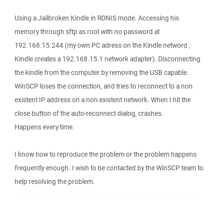
Using a Jailbroken Kindle in RDNIS mode. Accessing his
memory through sftp as root with no password at
192.168.15.244 (my own PC adress on the Kindle netword ;
Kindle creates a 192.168.15.1 network adapter). Disconnecting
the kindle from the computer by removing the USB capable.
WinSCP loses the connection, and tries to reconnect to a non
existent IP address on a non existent network. When I hit the
close button of the auto-reconnect dialog, crashes.
Happens every time.
I know how to reproduce the problem or the problem happens
frequently enough. I wish to be contacted by the WinSCP team to
help resolving the problem.