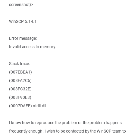
screenshot)>
WinSCP 5.14.1
Error message:
Invalid access to memory.
Stack trace:
(007EBEA1)
(008FA2C6)
(008FC32E)
(008F90E8)
(0007DAFF) ntdll.dll
I know how to reproduce the problem or the problem happens
frequently enough. I wish to be contacted by the WinSCP team to