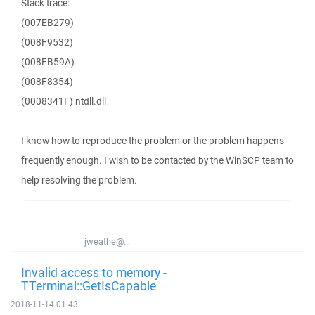
Stack trace:
(007EB279)
(008F9532)
(008FB59A)
(008F8354)
(0008341F) ntdll.dll
I know how to reproduce the problem or the problem happens
frequently enough. I wish to be contacted by the WinSCP team to
help resolving the problem.
jweathe@...
Invalid access to memory -
TTerminal::GetIsCapable
2018-11-14 01:43