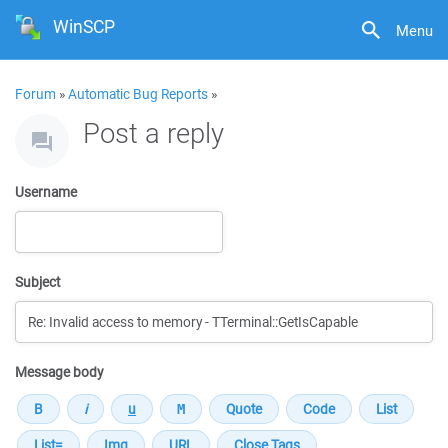
WinSCP
Menu
Forum
»
Automatic Bug Reports
»
Post a reply
Username
Subject
Message body