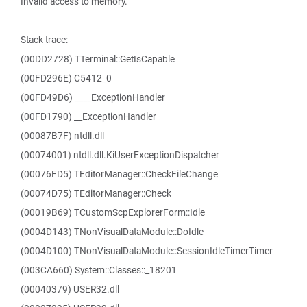
Invalid access to memory.
Stack trace:
(00DD2728) TTerminal::GetIsCapable
(00FD296E) C5412_0
(00FD49D6) ____ExceptionHandler
(00FD1790) __ExceptionHandler
(00087B7F) ntdll.dll
(00074001) ntdll.dll.KiUserExceptionDispatcher
(00076FD5) TEditorManager::CheckFileChange
(00074D75) TEditorManager::Check
(00019B69) TCustomScpExplorerForm::Idle
(0004D143) TNonVisualDataModule::DoIdle
(0004D100) TNonVisualDataModule::SessionIdleTimerTimer
(003CA660) System::Classes::_18201
(00040379) USER32.dll