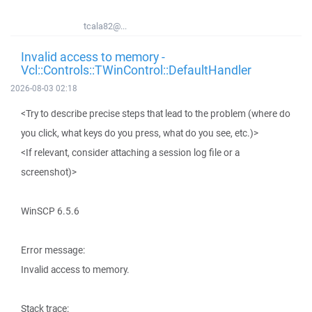
tcala82@...
Invalid access to memory -
Vcl::Controls::TWinControl::DefaultHandler
2026-08-03 02:18
<Try to describe precise steps that lead to the problem (where do
you click, what keys do you press, what do you see, etc.)>
<If relevant, consider attaching a session log file or a
screenshot)>
WinSCP 6.5.6
Error message:
Invalid access to memory.
Stack trace: