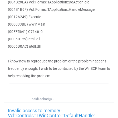
(004B29EA) Vcl::Forms::TApplication::DoActionIdle
(004B1B9F) Vcl::Forms::TApplication::HandleMessage
(0012A249) Execute
(000033BB) wWinMain
(00EF5641) C7146_0
(0006D129) ntdll.dll
(0006D0AC) ntdll.dll
I know how to reproduce the problem or the problem happens
frequently enough. I wish to be contacted by the WinSCP team to
help resolving the problem.
saidi.achari@...
Invalid access to memory -
Vcl::Controls::TWinControl::DefaultHandler