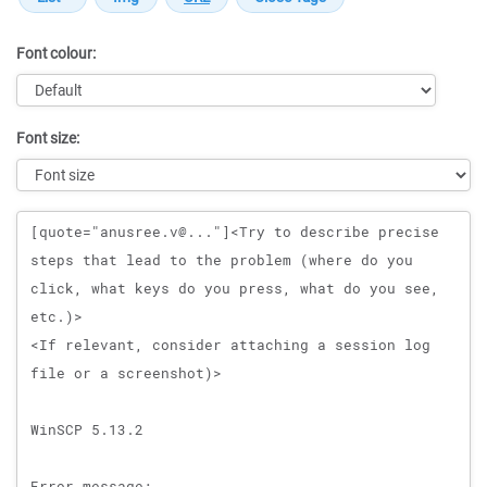
Font colour:
Font size:
Message