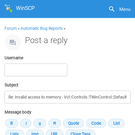
WinSCP
Menu
Forum
»
Automatic Bug Reports
»
Post a reply
Username
Subject
Message body