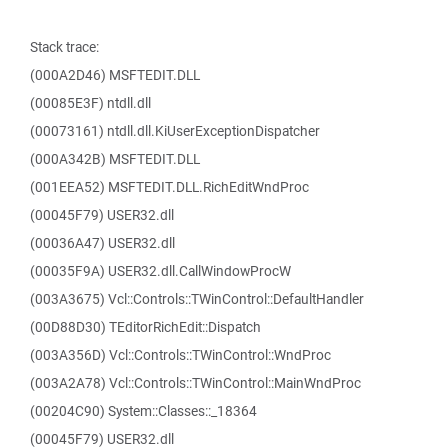
Stack trace:
(000A2D46) MSFTEDIT.DLL
(00085E3F) ntdll.dll
(00073161) ntdll.dll.KiUserExceptionDispatcher
(000A342B) MSFTEDIT.DLL
(001EEA52) MSFTEDIT.DLL.RichEditWndProc
(00045F79) USER32.dll
(00036A47) USER32.dll
(00035F9A) USER32.dll.CallWindowProcW
(003A3675) Vcl::Controls::TWinControl::DefaultHandler
(00D88D30) TEditorRichEdit::Dispatch
(003A356D) Vcl::Controls::TWinControl::WndProc
(003A2A78) Vcl::Controls::TWinControl::MainWndProc
(00204C90) System::Classes::_18364
(00045F79) USER32.dll