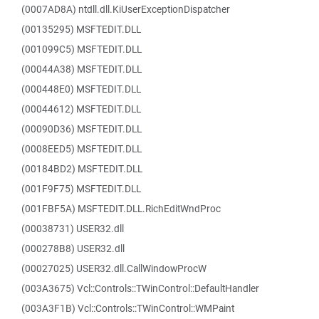
(0007AD8A) ntdll.dll.KiUserExceptionDispatcher
(00135295) MSFTEDIT.DLL
(001099C5) MSFTEDIT.DLL
(00044A38) MSFTEDIT.DLL
(000448E0) MSFTEDIT.DLL
(00044612) MSFTEDIT.DLL
(00090D36) MSFTEDIT.DLL
(0008EED5) MSFTEDIT.DLL
(00184BD2) MSFTEDIT.DLL
(001F9F75) MSFTEDIT.DLL
(001FBF5A) MSFTEDIT.DLL.RichEditWndProc
(00038731) USER32.dll
(000278B8) USER32.dll
(00027025) USER32.dll.CallWindowProcW
(003A3675) Vcl::Controls::TWinControl::DefaultHandler
(003A3F1B) Vcl::Controls::TWinControl::WMPaint