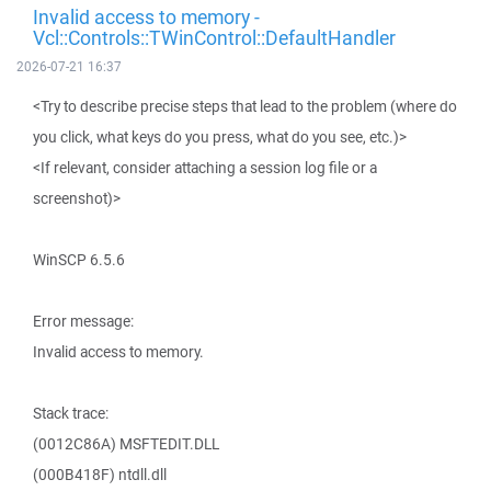
Invalid access to memory -
Vcl::Controls::TWinControl::DefaultHandler
2026-07-21 16:37
<Try to describe precise steps that lead to the problem (where do
you click, what keys do you press, what do you see, etc.)>
<If relevant, consider attaching a session log file or a
screenshot)>
WinSCP 6.5.6
Error message:
Invalid access to memory.
Stack trace:
(0012C86A) MSFTEDIT.DLL
(000B418F) ntdll.dll