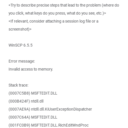
<Try to describe precise steps that lead to the problem (where do
you click, what keys do you press, what do you see, etc.)>
<If relevant, consider attaching a session log file or a
screenshot)>
WinSCP 6.5.5
Error message:
Invalid access to memory.
Stack trace:
(0007C5B8) MSFTEDIT.DLL
(000B424F) ntdll.dll
(0007AE9A) ntdll.dll.KiUserExceptionDispatcher
(0007C64A) MSFTEDIT.DLL
(001FC0B9) MSFTEDIT.DLL.RichEditWndProc