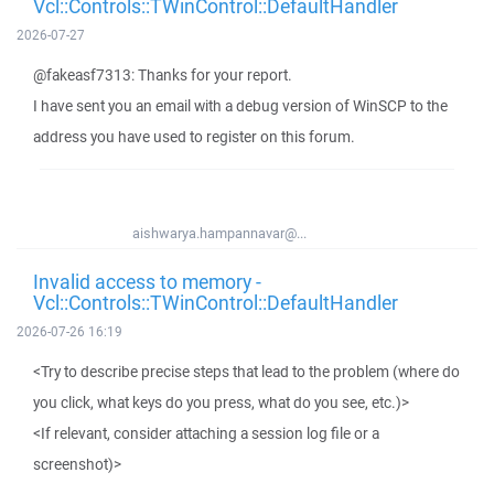
Vcl::Controls::TWinControl::DefaultHandler
2026-07-27
@fakeasf7313: Thanks for your report.
I have sent you an email with a debug version of WinSCP to the
address you have used to register on this forum.
aishwarya.hampannavar@...
Invalid access to memory -
Vcl::Controls::TWinControl::DefaultHandler
2026-07-26 16:19
<Try to describe precise steps that lead to the problem (where do
you click, what keys do you press, what do you see, etc.)>
<If relevant, consider attaching a session log file or a
screenshot)>