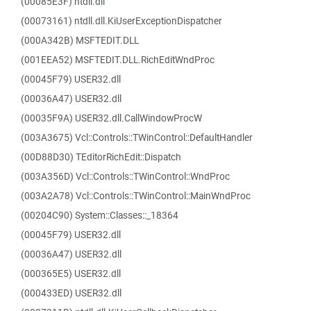
(00085E3F) ntdll.dll
(00073161) ntdll.dll.KiUserExceptionDispatcher
(000A342B) MSFTEDIT.DLL
(001EEA52) MSFTEDIT.DLL.RichEditWndProc
(00045F79) USER32.dll
(00036A47) USER32.dll
(00035F9A) USER32.dll.CallWindowProcW
(003A3675) Vcl::Controls::TWinControl::DefaultHandler
(00D88D30) TEditorRichEdit::Dispatch
(003A356D) Vcl::Controls::TWinControl::WndProc
(003A2A78) Vcl::Controls::TWinControl::MainWndProc
(00204C90) System::Classes::_18364
(00045F79) USER32.dll
(00036A47) USER32.dll
(000365E5) USER32.dll
(000433ED) USER32.dll