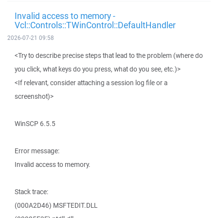
Invalid access to memory -
Vcl::Controls::TWinControl::DefaultHandler
2026-07-21 09:58
<Try to describe precise steps that lead to the problem (where do
you click, what keys do you press, what do you see, etc.)>
<If relevant, consider attaching a session log file or a
screenshot)>
WinSCP 6.5.5
Error message:
Invalid access to memory.
Stack trace:
(000A2D46) MSFTEDIT.DLL