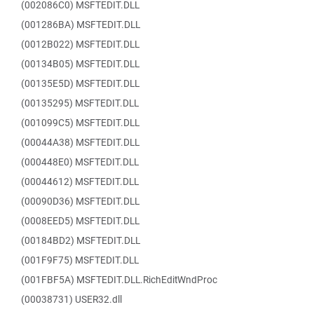
(002086C0) MSFTEDIT.DLL
(001286BA) MSFTEDIT.DLL
(0012B022) MSFTEDIT.DLL
(00134B05) MSFTEDIT.DLL
(00135E5D) MSFTEDIT.DLL
(00135295) MSFTEDIT.DLL
(001099C5) MSFTEDIT.DLL
(00044A38) MSFTEDIT.DLL
(000448E0) MSFTEDIT.DLL
(00044612) MSFTEDIT.DLL
(00090D36) MSFTEDIT.DLL
(0008EED5) MSFTEDIT.DLL
(00184BD2) MSFTEDIT.DLL
(001F9F75) MSFTEDIT.DLL
(001FBF5A) MSFTEDIT.DLL.RichEditWndProc
(00038731) USER32.dll