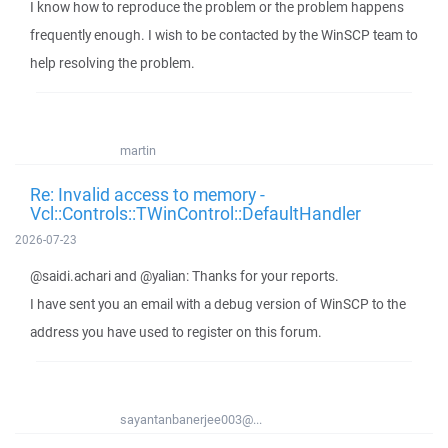
I know how to reproduce the problem or the problem happens
frequently enough. I wish to be contacted by the WinSCP team to
help resolving the problem.
martin
Re: Invalid access to memory -
Vcl::Controls::TWinControl::DefaultHandler
2026-07-23
@saidi.achari and @yalian: Thanks for your reports.
I have sent you an email with a debug version of WinSCP to the
address you have used to register on this forum.
sayantanbanerjee003@...