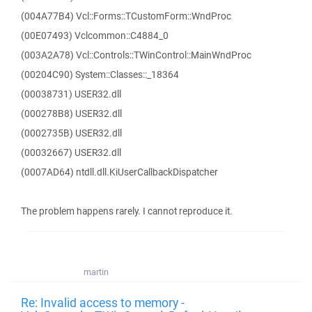
(004A77B4) Vcl::Forms::TCustomForm::WndProc
(00E07493) Vclcommon::C4884_0
(003A2A78) Vcl::Controls::TWinControl::MainWndProc
(00204C90) System::Classes::_18364
(00038731) USER32.dll
(000278B8) USER32.dll
(0002735B) USER32.dll
(00032667) USER32.dll
(0007AD64) ntdll.dll.KiUserCallbackDispatcher
The problem happens rarely. I cannot reproduce it.
martin
Re: Invalid access to memory -