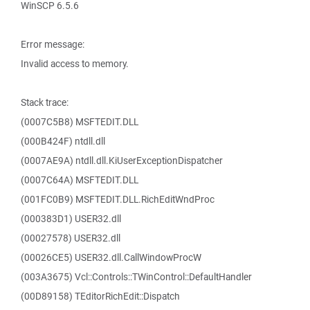
WinSCP 6.5.6
Error message:
Invalid access to memory.
Stack trace:
(0007C5B8) MSFTEDIT.DLL
(000B424F) ntdll.dll
(0007AE9A) ntdll.dll.KiUserExceptionDispatcher
(0007C64A) MSFTEDIT.DLL
(001FC0B9) MSFTEDIT.DLL.RichEditWndProc
(000383D1) USER32.dll
(00027578) USER32.dll
(00026CE5) USER32.dll.CallWindowProcW
(003A3675) Vcl::Controls::TWinControl::DefaultHandler
(00D89158) TEditorRichEdit::Dispatch