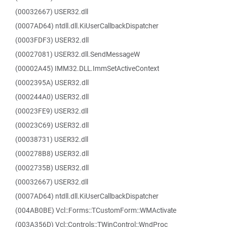
(00032667) USER32.dll
(0007AD64) ntdll.dll.KiUserCallbackDispatcher
(0003FDF3) USER32.dll
(00027081) USER32.dll.SendMessageW
(00002A45) IMM32.DLL.ImmSetActiveContext
(0002395A) USER32.dll
(000244A0) USER32.dll
(00023FE9) USER32.dll
(00023C69) USER32.dll
(00038731) USER32.dll
(000278B8) USER32.dll
(0002735B) USER32.dll
(00032667) USER32.dll
(0007AD64) ntdll.dll.KiUserCallbackDispatcher
(004AB0BE) Vcl::Forms::TCustomForm::WMActivate
(003A356D) Vcl::Controls::TWinControl::WndProc