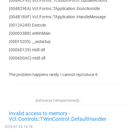
(004ACF93) Vcl::Forms::TCustomForm::UpdateActions
(004B29EA) Vcl::Forms::TApplication::DoActionIdle
(004B1B9F) Vcl::Forms::TApplication::HandleMessage
(0012A249) Execute
(000033BB) wWinMain
(00EF5205) __wstartup
(0006D129) ntdll.dll
(0006D0AC) ntdll.dll
The problem happens rarely. I cannot reproduce it.
aishwarya.hampannavar@...
Invalid access to memory -
Vcl::Controls::TWinControl::DefaultHandler
2026-07-26 16:18