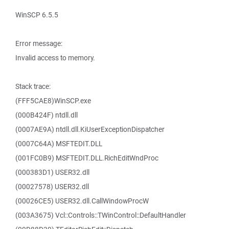
WinSCP 6.5.5
Error message:
Invalid access to memory.
Stack trace:
(FFF5CAE8)WinSCP.exe
(000B424F) ntdll.dll
(0007AE9A) ntdll.dll.KiUserExceptionDispatcher
(0007C64A) MSFTEDIT.DLL
(001FC0B9) MSFTEDIT.DLL.RichEditWndProc
(000383D1) USER32.dll
(00027578) USER32.dll
(00026CE5) USER32.dll.CallWindowProcW
(003A3675) Vcl::Controls::TWinControl::DefaultHandler