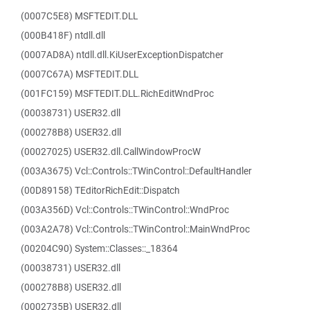
(0007C5E8) MSFTEDIT.DLL
(000B418F) ntdll.dll
(0007AD8A) ntdll.dll.KiUserExceptionDispatcher
(0007C67A) MSFTEDIT.DLL
(001FC159) MSFTEDIT.DLL.RichEditWndProc
(00038731) USER32.dll
(000278B8) USER32.dll
(00027025) USER32.dll.CallWindowProcW
(003A3675) Vcl::Controls::TWinControl::DefaultHandler
(00D89158) TEditorRichEdit::Dispatch
(003A356D) Vcl::Controls::TWinControl::WndProc
(003A2A78) Vcl::Controls::TWinControl::MainWndProc
(00204C90) System::Classes::_18364
(00038731) USER32.dll
(000278B8) USER32.dll
(0002735B) USER32.dll