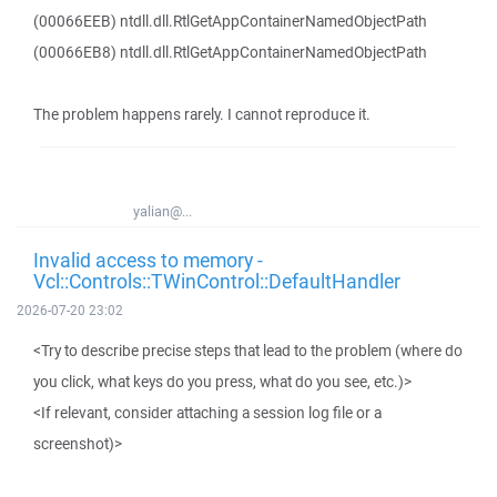
(00066EEB) ntdll.dll.RtlGetAppContainerNamedObjectPath
(00066EB8) ntdll.dll.RtlGetAppContainerNamedObjectPath
The problem happens rarely. I cannot reproduce it.
yalian@...
Invalid access to memory -
Vcl::Controls::TWinControl::DefaultHandler
2026-07-20 23:02
<Try to describe precise steps that lead to the problem (where do
you click, what keys do you press, what do you see, etc.)>
<If relevant, consider attaching a session log file or a
screenshot)>