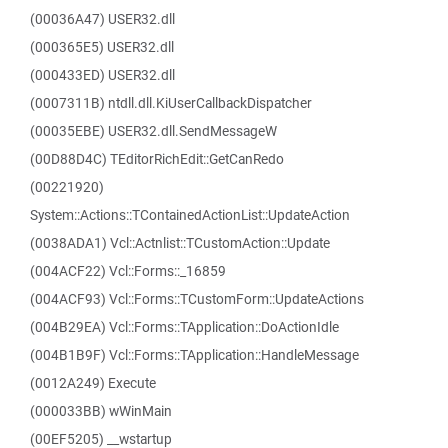
(00036A47) USER32.dll
(000365E5) USER32.dll
(000433ED) USER32.dll
(0007311B) ntdll.dll.KiUserCallbackDispatcher
(00035EBE) USER32.dll.SendMessageW
(00D88D4C) TEditorRichEdit::GetCanRedo
(00221920)
System::Actions::TContainedActionList::UpdateAction
(0038ADA1) Vcl::Actnlist::TCustomAction::Update
(004ACF22) Vcl::Forms::_16859
(004ACF93) Vcl::Forms::TCustomForm::UpdateActions
(004B29EA) Vcl::Forms::TApplication::DoActionIdle
(004B1B9F) Vcl::Forms::TApplication::HandleMessage
(0012A249) Execute
(000033BB) wWinMain
(00EF5205) __wstartup