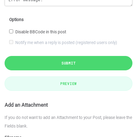
Options
Disable BBCode in this post
Notify me when a reply is posted (registered users only)
SUBMIT
PREVIEW
Add an Attachment
If you do not want to add an Attachment to your Post, please leave the
Fields blank.