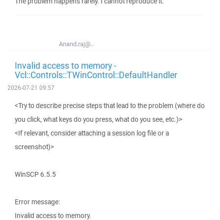
The problem happens rarely. I cannot reproduce it.
Anand.raj@...
Invalid access to memory -
Vcl::Controls::TWinControl::DefaultHandler
2026-07-21 09:57
<Try to describe precise steps that lead to the problem (where do
you click, what keys do you press, what do you see, etc.)>
<If relevant, consider attaching a session log file or a
screenshot)>
WinSCP 6.5.5
Error message:
Invalid access to memory.