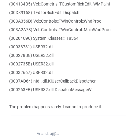
(004134B5) Vcl::Comctrls::TCustomRichEdit::WMPaint
(00D89158) TEditorRichEdit::Dispatch
(003A356D) Vcl::Controls::TWinControl::WndProc
(003A2A78) Vcl::Controls::TWinControl::MainWndProc
(00204C90) System::Classes::_18364
(00038731) USER32.dll
(000278B8) USER32.dll
(0002735B) USER32.dll
(00032667) USER32.dll
(0007AD64) ntdll.dll.KiUserCallbackDispatcher
(000263EB) USER32.dll.DispatchMessageW
The problem happens rarely. I cannot reproduce it.
Anand.raj@...