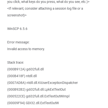
you click, what keys do you press, what do you see, etc.)>
<If relevant, consider attaching a session log file or a
screenshot)>
WinSCP 6.5.6
Error message:
Invalid access to memory.
Stack trace:
(000B912A) gdi32full.dll
(000B418F) ntdll.dll
(0007AD8A) ntdll.dll.KiUserExceptionDispatcher
(000B92B2) gdi32full.dll.LpkExtTextOut
(000522CE) gdi32full.dll.ExtTextOutWImpl
(00009F94) GDI32.dll.ExtTextOutW