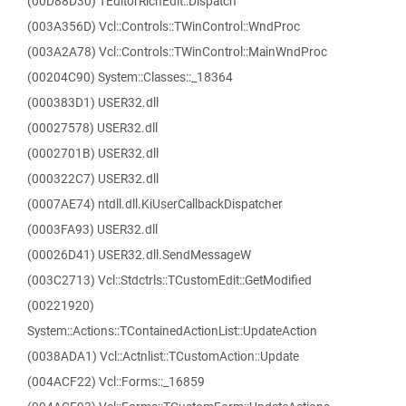
(00D88D30) TEditorRichEdit::Dispatch
(003A356D) Vcl::Controls::TWinControl::WndProc
(003A2A78) Vcl::Controls::TWinControl::MainWndProc
(00204C90) System::Classes::_18364
(000383D1) USER32.dll
(00027578) USER32.dll
(0002701B) USER32.dll
(000322C7) USER32.dll
(0007AE74) ntdll.dll.KiUserCallbackDispatcher
(0003FA93) USER32.dll
(00026D41) USER32.dll.SendMessageW
(003C2713) Vcl::Stdctrls::TCustomEdit::GetModified
(00221920)
System::Actions::TContainedActionList::UpdateAction
(0038ADA1) Vcl::Actnlist::TCustomAction::Update
(004ACF22) Vcl::Forms::_16859