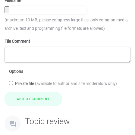
Filename
(maximum 10 MB; please compress large files; only common media,
archive, text and programming file formats are allowed)
File Comment
Options
Private file
(available to author and site moderators only)
Topic review