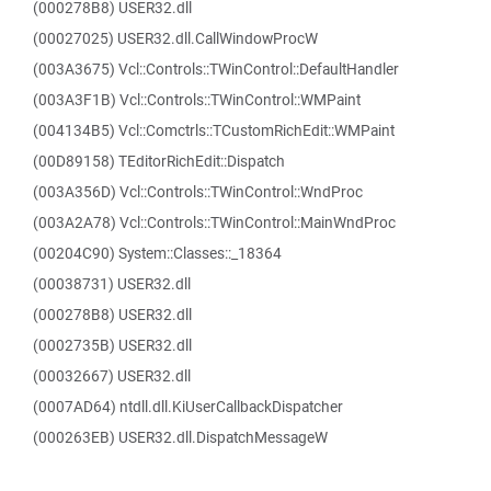
(000278B8) USER32.dll
(00027025) USER32.dll.CallWindowProcW
(003A3675) Vcl::Controls::TWinControl::DefaultHandler
(003A3F1B) Vcl::Controls::TWinControl::WMPaint
(004134B5) Vcl::Comctrls::TCustomRichEdit::WMPaint
(00D89158) TEditorRichEdit::Dispatch
(003A356D) Vcl::Controls::TWinControl::WndProc
(003A2A78) Vcl::Controls::TWinControl::MainWndProc
(00204C90) System::Classes::_18364
(00038731) USER32.dll
(000278B8) USER32.dll
(0002735B) USER32.dll
(00032667) USER32.dll
(0007AD64) ntdll.dll.KiUserCallbackDispatcher
(000263EB) USER32.dll.DispatchMessageW