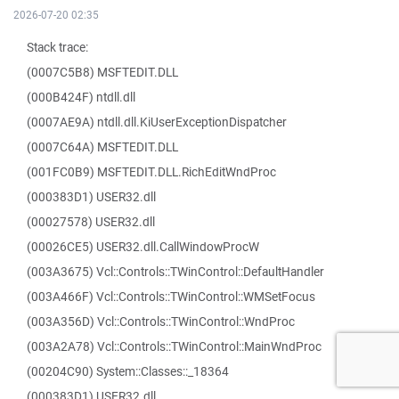
2026-07-20 02:35
Stack trace:
(0007C5B8) MSFTEDIT.DLL
(000B424F) ntdll.dll
(0007AE9A) ntdll.dll.KiUserExceptionDispatcher
(0007C64A) MSFTEDIT.DLL
(001FC0B9) MSFTEDIT.DLL.RichEditWndProc
(000383D1) USER32.dll
(00027578) USER32.dll
(00026CE5) USER32.dll.CallWindowProcW
(003A3675) Vcl::Controls::TWinControl::DefaultHandler
(003A466F) Vcl::Controls::TWinControl::WMSetFocus
(003A356D) Vcl::Controls::TWinControl::WndProc
(003A2A78) Vcl::Controls::TWinControl::MainWndProc
(00204C90) System::Classes::_18364
(000383D1) USER32.dll