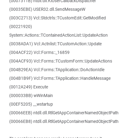
(0007311B) ntdll.dll.KiUserCallbackDispatcher
(00035EBE) USER32.dll.SendMessageW
(003C2713) Vcl::Stdctrls::TCustomEdit::GetModified
(00221920)
System::Actions::TContainedActionList::UpdateAction
(0038ADA1) Vcl::Actnlist::TCustomAction::Update
(004ACF22) Vcl::Forms::_16859
(004ACF93) Vcl::Forms::TCustomForm::UpdateActions
(004B29EA) Vcl::Forms::TApplication::DoActionIdle
(004B1B9F) Vcl::Forms::TApplication::HandleMessage
(0012A249) Execute
(000033BB) wWinMain
(00EF5205) __wstartup
(00066EEB) ntdll.dll.RtlGetAppContainerNamedObjectPath
(00066EB8) ntdll.dll.RtlGetAppContainerNamedObjectPath