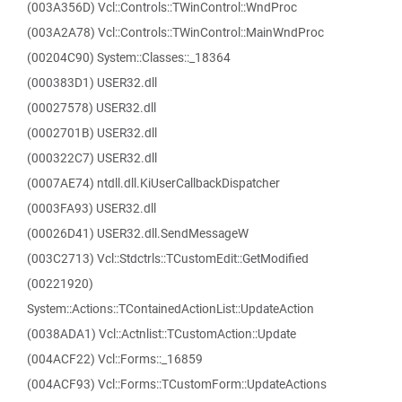
(003A356D) Vcl::Controls::TWinControl::WndProc
(003A2A78) Vcl::Controls::TWinControl::MainWndProc
(00204C90) System::Classes::_18364
(000383D1) USER32.dll
(00027578) USER32.dll
(0002701B) USER32.dll
(000322C7) USER32.dll
(0007AE74) ntdll.dll.KiUserCallbackDispatcher
(0003FA93) USER32.dll
(00026D41) USER32.dll.SendMessageW
(003C2713) Vcl::Stdctrls::TCustomEdit::GetModified
(00221920)
System::Actions::TContainedActionList::UpdateAction
(0038ADA1) Vcl::Actnlist::TCustomAction::Update
(004ACF22) Vcl::Forms::_16859
(004ACF93) Vcl::Forms::TCustomForm::UpdateActions