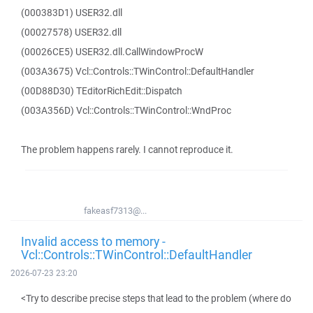
(000383D1) USER32.dll
(00027578) USER32.dll
(00026CE5) USER32.dll.CallWindowProcW
(003A3675) Vcl::Controls::TWinControl::DefaultHandler
(00D88D30) TEditorRichEdit::Dispatch
(003A356D) Vcl::Controls::TWinControl::WndProc
The problem happens rarely. I cannot reproduce it.
fakeasf7313@...
Invalid access to memory -
Vcl::Controls::TWinControl::DefaultHandler
2026-07-23 23:20
<Try to describe precise steps that lead to the problem (where do