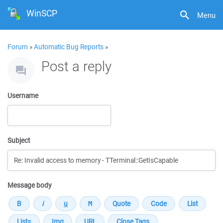
WinSCP
Menu
Forum
»
Automatic Bug Reports
»
Post a reply
Username
Subject
Message body