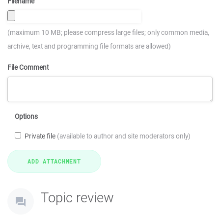
Filename
(maximum 10 MB; please compress large files; only common media,
archive, text and programming file formats are allowed)
File Comment
Options
Private file
(available to author and site moderators only)
Topic review