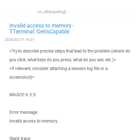
cn_diktyopolis@...
Invalid access to memory -
TTerminal::GetIsCapable
2026-02-27 16:31
<Try to describe precise steps that lead to the problem (where do
you click, what keys do you press, what do you see, etc.)>
<If relevant, consider attaching a session log file or a
screenshot)>
WinSCP 6.5.5
Error message:
Invalid access to memory.
Stack trace: