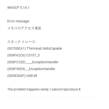
WinSCP 5.14.1
Error message:
メモリのアクセス違反
スタック トレース:
(007EBEA1) TTerminal::GetIsCapable
(008FA2C6) C5107_3
(008FC32E) ____ExceptionHandler
(008F90E8) __ExceptionHandler
(000836DF) ntdll.dll
The problem happens rarely. I cannot reproduce it.