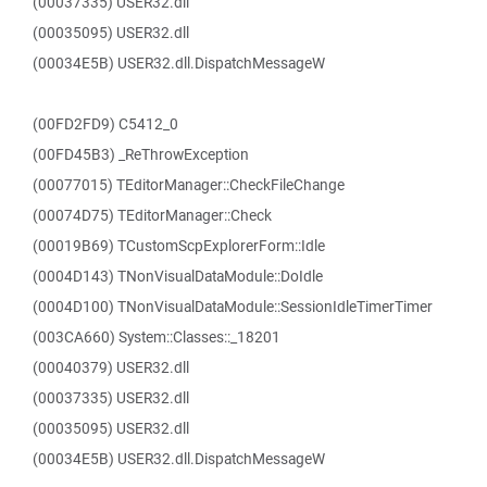
(00037335) USER32.dll
(00035095) USER32.dll
(00034E5B) USER32.dll.DispatchMessageW
(00FD2FD9) C5412_0
(00FD45B3) _ReThrowException
(00077015) TEditorManager::CheckFileChange
(00074D75) TEditorManager::Check
(00019B69) TCustomScpExplorerForm::Idle
(0004D143) TNonVisualDataModule::DoIdle
(0004D100) TNonVisualDataModule::SessionIdleTimerTimer
(003CA660) System::Classes::_18201
(00040379) USER32.dll
(00037335) USER32.dll
(00035095) USER32.dll
(00034E5B) USER32.dll.DispatchMessageW