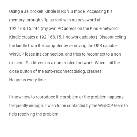
Using a Jailbroken Kindle in RDNIS mode. Accessing his
memory through sftp as root with no password at
192.168.15.244 (my own PC adress on the Kindle netword ;
Kindle creates a 192.168.15.1 network adapter). Disconnecting
the kindle from the computer by removing the USB capable.
WinSCP loses the connection, and tries to reconnect to a non
existent IP address on a non existent network. When I hit the
close button of the auto-reconnect dialog, crashes.
Happens every time.
I know how to reproduce the problem or the problem happens
frequently enough. I wish to be contacted by the WinSCP team to
help resolving the problem.