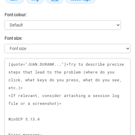
Font colour:
Font size:
Message