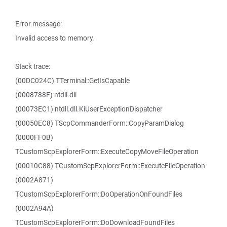
Error message:
Invalid access to memory.
Stack trace:
(00DC024C) TTerminal::GetIsCapable
(0008788F) ntdll.dll
(00073EC1) ntdll.dll.KiUserExceptionDispatcher
(00050EC8) TScpCommanderForm::CopyParamDialog
(0000FF0B)
TCustomScpExplorerForm::ExecuteCopyMoveFileOperation
(00010C88) TCustomScpExplorerForm::ExecuteFileOperation
(0002A871)
TCustomScpExplorerForm::DoOperationOnFoundFiles
(0002A94A)
TCustomScpExplorerForm::DoDownloadFoundFiles