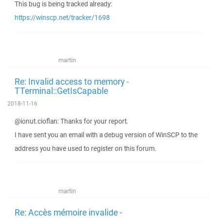
This bug is being tracked already:
https://winscp.net/tracker/1698
martin
Re: Invalid access to memory -
TTerminal::GetIsCapable
2018-11-16
@ionut.cioflan: Thanks for your report.
I have sent you an email with a debug version of WinSCP to the
address you have used to register on this forum.
martin
Re: Accès mémoire invalide -