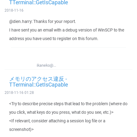
TTerminal::GetIsCapable
2018-11-16
@dien.harry: Thanks for your report.
I have sent you an email with a debug version of WinSCP to the
address you have used to register on this forum.
ikaneko@...
メモリのアクセス違反 -
TTerminal::GetIsCapable
2018-11-16 01:28
<Try to describe precise steps that lead to the problem (where do
you click, what keys do you press, what do you see, etc.)>
<If relevant, consider attaching a session log file or a
screenshot)>