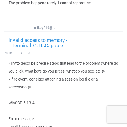
The problem happens rarely. I cannot reproduce it.
mikey219@...
Invalid access to memory -
TTerminal::GetIsCapable
2018-11-13 19:20
<Try to describe precise steps that lead to the problem (where do
you click, what keys do you press, what do you see, etc.)>
<If relevant, consider attaching a session log file or a
screenshot)>
WinSCP 5.13.4
Error message:
Invalid access to memory.