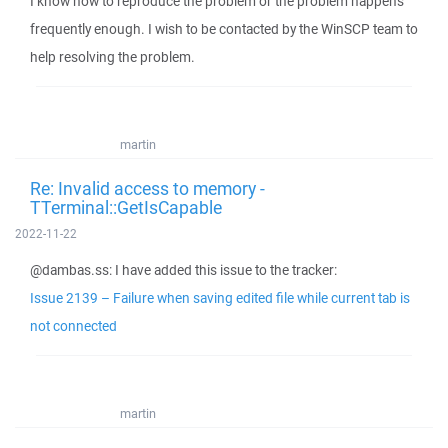
I know how to reproduce the problem or the problem happens
frequently enough. I wish to be contacted by the WinSCP team to
help resolving the problem.
martin
Re: Invalid access to memory -
TTerminal::GetIsCapable
2022-11-22
@dambas.ss: I have added this issue to the tracker:
Issue 2139 – Failure when saving edited file while current tab is
not connected
martin