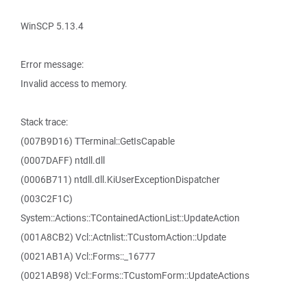
WinSCP 5.13.4
Error message:
Invalid access to memory.
Stack trace:
(007B9D16) TTerminal::GetIsCapable
(0007DAFF) ntdll.dll
(0006B711) ntdll.dll.KiUserExceptionDispatcher
(003C2F1C)
System::Actions::TContainedActionList::UpdateAction
(001A8CB2) Vcl::Actnlist::TCustomAction::Update
(0021AB1A) Vcl::Forms::_16777
(0021AB98) Vcl::Forms::TCustomForm::UpdateActions