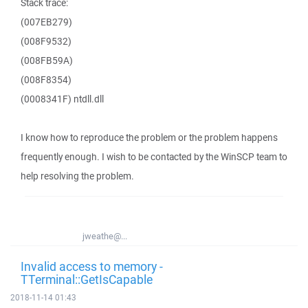
Stack trace:
(007EB279)
(008F9532)
(008FB59A)
(008F8354)
(0008341F) ntdll.dll
I know how to reproduce the problem or the problem happens
frequently enough. I wish to be contacted by the WinSCP team to
help resolving the problem.
jweathe@...
Invalid access to memory -
TTerminal::GetIsCapable
2018-11-14 01:43