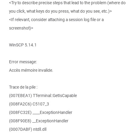
<Try to describe precise steps that lead to the problem (where do
you click, what keys do you press, what do you see, etc.)>
<If relevant, consider attaching a session log file or a
screenshot)>
WinSCP 5.14.1
Error message:
Accès mémoire invalide.
Trace de la pile :
(007EBEA1) TTerminal::GetIsCapable
(008FA2C6) C5107_3
(008FC32E) ____ExceptionHandler
(008F90E8) __ExceptionHandler
(0007DABF) ntdll.dll