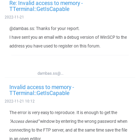
Re: Invalid access to memory -
TTerminal::GetIsCapable
2022-11-21
@dambas.ss: Thanks for your report.
I have sent you an email with a debug version of WinSCP to the
address you have used to register on this forum.
dambas.ss@...
Invalid access to memory -
TTerminal::GetIsCapable
2022-11-21 10:12
The error is very easy to reproduce. It is enough to get the
"Access denied"
window by entering the wrong password when
connecting to the FTP server, and at the same time save the file
in an open editor.