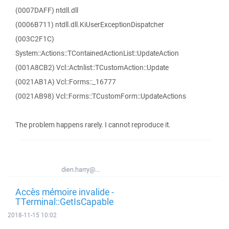
(0007DAFF) ntdll.dll
(0006B711) ntdll.dll.KiUserExceptionDispatcher
(003C2F1C)
System::Actions::TContainedActionList::UpdateAction
(001A8CB2) Vcl::Actnlist::TCustomAction::Update
(0021AB1A) Vcl::Forms::_16777
(0021AB98) Vcl::Forms::TCustomForm::UpdateActions
The problem happens rarely. I cannot reproduce it.
dien.harry@...
Accès mémoire invalide -
TTerminal::GetIsCapable
2018-11-15 10:02