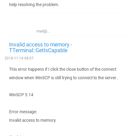
help resolving the problem.
mail@...
Invalid access to memory -
TTerminal::GetIsCapable
2018-11-14 08:07
This error happens if I click the close button of the connect
window when WinSCP is still trying to connect to the server..
WinSCP 5.14
Error message:
Invalid access to memory.