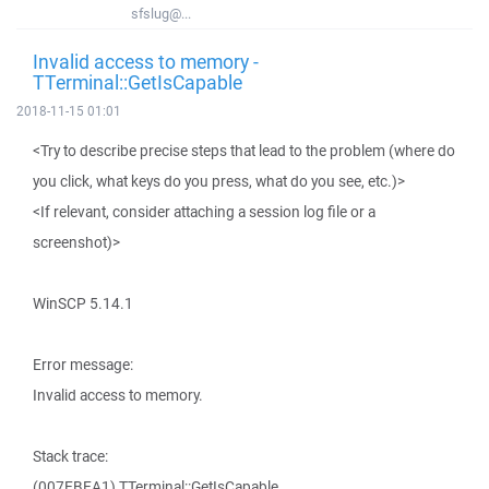
sfslug@...
Invalid access to memory -
TTerminal::GetIsCapable
2018-11-15 01:01
<Try to describe precise steps that lead to the problem (where do
you click, what keys do you press, what do you see, etc.)>
<If relevant, consider attaching a session log file or a
screenshot)>
WinSCP 5.14.1
Error message:
Invalid access to memory.
Stack trace:
(007EBEA1) TTerminal::GetIsCapable