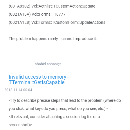
(001A8302) Vcl::Actnlist::TCustomAction::Update
(0021A16A) Vcl::Forms::_16777
(0021A1E8) Vcl::Forms::TCustomForm::UpdateActions
The problem happens rarely. I cannot reproduce it.
shahid.abbasi@...
Invalid access to memory -
TTerminal::GetIsCapable
2018-11-14 00:04
<Try to describe precise steps that lead to the problem (where do
you click, what keys do you press, what do you see, etc.)>
<If relevant, consider attaching a session log file or a
screenshot)>