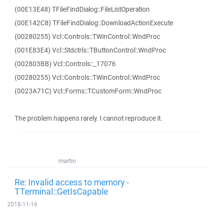
(00E13E48) TFileFindDialog::FileListOperation
(00E142C8) TFileFindDialog::DownloadActionExecute
(00280255) Vcl::Controls::TWinControl::WndProc
(001E83E4) Vcl::Stdctrls::TButtonControl::WndProc
(002803BB) Vcl::Controls::_17076
(00280255) Vcl::Controls::TWinControl::WndProc
(0023A71C) Vcl::Forms::TCustomForm::WndProc
The problem happens rarely. I cannot reproduce it.
martin
Re: Invalid access to memory -
TTerminal::GetIsCapable
2018-11-16