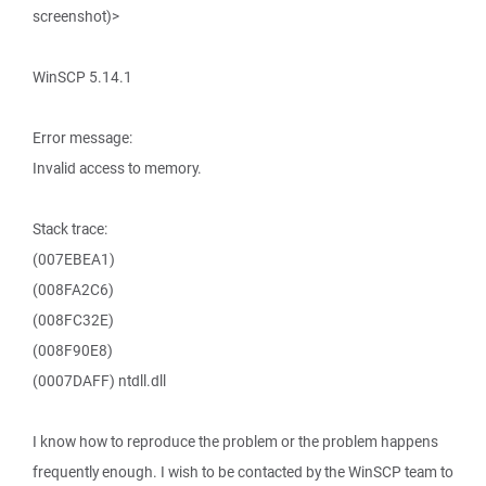
screenshot)>
WinSCP 5.14.1
Error message:
Invalid access to memory.
Stack trace:
(007EBEA1)
(008FA2C6)
(008FC32E)
(008F90E8)
(0007DAFF) ntdll.dll
I know how to reproduce the problem or the problem happens
frequently enough. I wish to be contacted by the WinSCP team to