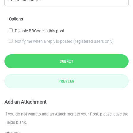
Options
Disable BBCode in this post
Notify me when a reply is posted (registered users only)
SUBMIT
PREVIEW
Add an Attachment
If you do not want to add an Attachment to your Post, please leave the
Fields blank.