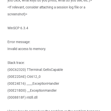
you click, what keys do you press, what do you see, etc.)>
<If relevant, consider attaching a session log file or a
screenshot)>
WinSCP 6.3.4
Error message:
Invalid access to memory.
Stack trace:
(00C62320) TTerminal::GetIsCapable
(00E22DAE) C6612_0
(00E24E16) ____ExceptionHandler
(00E21BD0) __ExceptionHandler
(0008818F) ntdll.dll