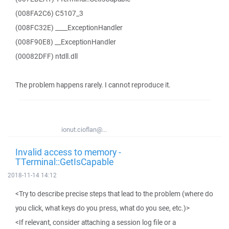
(008FA2C6) C5107_3
(008FC32E) ____ExceptionHandler
(008F90E8) __ExceptionHandler
(00082DFF) ntdll.dll
The problem happens rarely. I cannot reproduce it.
ionut.cioflan@...
Invalid access to memory -
TTerminal::GetIsCapable
2018-11-14 14:12
<Try to describe precise steps that lead to the problem (where do
you click, what keys do you press, what do you see, etc.)>
<If relevant, consider attaching a session log file or a