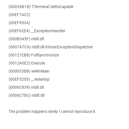
(00D36B18) TTerminal::GetIsCapable
(00EF74C2)
(00EF953A)
(00EF62E4) __ExceptionHandler
(000B345F) ntdll.dll
(0007A7CA) ntdll.dll.KiUserExceptionDispatcher
(00121EB8) FullSynchronize
(0012A0E2) Execute
(000033BB) wWinMain
(00EF5205) __wstartup
(0006C839) ntdll.dll
(0006C7BC) ntdll.dll
The problem happens rarely. I cannot reproduce it.