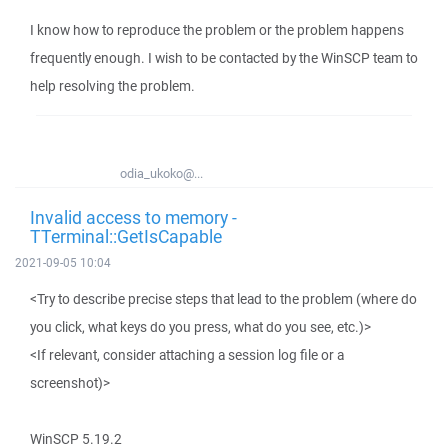
I know how to reproduce the problem or the problem happens
frequently enough. I wish to be contacted by the WinSCP team to
help resolving the problem.
odia_ukoko@...
Invalid access to memory -
TTerminal::GetIsCapable
2021-09-05 10:04
<Try to describe precise steps that lead to the problem (where do
you click, what keys do you press, what do you see, etc.)>
<If relevant, consider attaching a session log file or a
screenshot)>
WinSCP 5.19.2