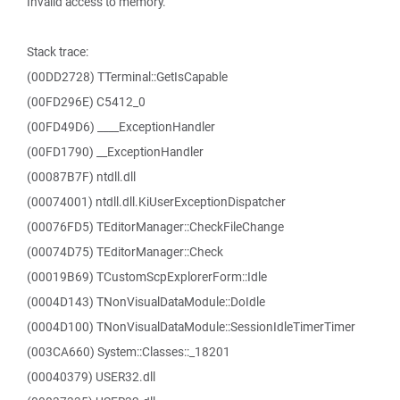
Invalid access to memory.
Stack trace:
(00DD2728) TTerminal::GetIsCapable
(00FD296E) C5412_0
(00FD49D6) ____ExceptionHandler
(00FD1790) __ExceptionHandler
(00087B7F) ntdll.dll
(00074001) ntdll.dll.KiUserExceptionDispatcher
(00076FD5) TEditorManager::CheckFileChange
(00074D75) TEditorManager::Check
(00019B69) TCustomScpExplorerForm::Idle
(0004D143) TNonVisualDataModule::DoIdle
(0004D100) TNonVisualDataModule::SessionIdleTimerTimer
(003CA660) System::Classes::_18201
(00040379) USER32.dll