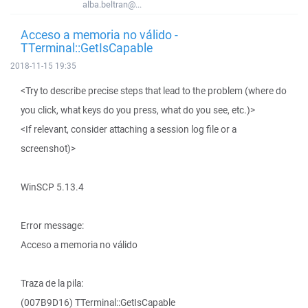
alba.beltran@...
Acceso a memoria no válido -
TTerminal::GetIsCapable
2018-11-15 19:35
<Try to describe precise steps that lead to the problem (where do
you click, what keys do you press, what do you see, etc.)>
<If relevant, consider attaching a session log file or a
screenshot)>
WinSCP 5.13.4
Error message:
Acceso a memoria no válido
Traza de la pila:
(007B9D16) TTerminal::GetIsCapable