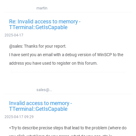
martin
Re: Invalid access to memory -
TTerminal::GetIsCapable
2025-04-17
@sales: Thanks for your report.
I have sent you an email with a debug version of WinSCP to the
address you have used to register on this forum.
sales@...
Invalid access to memory -
TTerminal::GetIsCapable
2025-04-17 09:29
<Try to describe precise steps that lead to the problem (where do