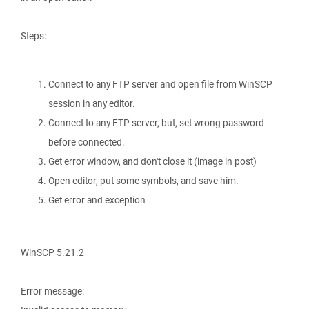
Steps:
Connect to any FTP server and open file from WinSCP
session in any editor.
Connect to any FTP server, but, set wrong password
before connected.
Get error window, and don't close it (image in post)
Open editor, put some symbols, and save him.
Get error and exception
WinSCP 5.21.2
Error message: