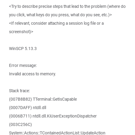
<Try to describe precise steps that lead to the problem (where do
you click, what keys do you press, what do you see, etc.)>
<If relevant, consider attaching a session log file or a
screenshot)>
WinSCP 5.13.3
Error message:
Invalid access to memory.
Stack trace:
(007B8B82) TTerminal::GetIsCapable
(0007DAFF) ntdll.dll
(0006B711) ntdll.dll.KiUserExceptionDispatcher
(003C256C)
System::Actions::TContainedActionList::UpdateAction