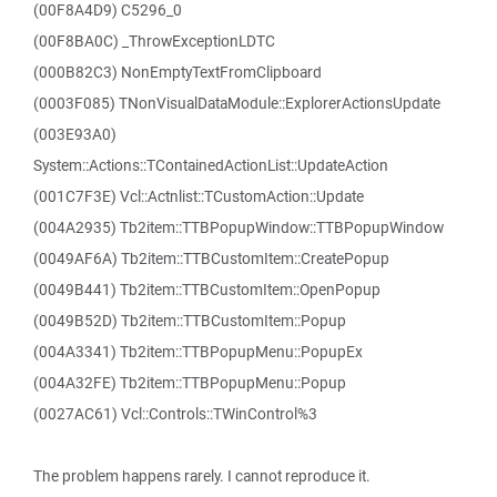
(00F8A4D9) C5296_0
(00F8BA0C) _ThrowExceptionLDTC
(000B82C3) NonEmptyTextFromClipboard
(0003F085) TNonVisualDataModule::ExplorerActionsUpdate
(003E93A0)
System::Actions::TContainedActionList::UpdateAction
(001C7F3E) Vcl::Actnlist::TCustomAction::Update
(004A2935) Tb2item::TTBPopupWindow::TTBPopupWindow
(0049AF6A) Tb2item::TTBCustomItem::CreatePopup
(0049B441) Tb2item::TTBCustomItem::OpenPopup
(0049B52D) Tb2item::TTBCustomItem::Popup
(004A3341) Tb2item::TTBPopupMenu::PopupEx
(004A32FE) Tb2item::TTBPopupMenu::Popup
(0027AC61) Vcl::Controls::TWinControl%3
The problem happens rarely. I cannot reproduce it.