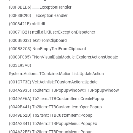
(00F8BED6) ____ExceptionHandler
(00F88C90) __ExceptionHandler
(0008421F) ntdll.dll
(00071B21) ntdll.dll.KiUserExceptionDispatcher
(000B8032) TextFromClipboard
(000B82C3) NonEmptyTextFromClipboard
(0003F085) TNonVisualDataModule::ExplorerActionsUpdate
(003E93A0)
System::Actions::TContainedActionList::UpdateAction
(001C7F3E) Vcl::Actnlist::TCustomAction::Update
(004A2935) Tb2item::TTBPopupWindow::TTBPopupWindow
(0049AF6A) Tb2item::TTBCustomItem::CreatePopup
(0049B441) Tb2item::TTBCustomItem::OpenPopup
(0049B52D) Tb2item::TTBCustomItem::Popup
(004A3341) Tb2item::TTBPopupMenu::PopupEx
(004A32FE) Tb2item::TTBPopupMenu::Popup