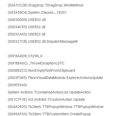
(0047CC2B) Dragdrop::TDragDrop::WndMethod
(003A58C4) System::Classes::_18201
(0003DD09) USER32.dll
(00034C95) USER32.dll
(00032A05) USER32.dll
(000327CB) USER32.dll.DispatchMessageW
(00F8A4D9) C5296_0
(00F8BA0C) _ThrowExceptionLDTC
(000B82C3) NonEmptyTextFromClipboard
(0003F085) TNonVisualDataModule::ExplorerActionsUpdate
(003E93A0)
System::Actions::TContainedActionList::UpdateAction
(001C7F3E) Vcl::Actnlist::TCustomAction::Update
(004A2935) Tb2item::TTBPopupWindow::TTBPopupWindow
(0049AF6A) Tb2item::TTBCustomItem::CreatePopup