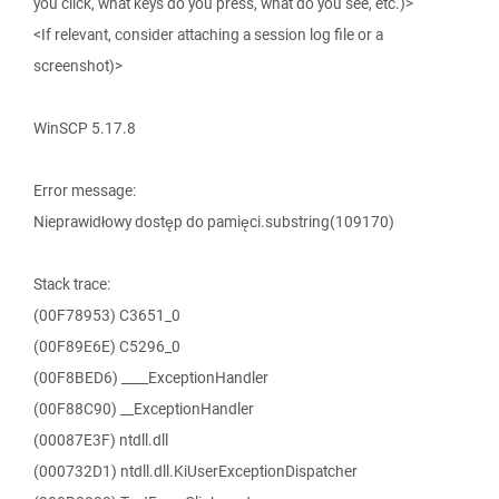
you click, what keys do you press, what do you see, etc.)>
<If relevant, consider attaching a session log file or a
screenshot)>
WinSCP 5.17.8
Error message:
Nieprawidłowy dostęp do pamięci.substring(109170)
Stack trace:
(00F78953) C3651_0
(00F89E6E) C5296_0
(00F8BED6) ____ExceptionHandler
(00F88C90) __ExceptionHandler
(00087E3F) ntdll.dll
(000732D1) ntdll.dll.KiUserExceptionDispatcher