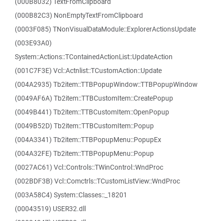
(000B8032) TextFromClipboard
(000B82C3) NonEmptyTextFromClipboard
(0003F085) TNonVisualDataModule::ExplorerActionsUpdate
(003E93A0)
System::Actions::TContainedActionList::UpdateAction
(001C7F3E) Vcl::Actnlist::TCustomAction::Update
(004A2935) Tb2item::TTBPopupWindow::TTBPopupWindow
(0049AF6A) Tb2item::TTBCustomItem::CreatePopup
(0049B441) Tb2item::TTBCustomItem::OpenPopup
(0049B52D) Tb2item::TTBCustomItem::Popup
(004A3341) Tb2item::TTBPopupMenu::PopupEx
(004A32FE) Tb2item::TTBPopupMenu::Popup
(0027AC61) Vcl::Controls::TWinControl::WndProc
(002BDF3B) Vcl::Comctrls::TCustomListView::WndProc
(003A58C4) System::Classes::_18201
(00043519) USER32.dll