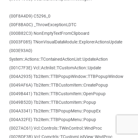
(00F8A4D9) C5296_0
(00F8BA0C) _ThrowExceptionLDTC
(000B82C3) NonEmptyTextFromClipboard
(0003F085) TNonVisualDataModule::ExplorerActionsUpdate
(003E93A0)
System::Actions::TContainedActionList::UpdateAction
(001C7F3E) Vcl::Actnlist::TCustomAction::Update
(004A2935) Tb2item::TTBPopupWindow::TTBPopupWindow
(0049AF6A) Tb2item::TTBCustomItem::CreatePopup
(0049B441) Tb2item::TTBCustomItem::OpenPopup
(0049B52D) Tb2item::TTBCustomItem::Popup
(004A3341) Tb2item::TTBPopupMenu::PopupEx
(004A32FE) Tb2item::TTBPopupMenu::Popup
(0027AC61) Vcl::Controls::TWinControl::WndProc
(002BDF3B) Vcl::Comctrls::TCustomListView::WndProc