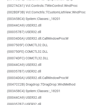
(0027AC61) Vcl::Controls::TWinControl::WndProc
(002BDF3B) Vcl::Comctrls::TCustomListView::WndProc
(003A58C4) System::Classes::_18201
(00044CA9) USER32.dll
(000357B7) USER32.dll
(00034D0A) USER32.dll.CallWindowProcW
(0007505F) COMCTL32.DLL
(000750FE) COMCTL32.DLL
(00074DFC) COMCTL32.DLL
(00044CA9) USER32.dll
(000357B7) USER32.dll
(00034D0A) USER32.dll.CallWindowProcW
(0047CC2B) Dragdrop::TDragDrop::WndMethod
(003A58C4) System::Classes::_18201
(00044CA9) USER32.dll
(000357B7) USER32.dll