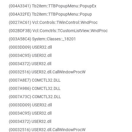
(004A3341) Tb2item::TTBPopupMenu::PopupEx
(004A32FE) Tb2item::TTBPopupMenu::Popup
(0027AC61) Vcl::Controls::TWinControl::WndProc
(002BDF3B) Vcl::Comctrls::TCustomListView::WndProc
(003A58C4) System::Classes::_18201
(0003DD09) USER32.dll
(00034C95) USER32.dll
(00034372) USER32.dll
(00032516) USER32.dll.CallWindowProcW
(0007A8E7) COMCTL32.DLL
(0007A986) COMCTL32.DLL
(0007A73C) COMCTL32.DLL
(0003DD09) USER32.dll
(00034C95) USER32.dll
(00034372) USER32.dll
(00032516) USER32.dll.CallWindowProcW