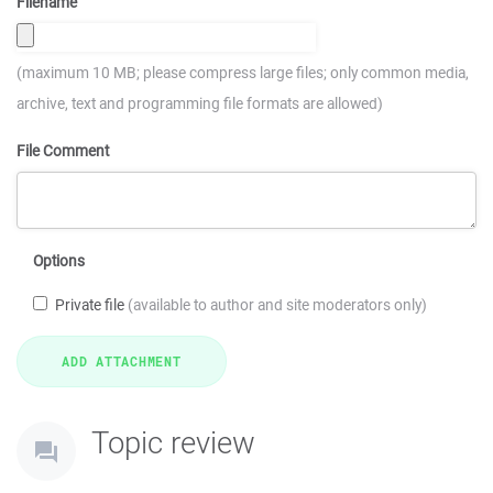
Filename
(maximum 10 MB; please compress large files; only common media,
archive, text and programming file formats are allowed)
File Comment
Options
Private file
(available to author and site moderators only)
Topic review