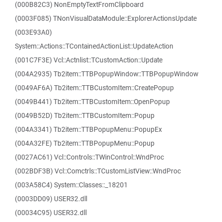
(000B82C3) NonEmptyTextFromClipboard
(0003F085) TNonVisualDataModule::ExplorerActionsUpdate
(003E93A0)
System::Actions::TContainedActionList::UpdateAction
(001C7F3E) Vcl::Actnlist::TCustomAction::Update
(004A2935) Tb2item::TTBPopupWindow::TTBPopupWindow
(0049AF6A) Tb2item::TTBCustomItem::CreatePopup
(0049B441) Tb2item::TTBCustomItem::OpenPopup
(0049B52D) Tb2item::TTBCustomItem::Popup
(004A3341) Tb2item::TTBPopupMenu::PopupEx
(004A32FE) Tb2item::TTBPopupMenu::Popup
(0027AC61) Vcl::Controls::TWinControl::WndProc
(002BDF3B) Vcl::Comctrls::TCustomListView::WndProc
(003A58C4) System::Classes::_18201
(0003DD09) USER32.dll
(00034C95) USER32.dll