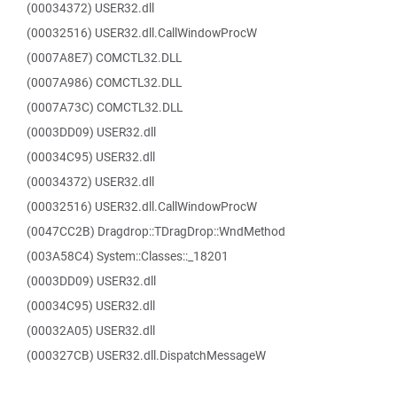
(00034372) USER32.dll
(00032516) USER32.dll.CallWindowProcW
(0007A8E7) COMCTL32.DLL
(0007A986) COMCTL32.DLL
(0007A73C) COMCTL32.DLL
(0003DD09) USER32.dll
(00034C95) USER32.dll
(00034372) USER32.dll
(00032516) USER32.dll.CallWindowProcW
(0047CC2B) Dragdrop::TDragDrop::WndMethod
(003A58C4) System::Classes::_18201
(0003DD09) USER32.dll
(00034C95) USER32.dll
(00032A05) USER32.dll
(000327CB) USER32.dll.DispatchMessageW