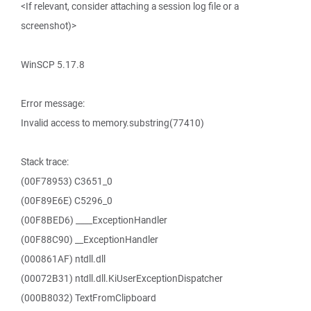
<If relevant, consider attaching a session log file or a
screenshot)>
WinSCP 5.17.8
Error message:
Invalid access to memory.substring(77410)
Stack trace:
(00F78953) C3651_0
(00F89E6E) C5296_0
(00F8BED6) ____ExceptionHandler
(00F88C90) __ExceptionHandler
(000861AF) ntdll.dll
(00072B31) ntdll.dll.KiUserExceptionDispatcher
(000B8032) TextFromClipboard