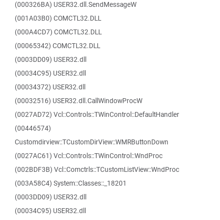
(000326BA) USER32.dll.SendMessageW
(001A03B0) COMCTL32.DLL
(000A4CD7) COMCTL32.DLL
(00065342) COMCTL32.DLL
(0003DD09) USER32.dll
(00034C95) USER32.dll
(00034372) USER32.dll
(00032516) USER32.dll.CallWindowProcW
(0027AD72) Vcl::Controls::TWinControl::DefaultHandler
(00446574)
Customdirview::TCustomDirView::WMRButtonDown
(0027AC61) Vcl::Controls::TWinControl::WndProc
(002BDF3B) Vcl::Comctrls::TCustomListView::WndProc
(003A58C4) System::Classes::_18201
(0003DD09) USER32.dll
(00034C95) USER32.dll