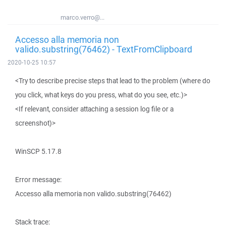
marco.verro@...
Accesso alla memoria non
valido.substring(76462) - TextFromClipboard
2020-10-25 10:57
<Try to describe precise steps that lead to the problem (where do
you click, what keys do you press, what do you see, etc.)>
<If relevant, consider attaching a session log file or a
screenshot)>
WinSCP 5.17.8
Error message:
Accesso alla memoria non valido.substring(76462)
Stack trace: