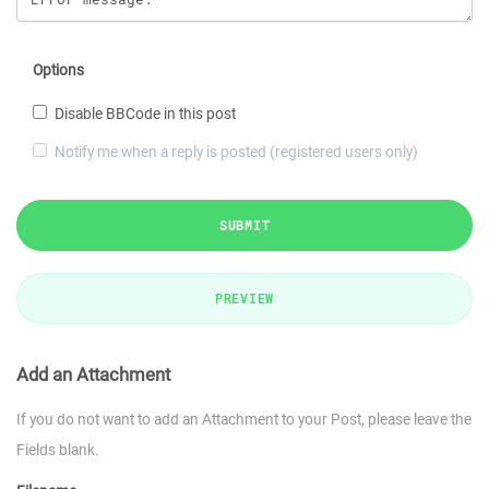
Options
Disable BBCode in this post
Notify me when a reply is posted (registered users only)
SUBMIT
PREVIEW
Add an Attachment
If you do not want to add an Attachment to your Post, please leave the
Fields blank.