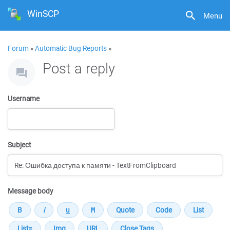
WinSCP
Menu
Forum
»
Automatic Bug Reports
»
Post a reply
Username
Subject
Message body