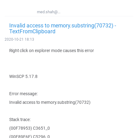
med.shah@...
Invalid access to memory.substring(70732) -
TextFromClipboard
2020-10-21 18:13
Right click on explorer mode causes this error
WinSCP 5.17.8
Error message:
Invalid access to memory.substring(70732)
Stack trace:
(00F78953) C3651_0
(00F89E6E) C5296_0