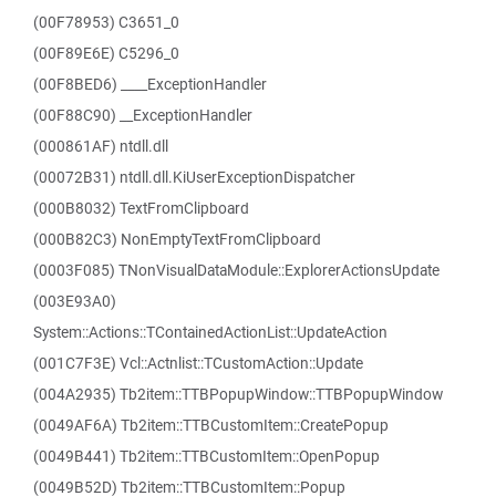
(00F78953) C3651_0
(00F89E6E) C5296_0
(00F8BED6) ____ExceptionHandler
(00F88C90) __ExceptionHandler
(000861AF) ntdll.dll
(00072B31) ntdll.dll.KiUserExceptionDispatcher
(000B8032) TextFromClipboard
(000B82C3) NonEmptyTextFromClipboard
(0003F085) TNonVisualDataModule::ExplorerActionsUpdate
(003E93A0)
System::Actions::TContainedActionList::UpdateAction
(001C7F3E) Vcl::Actnlist::TCustomAction::Update
(004A2935) Tb2item::TTBPopupWindow::TTBPopupWindow
(0049AF6A) Tb2item::TTBCustomItem::CreatePopup
(0049B441) Tb2item::TTBCustomItem::OpenPopup
(0049B52D) Tb2item::TTBCustomItem::Popup