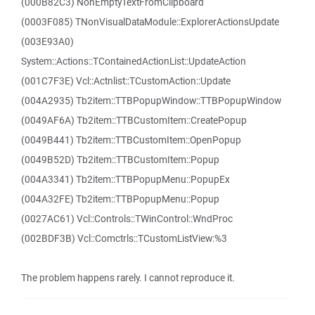
(000B82C3) NonEmptyTextFromClipboard
(0003F085) TNonVisualDataModule::ExplorerActionsUpdate
(003E93A0)
System::Actions::TContainedActionList::UpdateAction
(001C7F3E) Vcl::Actnlist::TCustomAction::Update
(004A2935) Tb2item::TTBPopupWindow::TTBPopupWindow
(0049AF6A) Tb2item::TTBCustomItem::CreatePopup
(0049B441) Tb2item::TTBCustomItem::OpenPopup
(0049B52D) Tb2item::TTBCustomItem::Popup
(004A3341) Tb2item::TTBPopupMenu::PopupEx
(004A32FE) Tb2item::TTBPopupMenu::Popup
(0027AC61) Vcl::Controls::TWinControl::WndProc
(002BDF3B) Vcl::Comctrls::TCustomListView:%3
The problem happens rarely. I cannot reproduce it.