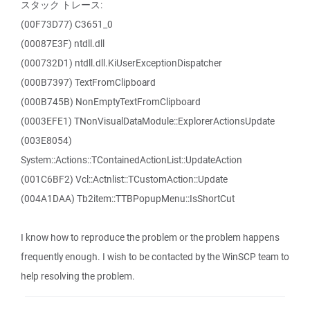
スタック トレース:
(00F73D77) C3651_0
(00087E3F) ntdll.dll
(000732D1) ntdll.dll.KiUserExceptionDispatcher
(000B7397) TextFromClipboard
(000B745B) NonEmptyTextFromClipboard
(0003EFE1) TNonVisualDataModule::ExplorerActionsUpdate
(003E8054)
System::Actions::TContainedActionList::UpdateAction
(001C6BF2) Vcl::Actnlist::TCustomAction::Update
(004A1DAA) Tb2item::TTBPopupMenu::IsShortCut
I know how to reproduce the problem or the problem happens
frequently enough. I wish to be contacted by the WinSCP team to
help resolving the problem.