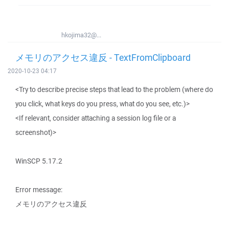
hkojima32@...
メモリのアクセス違反 - TextFromClipboard
2020-10-23 04:17
<Try to describe precise steps that lead to the problem (where do
you click, what keys do you press, what do you see, etc.)>
<If relevant, consider attaching a session log file or a
screenshot)>
WinSCP 5.17.2
Error message:
メモリのアクセス違反