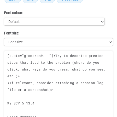
Font colour:
Font size:
Message