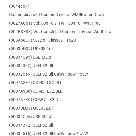
(00446574)
Customdirview::TCustomDirView::WMRButtonDown
(0027AC61) Vcl::Controls::TWinControl::WndProc
(002BDF3B) Vcl::Comctrls::TCustomListView::WndProc
(003A58C4) System::Classes::_18201
(0003DD09) USER32.dll
(00034C95) USER32.dll
(00034372) USER32.dll
(00032516) USER32.dll.CallWindowProcW
(0007A8E7) COMCTL32.DLL
(0007A986) COMCTL32.DLL
(0007A73C) COMCTL32.DLL
(0003DD09) USER32.dll
(00034C95) USER32.dll
(00034372) USER32.dll
(00032516) USER32.dll.CallWindowProcW