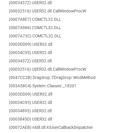
(00034372) USER32.dll
(00032516) USER32.dll.CallWindowProcW
(0007A8E7) COMCTL32.DLL
(0007A986) COMCTL32.DLL
(0007A73C) COMCTL32.DLL
(0003DD09) USER32.dll
(00034C95) USER32.dll
(00034372) USER32.dll
(00032516) USER32.dll.CallWindowProcW
(0047CC2B) Dragdrop::TDragDrop::WndMethod
(003A58C4) System::Classes::_18201
(0003DD09) USER32.dll
(00034C95) USER32.dll
(00034895) USER32.dll
(0003845D) USER32.dll
(00072AEB) ntdll.dll.KiUserCallbackDispatcher