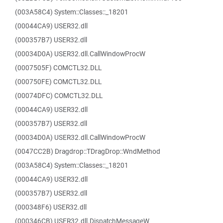
(003A58C4) System::Classes::_18201
(00044CA9) USER32.dll
(000357B7) USER32.dll
(00034D0A) USER32.dll.CallWindowProcW
(0007505F) COMCTL32.DLL
(000750FE) COMCTL32.DLL
(00074DFC) COMCTL32.DLL
(00044CA9) USER32.dll
(000357B7) USER32.dll
(00034D0A) USER32.dll.CallWindowProcW
(0047CC2B) Dragdrop::TDragDrop::WndMethod
(003A58C4) System::Classes::_18201
(00044CA9) USER32.dll
(000357B7) USER32.dll
(000348F6) USER32.dll
(000346CB) USER32.dll.DispatchMessageW