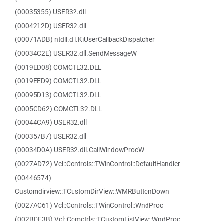
(00035355) USER32.dll
(0004212D) USER32.dll
(00071ADB) ntdll.dll.KiUserCallbackDispatcher
(00034C2E) USER32.dll.SendMessageW
(0019ED08) COMCTL32.DLL
(0019EED9) COMCTL32.DLL
(00095D13) COMCTL32.DLL
(0005CD62) COMCTL32.DLL
(00044CA9) USER32.dll
(000357B7) USER32.dll
(00034D0A) USER32.dll.CallWindowProcW
(0027AD72) Vcl::Controls::TWinControl::DefaultHandler
(00446574)
Customdirview::TCustomDirView::WMRButtonDown
(0027AC61) Vcl::Controls::TWinControl::WndProc
(002BDF3B) Vcl::Comctrls::TCustomListView::WndProc