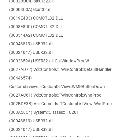
(0002BDC4) atcuf32.dll
(00003C0A)atcuf32.dll
(0019E4B3) COMCTL32.DLL
(0008E8D0) COMCTL32.DLL
(000544A2) COMCTL32.DLL
(00043519) USER32.dll
(00024047) USER32.dll
(0002359A) USER32.dll.CallWindowProcW
(0027AD72) Vcl::Controls::TWinControl::DefaultHandler
(00446574)
Customdirview::TCustomDirView::WMRButtonDown
(0027AC61) Vcl::Controls::TWinControl::WndProc
(002BDF3B) Vcl::Comctrls::TCustomListView::WndProc
(003A58C4) System::Classes::_18201
(00043519) USER32.dll
(00024047) USER32.dll