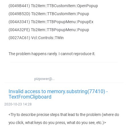
(0049B441) Tb2item::TTBCustomItem::OpenPopup
(0049B52D) Tb2item::TTBCustomItem::Popup
(004A3341) Tb2item::TTBPopupMenu::PopupEx
(004A32FE) Tb2item::TTBPopupMenu::Popup
(0027AC61) Vcl::Controls::TWin
The problem happens rarely. I cannot reproduce it.
pizpower@...
Invalid access to memory.substring(77410) -
TextFromClipboard
2020-10-23 14:28
<Try to describe precise steps that lead to the problem (where do
you click, what keys do you press, what do you see, etc.)>