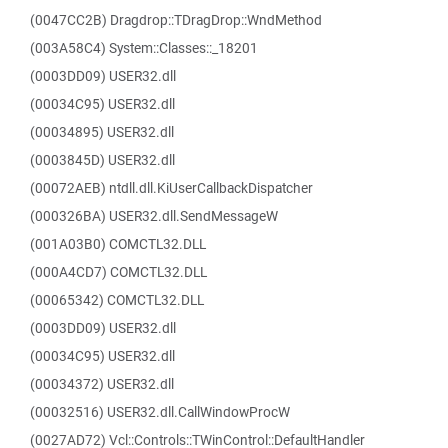
(0047CC2B) Dragdrop::TDragDrop::WndMethod
(003A58C4) System::Classes::_18201
(0003DD09) USER32.dll
(00034C95) USER32.dll
(00034895) USER32.dll
(0003845D) USER32.dll
(00072AEB) ntdll.dll.KiUserCallbackDispatcher
(000326BA) USER32.dll.SendMessageW
(001A03B0) COMCTL32.DLL
(000A4CD7) COMCTL32.DLL
(00065342) COMCTL32.DLL
(0003DD09) USER32.dll
(00034C95) USER32.dll
(00034372) USER32.dll
(00032516) USER32.dll.CallWindowProcW
(0027AD72) Vcl::Controls::TWinControl::DefaultHandler