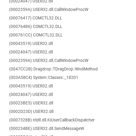
(00024047) USER32.dll
(0002359A) USER32.dll.CallWindowProcW
(00076417) COMCTL32.DLL
(000764B6) COMCTL32.DLL
(000761CC) COMCTL32.DLL
(00043519) USER32.dll
(00024047) USER32.dll
(0002359A) USER32.dll.CallWindowProcW
(0047CC2B) Dragdrop::TDragDrop::WndMethod
(003A58C4) System::Classes::_18201
(00043519) USER32.dll
(00024047) USER32.dll
(00023BE5) USER32.dll
(0002D23D) USER32.dll
(0007328B) ntdll.dll.KiUserCallbackDispatcher
(000234BE) USER32.dll.SendMessageW