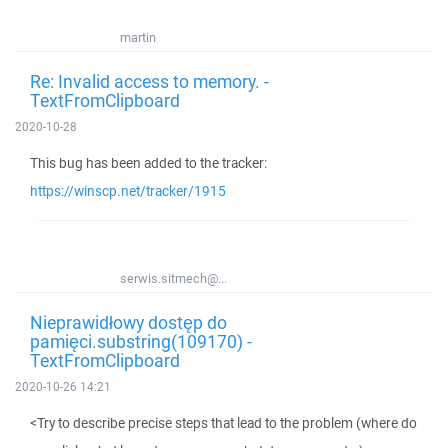
martin
Re: Invalid access to memory. -
TextFromClipboard
2020-10-28
This bug has been added to the tracker:
https://winscp.net/tracker/1915
serwis.sitmech@...
Nieprawidłowy dostęp do
pamięci.substring(109170) -
TextFromClipboard
2020-10-26 14:21
<Try to describe precise steps that lead to the problem (where do