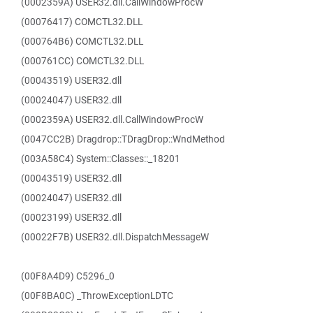
(0002359A) USER32.dll.CallWindowProcW
(00076417) COMCTL32.DLL
(000764B6) COMCTL32.DLL
(000761CC) COMCTL32.DLL
(00043519) USER32.dll
(00024047) USER32.dll
(0002359A) USER32.dll.CallWindowProcW
(0047CC2B) Dragdrop::TDragDrop::WndMethod
(003A58C4) System::Classes::_18201
(00043519) USER32.dll
(00024047) USER32.dll
(00023199) USER32.dll
(00022F7B) USER32.dll.DispatchMessageW
(00F8A4D9) C5296_0
(00F8BA0C) _ThrowExceptionLDTC