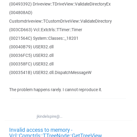
(00493392) Driveview::TDriveView::ValidateDirectoryEx
(004808AD)
Customdriveview::TCustomDriveView::ValidateDirectory
(003CD663) Vcl::Extctrls::TTimer::Timer
(0021564C) System::Classes::_18201
(00040B79) USER32.dll
(00036FC5) USER32.dll
(000358FC) USER32.dll
(0003541B) USER32.dll.DispatchMessageW
The problem happens rarely. I cannot reproduce it.
jkindelspire@...
Invalid access to memory -
Vcl::Comctrls::TTreeNode::GetTreeView