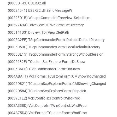
(0003D143) USER32.dll
(00024541) USER32.dll.SendMessageW
(0022FD1B) Winapi::Commctrl::TreeView_SelectItem
(00527A3A) Driveview::TDriveView::SetDirectory
(005141D3) Dirview::TDirView::SetPath
(0005C2FE) TScpCommanderForm::DoLocalDefaultDirectory
(0005C53E) TScpCommanderForm::LocalDefaultDirectory
(0005BE15) TScpCommanderForm::StartingWithoutSession
(0002632F) TCustomScpExplorerForm::DoShow
(0005B6C0) TScpCommanderForm::DoShow
(004ABAF1) Vcl::Forms::TCustomForm::CMShowingChanged
(0002D821) TCustomScpExplorerForm::CMShowingChanged
(0002D584) TCustomScpExplorerForm::Dispatch
(0039E1E2) Vcl::Controls::TControl::WndProc
(003A338D) Vcl::Controls::TWinControl::WndProc
(004A75D4) Vcl::Forms::TCustomForm::WndProc