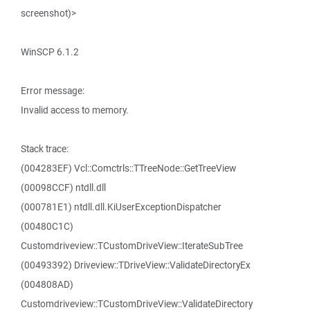
screenshot)>
WinSCP 6.1.2
Error message:
Invalid access to memory.
Stack trace:
(004283EF) Vcl::Comctrls::TTreeNode::GetTreeView
(00098CCF) ntdll.dll
(000781E1) ntdll.dll.KiUserExceptionDispatcher
(00480C1C)
Customdriveview::TCustomDriveView::IterateSubTree
(00493392) Driveview::TDriveView::ValidateDirectoryEx
(004808AD)
Customdriveview::TCustomDriveView::ValidateDirectory