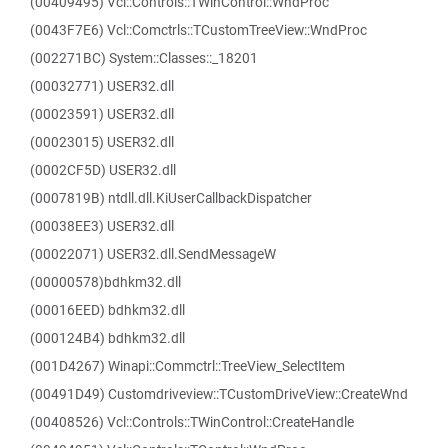
(00409495) Vcl::Controls::TWinControl::WndProc
(0043F7E6) Vcl::Comctrls::TCustomTreeView::WndProc
(002271BC) System::Classes::_18201
(00032771) USER32.dll
(00023591) USER32.dll
(00023015) USER32.dll
(0002CF5D) USER32.dll
(0007819B) ntdll.dll.KiUserCallbackDispatcher
(00038EE3) USER32.dll
(00022071) USER32.dll.SendMessageW
(00000578)bdhkm32.dll
(00016EED) bdhkm32.dll
(000124B4) bdhkm32.dll
(001D4267) Winapi::Commctrl::TreeView_SelectItem
(00491D49) Customdriveview::TCustomDriveView::CreateWnd
(00408526) Vcl::Controls::TWinControl::CreateHandle