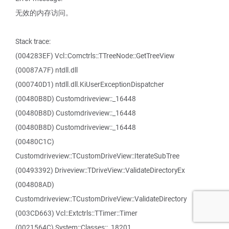
无效的内存访问。
Stack trace:
(004283EF) Vcl::Comctrls::TTreeNode::GetTreeView
(00087A7F) ntdll.dll
(000740D1) ntdll.dll.KiUserExceptionDispatcher
(00480B8D) Customdriveview::_16448
(00480B8D) Customdriveview::_16448
(00480B8D) Customdriveview::_16448
(00480C1C)
Customdriveview::TCustomDriveView::IterateSubTree
(00493392) Driveview::TDriveView::ValidateDirectoryEx
(004808AD)
Customdriveview::TCustomDriveView::ValidateDirectory
(003CD663) Vcl::Extctrls::TTimer::Timer
(0021564C) System::Classes::_18201