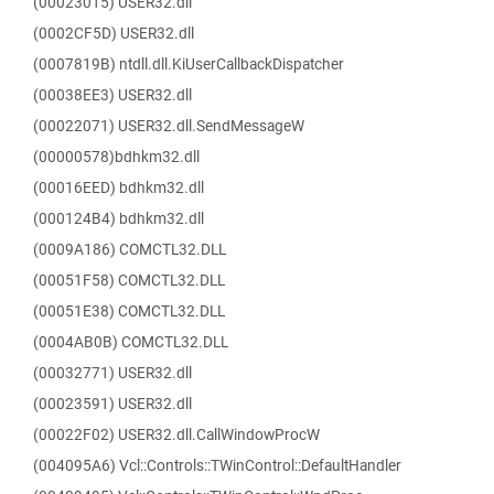
(00023015) USER32.dll
(0002CF5D) USER32.dll
(0007819B) ntdll.dll.KiUserCallbackDispatcher
(00038EE3) USER32.dll
(00022071) USER32.dll.SendMessageW
(00000578)bdhkm32.dll
(00016EED) bdhkm32.dll
(000124B4) bdhkm32.dll
(0009A186) COMCTL32.DLL
(00051F58) COMCTL32.DLL
(00051E38) COMCTL32.DLL
(0004AB0B) COMCTL32.DLL
(00032771) USER32.dll
(00023591) USER32.dll
(00022F02) USER32.dll.CallWindowProcW
(004095A6) Vcl::Controls::TWinControl::DefaultHandler