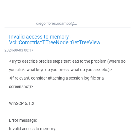
diego.flores.ocampo@...
Invalid access to memory -
Vcl::Comctrls::TTreeNode::GetTreeView
2024-09-03 00:17
<Try to describe precise steps that lead to the problem (where do
you click, what keys do you press, what do you see, etc.)>
<If relevant, consider attaching a session log file or a
screenshot)>
WinSCP 6.1.2
Error message:
Invalid access to memory.