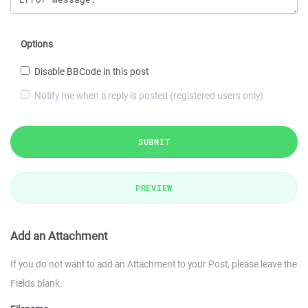
Options
Disable BBCode in this post
Notify me when a reply is posted (registered users only)
SUBMIT
PREVIEW
Add an Attachment
If you do not want to add an Attachment to your Post, please leave the
Fields blank.