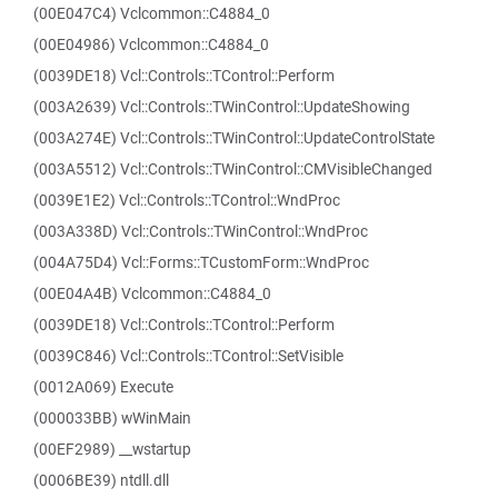
(00E047C4) Vclcommon::C4884_0
(00E04986) Vclcommon::C4884_0
(0039DE18) Vcl::Controls::TControl::Perform
(003A2639) Vcl::Controls::TWinControl::UpdateShowing
(003A274E) Vcl::Controls::TWinControl::UpdateControlState
(003A5512) Vcl::Controls::TWinControl::CMVisibleChanged
(0039E1E2) Vcl::Controls::TControl::WndProc
(003A338D) Vcl::Controls::TWinControl::WndProc
(004A75D4) Vcl::Forms::TCustomForm::WndProc
(00E04A4B) Vclcommon::C4884_0
(0039DE18) Vcl::Controls::TControl::Perform
(0039C846) Vcl::Controls::TControl::SetVisible
(0012A069) Execute
(000033BB) wWinMain
(00EF2989) __wstartup
(0006BE39) ntdll.dll