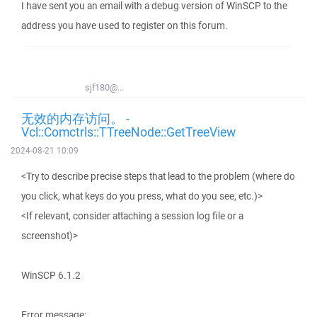
I have sent you an email with a debug version of WinSCP to the
address you have used to register on this forum.
sjf180@...
无效的内存访问。 -
Vcl::Comctrls::TTreeNode::GetTreeView
2024-08-21 10:09
<Try to describe precise steps that lead to the problem (where do
you click, what keys do you press, what do you see, etc.)>
<If relevant, consider attaching a session log file or a
screenshot)>
WinSCP 6.1.2
Error message: