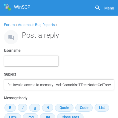
WinSCP
Menu
Forum
»
Automatic Bug Reports
»
Post a reply
Username
Subject
Message body