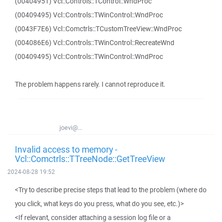
(00404951) Vcl::Controls::TControl::WndProc
(00409495) Vcl::Controls::TWinControl::WndProc
(0043F7E6) Vcl::Comctrls::TCustomTreeView::WndProc
(004086E6) Vcl::Controls::TWinControl::RecreateWnd
(00409495) Vcl::Controls::TWinControl::WndProc
The problem happens rarely. I cannot reproduce it.
joevi@...
Invalid access to memory -
Vcl::Comctrls::TTreeNode::GetTreeView
2024-08-28 19:52
<Try to describe precise steps that lead to the problem (where do
you click, what keys do you press, what do you see, etc.)>
<If relevant, consider attaching a session log file or a