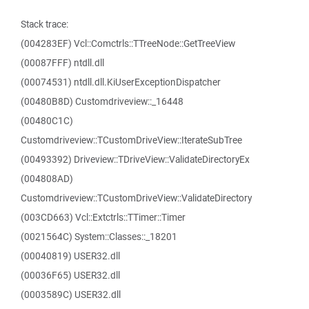
Stack trace:
(004283EF) Vcl::Comctrls::TTreeNode::GetTreeView
(00087FFF) ntdll.dll
(00074531) ntdll.dll.KiUserExceptionDispatcher
(00480B8D) Customdriveview::_16448
(00480C1C)
Customdriveview::TCustomDriveView::IterateSubTree
(00493392) Driveview::TDriveView::ValidateDirectoryEx
(004808AD)
Customdriveview::TCustomDriveView::ValidateDirectory
(003CD663) Vcl::Extctrls::TTimer::Timer
(0021564C) System::Classes::_18201
(00040819) USER32.dll
(00036F65) USER32.dll
(0003589C) USER32.dll