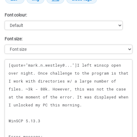
Font colour:
Font size:
Message