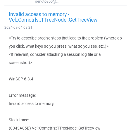
sendto300@...
Invalid access to memory -
Vcl::Comctrls::TTreeNode::GetTreeView
2024-09-04 08:21
<Try to describe precise steps that lead to the problem (where do
you click, what keys do you press, what do you see, etc.)>
<If relevant, consider attaching a session log file or a
screenshot)>
WinSCP 6.3.4
Error message:
Invalid access to memory.
Stack trace:
(0043A85B) Vcl::Comctrls::TTreeNode::GetTreeView