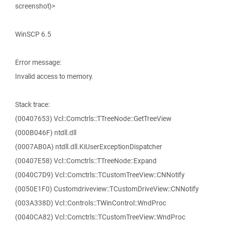
screenshot)>
WinSCP 6.5
Error message:
Invalid access to memory.
Stack trace:
(00407653) Vcl::Comctrls::TTreeNode::GetTreeView
(000B046F) ntdll.dll
(0007AB0A) ntdll.dll.KiUserExceptionDispatcher
(00407E58) Vcl::Comctrls::TTreeNode::Expand
(0040C7D9) Vcl::Comctrls::TCustomTreeView::CNNotify
(0050E1F0) Customdriveview::TCustomDriveView::CNNotify
(003A338D) Vcl::Controls::TWinControl::WndProc
(0040CA82) Vcl::Comctrls::TCustomTreeView::WndProc