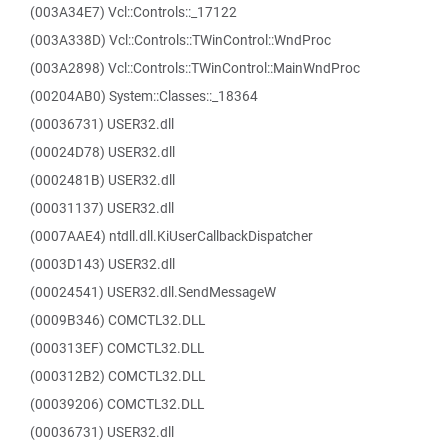
(003A34E7) Vcl::Controls::_17122
(003A338D) Vcl::Controls::TWinControl::WndProc
(003A2898) Vcl::Controls::TWinControl::MainWndProc
(00204AB0) System::Classes::_18364
(00036731) USER32.dll
(00024D78) USER32.dll
(0002481B) USER32.dll
(00031137) USER32.dll
(0007AAE4) ntdll.dll.KiUserCallbackDispatcher
(0003D143) USER32.dll
(00024541) USER32.dll.SendMessageW
(0009B346) COMCTL32.DLL
(000313EF) COMCTL32.DLL
(000312B2) COMCTL32.DLL
(00039206) COMCTL32.DLL
(00036731) USER32.dll