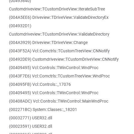
(00493640)
Customdriveview::TCustomDriveView::IterateSubTree
(004A5EE6) Driveview::TDriveView::ValidateDirectoryEx
(004932D1)
Customdriveview::TCustomDriveView::ValidateDirectory
(004A3929) Driveview::TDriveView::Change
(0043F52A) Vcl::Comctrls::TCustomTreeView::CNNotify
(00492DE9) Customdriveview::TCustomDriveView::CNNotify
(00409495) Vcl::Controls::TWinControl::WndProc
(0043F7E6) Vcl::Comctrls::TCustomTreeView::WndProc
(004095FB) Vcl::Controls::_17076
(00409495) Vcl::Controls::TWinControl::WndProc
(00408ADC) Vcl::Controls::TWinControl::MainWndProc
(002271BC) System::Classes::_18201
(00032771) USER32.dll
(00023591) USER32.dll