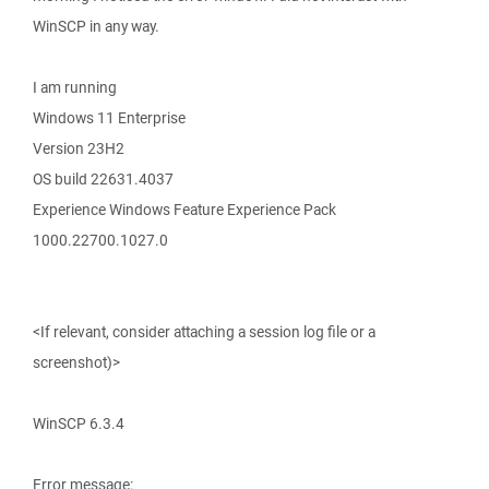
WinSCP in any way.
I am running
Windows 11 Enterprise
Version 23H2
OS build 22631.4037
Experience Windows Feature Experience Pack
1000.22700.1027.0
<If relevant, consider attaching a session log file or a
screenshot)>
WinSCP 6.3.4
Error message: