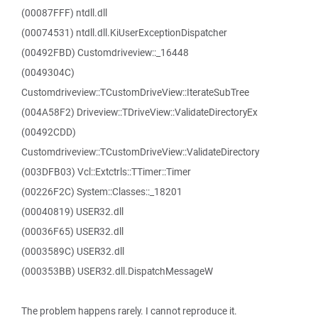
(00087FFF) ntdll.dll
(00074531) ntdll.dll.KiUserExceptionDispatcher
(00492FBD) Customdriveview::_16448
(0049304C)
Customdriveview::TCustomDriveView::IterateSubTree
(004A58F2) Driveview::TDriveView::ValidateDirectoryEx
(00492CDD)
Customdriveview::TCustomDriveView::ValidateDirectory
(003DFB03) Vcl::Extctrls::TTimer::Timer
(00226F2C) System::Classes::_18201
(00040819) USER32.dll
(00036F65) USER32.dll
(0003589C) USER32.dll
(000353BB) USER32.dll.DispatchMessageW
The problem happens rarely. I cannot reproduce it.