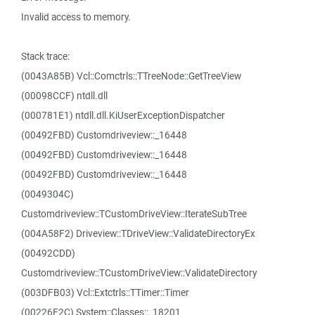
Invalid access to memory.
Stack trace:
(0043A85B) Vcl::Comctrls::TTreeNode::GetTreeView
(00098CCF) ntdll.dll
(000781E1) ntdll.dll.KiUserExceptionDispatcher
(00492FBD) Customdriveview::_16448
(00492FBD) Customdriveview::_16448
(00492FBD) Customdriveview::_16448
(0049304C)
Customdriveview::TCustomDriveView::IterateSubTree
(004A58F2) Driveview::TDriveView::ValidateDirectoryEx
(00492CDD)
Customdriveview::TCustomDriveView::ValidateDirectory
(003DFB03) Vcl::Extctrls::TTimer::Timer
(00226F2C) System::Classes::_18201