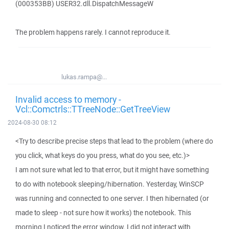
(000353BB) USER32.dll.DispatchMessageW
The problem happens rarely. I cannot reproduce it.
lukas.rampa@...
Invalid access to memory -
Vcl::Comctrls::TTreeNode::GetTreeView
2024-08-30 08:12
<Try to describe precise steps that lead to the problem (where do
you click, what keys do you press, what do you see, etc.)>
I am not sure what led to that error, but it might have something
to do with notebook sleeping/hibernation. Yesterday, WinSCP
was running and connected to one server. I then hibernated (or
made to sleep - not sure how it works) the notebook. This
morning I noticed the error window. I did not interact with