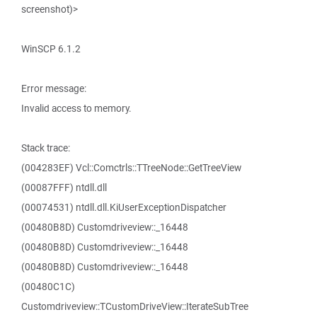
screenshot)>
WinSCP 6.1.2
Error message:
Invalid access to memory.
Stack trace:
(004283EF) Vcl::Comctrls::TTreeNode::GetTreeView
(00087FFF) ntdll.dll
(00074531) ntdll.dll.KiUserExceptionDispatcher
(00480B8D) Customdriveview::_16448
(00480B8D) Customdriveview::_16448
(00480B8D) Customdriveview::_16448
(00480C1C)
Customdriveview::TCustomDriveView::IterateSubTree