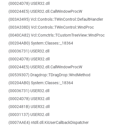
(00024D78) USER32.dll
(000244E5) USER32.dll.CallWindowProcW
(003A3495) Vcl::Controls::TWinControl::DefaultHandler
(003A338D) Vcl::Controls::TWinControl::WndProc
(0040CA82) Vcl::Comctrls::TCustomTreeView::WndProc
(00204AB0) System::Classes::_18364
(00036731) USER32.dll
(00024D78) USER32.dll
(000244E5) USER32.dll.CallWindowProcW
(00539307) Dragdrop::TDragDrop::WndMethod
(00204AB0) System::Classes::_18364
(00036731) USER32.dll
(00024D78) USER32.dll
(0002481B) USER32.dll
(00031137) USER32.dll
(0007AAE4) ntdll.dll.KiUserCallbackDispatcher