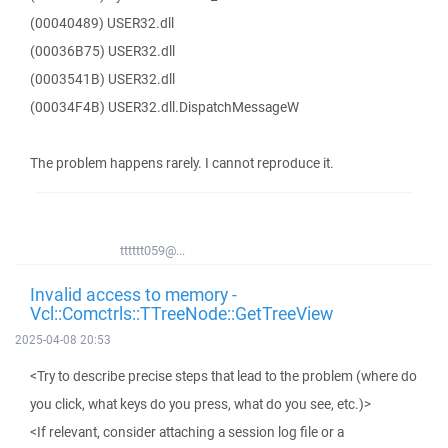
(00040489) USER32.dll
(00036B75) USER32.dll
(0003541B) USER32.dll
(00034F4B) USER32.dll.DispatchMessageW
The problem happens rarely. I cannot reproduce it.
tttttt059@...
Invalid access to memory -
Vcl::Comctrls::TTreeNode::GetTreeView
2025-04-08 20:53
<Try to describe precise steps that lead to the problem (where do
you click, what keys do you press, what do you see, etc.)>
<If relevant, consider attaching a session log file or a