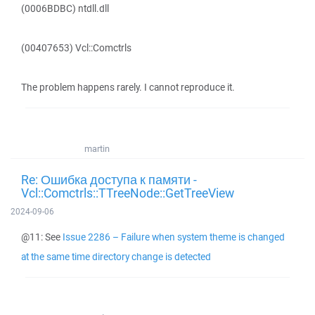
(0006BDBC) ntdll.dll
(00407653) Vcl::Comctrls
The problem happens rarely. I cannot reproduce it.
martin
Re: Ошибка доступа к памяти -
Vcl::Comctrls::TTreeNode::GetTreeView
2024-09-06
@11: See
Issue 2286 – Failure when system theme is changed
at the same time directory change is detected