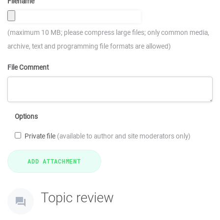
Filename
(maximum 10 MB; please compress large files; only common media,
archive, text and programming file formats are allowed)
File Comment
Options
Private file
(available to author and site moderators only)
Topic review