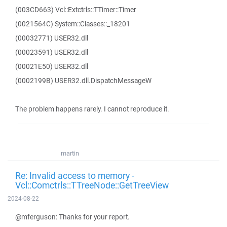
(003CD663) Vcl::Extctrls::TTimer::Timer
(0021564C) System::Classes::_18201
(00032771) USER32.dll
(00023591) USER32.dll
(00021E50) USER32.dll
(0002199B) USER32.dll.DispatchMessageW
The problem happens rarely. I cannot reproduce it.
martin
Re: Invalid access to memory -
Vcl::Comctrls::TTreeNode::GetTreeView
2024-08-22
@mferguson: Thanks for your report.