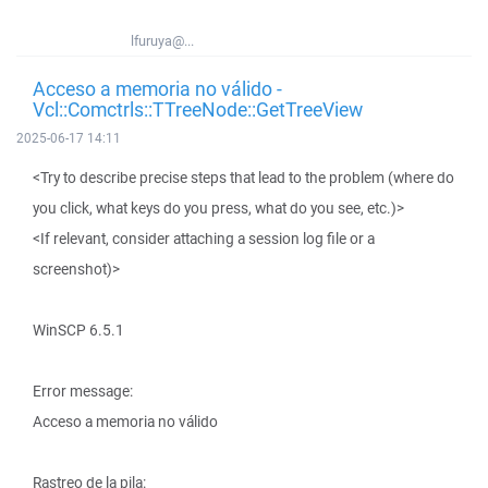
lfuruya@...
Acceso a memoria no válido -
Vcl::Comctrls::TTreeNode::GetTreeView
2025-06-17 14:11
<Try to describe precise steps that lead to the problem (where do
you click, what keys do you press, what do you see, etc.)>
<If relevant, consider attaching a session log file or a
screenshot)>
WinSCP 6.5.1
Error message:
Acceso a memoria no válido
Rastreo de la pila: