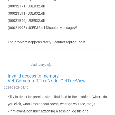
(00032771) USER32.dll
(00023591) USER32.dll
(00021E50) USER32.dll
(0002199B) USER32.dll.DispatchMessageW
The problem happens rarely. I cannot reproduce it.
vlad.tsaryov@...
Invalid access to memory -
Vcl::Comctrls::TTreeNode::GetTreeView
2024-08-29 04:15
<Try to describe precise steps that lead to the problem (where do
you click, what keys do you press, what do you see, etc.)>
<If relevant, consider attaching a session log file or a