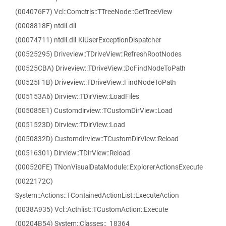
(004076F7) Vcl::Comctrls::TTreeNode::GetTreeView
(0008818F) ntdll.dll
(00074711) ntdll.dll.KiUserExceptionDispatcher
(00525295) Driveview::TDriveView::RefreshRootNodes
(00525CBA) Driveview::TDriveView::DoFindNodeToPath
(00525F1B) Driveview::TDriveView::FindNodeToPath
(005153A6) Dirview::TDirView::LoadFiles
(005085E1) Customdirview::TCustomDirView::Load
(0051523D) Dirview::TDirView::Load
(0050832D) Customdirview::TCustomDirView::Reload
(00516301) Dirview::TDirView::Reload
(000520FE) TNonVisualDataModule::ExplorerActionsExecute
(0022172C)
System::Actions::TContainedActionList::ExecuteAction
(0038A935) Vcl::Actnlist::TCustomAction::Execute
(00204B54) System::Classes::_18364