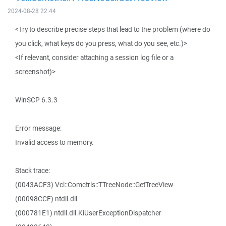
2024-08-28 22:44
<Try to describe precise steps that lead to the problem (where do
you click, what keys do you press, what do you see, etc.)>
<If relevant, consider attaching a session log file or a
screenshot)>
WinSCP 6.3.3
Error message:
Invalid access to memory.
Stack trace:
(0043ACF3) Vcl::Comctrls::TTreeNode::GetTreeView
(00098CCF) ntdll.dll
(000781E1) ntdll.dll.KiUserExceptionDispatcher