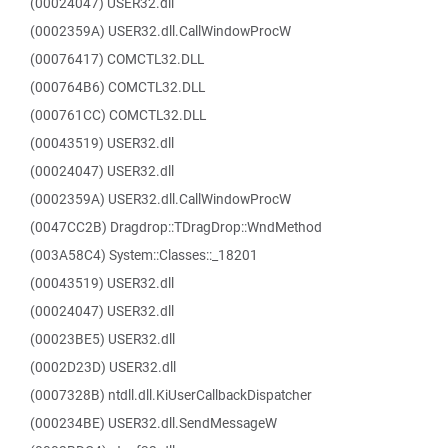
(00024047) USER32.dll
(0002359A) USER32.dll.CallWindowProcW
(00076417) COMCTL32.DLL
(000764B6) COMCTL32.DLL
(000761CC) COMCTL32.DLL
(00043519) USER32.dll
(00024047) USER32.dll
(0002359A) USER32.dll.CallWindowProcW
(0047CC2B) Dragdrop::TDragDrop::WndMethod
(003A58C4) System::Classes::_18201
(00043519) USER32.dll
(00024047) USER32.dll
(00023BE5) USER32.dll
(0002D23D) USER32.dll
(0007328B) ntdll.dll.KiUserCallbackDispatcher
(000234BE) USER32.dll.SendMessageW