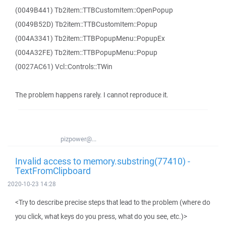
(0049B441) Tb2item::TTBCustomItem::OpenPopup
(0049B52D) Tb2item::TTBCustomItem::Popup
(004A3341) Tb2item::TTBPopupMenu::PopupEx
(004A32FE) Tb2item::TTBPopupMenu::Popup
(0027AC61) Vcl::Controls::TWin
The problem happens rarely. I cannot reproduce it.
pizpower@...
Invalid access to memory.substring(77410) -
TextFromClipboard
2020-10-23 14:28
<Try to describe precise steps that lead to the problem (where do
you click, what keys do you press, what do you see, etc.)>