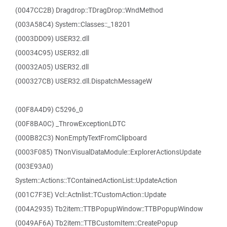
(0047CC2B) Dragdrop::TDragDrop::WndMethod
(003A58C4) System::Classes::_18201
(0003DD09) USER32.dll
(00034C95) USER32.dll
(00032A05) USER32.dll
(000327CB) USER32.dll.DispatchMessageW
(00F8A4D9) C5296_0
(00F8BA0C) _ThrowExceptionLDTC
(000B82C3) NonEmptyTextFromClipboard
(0003F085) TNonVisualDataModule::ExplorerActionsUpdate
(003E93A0)
System::Actions::TContainedActionList::UpdateAction
(001C7F3E) Vcl::Actnlist::TCustomAction::Update
(004A2935) Tb2item::TTBPopupWindow::TTBPopupWindow
(0049AF6A) Tb2item::TTBCustomItem::CreatePopup