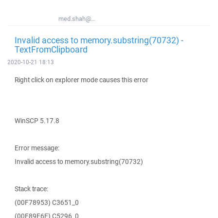
med.shah@...
Invalid access to memory.substring(70732) -
TextFromClipboard
2020-10-21 18:13
Right click on explorer mode causes this error
WinSCP 5.17.8
Error message:
Invalid access to memory.substring(70732)
Stack trace:
(00F78953) C3651_0
(00F89E6E) C5296_0