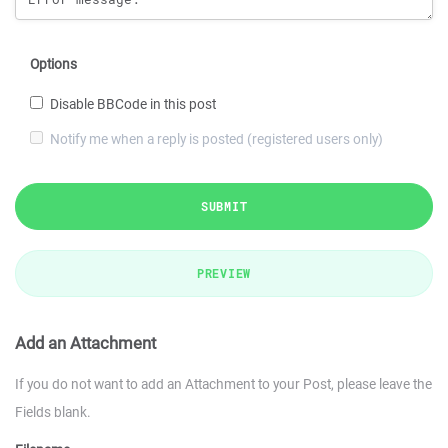
Options
Disable BBCode in this post
Notify me when a reply is posted (registered users only)
SUBMIT
PREVIEW
Add an Attachment
If you do not want to add an Attachment to your Post, please leave the
Fields blank.