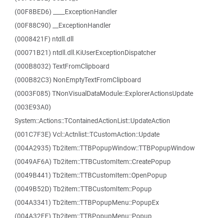
(00F8BED6) ____ExceptionHandler
(00F88C90) __ExceptionHandler
(0008421F) ntdll.dll
(00071B21) ntdll.dll.KiUserExceptionDispatcher
(000B8032) TextFromClipboard
(000B82C3) NonEmptyTextFromClipboard
(0003F085) TNonVisualDataModule::ExplorerActionsUpdate
(003E93A0)
System::Actions::TContainedActionList::UpdateAction
(001C7F3E) Vcl::Actnlist::TCustomAction::Update
(004A2935) Tb2item::TTBPopupWindow::TTBPopupWindow
(0049AF6A) Tb2item::TTBCustomItem::CreatePopup
(0049B441) Tb2item::TTBCustomItem::OpenPopup
(0049B52D) Tb2item::TTBCustomItem::Popup
(004A3341) Tb2item::TTBPopupMenu::PopupEx
(004A32FE) Tb2item::TTBPopupMenu::Popup