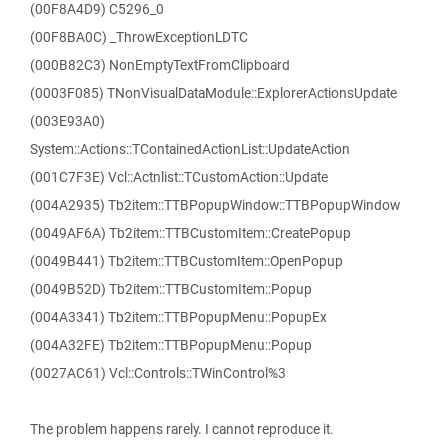
(00F8A4D9) C5296_0
(00F8BA0C) _ThrowExceptionLDTC
(000B82C3) NonEmptyTextFromClipboard
(0003F085) TNonVisualDataModule::ExplorerActionsUpdate
(003E93A0)
System::Actions::TContainedActionList::UpdateAction
(001C7F3E) Vcl::Actnlist::TCustomAction::Update
(004A2935) Tb2item::TTBPopupWindow::TTBPopupWindow
(0049AF6A) Tb2item::TTBCustomItem::CreatePopup
(0049B441) Tb2item::TTBCustomItem::OpenPopup
(0049B52D) Tb2item::TTBCustomItem::Popup
(004A3341) Tb2item::TTBPopupMenu::PopupEx
(004A32FE) Tb2item::TTBPopupMenu::Popup
(0027AC61) Vcl::Controls::TWinControl%3
The problem happens rarely. I cannot reproduce it.