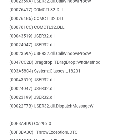
(0002359A) USER32.dll.CallWindowProcW
(00076417) COMCTL32.DLL
(000764B6) COMCTL32.DLL
(000761CC) COMCTL32.DLL
(00043519) USER32.dll
(00024047) USER32.dll
(0002359A) USER32.dll.CallWindowProcW
(0047CC2B) Dragdrop::TDragDrop::WndMethod
(003A58C4) System::Classes::_18201
(00043519) USER32.dll
(00024047) USER32.dll
(00023199) USER32.dll
(00022F7B) USER32.dll.DispatchMessageW
(00F8A4D9) C5296_0
(00F8BA0C) _ThrowExceptionLDTC