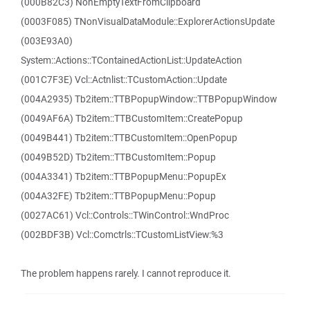
(000B82C3) NonEmptyTextFromClipboard
(0003F085) TNonVisualDataModule::ExplorerActionsUpdate
(003E93A0)
System::Actions::TContainedActionList::UpdateAction
(001C7F3E) Vcl::Actnlist::TCustomAction::Update
(004A2935) Tb2item::TTBPopupWindow::TTBPopupWindow
(0049AF6A) Tb2item::TTBCustomItem::CreatePopup
(0049B441) Tb2item::TTBCustomItem::OpenPopup
(0049B52D) Tb2item::TTBCustomItem::Popup
(004A3341) Tb2item::TTBPopupMenu::PopupEx
(004A32FE) Tb2item::TTBPopupMenu::Popup
(0027AC61) Vcl::Controls::TWinControl::WndProc
(002BDF3B) Vcl::Comctrls::TCustomListView:%3
The problem happens rarely. I cannot reproduce it.