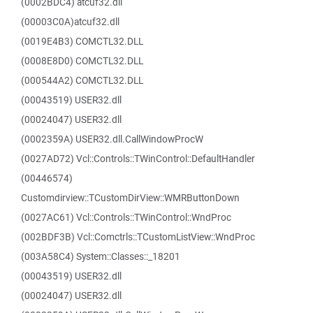
(0002BDC4) atcuf32.dll
(00003C0A)atcuf32.dll
(0019E4B3) COMCTL32.DLL
(0008E8D0) COMCTL32.DLL
(000544A2) COMCTL32.DLL
(00043519) USER32.dll
(00024047) USER32.dll
(0002359A) USER32.dll.CallWindowProcW
(0027AD72) Vcl::Controls::TWinControl::DefaultHandler
(00446574)
Customdirview::TCustomDirView::WMRButtonDown
(0027AC61) Vcl::Controls::TWinControl::WndProc
(002BDF3B) Vcl::Comctrls::TCustomListView::WndProc
(003A58C4) System::Classes::_18201
(00043519) USER32.dll
(00024047) USER32.dll