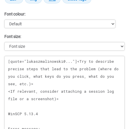
Font colour:
Font size:
Message