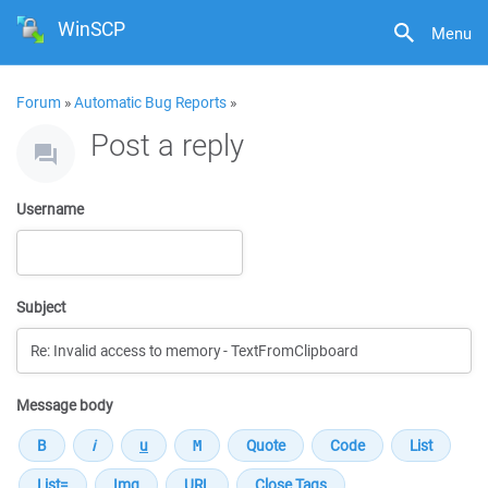
WinSCP
Menu
Forum
»
Automatic Bug Reports
»
Post a reply
Username
Subject
Message body