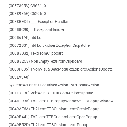
(00F78953) C3651_0
(00F89E6E) C5296_0
(00F8BED6) ____ExceptionHandler
(00F88C90) __ExceptionHandler
(000861AF) ntdll.dll
(00072B31) ntdll.dll.KiUserExceptionDispatcher
(000B8032) TextFromClipboard
(000B82C3) NonEmptyTextFromClipboard
(0003F085) TNonVisualDataModule::ExplorerActionsUpdate
(003E93A0)
System::Actions::TContainedActionList::UpdateAction
(001C7F3E) Vcl::Actnlist::TCustomAction::Update
(004A2935) Tb2item::TTBPopupWindow::TTBPopupWindow
(0049AF6A) Tb2item::TTBCustomItem::CreatePopup
(0049B441) Tb2item::TTBCustomItem::OpenPopup
(0049B52D) Tb2item::TTBCustomItem::Popup