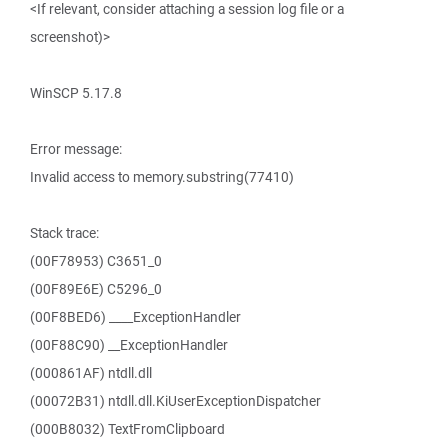
<If relevant, consider attaching a session log file or a
screenshot)>
WinSCP 5.17.8
Error message:
Invalid access to memory.substring(77410)
Stack trace:
(00F78953) C3651_0
(00F89E6E) C5296_0
(00F8BED6) ____ExceptionHandler
(00F88C90) __ExceptionHandler
(000861AF) ntdll.dll
(00072B31) ntdll.dll.KiUserExceptionDispatcher
(000B8032) TextFromClipboard