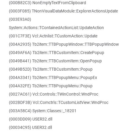
(000B82C3) NonEmptyTextFromClipboard
(0003F085) TNonVisualDataModule::ExplorerActionsUpdate
(003E93A0)
System::Actions::TContainedActionList::UpdateAction
(001C7F3E) Vcl::Actnlist::TCustomAction::Update
(004A2935) Tb2item::TTBPopupWindow::TTBPopupWindow
(0049AF6A) Tb2item::TTBCustomItem::CreatePopup
(0049B441) Tb2item::TTBCustomItem::OpenPopup
(0049B52D) Tb2item::TTBCustomItem::Popup
(004A3341) Tb2item::TTBPopupMenu::PopupEx
(004A32FE) Tb2item::TTBPopupMenu::Popup
(0027AC61) Vcl::Controls::TWinControl::WndProc
(002BDF3B) Vcl::Comctrls::TCustomListView::WndProc
(003A58C4) System::Classes::_18201
(0003DD09) USER32.dll
(00034C95) USER32.dll