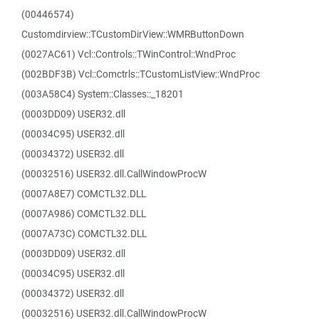
(00446574)
Customdirview::TCustomDirView::WMRButtonDown
(0027AC61) Vcl::Controls::TWinControl::WndProc
(002BDF3B) Vcl::Comctrls::TCustomListView::WndProc
(003A58C4) System::Classes::_18201
(0003DD09) USER32.dll
(00034C95) USER32.dll
(00034372) USER32.dll
(00032516) USER32.dll.CallWindowProcW
(0007A8E7) COMCTL32.DLL
(0007A986) COMCTL32.DLL
(0007A73C) COMCTL32.DLL
(0003DD09) USER32.dll
(00034C95) USER32.dll
(00034372) USER32.dll
(00032516) USER32.dll.CallWindowProcW