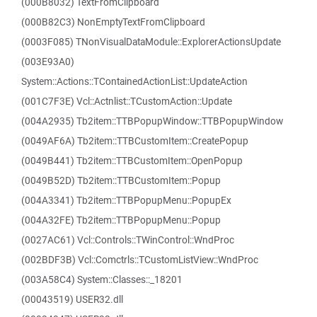
(000B8032) TextFromClipboard
(000B82C3) NonEmptyTextFromClipboard
(0003F085) TNonVisualDataModule::ExplorerActionsUpdate
(003E93A0)
System::Actions::TContainedActionList::UpdateAction
(001C7F3E) Vcl::Actnlist::TCustomAction::Update
(004A2935) Tb2item::TTBPopupWindow::TTBPopupWindow
(0049AF6A) Tb2item::TTBCustomItem::CreatePopup
(0049B441) Tb2item::TTBCustomItem::OpenPopup
(0049B52D) Tb2item::TTBCustomItem::Popup
(004A3341) Tb2item::TTBPopupMenu::PopupEx
(004A32FE) Tb2item::TTBPopupMenu::Popup
(0027AC61) Vcl::Controls::TWinControl::WndProc
(002BDF3B) Vcl::Comctrls::TCustomListView::WndProc
(003A58C4) System::Classes::_18201
(00043519) USER32.dll