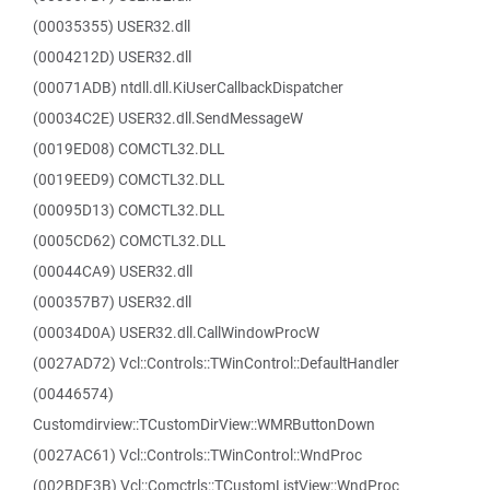
(00035355) USER32.dll
(0004212D) USER32.dll
(00071ADB) ntdll.dll.KiUserCallbackDispatcher
(00034C2E) USER32.dll.SendMessageW
(0019ED08) COMCTL32.DLL
(0019EED9) COMCTL32.DLL
(00095D13) COMCTL32.DLL
(0005CD62) COMCTL32.DLL
(00044CA9) USER32.dll
(000357B7) USER32.dll
(00034D0A) USER32.dll.CallWindowProcW
(0027AD72) Vcl::Controls::TWinControl::DefaultHandler
(00446574)
Customdirview::TCustomDirView::WMRButtonDown
(0027AC61) Vcl::Controls::TWinControl::WndProc
(002BDF3B) Vcl::Comctrls::TCustomListView::WndProc