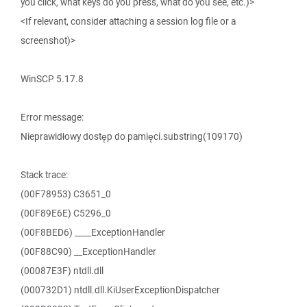
you click, what keys do you press, what do you see, etc.)>
<If relevant, consider attaching a session log file or a
screenshot)>
WinSCP 5.17.8
Error message:
Nieprawidłowy dostęp do pamięci.substring(109170)
Stack trace:
(00F78953) C3651_0
(00F89E6E) C5296_0
(00F8BED6) ____ExceptionHandler
(00F88C90) __ExceptionHandler
(00087E3F) ntdll.dll
(000732D1) ntdll.dll.KiUserExceptionDispatcher