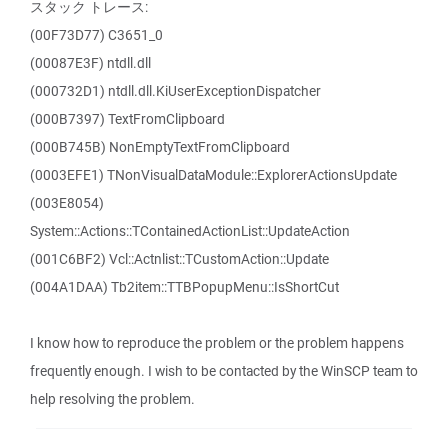
スタック トレース:
(00F73D77) C3651_0
(00087E3F) ntdll.dll
(000732D1) ntdll.dll.KiUserExceptionDispatcher
(000B7397) TextFromClipboard
(000B745B) NonEmptyTextFromClipboard
(0003EFE1) TNonVisualDataModule::ExplorerActionsUpdate
(003E8054)
System::Actions::TContainedActionList::UpdateAction
(001C6BF2) Vcl::Actnlist::TCustomAction::Update
(004A1DAA) Tb2item::TTBPopupMenu::IsShortCut
I know how to reproduce the problem or the problem happens
frequently enough. I wish to be contacted by the WinSCP team to
help resolving the problem.