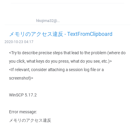
hkojima32@...
メモリのアクセス違反 - TextFromClipboard
2020-10-23 04:17
<Try to describe precise steps that lead to the problem (where do
you click, what keys do you press, what do you see, etc.)>
<If relevant, consider attaching a session log file or a
screenshot)>
WinSCP 5.17.2
Error message:
メモリのアクセス違反