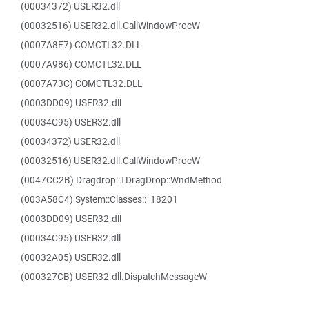
(00034372) USER32.dll
(00032516) USER32.dll.CallWindowProcW
(0007A8E7) COMCTL32.DLL
(0007A986) COMCTL32.DLL
(0007A73C) COMCTL32.DLL
(0003DD09) USER32.dll
(00034C95) USER32.dll
(00034372) USER32.dll
(00032516) USER32.dll.CallWindowProcW
(0047CC2B) Dragdrop::TDragDrop::WndMethod
(003A58C4) System::Classes::_18201
(0003DD09) USER32.dll
(00034C95) USER32.dll
(00032A05) USER32.dll
(000327CB) USER32.dll.DispatchMessageW