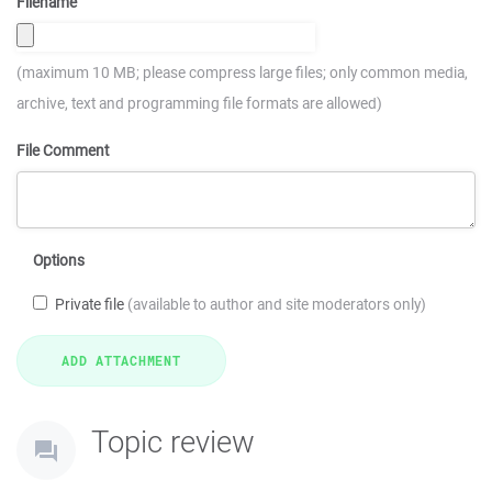
Filename
(maximum 10 MB; please compress large files; only common media,
archive, text and programming file formats are allowed)
File Comment
Options
Private file
(available to author and site moderators only)
Topic review