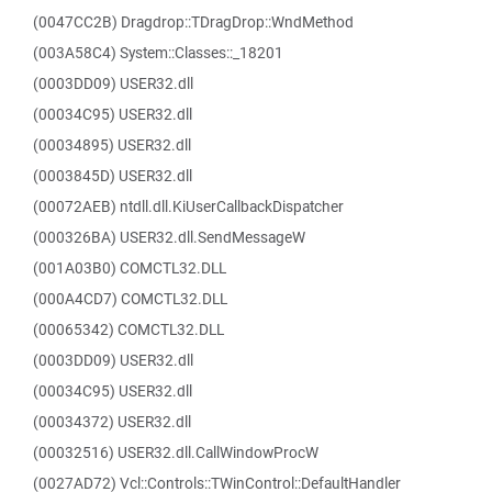
(0047CC2B) Dragdrop::TDragDrop::WndMethod
(003A58C4) System::Classes::_18201
(0003DD09) USER32.dll
(00034C95) USER32.dll
(00034895) USER32.dll
(0003845D) USER32.dll
(00072AEB) ntdll.dll.KiUserCallbackDispatcher
(000326BA) USER32.dll.SendMessageW
(001A03B0) COMCTL32.DLL
(000A4CD7) COMCTL32.DLL
(00065342) COMCTL32.DLL
(0003DD09) USER32.dll
(00034C95) USER32.dll
(00034372) USER32.dll
(00032516) USER32.dll.CallWindowProcW
(0027AD72) Vcl::Controls::TWinControl::DefaultHandler