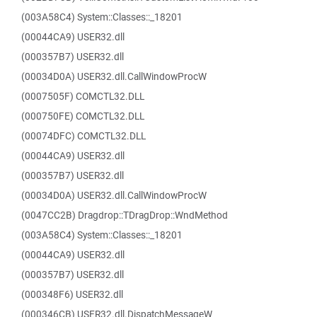
(003A58C4) System::Classes::_18201
(00044CA9) USER32.dll
(000357B7) USER32.dll
(00034D0A) USER32.dll.CallWindowProcW
(0007505F) COMCTL32.DLL
(000750FE) COMCTL32.DLL
(00074DFC) COMCTL32.DLL
(00044CA9) USER32.dll
(000357B7) USER32.dll
(00034D0A) USER32.dll.CallWindowProcW
(0047CC2B) Dragdrop::TDragDrop::WndMethod
(003A58C4) System::Classes::_18201
(00044CA9) USER32.dll
(000357B7) USER32.dll
(000348F6) USER32.dll
(000346CB) USER32.dll.DispatchMessageW