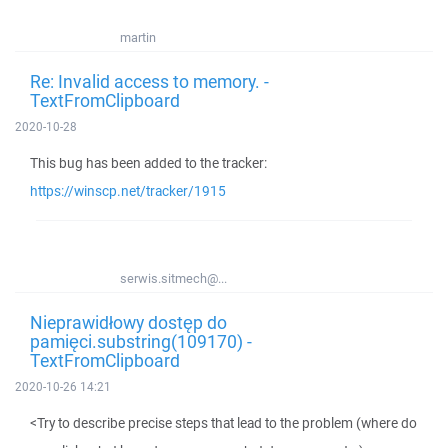
martin
Re: Invalid access to memory. -
TextFromClipboard
2020-10-28
This bug has been added to the tracker:
https://winscp.net/tracker/1915
serwis.sitmech@...
Nieprawidłowy dostęp do
pamięci.substring(109170) -
TextFromClipboard
2020-10-26 14:21
<Try to describe precise steps that lead to the problem (where do