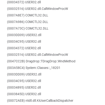
(00034372) USER32.dll
(00032516) USER32.dll.CallWindowProcW
(0007A8E7) COMCTL32.DLL
(0007A986) COMCTL32.DLL
(0007A73C) COMCTL32.DLL
(0003DD09) USER32.dll
(00034C95) USER32.dll
(00034372) USER32.dll
(00032516) USER32.dll.CallWindowProcW
(0047CC2B) Dragdrop::TDragDrop::WndMethod
(003A58C4) System::Classes::_18201
(0003DD09) USER32.dll
(00034C95) USER32.dll
(00034895) USER32.dll
(0003845D) USER32.dll
(00072AEB) ntdll.dll.KiUserCallbackDispatcher