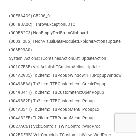
(00F8A4D9) C5296_0
(00F8BA0C) _ThrowExceptionLDTC
(000B82C3) NonEmptyTextFromClipboard
(0003F085) TNonVisualDataModule::ExplorerActionsUpdate
(003E93A0)
System::Actions::TContainedActionList::UpdateAction
(001C7F3E) Vcl::Actnlist::TCustomAction::Update
(004A2935) Tb2item::TTBPopupWindow::TTBPopupWindow
(0049AF6A) Tb2item::TTBCustomItem::CreatePopup
(0049B441) Tb2item::TTBCustomItem::OpenPopup
(0049B52D) Tb2item::TTBCustomItem::Popup
(004A3341) Tb2item::TTBPopupMenu::PopupEx
(004A32FE) Tb2item::TTBPopupMenu::Popup
(0027AC61) Vcl::Controls::TWinControl::WndProc
(002BDF3B) Vcl::Comctrls::TCustomListView::WndProc