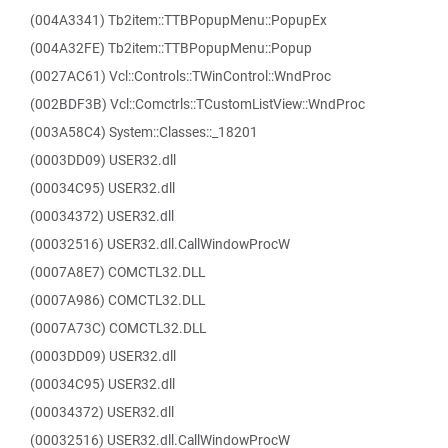
(004A3341) Tb2item::TTBPopupMenu::PopupEx
(004A32FE) Tb2item::TTBPopupMenu::Popup
(0027AC61) Vcl::Controls::TWinControl::WndProc
(002BDF3B) Vcl::Comctrls::TCustomListView::WndProc
(003A58C4) System::Classes::_18201
(0003DD09) USER32.dll
(00034C95) USER32.dll
(00034372) USER32.dll
(00032516) USER32.dll.CallWindowProcW
(0007A8E7) COMCTL32.DLL
(0007A986) COMCTL32.DLL
(0007A73C) COMCTL32.DLL
(0003DD09) USER32.dll
(00034C95) USER32.dll
(00034372) USER32.dll
(00032516) USER32.dll.CallWindowProcW