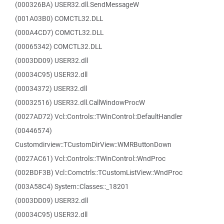
(000326BA) USER32.dll.SendMessageW
(001A03B0) COMCTL32.DLL
(000A4CD7) COMCTL32.DLL
(00065342) COMCTL32.DLL
(0003DD09) USER32.dll
(00034C95) USER32.dll
(00034372) USER32.dll
(00032516) USER32.dll.CallWindowProcW
(0027AD72) Vcl::Controls::TWinControl::DefaultHandler
(00446574)
Customdirview::TCustomDirView::WMRButtonDown
(0027AC61) Vcl::Controls::TWinControl::WndProc
(002BDF3B) Vcl::Comctrls::TCustomListView::WndProc
(003A58C4) System::Classes::_18201
(0003DD09) USER32.dll
(00034C95) USER32.dll