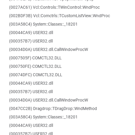
(0027AC61) Vcl::Controls::TWinControl::WndProc
(002BDF3B) Vcl::Comctrls::TCustomListView::WndProc
(003A58C4) System::Classes::_18201
(00044CA9) USER32.dll
(000357B7) USER32.dll
(00034D0A) USER32.dll.CallWindowProcW
(0007505F) COMCTL32.DLL
(000750FE) COMCTL32.DLL
(00074DFC) COMCTL32.DLL
(00044CA9) USER32.dll
(000357B7) USER32.dll
(00034D0A) USER32.dll.CallWindowProcW
(0047CC2B) Dragdrop::TDragDrop::WndMethod
(003A58C4) System::Classes::_18201
(00044CA9) USER32.dll
(000357B7) USER32.dll