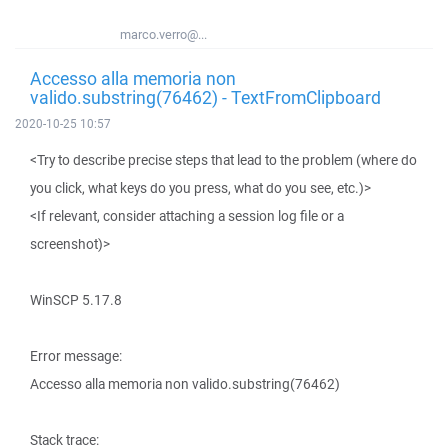
marco.verro@...
Accesso alla memoria non
valido.substring(76462) - TextFromClipboard
2020-10-25 10:57
<Try to describe precise steps that lead to the problem (where do
you click, what keys do you press, what do you see, etc.)>
<If relevant, consider attaching a session log file or a
screenshot)>
WinSCP 5.17.8
Error message:
Accesso alla memoria non valido.substring(76462)
Stack trace: