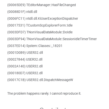
(00065DE9) TEditorManager::HasFileChanged
(00088D1F) ntdll.dll
(0006FC11) ntdll.dll.KiUserExceptionDispatcher
(00017531) TCustomScpExplorerForm::Idle
(0003DFD7) TNonVisualDataModule::DoIdle
(0003DF94) TNonVisualDataModule::SessionIdleTimerTimer
(0037ED14) System::Classes::_18201
(0001D0B9) USER32.dll
(00027844) USER32.dll
(0002A140) USER32.dll
(000180D7) USER32.dll
(00017C1B) USER32.dll.DispatchMessageW
The problem happens rarely. I cannot reproduce it.