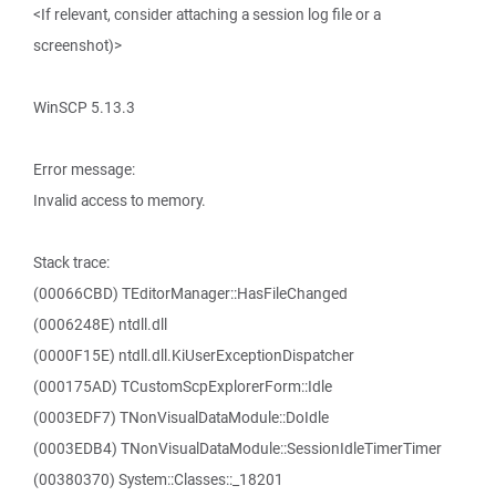
<If relevant, consider attaching a session log file or a
screenshot)>
WinSCP 5.13.3
Error message:
Invalid access to memory.
Stack trace:
(00066CBD) TEditorManager::HasFileChanged
(0006248E) ntdll.dll
(0000F15E) ntdll.dll.KiUserExceptionDispatcher
(000175AD) TCustomScpExplorerForm::Idle
(0003EDF7) TNonVisualDataModule::DoIdle
(0003EDB4) TNonVisualDataModule::SessionIdleTimerTimer
(00380370) System::Classes::_18201