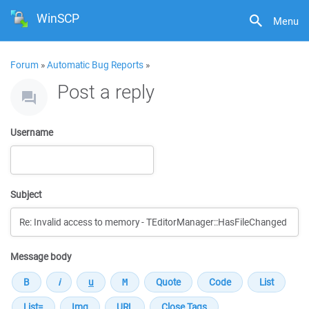
WinSCP
Menu
Forum
»
Automatic Bug Reports
»
Post a reply
Username
Subject
Message body