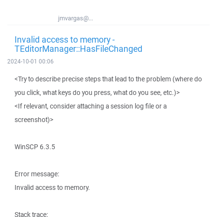
jmvargas@...
Invalid access to memory -
TEditorManager::HasFileChanged
2024-10-01 00:06
<Try to describe precise steps that lead to the problem (where do
you click, what keys do you press, what do you see, etc.)>
<If relevant, consider attaching a session log file or a
screenshot)>
WinSCP 6.3.5
Error message:
Invalid access to memory.
Stack trace: