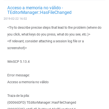
Acceso a memoria no válido -
TEditorManager::HasFileChanged
2019-02-22 16:02
<Try to describe precise steps that lead to the problem (where do
you click, what keys do you press, what do you see, etc.)>
<If relevant, consider attaching a session log file or a
screenshot)>
WinSCP 5.13.4
Error message:
Acceso a memoria no válido
Traza de la pila:
(00066DFD) TEditorManager::HasFileChanged