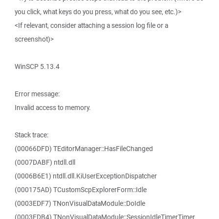
you click, what keys do you press, what do you see, etc.)>
<If relevant, consider attaching a session log file or a
screenshot)>
WinSCP 5.13.4
Error message:
Invalid access to memory.
Stack trace:
(00066DFD) TEditorManager::HasFileChanged
(0007DABF) ntdll.dll
(0006B6E1) ntdll.dll.KiUserExceptionDispatcher
(000175AD) TCustomScpExplorerForm::Idle
(0003EDF7) TNonVisualDataModule::DoIdle
(0003EDB4) TNonVisualDataModule::SessionIdleTimerTimer