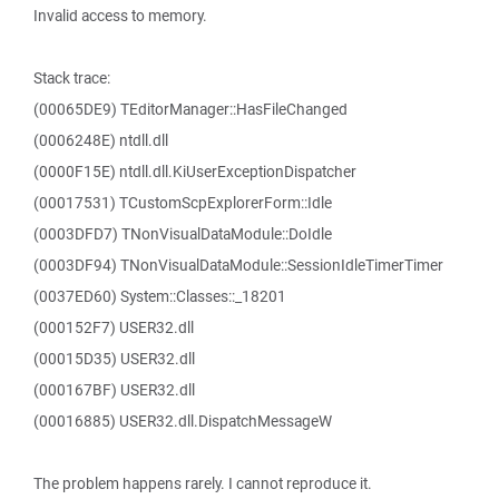
Invalid access to memory.
Stack trace:
(00065DE9) TEditorManager::HasFileChanged
(0006248E) ntdll.dll
(0000F15E) ntdll.dll.KiUserExceptionDispatcher
(00017531) TCustomScpExplorerForm::Idle
(0003DFD7) TNonVisualDataModule::DoIdle
(0003DF94) TNonVisualDataModule::SessionIdleTimerTimer
(0037ED60) System::Classes::_18201
(000152F7) USER32.dll
(00015D35) USER32.dll
(000167BF) USER32.dll
(00016885) USER32.dll.DispatchMessageW
The problem happens rarely. I cannot reproduce it.