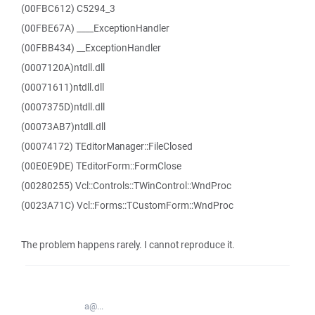
(00FBC612) C5294_3
(00FBE67A) ____ExceptionHandler
(00FBB434) __ExceptionHandler
(0007120A)ntdll.dll
(00071611)ntdll.dll
(0007375D)ntdll.dll
(00073AB7)ntdll.dll
(00074172) TEditorManager::FileClosed
(00E0E9DE) TEditorForm::FormClose
(00280255) Vcl::Controls::TWinControl::WndProc
(0023A71C) Vcl::Forms::TCustomForm::WndProc
The problem happens rarely. I cannot reproduce it.
a@...