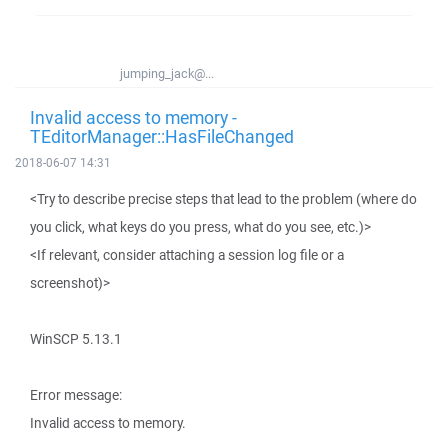
jumping_jack@...
Invalid access to memory -
TEditorManager::HasFileChanged
2018-06-07 14:31
<Try to describe precise steps that lead to the problem (where do
you click, what keys do you press, what do you see, etc.)>
<If relevant, consider attaching a session log file or a
screenshot)>
WinSCP 5.13.1
Error message:
Invalid access to memory.