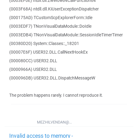
(0003EF0E) ntdll.dll.ZwWow64CallFunction64
(0003F68A) ntdll.dll.KiUserExceptionDispatcher
(000175AD) TCustomScpExplorerForm::Idle
(0003EDF7) TNonVisualDataModule::DoIdle
(0003EDB4) TNonVisualDataModule::SessionIdleTimerTimer
(00380D20) System::Classes::_18201
(00007E6F) USER32.DLL.CallNextHookEx
(000080CC) USER32.DLL
(0000966A) USER32.DLL
(000096DB) USER32.DLL.DispatchMessageW
The problem happens rarely. I cannot reproduce it.
MEZHILVENDAN@...
Invalid access to memory -