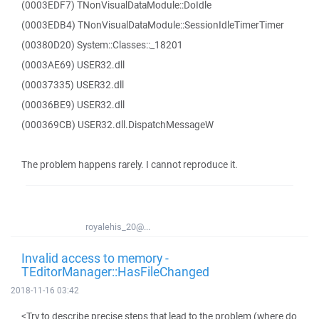
(0003EDF7) TNonVisualDataModule::DoIdle
(0003EDB4) TNonVisualDataModule::SessionIdleTimerTimer
(00380D20) System::Classes::_18201
(0003AE69) USER32.dll
(00037335) USER32.dll
(00036BE9) USER32.dll
(000369CB) USER32.dll.DispatchMessageW
The problem happens rarely. I cannot reproduce it.
royalehis_20@...
Invalid access to memory -
TEditorManager::HasFileChanged
2018-11-16 03:42
<Try to describe precise steps that lead to the problem (where do