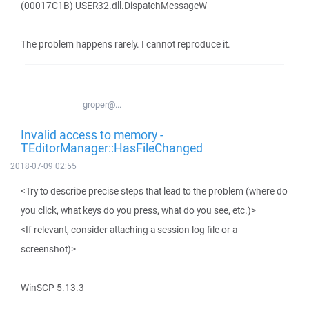
(00017C1B) USER32.dll.DispatchMessageW
The problem happens rarely. I cannot reproduce it.
groper@...
Invalid access to memory -
TEditorManager::HasFileChanged
2018-07-09 02:55
<Try to describe precise steps that lead to the problem (where do
you click, what keys do you press, what do you see, etc.)>
<If relevant, consider attaching a session log file or a
screenshot)>
WinSCP 5.13.3