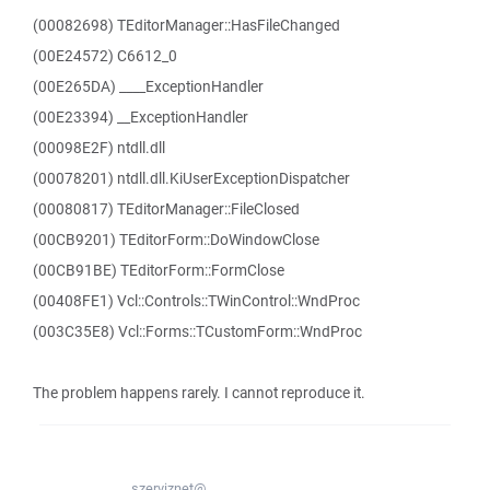
(00082698) TEditorManager::HasFileChanged
(00E24572) C6612_0
(00E265DA) ____ExceptionHandler
(00E23394) __ExceptionHandler
(00098E2F) ntdll.dll
(00078201) ntdll.dll.KiUserExceptionDispatcher
(00080817) TEditorManager::FileClosed
(00CB9201) TEditorForm::DoWindowClose
(00CB91BE) TEditorForm::FormClose
(00408FE1) Vcl::Controls::TWinControl::WndProc
(003C35E8) Vcl::Forms::TCustomForm::WndProc
The problem happens rarely. I cannot reproduce it.
szerviznet@...