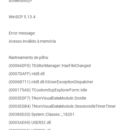
screenshot)>
WinSCP 5.13.4
Error message:
Acesso inválido à memória
Rastreamento de pilha:
(00066DFD) TEditorManager::HasFileChanged
(0007DAFF) ntdll.dll
(0006B711) ntdll.dll.KiUserExceptionDispatcher
(000175AD) TCustomScpExplorerForm::Idle
(0003EDF7) TNonVisualDataModule::DoIdle
(0003EDB4) TNonVisualDataModule::SessionIdleTimerTimer
(00380D20) System::Classes::_18201
(0003AE69) USER32.dll