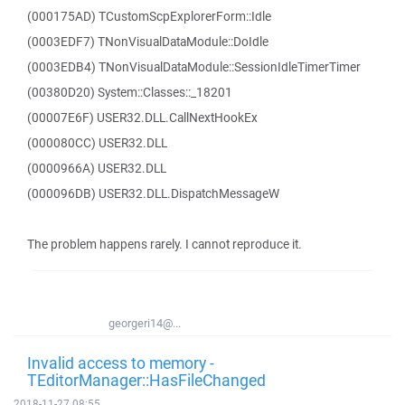
(000175AD) TCustomScpExplorerForm::Idle
(0003EDF7) TNonVisualDataModule::DoIdle
(0003EDB4) TNonVisualDataModule::SessionIdleTimerTimer
(00380D20) System::Classes::_18201
(00007E6F) USER32.DLL.CallNextHookEx
(000080CC) USER32.DLL
(0000966A) USER32.DLL
(000096DB) USER32.DLL.DispatchMessageW
The problem happens rarely. I cannot reproduce it.
georgeri14@...
Invalid access to memory -
TEditorManager::HasFileChanged
2018-11-27 08:55