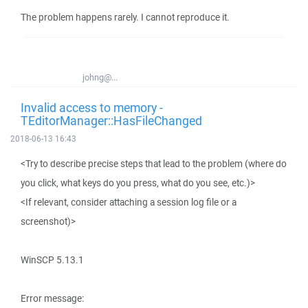
The problem happens rarely. I cannot reproduce it.
johng@...
Invalid access to memory -
TEditorManager::HasFileChanged
2018-06-13 16:43
<Try to describe precise steps that lead to the problem (where do
you click, what keys do you press, what do you see, etc.)>
<If relevant, consider attaching a session log file or a
screenshot)>
WinSCP 5.13.1
Error message: