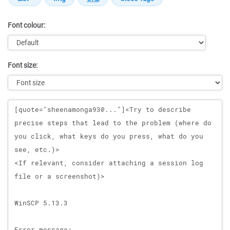
Font colour:
Font size:
Message