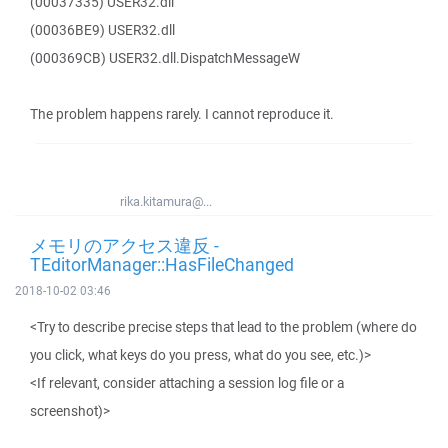
(00037335) USER32.dll
(00036BE9) USER32.dll
(000369CB) USER32.dll.DispatchMessageW
The problem happens rarely. I cannot reproduce it.
rika.kitamura@...
メモリのアクセス違反 -
TEditorManager::HasFileChanged
2018-10-02 03:46
<Try to describe precise steps that lead to the problem (where do
you click, what keys do you press, what do you see, etc.)>
<If relevant, consider attaching a session log file or a
screenshot)>