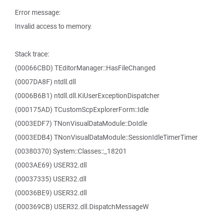
Error message:
Invalid access to memory.
Stack trace:
(00066CBD) TEditorManager::HasFileChanged
(0007DA8F) ntdll.dll
(0006B6B1) ntdll.dll.KiUserExceptionDispatcher
(000175AD) TCustomScpExplorerForm::Idle
(0003EDF7) TNonVisualDataModule::DoIdle
(0003EDB4) TNonVisualDataModule::SessionIdleTimerTimer
(00380370) System::Classes::_18201
(0003AE69) USER32.dll
(00037335) USER32.dll
(00036BE9) USER32.dll
(000369CB) USER32.dll.DispatchMessageW