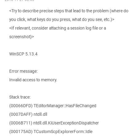
<Try to describe precise steps that lead to the problem (where do
you click, what keys do you press, what do you see, etc.)>
<If relevant, consider attaching a session log file or a
screenshot)>
WinSCP 5.13.4
Error message:
Invalid access to memory.
Stack trace:
(00066DFD) TEditorManager::HasFileChanged
(0007DAFF) ntdll.dll
(0006B711) ntdll.dll.KiUserExceptionDispatcher
(000175AD) TCustomScpExplorerForm::Idle