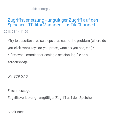
tobiasries@...
Zugriffsverletzung - ungültiger Zugriff auf den
Speicher - TEditorManager::HasFileChanged
2018-03-14 11:50
<Try to describe precise steps that lead to the problem (where do
you click, what keys do you press, what do you see, etc.)>
<If relevant, consider attaching a session log file or a
screenshot)>
WinSCP 5.13
Error message:
Zugriffsverletzung - ungültiger Zugriff auf den Speicher.
Stack trace: