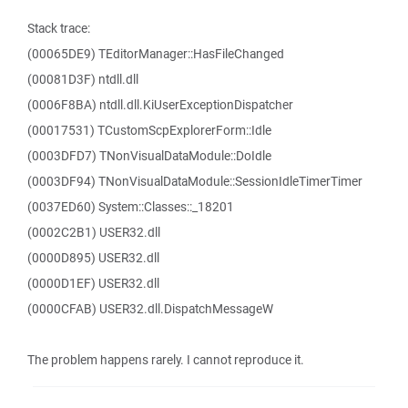
Stack trace:
(00065DE9) TEditorManager::HasFileChanged
(00081D3F) ntdll.dll
(0006F8BA) ntdll.dll.KiUserExceptionDispatcher
(00017531) TCustomScpExplorerForm::Idle
(0003DFD7) TNonVisualDataModule::DoIdle
(0003DF94) TNonVisualDataModule::SessionIdleTimerTimer
(0037ED60) System::Classes::_18201
(0002C2B1) USER32.dll
(0000D895) USER32.dll
(0000D1EF) USER32.dll
(0000CFAB) USER32.dll.DispatchMessageW
The problem happens rarely. I cannot reproduce it.