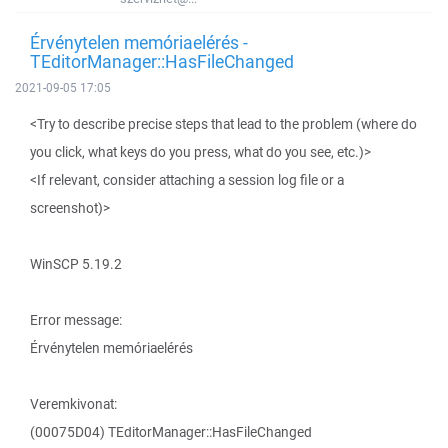
Érvénytelen memóriaelérés -
TEditorManager::HasFileChanged
2021-09-05 17:05
<Try to describe precise steps that lead to the problem (where do
you click, what keys do you press, what do you see, etc.)>
<If relevant, consider attaching a session log file or a
screenshot)>
WinSCP 5.19.2
Error message:
Érvénytelen memóriaelérés
Veremkivonat:
(00075D04) TEditorManager::HasFileChanged