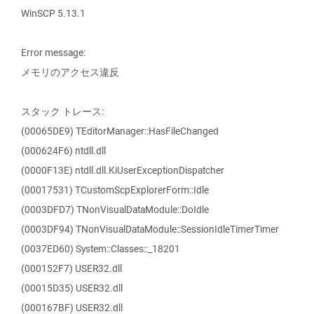
WinSCP 5.13.1
Error message:
メモリのアクセス違反
スタック トレース:
(00065DE9) TEditorManager::HasFileChanged
(000624F6) ntdll.dll
(0000F13E) ntdll.dll.KiUserExceptionDispatcher
(00017531) TCustomScpExplorerForm::Idle
(0003DFD7) TNonVisualDataModule::DoIdle
(0003DF94) TNonVisualDataModule::SessionIdleTimerTimer
(0037ED60) System::Classes::_18201
(000152F7) USER32.dll
(00015D35) USER32.dll
(000167BF) USER32.dll