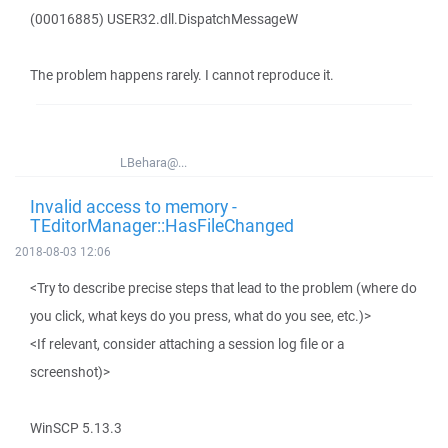
(00016885) USER32.dll.DispatchMessageW
The problem happens rarely. I cannot reproduce it.
LBehara@...
Invalid access to memory -
TEditorManager::HasFileChanged
2018-08-03 12:06
<Try to describe precise steps that lead to the problem (where do
you click, what keys do you press, what do you see, etc.)>
<If relevant, consider attaching a session log file or a
screenshot)>
WinSCP 5.13.3