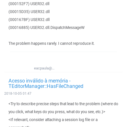
(000152F7) USER32.dll
(00015D35) USER32.dll
(000167BF) USER32.dll
(00016885) USER32.dll.DispatchMessageW
The problem happens rarely. I cannot reproduce it.
eacpaula@...
Acesso inválido à memória -
TEditorManager::HasFileChanged
2018-10-05 01:47
<Try to describe precise steps that lead to the problem (where do
you click, what keys do you press, what do you see, etc.)>
<If relevant, consider attaching a session log file or a