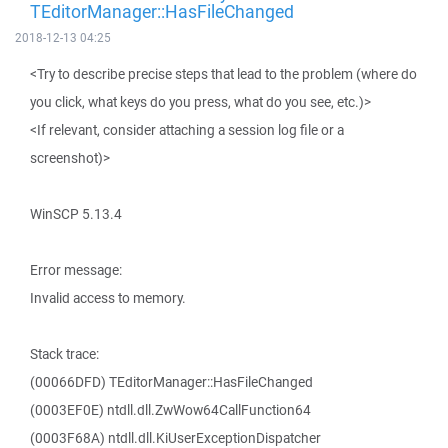
TEditorManager::HasFileChanged
2018-12-13 04:25
<Try to describe precise steps that lead to the problem (where do
you click, what keys do you press, what do you see, etc.)>
<If relevant, consider attaching a session log file or a
screenshot)>
WinSCP 5.13.4
Error message:
Invalid access to memory.
Stack trace:
(00066DFD) TEditorManager::HasFileChanged
(0003EF0E) ntdll.dll.ZwWow64CallFunction64
(0003F68A) ntdll.dll.KiUserExceptionDispatcher