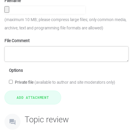
Filename
(maximum 10 MB; please compress large files; only common media,
archive, text and programming file formats are allowed)
File Comment
Options
Private file
(available to author and site moderators only)
Topic review