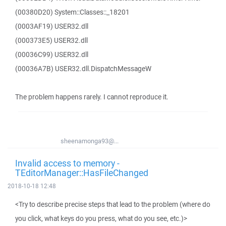
(00380D20) System::Classes::_18201
(0003AF19) USER32.dll
(000373E5) USER32.dll
(00036C99) USER32.dll
(00036A7B) USER32.dll.DispatchMessageW
The problem happens rarely. I cannot reproduce it.
sheenamonga93@...
Invalid access to memory -
TEditorManager::HasFileChanged
2018-10-18 12:48
<Try to describe precise steps that lead to the problem (where do
you click, what keys do you press, what do you see, etc.)>