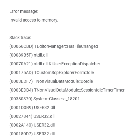
Error message:
Invalid access to memory.
Stack trace:
(00066CBD) TEditorManager::HasFileChanged
(00089B5F) ntdll.dll
(00070A21) ntdll.dll.KiUserExceptionDispatcher
(000175AD) TCustomScpExplorerForm::Idle
(0003EDF7) TNonVisualDataModule::DoIdle
(0003EDB4) TNonVisualDataModule::SessionIdleTimerTimer
(00380370) System::Classes::_18201
(0001D0B9) USER32.dll
(00027844) USER32.dll
(0002A140) USER32.dll
(000180D7) USER32.dll