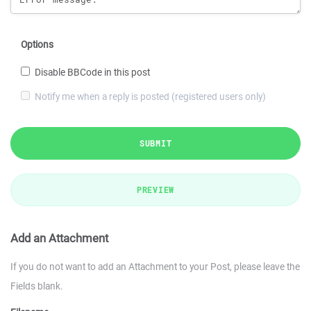
Options
Disable BBCode in this post
Notify me when a reply is posted (registered users only)
SUBMIT
PREVIEW
Add an Attachment
If you do not want to add an Attachment to your Post, please leave the
Fields blank.