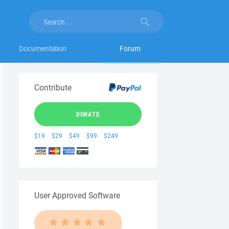
Documentation
Forum
Contribute
DONATE
$19
$29
$49
$99
$249
User Approved Software