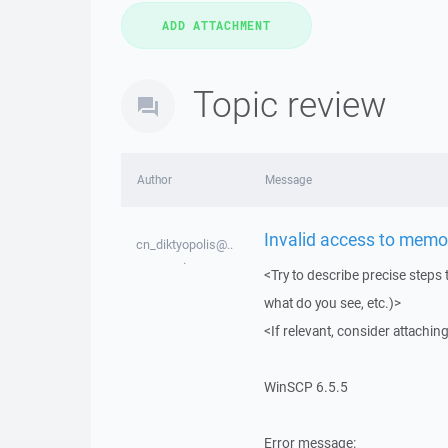
Topic review
Author
Message
Invalid access to memo
cn_diktyopolis@..
.
<Try to describe precise steps 
what do you see, etc.)>
<If relevant, consider attaching
WinSCP 6.5.5
Error message: