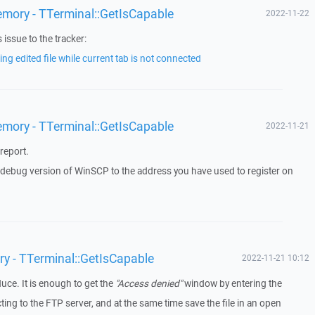
emory - TTerminal::GetIsCapable
2022-11-22
issue to the tracker:
ng edited file while current tab is not connected
emory - TTerminal::GetIsCapable
2022-11-21
report.
a debug version of WinSCP to the address you have used to register on
ry - TTerminal::GetIsCapable
2022-11-21 10:12
duce. It is enough to get the
"Access denied"
window by entering the
g to the FTP server, and at the same time save the file in an open