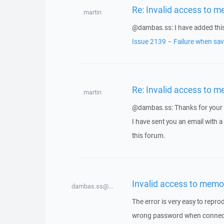
Re: Invalid access to m
martin
@dambas.ss: I have added this 
Issue 2139 – Failure when savi
Re: Invalid access to m
martin
@dambas.ss: Thanks for your 
I have sent you an email with 
this forum.
Invalid access to memo
dambas.ss@...
The error is very easy to repro
wrong password when connectin