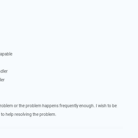
Capable
dler
ler
roblem or the problem happens frequently enough. I wish to be
to help resolving the problem.