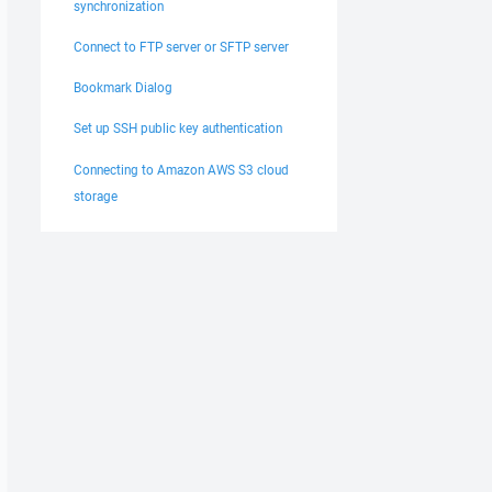
synchronization
Connect to FTP server or SFTP server
Bookmark Dialog
Set up SSH public key authentication
Connecting to Amazon AWS S3 cloud
storage