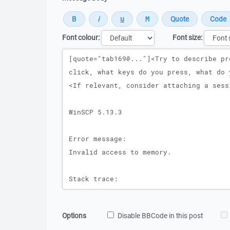
Font colour:
Font size:
Message
Options
Disable BBCode in this post