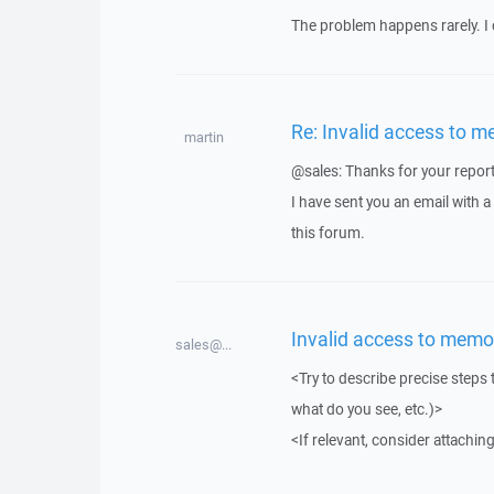
The problem happens rarely. I 
Re: Invalid access to m
martin
@sales: Thanks for your report
I have sent you an email with 
this forum.
Invalid access to memo
sales@...
<Try to describe precise steps 
what do you see, etc.)>
<If relevant, consider attaching