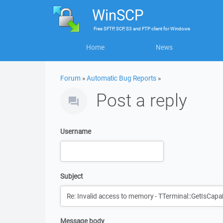
WinSCP
Free
SFTP, SCP, S3 and FTP client
for
Windows
Home
News
Forum
»
Automatic Bug Reports
»
Post a reply
Username
Subject
Message body