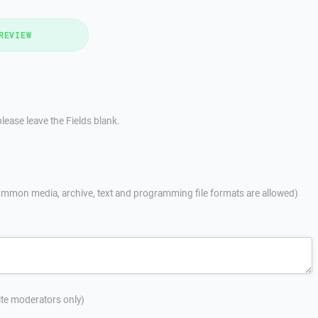
REVIEW
lease leave the Fields blank.
mmon media, archive, text and programming file formats are allowed)
site moderators only)