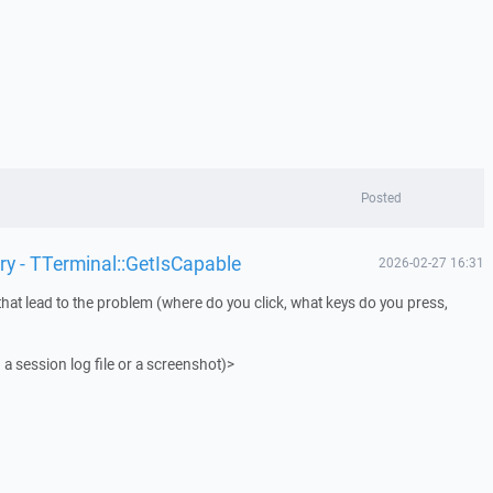
Posted
ry - TTerminal::GetIsCapable
2026-02-27 16:31
that lead to the problem (where do you click, what keys do you press,
 a session log file or a screenshot)>