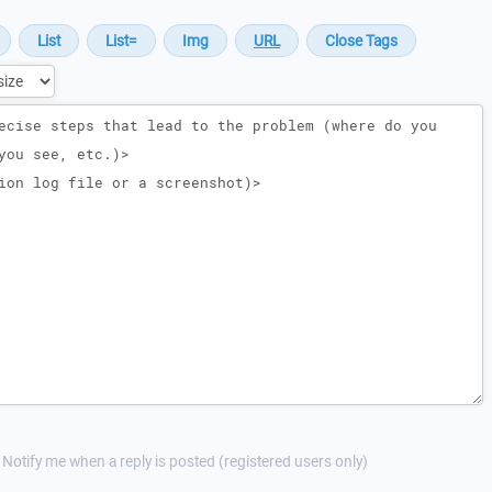
Notify me when a reply is posted (registered users only)