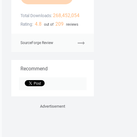
268,452,054
Total Downloads:
4.8
209
Rating:
out of
reviews
SourceForge Review
Recommend
Advertisement