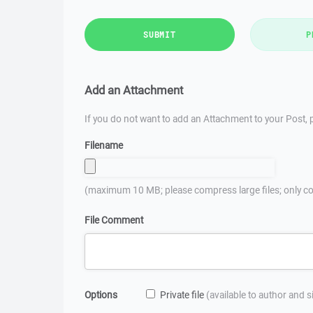
SUBMIT
P
Add an Attachment
If you do not want to add an Attachment to your Post, p
Filename
(maximum 10 MB; please compress large files; only co
File Comment
Options
Private file
(available to author and 