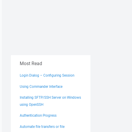
Most Read
Login Dialog – Configuring Session
Using Commander Interface
Installing SFTP/SSH Server on Windows
using OpenSSH
Authentication Progress
Automate file transfers or file