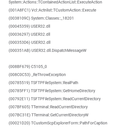
System::Actions::TContainedActionList::ExecuteAction
(001A8FC1) Vcl::Actnlist::TCustomAction::Execute
(0038109C) System::Classes::_18201
(00045359) USER32.dll
(00036297) USER32.dll
(000353D6) USER32.dll
(000351AB) USER32.dll.DispatchMessageW
(008BF679) C5105_0
(008C0C53) _ReThrowException
(00785519) TSFTPFileSystem::RealPath
(00785FF1) TSFTPFileSystem::GetHomeDirectory
(00792E11) TSFTPFileSystem::ReadCurrentDirectory
(007BF605) TTerminal::ReadCurrentDirectory
(007BC31E) TTerminal::GetCurrentDirectoryW
(00021D20) TCustomScpExplorerForm::PathForCaption