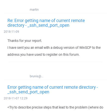
martin
Re: Error getting name of current remote
directory - _ssh_send_port_open
2018-11-09
Thanks for your report.
I have sent you an email with a debug version of WinSCP to the
address you have used to register on this forum.
brunis@...
Error getting name of current remote directory -
_ssh_send_port_open
2018-11-07 12:29
<Try to describe precise steps that lead to the problem (where do