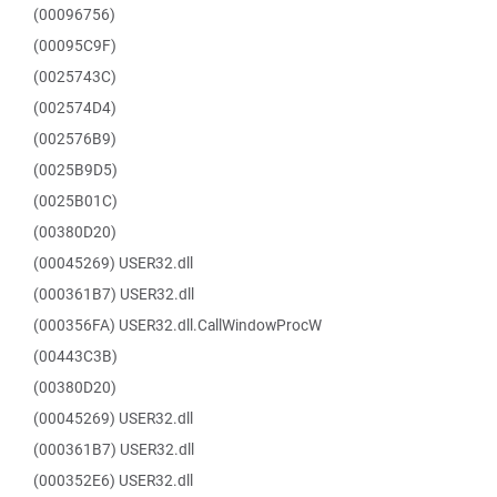
(00096756)
(00095C9F)
(0025743C)
(002574D4)
(002576B9)
(0025B9D5)
(0025B01C)
(00380D20)
(00045269) USER32.dll
(000361B7) USER32.dll
(000356FA) USER32.dll.CallWindowProcW
(00443C3B)
(00380D20)
(00045269) USER32.dll
(000361B7) USER32.dll
(000352E6) USER32.dll