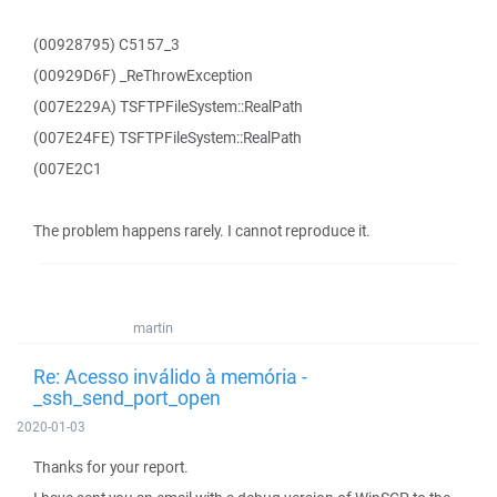
(00928795) C5157_3
(00929D6F) _ReThrowException
(007E229A) TSFTPFileSystem::RealPath
(007E24FE) TSFTPFileSystem::RealPath
(007E2C1
The problem happens rarely. I cannot reproduce it.
martin
Re: Acesso inválido à memória -
_ssh_send_port_open
2020-01-03
Thanks for your report.