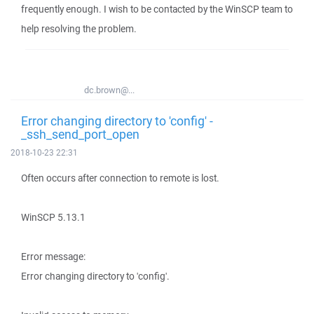
frequently enough. I wish to be contacted by the WinSCP team to
help resolving the problem.
dc.brown@...
Error changing directory to 'config' -
_ssh_send_port_open
2018-10-23 22:31
Often occurs after connection to remote is lost.
WinSCP 5.13.1
Error message:
Error changing directory to 'config'.