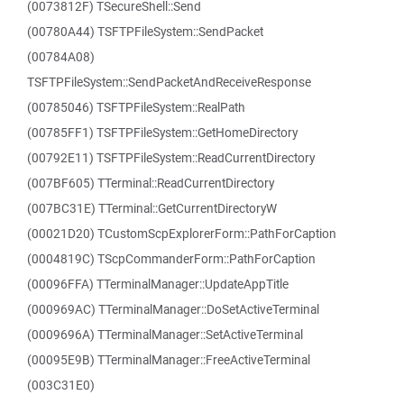
(0073812F) TSecureShell::Send
(00780A44) TSFTPFileSystem::SendPacket
(00784A08)
TSFTPFileSystem::SendPacketAndReceiveResponse
(00785046) TSFTPFileSystem::RealPath
(00785FF1) TSFTPFileSystem::GetHomeDirectory
(00792E11) TSFTPFileSystem::ReadCurrentDirectory
(007BF605) TTerminal::ReadCurrentDirectory
(007BC31E) TTerminal::GetCurrentDirectoryW
(00021D20) TCustomScpExplorerForm::PathForCaption
(0004819C) TScpCommanderForm::PathForCaption
(00096FFA) TTerminalManager::UpdateAppTitle
(000969AC) TTerminalManager::DoSetActiveTerminal
(0009696A) TTerminalManager::SetActiveTerminal
(00095E9B) TTerminalManager::FreeActiveTerminal
(003C31E0)