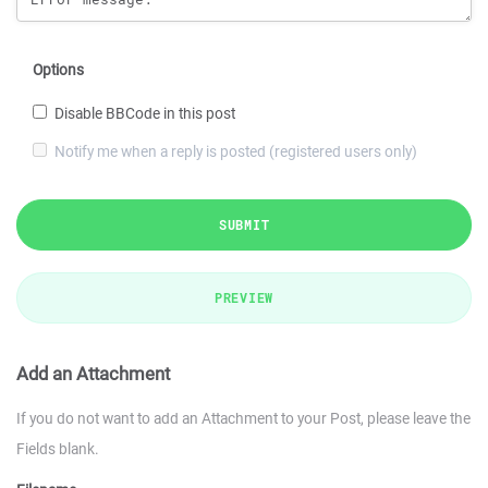
Options
Disable BBCode in this post
Notify me when a reply is posted (registered users only)
SUBMIT
PREVIEW
Add an Attachment
If you do not want to add an Attachment to your Post, please leave the
Fields blank.