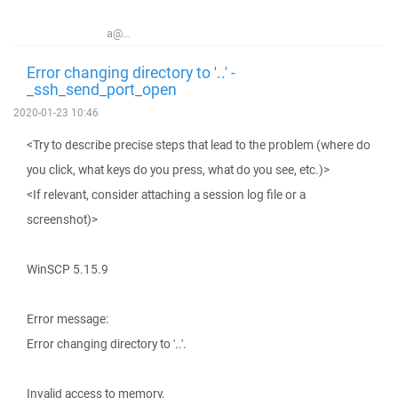
a@...
Error changing directory to '..' -
_ssh_send_port_open
2020-01-23 10:46
<Try to describe precise steps that lead to the problem (where do
you click, what keys do you press, what do you see, etc.)>
<If relevant, consider attaching a session log file or a
screenshot)>
WinSCP 5.15.9
Error message:
Error changing directory to '..'.
Invalid access to memory.