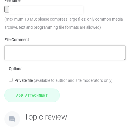
Filename
(maximum 10 MB; please compress large files; only common media,
archive, text and programming file formats are allowed)
File Comment
Options
Private file
(available to author and site moderators only)
Topic review