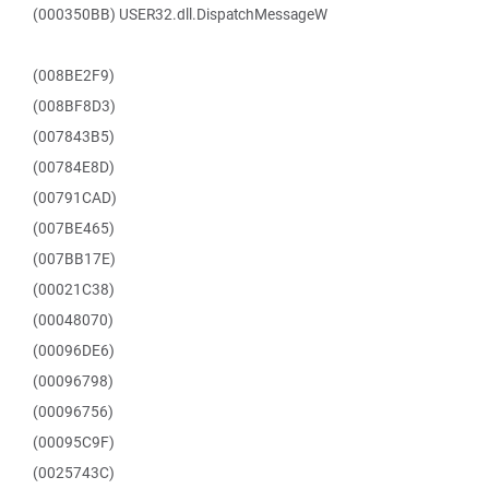
(000350BB) USER32.dll.DispatchMessageW
(008BE2F9)
(008BF8D3)
(007843B5)
(00784E8D)
(00791CAD)
(007BE465)
(007BB17E)
(00021C38)
(00048070)
(00096DE6)
(00096798)
(00096756)
(00095C9F)
(0025743C)