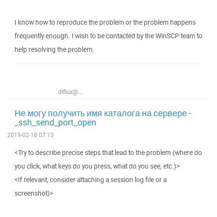
I know how to reproduce the problem or the problem happens
frequently enough. I wish to be contacted by the WinSCP team to
help resolving the problem.
diflux@...
Не могу получить имя каталога на сервере -
_ssh_send_port_open
2019-02-18 07:13
<Try to describe precise steps that lead to the problem (where do
you click, what keys do you press, what do you see, etc.)>
<If relevant, consider attaching a session log file or a
screenshot)>