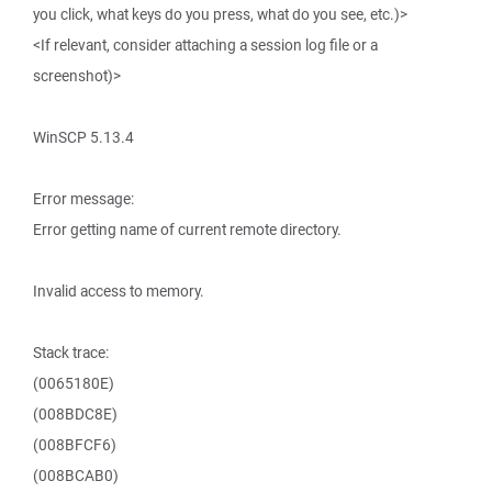
you click, what keys do you press, what do you see, etc.)>
<If relevant, consider attaching a session log file or a
screenshot)>
WinSCP 5.13.4
Error message:
Error getting name of current remote directory.
Invalid access to memory.
Stack trace:
(0065180E)
(008BDC8E)
(008BFCF6)
(008BCAB0)