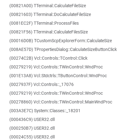
(00821A00) TTerminal::CalculateFileSize
(00821603) TTerminal::DoCalculateFileSize
(0081EC2F) TTerminal::ProcessFiles
(00821F56) TTerminal::CalculateFilesSize
(00016D0B) TCustomScpExplorerForm::CalculateSize
(008AE57D) TPropertiesDialog::CalculateSizeButtonClick
(00274C2B) Vcl::Controls::TControl::Click
(00279219) Vcl::Controls::TWinControl::WndProc
(001E13A8) Vcl::Stdctrls::TButtonControl::WndProc
(0027937F) Vcl::Controls::_17076
(00279219) Vcl::Controls::TWinControl::WndProc
(00278860) Vcl::Controls::TWinControl::MainWndProc
(003A3E7C) System::Classes::_18201
(000436C9) USER32.dll
(000250B7) USER32.dll
(00024C55) USER32.dll