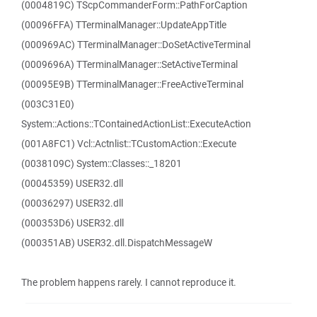
(0004819C) TScpCommanderForm::PathForCaption
(00096FFA) TTerminalManager::UpdateAppTitle
(000969AC) TTerminalManager::DoSetActiveTerminal
(0009696A) TTerminalManager::SetActiveTerminal
(00095E9B) TTerminalManager::FreeActiveTerminal
(003C31E0)
System::Actions::TContainedActionList::ExecuteAction
(001A8FC1) Vcl::Actnlist::TCustomAction::Execute
(0038109C) System::Classes::_18201
(00045359) USER32.dll
(00036297) USER32.dll
(000353D6) USER32.dll
(000351AB) USER32.dll.DispatchMessageW
The problem happens rarely. I cannot reproduce it.