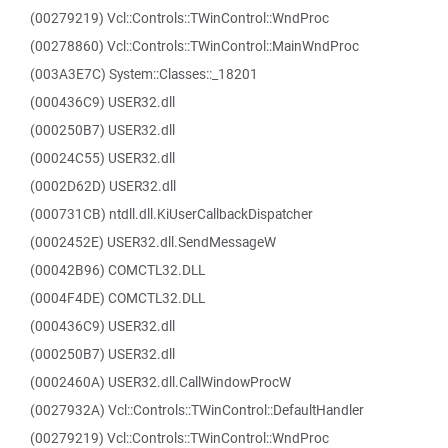
(00279219) Vcl::Controls::TWinControl::WndProc
(00278860) Vcl::Controls::TWinControl::MainWndProc
(003A3E7C) System::Classes::_18201
(000436C9) USER32.dll
(000250B7) USER32.dll
(00024C55) USER32.dll
(0002D62D) USER32.dll
(000731CB) ntdll.dll.KiUserCallbackDispatcher
(0002452E) USER32.dll.SendMessageW
(00042B96) COMCTL32.DLL
(0004F4DE) COMCTL32.DLL
(000436C9) USER32.dll
(000250B7) USER32.dll
(0002460A) USER32.dll.CallWindowProcW
(0027932A) Vcl::Controls::TWinControl::DefaultHandler
(00279219) Vcl::Controls::TWinControl::WndProc