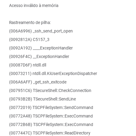
Acesso inválido à memória
Rastreamento de pilha:
(006A6996) _ssh_send_port_open
(0092812A) C5157_3
(0092A192) ____ExceptionHandler
(00926F4C) __ExceptionHandler
(00087D6F) ntdll.dll
(00073211) ntdll.dll.KiUserExceptionDispatcher
(006A6AFF) _get_ssh_exitcode
(007951C6) TSecureShell::CheckConnection
(00793B2B) TSecureShell::SendLine
(00772019) TSCPFileSystem::SendCommand
(00772A48) TSCPFileSystem::ExecCommand
(00772B6B) TSCPFileSystem::ExecCommand
(0077447C) TSCPFileSystem::ReadDirectory