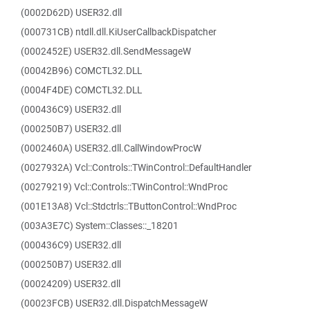
(0002D62D) USER32.dll
(000731CB) ntdll.dll.KiUserCallbackDispatcher
(0002452E) USER32.dll.SendMessageW
(00042B96) COMCTL32.DLL
(0004F4DE) COMCTL32.DLL
(000436C9) USER32.dll
(000250B7) USER32.dll
(0002460A) USER32.dll.CallWindowProcW
(0027932A) Vcl::Controls::TWinControl::DefaultHandler
(00279219) Vcl::Controls::TWinControl::WndProc
(001E13A8) Vcl::Stdctrls::TButtonControl::WndProc
(003A3E7C) System::Classes::_18201
(000436C9) USER32.dll
(000250B7) USER32.dll
(00024209) USER32.dll
(00023FCB) USER32.dll.DispatchMessageW