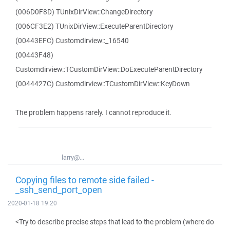
(006D0F8D) TUnixDirView::ChangeDirectory
(006CF3E2) TUnixDirView::ExecuteParentDirectory
(00443EFC) Customdirview::_16540
(00443F48)
Customdirview::TCustomDirView::DoExecuteParentDirectory
(0044427C) Customdirview::TCustomDirView::KeyDown
The problem happens rarely. I cannot reproduce it.
larry@...
Copying files to remote side failed -
_ssh_send_port_open
2020-01-18 19:20
<Try to describe precise steps that lead to the problem (where do