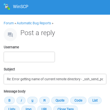
WinSCP
Forum
»
Automatic Bug Reports
»
Post a reply
Username
Subject
Message body