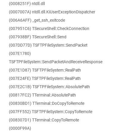
(0008251F) ntdll.dll
(0007007A) ntdll.dll.KiUserExceptionDispatcher
(006A6AFF) _get_ssh_exitcode
(007951C6) TSecureShell::CheckConnection
(007938BF) TSecureShell::Send
(007DD77D) TSFTPFileSystem::SendPacket
(007E1780)
TSFTPFileSystem::SendPacketAndReceiveResponse
(007E1D87) TSFTPFileSystem::RealPath
(007E24FE) TSFTPFileSystem::RealPath
(007E2C1B) TSFTPFileSystem::AbsolutePath
(00817FC2) TTerminal::AbsolutePath
(00830BD1) TTerminal::DoCopyToRemote
(007FF552) TSFTPFileSystem::CopyToRemote
(008307D1) TTerminal::CopyToRemote
(0000F99A)