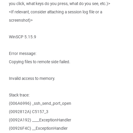
you click, what keys do you press, what do you see, etc.)>
<If relevant, consider attaching a session log file or a
screenshot)>
WinSCP 5.15.9
Error message:
Copying files to remote side failed.
Invalid access to memory.
Stack trace:
(006A6996) _ssh_send_port_open
(0092812A) C5157_3
(0092A192) ____ExceptionHandler
(00926F4C) __ExceptionHandler