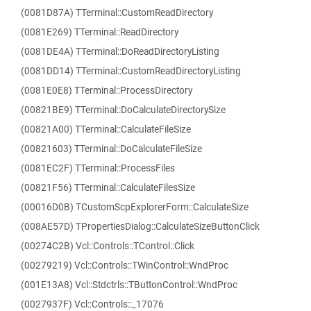
(0081D87A) TTerminal::CustomReadDirectory
(0081E269) TTerminal::ReadDirectory
(0081DE4A) TTerminal::DoReadDirectoryListing
(0081DD14) TTerminal::CustomReadDirectoryListing
(0081E0E8) TTerminal::ProcessDirectory
(00821BE9) TTerminal::DoCalculateDirectorySize
(00821A00) TTerminal::CalculateFileSize
(00821603) TTerminal::DoCalculateFileSize
(0081EC2F) TTerminal::ProcessFiles
(00821F56) TTerminal::CalculateFilesSize
(00016D0B) TCustomScpExplorerForm::CalculateSize
(008AE57D) TPropertiesDialog::CalculateSizeButtonClick
(00274C2B) Vcl::Controls::TControl::Click
(00279219) Vcl::Controls::TWinControl::WndProc
(001E13A8) Vcl::Stdctrls::TButtonControl::WndProc
(0027937F) Vcl::Controls::_17076