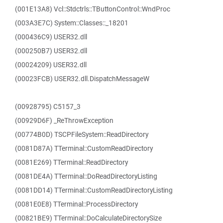
(001E13A8) Vcl::Stdctrls::TButtonControl::WndProc
(003A3E7C) System::Classes::_18201
(000436C9) USER32.dll
(000250B7) USER32.dll
(00024209) USER32.dll
(00023FCB) USER32.dll.DispatchMessageW
(00928795) C5157_3
(00929D6F) _ReThrowException
(00774B0D) TSCPFileSystem::ReadDirectory
(0081D87A) TTerminal::CustomReadDirectory
(0081E269) TTerminal::ReadDirectory
(0081DE4A) TTerminal::DoReadDirectoryListing
(0081DD14) TTerminal::CustomReadDirectoryListing
(0081E0E8) TTerminal::ProcessDirectory
(00821BE9) TTerminal::DoCalculateDirectorySize