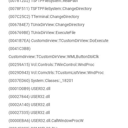
(007812D2) TSFTPFileSystem::RealPath
(0078F511) TSFTPFileSystem::ChangeDirectory
(007C25C2) TTerminal::ChangeDirectory
(006784E7) TUnixDirView::ChangeDirectory
(006769BE) TUnixDirView::ExecuteFile
(0041B7EA) Customdirview::TCustomDirView::DoExecute
(0041C3BB)
Customdirview::TCustomDirView::WMLButtonDblClk
(00259A15) Vcl::Controls::TWinControl::WndProc
(0029D943) Vcl::Comctrls::TCustomListView::WndProc
(0037ED60) System::Classes::_18201
(0001D0B9) USER32.dll
(00027844) USER32.dll
(0002A140) USER32.dll
(00027335) USER32.dll
(0000EBA6) USER32.dll.CallWindowProcW