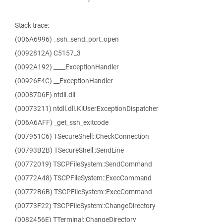
Stack trace:
(006A6996) _ssh_send_port_open
(0092812A) C5157_3
(0092A192) ____ExceptionHandler
(00926F4C) __ExceptionHandler
(00087D6F) ntdll.dll
(00073211) ntdll.dll.KiUserExceptionDispatcher
(006A6AFF) _get_ssh_exitcode
(007951C6) TSecureShell::CheckConnection
(00793B2B) TSecureShell::SendLine
(00772019) TSCPFileSystem::SendCommand
(00772A48) TSCPFileSystem::ExecCommand
(00772B6B) TSCPFileSystem::ExecCommand
(00773F22) TSCPFileSystem::ChangeDirectory
(0082456E) TTerminal::ChangeDirectory