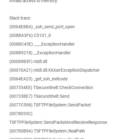
Invalid access to memory.
Stack trace:
(0064E8BA) _ssh_send_port_open
(008BA3F6) C5101_0
(008BC45E) ____ExceptionHandler
(008B9218) __ExceptionHandler
(00089B5F) ntdll.dll
(00070A21) ntdll.dll.KiUserExceptionDispatcher
(0064EA23) _get_ssh_exitcode
(007354EE) TSecureShell::CheckConnection
(00733BE7) TSecureShell::Send
(0077C598) TSFTPFileSystem::SendPacket
(0078055C)
TSFTPFileSystem::SendPacketAndReceiveResponse
(00780B9A) TSFTPFileSystem::RealPath