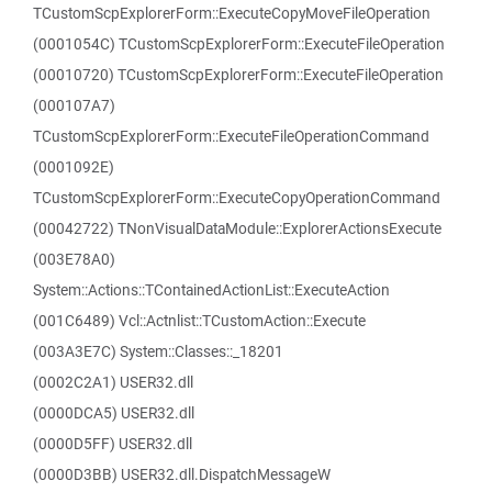
TCustomScpExplorerForm::ExecuteCopyMoveFileOperation
(0001054C) TCustomScpExplorerForm::ExecuteFileOperation
(00010720) TCustomScpExplorerForm::ExecuteFileOperation
(000107A7)
TCustomScpExplorerForm::ExecuteFileOperationCommand
(0001092E)
TCustomScpExplorerForm::ExecuteCopyOperationCommand
(00042722) TNonVisualDataModule::ExplorerActionsExecute
(003E78A0)
System::Actions::TContainedActionList::ExecuteAction
(001C6489) Vcl::Actnlist::TCustomAction::Execute
(003A3E7C) System::Classes::_18201
(0002C2A1) USER32.dll
(0000DCA5) USER32.dll
(0000D5FF) USER32.dll
(0000D3BB) USER32.dll.DispatchMessageW