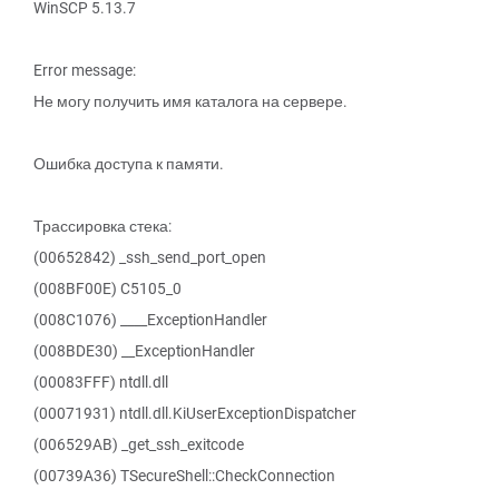
WinSCP 5.13.7
Error message:
Не могу получить имя каталога на сервере.
Ошибка доступа к памяти.
Трассировка стека:
(00652842) _ssh_send_port_open
(008BF00E) C5105_0
(008C1076) ____ExceptionHandler
(008BDE30) __ExceptionHandler
(00083FFF) ntdll.dll
(00071931) ntdll.dll.KiUserExceptionDispatcher
(006529AB) _get_ssh_exitcode
(00739A36) TSecureShell::CheckConnection