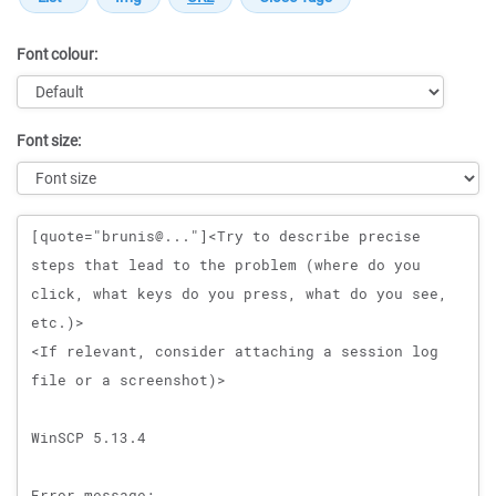
Font colour:
Font size:
Message