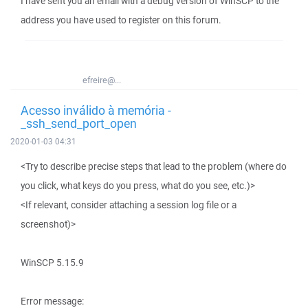
I have sent you an email with a debug version of WinSCP to the
address you have used to register on this forum.
efreire@...
Acesso inválido à memória -
_ssh_send_port_open
2020-01-03 04:31
<Try to describe precise steps that lead to the problem (where do
you click, what keys do you press, what do you see, etc.)>
<If relevant, consider attaching a session log file or a
screenshot)>
WinSCP 5.15.9
Error message: