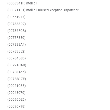
(0008341F) ntdll.dll
(000711F1) ntdll.dll.KiUserExceptionDispatcher
(00651977)
(007388D2)
(00736FCB)
(0077F8E0)
(007838A4)
(00783EE2)
(00784E8D)
(00791CAD)
(007BE465)
(007BB17E)
(00021C38)
(00048070)
(00096DE6)
(00096798)