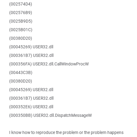
(002574D4)
(002576B9)
(0025B9D5)
(0025B01C)
(00380D20)
(00045269) USER32.dll
(000361B7) USER32.dll
(000356FA) USER32.dll.CallWindowProcW
(00443C3B)
(00380D20)
(00045269) USER32.dll
(000361B7) USER32.dll
(000352E6) USER32.dll
(000350BB) USER32.dll.DispatchMessageW
I know how to reproduce the problem or the problem happens